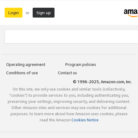
Login
Sign up
or
Operating agreement
Program policies
Conditions of use
Contact us
© 1996-2025, Amazon.com, Inc.
On this site, we only use cookies and similar tools (collectively,
"cookies") to provide services to you, including authenticating you,
preserving your settings, improving security, and delivering content.
Other Amazon sites and services may use cookies for additional
purposes; to learn more about how Amazon uses cookies, please
read the Amazon
Cookies Notice