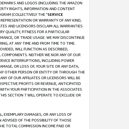
RADEMARKS AND LOGOS (INCLUDING THE AMAZON
OPERTY RIGHTS, INFORMATION AND CONTENT
GRAM (COLLECTIVELY THE "
SERVICE
ANY REPRESENTATION OR WARRANTY OF ANY KIND,
ATES AND LICENSORS DISCLAIM ALL WARRANTIES
RY QUALITY, FITNESS FOR A PARTICULAR
RMANCE, OR TRADE USAGE. WE MAY DISCONTINUE
ING, AT ANY TIME AND FROM TIME TO TIME.
OVIDED, WILL FUNCTION AS DESCRIBED,
UL COMPONENTS. NEITHER WE NOR ANY OF OUR
 SERVICE INTERRUPTIONS, INCLUDING POWER
MAGE, OR LOSS OF, YOUR SITE OR ANY DATA,
 ANY OTHER PERSON OR ENTITY OR THROUGH THE
NY OF OUR AFFILIATES OR LICENSORS WILL BE
OSPECTIVE PROFITS OR REVENUE, ANTICIPATED
 WITH YOUR PARTICIPATION IN THE ASSOCIATES
THIS SECTION 7 WILL OPERATE TO EXCLUDE OR
IAL, EXEMPLARY DAMAGES, OR ANY LOSS OF
N ADVISED OF THE POSSIBILITY OF THOSE
 THE TOTAL COMMISSION INCOME PAID OR