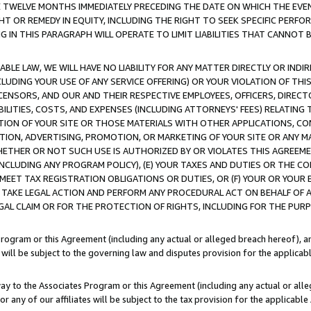
E TWELVE MONTHS IMMEDIATELY PRECEDING THE DATE ON WHICH THE EVEN
GHT OR REMEDY IN EQUITY, INCLUDING THE RIGHT TO SEEK SPECIFIC PERFO
IN THIS PARAGRAPH WILL OPERATE TO LIMIT LIABILITIES THAT CANNOT B
LE LAW, WE WILL HAVE NO LIABILITY FOR ANY MATTER DIRECTLY OR INDI
CLUDING YOUR USE OF ANY SERVICE OFFERING) OR YOUR VIOLATION OF THI
LICENSORS, AND OUR AND THEIR RESPECTIVE EMPLOYEES, OFFICERS, DIRE
BILITIES, COSTS, AND EXPENSES (INCLUDING ATTORNEYS' FEES) RELATING 
TION OF YOUR SITE OR THOSE MATERIALS WITH OTHER APPLICATIONS, CON
ION, ADVERTISING, PROMOTION, OR MARKETING OF YOUR SITE OR ANY M
 WHETHER OR NOT SUCH USE IS AUTHORIZED BY OR VIOLATES THIS AGREEME
NCLUDING ANY PROGRAM POLICY), (E) YOUR TAXES AND DUTIES OR THE CO
O MEET TAX REGISTRATION OBLIGATIONS OR DUTIES, OR (F) YOUR OR YOU
 TAKE LEGAL ACTION AND PERFORM ANY PROCEDURAL ACT ON BEHALF OF
EGAL CLAIM OR FOR THE PROTECTION OF RIGHTS, INCLUDING FOR THE PUR
Program or this Agreement (including any actual or alleged breach hereof), an
es will be subject to the governing law and disputes provision for the applica
way to the Associates Program or this Agreement (including any actual or alleg
or any of our affiliates will be subject to the tax provision for the applicab