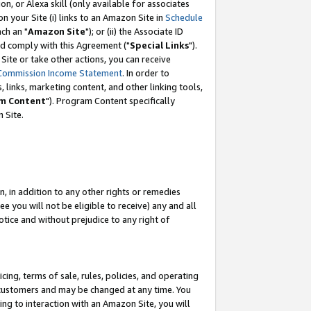
, or Alexa skill (only available for associates
 on your Site (i) links to an Amazon Site in
Schedule
ch an "
Amazon Site
"); or (ii) the Associate ID
nd comply with this Agreement ("
Special Links
").
ite or take other actions, you can receive
Commission Income Statement
. In order to
 links, marketing content, and other linking tools,
m Content
"). Program Content specifically
 Site.
, in addition to any other rights or remedies
 you will not be eligible to receive) any and all
tice and without prejudice to any right of
ing, terms of sale, rules, policies, and operating
 customers and may be changed at any time. You
ing to interaction with an Amazon Site, you will