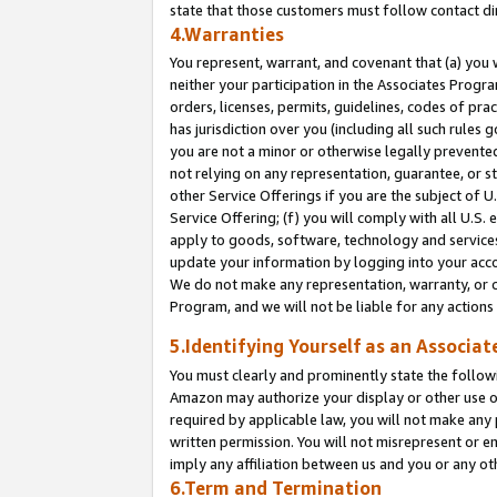
state that those customers must follow contact di
4.Warranties
You represent, warrant, and covenant that (a) you 
neither your participation in the Associates Progra
orders, licenses, permits, guidelines, codes of pr
has jurisdiction over you (including all such rules
you are not a minor or otherwise legally prevented
not relying on any representation, guarantee, or st
other Service Offerings if you are the subject of 
Service Offering; (f) you will comply with all U.S.
apply to goods, software, technology and services,
update your information by logging into your accou
We do not make any representation, warranty, or c
Program, and we will not be liable for any action
5.Identifying Yourself as an Associat
You must clearly and prominently state the followi
Amazon may authorize your display or other use of
required by applicable law, you will not make any
written permission. You will not misrepresent or e
imply any affiliation between us and you or any ot
6.Term and Termination