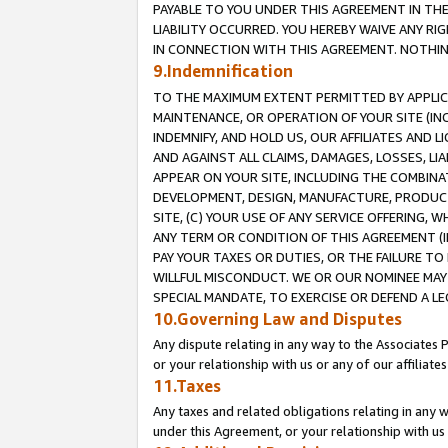
PAYABLE TO YOU UNDER THIS AGREEMENT IN TH
LIABILITY OCCURRED. YOU HEREBY WAIVE ANY RI
IN CONNECTION WITH THIS AGREEMENT. NOTHING 
9.Indemnification
TO THE MAXIMUM EXTENT PERMITTED BY APPLICAB
MAINTENANCE, OR OPERATION OF YOUR SITE (IN
INDEMNIFY, AND HOLD US, OUR AFFILIATES AND 
AND AGAINST ALL CLAIMS, DAMAGES, LOSSES, LIA
APPEAR ON YOUR SITE, INCLUDING THE COMBINA
DEVELOPMENT, DESIGN, MANUFACTURE, PRODUCT
SITE, (C) YOUR USE OF ANY SERVICE OFFERING,
ANY TERM OR CONDITION OF THIS AGREEMENT (I
PAY YOUR TAXES OR DUTIES, OR THE FAILURE T
WILLFUL MISCONDUCT. WE OR OUR NOMINEE MAY
SPECIAL MANDATE, TO EXERCISE OR DEFEND A L
10.Governing Law and Disputes
Any dispute relating in any way to the Associates 
or your relationship with us or any of our affiliat
11.Taxes
Any taxes and related obligations relating in any 
under this Agreement, or your relationship with us 