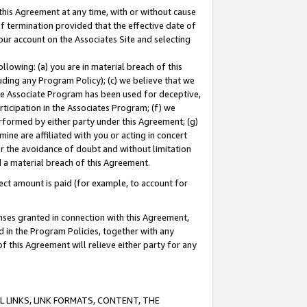
this Agreement at any time, with or without cause
of termination provided that the effective date of
our account on the Associates Site and selecting
lowing: (a) you are in material breach of this
uding any Program Policy); (c) we believe that we
 the Associate Program has been used for deceptive,
rticipation in the Associates Program; (f) we
erformed by either party under this Agreement; (g)
ne are affiliated with you or acting in concert
or the avoidance of doubt and without limitation
d a material breach of this Agreement.
ct amount is paid (for example, to account for
enses granted in connection with this Agreement,
ed in the Program Policies, together with any
 this Agreement will relieve either party for any
 LINKS, LINK FORMATS, CONTENT, THE