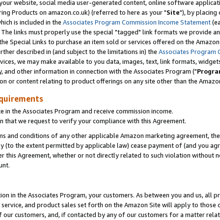
ur website, social media user-generated content, online software application
ring Products on amazon.co.uk) (referred to here as your "
Site
"), by placing
which is included in the
Associates Program Commission Income Statement
(ea
). The links must properly use the special "tagged" link formats we provide a
e Special Links to purchase an item sold or services offered on the Amazon S
her described in (and subject to the limitations in) the
Associates Program 
vices, we may make available to you data, images, text, link formats, widgets,
y, and other information in connection with the Associates Program ("
Progra
ion or content relating to product offerings on any site other than the Amazon
equirements
te in the Associates Program and receive commission income.
 that we request to verify your compliance with this Agreement.
erms and conditions of any other applicable Amazon marketing agreement, then
ly (to the extent permitted by applicable law) cease payment of (and you agree
this Agreement, whether or not directly related to such violation without no
unt.
ion in the Associates Program, your customers. As between you and us, all pric
service, and product sales set forth on the Amazon Site will apply to those
f our customers, and, if contacted by any of our customers for a matter relat