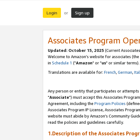
Login
Sign up
or
Associates Program Ope
Updated: October 15, 2025
(Current Associates
Welcome to Amazon's website for associates (the 
in
Schedule 1
("
Amazon
" or "
us
" or similar terms).
Translations are available for:
French
,
German
,
Ita
Any person or entity that participates or attempts
"
Associate
") must accept this Associates Program
Agreement, including the
Program Policies
(define
Associates Program IP License, Associates Progr
website must abide by Amazon's Community Guideli
read the policies and guidelines carefully.
1.Description of the Associates Prog