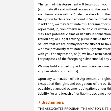
The term of this Agreement will begin upon your re
(automatically and without recourse to the courts, 
such termination will be 7 calendar days from the 
the option to close your account in "Account Settin
In addition, we may terminate this Agreement or su
Agreement, (b) you otherwise fail to cure within 7
may face potential claims or liability in connectio
fraudulent, or illegal activity; (e) we believe tha
believe that we are or may become subject to tax c
we have previously terminated this Agreement (or 
with you for any reason, or (h) we have terminated
for purposes of the foregoing subsection (a) any v
We may hold accrued unpaid commission income for 
any cancelations or returns).
Upon any termination of this Agreement, all rights 
except that the rights and obligations of the parti
payable but unpaid payment obligations under this 
liability for any breach of, or liability accruing un
7.Disclaimers
THE ASSOCIATES PROGRAM, THE AMAZON SITE, A