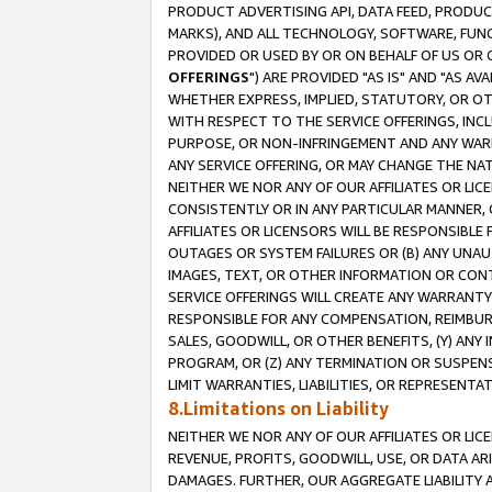
PRODUCT ADVERTISING API, DATA FEED, PRODU
MARKS), AND ALL TECHNOLOGY, SOFTWARE, FUNC
PROVIDED OR USED BY OR ON BEHALF OF US OR 
OFFERINGS
") ARE PROVIDED "AS IS" AND "AS 
WHETHER EXPRESS, IMPLIED, STATUTORY, OR OT
WITH RESPECT TO THE SERVICE OFFERINGS, INCL
PURPOSE, OR NON-INFRINGEMENT AND ANY WARR
ANY SERVICE OFFERING, OR MAY CHANGE THE NAT
NEITHER WE NOR ANY OF OUR AFFILIATES OR LI
CONSISTENTLY OR IN ANY PARTICULAR MANNER, 
AFFILIATES OR LICENSORS WILL BE RESPONSIBLE
OUTAGES OR SYSTEM FAILURES OR (B) ANY UNAU
IMAGES, TEXT, OR OTHER INFORMATION OR CON
SERVICE OFFERINGS WILL CREATE ANY WARRANTY 
RESPONSIBLE FOR ANY COMPENSATION, REIMBURS
SALES, GOODWILL, OR OTHER BENEFITS, (Y) AN
PROGRAM, OR (Z) ANY TERMINATION OR SUSPENS
LIMIT WARRANTIES, LIABILITIES, OR REPRESENT
8.Limitations on Liability
NEITHER WE NOR ANY OF OUR AFFILIATES OR LICE
REVENUE, PROFITS, GOODWILL, USE, OR DATA AR
DAMAGES. FURTHER, OUR AGGREGATE LIABILITY 