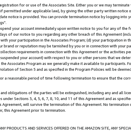
gistration for or use of the Associates Site. Either you or we may terminate 
if permitted under applicable law), by giving the other party written notice 
date notice is provided. You can provide termination notice by logging into y
gs".
spend your account immediately upon written notice to you for any of the fol
 days of our notice to you regarding any other breach of this Agreement (incl
n with your participation in the Associates Program; (d) your participation in
t our brand or reputation may be tarnished by you or in connection with your pa
ollection requirements in connection with this Agreement or the activities p
suspended your account) with respect to you or other persons that we determi
 the Associates Program as we generally make it available to participants. F
iolation of Section 5 and as specified in the Program Policies will be deeme
a reasonable period of time following termination to ensure that the corre
and obligations of the parties will be extinguished, including any and all lic
es under Sections 3, 4, 5, 6, 7, 8, 10, and 11 of this Agreement and as specifi
Agreement, will survive the termination of this Agreement. No termination of
der, this Agreement prior to termination.
NY PRODUCTS AND SERVICES OFFERED ON THE AMAZON SITE, ANY SPECIAL