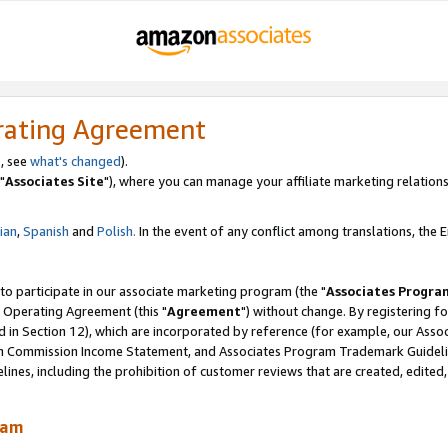
rating Agreement
, see
what's changed
).
"
Associates Site
"), where you can manage your affiliate marketing relations
lian
,
Spanish
and
Polish.
In the event of any conflict among translations, the En
 to participate in our associate marketing program (the "
Associates Progra
 Operating Agreement (this "
Agreement
") without change. By registering fo
d in Section 12), which are incorporated by reference (for example, our Ass
am Commission Income Statement, and Associates Program Trademark Guidel
nes, including the prohibition of customer reviews that are created, edited
ram