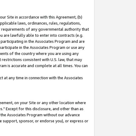
our Site in accordance with this Agreement, (b)
pplicable laws, ordinances, rules, regulations,
her requirements of any governmental authority that
u are lawfully able to enter into contracts (e.g.
 participating in the Associates Program and are
 participate in the Associates Program or use any
nments of the country where you are using any
restrictions consistent with U.S. law, that may
ram is accurate and complete at all times. You can
 at any time in connection with the Associates
eement, on your Site or any other location where
" Except for this disclosure, and other than as
in the Associates Program without our advance
we support, sponsor, or endorse you), or express or