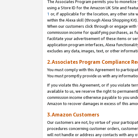
The Associates Program permits you to monetize yo
using a Store ID for the Amazon UK Site and featu
1
or, if applicable for the location, any other site 
within the Alexa skill (through Alexa Shopping Kit
When our customers click through or engage with th
commission income for qualifying purchases, as furt
facilitate your advertisement of these items or ser
application program interfaces, Alexa functionalit
excludes any data, images, text, or other informat
2.Associates Program Compliance R
You must comply with this Agreement to participa
You must promptly provide us with any information
If you violate this Agreement, or if you violate t
available to us, we reserve the right to permanent
commission income otherwise payable to you under 
Amazon to recover damages in excess of this amo
3.Amazon Customers
Our customers are not, by virtue of your participat
procedures concerning customer orders, customer 
will not handle or address any contacts with any o