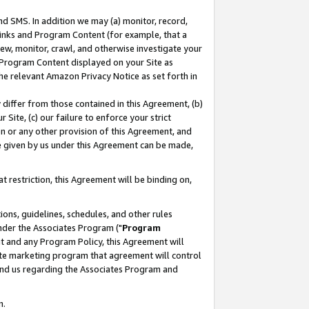
nd SMS. In addition we may (a) monitor, record,
 Links and Program Content (for example, that a
ew, monitor, crawl, and otherwise investigate your
f Program Content displayed on your Site as
he relevant Amazon Privacy Notice as set forth in
y differ from those contained in this Agreement, (b)
 Site, (c) our failure to enforce your strict
on or any other provision of this Agreement, and
e given by us under this Agreement can be made,
 restriction, this Agreement will be binding on,
ons, guidelines, schedules, and other rules
nder the Associates Program ("
Program
nt and any Program Policy, this Agreement will
iate marketing program that agreement will control
and us regarding the Associates Program and
n.