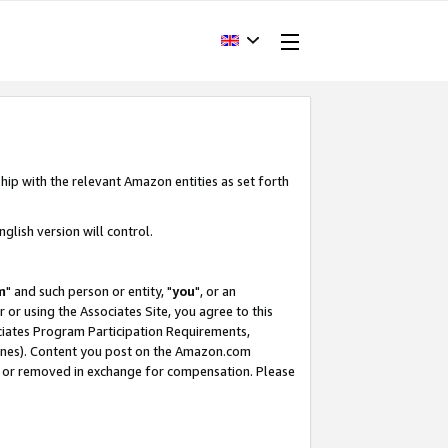
hip with the relevant Amazon entities as set forth
glish version will control.
m
" and such person or entity, "
you
", or an
r or using the Associates Site, you agree to this
ociates Program Participation Requirements,
ines). Content you post on the Amazon.com
, or removed in exchange for compensation. Please