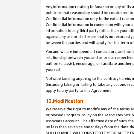
Any information relating to Amazon or any of its a
public or that reasonably should be considered to 
Confidential Information only to the extent reaso
Confidential Information in connection with your ac
Information to any third party (other than your af
against any use or disclosure that is not expressly
between the parties and will apply for the term o
You and we are independent contractors, and nothin
relationship between you and us or our respective a
authorize, assist, encourage, or facilitate another
yourself.
Notwithstanding anything to the contrary herein, no
(including taking or failing to take any actions in 
apply to any party to this Agreement.
13.Modification
We reserve the right to modify any of the terms an
or revised Program Policy on the Associates Site o
Associates account. The effective date of such ch
no less than seven calendar days from the dat
SUCH CHANGE WILL CONSTITUTE YOUR ACCEPTANC