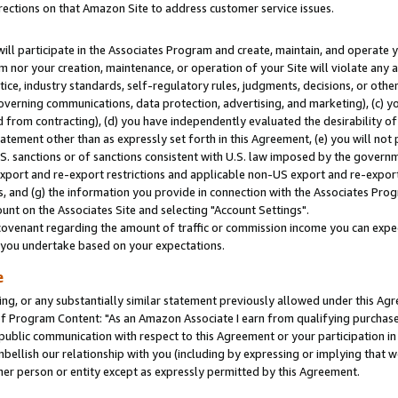
rections on that Amazon Site to address customer service issues.
will participate in the Associates Program and create, maintain, and operate y
m nor your creation, maintenance, or operation of your Site will violate any a
actice, industry standards, self-regulatory rules, judgments, decisions, or ot
 governing communications, data protection, advertising, and marketing), (c) yo
 from contracting), (d) you have independently evaluated the desirability of
atement other than as expressly set forth in this Agreement, (e) you will not
U.S. sanctions or of sanctions consistent with U.S. law imposed by the gover
 export and re-export restrictions and applicable non-US export and re-export 
 and (g) the information you provide in connection with the Associates Prog
nt on the Associates Site and selecting "Account Settings".
ovenant regarding the amount of traffic or commission income you can expect
s you undertake based on your expectations.
e
ng, or any substantially similar statement previously allowed under this Agr
 Program Content: "As an Amazon Associate I earn from qualifying purchases.
 public communication with respect to this Agreement or your participation 
mbellish our relationship with you (including by expressing or implying that 
her person or entity except as expressly permitted by this Agreement.