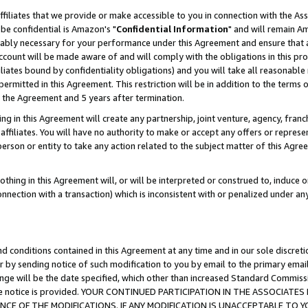
ffiliates that we provide or make accessible to you in connection with the A
be confidential is Amazon's "
Confidential Information
" and will remain Am
nably necessary for your performance under this Agreement and ensure that a
count will be made aware of and will comply with the obligations in this prov
filiates bound by confidentiality obligations) and you will take all reasonabl
 permitted in this Agreement. This restriction will be in addition to the term
f the Agreement and 5 years after termination.
g in this Agreement will create any partnership, joint venture, agency, fran
ffiliates. You will have no authority to make or accept any offers or represent
 person or entity to take any action related to the subject matter of this Ag
thing in this Agreement will, or will be interpreted or construed to, induce 
connection with a transaction) which is inconsistent with or penalized under an
d conditions contained in this Agreement at any time and in our sole discret
r by sending notice of such modification to you by email to the primary emai
ange will be the date specified, which other than increased Standard Commi
e the notice is provided. YOUR CONTINUED PARTICIPATION IN THE ASSOCIA
E OF THE MODIFICATIONS. IF ANY MODIFICATION IS UNACCEPTABLE TO Y