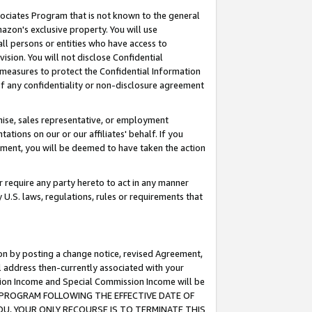
ssociates Program that is not known to the general
azon's exclusive property. You will use
ll persons or entities who have access to
ision. You will not disclose Confidential
e measures to protect the Confidential Information
s of any confidentiality or non-disclosure agreement
chise, sales representative, or employment
ations on our or our affiliates' behalf. If you
reement, you will be deemed to have taken the action
or require any party hereto to act in any manner
y U.S. laws, regulations, rules or requirements that
ion by posting a change notice, revised Agreement,
l address then-currently associated with your
ssion Income and Special Commission Income will be
TES PROGRAM FOLLOWING THE EFFECTIVE DATE OF
OU, YOUR ONLY RECOURSE IS TO TERMINATE THIS