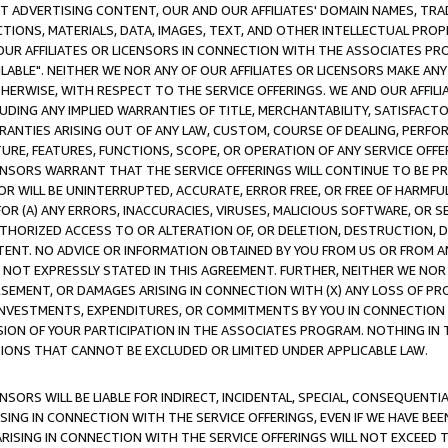
CT ADVERTISING CONTENT, OUR AND OUR AFFILIATES' DOMAIN NAMES, T
TIONS, MATERIALS, DATA, IMAGES, TEXT, AND OTHER INTELLECTUAL PR
OUR AFFILIATES OR LICENSORS IN CONNECTION WITH THE ASSOCIATES PRO
AVAILABLE". NEITHER WE NOR ANY OF OUR AFFILIATES OR LICENSORS MAKE 
HERWISE, WITH RESPECT TO THE SERVICE OFFERINGS. WE AND OUR AFFILI
UDING ANY IMPLIED WARRANTIES OF TITLE, MERCHANTABILITY, SATISFACTO
ANTIES ARISING OUT OF ANY LAW, CUSTOM, COURSE OF DEALING, PERFO
URE, FEATURES, FUNCTIONS, SCOPE, OR OPERATION OF ANY SERVICE OFFER
CENSORS WARRANT THAT THE SERVICE OFFERINGS WILL CONTINUE TO BE PR
OR WILL BE UNINTERRUPTED, ACCURATE, ERROR FREE, OR FREE OF HARMF
 FOR (A) ANY ERRORS, INACCURACIES, VIRUSES, MALICIOUS SOFTWARE, OR
THORIZED ACCESS TO OR ALTERATION OF, OR DELETION, DESTRUCTION, DA
TENT. NO ADVICE OR INFORMATION OBTAINED BY YOU FROM US OR FROM
NOT EXPRESSLY STATED IN THIS AGREEMENT. FURTHER, NEITHER WE NOR A
EMENT, OR DAMAGES ARISING IN CONNECTION WITH (X) ANY LOSS OF PR
Y INVESTMENTS, EXPENDITURES, OR COMMITMENTS BY YOU IN CONNECTION
ION OF YOUR PARTICIPATION IN THE ASSOCIATES PROGRAM. NOTHING IN 
ATIONS THAT CANNOT BE EXCLUDED OR LIMITED UNDER APPLICABLE LAW.
NSORS WILL BE LIABLE FOR INDIRECT, INCIDENTAL, SPECIAL, CONSEQUENT
ISING IN CONNECTION WITH THE SERVICE OFFERINGS, EVEN IF WE HAVE BEE
ARISING IN CONNECTION WITH THE SERVICE OFFERINGS WILL NOT EXCEED