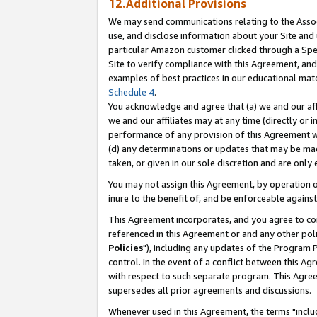
12.Additional Provisions
We may send communications relating to the Associ
use, and disclose information about your Site and 
particular Amazon customer clicked through a Spec
Site to verify compliance with this Agreement, an
examples of best practices in our educational mat
Schedule 4
.
You acknowledge and agree that (a) we and our affil
we and our affiliates may at any time (directly or i
performance of any provision of this Agreement wi
(d) any determinations or updates that may be mad
taken, or given in our sole discretion and are only 
You may not assign this Agreement, by operation of
inure to the benefit of, and be enforceable against
This Agreement incorporates, and you agree to comp
referenced in this Agreement or and any other pol
Policies
"), including any updates of the Program 
control. In the event of a conflict between this 
with respect to such separate program. This Agre
supersedes all prior agreements and discussions.
Whenever used in this Agreement, the terms "includ