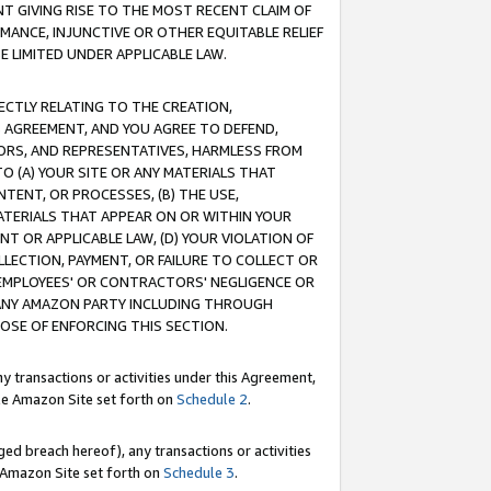
T GIVING RISE TO THE MOST RECENT CLAIM OF
RMANCE, INJUNCTIVE OR OTHER EQUITABLE RELIEF
E LIMITED UNDER APPLICABLE LAW.
RECTLY RELATING TO THE CREATION,
S AGREEMENT, AND YOU AGREE TO DEFEND,
CTORS, AND REPRESENTATIVES, HARMLESS FROM
TO (A) YOUR SITE OR ANY MATERIALS THAT
TENT, OR PROCESSES, (B) THE USE,
ATERIALS THAT APPEAR ON OR WITHIN YOUR
NT OR APPLICABLE LAW, (D) YOUR VIOLATION OF
LLECTION, PAYMENT, OR FAILURE TO COLLECT OR
R EMPLOYEES' OR CONTRACTORS' NEGLIGENCE OR
 ANY AMAZON PARTY INCLUDING THROUGH
POSE OF ENFORCING THIS SECTION.
y transactions or activities under this Agreement,
ble Amazon Site set forth on
Schedule 2
.
ed breach hereof), any transactions or activities
le Amazon Site set forth on
Schedule 3
.