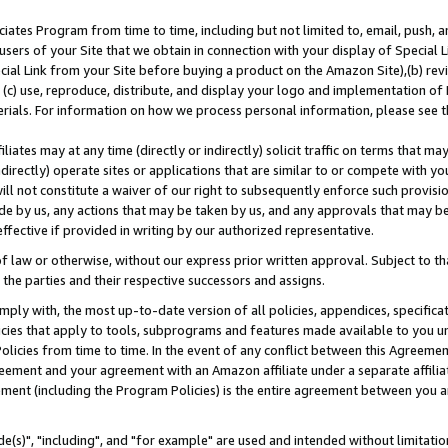
ates Program from time to time, including but not limited to, email, push, a
users of your Site that we obtain in connection with your display of Special
ial Link from your Site before buying a product on the Amazon Site),(b) revi
d (c) use, reproduce, distribute, and display your logo and implementation o
erials. For information on how we process personal information, please see t
iates may at any time (directly or indirectly) solicit traffic on terms that ma
ndirectly) operate sites or applications that are similar to or compete with your
ll not constitute a waiver of our right to subsequently enforce such provisi
e by us, any actions that may be taken by us, and any approvals that may b
effective if provided in writing by our authorized representative.
 law or otherwise, without our express prior written approval. Subject to that
 the parties and their respective successors and assigns.
ly with, the most up-to-date version of all policies, appendices, specificati
icies that apply to tools, subprograms and features made available to you u
Policies from time to time. In the event of any conflict between this Agreeme
Agreement and your agreement with an Amazon affiliate under a separate affil
ement (including the Program Policies) is the entire agreement between you 
e(s)", "including", and "for example" are used and intended without limitatio