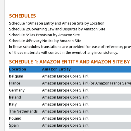
SCHEDULES
Schedule 1:Amazon Entity and Amazon Site by Location
Schedule 2:Governing Law and Disputes by Amazon Site
Schedule 3:Tax Provision by Amazon Site
Schedule 4:Privacy Notice by Amazon Site
In these schedules translations are provided for ease of reference; pro
of these materials will control in the event of any inconsistency.
SCHEDULE 1: AMAZON ENTITY AND AMAZON SITE BY
Location
Amazon Entity
Belgium
Amazon Europe Core S.à r.l.
France
Amazon Europe Core S.à r.l.(or Amazon France Servic
Germany
Amazon Europe Core S.à r.l.
Ireland
Amazon Europe Core S.à r.l.
Italy
Amazon Europe Core S.à r.l.
The Netherlands
Amazon Europe Core S.à r.l.
Poland
Amazon Europe Core S.à r.l.
Spain
Amazon Europe Core S.à r.l.