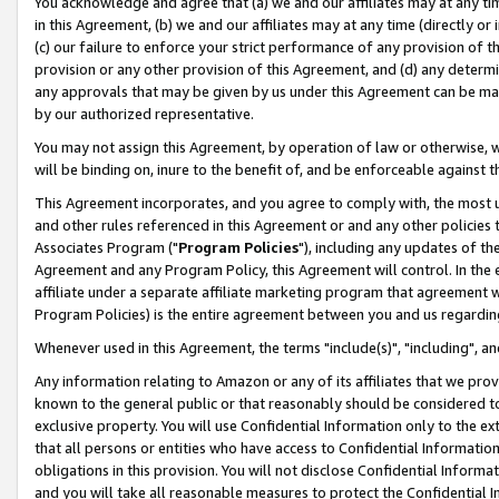
You acknowledge and agree that (a) we and our affiliates may at any time
in this Agreement, (b) we and our affiliates may at any time (directly or 
(c) our failure to enforce your strict performance of any provision of t
provision or any other provision of this Agreement, and (d) any determ
any approvals that may be given by us under this Agreement can be made,
by our authorized representative.
You may not assign this Agreement, by operation of law or otherwise, wi
will be binding on, inure to the benefit of, and be enforceable against t
This Agreement incorporates, and you agree to comply with, the most up-
and other rules referenced in this Agreement or and any other policies
Associates Program ("
Program Policies
"), including any updates of th
Agreement and any Program Policy, this Agreement will control. In th
affiliate under a separate affiliate marketing program that agreement 
Program Policies) is the entire agreement between you and us regardin
Whenever used in this Agreement, the terms "include(s)", "including", a
Any information relating to Amazon or any of its affiliates that we pro
known to the general public or that reasonably should be considered to
exclusive property. You will use Confidential Information only to the
that all persons or entities who have access to Confidential Informatio
obligations in this provision. You will not disclose Confidential Informa
and you will take all reasonable measures to protect the Confidential In