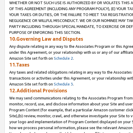
WHETHER OR NOT SUCH USE IS AUTHORIZED BY OR VIOLATES THIS A
OF THIS AGREEMENT (INCLUDING ANY PROGRAM POLICY), (E) YOUR TA
YOUR TAXES OR DUTIES, OR THE FAILURE TO MEET TAX REGISTRATIO
NEGLIGENCE OR WILLFUL MISCONDUCT. WE OR OUR NOMINEE MAY TA
PARTY INCLUDING THROUGH SPECIAL MANDATE, TO EXERCISE OR DEF
PURPOSE OF ENFORCING THIS SECTION.
10.Governing Law and Disputes
Any dispute relating in any way to the Associates Program or this Agree
under this Agreement, or your relationship with us or any of our affilia
Amazon Site set forth on
Schedule 2
.
11.Taxes
Any taxes and related obligations relating in any way to the Associate
transactions or activities under this Agreement, or your relationship with
Amazon Site set forth on
Schedule 3
.
12.Additional Provisions
We may send communications relating to the Associates Program from tim
monitor, record, use, and disclose information about your Site and user
Program Content (for example, that a particular Amazon customer clic
Site),(b) review, monitor, crawl, and otherwise investigate your Site to 
your logo and implementation of Program Content displayed on your Sit
how we process personal information, please see the relevant Amazon P