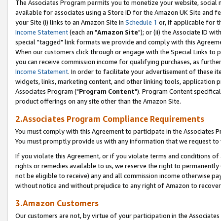
The Associates Program permits you to monetize your website, social me
available for associates using a Store ID for the Amazon UK Site and f
your Site (i) links to an Amazon Site in
Schedule 1
or, if applicable for t
Income Statement
(each an "
Amazon Site
"); or (ii) the Associate ID w
special "tagged" link formats we provide and comply with this Agreeme
When our customers click through or engage with the Special Links to p
you can receive commission income for qualifying purchases, as further d
Income Statement
. In order to facilitate your advertisement of these i
widgets, links, marketing content, and other linking tools, application 
Associates Program ("
Program Content
"). Program Content specifical
product offerings on any site other than the Amazon Site.
2.Associates Program Compliance Requirements
You must comply with this Agreement to participate in the Associates
You must promptly provide us with any information that we request to 
If you violate this Agreement, or if you violate terms and conditions 
rights or remedies available to us, we reserve the right to permanently
not be eligible to receive) any and all commission income otherwise pay
without notice and without prejudice to any right of Amazon to recove
3.Amazon Customers
Our customers are not, by virtue of your participation in the Associates