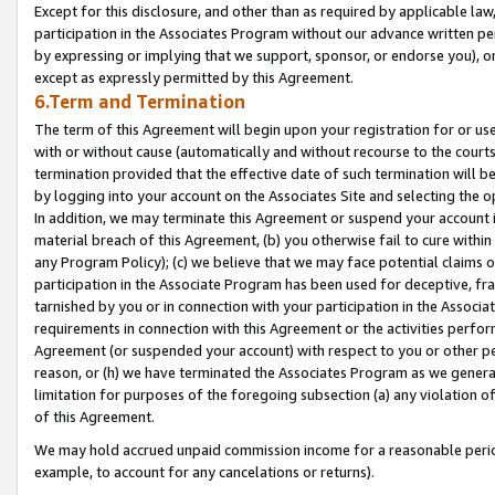
Except for this disclosure, and other than as required by applicable la
participation in the Associates Program without our advance written per
by expressing or implying that we support, sponsor, or endorse you), or
except as expressly permitted by this Agreement.
6.Term and Termination
The term of this Agreement will begin upon your registration for or use
with or without cause (automatically and without recourse to the courts,
termination provided that the effective date of such termination will b
by logging into your account on the Associates Site and selecting the o
In addition, we may terminate this Agreement or suspend your account i
material breach of this Agreement, (b) you otherwise fail to cure withi
any Program Policy); (c) we believe that we may face potential claims or
participation in the Associate Program has been used for deceptive, frau
tarnished by you or in connection with your participation in the Associ
requirements in connection with this Agreement or the activities perfo
Agreement (or suspended your account) with respect to you or other per
reason, or (h) we have terminated the Associates Program as we general
limitation for purposes of the foregoing subsection (a) any violation o
of this Agreement.
We may hold accrued unpaid commission income for a reasonable period 
example, to account for any cancelations or returns).