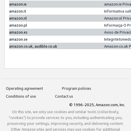
amazon.ie
amazon.ie Priv
amazon.it
Informativa sul
amazon.nl
Amazon.nl Priv
amazon.pl
Informacja O P
amazon.es
Aviso de Priva
amazon.se
Integritetsmed
amazon.co.uk, audible.co.uk
Amazon.co.uk P
Operating agreement
Program policies
Conditions of use
Contact us
© 1996-2025, Amazon.com, Inc.
On this site, we only use cookies and similar tools (collectively,
"cookies") to provide services to you, including authenticating you,
preserving your settings, improving security, and delivering content.
Other Amazon sites and services may use cookies for additional