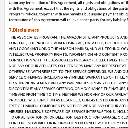
Upon any termination of this Agreement, all rights and obligations of th
with this Agreement, except that the rights and obligations of the partie
Program Policies, together with any payable but unpaid payment obliga
termination of this Agreement will relieve either party for any liability 
7.Disclaimers
THE ASSOCIATES PROGRAM, THE AMAZON SITE, ANY PRODUCTS AND SE
CONTENT, THE PRODUCT ADVERTISING API, DATA FEED, PRODUCT A
AND LOGOS (INCLUDING THE AMAZON MARKS), AND ALL TECHNOLOGY,
INTELLECTUAL PROPERTY RIGHTS, INFORMATION AND CONTENT PROVI
CONNECTION WITH THE ASSOCIATES PROGRAM (COLLECTIVELY THE "
NOR ANY OF OUR AFFILIATES OR LICENSORS MAKE ANY REPRESENTAT
OTHERWISE, WITH RESPECT TO THE SERVICE OFFERINGS. WE AND OU
SERVICE OFFERINGS, INCLUDING ANY IMPLIED WARRANTIES OF TITLE,
OR NON-INFRINGEMENT AND ANY WARRANTIES ARISING OUT OF ANY 
DISCONTINUE ANY SERVICE OFFERING, OR MAY CHANGE THE NATURE, 
TIME AND FROM TIME TO TIME. NEITHER WE NOR ANY OF OUR AFFILI
PROVIDED, WILL FUNCTION AS DESCRIBED, CONSISTENTLY OR IN ANY
FREE OF HARMFUL COMPONENTS. NEITHER WE NOR ANY OF OUR AFFILIA
VIRUSES, MALICIOUS SOFTWARE, OR SERVICE INTERRUPTIONS, INCL
TO OR ALTERATION OF, OR DELETION, DESTRUCTION, DAMAGE, OR LO
CONTENT. NO ADVICE OR INFORMATION OBTAINED BY YOU FROM US 