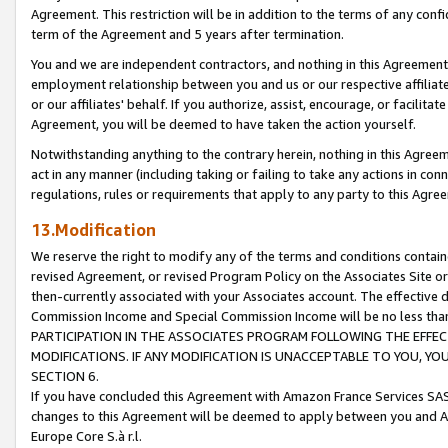
Agreement. This restriction will be in addition to the terms of any con
term of the Agreement and 5 years after termination.
You and we are independent contractors, and nothing in this Agreement wi
employment relationship between you and us or our respective affiliate
or our affiliates' behalf. If you authorize, assist, encourage, or facilita
Agreement, you will be deemed to have taken the action yourself.
Notwithstanding anything to the contrary herein, nothing in this Agreeme
act in any manner (including taking or failing to take any actions in con
regulations, rules or requirements that apply to any party to this Agre
13.Modification
We reserve the right to modify any of the terms and conditions containe
revised Agreement, or revised Program Policy on the Associates Site or
then-currently associated with your Associates account. The effective d
Commission Income and Special Commission Income will be no less tha
PARTICIPATION IN THE ASSOCIATES PROGRAM FOLLOWING THE EFFE
MODIFICATIONS. IF ANY MODIFICATION IS UNACCEPTABLE TO YOU, 
SECTION 6.
If you have concluded this Agreement with Amazon France Services SAS
changes to this Agreement will be deemed to apply between you and A
Europe Core S.à r.l.