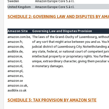
Sweden
Amazon Europe Core S.à r.l.
United Kingdom
Amazon Europe Core S.à r.l.
SCHEDULE 2: GOVERNING LAW AND DISPUTES BY AM
Amazon Site
Governing Law and Disputes Provision
amazon.com.be,
The laws of the Grand-Duchy of Luxembourg, without r
amazon.fr,
of any sort that might arise between you and us. You h
amazon.de,
judicial district of Luxembourg City. Notwithstanding a
audible.de,
any state, federal, or national court of competent juri
amazon.ie,
intellectual property or proprietary rights. You furth
amazon.it,
unique, extraordinary character, giving them peculiar
amazon.nl,
in monetary damages.
amazon.pl,
amazon.es,
amazon.se
amazon.co.uk,
audible.co.uk
SCHEDULE 3: TAX PROVISION BY AMAZON SITE