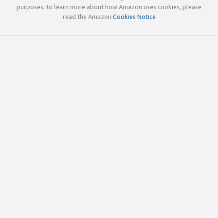
purposes; to learn more about how Amazon uses cookies, please
read the Amazon
Cookies Notice