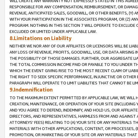
WILL CREATE ANY WARRANTY NOT EXPRESSLY STATED IN THIS AGREEM
RESPONSIBLE FOR ANY COMPENSATION, REIMBURSEMENT, OR DAMAGES
REVENUE, ANTICIPATED SALES, GOODWILL, OR OTHER BENEFITS, (Y
WITH YOUR PARTICIPATION IN THE ASSOCIATES PROGRAM, OR (Z) AN
PROGRAM. NOTHING IN THIS SECTION 7 WILL OPERATE TO EXCLUDE O
EXCLUDED OR LIMITED UNDER APPLICABLE LAW.
8.Limitations on Liability
NEITHER WE NOR ANY OF OUR AFFILIATES OR LICENSORS WILL BE LIAB
ANY LOSS OF REVENUE, PROFITS, GOODWILL, USE, OR DATA ARISING 
THE POSSIBILITY OF THOSE DAMAGES. FURTHER, OUR AGGREGATE LIA
THE TOTAL COMMISSION INCOME PAID OR PAYABLE TO YOU UNDER T
WHICH THE EVENT GIVING RISE TO THE MOST RECENT CLAIM OF LIABI
THE RIGHT TO SEEK SPECIFIC PERFORMANCE, INJUNCTIVE OR OTHER 
PARAGRAPH WILL OPERATE TO LIMIT LIABILITIES THAT CANNOT BE LI
9.Indemnification
TO THE MAXIMUM EXTENT PERMITTED BY APPLICABLE LAW, WE WILL HA
CREATION, MAINTENANCE, OR OPERATION OF YOUR SITE (INCLUDING 
AND YOU AGREE TO DEFEND, INDEMNIFY, AND HOLD US, OUR AFFILIAT
DIRECTORS, AND REPRESENTATIVES, HARMLESS FROM AND AGAINST ALL
ATTORNEYS' FEES) RELATING TO (A) YOUR SITE OR ANY MATERIALS 
MATERIALS WITH OTHER APPLICATIONS, CONTENT, OR PROCESSES, (
PROMOTION, OR MARKETING OF YOUR SITE OR ANY MATERIALS THAT A