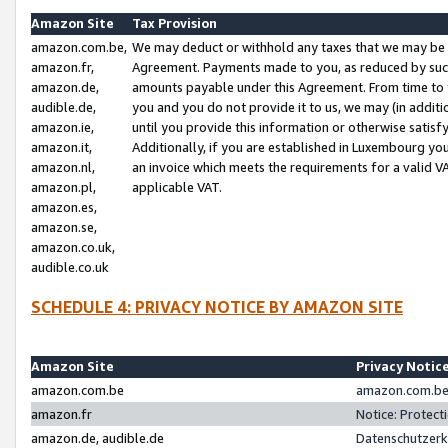
Amazon Site
Tax Provision
amazon.com.be,
We may deduct or withhold any taxes that we may be 
amazon.fr,
Agreement. Payments made to you, as reduced by such 
amazon.de,
amounts payable under this Agreement. From time to 
audible.de,
you and you do not provide it to us, we may (in addit
amazon.ie,
until you provide this information or otherwise satis
amazon.it,
Additionally, if you are established in Luxembourg yo
amazon.nl,
an invoice which meets the requirements for a valid V
amazon.pl,
applicable VAT.
amazon.es,
amazon.se,
amazon.co.uk,
audible.co.uk
SCHEDULE 4: PRIVACY NOTICE BY AMAZON SITE
Amazon Site
Privacy Notic
amazon.com.be
amazon.com.be 
amazon.fr
Notice: Protect
amazon.de, audible.de
Datenschutzerk