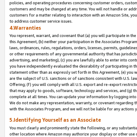
policies, and operating procedures concerning customer orders, custome
customers and may be changed at any time. You will not handle or addre
customers for a matter relating to interaction with an Amazon Site, yo
to address customer service issues.
4.Warranties
You represent, warrant, and covenant that (a) you will participate in t
this Agreement, (b) neither your participation in the Associates Program
laws, ordinances, rules, regulations, orders, licenses, permits, guidelin
or other requirements of any governmental authority that has jurisdicti
advertising, and marketing), (c) you are lawfully able to enter into cont
you have independently evaluated the desirability of participating in t
statement other than as expressly set forth in this Agreement, (e) you w
are the subject of U.S. sanctions or of sanctions consistent with U.S.
Offering; (f) you will comply with all U.S. export and re-export restric
that may apply to goods, software, technology and services, and (g) th
complete at all times. You can update your information by logging into 
We do not make any representation, warranty, or covenant regarding th
with the Associates Program, and we will not be liable for any actions
5.Identifying Yourself as an Associate
You must clearly and prominently state the following, or any substanti
other location where Amazon may authorize your display or other use 