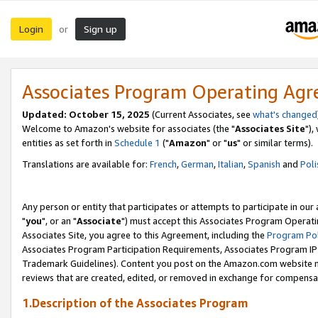
Login
Sign up
or
Associates Program Operating Ag
Updated: October 15, 2025
(Current Associates, see
what's changed
Welcome to Amazon's website for associates (the "
Associates Site
"),
entities as set forth in
Schedule 1
("
Amazon
" or "
us
" or similar terms).
Translations are available for:
French
,
German
,
Italian
,
Spanish
and
Poli
Any person or entity that participates or attempts to participate in ou
"
you
", or an "
Associate
") must accept this Associates Program Operati
Associates Site, you agree to this Agreement, including the
Program Pol
Associates Program Participation Requirements, Associates Program I
Trademark Guidelines). Content you post on the Amazon.com website m
reviews that are created, edited, or removed in exchange for compensati
1.Description of the Associates Program