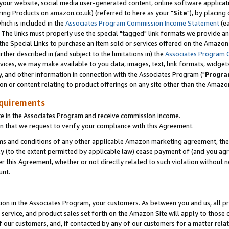
ur website, social media user-generated content, online software application
ring Products on amazon.co.uk) (referred to here as your "
Site
"), by placing
which is included in the
Associates Program Commission Income Statement
(ea
). The links must properly use the special "tagged" link formats we provide a
e Special Links to purchase an item sold or services offered on the Amazon S
her described in (and subject to the limitations in) the
Associates Program 
vices, we may make available to you data, images, text, link formats, widgets,
y, and other information in connection with the Associates Program ("
Progra
ion or content relating to product offerings on any site other than the Amazon
equirements
te in the Associates Program and receive commission income.
 that we request to verify your compliance with this Agreement.
erms and conditions of any other applicable Amazon marketing agreement, then
ly (to the extent permitted by applicable law) cease payment of (and you agree
this Agreement, whether or not directly related to such violation without no
unt.
ion in the Associates Program, your customers. As between you and us, all pric
service, and product sales set forth on the Amazon Site will apply to those
f our customers, and, if contacted by any of our customers for a matter relat