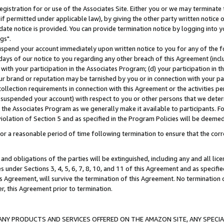
gistration for or use of the Associates Site. Either you or we may terminate 
if permitted under applicable law), by giving the other party written notice 
date notice is provided. You can provide termination notice by logging into y
gs".
spend your account immediately upon written notice to you for any of the fol
 days of our notice to you regarding any other breach of this Agreement (incl
n with your participation in the Associates Program; (d) your participation in
t our brand or reputation may be tarnished by you or in connection with your pa
ollection requirements in connection with this Agreement or the activities p
suspended your account) with respect to you or other persons that we determi
 the Associates Program as we generally make it available to participants. F
iolation of Section 5 and as specified in the Program Policies will be deeme
a reasonable period of time following termination to ensure that the corre
and obligations of the parties will be extinguished, including any and all lic
es under Sections 3, 4, 5, 6, 7, 8, 10, and 11 of this Agreement and as specifi
Agreement, will survive the termination of this Agreement. No termination of
der, this Agreement prior to termination.
NY PRODUCTS AND SERVICES OFFERED ON THE AMAZON SITE, ANY SPECIAL