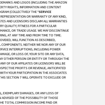
RADEMARKS AND LOGOS (INCLUDING THE AMAZON
OPERTY RIGHTS, INFORMATION AND CONTENT
GRAM (COLLECTIVELY THE "
SERVICE
ANY REPRESENTATION OR WARRANTY OF ANY KIND,
ATES AND LICENSORS DISCLAIM ALL WARRANTIES
RY QUALITY, FITNESS FOR A PARTICULAR
RMANCE, OR TRADE USAGE. WE MAY DISCONTINUE
ING, AT ANY TIME AND FROM TIME TO TIME.
OVIDED, WILL FUNCTION AS DESCRIBED,
UL COMPONENTS. NEITHER WE NOR ANY OF OUR
 SERVICE INTERRUPTIONS, INCLUDING POWER
MAGE, OR LOSS OF, YOUR SITE OR ANY DATA,
 ANY OTHER PERSON OR ENTITY OR THROUGH THE
NY OF OUR AFFILIATES OR LICENSORS WILL BE
OSPECTIVE PROFITS OR REVENUE, ANTICIPATED
 WITH YOUR PARTICIPATION IN THE ASSOCIATES
THIS SECTION 7 WILL OPERATE TO EXCLUDE OR
IAL, EXEMPLARY DAMAGES, OR ANY LOSS OF
N ADVISED OF THE POSSIBILITY OF THOSE
 THE TOTAL COMMISSION INCOME PAID OR