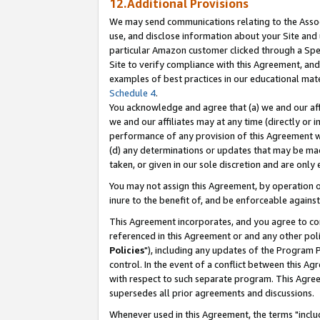
12.Additional Provisions
We may send communications relating to the Associ
use, and disclose information about your Site and 
particular Amazon customer clicked through a Spec
Site to verify compliance with this Agreement, an
examples of best practices in our educational mat
Schedule 4
.
You acknowledge and agree that (a) we and our affil
we and our affiliates may at any time (directly or i
performance of any provision of this Agreement wi
(d) any determinations or updates that may be mad
taken, or given in our sole discretion and are only 
You may not assign this Agreement, by operation of
inure to the benefit of, and be enforceable against
This Agreement incorporates, and you agree to comp
referenced in this Agreement or and any other pol
Policies
"), including any updates of the Program 
control. In the event of a conflict between this 
with respect to such separate program. This Agre
supersedes all prior agreements and discussions.
Whenever used in this Agreement, the terms "includ