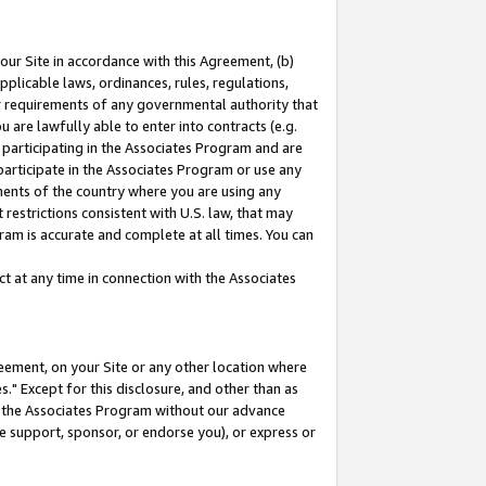
our Site in accordance with this Agreement, (b)
pplicable laws, ordinances, rules, regulations,
her requirements of any governmental authority that
u are lawfully able to enter into contracts (e.g.
 participating in the Associates Program and are
 participate in the Associates Program or use any
nments of the country where you are using any
restrictions consistent with U.S. law, that may
ram is accurate and complete at all times. You can
 at any time in connection with the Associates
eement, on your Site or any other location where
" Except for this disclosure, and other than as
in the Associates Program without our advance
we support, sponsor, or endorse you), or express or