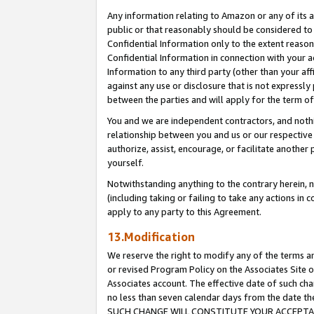
Any information relating to Amazon or any of its a
public or that reasonably should be considered to 
Confidential Information only to the extent reaso
Confidential Information in connection with your ac
Information to any third party (other than your af
against any use or disclosure that is not expressly
between the parties and will apply for the term o
You and we are independent contractors, and nothin
relationship between you and us or our respective a
authorize, assist, encourage, or facilitate another
yourself.
Notwithstanding anything to the contrary herein, no
(including taking or failing to take any actions in 
apply to any party to this Agreement.
13.Modification
We reserve the right to modify any of the terms an
or revised Program Policy on the Associates Site o
Associates account. The effective date of such ch
no less than seven calendar days from the dat
SUCH CHANGE WILL CONSTITUTE YOUR ACCEPTANC