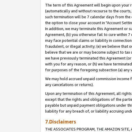
The term of this Agreement will begin upon your re
(automatically and without recourse to the courts, 
such termination will be 7 calendar days from the 
the option to close your account in "Account Settin
In addition, we may terminate this Agreement or su
Agreement, (b) you otherwise fail to cure within 7
may face potential claims or liability in connectio
fraudulent, or illegal activity; (e) we believe tha
believe that we are or may become subject to tax c
we have previously terminated this Agreement (or 
with you for any reason, or (h) we have terminated
for purposes of the foregoing subsection (a) any v
We may hold accrued unpaid commission income for 
any cancelations or returns).
Upon any termination of this Agreement, all rights 
except that the rights and obligations of the parti
payable but unpaid payment obligations under this 
liability for any breach of, or liability accruing un
7.Disclaimers
THE ASSOCIATES PROGRAM, THE AMAZON SITE, A