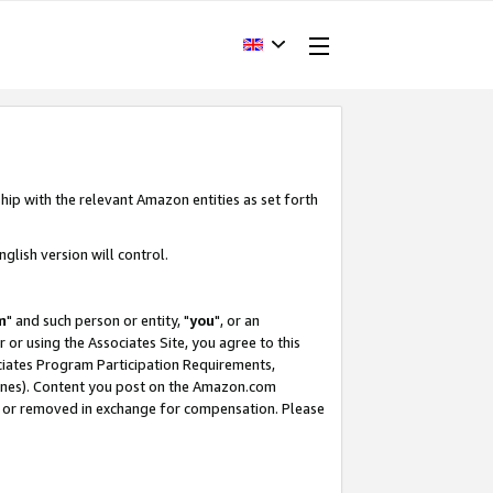
hip with the relevant Amazon entities as set forth
glish version will control.
m
" and such person or entity, "
you
", or an
r or using the Associates Site, you agree to this
ociates Program Participation Requirements,
ines). Content you post on the Amazon.com
, or removed in exchange for compensation. Please