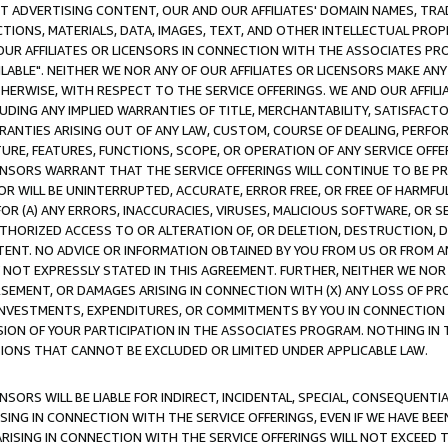
CT ADVERTISING CONTENT, OUR AND OUR AFFILIATES' DOMAIN NAMES, T
TIONS, MATERIALS, DATA, IMAGES, TEXT, AND OTHER INTELLECTUAL PR
OUR AFFILIATES OR LICENSORS IN CONNECTION WITH THE ASSOCIATES PRO
AVAILABLE". NEITHER WE NOR ANY OF OUR AFFILIATES OR LICENSORS MAKE 
HERWISE, WITH RESPECT TO THE SERVICE OFFERINGS. WE AND OUR AFFILI
UDING ANY IMPLIED WARRANTIES OF TITLE, MERCHANTABILITY, SATISFACTO
ANTIES ARISING OUT OF ANY LAW, CUSTOM, COURSE OF DEALING, PERFO
URE, FEATURES, FUNCTIONS, SCOPE, OR OPERATION OF ANY SERVICE OFFER
CENSORS WARRANT THAT THE SERVICE OFFERINGS WILL CONTINUE TO BE PR
OR WILL BE UNINTERRUPTED, ACCURATE, ERROR FREE, OR FREE OF HARMF
 FOR (A) ANY ERRORS, INACCURACIES, VIRUSES, MALICIOUS SOFTWARE, OR
THORIZED ACCESS TO OR ALTERATION OF, OR DELETION, DESTRUCTION, DA
TENT. NO ADVICE OR INFORMATION OBTAINED BY YOU FROM US OR FROM
NOT EXPRESSLY STATED IN THIS AGREEMENT. FURTHER, NEITHER WE NOR A
EMENT, OR DAMAGES ARISING IN CONNECTION WITH (X) ANY LOSS OF PR
Y INVESTMENTS, EXPENDITURES, OR COMMITMENTS BY YOU IN CONNECTION
ION OF YOUR PARTICIPATION IN THE ASSOCIATES PROGRAM. NOTHING IN 
ATIONS THAT CANNOT BE EXCLUDED OR LIMITED UNDER APPLICABLE LAW.
NSORS WILL BE LIABLE FOR INDIRECT, INCIDENTAL, SPECIAL, CONSEQUENT
ISING IN CONNECTION WITH THE SERVICE OFFERINGS, EVEN IF WE HAVE BEE
ARISING IN CONNECTION WITH THE SERVICE OFFERINGS WILL NOT EXCEED