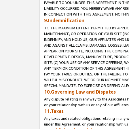
PAYABLE TO YOU UNDER THIS AGREEMENT IN TH
LIABILITY OCCURRED. YOU HEREBY WAIVE ANY RI
IN CONNECTION WITH THIS AGREEMENT. NOTHING 
9.Indemnification
TO THE MAXIMUM EXTENT PERMITTED BY APPLICAB
MAINTENANCE, OR OPERATION OF YOUR SITE (IN
INDEMNIFY, AND HOLD US, OUR AFFILIATES AND 
AND AGAINST ALL CLAIMS, DAMAGES, LOSSES, LIA
APPEAR ON YOUR SITE, INCLUDING THE COMBINA
DEVELOPMENT, DESIGN, MANUFACTURE, PRODUCT
SITE, (C) YOUR USE OF ANY SERVICE OFFERING,
ANY TERM OR CONDITION OF THIS AGREEMENT (I
PAY YOUR TAXES OR DUTIES, OR THE FAILURE T
WILLFUL MISCONDUCT. WE OR OUR NOMINEE MAY
SPECIAL MANDATE, TO EXERCISE OR DEFEND A L
10.Governing Law and Disputes
Any dispute relating in any way to the Associates 
or your relationship with us or any of our affiliat
11.Taxes
Any taxes and related obligations relating in any 
under this Agreement, or your relationship with us 