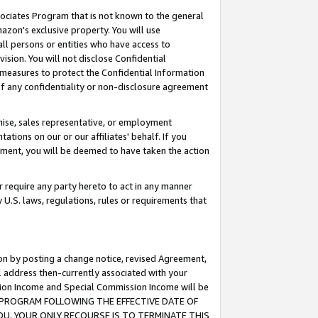
ssociates Program that is not known to the general
azon's exclusive property. You will use
ll persons or entities who have access to
ision. You will not disclose Confidential
e measures to protect the Confidential Information
s of any confidentiality or non-disclosure agreement
chise, sales representative, or employment
ations on our or our affiliates' behalf. If you
reement, you will be deemed to have taken the action
or require any party hereto to act in any manner
y U.S. laws, regulations, rules or requirements that
ion by posting a change notice, revised Agreement,
l address then-currently associated with your
ssion Income and Special Commission Income will be
TES PROGRAM FOLLOWING THE EFFECTIVE DATE OF
OU, YOUR ONLY RECOURSE IS TO TERMINATE THIS