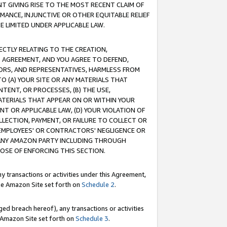
T GIVING RISE TO THE MOST RECENT CLAIM OF
RMANCE, INJUNCTIVE OR OTHER EQUITABLE RELIEF
E LIMITED UNDER APPLICABLE LAW.
RECTLY RELATING TO THE CREATION,
S AGREEMENT, AND YOU AGREE TO DEFEND,
CTORS, AND REPRESENTATIVES, HARMLESS FROM
TO (A) YOUR SITE OR ANY MATERIALS THAT
TENT, OR PROCESSES, (B) THE USE,
ATERIALS THAT APPEAR ON OR WITHIN YOUR
NT OR APPLICABLE LAW, (D) YOUR VIOLATION OF
LLECTION, PAYMENT, OR FAILURE TO COLLECT OR
R EMPLOYEES' OR CONTRACTORS' NEGLIGENCE OR
 ANY AMAZON PARTY INCLUDING THROUGH
POSE OF ENFORCING THIS SECTION.
y transactions or activities under this Agreement,
ble Amazon Site set forth on
Schedule 2
.
ed breach hereof), any transactions or activities
le Amazon Site set forth on
Schedule 3
.