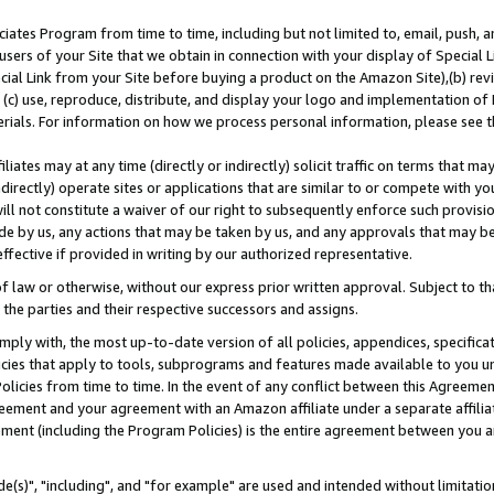
ates Program from time to time, including but not limited to, email, push, a
users of your Site that we obtain in connection with your display of Special
ial Link from your Site before buying a product on the Amazon Site),(b) revi
d (c) use, reproduce, distribute, and display your logo and implementation o
erials. For information on how we process personal information, please see t
iates may at any time (directly or indirectly) solicit traffic on terms that ma
ndirectly) operate sites or applications that are similar to or compete with your
ll not constitute a waiver of our right to subsequently enforce such provisi
e by us, any actions that may be taken by us, and any approvals that may b
effective if provided in writing by our authorized representative.
 law or otherwise, without our express prior written approval. Subject to that
 the parties and their respective successors and assigns.
ly with, the most up-to-date version of all policies, appendices, specificati
icies that apply to tools, subprograms and features made available to you u
Policies from time to time. In the event of any conflict between this Agreeme
Agreement and your agreement with an Amazon affiliate under a separate affil
ement (including the Program Policies) is the entire agreement between you 
e(s)", "including", and "for example" are used and intended without limitatio