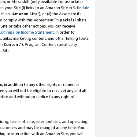
, or Alexa skill (only available for associates
 on your Site (i) links to an Amazon Site in
Schedule
ch an "
Amazon Site
"); or (ii) the Associate ID
nd comply with this Agreement ("
Special Links
").
ite or take other actions, you can receive
Commission Income Statement
. In order to
 links, marketing content, and other linking tools,
m Content
"). Program Content specifically
 Site.
, in addition to any other rights or remedies
 you will not be eligible to receive) any and all
tice and without prejudice to any right of
ing, terms of sale, rules, policies, and operating
 customers and may be changed at any time. You
ing to interaction with an Amazon Site, you will