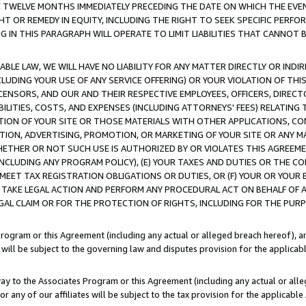
E TWELVE MONTHS IMMEDIATELY PRECEDING THE DATE ON WHICH THE EVEN
GHT OR REMEDY IN EQUITY, INCLUDING THE RIGHT TO SEEK SPECIFIC PERFO
IN THIS PARAGRAPH WILL OPERATE TO LIMIT LIABILITIES THAT CANNOT B
LE LAW, WE WILL HAVE NO LIABILITY FOR ANY MATTER DIRECTLY OR INDI
CLUDING YOUR USE OF ANY SERVICE OFFERING) OR YOUR VIOLATION OF THI
LICENSORS, AND OUR AND THEIR RESPECTIVE EMPLOYEES, OFFICERS, DIRE
BILITIES, COSTS, AND EXPENSES (INCLUDING ATTORNEYS' FEES) RELATING 
TION OF YOUR SITE OR THOSE MATERIALS WITH OTHER APPLICATIONS, CON
ION, ADVERTISING, PROMOTION, OR MARKETING OF YOUR SITE OR ANY M
 WHETHER OR NOT SUCH USE IS AUTHORIZED BY OR VIOLATES THIS AGREEME
NCLUDING ANY PROGRAM POLICY), (E) YOUR TAXES AND DUTIES OR THE CO
O MEET TAX REGISTRATION OBLIGATIONS OR DUTIES, OR (F) YOUR OR YOU
 TAKE LEGAL ACTION AND PERFORM ANY PROCEDURAL ACT ON BEHALF OF
EGAL CLAIM OR FOR THE PROTECTION OF RIGHTS, INCLUDING FOR THE PUR
Program or this Agreement (including any actual or alleged breach hereof), an
es will be subject to the governing law and disputes provision for the applica
way to the Associates Program or this Agreement (including any actual or alleg
or any of our affiliates will be subject to the tax provision for the applicab