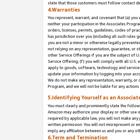
state that those customers must follow contact di
4.Warranties
You represent, warrant, and covenant that (a) you 
neither your participation in the Associates Progra
orders, licenses, permits, guidelines, codes of pr
has jurisdiction over you (including all such rules
you are not a minor or otherwise legally prevented
not relying on any representation, guarantee, or st
other Service Offerings if you are the subject of 
Service Offering; (f) you will comply with all U.S.
apply to goods, software, technology and services,
update your information by logging into your accou
We do not make any representation, warranty, or c
Program, and we will not be liable for any action
5.Identifying Yourself as an Associat
You must clearly and prominently state the followi
Amazon may authorize your display or other use of
required by applicable law, you will not make any
written permission. You will not misrepresent or e
imply any affiliation between us and you or any ot
6.Term and Termination