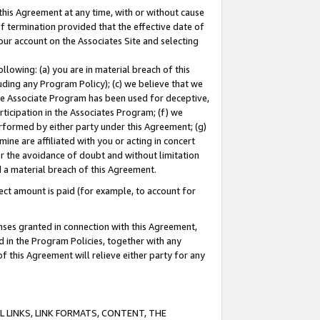
this Agreement at any time, with or without cause
of termination provided that the effective date of
our account on the Associates Site and selecting
lowing: (a) you are in material breach of this
uding any Program Policy); (c) we believe that we
 the Associate Program has been used for deceptive,
rticipation in the Associates Program; (f) we
erformed by either party under this Agreement; (g)
ne are affiliated with you or acting in concert
or the avoidance of doubt and without limitation
d a material breach of this Agreement.
ct amount is paid (for example, to account for
enses granted in connection with this Agreement,
ed in the Program Policies, together with any
 this Agreement will relieve either party for any
 LINKS, LINK FORMATS, CONTENT, THE