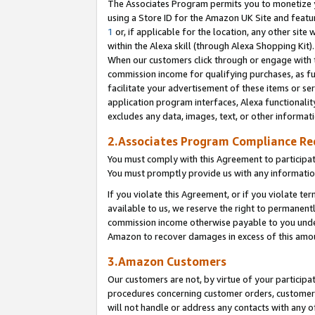
The Associates Program permits you to monetize yo
using a Store ID for the Amazon UK Site and featu
1
or, if applicable for the location, any other site 
within the Alexa skill (through Alexa Shopping Kit
When our customers click through or engage with th
commission income for qualifying purchases, as furt
facilitate your advertisement of these items or ser
application program interfaces, Alexa functionalit
excludes any data, images, text, or other informat
2.Associates Program Compliance R
You must comply with this Agreement to participa
You must promptly provide us with any information
If you violate this Agreement, or if you violate t
available to us, we reserve the right to permanent
commission income otherwise payable to you under 
Amazon to recover damages in excess of this amo
3.Amazon Customers
Our customers are not, by virtue of your participat
procedures concerning customer orders, customer 
will not handle or address any contacts with any o