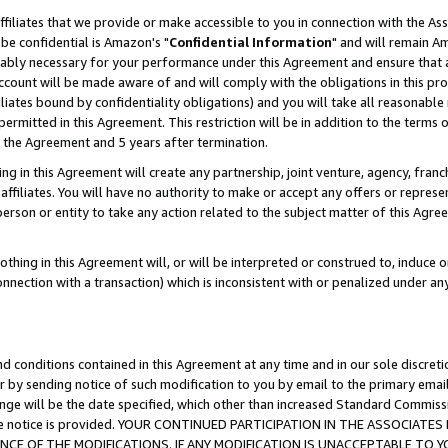
ffiliates that we provide or make accessible to you in connection with the A
be confidential is Amazon's "
Confidential Information
" and will remain Am
nably necessary for your performance under this Agreement and ensure that a
count will be made aware of and will comply with the obligations in this prov
filiates bound by confidentiality obligations) and you will take all reasonabl
 permitted in this Agreement. This restriction will be in addition to the term
f the Agreement and 5 years after termination.
g in this Agreement will create any partnership, joint venture, agency, fran
ffiliates. You will have no authority to make or accept any offers or represent
 person or entity to take any action related to the subject matter of this Ag
thing in this Agreement will, or will be interpreted or construed to, induce 
connection with a transaction) which is inconsistent with or penalized under an
d conditions contained in this Agreement at any time and in our sole discret
r by sending notice of such modification to you by email to the primary emai
ange will be the date specified, which other than increased Standard Commi
e the notice is provided. YOUR CONTINUED PARTICIPATION IN THE ASSOCIA
E OF THE MODIFICATIONS. IF ANY MODIFICATION IS UNACCEPTABLE TO Y