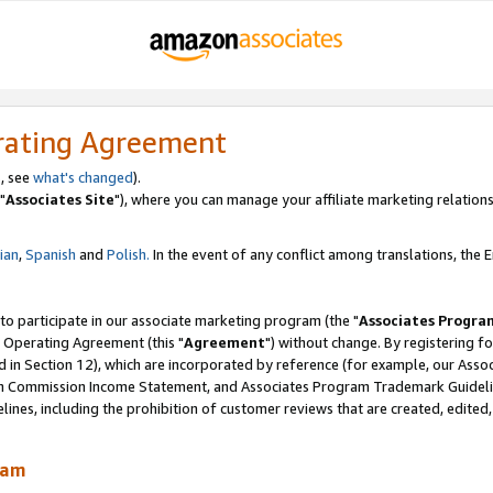
rating Agreement
, see
what's changed
).
"
Associates Site
"), where you can manage your affiliate marketing relations
lian
,
Spanish
and
Polish.
In the event of any conflict among translations, the En
 to participate in our associate marketing program (the "
Associates Progra
 Operating Agreement (this "
Agreement
") without change. By registering fo
d in Section 12), which are incorporated by reference (for example, our Ass
am Commission Income Statement, and Associates Program Trademark Guidel
nes, including the prohibition of customer reviews that are created, edited
ram