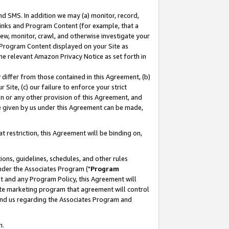
nd SMS. In addition we may (a) monitor, record,
 Links and Program Content (for example, that a
ew, monitor, crawl, and otherwise investigate your
f Program Content displayed on your Site as
he relevant Amazon Privacy Notice as set forth in
y differ from those contained in this Agreement, (b)
 Site, (c) our failure to enforce your strict
on or any other provision of this Agreement, and
e given by us under this Agreement can be made,
 restriction, this Agreement will be binding on,
ons, guidelines, schedules, and other rules
nder the Associates Program ("
Program
nt and any Program Policy, this Agreement will
iate marketing program that agreement will control
and us regarding the Associates Program and
n.