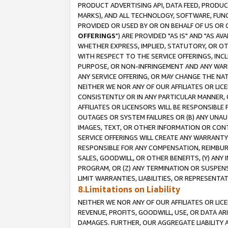
PRODUCT ADVERTISING API, DATA FEED, PRODU
MARKS), AND ALL TECHNOLOGY, SOFTWARE, FUNC
PROVIDED OR USED BY OR ON BEHALF OF US OR 
OFFERINGS
") ARE PROVIDED "AS IS" AND "AS 
WHETHER EXPRESS, IMPLIED, STATUTORY, OR OT
WITH RESPECT TO THE SERVICE OFFERINGS, INCL
PURPOSE, OR NON-INFRINGEMENT AND ANY WARR
ANY SERVICE OFFERING, OR MAY CHANGE THE NAT
NEITHER WE NOR ANY OF OUR AFFILIATES OR LI
CONSISTENTLY OR IN ANY PARTICULAR MANNER, 
AFFILIATES OR LICENSORS WILL BE RESPONSIBLE
OUTAGES OR SYSTEM FAILURES OR (B) ANY UNAU
IMAGES, TEXT, OR OTHER INFORMATION OR CON
SERVICE OFFERINGS WILL CREATE ANY WARRANTY 
RESPONSIBLE FOR ANY COMPENSATION, REIMBURS
SALES, GOODWILL, OR OTHER BENEFITS, (Y) AN
PROGRAM, OR (Z) ANY TERMINATION OR SUSPENS
LIMIT WARRANTIES, LIABILITIES, OR REPRESENT
8.Limitations on Liability
NEITHER WE NOR ANY OF OUR AFFILIATES OR LICE
REVENUE, PROFITS, GOODWILL, USE, OR DATA AR
DAMAGES. FURTHER, OUR AGGREGATE LIABILITY 