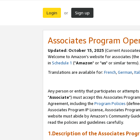
Login
Sign up
or
Associates Program Ope
Updated: October 15, 2025
(Current Associates
Welcome to Amazon's website for associates (the 
in
Schedule 1
("
Amazon
" or "
us
" or similar terms).
Translations are available for:
French
,
German
,
Ita
Any person or entity that participates or attempts
"
Associate
") must accept this Associates Program
Agreement, including the
Program Policies
(define
Associates Program IP License, Associates Progr
website must abide by Amazon's Community Guideli
read the policies and guidelines carefully.
1.Description of the Associates Prog