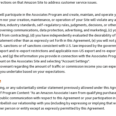
rections on that Amazon Site to address customer service issues.
will participate in the Associates Program and create, maintain, and operate y
m nor your creation, maintenance, or operation of your Site will violate any a
actice, industry standards, self-regulatory rules, judgments, decisions, or ot
 governing communications, data protection, advertising, and marketing), (c) yo
 from contracting), (d) you have independently evaluated the desirability of
atement other than as expressly set forth in this Agreement, (e) you will not
U.S. sanctions or of sanctions consistent with U.S. law imposed by the gover
 export and re-export restrictions and applicable non-US export and re-export 
 and (g) the information you provide in connection with the Associates Prog
nt on the Associates Site and selecting "Account Settings".
ovenant regarding the amount of traffic or commission income you can expect
s you undertake based on your expectations.
e
ng, or any substantially similar statement previously allowed under this Agr
 Program Content: "As an Amazon Associate I earn from qualifying purchases.
 public communication with respect to this Agreement or your participation 
mbellish our relationship with you (including by expressing or implying that 
her person or entity except as expressly permitted by this Agreement.