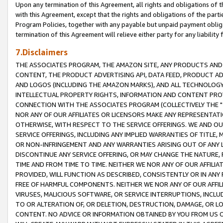
Upon any termination of this Agreement, all rights and obligations of th
with this Agreement, except that the rights and obligations of the partie
Program Policies, together with any payable but unpaid payment obliga
termination of this Agreement will relieve either party for any liability 
7.Disclaimers
THE ASSOCIATES PROGRAM, THE AMAZON SITE, ANY PRODUCTS AND SE
CONTENT, THE PRODUCT ADVERTISING API, DATA FEED, PRODUCT A
AND LOGOS (INCLUDING THE AMAZON MARKS), AND ALL TECHNOLOGY,
INTELLECTUAL PROPERTY RIGHTS, INFORMATION AND CONTENT PROVI
CONNECTION WITH THE ASSOCIATES PROGRAM (COLLECTIVELY THE "
NOR ANY OF OUR AFFILIATES OR LICENSORS MAKE ANY REPRESENTAT
OTHERWISE, WITH RESPECT TO THE SERVICE OFFERINGS. WE AND OU
SERVICE OFFERINGS, INCLUDING ANY IMPLIED WARRANTIES OF TITLE,
OR NON-INFRINGEMENT AND ANY WARRANTIES ARISING OUT OF ANY 
DISCONTINUE ANY SERVICE OFFERING, OR MAY CHANGE THE NATURE, 
TIME AND FROM TIME TO TIME. NEITHER WE NOR ANY OF OUR AFFILI
PROVIDED, WILL FUNCTION AS DESCRIBED, CONSISTENTLY OR IN ANY
FREE OF HARMFUL COMPONENTS. NEITHER WE NOR ANY OF OUR AFFILIA
VIRUSES, MALICIOUS SOFTWARE, OR SERVICE INTERRUPTIONS, INCL
TO OR ALTERATION OF, OR DELETION, DESTRUCTION, DAMAGE, OR LO
CONTENT. NO ADVICE OR INFORMATION OBTAINED BY YOU FROM US 