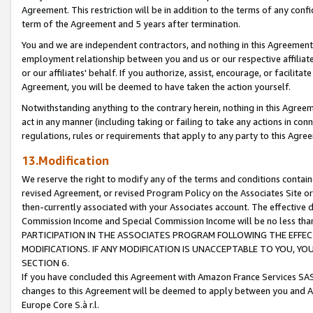
Agreement. This restriction will be in addition to the terms of any con
term of the Agreement and 5 years after termination.
You and we are independent contractors, and nothing in this Agreement wi
employment relationship between you and us or our respective affiliate
or our affiliates' behalf. If you authorize, assist, encourage, or facilita
Agreement, you will be deemed to have taken the action yourself.
Notwithstanding anything to the contrary herein, nothing in this Agreeme
act in any manner (including taking or failing to take any actions in con
regulations, rules or requirements that apply to any party to this Agre
13.Modification
We reserve the right to modify any of the terms and conditions containe
revised Agreement, or revised Program Policy on the Associates Site or
then-currently associated with your Associates account. The effective d
Commission Income and Special Commission Income will be no less tha
PARTICIPATION IN THE ASSOCIATES PROGRAM FOLLOWING THE EFFE
MODIFICATIONS. IF ANY MODIFICATION IS UNACCEPTABLE TO YOU, 
SECTION 6.
If you have concluded this Agreement with Amazon France Services SAS
changes to this Agreement will be deemed to apply between you and A
Europe Core S.à r.l.