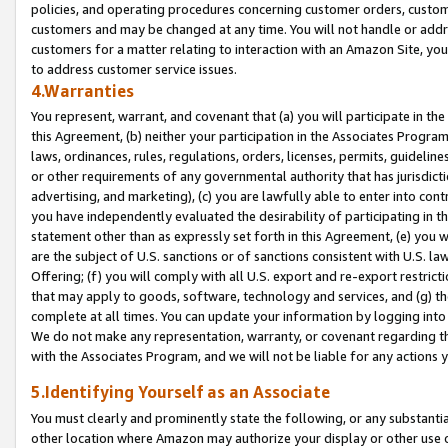
policies, and operating procedures concerning customer orders, custome
customers and may be changed at any time. You will not handle or addre
customers for a matter relating to interaction with an Amazon Site, yo
to address customer service issues.
4.Warranties
You represent, warrant, and covenant that (a) you will participate in t
this Agreement, (b) neither your participation in the Associates Program
laws, ordinances, rules, regulations, orders, licenses, permits, guidelin
or other requirements of any governmental authority that has jurisdicti
advertising, and marketing), (c) you are lawfully able to enter into cont
you have independently evaluated the desirability of participating in t
statement other than as expressly set forth in this Agreement, (e) you w
are the subject of U.S. sanctions or of sanctions consistent with U.S.
Offering; (f) you will comply with all U.S. export and re-export restric
that may apply to goods, software, technology and services, and (g) th
complete at all times. You can update your information by logging into 
We do not make any representation, warranty, or covenant regarding th
with the Associates Program, and we will not be liable for any actions
5.Identifying Yourself as an Associate
You must clearly and prominently state the following, or any substanti
other location where Amazon may authorize your display or other use 