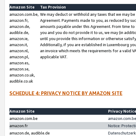
Amazon Site
Tax Provision
amazon.com.be,
We may deduct or withhold any taxes that we may be 
amazon.fr,
Agreement. Payments made to you, as reduced by such 
amazon.de,
amounts payable under this Agreement. From time to 
audible.de,
you and you do not provide it to us, we may (in addit
amazon.ie,
until you provide this information or otherwise satis
amazon.it,
Additionally, if you are established in Luxembourg yo
amazon.nl,
an invoice which meets the requirements for a valid V
amazon.pl,
applicable VAT.
amazon.es,
amazon.se,
amazon.co.uk,
audible.co.uk
SCHEDULE 4: PRIVACY NOTICE BY AMAZON SITE
Amazon Site
Privacy Notic
amazon.com.be
amazon.com.be 
amazon.fr
Notice: Protect
amazon.de, audible.de
Datenschutzerk