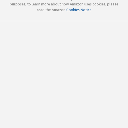
purposes; to learn more about how Amazon uses cookies, please
read the Amazon
Cookies Notice