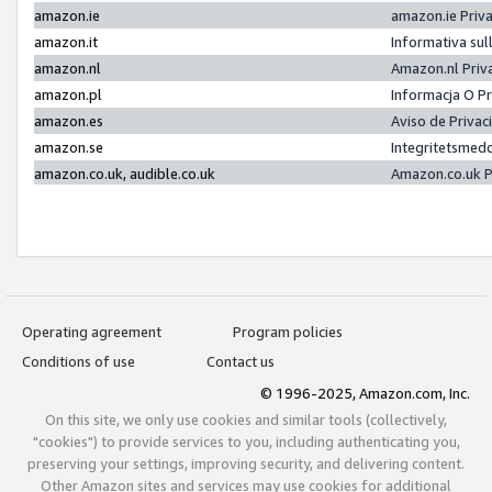
amazon.ie
amazon.ie Priv
amazon.it
Informativa sul
amazon.nl
Amazon.nl Priv
amazon.pl
Informacja O P
amazon.es
Aviso de Priva
amazon.se
Integritetsmed
amazon.co.uk, audible.co.uk
Amazon.co.uk P
Operating agreement
Program policies
Conditions of use
Contact us
© 1996-2025, Amazon.com, Inc.
On this site, we only use cookies and similar tools (collectively,
"cookies") to provide services to you, including authenticating you,
preserving your settings, improving security, and delivering content.
Other Amazon sites and services may use cookies for additional