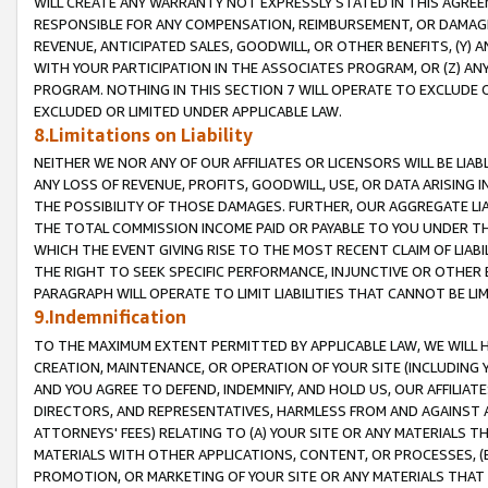
WILL CREATE ANY WARRANTY NOT EXPRESSLY STATED IN THIS AGREEM
RESPONSIBLE FOR ANY COMPENSATION, REIMBURSEMENT, OR DAMAGES
REVENUE, ANTICIPATED SALES, GOODWILL, OR OTHER BENEFITS, (Y
WITH YOUR PARTICIPATION IN THE ASSOCIATES PROGRAM, OR (Z) AN
PROGRAM. NOTHING IN THIS SECTION 7 WILL OPERATE TO EXCLUDE O
EXCLUDED OR LIMITED UNDER APPLICABLE LAW.
8.Limitations on Liability
NEITHER WE NOR ANY OF OUR AFFILIATES OR LICENSORS WILL BE LIAB
ANY LOSS OF REVENUE, PROFITS, GOODWILL, USE, OR DATA ARISING 
THE POSSIBILITY OF THOSE DAMAGES. FURTHER, OUR AGGREGATE LIA
THE TOTAL COMMISSION INCOME PAID OR PAYABLE TO YOU UNDER T
WHICH THE EVENT GIVING RISE TO THE MOST RECENT CLAIM OF LIABI
THE RIGHT TO SEEK SPECIFIC PERFORMANCE, INJUNCTIVE OR OTHER 
PARAGRAPH WILL OPERATE TO LIMIT LIABILITIES THAT CANNOT BE LI
9.Indemnification
TO THE MAXIMUM EXTENT PERMITTED BY APPLICABLE LAW, WE WILL HA
CREATION, MAINTENANCE, OR OPERATION OF YOUR SITE (INCLUDING 
AND YOU AGREE TO DEFEND, INDEMNIFY, AND HOLD US, OUR AFFILIAT
DIRECTORS, AND REPRESENTATIVES, HARMLESS FROM AND AGAINST ALL
ATTORNEYS' FEES) RELATING TO (A) YOUR SITE OR ANY MATERIALS 
MATERIALS WITH OTHER APPLICATIONS, CONTENT, OR PROCESSES, (
PROMOTION, OR MARKETING OF YOUR SITE OR ANY MATERIALS THAT A