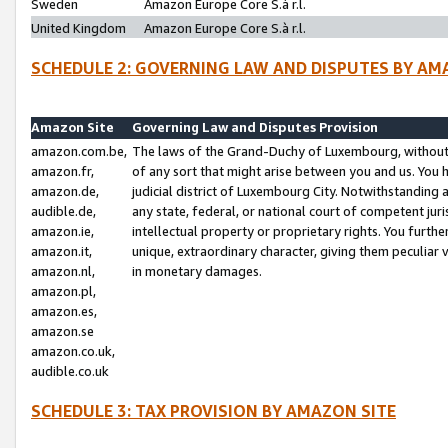
Sweden
Amazon Europe Core S.à r.l.
United Kingdom
Amazon Europe Core S.à r.l.
SCHEDULE 2: GOVERNING LAW AND DISPUTES BY AM
Amazon Site
Governing Law and Disputes Provision
amazon.com.be,
The laws of the Grand-Duchy of Luxembourg, without r
amazon.fr,
of any sort that might arise between you and us. You h
amazon.de,
judicial district of Luxembourg City. Notwithstanding a
audible.de,
any state, federal, or national court of competent juri
amazon.ie,
intellectual property or proprietary rights. You furth
amazon.it,
unique, extraordinary character, giving them peculiar
amazon.nl,
in monetary damages.
amazon.pl,
amazon.es,
amazon.se
amazon.co.uk,
audible.co.uk
SCHEDULE 3: TAX PROVISION BY AMAZON SITE