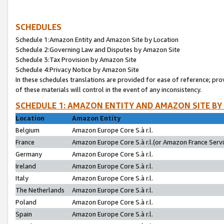
SCHEDULES
Schedule 1:Amazon Entity and Amazon Site by Location
Schedule 2:Governing Law and Disputes by Amazon Site
Schedule 3:Tax Provision by Amazon Site
Schedule 4:Privacy Notice by Amazon Site
In these schedules translations are provided for ease of reference; pro
of these materials will control in the event of any inconsistency.
SCHEDULE 1: AMAZON ENTITY AND AMAZON SITE BY
Location
Amazon Entity
Belgium
Amazon Europe Core S.à r.l.
France
Amazon Europe Core S.à r.l.(or Amazon France Servic
Germany
Amazon Europe Core S.à r.l.
Ireland
Amazon Europe Core S.à r.l.
Italy
Amazon Europe Core S.à r.l.
The Netherlands
Amazon Europe Core S.à r.l.
Poland
Amazon Europe Core S.à r.l.
Spain
Amazon Europe Core S.à r.l.