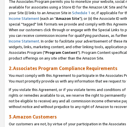
The Associates Program permits you to monetize your website, social me
available for associates using a Store ID for the Amazon UK Site and f
your Site (i) links to an Amazon Site in
Schedule 1
or, if applicable for t
Income Statement
(each an "
Amazon Site
"); or (ii) the Associate ID w
special "tagged" link formats we provide and comply with this Agreeme
When our customers click through or engage with the Special Links to p
you can receive commission income for qualifying purchases, as further d
Income Statement
. In order to facilitate your advertisement of these i
widgets, links, marketing content, and other linking tools, application 
Associates Program ("
Program Content
"). Program Content specifical
product offerings on any site other than the Amazon Site.
2.Associates Program Compliance Requirements
You must comply with this Agreement to participate in the Associates
You must promptly provide us with any information that we request to 
If you violate this Agreement, or if you violate terms and conditions 
rights or remedies available to us, we reserve the right to permanently
not be eligible to receive) any and all commission income otherwise pay
without notice and without prejudice to any right of Amazon to recove
3.Amazon Customers
Our customers are not, by virtue of your participation in the Associates