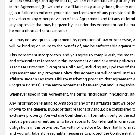
You acknowledge and agree that (a) we and our affiliates may at any time
in this Agreement, (b) we and our affiliates may at any time (directly or 
(c) our failure to enforce your strict performance of any provision of t
provision or any other provision of this Agreement, and (d) any determ
any approvals that may be given by us under this Agreement can be made,
by our authorized representative.
You may not assign this Agreement, by operation of law or otherwise, wi
will be binding on, inure to the benefit of, and be enforceable against t
This Agreement incorporates, and you agree to comply with, the most up-
and other rules referenced in this Agreement or and any other policies
Associates Program ("
Program Policies
"), including any updates of th
Agreement and any Program Policy, this Agreement will control. In th
affiliate under a separate affiliate marketing program that agreement 
Program Policies) is the entire agreement between you and us regardin
Whenever used in this Agreement, the terms "include(s)", "including", a
Any information relating to Amazon or any of its affiliates that we pro
known to the general public or that reasonably should be considered to
exclusive property. You will use Confidential Information only to the
that all persons or entities who have access to Confidential Informatio
obligations in this provision. You will not disclose Confidential Informa
and you will take all reasonable measures to protect the Confidential In