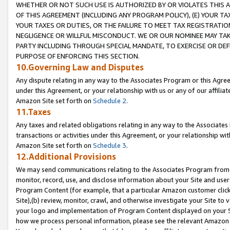
WHETHER OR NOT SUCH USE IS AUTHORIZED BY OR VIOLATES THIS A
OF THIS AGREEMENT (INCLUDING ANY PROGRAM POLICY), (E) YOUR TA
YOUR TAXES OR DUTIES, OR THE FAILURE TO MEET TAX REGISTRATIO
NEGLIGENCE OR WILLFUL MISCONDUCT. WE OR OUR NOMINEE MAY TA
PARTY INCLUDING THROUGH SPECIAL MANDATE, TO EXERCISE OR DEF
PURPOSE OF ENFORCING THIS SECTION.
10.Governing Law and Disputes
Any dispute relating in any way to the Associates Program or this Agree
under this Agreement, or your relationship with us or any of our affilia
Amazon Site set forth on
Schedule 2
.
11.Taxes
Any taxes and related obligations relating in any way to the Associate
transactions or activities under this Agreement, or your relationship with
Amazon Site set forth on
Schedule 3
.
12.Additional Provisions
We may send communications relating to the Associates Program from tim
monitor, record, use, and disclose information about your Site and user
Program Content (for example, that a particular Amazon customer clic
Site),(b) review, monitor, crawl, and otherwise investigate your Site to 
your logo and implementation of Program Content displayed on your Sit
how we process personal information, please see the relevant Amazon P