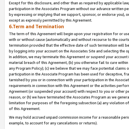
Except for this disclosure, and other than as required by applicable la
participation in the Associates Program without our advance written per
by expressing or implying that we support, sponsor, or endorse you), or
except as expressly permitted by this Agreement.
6.Term and Termination
The term of this Agreement will begin upon your registration for or use
with or without cause (automatically and without recourse to the courts,
termination provided that the effective date of such termination will b
by logging into your account on the Associates Site and selecting the o
In addition, we may terminate this Agreement or suspend your account i
material breach of this Agreement, (b) you otherwise fail to cure withi
any Program Policy); (c) we believe that we may face potential claims or
participation in the Associate Program has been used for deceptive, frau
tarnished by you or in connection with your participation in the Associ
requirements in connection with this Agreement or the activities perfo
Agreement (or suspended your account) with respect to you or other per
reason, or (h) we have terminated the Associates Program as we general
limitation for purposes of the foregoing subsection (a) any violation o
of this Agreement.
We may hold accrued unpaid commission income for a reasonable period 
example, to account for any cancelations or returns).