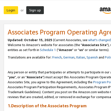
Login
Sign up
or
Associates Program Operating Ag
Updated: October 15, 2025
(Current Associates, see
what's changed
Welcome to Amazon's website for associates (the "
Associates Site
"),
entities as set forth in
Schedule 1
("
Amazon
" or "
us
" or similar terms).
Translations are available for:
French
,
German
,
Italian
,
Spanish
and
Poli
Any person or entity that participates or attempts to participate in ou
"
you
", or an "
Associate
") must accept this Associates Program Operati
Associates Site, you agree to this Agreement, including the
Program Pol
Associates Program Participation Requirements, Associates Program I
Trademark Guidelines). Content you post on the Amazon.com website m
reviews that are created, edited, or removed in exchange for compensati
1.Description of the Associates Program