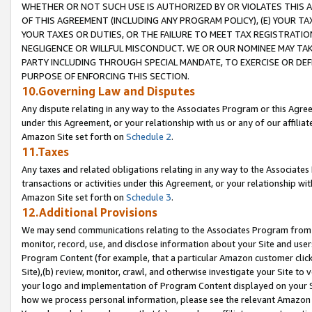
WHETHER OR NOT SUCH USE IS AUTHORIZED BY OR VIOLATES THIS A
OF THIS AGREEMENT (INCLUDING ANY PROGRAM POLICY), (E) YOUR TA
YOUR TAXES OR DUTIES, OR THE FAILURE TO MEET TAX REGISTRATIO
NEGLIGENCE OR WILLFUL MISCONDUCT. WE OR OUR NOMINEE MAY TA
PARTY INCLUDING THROUGH SPECIAL MANDATE, TO EXERCISE OR DEF
PURPOSE OF ENFORCING THIS SECTION.
10.Governing Law and Disputes
Any dispute relating in any way to the Associates Program or this Agree
under this Agreement, or your relationship with us or any of our affilia
Amazon Site set forth on
Schedule 2
.
11.Taxes
Any taxes and related obligations relating in any way to the Associate
transactions or activities under this Agreement, or your relationship with
Amazon Site set forth on
Schedule 3
.
12.Additional Provisions
We may send communications relating to the Associates Program from tim
monitor, record, use, and disclose information about your Site and user
Program Content (for example, that a particular Amazon customer clic
Site),(b) review, monitor, crawl, and otherwise investigate your Site to 
your logo and implementation of Program Content displayed on your Sit
how we process personal information, please see the relevant Amazon P