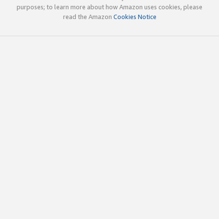
purposes; to learn more about how Amazon uses cookies, please
read the Amazon
Cookies Notice