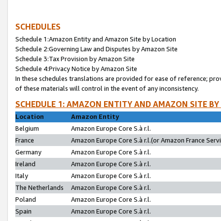
SCHEDULES
Schedule 1:Amazon Entity and Amazon Site by Location
Schedule 2:Governing Law and Disputes by Amazon Site
Schedule 3:Tax Provision by Amazon Site
Schedule 4:Privacy Notice by Amazon Site
In these schedules translations are provided for ease of reference; pro
of these materials will control in the event of any inconsistency.
SCHEDULE 1: AMAZON ENTITY AND AMAZON SITE BY
Location
Amazon Entity
Belgium
Amazon Europe Core S.à r.l.
France
Amazon Europe Core S.à r.l.(or Amazon France Servic
Germany
Amazon Europe Core S.à r.l.
Ireland
Amazon Europe Core S.à r.l.
Italy
Amazon Europe Core S.à r.l.
The Netherlands
Amazon Europe Core S.à r.l.
Poland
Amazon Europe Core S.à r.l.
Spain
Amazon Europe Core S.à r.l.