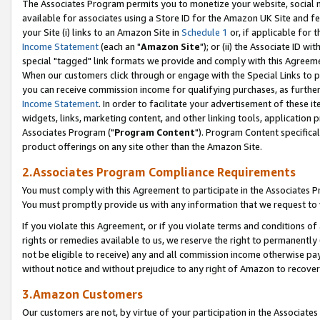
The Associates Program permits you to monetize your website, social me
available for associates using a Store ID for the Amazon UK Site and f
your Site (i) links to an Amazon Site in
Schedule 1
or, if applicable for t
Income Statement
(each an "
Amazon Site
"); or (ii) the Associate ID w
special "tagged" link formats we provide and comply with this Agreeme
When our customers click through or engage with the Special Links to p
you can receive commission income for qualifying purchases, as further d
Income Statement
. In order to facilitate your advertisement of these i
widgets, links, marketing content, and other linking tools, application 
Associates Program ("
Program Content
"). Program Content specifical
product offerings on any site other than the Amazon Site.
2.Associates Program Compliance Requirements
You must comply with this Agreement to participate in the Associates
You must promptly provide us with any information that we request to 
If you violate this Agreement, or if you violate terms and conditions 
rights or remedies available to us, we reserve the right to permanently
not be eligible to receive) any and all commission income otherwise pay
without notice and without prejudice to any right of Amazon to recove
3.Amazon Customers
Our customers are not, by virtue of your participation in the Associates