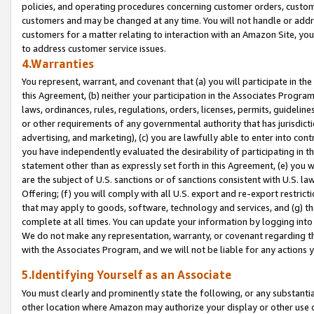
policies, and operating procedures concerning customer orders, custome
customers and may be changed at any time. You will not handle or addre
customers for a matter relating to interaction with an Amazon Site, yo
to address customer service issues.
4.Warranties
You represent, warrant, and covenant that (a) you will participate in t
this Agreement, (b) neither your participation in the Associates Program
laws, ordinances, rules, regulations, orders, licenses, permits, guidelin
or other requirements of any governmental authority that has jurisdicti
advertising, and marketing), (c) you are lawfully able to enter into cont
you have independently evaluated the desirability of participating in t
statement other than as expressly set forth in this Agreement, (e) you w
are the subject of U.S. sanctions or of sanctions consistent with U.S.
Offering; (f) you will comply with all U.S. export and re-export restric
that may apply to goods, software, technology and services, and (g) th
complete at all times. You can update your information by logging into 
We do not make any representation, warranty, or covenant regarding th
with the Associates Program, and we will not be liable for any actions
5.Identifying Yourself as an Associate
You must clearly and prominently state the following, or any substanti
other location where Amazon may authorize your display or other use 