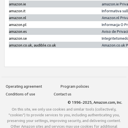
amazon.ie
amazon.ie Priv
amazon.it
Informativa sul
amazon.nl
Amazon.nl Priv
amazon.pl
Informacja O P
amazon.es
Aviso de Priva
amazon.se
Integritetsmed
amazon.co.uk, audible.co.uk
Amazon.co.uk P
Operating agreement
Program policies
Conditions of use
Contact us
© 1996-2025, Amazon.com, Inc.
On this site, we only use cookies and similar tools (collectively,
"cookies") to provide services to you, including authenticating you,
preserving your settings, improving security, and delivering content.
Other Amazon sites and services may use cookies for additional