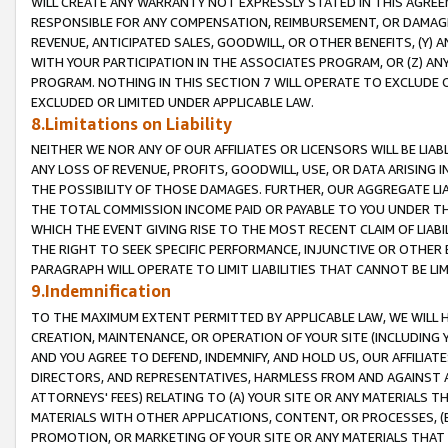
WILL CREATE ANY WARRANTY NOT EXPRESSLY STATED IN THIS AGREEM
RESPONSIBLE FOR ANY COMPENSATION, REIMBURSEMENT, OR DAMAGES
REVENUE, ANTICIPATED SALES, GOODWILL, OR OTHER BENEFITS, (Y
WITH YOUR PARTICIPATION IN THE ASSOCIATES PROGRAM, OR (Z) AN
PROGRAM. NOTHING IN THIS SECTION 7 WILL OPERATE TO EXCLUDE O
EXCLUDED OR LIMITED UNDER APPLICABLE LAW.
8.Limitations on Liability
NEITHER WE NOR ANY OF OUR AFFILIATES OR LICENSORS WILL BE LIAB
ANY LOSS OF REVENUE, PROFITS, GOODWILL, USE, OR DATA ARISING 
THE POSSIBILITY OF THOSE DAMAGES. FURTHER, OUR AGGREGATE LIA
THE TOTAL COMMISSION INCOME PAID OR PAYABLE TO YOU UNDER T
WHICH THE EVENT GIVING RISE TO THE MOST RECENT CLAIM OF LIABI
THE RIGHT TO SEEK SPECIFIC PERFORMANCE, INJUNCTIVE OR OTHER 
PARAGRAPH WILL OPERATE TO LIMIT LIABILITIES THAT CANNOT BE LI
9.Indemnification
TO THE MAXIMUM EXTENT PERMITTED BY APPLICABLE LAW, WE WILL HA
CREATION, MAINTENANCE, OR OPERATION OF YOUR SITE (INCLUDING 
AND YOU AGREE TO DEFEND, INDEMNIFY, AND HOLD US, OUR AFFILIAT
DIRECTORS, AND REPRESENTATIVES, HARMLESS FROM AND AGAINST ALL
ATTORNEYS' FEES) RELATING TO (A) YOUR SITE OR ANY MATERIALS 
MATERIALS WITH OTHER APPLICATIONS, CONTENT, OR PROCESSES, (
PROMOTION, OR MARKETING OF YOUR SITE OR ANY MATERIALS THAT A