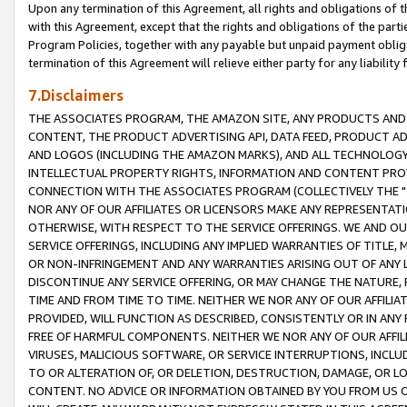
Upon any termination of this Agreement, all rights and obligations of th
with this Agreement, except that the rights and obligations of the partie
Program Policies, together with any payable but unpaid payment obliga
termination of this Agreement will relieve either party for any liability 
7.Disclaimers
THE ASSOCIATES PROGRAM, THE AMAZON SITE, ANY PRODUCTS AND SE
CONTENT, THE PRODUCT ADVERTISING API, DATA FEED, PRODUCT A
AND LOGOS (INCLUDING THE AMAZON MARKS), AND ALL TECHNOLOGY,
INTELLECTUAL PROPERTY RIGHTS, INFORMATION AND CONTENT PROVI
CONNECTION WITH THE ASSOCIATES PROGRAM (COLLECTIVELY THE "
NOR ANY OF OUR AFFILIATES OR LICENSORS MAKE ANY REPRESENTAT
OTHERWISE, WITH RESPECT TO THE SERVICE OFFERINGS. WE AND OU
SERVICE OFFERINGS, INCLUDING ANY IMPLIED WARRANTIES OF TITLE,
OR NON-INFRINGEMENT AND ANY WARRANTIES ARISING OUT OF ANY 
DISCONTINUE ANY SERVICE OFFERING, OR MAY CHANGE THE NATURE, 
TIME AND FROM TIME TO TIME. NEITHER WE NOR ANY OF OUR AFFILI
PROVIDED, WILL FUNCTION AS DESCRIBED, CONSISTENTLY OR IN ANY
FREE OF HARMFUL COMPONENTS. NEITHER WE NOR ANY OF OUR AFFILIA
VIRUSES, MALICIOUS SOFTWARE, OR SERVICE INTERRUPTIONS, INCL
TO OR ALTERATION OF, OR DELETION, DESTRUCTION, DAMAGE, OR LO
CONTENT. NO ADVICE OR INFORMATION OBTAINED BY YOU FROM US 