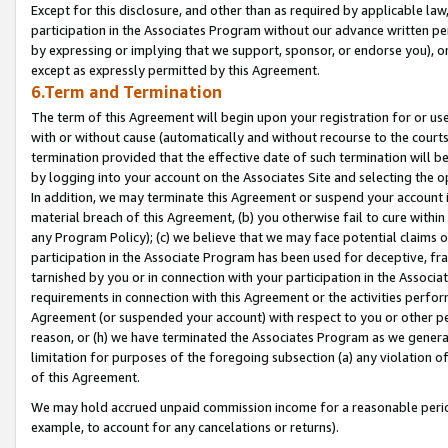
Except for this disclosure, and other than as required by applicable la
participation in the Associates Program without our advance written per
by expressing or implying that we support, sponsor, or endorse you), or
except as expressly permitted by this Agreement.
6.Term and Termination
The term of this Agreement will begin upon your registration for or use
with or without cause (automatically and without recourse to the courts,
termination provided that the effective date of such termination will b
by logging into your account on the Associates Site and selecting the o
In addition, we may terminate this Agreement or suspend your account i
material breach of this Agreement, (b) you otherwise fail to cure withi
any Program Policy); (c) we believe that we may face potential claims or
participation in the Associate Program has been used for deceptive, frau
tarnished by you or in connection with your participation in the Associ
requirements in connection with this Agreement or the activities perfo
Agreement (or suspended your account) with respect to you or other per
reason, or (h) we have terminated the Associates Program as we general
limitation for purposes of the foregoing subsection (a) any violation o
of this Agreement.
We may hold accrued unpaid commission income for a reasonable period 
example, to account for any cancelations or returns).