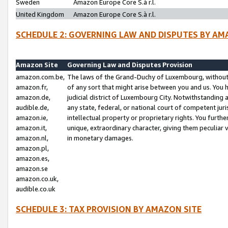
Sweden
Amazon Europe Core S.à r.l.
United Kingdom
Amazon Europe Core S.à r.l.
SCHEDULE 2: GOVERNING LAW AND DISPUTES BY AM
Amazon Site
Governing Law and Disputes Provision
amazon.com.be,
The laws of the Grand-Duchy of Luxembourg, without r
amazon.fr,
of any sort that might arise between you and us. You h
amazon.de,
judicial district of Luxembourg City. Notwithstanding a
audible.de,
any state, federal, or national court of competent juri
amazon.ie,
intellectual property or proprietary rights. You furth
amazon.it,
unique, extraordinary character, giving them peculiar
amazon.nl,
in monetary damages.
amazon.pl,
amazon.es,
amazon.se
amazon.co.uk,
audible.co.uk
SCHEDULE 3: TAX PROVISION BY AMAZON SITE