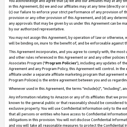
You acknowledge and agree that (a) we and our affiliates may at any time
in this Agreement, (b) we and our affiliates may at any time (directly or 
(c) our failure to enforce your strict performance of any provision of t
provision or any other provision of this Agreement, and (d) any determ
any approvals that may be given by us under this Agreement can be made,
by our authorized representative.
You may not assign this Agreement, by operation of law or otherwise, wi
will be binding on, inure to the benefit of, and be enforceable against t
This Agreement incorporates, and you agree to comply with, the most up-
and other rules referenced in this Agreement or and any other policies
Associates Program ("
Program Policies
"), including any updates of th
Agreement and any Program Policy, this Agreement will control. In th
affiliate under a separate affiliate marketing program that agreement 
Program Policies) is the entire agreement between you and us regardin
Whenever used in this Agreement, the terms "include(s)", "including", a
Any information relating to Amazon or any of its affiliates that we pro
known to the general public or that reasonably should be considered to
exclusive property. You will use Confidential Information only to the
that all persons or entities who have access to Confidential Informatio
obligations in this provision. You will not disclose Confidential Informa
and you will take all reasonable measures to protect the Confidential In