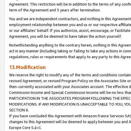
Agreement. This restriction will be in addition to the terms of any con
term of the Agreement and 5 years after termination.
You and we are independent contractors, and nothing in this Agreement wi
employment relationship between you and us or our respective affiliate
or our affiliates' behalf. If you authorize, assist, encourage, or facilita
Agreement, you will be deemed to have taken the action yourself.
Notwithstanding anything to the contrary herein, nothing in this Agreeme
act in any manner (including taking or failing to take any actions in con
regulations, rules or requirements that apply to any party to this Agre
13.Modification
We reserve the right to modify any of the terms and conditions containe
revised Agreement, or revised Program Policy on the Associates Site or
then-currently associated with your Associates account. The effective d
Commission Income and Special Commission Income will be no less tha
PARTICIPATION IN THE ASSOCIATES PROGRAM FOLLOWING THE EFFE
MODIFICATIONS. IF ANY MODIFICATION IS UNACCEPTABLE TO YOU, 
SECTION 6.
If you have concluded this Agreement with Amazon France Services SAS
changes to this Agreement will be deemed to apply between you and A
Europe Core S.à r.l.