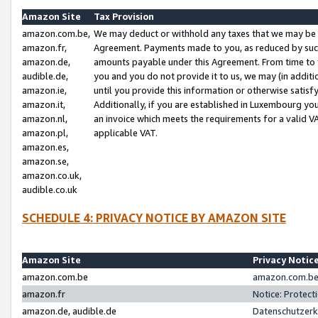
Amazon Site
Tax Provision
amazon.com.be,
We may deduct or withhold any taxes that we may be 
amazon.fr,
Agreement. Payments made to you, as reduced by such 
amazon.de,
amounts payable under this Agreement. From time to 
audible.de,
you and you do not provide it to us, we may (in addit
amazon.ie,
until you provide this information or otherwise satis
amazon.it,
Additionally, if you are established in Luxembourg yo
amazon.nl,
an invoice which meets the requirements for a valid V
amazon.pl,
applicable VAT.
amazon.es,
amazon.se,
amazon.co.uk,
audible.co.uk
SCHEDULE 4: PRIVACY NOTICE BY AMAZON SITE
Amazon Site
Privacy Notic
amazon.com.be
amazon.com.be 
amazon.fr
Notice: Protect
amazon.de, audible.de
Datenschutzerk