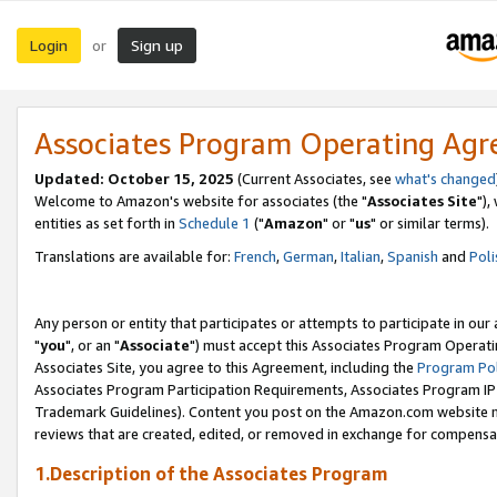
Login
Sign up
or
Associates Program Operating Ag
Updated: October 15, 2025
(Current Associates, see
what's changed
Welcome to Amazon's website for associates (the "
Associates Site
"),
entities as set forth in
Schedule 1
("
Amazon
" or "
us
" or similar terms).
Translations are available for:
French
,
German
,
Italian
,
Spanish
and
Poli
Any person or entity that participates or attempts to participate in ou
"
you
", or an "
Associate
") must accept this Associates Program Operati
Associates Site, you agree to this Agreement, including the
Program Pol
Associates Program Participation Requirements, Associates Program I
Trademark Guidelines). Content you post on the Amazon.com website m
reviews that are created, edited, or removed in exchange for compensati
1.Description of the Associates Program