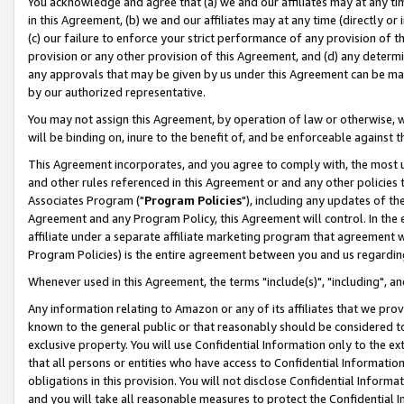
You acknowledge and agree that (a) we and our affiliates may at any time
in this Agreement, (b) we and our affiliates may at any time (directly or 
(c) our failure to enforce your strict performance of any provision of t
provision or any other provision of this Agreement, and (d) any determ
any approvals that may be given by us under this Agreement can be made,
by our authorized representative.
You may not assign this Agreement, by operation of law or otherwise, wi
will be binding on, inure to the benefit of, and be enforceable against t
This Agreement incorporates, and you agree to comply with, the most up-
and other rules referenced in this Agreement or and any other policies
Associates Program ("
Program Policies
"), including any updates of th
Agreement and any Program Policy, this Agreement will control. In th
affiliate under a separate affiliate marketing program that agreement 
Program Policies) is the entire agreement between you and us regardin
Whenever used in this Agreement, the terms "include(s)", "including", a
Any information relating to Amazon or any of its affiliates that we pro
known to the general public or that reasonably should be considered to
exclusive property. You will use Confidential Information only to the
that all persons or entities who have access to Confidential Informatio
obligations in this provision. You will not disclose Confidential Informa
and you will take all reasonable measures to protect the Confidential In