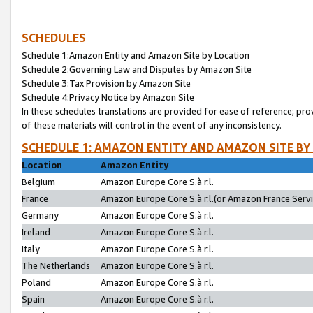
SCHEDULES
Schedule 1:Amazon Entity and Amazon Site by Location
Schedule 2:Governing Law and Disputes by Amazon Site
Schedule 3:Tax Provision by Amazon Site
Schedule 4:Privacy Notice by Amazon Site
In these schedules translations are provided for ease of reference; pro
of these materials will control in the event of any inconsistency.
SCHEDULE 1: AMAZON ENTITY AND AMAZON SITE BY
Location
Amazon Entity
Belgium
Amazon Europe Core S.à r.l.
France
Amazon Europe Core S.à r.l.(or Amazon France Servic
Germany
Amazon Europe Core S.à r.l.
Ireland
Amazon Europe Core S.à r.l.
Italy
Amazon Europe Core S.à r.l.
The Netherlands
Amazon Europe Core S.à r.l.
Poland
Amazon Europe Core S.à r.l.
Spain
Amazon Europe Core S.à r.l.