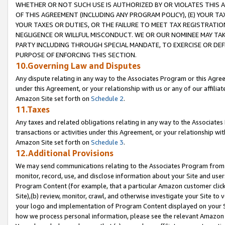
WHETHER OR NOT SUCH USE IS AUTHORIZED BY OR VIOLATES THIS A
OF THIS AGREEMENT (INCLUDING ANY PROGRAM POLICY), (E) YOUR TA
YOUR TAXES OR DUTIES, OR THE FAILURE TO MEET TAX REGISTRATIO
NEGLIGENCE OR WILLFUL MISCONDUCT. WE OR OUR NOMINEE MAY TA
PARTY INCLUDING THROUGH SPECIAL MANDATE, TO EXERCISE OR DEF
PURPOSE OF ENFORCING THIS SECTION.
10.Governing Law and Disputes
Any dispute relating in any way to the Associates Program or this Agree
under this Agreement, or your relationship with us or any of our affilia
Amazon Site set forth on
Schedule 2
.
11.Taxes
Any taxes and related obligations relating in any way to the Associate
transactions or activities under this Agreement, or your relationship with
Amazon Site set forth on
Schedule 3
.
12.Additional Provisions
We may send communications relating to the Associates Program from tim
monitor, record, use, and disclose information about your Site and user
Program Content (for example, that a particular Amazon customer clic
Site),(b) review, monitor, crawl, and otherwise investigate your Site to 
your logo and implementation of Program Content displayed on your Sit
how we process personal information, please see the relevant Amazon P