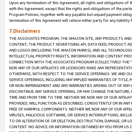
Upon any termination of this Agreement, all rights and obligations of th
with this Agreement, except that the rights and obligations of the partie
Program Policies, together with any payable but unpaid payment obliga
termination of this Agreement will relieve either party for any liability 
7.Disclaimers
THE ASSOCIATES PROGRAM, THE AMAZON SITE, ANY PRODUCTS AND SE
CONTENT, THE PRODUCT ADVERTISING API, DATA FEED, PRODUCT A
AND LOGOS (INCLUDING THE AMAZON MARKS), AND ALL TECHNOLOGY,
INTELLECTUAL PROPERTY RIGHTS, INFORMATION AND CONTENT PROVI
CONNECTION WITH THE ASSOCIATES PROGRAM (COLLECTIVELY THE "
NOR ANY OF OUR AFFILIATES OR LICENSORS MAKE ANY REPRESENTAT
OTHERWISE, WITH RESPECT TO THE SERVICE OFFERINGS. WE AND OU
SERVICE OFFERINGS, INCLUDING ANY IMPLIED WARRANTIES OF TITLE,
OR NON-INFRINGEMENT AND ANY WARRANTIES ARISING OUT OF ANY 
DISCONTINUE ANY SERVICE OFFERING, OR MAY CHANGE THE NATURE, 
TIME AND FROM TIME TO TIME. NEITHER WE NOR ANY OF OUR AFFILI
PROVIDED, WILL FUNCTION AS DESCRIBED, CONSISTENTLY OR IN ANY
FREE OF HARMFUL COMPONENTS. NEITHER WE NOR ANY OF OUR AFFILIA
VIRUSES, MALICIOUS SOFTWARE, OR SERVICE INTERRUPTIONS, INCL
TO OR ALTERATION OF, OR DELETION, DESTRUCTION, DAMAGE, OR LO
CONTENT. NO ADVICE OR INFORMATION OBTAINED BY YOU FROM US 