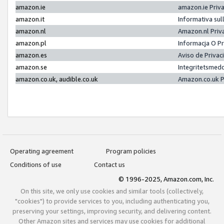
amazon.ie
amazon.ie Priv
amazon.it
Informativa sul
amazon.nl
Amazon.nl Priv
amazon.pl
Informacja O P
amazon.es
Aviso de Priva
amazon.se
Integritetsmed
amazon.co.uk, audible.co.uk
Amazon.co.uk P
Operating agreement
Program policies
Conditions of use
Contact us
© 1996-2025, Amazon.com, Inc.
On this site, we only use cookies and similar tools (collectively,
"cookies") to provide services to you, including authenticating you,
preserving your settings, improving security, and delivering content.
Other Amazon sites and services may use cookies for additional