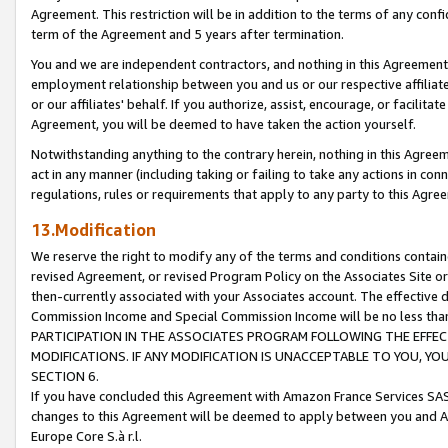
Agreement. This restriction will be in addition to the terms of any con
term of the Agreement and 5 years after termination.
You and we are independent contractors, and nothing in this Agreement wi
employment relationship between you and us or our respective affiliate
or our affiliates' behalf. If you authorize, assist, encourage, or facilita
Agreement, you will be deemed to have taken the action yourself.
Notwithstanding anything to the contrary herein, nothing in this Agreeme
act in any manner (including taking or failing to take any actions in con
regulations, rules or requirements that apply to any party to this Agre
13.Modification
We reserve the right to modify any of the terms and conditions containe
revised Agreement, or revised Program Policy on the Associates Site or
then-currently associated with your Associates account. The effective d
Commission Income and Special Commission Income will be no less tha
PARTICIPATION IN THE ASSOCIATES PROGRAM FOLLOWING THE EFFE
MODIFICATIONS. IF ANY MODIFICATION IS UNACCEPTABLE TO YOU, 
SECTION 6.
If you have concluded this Agreement with Amazon France Services SAS
changes to this Agreement will be deemed to apply between you and A
Europe Core S.à r.l.