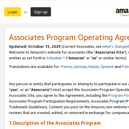
Login
Sign up
or
Associates Program Operating Ag
Updated: October 15, 2025
(Current Associates, see
what's changed
Welcome to Amazon's website for associates (the "
Associates Site
"),
entities as set forth in
Schedule 1
("
Amazon
" or "
us
" or similar terms).
Translations are available for:
French
,
German
,
Italian
,
Spanish
and
Poli
Any person or entity that participates or attempts to participate in ou
"
you
", or an "
Associate
") must accept this Associates Program Operati
Associates Site, you agree to this Agreement, including the
Program Pol
Associates Program Participation Requirements, Associates Program I
Trademark Guidelines). Content you post on the Amazon.com website m
reviews that are created, edited, or removed in exchange for compensati
1.Description of the Associates Program