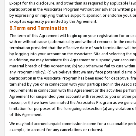
Except for this disclosure, and other than as required by applicable la
participation in the Associates Program without our advance written per
by expressing or implying that we support, sponsor, or endorse you), or
except as expressly permitted by this Agreement.
6.Term and Termination
The term of this Agreement will begin upon your registration for or use
with or without cause (automatically and without recourse to the courts,
termination provided that the effective date of such termination will b
by logging into your account on the Associates Site and selecting the o
In addition, we may terminate this Agreement or suspend your account i
material breach of this Agreement, (b) you otherwise fail to cure withi
any Program Policy); (c) we believe that we may face potential claims or
participation in the Associate Program has been used for deceptive, frau
tarnished by you or in connection with your participation in the Associ
requirements in connection with this Agreement or the activities perfo
Agreement (or suspended your account) with respect to you or other per
reason, or (h) we have terminated the Associates Program as we general
limitation for purposes of the foregoing subsection (a) any violation o
of this Agreement.
We may hold accrued unpaid commission income for a reasonable period 
example, to account for any cancelations or returns).