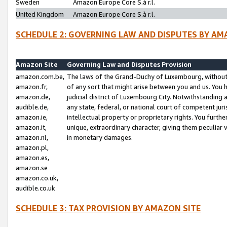
Sweden
Amazon Europe Core S.à r.l.
United Kingdom
Amazon Europe Core S.à r.l.
SCHEDULE 2: GOVERNING LAW AND DISPUTES BY AM
Amazon Site
Governing Law and Disputes Provision
amazon.com.be,
The laws of the Grand-Duchy of Luxembourg, without r
amazon.fr,
of any sort that might arise between you and us. You h
amazon.de,
judicial district of Luxembourg City. Notwithstanding a
audible.de,
any state, federal, or national court of competent juri
amazon.ie,
intellectual property or proprietary rights. You furth
amazon.it,
unique, extraordinary character, giving them peculiar
amazon.nl,
in monetary damages.
amazon.pl,
amazon.es,
amazon.se
amazon.co.uk,
audible.co.uk
SCHEDULE 3: TAX PROVISION BY AMAZON SITE