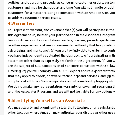
policies, and operating procedures concerning customer orders, custome
customers and may be changed at any time. You will not handle or addre
customers for a matter relating to interaction with an Amazon Site, yo
to address customer service issues.
4.Warranties
You represent, warrant, and covenant that (a) you will participate in t
this Agreement, (b) neither your participation in the Associates Program
laws, ordinances, rules, regulations, orders, licenses, permits, guidelin
or other requirements of any governmental authority that has jurisdicti
advertising, and marketing), (c) you are lawfully able to enter into cont
you have independently evaluated the desirability of participating in t
statement other than as expressly set forth in this Agreement, (e) you w
are the subject of U.S. sanctions or of sanctions consistent with U.S.
Offering; (f) you will comply with all U.S. export and re-export restric
that may apply to goods, software, technology and services, and (g) th
complete at all times. You can update your information by logging into 
We do not make any representation, warranty, or covenant regarding th
with the Associates Program, and we will not be liable for any actions
5.Identifying Yourself as an Associate
You must clearly and prominently state the following, or any substanti
other location where Amazon may authorize your display or other use 