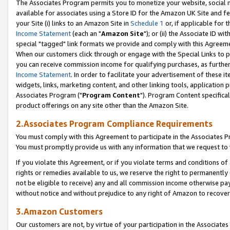
The Associates Program permits you to monetize your website, social me
available for associates using a Store ID for the Amazon UK Site and f
your Site (i) links to an Amazon Site in
Schedule 1
or, if applicable for t
Income Statement
(each an "
Amazon Site
"); or (ii) the Associate ID w
special "tagged" link formats we provide and comply with this Agreeme
When our customers click through or engage with the Special Links to p
you can receive commission income for qualifying purchases, as further d
Income Statement
. In order to facilitate your advertisement of these i
widgets, links, marketing content, and other linking tools, application 
Associates Program ("
Program Content
"). Program Content specifical
product offerings on any site other than the Amazon Site.
2.Associates Program Compliance Requirements
You must comply with this Agreement to participate in the Associates
You must promptly provide us with any information that we request to 
If you violate this Agreement, or if you violate terms and conditions 
rights or remedies available to us, we reserve the right to permanently
not be eligible to receive) any and all commission income otherwise pay
without notice and without prejudice to any right of Amazon to recove
3.Amazon Customers
Our customers are not, by virtue of your participation in the Associates