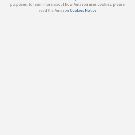
purposes; to learn more about how Amazon uses cookies, please
read the Amazon
Cookies Notice