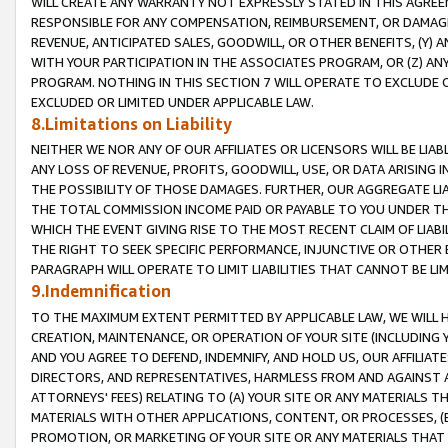
WILL CREATE ANY WARRANTY NOT EXPRESSLY STATED IN THIS AGREEM
RESPONSIBLE FOR ANY COMPENSATION, REIMBURSEMENT, OR DAMAGES
REVENUE, ANTICIPATED SALES, GOODWILL, OR OTHER BENEFITS, (Y
WITH YOUR PARTICIPATION IN THE ASSOCIATES PROGRAM, OR (Z) AN
PROGRAM. NOTHING IN THIS SECTION 7 WILL OPERATE TO EXCLUDE O
EXCLUDED OR LIMITED UNDER APPLICABLE LAW.
8.Limitations on Liability
NEITHER WE NOR ANY OF OUR AFFILIATES OR LICENSORS WILL BE LIAB
ANY LOSS OF REVENUE, PROFITS, GOODWILL, USE, OR DATA ARISING 
THE POSSIBILITY OF THOSE DAMAGES. FURTHER, OUR AGGREGATE LIA
THE TOTAL COMMISSION INCOME PAID OR PAYABLE TO YOU UNDER T
WHICH THE EVENT GIVING RISE TO THE MOST RECENT CLAIM OF LIABI
THE RIGHT TO SEEK SPECIFIC PERFORMANCE, INJUNCTIVE OR OTHER 
PARAGRAPH WILL OPERATE TO LIMIT LIABILITIES THAT CANNOT BE LI
9.Indemnification
TO THE MAXIMUM EXTENT PERMITTED BY APPLICABLE LAW, WE WILL HA
CREATION, MAINTENANCE, OR OPERATION OF YOUR SITE (INCLUDING 
AND YOU AGREE TO DEFEND, INDEMNIFY, AND HOLD US, OUR AFFILIAT
DIRECTORS, AND REPRESENTATIVES, HARMLESS FROM AND AGAINST ALL
ATTORNEYS' FEES) RELATING TO (A) YOUR SITE OR ANY MATERIALS 
MATERIALS WITH OTHER APPLICATIONS, CONTENT, OR PROCESSES, (
PROMOTION, OR MARKETING OF YOUR SITE OR ANY MATERIALS THAT A