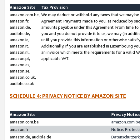
Amazon Site
Tax Provision
amazon.com.be,
We may deduct or withhold any taxes that we may be 
amazon.fr,
Agreement. Payments made to you, as reduced by such 
amazon.de,
amounts payable under this Agreement. From time to 
audible.de,
you and you do not provide it to us, we may (in addit
amazon.ie,
until you provide this information or otherwise satis
amazon.it,
Additionally, if you are established in Luxembourg yo
amazon.nl,
an invoice which meets the requirements for a valid V
amazon.pl,
applicable VAT.
amazon.es,
amazon.se,
amazon.co.uk,
audible.co.uk
SCHEDULE 4: PRIVACY NOTICE BY AMAZON SITE
Amazon Site
Privacy Notic
amazon.com.be
amazon.com.be 
amazon.fr
Notice: Protect
amazon.de, audible.de
Datenschutzerk