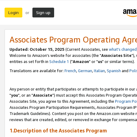
Login
Sign up
or
Associates Program Operating Ag
Updated: October 15, 2025
(Current Associates, see
what's changed
Welcome to Amazon's website for associates (the "
Associates Site
"),
entities as set forth in
Schedule 1
("
Amazon
" or "
us
" or similar terms).
Translations are available for:
French
,
German
,
Italian
,
Spanish
and
Poli
Any person or entity that participates or attempts to participate in ou
"
you
", or an "
Associate
") must accept this Associates Program Operati
Associates Site, you agree to this Agreement, including the
Program Pol
Associates Program Participation Requirements, Associates Program I
Trademark Guidelines). Content you post on the Amazon.com website m
reviews that are created, edited, or removed in exchange for compensati
1.Description of the Associates Program