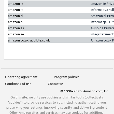
amazon.ie
amazon.ie Priv
amazon.it
Informativa sul
amazon.nl
Amazon.nl Priv
amazon.pl
Informacja O P
amazon.es
Aviso de Priva
amazon.se
Integritetsmed
amazon.co.uk, audible.co.uk
Amazon.co.uk P
Operating agreement
Program policies
Conditions of use
Contact us
© 1996-2025, Amazon.com, Inc.
On this site, we only use cookies and similar tools (collectively,
"cookies") to provide services to you, including authenticating you,
preserving your settings, improving security, and delivering content.
Other Amazon sites and services may use cookies for additional