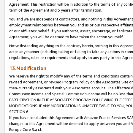
Agreement. This restriction will be in addition to the terms of any con
term of the Agreement and 5 years after termination.
You and we are independent contractors, and nothing in this Agreement wi
employment relationship between you and us or our respective affiliate
or our affiliates' behalf. If you authorize, assist, encourage, or facilita
Agreement, you will be deemed to have taken the action yourself.
Notwithstanding anything to the contrary herein, nothing in this Agreeme
act in any manner (including taking or failing to take any actions in con
regulations, rules or requirements that apply to any party to this Agre
13.Modification
We reserve the right to modify any of the terms and conditions containe
revised Agreement, or revised Program Policy on the Associates Site or
then-currently associated with your Associates account. The effective d
Commission Income and Special Commission Income will be no less tha
PARTICIPATION IN THE ASSOCIATES PROGRAM FOLLOWING THE EFFE
MODIFICATIONS. IF ANY MODIFICATION IS UNACCEPTABLE TO YOU, 
SECTION 6.
If you have concluded this Agreement with Amazon France Services SAS
changes to this Agreement will be deemed to apply between you and A
Europe Core S.à r.l.