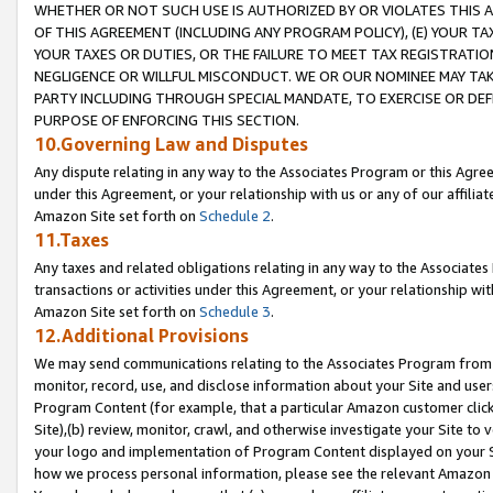
WHETHER OR NOT SUCH USE IS AUTHORIZED BY OR VIOLATES THIS A
OF THIS AGREEMENT (INCLUDING ANY PROGRAM POLICY), (E) YOUR TA
YOUR TAXES OR DUTIES, OR THE FAILURE TO MEET TAX REGISTRATIO
NEGLIGENCE OR WILLFUL MISCONDUCT. WE OR OUR NOMINEE MAY TA
PARTY INCLUDING THROUGH SPECIAL MANDATE, TO EXERCISE OR DEF
PURPOSE OF ENFORCING THIS SECTION.
10.Governing Law and Disputes
Any dispute relating in any way to the Associates Program or this Agree
under this Agreement, or your relationship with us or any of our affilia
Amazon Site set forth on
Schedule 2
.
11.Taxes
Any taxes and related obligations relating in any way to the Associate
transactions or activities under this Agreement, or your relationship with
Amazon Site set forth on
Schedule 3
.
12.Additional Provisions
We may send communications relating to the Associates Program from tim
monitor, record, use, and disclose information about your Site and user
Program Content (for example, that a particular Amazon customer clic
Site),(b) review, monitor, crawl, and otherwise investigate your Site to 
your logo and implementation of Program Content displayed on your Sit
how we process personal information, please see the relevant Amazon P