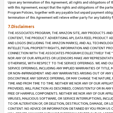
Upon any termination of this Agreement, all rights and obligations of th
with this Agreement, except that the rights and obligations of the partie
Program Policies, together with any payable but unpaid payment obliga
termination of this Agreement will relieve either party for any liability 
7.Disclaimers
THE ASSOCIATES PROGRAM, THE AMAZON SITE, ANY PRODUCTS AND SE
CONTENT, THE PRODUCT ADVERTISING API, DATA FEED, PRODUCT A
AND LOGOS (INCLUDING THE AMAZON MARKS), AND ALL TECHNOLOGY,
INTELLECTUAL PROPERTY RIGHTS, INFORMATION AND CONTENT PROVI
CONNECTION WITH THE ASSOCIATES PROGRAM (COLLECTIVELY THE "
NOR ANY OF OUR AFFILIATES OR LICENSORS MAKE ANY REPRESENTAT
OTHERWISE, WITH RESPECT TO THE SERVICE OFFERINGS. WE AND OU
SERVICE OFFERINGS, INCLUDING ANY IMPLIED WARRANTIES OF TITLE,
OR NON-INFRINGEMENT AND ANY WARRANTIES ARISING OUT OF ANY 
DISCONTINUE ANY SERVICE OFFERING, OR MAY CHANGE THE NATURE, 
TIME AND FROM TIME TO TIME. NEITHER WE NOR ANY OF OUR AFFILI
PROVIDED, WILL FUNCTION AS DESCRIBED, CONSISTENTLY OR IN ANY
FREE OF HARMFUL COMPONENTS. NEITHER WE NOR ANY OF OUR AFFILIA
VIRUSES, MALICIOUS SOFTWARE, OR SERVICE INTERRUPTIONS, INCL
TO OR ALTERATION OF, OR DELETION, DESTRUCTION, DAMAGE, OR LO
CONTENT. NO ADVICE OR INFORMATION OBTAINED BY YOU FROM US 