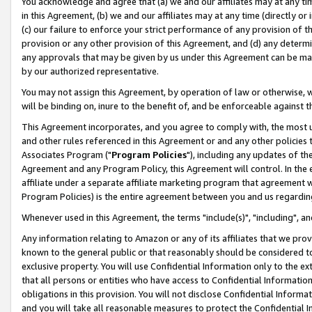
You acknowledge and agree that (a) we and our affiliates may at any time
in this Agreement, (b) we and our affiliates may at any time (directly or 
(c) our failure to enforce your strict performance of any provision of t
provision or any other provision of this Agreement, and (d) any determ
any approvals that may be given by us under this Agreement can be made,
by our authorized representative.
You may not assign this Agreement, by operation of law or otherwise, wi
will be binding on, inure to the benefit of, and be enforceable against t
This Agreement incorporates, and you agree to comply with, the most up-
and other rules referenced in this Agreement or and any other policies
Associates Program ("
Program Policies
"), including any updates of th
Agreement and any Program Policy, this Agreement will control. In th
affiliate under a separate affiliate marketing program that agreement 
Program Policies) is the entire agreement between you and us regardin
Whenever used in this Agreement, the terms "include(s)", "including", a
Any information relating to Amazon or any of its affiliates that we pro
known to the general public or that reasonably should be considered to
exclusive property. You will use Confidential Information only to the
that all persons or entities who have access to Confidential Informatio
obligations in this provision. You will not disclose Confidential Informa
and you will take all reasonable measures to protect the Confidential In