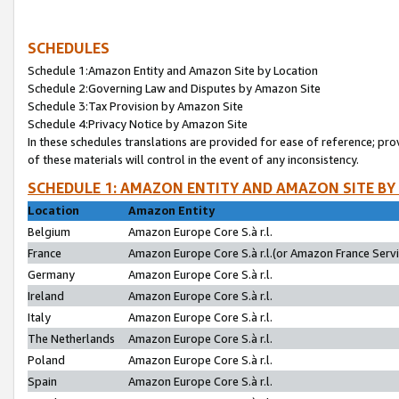
SCHEDULES
Schedule 1:Amazon Entity and Amazon Site by Location
Schedule 2:Governing Law and Disputes by Amazon Site
Schedule 3:Tax Provision by Amazon Site
Schedule 4:Privacy Notice by Amazon Site
In these schedules translations are provided for ease of reference; pro
of these materials will control in the event of any inconsistency.
SCHEDULE 1: AMAZON ENTITY AND AMAZON SITE BY
Location
Amazon Entity
Belgium
Amazon Europe Core S.à r.l.
France
Amazon Europe Core S.à r.l.(or Amazon France Servic
Germany
Amazon Europe Core S.à r.l.
Ireland
Amazon Europe Core S.à r.l.
Italy
Amazon Europe Core S.à r.l.
The Netherlands
Amazon Europe Core S.à r.l.
Poland
Amazon Europe Core S.à r.l.
Spain
Amazon Europe Core S.à r.l.