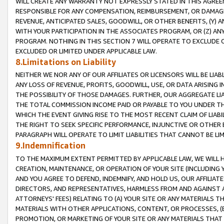
WILL CREATE ANY WARRANTY NOT EXPRESSLY STATED IN THIS AGREEM
RESPONSIBLE FOR ANY COMPENSATION, REIMBURSEMENT, OR DAMAGES
REVENUE, ANTICIPATED SALES, GOODWILL, OR OTHER BENEFITS, (Y
WITH YOUR PARTICIPATION IN THE ASSOCIATES PROGRAM, OR (Z) AN
PROGRAM. NOTHING IN THIS SECTION 7 WILL OPERATE TO EXCLUDE O
EXCLUDED OR LIMITED UNDER APPLICABLE LAW.
8.Limitations on Liability
NEITHER WE NOR ANY OF OUR AFFILIATES OR LICENSORS WILL BE LIAB
ANY LOSS OF REVENUE, PROFITS, GOODWILL, USE, OR DATA ARISING 
THE POSSIBILITY OF THOSE DAMAGES. FURTHER, OUR AGGREGATE LIA
THE TOTAL COMMISSION INCOME PAID OR PAYABLE TO YOU UNDER T
WHICH THE EVENT GIVING RISE TO THE MOST RECENT CLAIM OF LIABI
THE RIGHT TO SEEK SPECIFIC PERFORMANCE, INJUNCTIVE OR OTHER 
PARAGRAPH WILL OPERATE TO LIMIT LIABILITIES THAT CANNOT BE LI
9.Indemnification
TO THE MAXIMUM EXTENT PERMITTED BY APPLICABLE LAW, WE WILL HA
CREATION, MAINTENANCE, OR OPERATION OF YOUR SITE (INCLUDING 
AND YOU AGREE TO DEFEND, INDEMNIFY, AND HOLD US, OUR AFFILIAT
DIRECTORS, AND REPRESENTATIVES, HARMLESS FROM AND AGAINST ALL
ATTORNEYS' FEES) RELATING TO (A) YOUR SITE OR ANY MATERIALS 
MATERIALS WITH OTHER APPLICATIONS, CONTENT, OR PROCESSES, (
PROMOTION, OR MARKETING OF YOUR SITE OR ANY MATERIALS THAT A