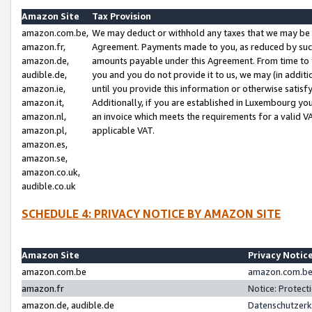
Amazon Site
Tax Provision
amazon.com.be,
We may deduct or withhold any taxes that we may be 
amazon.fr,
Agreement. Payments made to you, as reduced by such 
amazon.de,
amounts payable under this Agreement. From time to 
audible.de,
you and you do not provide it to us, we may (in addit
amazon.ie,
until you provide this information or otherwise satis
amazon.it,
Additionally, if you are established in Luxembourg yo
amazon.nl,
an invoice which meets the requirements for a valid V
amazon.pl,
applicable VAT.
amazon.es,
amazon.se,
amazon.co.uk,
audible.co.uk
SCHEDULE 4: PRIVACY NOTICE BY AMAZON SITE
Amazon Site
Privacy Notic
amazon.com.be
amazon.com.be 
amazon.fr
Notice: Protect
amazon.de, audible.de
Datenschutzerk