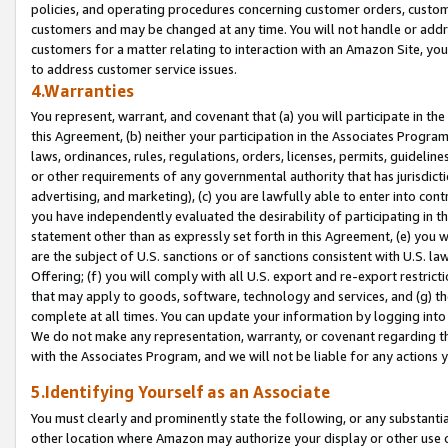
policies, and operating procedures concerning customer orders, custome
customers and may be changed at any time. You will not handle or addre
customers for a matter relating to interaction with an Amazon Site, yo
to address customer service issues.
4.Warranties
You represent, warrant, and covenant that (a) you will participate in t
this Agreement, (b) neither your participation in the Associates Program
laws, ordinances, rules, regulations, orders, licenses, permits, guidelin
or other requirements of any governmental authority that has jurisdicti
advertising, and marketing), (c) you are lawfully able to enter into cont
you have independently evaluated the desirability of participating in t
statement other than as expressly set forth in this Agreement, (e) you w
are the subject of U.S. sanctions or of sanctions consistent with U.S.
Offering; (f) you will comply with all U.S. export and re-export restric
that may apply to goods, software, technology and services, and (g) th
complete at all times. You can update your information by logging into 
We do not make any representation, warranty, or covenant regarding th
with the Associates Program, and we will not be liable for any actions
5.Identifying Yourself as an Associate
You must clearly and prominently state the following, or any substanti
other location where Amazon may authorize your display or other use 