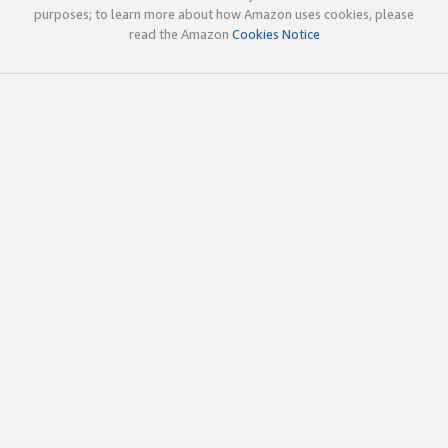
purposes; to learn more about how Amazon uses cookies, please
read the Amazon
Cookies Notice