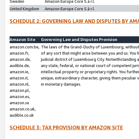
Sweden
Amazon Europe Core S.à r.l.
United Kingdom
Amazon Europe Core S.à r.l.
SCHEDULE 2: GOVERNING LAW AND DISPUTES BY AM
Amazon Site
Governing Law and Disputes Provision
amazon.com.be,
The laws of the Grand-Duchy of Luxembourg, without r
amazon.fr,
of any sort that might arise between you and us. You h
amazon.de,
judicial district of Luxembourg City. Notwithstanding a
audible.de,
any state, federal, or national court of competent juri
amazon.ie,
intellectual property or proprietary rights. You furth
amazon.it,
unique, extraordinary character, giving them peculiar
amazon.nl,
in monetary damages.
amazon.pl,
amazon.es,
amazon.se
amazon.co.uk,
audible.co.uk
SCHEDULE 3: TAX PROVISION BY AMAZON SITE