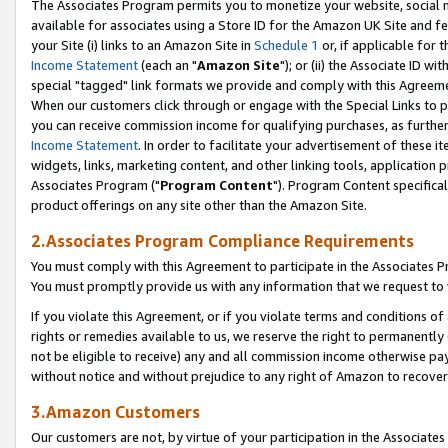
The Associates Program permits you to monetize your website, social me
available for associates using a Store ID for the Amazon UK Site and f
your Site (i) links to an Amazon Site in
Schedule 1
or, if applicable for t
Income Statement
(each an "
Amazon Site
"); or (ii) the Associate ID w
special "tagged" link formats we provide and comply with this Agreeme
When our customers click through or engage with the Special Links to p
you can receive commission income for qualifying purchases, as further d
Income Statement
. In order to facilitate your advertisement of these i
widgets, links, marketing content, and other linking tools, application 
Associates Program ("
Program Content
"). Program Content specifical
product offerings on any site other than the Amazon Site.
2.Associates Program Compliance Requirements
You must comply with this Agreement to participate in the Associates
You must promptly provide us with any information that we request to 
If you violate this Agreement, or if you violate terms and conditions 
rights or remedies available to us, we reserve the right to permanently
not be eligible to receive) any and all commission income otherwise pay
without notice and without prejudice to any right of Amazon to recove
3.Amazon Customers
Our customers are not, by virtue of your participation in the Associates