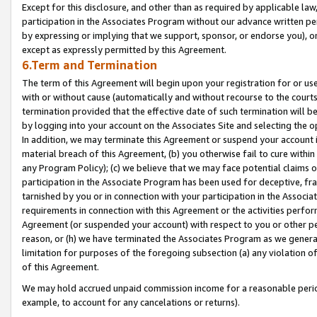
Except for this disclosure, and other than as required by applicable la
participation in the Associates Program without our advance written per
by expressing or implying that we support, sponsor, or endorse you), or
except as expressly permitted by this Agreement.
6.Term and Termination
The term of this Agreement will begin upon your registration for or use
with or without cause (automatically and without recourse to the courts,
termination provided that the effective date of such termination will b
by logging into your account on the Associates Site and selecting the o
In addition, we may terminate this Agreement or suspend your account i
material breach of this Agreement, (b) you otherwise fail to cure withi
any Program Policy); (c) we believe that we may face potential claims or
participation in the Associate Program has been used for deceptive, frau
tarnished by you or in connection with your participation in the Associ
requirements in connection with this Agreement or the activities perfo
Agreement (or suspended your account) with respect to you or other per
reason, or (h) we have terminated the Associates Program as we general
limitation for purposes of the foregoing subsection (a) any violation o
of this Agreement.
We may hold accrued unpaid commission income for a reasonable period 
example, to account for any cancelations or returns).