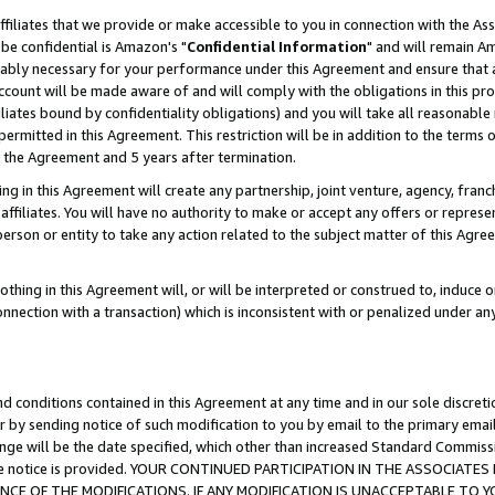
ffiliates that we provide or make accessible to you in connection with the A
be confidential is Amazon's "
Confidential Information
" and will remain Am
nably necessary for your performance under this Agreement and ensure that a
count will be made aware of and will comply with the obligations in this prov
filiates bound by confidentiality obligations) and you will take all reasonabl
 permitted in this Agreement. This restriction will be in addition to the term
f the Agreement and 5 years after termination.
g in this Agreement will create any partnership, joint venture, agency, fran
ffiliates. You will have no authority to make or accept any offers or represent
 person or entity to take any action related to the subject matter of this Ag
thing in this Agreement will, or will be interpreted or construed to, induce 
connection with a transaction) which is inconsistent with or penalized under an
d conditions contained in this Agreement at any time and in our sole discret
r by sending notice of such modification to you by email to the primary emai
ange will be the date specified, which other than increased Standard Commi
e the notice is provided. YOUR CONTINUED PARTICIPATION IN THE ASSOCIA
E OF THE MODIFICATIONS. IF ANY MODIFICATION IS UNACCEPTABLE TO Y