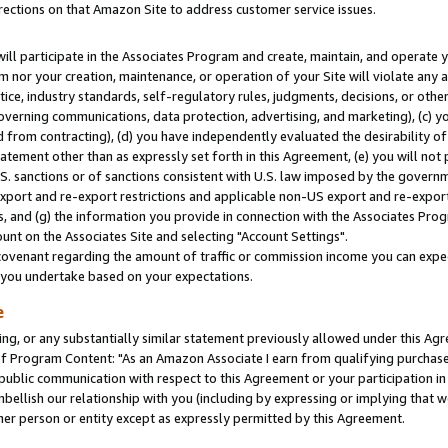
rections on that Amazon Site to address customer service issues.
will participate in the Associates Program and create, maintain, and operate y
m nor your creation, maintenance, or operation of your Site will violate any a
actice, industry standards, self-regulatory rules, judgments, decisions, or ot
 governing communications, data protection, advertising, and marketing), (c) yo
 from contracting), (d) you have independently evaluated the desirability of
atement other than as expressly set forth in this Agreement, (e) you will not
U.S. sanctions or of sanctions consistent with U.S. law imposed by the gover
 export and re-export restrictions and applicable non-US export and re-export 
 and (g) the information you provide in connection with the Associates Prog
nt on the Associates Site and selecting "Account Settings".
ovenant regarding the amount of traffic or commission income you can expect
s you undertake based on your expectations.
e
ng, or any substantially similar statement previously allowed under this Agr
 Program Content: "As an Amazon Associate I earn from qualifying purchases.
 public communication with respect to this Agreement or your participation 
mbellish our relationship with you (including by expressing or implying that 
her person or entity except as expressly permitted by this Agreement.