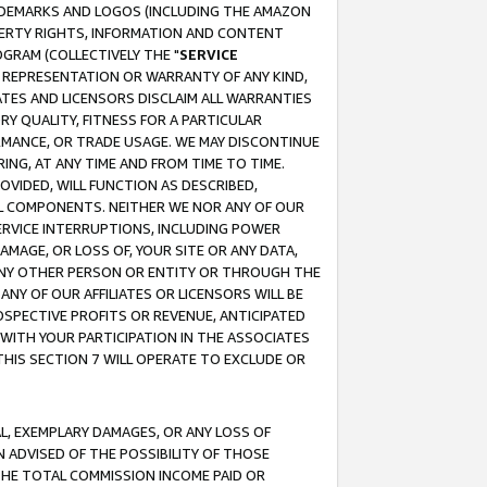
RADEMARKS AND LOGOS (INCLUDING THE AMAZON
OPERTY RIGHTS, INFORMATION AND CONTENT
GRAM (COLLECTIVELY THE "
SERVICE
ANY REPRESENTATION OR WARRANTY OF ANY KIND,
ATES AND LICENSORS DISCLAIM ALL WARRANTIES
RY QUALITY, FITNESS FOR A PARTICULAR
RMANCE, OR TRADE USAGE. WE MAY DISCONTINUE
ING, AT ANY TIME AND FROM TIME TO TIME.
OVIDED, WILL FUNCTION AS DESCRIBED,
UL COMPONENTS. NEITHER WE NOR ANY OF OUR
 SERVICE INTERRUPTIONS, INCLUDING POWER
MAGE, OR LOSS OF, YOUR SITE OR ANY DATA,
 ANY OTHER PERSON OR ENTITY OR THROUGH THE
NY OF OUR AFFILIATES OR LICENSORS WILL BE
OSPECTIVE PROFITS OR REVENUE, ANTICIPATED
 WITH YOUR PARTICIPATION IN THE ASSOCIATES
THIS SECTION 7 WILL OPERATE TO EXCLUDE OR
IAL, EXEMPLARY DAMAGES, OR ANY LOSS OF
N ADVISED OF THE POSSIBILITY OF THOSE
 THE TOTAL COMMISSION INCOME PAID OR