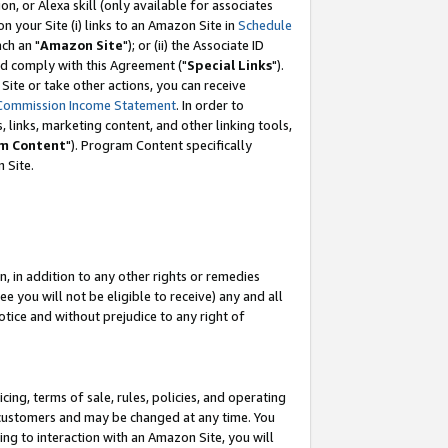
, or Alexa skill (only available for associates
 on your Site (i) links to an Amazon Site in
Schedule
ch an "
Amazon Site
"); or (ii) the Associate ID
nd comply with this Agreement ("
Special Links
").
ite or take other actions, you can receive
Commission Income Statement
. In order to
 links, marketing content, and other linking tools,
m Content
"). Program Content specifically
 Site.
, in addition to any other rights or remedies
 you will not be eligible to receive) any and all
tice and without prejudice to any right of
ing, terms of sale, rules, policies, and operating
 customers and may be changed at any time. You
ing to interaction with an Amazon Site, you will