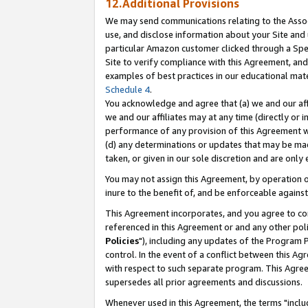
12.Additional Provisions
We may send communications relating to the Associ
use, and disclose information about your Site and 
particular Amazon customer clicked through a Spec
Site to verify compliance with this Agreement, an
examples of best practices in our educational mat
Schedule 4
.
You acknowledge and agree that (a) we and our affil
we and our affiliates may at any time (directly or i
performance of any provision of this Agreement wi
(d) any determinations or updates that may be mad
taken, or given in our sole discretion and are only 
You may not assign this Agreement, by operation of
inure to the benefit of, and be enforceable against
This Agreement incorporates, and you agree to comp
referenced in this Agreement or and any other pol
Policies
"), including any updates of the Program 
control. In the event of a conflict between this 
with respect to such separate program. This Agre
supersedes all prior agreements and discussions.
Whenever used in this Agreement, the terms "includ