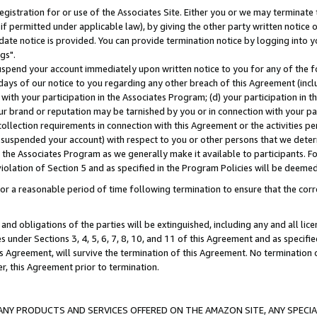
gistration for or use of the Associates Site. Either you or we may terminate 
if permitted under applicable law), by giving the other party written notice 
date notice is provided. You can provide termination notice by logging into y
gs".
spend your account immediately upon written notice to you for any of the fol
 days of our notice to you regarding any other breach of this Agreement (incl
n with your participation in the Associates Program; (d) your participation in
t our brand or reputation may be tarnished by you or in connection with your pa
ollection requirements in connection with this Agreement or the activities p
suspended your account) with respect to you or other persons that we determi
 the Associates Program as we generally make it available to participants. F
iolation of Section 5 and as specified in the Program Policies will be deeme
a reasonable period of time following termination to ensure that the corre
and obligations of the parties will be extinguished, including any and all lic
es under Sections 3, 4, 5, 6, 7, 8, 10, and 11 of this Agreement and as specifi
Agreement, will survive the termination of this Agreement. No termination of
der, this Agreement prior to termination.
NY PRODUCTS AND SERVICES OFFERED ON THE AMAZON SITE, ANY SPECIAL