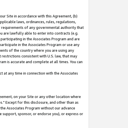
our Site in accordance with this Agreement, (b)
pplicable laws, ordinances, rules, regulations,
her requirements of any governmental authority that
u are lawfully able to enter into contracts (e.g.
 participating in the Associates Program and are
 participate in the Associates Program or use any
nments of the country where you are using any
restrictions consistent with U.S. law, that may
ram is accurate and complete at all times. You can
 at any time in connection with the Associates
eement, on your Site or any other location where
" Except for this disclosure, and other than as
in the Associates Program without our advance
we support, sponsor, or endorse you), or express or