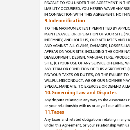
PAYABLE TO YOU UNDER THIS AGREEMENT IN TH
LIABILITY OCCURRED. YOU HEREBY WAIVE ANY RI
IN CONNECTION WITH THIS AGREEMENT. NOTHING 
9.Indemnification
TO THE MAXIMUM EXTENT PERMITTED BY APPLICAB
MAINTENANCE, OR OPERATION OF YOUR SITE (IN
INDEMNIFY, AND HOLD US, OUR AFFILIATES AND 
AND AGAINST ALL CLAIMS, DAMAGES, LOSSES, LIA
APPEAR ON YOUR SITE, INCLUDING THE COMBINA
DEVELOPMENT, DESIGN, MANUFACTURE, PRODUCT
SITE, (C) YOUR USE OF ANY SERVICE OFFERING,
ANY TERM OR CONDITION OF THIS AGREEMENT (I
PAY YOUR TAXES OR DUTIES, OR THE FAILURE T
WILLFUL MISCONDUCT. WE OR OUR NOMINEE MAY
SPECIAL MANDATE, TO EXERCISE OR DEFEND A L
10.Governing Law and Disputes
Any dispute relating in any way to the Associates 
or your relationship with us or any of our affiliat
11.Taxes
Any taxes and related obligations relating in any 
under this Agreement, or your relationship with us 