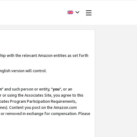
hip with the relevant Amazon entities as set forth
glish version will control.
m
" and such person or entity, "
you
", or an
r or using the Associates Site, you agree to this
ociates Program Participation Requirements,
ines). Content you post on the Amazon.com
, or removed in exchange for compensation. Please