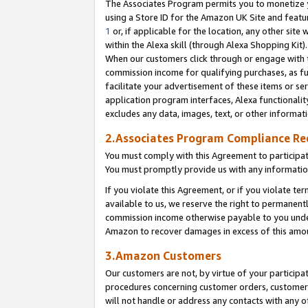
The Associates Program permits you to monetize yo
using a Store ID for the Amazon UK Site and featu
1
or, if applicable for the location, any other site 
within the Alexa skill (through Alexa Shopping Kit
When our customers click through or engage with th
commission income for qualifying purchases, as furt
facilitate your advertisement of these items or ser
application program interfaces, Alexa functionalit
excludes any data, images, text, or other informat
2.Associates Program Compliance R
You must comply with this Agreement to participa
You must promptly provide us with any information
If you violate this Agreement, or if you violate t
available to us, we reserve the right to permanent
commission income otherwise payable to you under 
Amazon to recover damages in excess of this amo
3.Amazon Customers
Our customers are not, by virtue of your participat
procedures concerning customer orders, customer 
will not handle or address any contacts with any o