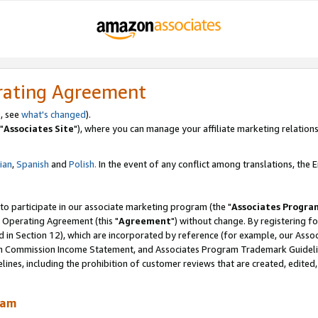
rating Agreement
, see
what's changed
).
"
Associates Site
"), where you can manage your affiliate marketing relations
lian
,
Spanish
and
Polish.
In the event of any conflict among translations, the En
 to participate in our associate marketing program (the "
Associates Progra
 Operating Agreement (this "
Agreement
") without change. By registering fo
d in Section 12), which are incorporated by reference (for example, our Ass
am Commission Income Statement, and Associates Program Trademark Guidel
nes, including the prohibition of customer reviews that are created, edited
ram