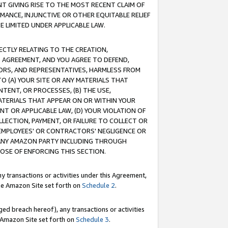
T GIVING RISE TO THE MOST RECENT CLAIM OF
RMANCE, INJUNCTIVE OR OTHER EQUITABLE RELIEF
E LIMITED UNDER APPLICABLE LAW.
RECTLY RELATING TO THE CREATION,
S AGREEMENT, AND YOU AGREE TO DEFEND,
CTORS, AND REPRESENTATIVES, HARMLESS FROM
TO (A) YOUR SITE OR ANY MATERIALS THAT
TENT, OR PROCESSES, (B) THE USE,
ATERIALS THAT APPEAR ON OR WITHIN YOUR
NT OR APPLICABLE LAW, (D) YOUR VIOLATION OF
LLECTION, PAYMENT, OR FAILURE TO COLLECT OR
R EMPLOYEES' OR CONTRACTORS' NEGLIGENCE OR
 ANY AMAZON PARTY INCLUDING THROUGH
POSE OF ENFORCING THIS SECTION.
y transactions or activities under this Agreement,
ble Amazon Site set forth on
Schedule 2
.
ed breach hereof), any transactions or activities
le Amazon Site set forth on
Schedule 3
.