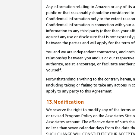
Any information relating to Amazon or any of its a
public or that reasonably should be considered to 
Confidential Information only to the extent reaso
Confidential Information in connection with your ac
Information to any third party (other than your af
against any use or disclosure that is not expressly
between the parties and will apply for the term o
You and we are independent contractors, and nothin
relationship between you and us or our respective a
authorize, assist, encourage, or facilitate another
yourself.
Notwithstanding anything to the contrary herein, no
(including taking or failing to take any actions in 
apply to any party to this Agreement.
13.Modification
We reserve the right to modify any of the terms an
or revised Program Policy on the Associates Site o
Associates account. The effective date of such ch
no less than seven calendar days from the dat
SUCH CHANGE WILL CONSTITUTE YOUR ACCEPTANC