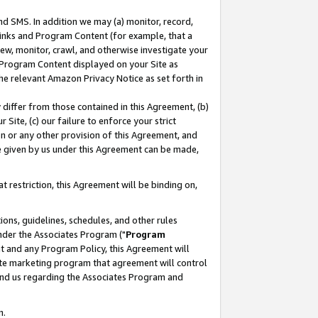
nd SMS. In addition we may (a) monitor, record,
 Links and Program Content (for example, that a
ew, monitor, crawl, and otherwise investigate your
f Program Content displayed on your Site as
he relevant Amazon Privacy Notice as set forth in
y differ from those contained in this Agreement, (b)
 Site, (c) our failure to enforce your strict
on or any other provision of this Agreement, and
e given by us under this Agreement can be made,
 restriction, this Agreement will be binding on,
ons, guidelines, schedules, and other rules
nder the Associates Program ("
Program
nt and any Program Policy, this Agreement will
iate marketing program that agreement will control
and us regarding the Associates Program and
n.