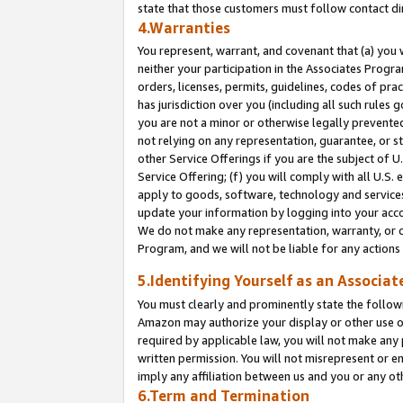
state that those customers must follow contact di
4.Warranties
You represent, warrant, and covenant that (a) you 
neither your participation in the Associates Progra
orders, licenses, permits, guidelines, codes of pr
has jurisdiction over you (including all such rules
you are not a minor or otherwise legally prevented
not relying on any representation, guarantee, or st
other Service Offerings if you are the subject of 
Service Offering; (f) you will comply with all U.S.
apply to goods, software, technology and services,
update your information by logging into your accou
We do not make any representation, warranty, or c
Program, and we will not be liable for any action
5.Identifying Yourself as an Associat
You must clearly and prominently state the followi
Amazon may authorize your display or other use of
required by applicable law, you will not make any
written permission. You will not misrepresent or e
imply any affiliation between us and you or any ot
6.Term and Termination