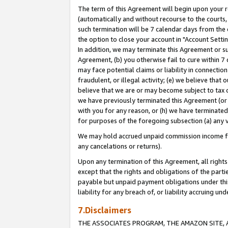
The term of this Agreement will begin upon your re
(automatically and without recourse to the courts, 
such termination will be 7 calendar days from the 
the option to close your account in "Account Settin
In addition, we may terminate this Agreement or su
Agreement, (b) you otherwise fail to cure within 7
may face potential claims or liability in connectio
fraudulent, or illegal activity; (e) we believe tha
believe that we are or may become subject to tax c
we have previously terminated this Agreement (or 
with you for any reason, or (h) we have terminated
for purposes of the foregoing subsection (a) any v
We may hold accrued unpaid commission income for 
any cancelations or returns).
Upon any termination of this Agreement, all rights 
except that the rights and obligations of the parti
payable but unpaid payment obligations under this 
liability for any breach of, or liability accruing un
7.Disclaimers
THE ASSOCIATES PROGRAM, THE AMAZON SITE, A