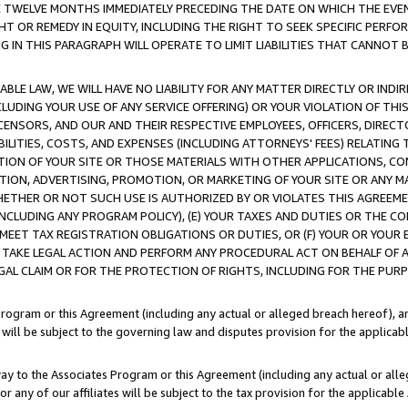
E TWELVE MONTHS IMMEDIATELY PRECEDING THE DATE ON WHICH THE EVEN
GHT OR REMEDY IN EQUITY, INCLUDING THE RIGHT TO SEEK SPECIFIC PERFO
IN THIS PARAGRAPH WILL OPERATE TO LIMIT LIABILITIES THAT CANNOT B
LE LAW, WE WILL HAVE NO LIABILITY FOR ANY MATTER DIRECTLY OR INDI
CLUDING YOUR USE OF ANY SERVICE OFFERING) OR YOUR VIOLATION OF THI
LICENSORS, AND OUR AND THEIR RESPECTIVE EMPLOYEES, OFFICERS, DIRE
BILITIES, COSTS, AND EXPENSES (INCLUDING ATTORNEYS' FEES) RELATING 
TION OF YOUR SITE OR THOSE MATERIALS WITH OTHER APPLICATIONS, CON
ION, ADVERTISING, PROMOTION, OR MARKETING OF YOUR SITE OR ANY M
 WHETHER OR NOT SUCH USE IS AUTHORIZED BY OR VIOLATES THIS AGREEME
NCLUDING ANY PROGRAM POLICY), (E) YOUR TAXES AND DUTIES OR THE CO
O MEET TAX REGISTRATION OBLIGATIONS OR DUTIES, OR (F) YOUR OR YOU
 TAKE LEGAL ACTION AND PERFORM ANY PROCEDURAL ACT ON BEHALF OF
EGAL CLAIM OR FOR THE PROTECTION OF RIGHTS, INCLUDING FOR THE PUR
Program or this Agreement (including any actual or alleged breach hereof), an
es will be subject to the governing law and disputes provision for the applica
way to the Associates Program or this Agreement (including any actual or alleg
or any of our affiliates will be subject to the tax provision for the applicab