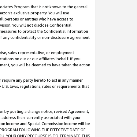
ssociates Program that is not known to the general
azon's exclusive property. You will use
ll persons or entities who have access to
ision. You will not disclose Confidential
e measures to protect the Confidential Information
s of any confidentiality or non-disclosure agreement
chise, sales representative, or employment
ations on our or our affiliates' behalf. If you
reement, you will be deemed to have taken the action
or require any party hereto to act in any manner
y U.S. laws, regulations, rules or requirements that
ion by posting a change notice, revised Agreement,
l address then-currently associated with your
ssion Income and Special Commission Income will be
TES PROGRAM FOLLOWING THE EFFECTIVE DATE OF
OU, YOUR ONLY RECOURSE IS TO TERMINATE THIS