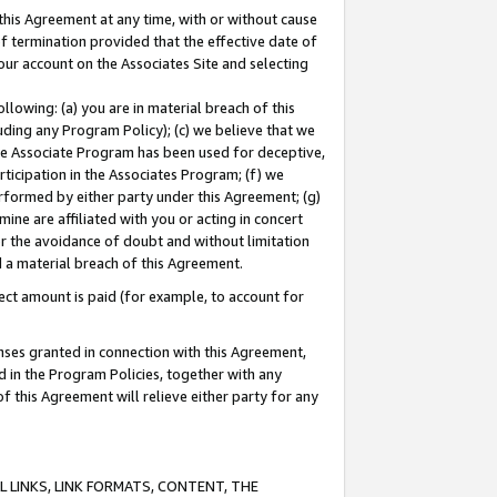
this Agreement at any time, with or without cause
of termination provided that the effective date of
our account on the Associates Site and selecting
lowing: (a) you are in material breach of this
uding any Program Policy); (c) we believe that we
 the Associate Program has been used for deceptive,
rticipation in the Associates Program; (f) we
erformed by either party under this Agreement; (g)
ne are affiliated with you or acting in concert
or the avoidance of doubt and without limitation
d a material breach of this Agreement.
ct amount is paid (for example, to account for
enses granted in connection with this Agreement,
ed in the Program Policies, together with any
 this Agreement will relieve either party for any
 LINKS, LINK FORMATS, CONTENT, THE