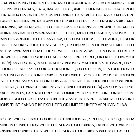
CT ADVERTISING CONTENT, OUR AND OUR AFFILIATES' DOMAIN NAMES, T
TIONS, MATERIALS, DATA, IMAGES, TEXT, AND OTHER INTELLECTUAL PR
OUR AFFILIATES OR LICENSORS IN CONNECTION WITH THE ASSOCIATES PRO
AVAILABLE". NEITHER WE NOR ANY OF OUR AFFILIATES OR LICENSORS MAKE 
HERWISE, WITH RESPECT TO THE SERVICE OFFERINGS. WE AND OUR AFFILI
UDING ANY IMPLIED WARRANTIES OF TITLE, MERCHANTABILITY, SATISFACTO
ANTIES ARISING OUT OF ANY LAW, CUSTOM, COURSE OF DEALING, PERFO
URE, FEATURES, FUNCTIONS, SCOPE, OR OPERATION OF ANY SERVICE OFFER
CENSORS WARRANT THAT THE SERVICE OFFERINGS WILL CONTINUE TO BE PR
OR WILL BE UNINTERRUPTED, ACCURATE, ERROR FREE, OR FREE OF HARMF
 FOR (A) ANY ERRORS, INACCURACIES, VIRUSES, MALICIOUS SOFTWARE, OR
THORIZED ACCESS TO OR ALTERATION OF, OR DELETION, DESTRUCTION, DA
TENT. NO ADVICE OR INFORMATION OBTAINED BY YOU FROM US OR FROM
NOT EXPRESSLY STATED IN THIS AGREEMENT. FURTHER, NEITHER WE NOR A
EMENT, OR DAMAGES ARISING IN CONNECTION WITH (X) ANY LOSS OF PR
Y INVESTMENTS, EXPENDITURES, OR COMMITMENTS BY YOU IN CONNECTION
ION OF YOUR PARTICIPATION IN THE ASSOCIATES PROGRAM. NOTHING IN 
ATIONS THAT CANNOT BE EXCLUDED OR LIMITED UNDER APPLICABLE LAW.
NSORS WILL BE LIABLE FOR INDIRECT, INCIDENTAL, SPECIAL, CONSEQUENT
ISING IN CONNECTION WITH THE SERVICE OFFERINGS, EVEN IF WE HAVE BEE
ARISING IN CONNECTION WITH THE SERVICE OFFERINGS WILL NOT EXCEED