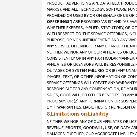
PRODUCT ADVERTISING API, DATA FEED, PRODU
MARKS), AND ALL TECHNOLOGY, SOFTWARE, FUNC
PROVIDED OR USED BY OR ON BEHALF OF US OR 
OFFERINGS
") ARE PROVIDED "AS IS" AND "AS 
WHETHER EXPRESS, IMPLIED, STATUTORY, OR OT
WITH RESPECT TO THE SERVICE OFFERINGS, INCL
PURPOSE, OR NON-INFRINGEMENT AND ANY WARR
ANY SERVICE OFFERING, OR MAY CHANGE THE NAT
NEITHER WE NOR ANY OF OUR AFFILIATES OR LI
CONSISTENTLY OR IN ANY PARTICULAR MANNER, 
AFFILIATES OR LICENSORS WILL BE RESPONSIBLE
OUTAGES OR SYSTEM FAILURES OR (B) ANY UNAU
IMAGES, TEXT, OR OTHER INFORMATION OR CON
SERVICE OFFERINGS WILL CREATE ANY WARRANTY 
RESPONSIBLE FOR ANY COMPENSATION, REIMBURS
SALES, GOODWILL, OR OTHER BENEFITS, (Y) AN
PROGRAM, OR (Z) ANY TERMINATION OR SUSPENS
LIMIT WARRANTIES, LIABILITIES, OR REPRESENT
8.Limitations on Liability
NEITHER WE NOR ANY OF OUR AFFILIATES OR LICE
REVENUE, PROFITS, GOODWILL, USE, OR DATA AR
DAMAGES. FURTHER, OUR AGGREGATE LIABILITY 