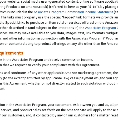
ur website, social media user-generated content, online software application
ring Products on amazon.co.uk) (referred to here as your "
Site
"), by placing
which is included in the
Associates Program Commission Income Statement
(ea
). The links must properly use the special "tagged" link formats we provide a
e Special Links to purchase an item sold or services offered on the Amazon S
her described in (and subject to the limitations in) the
Associates Program 
vices, we may make available to you data, images, text, link formats, widgets,
y, and other information in connection with the Associates Program ("
Progra
ion or content relating to product offerings on any site other than the Amazon
equirements
te in the Associates Program and receive commission income.
 that we request to verify your compliance with this Agreement.
erms and conditions of any other applicable Amazon marketing agreement, then
ly (to the extent permitted by applicable law) cease payment of (and you agree
this Agreement, whether or not directly related to such violation without no
unt.
ion in the Associates Program, your customers. As between you and us, all pric
service, and product sales set forth on the Amazon Site will apply to those
f our customers, and, if contacted by any of our customers for a matter relat