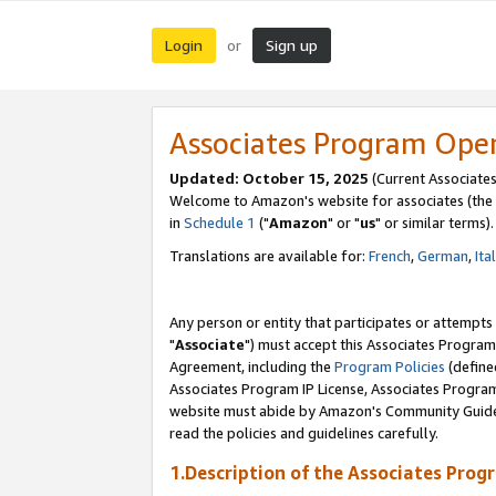
Login
Sign up
or
Associates Program Ope
Updated: October 15, 2025
(Current Associates
Welcome to Amazon's website for associates (the 
in
Schedule 1
("
Amazon
" or "
us
" or similar terms).
Translations are available for:
French
,
German
,
Ita
Any person or entity that participates or attempts
"
Associate
") must accept this Associates Program
Agreement, including the
Program Policies
(define
Associates Program IP License, Associates Progr
website must abide by Amazon's Community Guideli
read the policies and guidelines carefully.
1.Description of the Associates Prog