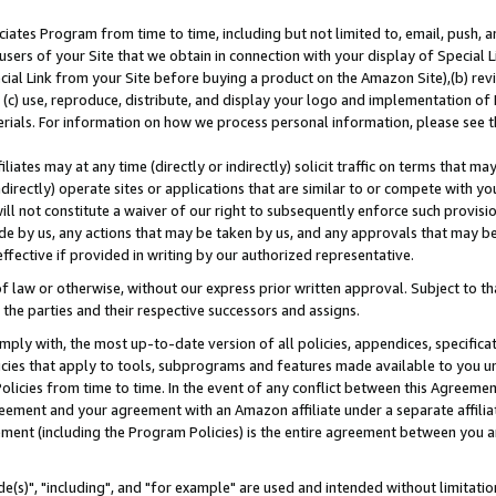
ates Program from time to time, including but not limited to, email, push, a
users of your Site that we obtain in connection with your display of Special
ial Link from your Site before buying a product on the Amazon Site),(b) revi
d (c) use, reproduce, distribute, and display your logo and implementation o
erials. For information on how we process personal information, please see t
iates may at any time (directly or indirectly) solicit traffic on terms that ma
ndirectly) operate sites or applications that are similar to or compete with your
ll not constitute a waiver of our right to subsequently enforce such provisi
e by us, any actions that may be taken by us, and any approvals that may b
effective if provided in writing by our authorized representative.
 law or otherwise, without our express prior written approval. Subject to that
 the parties and their respective successors and assigns.
ly with, the most up-to-date version of all policies, appendices, specificati
icies that apply to tools, subprograms and features made available to you u
Policies from time to time. In the event of any conflict between this Agreeme
Agreement and your agreement with an Amazon affiliate under a separate affil
ement (including the Program Policies) is the entire agreement between you 
e(s)", "including", and "for example" are used and intended without limitatio