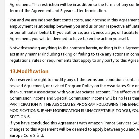
Agreement. This restriction will be in addition to the terms of any con
term of the Agreement and 5 years after termination.
You and we are independent contractors, and nothing in this Agreement wi
employment relationship between you and us or our respective affiliate
or our affiliates' behalf. If you authorize, assist, encourage, or facilita
Agreement, you will be deemed to have taken the action yourself.
Notwithstanding anything to the contrary herein, nothing in this Agreeme
act in any manner (including taking or failing to take any actions in con
regulations, rules or requirements that apply to any party to this Agre
13.Modification
We reserve the right to modify any of the terms and conditions containe
revised Agreement, or revised Program Policy on the Associates Site or
then-currently associated with your Associates account. The effective d
Commission Income and Special Commission Income will be no less tha
PARTICIPATION IN THE ASSOCIATES PROGRAM FOLLOWING THE EFFE
MODIFICATIONS. IF ANY MODIFICATION IS UNACCEPTABLE TO YOU, 
SECTION 6.
If you have concluded this Agreement with Amazon France Services SAS
changes to this Agreement will be deemed to apply between you and A
Europe Core S.à r.l.