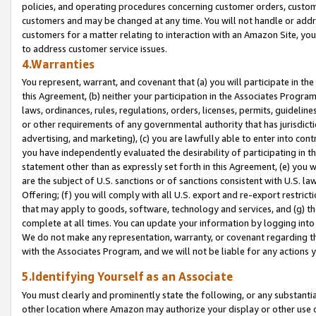
policies, and operating procedures concerning customer orders, custome
customers and may be changed at any time. You will not handle or addre
customers for a matter relating to interaction with an Amazon Site, yo
to address customer service issues.
4.Warranties
You represent, warrant, and covenant that (a) you will participate in t
this Agreement, (b) neither your participation in the Associates Program
laws, ordinances, rules, regulations, orders, licenses, permits, guidelin
or other requirements of any governmental authority that has jurisdicti
advertising, and marketing), (c) you are lawfully able to enter into cont
you have independently evaluated the desirability of participating in t
statement other than as expressly set forth in this Agreement, (e) you w
are the subject of U.S. sanctions or of sanctions consistent with U.S.
Offering; (f) you will comply with all U.S. export and re-export restric
that may apply to goods, software, technology and services, and (g) th
complete at all times. You can update your information by logging into 
We do not make any representation, warranty, or covenant regarding th
with the Associates Program, and we will not be liable for any actions
5.Identifying Yourself as an Associate
You must clearly and prominently state the following, or any substanti
other location where Amazon may authorize your display or other use 