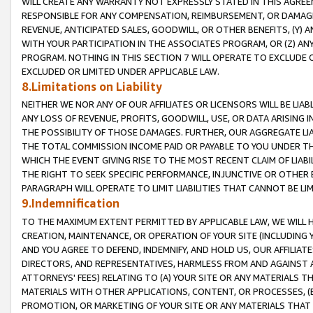
WILL CREATE ANY WARRANTY NOT EXPRESSLY STATED IN THIS AGREEM
RESPONSIBLE FOR ANY COMPENSATION, REIMBURSEMENT, OR DAMAGES
REVENUE, ANTICIPATED SALES, GOODWILL, OR OTHER BENEFITS, (Y
WITH YOUR PARTICIPATION IN THE ASSOCIATES PROGRAM, OR (Z) AN
PROGRAM. NOTHING IN THIS SECTION 7 WILL OPERATE TO EXCLUDE O
EXCLUDED OR LIMITED UNDER APPLICABLE LAW.
8.Limitations on Liability
NEITHER WE NOR ANY OF OUR AFFILIATES OR LICENSORS WILL BE LIAB
ANY LOSS OF REVENUE, PROFITS, GOODWILL, USE, OR DATA ARISING 
THE POSSIBILITY OF THOSE DAMAGES. FURTHER, OUR AGGREGATE LIA
THE TOTAL COMMISSION INCOME PAID OR PAYABLE TO YOU UNDER T
WHICH THE EVENT GIVING RISE TO THE MOST RECENT CLAIM OF LIABI
THE RIGHT TO SEEK SPECIFIC PERFORMANCE, INJUNCTIVE OR OTHER 
PARAGRAPH WILL OPERATE TO LIMIT LIABILITIES THAT CANNOT BE LI
9.Indemnification
TO THE MAXIMUM EXTENT PERMITTED BY APPLICABLE LAW, WE WILL HA
CREATION, MAINTENANCE, OR OPERATION OF YOUR SITE (INCLUDING 
AND YOU AGREE TO DEFEND, INDEMNIFY, AND HOLD US, OUR AFFILIAT
DIRECTORS, AND REPRESENTATIVES, HARMLESS FROM AND AGAINST ALL
ATTORNEYS' FEES) RELATING TO (A) YOUR SITE OR ANY MATERIALS 
MATERIALS WITH OTHER APPLICATIONS, CONTENT, OR PROCESSES, (
PROMOTION, OR MARKETING OF YOUR SITE OR ANY MATERIALS THAT A