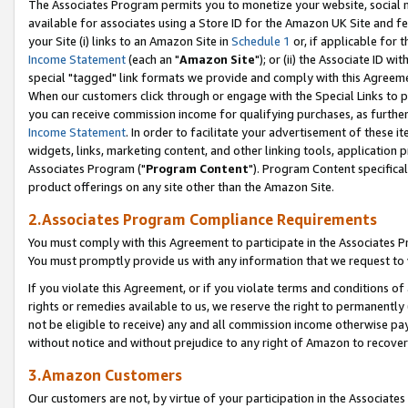
The Associates Program permits you to monetize your website, social me
available for associates using a Store ID for the Amazon UK Site and f
your Site (i) links to an Amazon Site in
Schedule 1
or, if applicable for t
Income Statement
(each an "
Amazon Site
"); or (ii) the Associate ID w
special "tagged" link formats we provide and comply with this Agreeme
When our customers click through or engage with the Special Links to p
you can receive commission income for qualifying purchases, as further d
Income Statement
. In order to facilitate your advertisement of these i
widgets, links, marketing content, and other linking tools, application 
Associates Program ("
Program Content
"). Program Content specifical
product offerings on any site other than the Amazon Site.
2.Associates Program Compliance Requirements
You must comply with this Agreement to participate in the Associates
You must promptly provide us with any information that we request to 
If you violate this Agreement, or if you violate terms and conditions 
rights or remedies available to us, we reserve the right to permanently
not be eligible to receive) any and all commission income otherwise pay
without notice and without prejudice to any right of Amazon to recove
3.Amazon Customers
Our customers are not, by virtue of your participation in the Associates