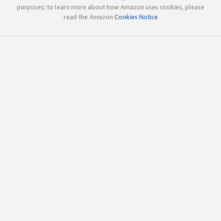
purposes; to learn more about how Amazon uses cookies, please
read the Amazon
Cookies Notice