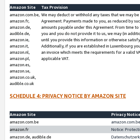
Amazon Site
Tax Provision
amazon.com.be,
We may deduct or withhold any taxes that we may be 
amazon.fr,
Agreement. Payments made to you, as reduced by such 
amazon.de,
amounts payable under this Agreement. From time to 
audible.de,
you and you do not provide it to us, we may (in addit
amazon.ie,
until you provide this information or otherwise satis
amazon.it,
Additionally, if you are established in Luxembourg yo
amazon.nl,
an invoice which meets the requirements for a valid V
amazon.pl,
applicable VAT.
amazon.es,
amazon.se,
amazon.co.uk,
audible.co.uk
SCHEDULE 4: PRIVACY NOTICE BY AMAZON SITE
Amazon Site
Privacy Notic
amazon.com.be
amazon.com.be 
amazon.fr
Notice: Protect
amazon.de, audible.de
Datenschutzerk