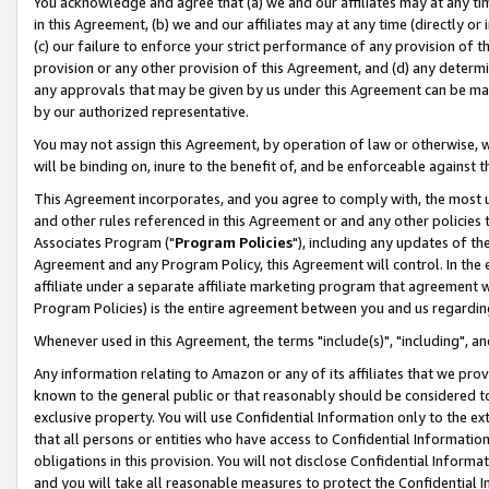
You acknowledge and agree that (a) we and our affiliates may at any time
in this Agreement, (b) we and our affiliates may at any time (directly or 
(c) our failure to enforce your strict performance of any provision of t
provision or any other provision of this Agreement, and (d) any determ
any approvals that may be given by us under this Agreement can be made,
by our authorized representative.
You may not assign this Agreement, by operation of law or otherwise, wi
will be binding on, inure to the benefit of, and be enforceable against t
This Agreement incorporates, and you agree to comply with, the most up-
and other rules referenced in this Agreement or and any other policies
Associates Program ("
Program Policies
"), including any updates of th
Agreement and any Program Policy, this Agreement will control. In th
affiliate under a separate affiliate marketing program that agreement 
Program Policies) is the entire agreement between you and us regardin
Whenever used in this Agreement, the terms "include(s)", "including", a
Any information relating to Amazon or any of its affiliates that we pro
known to the general public or that reasonably should be considered to
exclusive property. You will use Confidential Information only to the
that all persons or entities who have access to Confidential Informatio
obligations in this provision. You will not disclose Confidential Informa
and you will take all reasonable measures to protect the Confidential In