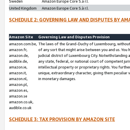
Sweden
Amazon Europe Core S.à r.l.
United Kingdom
Amazon Europe Core S.à r.l.
SCHEDULE 2: GOVERNING LAW AND DISPUTES BY AM
Amazon Site
Governing Law and Disputes Provision
amazon.com.be,
The laws of the Grand-Duchy of Luxembourg, without r
amazon.fr,
of any sort that might arise between you and us. You h
amazon.de,
judicial district of Luxembourg City. Notwithstanding a
audible.de,
any state, federal, or national court of competent juri
amazon.ie,
intellectual property or proprietary rights. You furth
amazon.it,
unique, extraordinary character, giving them peculiar
amazon.nl,
in monetary damages.
amazon.pl,
amazon.es,
amazon.se
amazon.co.uk,
audible.co.uk
SCHEDULE 3: TAX PROVISION BY AMAZON SITE