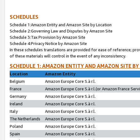
SCHEDULES
Schedule 1:Amazon Entity and Amazon Site by Location
Schedule 2:Governing Law and Disputes by Amazon Site
Schedule 3:Tax Provision by Amazon Site
Schedule 4:Privacy Notice by Amazon Site
In these schedules translations are provided for ease of reference; pro
of these materials will control in the event of any inconsistency.
SCHEDULE 1: AMAZON ENTITY AND AMAZON SITE BY
Location
Amazon Entity
Belgium
Amazon Europe Core S.à r.l.
France
Amazon Europe Core S.à r.l.(or Amazon France Servic
Germany
Amazon Europe Core S.à r.l.
Ireland
Amazon Europe Core S.à r.l.
Italy
Amazon Europe Core S.à r.l.
The Netherlands
Amazon Europe Core S.à r.l.
Poland
Amazon Europe Core S.à r.l.
Spain
Amazon Europe Core S.à r.l.