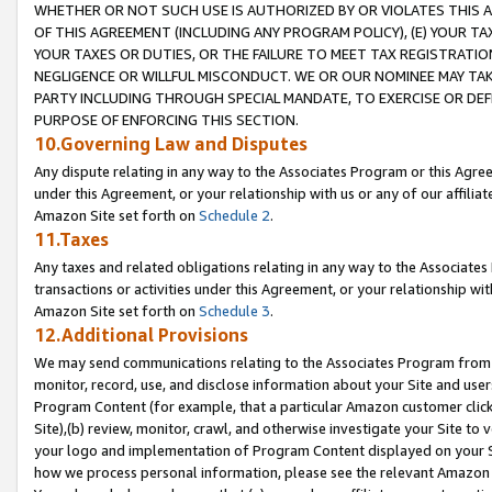
WHETHER OR NOT SUCH USE IS AUTHORIZED BY OR VIOLATES THIS A
OF THIS AGREEMENT (INCLUDING ANY PROGRAM POLICY), (E) YOUR TA
YOUR TAXES OR DUTIES, OR THE FAILURE TO MEET TAX REGISTRATIO
NEGLIGENCE OR WILLFUL MISCONDUCT. WE OR OUR NOMINEE MAY TA
PARTY INCLUDING THROUGH SPECIAL MANDATE, TO EXERCISE OR DEF
PURPOSE OF ENFORCING THIS SECTION.
10.Governing Law and Disputes
Any dispute relating in any way to the Associates Program or this Agree
under this Agreement, or your relationship with us or any of our affilia
Amazon Site set forth on
Schedule 2
.
11.Taxes
Any taxes and related obligations relating in any way to the Associate
transactions or activities under this Agreement, or your relationship with
Amazon Site set forth on
Schedule 3
.
12.Additional Provisions
We may send communications relating to the Associates Program from tim
monitor, record, use, and disclose information about your Site and user
Program Content (for example, that a particular Amazon customer clic
Site),(b) review, monitor, crawl, and otherwise investigate your Site to 
your logo and implementation of Program Content displayed on your Sit
how we process personal information, please see the relevant Amazon P