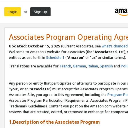
Login
Sign up
or
Associates Program Operating Ag
Updated: October 15, 2025
(Current Associates, see
what's changed
Welcome to Amazon's website for associates (the "
Associates Site
"),
entities as set forth in
Schedule 1
("
Amazon
" or "
us
" or similar terms).
Translations are available for:
French
,
German
,
Italian
,
Spanish
and
Poli
Any person or entity that participates or attempts to participate in ou
"
you
", or an "
Associate
") must accept this Associates Program Operati
Associates Site, you agree to this Agreement, including the
Program Pol
Associates Program Participation Requirements, Associates Program I
Trademark Guidelines). Content you post on the Amazon.com website m
reviews that are created, edited, or removed in exchange for compensati
1.Description of the Associates Program