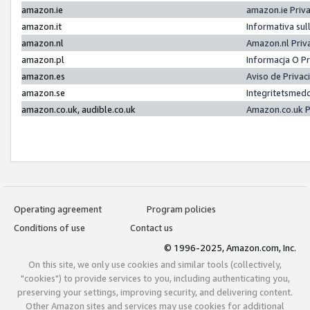
amazon.ie
amazon.ie Priv
amazon.it
Informativa sul
amazon.nl
Amazon.nl Priv
amazon.pl
Informacja O P
amazon.es
Aviso de Priva
amazon.se
Integritetsmed
amazon.co.uk, audible.co.uk
Amazon.co.uk P
Operating agreement
Program policies
Conditions of use
Contact us
© 1996-2025, Amazon.com, Inc.
On this site, we only use cookies and similar tools (collectively,
"cookies") to provide services to you, including authenticating you,
preserving your settings, improving security, and delivering content.
Other Amazon sites and services may use cookies for additional