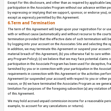
Except for this disclosure, and other than as required by applicable la
participation in the Associates Program without our advance written per
by expressing or implying that we support, sponsor, or endorse you), or
except as expressly permitted by this Agreement.
6.Term and Termination
The term of this Agreement will begin upon your registration for or use
with or without cause (automatically and without recourse to the courts,
termination provided that the effective date of such termination will b
by logging into your account on the Associates Site and selecting the o
In addition, we may terminate this Agreement or suspend your account i
material breach of this Agreement, (b) you otherwise fail to cure withi
any Program Policy); (c) we believe that we may face potential claims or
participation in the Associate Program has been used for deceptive, frau
tarnished by you or in connection with your participation in the Associ
requirements in connection with this Agreement or the activities perfo
Agreement (or suspended your account) with respect to you or other per
reason, or (h) we have terminated the Associates Program as we general
limitation for purposes of the foregoing subsection (a) any violation o
of this Agreement.
We may hold accrued unpaid commission income for a reasonable period 
example, to account for any cancelations or returns).