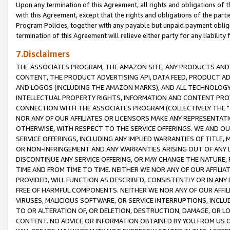
Upon any termination of this Agreement, all rights and obligations of th
with this Agreement, except that the rights and obligations of the partie
Program Policies, together with any payable but unpaid payment obliga
termination of this Agreement will relieve either party for any liability 
7.Disclaimers
THE ASSOCIATES PROGRAM, THE AMAZON SITE, ANY PRODUCTS AND SE
CONTENT, THE PRODUCT ADVERTISING API, DATA FEED, PRODUCT A
AND LOGOS (INCLUDING THE AMAZON MARKS), AND ALL TECHNOLOGY,
INTELLECTUAL PROPERTY RIGHTS, INFORMATION AND CONTENT PROVI
CONNECTION WITH THE ASSOCIATES PROGRAM (COLLECTIVELY THE "
NOR ANY OF OUR AFFILIATES OR LICENSORS MAKE ANY REPRESENTAT
OTHERWISE, WITH RESPECT TO THE SERVICE OFFERINGS. WE AND OU
SERVICE OFFERINGS, INCLUDING ANY IMPLIED WARRANTIES OF TITLE,
OR NON-INFRINGEMENT AND ANY WARRANTIES ARISING OUT OF ANY 
DISCONTINUE ANY SERVICE OFFERING, OR MAY CHANGE THE NATURE, 
TIME AND FROM TIME TO TIME. NEITHER WE NOR ANY OF OUR AFFILI
PROVIDED, WILL FUNCTION AS DESCRIBED, CONSISTENTLY OR IN ANY
FREE OF HARMFUL COMPONENTS. NEITHER WE NOR ANY OF OUR AFFILIA
VIRUSES, MALICIOUS SOFTWARE, OR SERVICE INTERRUPTIONS, INCL
TO OR ALTERATION OF, OR DELETION, DESTRUCTION, DAMAGE, OR LO
CONTENT. NO ADVICE OR INFORMATION OBTAINED BY YOU FROM US 