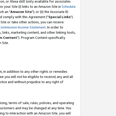
, or Alexa skill (only available for associates
 on your Site (i) links to an Amazon Site in
Schedule
ch an "
Amazon Site
"); or (ii) the Associate ID
nd comply with this Agreement ("
Special Links
").
ite or take other actions, you can receive
Commission Income Statement
. In order to
 links, marketing content, and other linking tools,
m Content
"). Program Content specifically
 Site.
, in addition to any other rights or remedies
 you will not be eligible to receive) any and all
tice and without prejudice to any right of
ing, terms of sale, rules, policies, and operating
 customers and may be changed at any time. You
ing to interaction with an Amazon Site, you will