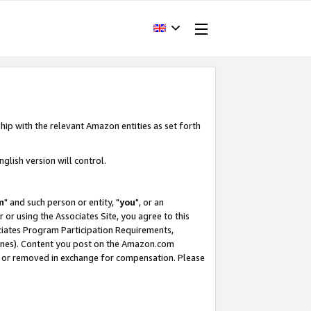
hip with the relevant Amazon entities as set forth
glish version will control.
m
" and such person or entity, "
you
", or an
r or using the Associates Site, you agree to this
ociates Program Participation Requirements,
ines). Content you post on the Amazon.com
, or removed in exchange for compensation. Please