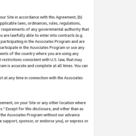
our Site in accordance with this Agreement, (b)
pplicable laws, ordinances, rules, regulations,
her requirements of any governmental authority that
u are lawfully able to enter into contracts (e.g.
 participating in the Associates Program and are
 participate in the Associates Program or use any
nments of the country where you are using any
restrictions consistent with U.S. law, that may
ram is accurate and complete at all times. You can
 at any time in connection with the Associates
eement, on your Site or any other location where
" Except for this disclosure, and other than as
in the Associates Program without our advance
we support, sponsor, or endorse you), or express or