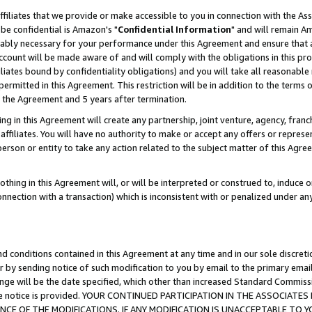
ffiliates that we provide or make accessible to you in connection with the A
be confidential is Amazon's "
Confidential Information
" and will remain Am
nably necessary for your performance under this Agreement and ensure that a
count will be made aware of and will comply with the obligations in this prov
filiates bound by confidentiality obligations) and you will take all reasonabl
 permitted in this Agreement. This restriction will be in addition to the term
f the Agreement and 5 years after termination.
g in this Agreement will create any partnership, joint venture, agency, fran
ffiliates. You will have no authority to make or accept any offers or represent
 person or entity to take any action related to the subject matter of this Ag
thing in this Agreement will, or will be interpreted or construed to, induce 
connection with a transaction) which is inconsistent with or penalized under an
d conditions contained in this Agreement at any time and in our sole discret
r by sending notice of such modification to you by email to the primary emai
ange will be the date specified, which other than increased Standard Commi
e the notice is provided. YOUR CONTINUED PARTICIPATION IN THE ASSOCIA
E OF THE MODIFICATIONS. IF ANY MODIFICATION IS UNACCEPTABLE TO Y