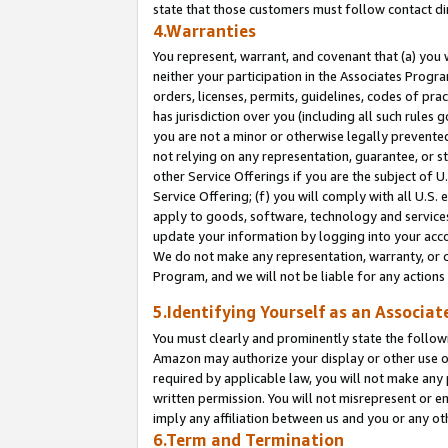
state that those customers must follow contact di
4.Warranties
You represent, warrant, and covenant that (a) you 
neither your participation in the Associates Progra
orders, licenses, permits, guidelines, codes of pr
has jurisdiction over you (including all such rules
you are not a minor or otherwise legally prevented
not relying on any representation, guarantee, or st
other Service Offerings if you are the subject of 
Service Offering; (f) you will comply with all U.S.
apply to goods, software, technology and services,
update your information by logging into your accou
We do not make any representation, warranty, or c
Program, and we will not be liable for any action
5.Identifying Yourself as an Associat
You must clearly and prominently state the followi
Amazon may authorize your display or other use of
required by applicable law, you will not make any
written permission. You will not misrepresent or e
imply any affiliation between us and you or any ot
6.Term and Termination