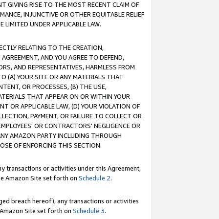
T GIVING RISE TO THE MOST RECENT CLAIM OF
RMANCE, INJUNCTIVE OR OTHER EQUITABLE RELIEF
E LIMITED UNDER APPLICABLE LAW.
RECTLY RELATING TO THE CREATION,
S AGREEMENT, AND YOU AGREE TO DEFEND,
CTORS, AND REPRESENTATIVES, HARMLESS FROM
TO (A) YOUR SITE OR ANY MATERIALS THAT
TENT, OR PROCESSES, (B) THE USE,
ATERIALS THAT APPEAR ON OR WITHIN YOUR
NT OR APPLICABLE LAW, (D) YOUR VIOLATION OF
LLECTION, PAYMENT, OR FAILURE TO COLLECT OR
R EMPLOYEES' OR CONTRACTORS' NEGLIGENCE OR
 ANY AMAZON PARTY INCLUDING THROUGH
POSE OF ENFORCING THIS SECTION.
y transactions or activities under this Agreement,
ble Amazon Site set forth on
Schedule 2
.
ed breach hereof), any transactions or activities
le Amazon Site set forth on
Schedule 3
.