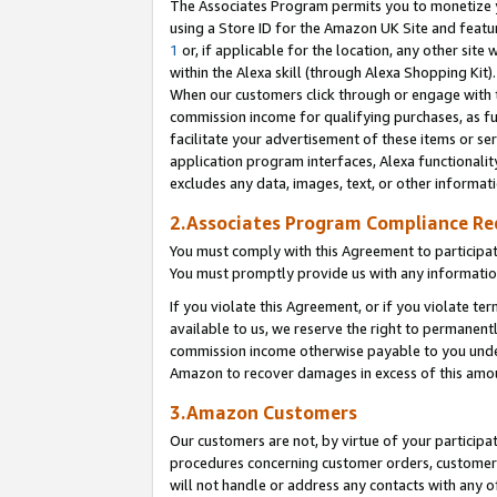
The Associates Program permits you to monetize yo
using a Store ID for the Amazon UK Site and featu
1
or, if applicable for the location, any other site 
within the Alexa skill (through Alexa Shopping Kit
When our customers click through or engage with th
commission income for qualifying purchases, as furt
facilitate your advertisement of these items or ser
application program interfaces, Alexa functionalit
excludes any data, images, text, or other informat
2.Associates Program Compliance R
You must comply with this Agreement to participa
You must promptly provide us with any information
If you violate this Agreement, or if you violate t
available to us, we reserve the right to permanent
commission income otherwise payable to you under 
Amazon to recover damages in excess of this amo
3.Amazon Customers
Our customers are not, by virtue of your participat
procedures concerning customer orders, customer 
will not handle or address any contacts with any o