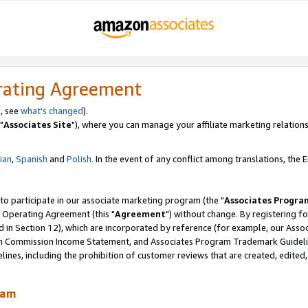
rating Agreement
, see
what's changed
).
"
Associates Site
"), where you can manage your affiliate marketing relations
lian
,
Spanish
and
Polish.
In the event of any conflict among translations, the En
 to participate in our associate marketing program (the "
Associates Progra
 Operating Agreement (this "
Agreement
") without change. By registering fo
d in Section 12), which are incorporated by reference (for example, our Ass
am Commission Income Statement, and Associates Program Trademark Guidel
nes, including the prohibition of customer reviews that are created, edited
ram