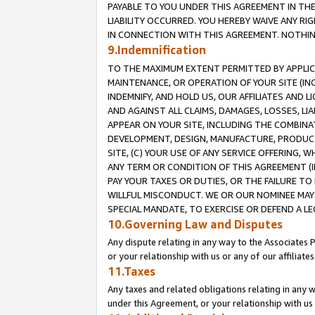
PAYABLE TO YOU UNDER THIS AGREEMENT IN TH
LIABILITY OCCURRED. YOU HEREBY WAIVE ANY RI
IN CONNECTION WITH THIS AGREEMENT. NOTHING 
9.Indemnification
TO THE MAXIMUM EXTENT PERMITTED BY APPLICAB
MAINTENANCE, OR OPERATION OF YOUR SITE (IN
INDEMNIFY, AND HOLD US, OUR AFFILIATES AND 
AND AGAINST ALL CLAIMS, DAMAGES, LOSSES, LIA
APPEAR ON YOUR SITE, INCLUDING THE COMBINA
DEVELOPMENT, DESIGN, MANUFACTURE, PRODUCT
SITE, (C) YOUR USE OF ANY SERVICE OFFERING,
ANY TERM OR CONDITION OF THIS AGREEMENT (I
PAY YOUR TAXES OR DUTIES, OR THE FAILURE T
WILLFUL MISCONDUCT. WE OR OUR NOMINEE MAY
SPECIAL MANDATE, TO EXERCISE OR DEFEND A L
10.Governing Law and Disputes
Any dispute relating in any way to the Associates 
or your relationship with us or any of our affiliat
11.Taxes
Any taxes and related obligations relating in any 
under this Agreement, or your relationship with us 