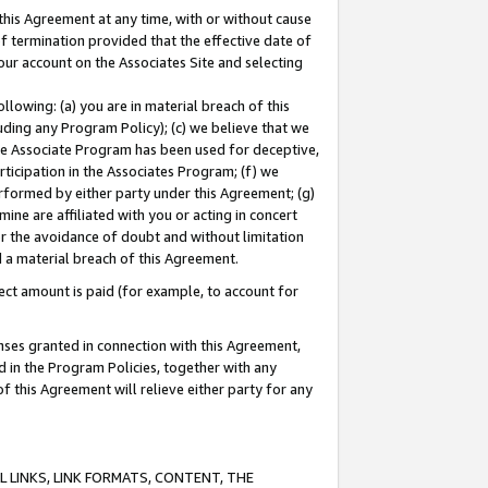
this Agreement at any time, with or without cause
of termination provided that the effective date of
our account on the Associates Site and selecting
lowing: (a) you are in material breach of this
uding any Program Policy); (c) we believe that we
 the Associate Program has been used for deceptive,
rticipation in the Associates Program; (f) we
erformed by either party under this Agreement; (g)
ne are affiliated with you or acting in concert
or the avoidance of doubt and without limitation
d a material breach of this Agreement.
ct amount is paid (for example, to account for
enses granted in connection with this Agreement,
ed in the Program Policies, together with any
 this Agreement will relieve either party for any
 LINKS, LINK FORMATS, CONTENT, THE