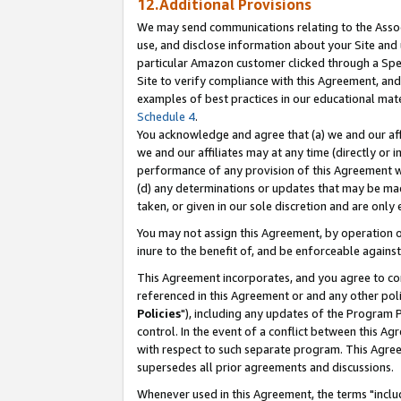
12.Additional Provisions
We may send communications relating to the Associ
use, and disclose information about your Site and 
particular Amazon customer clicked through a Spec
Site to verify compliance with this Agreement, an
examples of best practices in our educational mat
Schedule 4
.
You acknowledge and agree that (a) we and our affil
we and our affiliates may at any time (directly or i
performance of any provision of this Agreement wi
(d) any determinations or updates that may be mad
taken, or given in our sole discretion and are only 
You may not assign this Agreement, by operation of
inure to the benefit of, and be enforceable against
This Agreement incorporates, and you agree to comp
referenced in this Agreement or and any other pol
Policies
"), including any updates of the Program 
control. In the event of a conflict between this 
with respect to such separate program. This Agre
supersedes all prior agreements and discussions.
Whenever used in this Agreement, the terms "includ