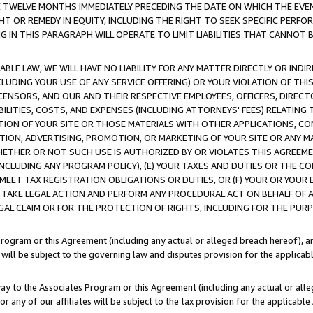
E TWELVE MONTHS IMMEDIATELY PRECEDING THE DATE ON WHICH THE EVEN
GHT OR REMEDY IN EQUITY, INCLUDING THE RIGHT TO SEEK SPECIFIC PERFO
IN THIS PARAGRAPH WILL OPERATE TO LIMIT LIABILITIES THAT CANNOT B
LE LAW, WE WILL HAVE NO LIABILITY FOR ANY MATTER DIRECTLY OR INDI
CLUDING YOUR USE OF ANY SERVICE OFFERING) OR YOUR VIOLATION OF THI
LICENSORS, AND OUR AND THEIR RESPECTIVE EMPLOYEES, OFFICERS, DIRE
BILITIES, COSTS, AND EXPENSES (INCLUDING ATTORNEYS' FEES) RELATING 
TION OF YOUR SITE OR THOSE MATERIALS WITH OTHER APPLICATIONS, CON
ION, ADVERTISING, PROMOTION, OR MARKETING OF YOUR SITE OR ANY M
 WHETHER OR NOT SUCH USE IS AUTHORIZED BY OR VIOLATES THIS AGREEME
NCLUDING ANY PROGRAM POLICY), (E) YOUR TAXES AND DUTIES OR THE CO
O MEET TAX REGISTRATION OBLIGATIONS OR DUTIES, OR (F) YOUR OR YOU
 TAKE LEGAL ACTION AND PERFORM ANY PROCEDURAL ACT ON BEHALF OF
EGAL CLAIM OR FOR THE PROTECTION OF RIGHTS, INCLUDING FOR THE PUR
Program or this Agreement (including any actual or alleged breach hereof), an
es will be subject to the governing law and disputes provision for the applica
way to the Associates Program or this Agreement (including any actual or alleg
or any of our affiliates will be subject to the tax provision for the applicab