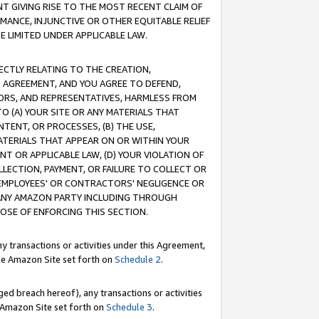
T GIVING RISE TO THE MOST RECENT CLAIM OF
RMANCE, INJUNCTIVE OR OTHER EQUITABLE RELIEF
E LIMITED UNDER APPLICABLE LAW.
RECTLY RELATING TO THE CREATION,
S AGREEMENT, AND YOU AGREE TO DEFEND,
CTORS, AND REPRESENTATIVES, HARMLESS FROM
TO (A) YOUR SITE OR ANY MATERIALS THAT
TENT, OR PROCESSES, (B) THE USE,
ATERIALS THAT APPEAR ON OR WITHIN YOUR
NT OR APPLICABLE LAW, (D) YOUR VIOLATION OF
LLECTION, PAYMENT, OR FAILURE TO COLLECT OR
R EMPLOYEES' OR CONTRACTORS' NEGLIGENCE OR
 ANY AMAZON PARTY INCLUDING THROUGH
POSE OF ENFORCING THIS SECTION.
y transactions or activities under this Agreement,
ble Amazon Site set forth on
Schedule 2
.
ed breach hereof), any transactions or activities
le Amazon Site set forth on
Schedule 3
.