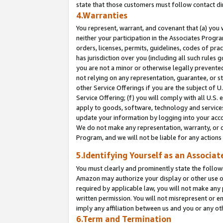
state that those customers must follow contact di
4.Warranties
You represent, warrant, and covenant that (a) you 
neither your participation in the Associates Progra
orders, licenses, permits, guidelines, codes of pr
has jurisdiction over you (including all such rules
you are not a minor or otherwise legally prevented
not relying on any representation, guarantee, or st
other Service Offerings if you are the subject of 
Service Offering; (f) you will comply with all U.S.
apply to goods, software, technology and services,
update your information by logging into your accou
We do not make any representation, warranty, or c
Program, and we will not be liable for any action
5.Identifying Yourself as an Associat
You must clearly and prominently state the followi
Amazon may authorize your display or other use of
required by applicable law, you will not make any
written permission. You will not misrepresent or e
imply any affiliation between us and you or any ot
6.Term and Termination