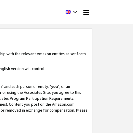
hip with the relevant Amazon entities as set forth
glish version will control.
m
" and such person or entity, "
you
", or an
r or using the Associates Site, you agree to this
ociates Program Participation Requirements,
ines). Content you post on the Amazon.com
, or removed in exchange for compensation. Please