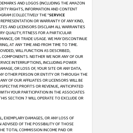
RADEMARKS AND LOGOS (INCLUDING THE AMAZON
OPERTY RIGHTS, INFORMATION AND CONTENT
GRAM (COLLECTIVELY THE "
SERVICE
ANY REPRESENTATION OR WARRANTY OF ANY KIND,
ATES AND LICENSORS DISCLAIM ALL WARRANTIES
RY QUALITY, FITNESS FOR A PARTICULAR
RMANCE, OR TRADE USAGE. WE MAY DISCONTINUE
ING, AT ANY TIME AND FROM TIME TO TIME.
OVIDED, WILL FUNCTION AS DESCRIBED,
UL COMPONENTS. NEITHER WE NOR ANY OF OUR
 SERVICE INTERRUPTIONS, INCLUDING POWER
MAGE, OR LOSS OF, YOUR SITE OR ANY DATA,
 ANY OTHER PERSON OR ENTITY OR THROUGH THE
NY OF OUR AFFILIATES OR LICENSORS WILL BE
OSPECTIVE PROFITS OR REVENUE, ANTICIPATED
 WITH YOUR PARTICIPATION IN THE ASSOCIATES
THIS SECTION 7 WILL OPERATE TO EXCLUDE OR
IAL, EXEMPLARY DAMAGES, OR ANY LOSS OF
N ADVISED OF THE POSSIBILITY OF THOSE
 THE TOTAL COMMISSION INCOME PAID OR