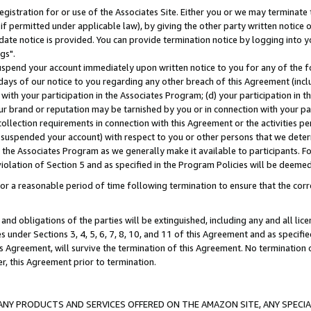
gistration for or use of the Associates Site. Either you or we may terminate 
if permitted under applicable law), by giving the other party written notice 
date notice is provided. You can provide termination notice by logging into y
gs".
spend your account immediately upon written notice to you for any of the fol
 days of our notice to you regarding any other breach of this Agreement (incl
n with your participation in the Associates Program; (d) your participation in
t our brand or reputation may be tarnished by you or in connection with your pa
ollection requirements in connection with this Agreement or the activities p
suspended your account) with respect to you or other persons that we determi
 the Associates Program as we generally make it available to participants. F
iolation of Section 5 and as specified in the Program Policies will be deeme
a reasonable period of time following termination to ensure that the corre
and obligations of the parties will be extinguished, including any and all lic
es under Sections 3, 4, 5, 6, 7, 8, 10, and 11 of this Agreement and as specifi
Agreement, will survive the termination of this Agreement. No termination of
der, this Agreement prior to termination.
NY PRODUCTS AND SERVICES OFFERED ON THE AMAZON SITE, ANY SPECIAL