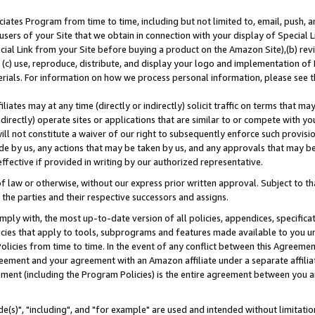
ates Program from time to time, including but not limited to, email, push, a
users of your Site that we obtain in connection with your display of Special
ial Link from your Site before buying a product on the Amazon Site),(b) revi
d (c) use, reproduce, distribute, and display your logo and implementation o
erials. For information on how we process personal information, please see t
iates may at any time (directly or indirectly) solicit traffic on terms that ma
ndirectly) operate sites or applications that are similar to or compete with your
ll not constitute a waiver of our right to subsequently enforce such provisi
e by us, any actions that may be taken by us, and any approvals that may b
effective if provided in writing by our authorized representative.
 law or otherwise, without our express prior written approval. Subject to that
 the parties and their respective successors and assigns.
ly with, the most up-to-date version of all policies, appendices, specificati
icies that apply to tools, subprograms and features made available to you u
Policies from time to time. In the event of any conflict between this Agreeme
Agreement and your agreement with an Amazon affiliate under a separate affil
ement (including the Program Policies) is the entire agreement between you 
e(s)", "including", and "for example" are used and intended without limitatio