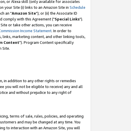
, or Alexa skill (only available for associates
 on your Site (i) links to an Amazon Site in
Schedule
ch an "
Amazon Site
"); or (ii) the Associate ID
nd comply with this Agreement ("
Special Links
").
ite or take other actions, you can receive
Commission Income Statement
. In order to
 links, marketing content, and other linking tools,
m Content
"). Program Content specifically
 Site.
, in addition to any other rights or remedies
 you will not be eligible to receive) any and all
tice and without prejudice to any right of
ing, terms of sale, rules, policies, and operating
 customers and may be changed at any time. You
ing to interaction with an Amazon Site, you will