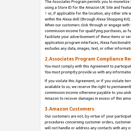
The Associates Program permits you to monetize yo
using a Store ID for the Amazon UK Site and featu
1
or, if applicable for the location, any other site 
within the Alexa skill (through Alexa Shopping Kit
When our customers click through or engage with th
commission income for qualifying purchases, as furt
facilitate your advertisement of these items or ser
application program interfaces, Alexa functionalit
excludes any data, images, text, or other informat
2.Associates Program Compliance R
You must comply with this Agreement to participa
You must promptly provide us with any information
If you violate this Agreement, or if you violate t
available to us, we reserve the right to permanent
commission income otherwise payable to you under 
Amazon to recover damages in excess of this amo
3.Amazon Customers
Our customers are not, by virtue of your participat
procedures concerning customer orders, customer 
will not handle or address any contacts with any o