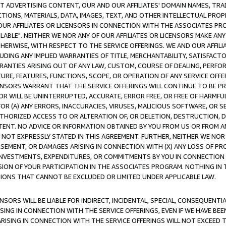
CT ADVERTISING CONTENT, OUR AND OUR AFFILIATES' DOMAIN NAMES, T
TIONS, MATERIALS, DATA, IMAGES, TEXT, AND OTHER INTELLECTUAL PR
OUR AFFILIATES OR LICENSORS IN CONNECTION WITH THE ASSOCIATES PRO
AVAILABLE". NEITHER WE NOR ANY OF OUR AFFILIATES OR LICENSORS MAKE 
HERWISE, WITH RESPECT TO THE SERVICE OFFERINGS. WE AND OUR AFFILI
UDING ANY IMPLIED WARRANTIES OF TITLE, MERCHANTABILITY, SATISFACTO
ANTIES ARISING OUT OF ANY LAW, CUSTOM, COURSE OF DEALING, PERFO
URE, FEATURES, FUNCTIONS, SCOPE, OR OPERATION OF ANY SERVICE OFFER
CENSORS WARRANT THAT THE SERVICE OFFERINGS WILL CONTINUE TO BE PR
OR WILL BE UNINTERRUPTED, ACCURATE, ERROR FREE, OR FREE OF HARMF
 FOR (A) ANY ERRORS, INACCURACIES, VIRUSES, MALICIOUS SOFTWARE, OR
THORIZED ACCESS TO OR ALTERATION OF, OR DELETION, DESTRUCTION, DA
TENT. NO ADVICE OR INFORMATION OBTAINED BY YOU FROM US OR FROM
NOT EXPRESSLY STATED IN THIS AGREEMENT. FURTHER, NEITHER WE NOR A
EMENT, OR DAMAGES ARISING IN CONNECTION WITH (X) ANY LOSS OF PR
Y INVESTMENTS, EXPENDITURES, OR COMMITMENTS BY YOU IN CONNECTION
ION OF YOUR PARTICIPATION IN THE ASSOCIATES PROGRAM. NOTHING IN 
ATIONS THAT CANNOT BE EXCLUDED OR LIMITED UNDER APPLICABLE LAW.
NSORS WILL BE LIABLE FOR INDIRECT, INCIDENTAL, SPECIAL, CONSEQUENT
ISING IN CONNECTION WITH THE SERVICE OFFERINGS, EVEN IF WE HAVE BEE
ARISING IN CONNECTION WITH THE SERVICE OFFERINGS WILL NOT EXCEED