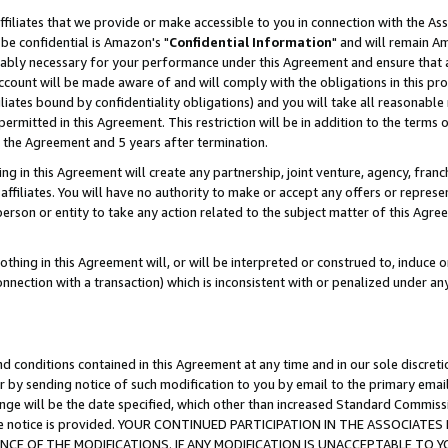
ffiliates that we provide or make accessible to you in connection with the A
be confidential is Amazon's "
Confidential Information
" and will remain Am
nably necessary for your performance under this Agreement and ensure that a
count will be made aware of and will comply with the obligations in this prov
filiates bound by confidentiality obligations) and you will take all reasonabl
 permitted in this Agreement. This restriction will be in addition to the term
f the Agreement and 5 years after termination.
g in this Agreement will create any partnership, joint venture, agency, fran
ffiliates. You will have no authority to make or accept any offers or represent
 person or entity to take any action related to the subject matter of this Ag
thing in this Agreement will, or will be interpreted or construed to, induce 
connection with a transaction) which is inconsistent with or penalized under an
d conditions contained in this Agreement at any time and in our sole discret
r by sending notice of such modification to you by email to the primary emai
ange will be the date specified, which other than increased Standard Commi
e the notice is provided. YOUR CONTINUED PARTICIPATION IN THE ASSOCIA
E OF THE MODIFICATIONS. IF ANY MODIFICATION IS UNACCEPTABLE TO Y