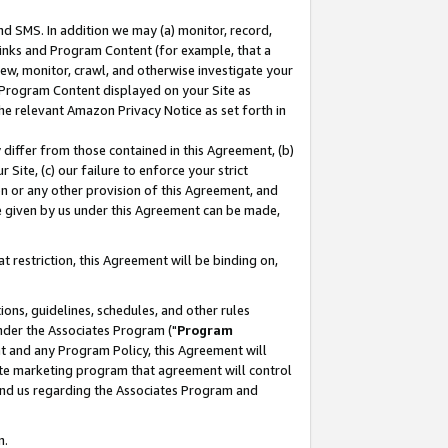
nd SMS. In addition we may (a) monitor, record,
 Links and Program Content (for example, that a
ew, monitor, crawl, and otherwise investigate your
f Program Content displayed on your Site as
he relevant Amazon Privacy Notice as set forth in
y differ from those contained in this Agreement, (b)
 Site, (c) our failure to enforce your strict
on or any other provision of this Agreement, and
e given by us under this Agreement can be made,
 restriction, this Agreement will be binding on,
ons, guidelines, schedules, and other rules
nder the Associates Program ("
Program
nt and any Program Policy, this Agreement will
iate marketing program that agreement will control
and us regarding the Associates Program and
n.