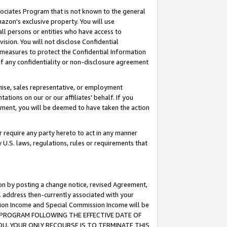
ssociates Program that is not known to the general
azon's exclusive property. You will use
ll persons or entities who have access to
ision. You will not disclose Confidential
e measures to protect the Confidential Information
s of any confidentiality or non-disclosure agreement
chise, sales representative, or employment
ations on our or our affiliates' behalf. If you
reement, you will be deemed to have taken the action
or require any party hereto to act in any manner
y U.S. laws, regulations, rules or requirements that
ion by posting a change notice, revised Agreement,
l address then-currently associated with your
ssion Income and Special Commission Income will be
TES PROGRAM FOLLOWING THE EFFECTIVE DATE OF
OU, YOUR ONLY RECOURSE IS TO TERMINATE THIS