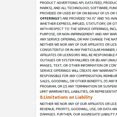
PRODUCT ADVERTISING API, DATA FEED, PRODU
MARKS), AND ALL TECHNOLOGY, SOFTWARE, FUNC
PROVIDED OR USED BY OR ON BEHALF OF US OR 
OFFERINGS
") ARE PROVIDED "AS IS" AND "AS 
WHETHER EXPRESS, IMPLIED, STATUTORY, OR OT
WITH RESPECT TO THE SERVICE OFFERINGS, INCL
PURPOSE, OR NON-INFRINGEMENT AND ANY WARR
ANY SERVICE OFFERING, OR MAY CHANGE THE NAT
NEITHER WE NOR ANY OF OUR AFFILIATES OR LI
CONSISTENTLY OR IN ANY PARTICULAR MANNER, 
AFFILIATES OR LICENSORS WILL BE RESPONSIBLE
OUTAGES OR SYSTEM FAILURES OR (B) ANY UNAU
IMAGES, TEXT, OR OTHER INFORMATION OR CON
SERVICE OFFERINGS WILL CREATE ANY WARRANTY 
RESPONSIBLE FOR ANY COMPENSATION, REIMBURS
SALES, GOODWILL, OR OTHER BENEFITS, (Y) AN
PROGRAM, OR (Z) ANY TERMINATION OR SUSPENS
LIMIT WARRANTIES, LIABILITIES, OR REPRESENT
8.Limitations on Liability
NEITHER WE NOR ANY OF OUR AFFILIATES OR LICE
REVENUE, PROFITS, GOODWILL, USE, OR DATA AR
DAMAGES. FURTHER, OUR AGGREGATE LIABILITY 