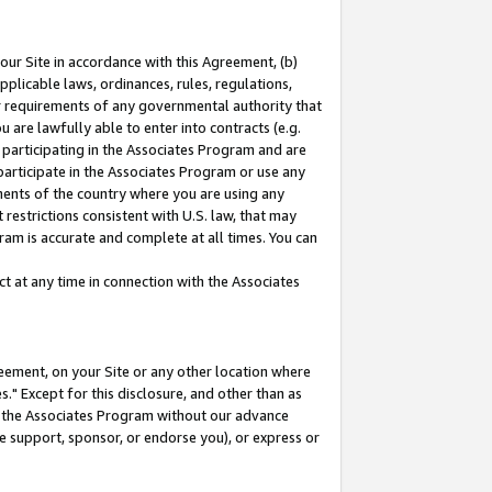
our Site in accordance with this Agreement, (b)
pplicable laws, ordinances, rules, regulations,
her requirements of any governmental authority that
u are lawfully able to enter into contracts (e.g.
 participating in the Associates Program and are
 participate in the Associates Program or use any
nments of the country where you are using any
restrictions consistent with U.S. law, that may
ram is accurate and complete at all times. You can
 at any time in connection with the Associates
eement, on your Site or any other location where
" Except for this disclosure, and other than as
in the Associates Program without our advance
we support, sponsor, or endorse you), or express or