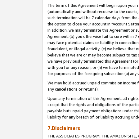
The term of this Agreement will begin upon your re
(automatically and without recourse to the courts, 
such termination will be 7 calendar days from the 
the option to close your account in "Account Settin
In addition, we may terminate this Agreement or su
Agreement, (b) you otherwise fail to cure within 7
may face potential claims or liability in connectio
fraudulent, or illegal activity; (e) we believe tha
believe that we are or may become subject to tax c
we have previously terminated this Agreement (or 
with you for any reason, or (h) we have terminated
for purposes of the foregoing subsection (a) any v
We may hold accrued unpaid commission income for 
any cancelations or returns).
Upon any termination of this Agreement, all rights 
except that the rights and obligations of the parti
payable but unpaid payment obligations under this 
liability for any breach of, or liability accruing un
7.Disclaimers
THE ASSOCIATES PROGRAM, THE AMAZON SITE, A