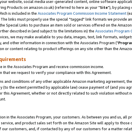
ur website, social media user-generated content, online software application
ring Products on amazon.co.uk) (referred to here as your "
Site
"), by placing
which is included in the
Associates Program Commission Income Statement
(ea
). The links must properly use the special "tagged" link formats we provide a
e Special Links to purchase an item sold or services offered on the Amazon S
her described in (and subject to the limitations in) the
Associates Program 
vices, we may make available to you data, images, text, link formats, widgets,
y, and other information in connection with the Associates Program ("
Progra
ion or content relating to product offerings on any site other than the Amazon
equirements
te in the Associates Program and receive commission income.
 that we request to verify your compliance with this Agreement.
erms and conditions of any other applicable Amazon marketing agreement, then
ly (to the extent permitted by applicable law) cease payment of (and you agree
this Agreement, whether or not directly related to such violation without no
unt.
ion in the Associates Program, your customers. As between you and us, all pric
service, and product sales set forth on the Amazon Site will apply to those
f our customers, and, if contacted by any of our customers for a matter relat