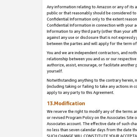
Any information relating to Amazon or any of its a
public or that reasonably should be considered to 
Confidential Information only to the extent reaso
Confidential Information in connection with your ac
Information to any third party (other than your af
against any use or disclosure that is not expressly
between the parties and will apply for the term o
You and we are independent contractors, and nothin
relationship between you and us or our respective a
authorize, assist, encourage, or facilitate another
yourself.
Notwithstanding anything to the contrary herein, no
(including taking or failing to take any actions in 
apply to any party to this Agreement.
13.Modification
We reserve the right to modify any of the terms an
or revised Program Policy on the Associates Site o
Associates account. The effective date of such ch
no less than seven calendar days from the dat
SUCH CHANGE WILL CONSTITUTE YOUR ACCEPTANC