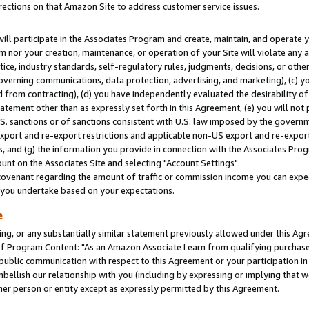
rections on that Amazon Site to address customer service issues.
will participate in the Associates Program and create, maintain, and operate y
m nor your creation, maintenance, or operation of your Site will violate any a
actice, industry standards, self-regulatory rules, judgments, decisions, or ot
 governing communications, data protection, advertising, and marketing), (c) yo
 from contracting), (d) you have independently evaluated the desirability of
atement other than as expressly set forth in this Agreement, (e) you will not
U.S. sanctions or of sanctions consistent with U.S. law imposed by the gover
 export and re-export restrictions and applicable non-US export and re-export 
 and (g) the information you provide in connection with the Associates Prog
nt on the Associates Site and selecting "Account Settings".
ovenant regarding the amount of traffic or commission income you can expect
s you undertake based on your expectations.
e
ng, or any substantially similar statement previously allowed under this Agr
 Program Content: "As an Amazon Associate I earn from qualifying purchases.
 public communication with respect to this Agreement or your participation 
mbellish our relationship with you (including by expressing or implying that 
her person or entity except as expressly permitted by this Agreement.