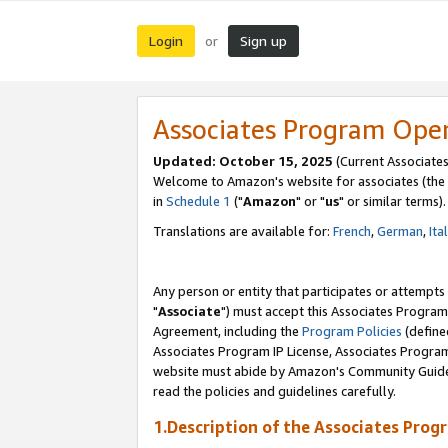
Login
Sign up
or
Associates Program Ope
Updated: October 15, 2025
(Current Associates
Welcome to Amazon's website for associates (the 
in
Schedule 1
("
Amazon
" or "
us
" or similar terms).
Translations are available for:
French
,
German
,
Ita
Any person or entity that participates or attempts
"
Associate
") must accept this Associates Program
Agreement, including the
Program Policies
(define
Associates Program IP License, Associates Progr
website must abide by Amazon's Community Guideli
read the policies and guidelines carefully.
1.Description of the Associates Prog