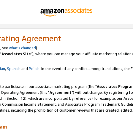
rating Agreement
, see
what's changed
).
"
Associates Site
"), where you can manage your affiliate marketing relations
lian
,
Spanish
and
Polish.
In the event of any conflict among translations, the En
 to participate in our associate marketing program (the "
Associates Progra
 Operating Agreement (this "
Agreement
") without change. By registering fo
d in Section 12), which are incorporated by reference (for example, our Ass
am Commission Income Statement, and Associates Program Trademark Guidel
nes, including the prohibition of customer reviews that are created, edited
ram