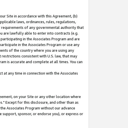
our Site in accordance with this Agreement, (b)
pplicable laws, ordinances, rules, regulations,
her requirements of any governmental authority that
u are lawfully able to enter into contracts (e.g.
 participating in the Associates Program and are
 participate in the Associates Program or use any
nments of the country where you are using any
restrictions consistent with U.S. law, that may
ram is accurate and complete at all times. You can
 at any time in connection with the Associates
eement, on your Site or any other location where
" Except for this disclosure, and other than as
in the Associates Program without our advance
we support, sponsor, or endorse you), or express or