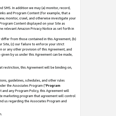
nd SMS. In addition we may (a) monitor, record,
 Links and Program Content (for example, that a
ew, monitor, crawl, and otherwise investigate your
f Program Content displayed on your Site as
he relevant Amazon Privacy Notice as set forth in
y differ from those contained in this Agreement, (b)
 Site, (c) our failure to enforce your strict
on or any other provision of this Agreement, and
e given by us under this Agreement can be made,
 restriction, this Agreement will be binding on,
ons, guidelines, schedules, and other rules
nder the Associates Program ("
Program
nt and any Program Policy, this Agreement will
iate marketing program that agreement will control
and us regarding the Associates Program and
n.