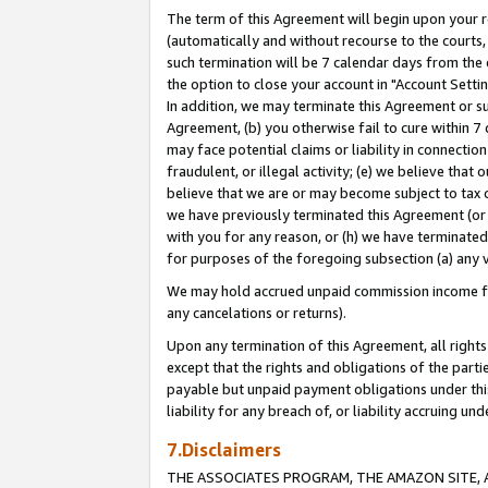
The term of this Agreement will begin upon your re
(automatically and without recourse to the courts, 
such termination will be 7 calendar days from the 
the option to close your account in "Account Settin
In addition, we may terminate this Agreement or su
Agreement, (b) you otherwise fail to cure within 7
may face potential claims or liability in connectio
fraudulent, or illegal activity; (e) we believe tha
believe that we are or may become subject to tax c
we have previously terminated this Agreement (or 
with you for any reason, or (h) we have terminated
for purposes of the foregoing subsection (a) any v
We may hold accrued unpaid commission income for 
any cancelations or returns).
Upon any termination of this Agreement, all rights 
except that the rights and obligations of the parti
payable but unpaid payment obligations under this 
liability for any breach of, or liability accruing un
7.Disclaimers
THE ASSOCIATES PROGRAM, THE AMAZON SITE, A