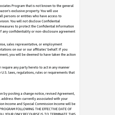
ssociates Program that is not known to the general
azon's exclusive property. You will use
ll persons or entities who have access to
ision. You will not disclose Confidential
e measures to protect the Confidential Information
s of any confidentiality or non-disclosure agreement
chise, sales representative, or employment
ations on our or our affiliates' behalf. If you
reement, you will be deemed to have taken the action
or require any party hereto to act in any manner
y U.S. laws, regulations, rules or requirements that
ion by posting a change notice, revised Agreement,
l address then-currently associated with your
ssion Income and Special Commission Income will be
TES PROGRAM FOLLOWING THE EFFECTIVE DATE OF
OU, YOUR ONLY RECOURSE IS TO TERMINATE THIS