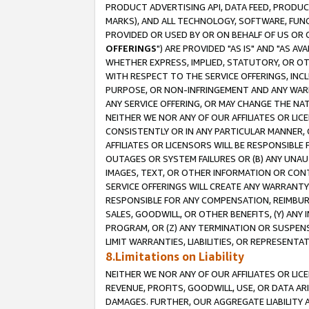
PRODUCT ADVERTISING API, DATA FEED, PRODU
MARKS), AND ALL TECHNOLOGY, SOFTWARE, FUNC
PROVIDED OR USED BY OR ON BEHALF OF US OR 
OFFERINGS
") ARE PROVIDED "AS IS" AND "AS 
WHETHER EXPRESS, IMPLIED, STATUTORY, OR OT
WITH RESPECT TO THE SERVICE OFFERINGS, INCL
PURPOSE, OR NON-INFRINGEMENT AND ANY WARR
ANY SERVICE OFFERING, OR MAY CHANGE THE NAT
NEITHER WE NOR ANY OF OUR AFFILIATES OR LI
CONSISTENTLY OR IN ANY PARTICULAR MANNER, 
AFFILIATES OR LICENSORS WILL BE RESPONSIBLE
OUTAGES OR SYSTEM FAILURES OR (B) ANY UNAU
IMAGES, TEXT, OR OTHER INFORMATION OR CON
SERVICE OFFERINGS WILL CREATE ANY WARRANTY 
RESPONSIBLE FOR ANY COMPENSATION, REIMBURS
SALES, GOODWILL, OR OTHER BENEFITS, (Y) AN
PROGRAM, OR (Z) ANY TERMINATION OR SUSPENS
LIMIT WARRANTIES, LIABILITIES, OR REPRESENT
8.Limitations on Liability
NEITHER WE NOR ANY OF OUR AFFILIATES OR LICE
REVENUE, PROFITS, GOODWILL, USE, OR DATA AR
DAMAGES. FURTHER, OUR AGGREGATE LIABILITY 