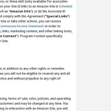
, or Alexa skill (only available for associates
 on your Site (i) links to an Amazon Site in
Schedule
ch an "
Amazon Site
"); or (ii) the Associate ID
nd comply with this Agreement ("
Special Links
").
ite or take other actions, you can receive
Commission Income Statement
. In order to
 links, marketing content, and other linking tools,
m Content
"). Program Content specifically
 Site.
, in addition to any other rights or remedies
 you will not be eligible to receive) any and all
tice and without prejudice to any right of
ing, terms of sale, rules, policies, and operating
 customers and may be changed at any time. You
ing to interaction with an Amazon Site, you will