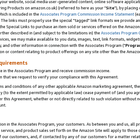
ur website, social media user-generated content, online software application
ring Products on amazon.co.uk) (referred to here as your "
Site
"), by placing
which is included in the
Associates Program Commission Income Statement
(ea
). The links must properly use the special "tagged" link formats we provide a
e Special Links to purchase an item sold or services offered on the Amazon S
her described in (and subject to the limitations in) the
Associates Program 
vices, we may make available to you data, images, text, link formats, widgets,
y, and other information in connection with the Associates Program ("
Progra
ion or content relating to product offerings on any site other than the Amazon
equirements
te in the Associates Program and receive commission income.
 that we request to verify your compliance with this Agreement.
erms and conditions of any other applicable Amazon marketing agreement, then
ly (to the extent permitted by applicable law) cease payment of (and you agree
this Agreement, whether or not directly related to such violation without no
unt.
ion in the Associates Program, your customers. As between you and us, all pric
service, and product sales set forth on the Amazon Site will apply to those
f our customers, and, if contacted by any of our customers for a matter relat