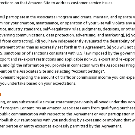
rections on that Amazon Site to address customer service issues.
will participate in the Associates Program and create, maintain, and operate y
m nor your creation, maintenance, or operation of your Site will violate any a
actice, industry standards, self-regulatory rules, judgments, decisions, or ot
 governing communications, data protection, advertising, and marketing), (c) yo
 from contracting), (d) you have independently evaluated the desirability of
atement other than as expressly set forth in this Agreement, (e) you will not
U.S. sanctions or of sanctions consistent with U.S. law imposed by the gover
 export and re-export restrictions and applicable non-US export and re-export 
 and (g) the information you provide in connection with the Associates Prog
nt on the Associates Site and selecting "Account Settings".
ovenant regarding the amount of traffic or commission income you can expect
s you undertake based on your expectations.
e
ng, or any substantially similar statement previously allowed under this Agr
 Program Content: "As an Amazon Associate I earn from qualifying purchases.
 public communication with respect to this Agreement or your participation 
mbellish our relationship with you (including by expressing or implying that 
her person or entity except as expressly permitted by this Agreement.