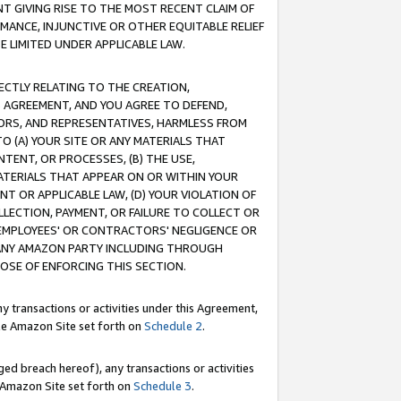
T GIVING RISE TO THE MOST RECENT CLAIM OF
RMANCE, INJUNCTIVE OR OTHER EQUITABLE RELIEF
E LIMITED UNDER APPLICABLE LAW.
RECTLY RELATING TO THE CREATION,
S AGREEMENT, AND YOU AGREE TO DEFEND,
CTORS, AND REPRESENTATIVES, HARMLESS FROM
TO (A) YOUR SITE OR ANY MATERIALS THAT
TENT, OR PROCESSES, (B) THE USE,
ATERIALS THAT APPEAR ON OR WITHIN YOUR
NT OR APPLICABLE LAW, (D) YOUR VIOLATION OF
LLECTION, PAYMENT, OR FAILURE TO COLLECT OR
R EMPLOYEES' OR CONTRACTORS' NEGLIGENCE OR
 ANY AMAZON PARTY INCLUDING THROUGH
POSE OF ENFORCING THIS SECTION.
y transactions or activities under this Agreement,
ble Amazon Site set forth on
Schedule 2
.
ed breach hereof), any transactions or activities
le Amazon Site set forth on
Schedule 3
.