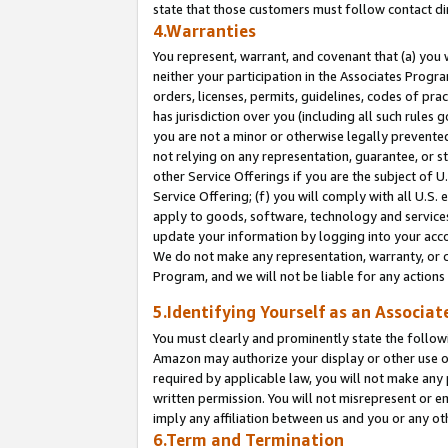
state that those customers must follow contact di
4.Warranties
You represent, warrant, and covenant that (a) you 
neither your participation in the Associates Progra
orders, licenses, permits, guidelines, codes of pr
has jurisdiction over you (including all such rules
you are not a minor or otherwise legally prevented
not relying on any representation, guarantee, or st
other Service Offerings if you are the subject of 
Service Offering; (f) you will comply with all U.S.
apply to goods, software, technology and services,
update your information by logging into your accou
We do not make any representation, warranty, or c
Program, and we will not be liable for any action
5.Identifying Yourself as an Associat
You must clearly and prominently state the followi
Amazon may authorize your display or other use of
required by applicable law, you will not make any
written permission. You will not misrepresent or e
imply any affiliation between us and you or any ot
6.Term and Termination