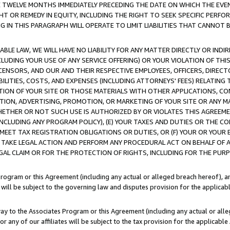
E TWELVE MONTHS IMMEDIATELY PRECEDING THE DATE ON WHICH THE EVEN
GHT OR REMEDY IN EQUITY, INCLUDING THE RIGHT TO SEEK SPECIFIC PERFO
IN THIS PARAGRAPH WILL OPERATE TO LIMIT LIABILITIES THAT CANNOT B
LE LAW, WE WILL HAVE NO LIABILITY FOR ANY MATTER DIRECTLY OR INDI
CLUDING YOUR USE OF ANY SERVICE OFFERING) OR YOUR VIOLATION OF THI
LICENSORS, AND OUR AND THEIR RESPECTIVE EMPLOYEES, OFFICERS, DIRE
BILITIES, COSTS, AND EXPENSES (INCLUDING ATTORNEYS' FEES) RELATING 
TION OF YOUR SITE OR THOSE MATERIALS WITH OTHER APPLICATIONS, CON
ION, ADVERTISING, PROMOTION, OR MARKETING OF YOUR SITE OR ANY M
 WHETHER OR NOT SUCH USE IS AUTHORIZED BY OR VIOLATES THIS AGREEME
NCLUDING ANY PROGRAM POLICY), (E) YOUR TAXES AND DUTIES OR THE CO
O MEET TAX REGISTRATION OBLIGATIONS OR DUTIES, OR (F) YOUR OR YOU
 TAKE LEGAL ACTION AND PERFORM ANY PROCEDURAL ACT ON BEHALF OF
EGAL CLAIM OR FOR THE PROTECTION OF RIGHTS, INCLUDING FOR THE PUR
Program or this Agreement (including any actual or alleged breach hereof), an
es will be subject to the governing law and disputes provision for the applica
way to the Associates Program or this Agreement (including any actual or alleg
or any of our affiliates will be subject to the tax provision for the applicab