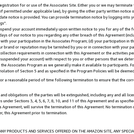
gistration for or use of the Associates Site. Either you or we may terminate 
if permitted under applicable law), by giving the other party written notice 
date notice is provided. You can provide termination notice by logging into y
gs".
spend your account immediately upon written notice to you for any of the fol
 days of our notice to you regarding any other breach of this Agreement (incl
n with your participation in the Associates Program; (d) your participation in
t our brand or reputation may be tarnished by you or in connection with your pa
ollection requirements in connection with this Agreement or the activities p
suspended your account) with respect to you or other persons that we determi
 the Associates Program as we generally make it available to participants. F
iolation of Section 5 and as specified in the Program Policies will be deeme
a reasonable period of time following termination to ensure that the corre
and obligations of the parties will be extinguished, including any and all lic
es under Sections 3, 4, 5, 6, 7, 8, 10, and 11 of this Agreement and as specifi
Agreement, will survive the termination of this Agreement. No termination of
der, this Agreement prior to termination.
NY PRODUCTS AND SERVICES OFFERED ON THE AMAZON SITE, ANY SPECIAL