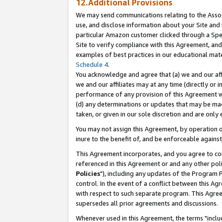
12.Additional Provisions
We may send communications relating to the Associ
use, and disclose information about your Site and 
particular Amazon customer clicked through a Spec
Site to verify compliance with this Agreement, an
examples of best practices in our educational mat
Schedule 4
.
You acknowledge and agree that (a) we and our affil
we and our affiliates may at any time (directly or i
performance of any provision of this Agreement wi
(d) any determinations or updates that may be mad
taken, or given in our sole discretion and are only 
You may not assign this Agreement, by operation of
inure to the benefit of, and be enforceable against
This Agreement incorporates, and you agree to comp
referenced in this Agreement or and any other pol
Policies
"), including any updates of the Program 
control. In the event of a conflict between this 
with respect to such separate program. This Agre
supersedes all prior agreements and discussions.
Whenever used in this Agreement, the terms "includ