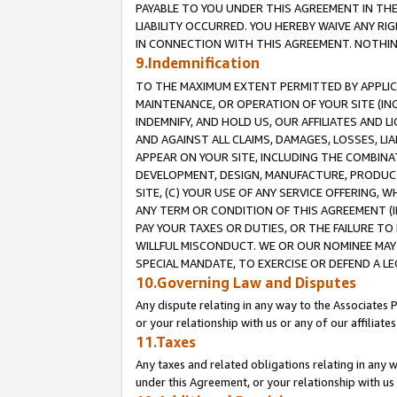
PAYABLE TO YOU UNDER THIS AGREEMENT IN TH
LIABILITY OCCURRED. YOU HEREBY WAIVE ANY RI
IN CONNECTION WITH THIS AGREEMENT. NOTHING 
9.Indemnification
TO THE MAXIMUM EXTENT PERMITTED BY APPLICAB
MAINTENANCE, OR OPERATION OF YOUR SITE (IN
INDEMNIFY, AND HOLD US, OUR AFFILIATES AND 
AND AGAINST ALL CLAIMS, DAMAGES, LOSSES, LIA
APPEAR ON YOUR SITE, INCLUDING THE COMBINA
DEVELOPMENT, DESIGN, MANUFACTURE, PRODUCT
SITE, (C) YOUR USE OF ANY SERVICE OFFERING,
ANY TERM OR CONDITION OF THIS AGREEMENT (I
PAY YOUR TAXES OR DUTIES, OR THE FAILURE T
WILLFUL MISCONDUCT. WE OR OUR NOMINEE MAY
SPECIAL MANDATE, TO EXERCISE OR DEFEND A L
10.Governing Law and Disputes
Any dispute relating in any way to the Associates 
or your relationship with us or any of our affiliat
11.Taxes
Any taxes and related obligations relating in any 
under this Agreement, or your relationship with us 