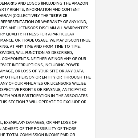
RADEMARKS AND LOGOS (INCLUDING THE AMAZON
OPERTY RIGHTS, INFORMATION AND CONTENT
GRAM (COLLECTIVELY THE "
SERVICE
ANY REPRESENTATION OR WARRANTY OF ANY KIND,
ATES AND LICENSORS DISCLAIM ALL WARRANTIES
RY QUALITY, FITNESS FOR A PARTICULAR
RMANCE, OR TRADE USAGE. WE MAY DISCONTINUE
ING, AT ANY TIME AND FROM TIME TO TIME.
OVIDED, WILL FUNCTION AS DESCRIBED,
UL COMPONENTS. NEITHER WE NOR ANY OF OUR
 SERVICE INTERRUPTIONS, INCLUDING POWER
MAGE, OR LOSS OF, YOUR SITE OR ANY DATA,
 ANY OTHER PERSON OR ENTITY OR THROUGH THE
NY OF OUR AFFILIATES OR LICENSORS WILL BE
OSPECTIVE PROFITS OR REVENUE, ANTICIPATED
 WITH YOUR PARTICIPATION IN THE ASSOCIATES
THIS SECTION 7 WILL OPERATE TO EXCLUDE OR
IAL, EXEMPLARY DAMAGES, OR ANY LOSS OF
N ADVISED OF THE POSSIBILITY OF THOSE
 THE TOTAL COMMISSION INCOME PAID OR