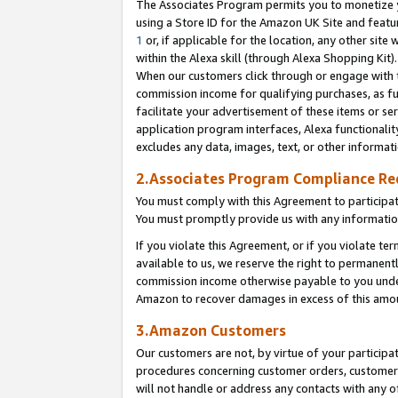
The Associates Program permits you to monetize yo
using a Store ID for the Amazon UK Site and featu
1
or, if applicable for the location, any other site 
within the Alexa skill (through Alexa Shopping Kit
When our customers click through or engage with th
commission income for qualifying purchases, as furt
facilitate your advertisement of these items or ser
application program interfaces, Alexa functionalit
excludes any data, images, text, or other informat
2.Associates Program Compliance R
You must comply with this Agreement to participa
You must promptly provide us with any information
If you violate this Agreement, or if you violate t
available to us, we reserve the right to permanent
commission income otherwise payable to you under 
Amazon to recover damages in excess of this amo
3.Amazon Customers
Our customers are not, by virtue of your participat
procedures concerning customer orders, customer 
will not handle or address any contacts with any o