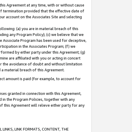
this Agreement at any time, with or without cause
of termination provided that the effective date of
our account on the Associates Site and selecting
lowing: (a) you are in material breach of this
uding any Program Policy); (c) we believe that we
 the Associate Program has been used for deceptive,
rticipation in the Associates Program; (f) we
erformed by either party under this Agreement; (g)
ne are affiliated with you or acting in concert
or the avoidance of doubt and without limitation
d a material breach of this Agreement.
ct amount is paid (for example, to account for
enses granted in connection with this Agreement,
ed in the Program Policies, together with any
 this Agreement will relieve either party for any
 LINKS, LINK FORMATS, CONTENT, THE