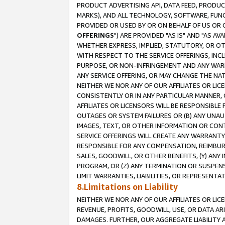
PRODUCT ADVERTISING API, DATA FEED, PRODU
MARKS), AND ALL TECHNOLOGY, SOFTWARE, FUNC
PROVIDED OR USED BY OR ON BEHALF OF US OR 
OFFERINGS
") ARE PROVIDED "AS IS" AND "AS 
WHETHER EXPRESS, IMPLIED, STATUTORY, OR OT
WITH RESPECT TO THE SERVICE OFFERINGS, INCL
PURPOSE, OR NON-INFRINGEMENT AND ANY WARR
ANY SERVICE OFFERING, OR MAY CHANGE THE NAT
NEITHER WE NOR ANY OF OUR AFFILIATES OR LI
CONSISTENTLY OR IN ANY PARTICULAR MANNER, 
AFFILIATES OR LICENSORS WILL BE RESPONSIBLE
OUTAGES OR SYSTEM FAILURES OR (B) ANY UNAU
IMAGES, TEXT, OR OTHER INFORMATION OR CON
SERVICE OFFERINGS WILL CREATE ANY WARRANTY 
RESPONSIBLE FOR ANY COMPENSATION, REIMBURS
SALES, GOODWILL, OR OTHER BENEFITS, (Y) AN
PROGRAM, OR (Z) ANY TERMINATION OR SUSPENS
LIMIT WARRANTIES, LIABILITIES, OR REPRESENT
8.Limitations on Liability
NEITHER WE NOR ANY OF OUR AFFILIATES OR LICE
REVENUE, PROFITS, GOODWILL, USE, OR DATA AR
DAMAGES. FURTHER, OUR AGGREGATE LIABILITY 