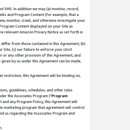
nd SMS. In addition we may (a) monitor, record,
 Links and Program Content (for example, that a
ew, monitor, crawl, and otherwise investigate your
f Program Content displayed on your Site as
he relevant Amazon Privacy Notice as set forth in
y differ from those contained in this Agreement, (b)
 Site, (c) our failure to enforce your strict
on or any other provision of this Agreement, and
e given by us under this Agreement can be made,
 restriction, this Agreement will be binding on,
ons, guidelines, schedules, and other rules
nder the Associates Program ("
Program
nt and any Program Policy, this Agreement will
iate marketing program that agreement will control
and us regarding the Associates Program and
n.