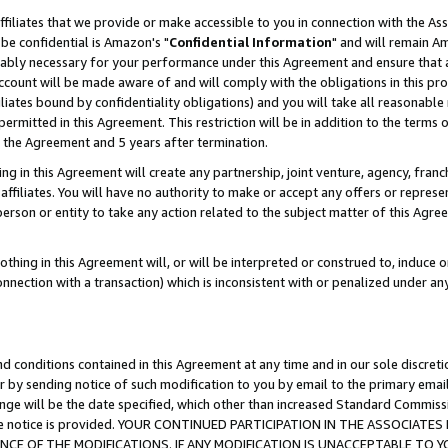
ffiliates that we provide or make accessible to you in connection with the A
be confidential is Amazon's "
Confidential Information
" and will remain Am
nably necessary for your performance under this Agreement and ensure that a
count will be made aware of and will comply with the obligations in this prov
filiates bound by confidentiality obligations) and you will take all reasonabl
 permitted in this Agreement. This restriction will be in addition to the term
f the Agreement and 5 years after termination.
g in this Agreement will create any partnership, joint venture, agency, fran
ffiliates. You will have no authority to make or accept any offers or represent
 person or entity to take any action related to the subject matter of this Ag
thing in this Agreement will, or will be interpreted or construed to, induce 
connection with a transaction) which is inconsistent with or penalized under an
d conditions contained in this Agreement at any time and in our sole discret
r by sending notice of such modification to you by email to the primary emai
ange will be the date specified, which other than increased Standard Commi
e the notice is provided. YOUR CONTINUED PARTICIPATION IN THE ASSOCIA
E OF THE MODIFICATIONS. IF ANY MODIFICATION IS UNACCEPTABLE TO Y