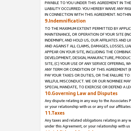
PAYABLE TO YOU UNDER THIS AGREEMENT IN TH
LIABILITY OCCURRED. YOU HEREBY WAIVE ANY RI
IN CONNECTION WITH THIS AGREEMENT. NOTHING 
9.Indemnification
TO THE MAXIMUM EXTENT PERMITTED BY APPLICAB
MAINTENANCE, OR OPERATION OF YOUR SITE (IN
INDEMNIFY, AND HOLD US, OUR AFFILIATES AND 
AND AGAINST ALL CLAIMS, DAMAGES, LOSSES, LIA
APPEAR ON YOUR SITE, INCLUDING THE COMBINA
DEVELOPMENT, DESIGN, MANUFACTURE, PRODUCT
SITE, (C) YOUR USE OF ANY SERVICE OFFERING,
ANY TERM OR CONDITION OF THIS AGREEMENT (I
PAY YOUR TAXES OR DUTIES, OR THE FAILURE T
WILLFUL MISCONDUCT. WE OR OUR NOMINEE MAY
SPECIAL MANDATE, TO EXERCISE OR DEFEND A L
10.Governing Law and Disputes
Any dispute relating in any way to the Associates 
or your relationship with us or any of our affiliat
11.Taxes
Any taxes and related obligations relating in any 
under this Agreement, or your relationship with us 