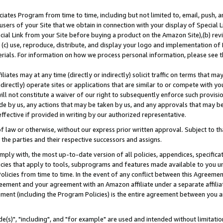
ates Program from time to time, including but not limited to, email, push, a
users of your Site that we obtain in connection with your display of Special
ial Link from your Site before buying a product on the Amazon Site),(b) revi
d (c) use, reproduce, distribute, and display your logo and implementation o
erials. For information on how we process personal information, please see t
iates may at any time (directly or indirectly) solicit traffic on terms that ma
ndirectly) operate sites or applications that are similar to or compete with your
ll not constitute a waiver of our right to subsequently enforce such provisi
e by us, any actions that may be taken by us, and any approvals that may b
effective if provided in writing by our authorized representative.
 law or otherwise, without our express prior written approval. Subject to that
 the parties and their respective successors and assigns.
ly with, the most up-to-date version of all policies, appendices, specificati
icies that apply to tools, subprograms and features made available to you u
Policies from time to time. In the event of any conflict between this Agreeme
Agreement and your agreement with an Amazon affiliate under a separate affil
ement (including the Program Policies) is the entire agreement between you 
e(s)", "including", and "for example" are used and intended without limitatio