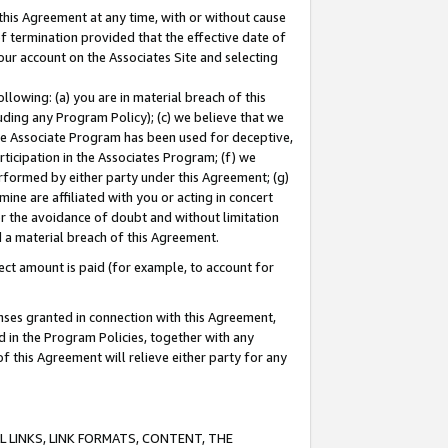
this Agreement at any time, with or without cause
of termination provided that the effective date of
our account on the Associates Site and selecting
lowing: (a) you are in material breach of this
uding any Program Policy); (c) we believe that we
 the Associate Program has been used for deceptive,
rticipation in the Associates Program; (f) we
erformed by either party under this Agreement; (g)
ne are affiliated with you or acting in concert
or the avoidance of doubt and without limitation
d a material breach of this Agreement.
ct amount is paid (for example, to account for
enses granted in connection with this Agreement,
ed in the Program Policies, together with any
 this Agreement will relieve either party for any
 LINKS, LINK FORMATS, CONTENT, THE