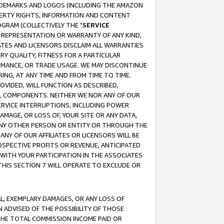
RADEMARKS AND LOGOS (INCLUDING THE AMAZON
OPERTY RIGHTS, INFORMATION AND CONTENT
GRAM (COLLECTIVELY THE "
SERVICE
ANY REPRESENTATION OR WARRANTY OF ANY KIND,
ATES AND LICENSORS DISCLAIM ALL WARRANTIES
RY QUALITY, FITNESS FOR A PARTICULAR
RMANCE, OR TRADE USAGE. WE MAY DISCONTINUE
ING, AT ANY TIME AND FROM TIME TO TIME.
OVIDED, WILL FUNCTION AS DESCRIBED,
UL COMPONENTS. NEITHER WE NOR ANY OF OUR
 SERVICE INTERRUPTIONS, INCLUDING POWER
MAGE, OR LOSS OF, YOUR SITE OR ANY DATA,
 ANY OTHER PERSON OR ENTITY OR THROUGH THE
NY OF OUR AFFILIATES OR LICENSORS WILL BE
OSPECTIVE PROFITS OR REVENUE, ANTICIPATED
 WITH YOUR PARTICIPATION IN THE ASSOCIATES
THIS SECTION 7 WILL OPERATE TO EXCLUDE OR
IAL, EXEMPLARY DAMAGES, OR ANY LOSS OF
N ADVISED OF THE POSSIBILITY OF THOSE
 THE TOTAL COMMISSION INCOME PAID OR