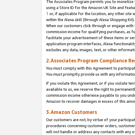
The Associates Program permits you to monetize yo
using a Store ID for the Amazon UK Site and featu
1
or, if applicable for the location, any other site 
within the Alexa skill (through Alexa Shopping Kit
When our customers click through or engage with th
commission income for qualifying purchases, as furt
facilitate your advertisement of these items or ser
application program interfaces, Alexa functionalit
excludes any data, images, text, or other informat
2.Associates Program Compliance R
You must comply with this Agreement to participa
You must promptly provide us with any information
If you violate this Agreement, or if you violate t
available to us, we reserve the right to permanent
commission income otherwise payable to you under 
Amazon to recover damages in excess of this amo
3.Amazon Customers
Our customers are not, by virtue of your participat
procedures concerning customer orders, customer 
will not handle or address any contacts with any o