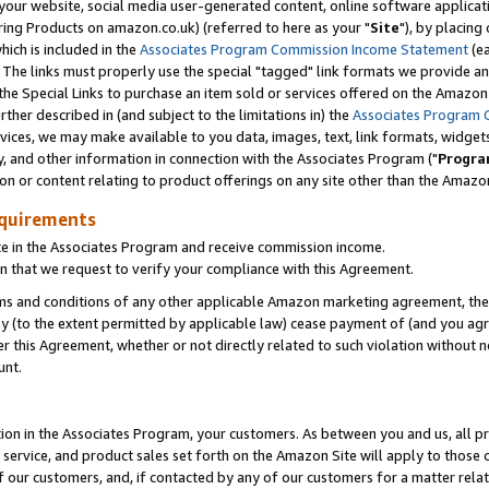
ur website, social media user-generated content, online software application
ring Products on amazon.co.uk) (referred to here as your "
Site
"), by placing
which is included in the
Associates Program Commission Income Statement
(ea
). The links must properly use the special "tagged" link formats we provide a
e Special Links to purchase an item sold or services offered on the Amazon S
her described in (and subject to the limitations in) the
Associates Program 
vices, we may make available to you data, images, text, link formats, widgets,
y, and other information in connection with the Associates Program ("
Progra
ion or content relating to product offerings on any site other than the Amazon
equirements
te in the Associates Program and receive commission income.
 that we request to verify your compliance with this Agreement.
erms and conditions of any other applicable Amazon marketing agreement, then
ly (to the extent permitted by applicable law) cease payment of (and you agree
this Agreement, whether or not directly related to such violation without no
unt.
ion in the Associates Program, your customers. As between you and us, all pric
service, and product sales set forth on the Amazon Site will apply to those
f our customers, and, if contacted by any of our customers for a matter relat