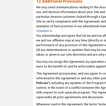
12.Additional Provisions
We may send communications relating to the Associ
use, and disclose information about your Site and 
particular Amazon customer clicked through a Spec
Site to verify compliance with this Agreement, an
examples of best practices in our educational mat
Schedule 4
.
You acknowledge and agree that (a) we and our affil
we and our affiliates may at any time (directly or i
performance of any provision of this Agreement wi
(d) any determinations or updates that may be mad
taken, or given in our sole discretion and are only 
You may not assign this Agreement, by operation of
inure to the benefit of, and be enforceable against
This Agreement incorporates, and you agree to comp
referenced in this Agreement or and any other pol
Policies
"), including any updates of the Program 
control. In the event of a conflict between this 
with respect to such separate program. This Agre
supersedes all prior agreements and discussions.
Whenever used in this Agreement, the terms "includ