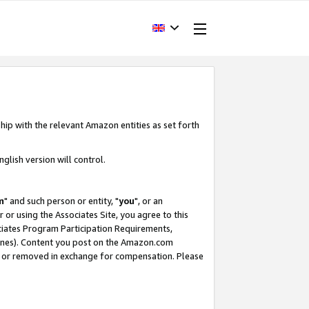
hip with the relevant Amazon entities as set forth
glish version will control.
m
" and such person or entity, "
you
", or an
r or using the Associates Site, you agree to this
ociates Program Participation Requirements,
ines). Content you post on the Amazon.com
, or removed in exchange for compensation. Please