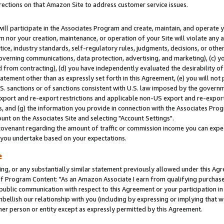
rections on that Amazon Site to address customer service issues.
will participate in the Associates Program and create, maintain, and operate y
m nor your creation, maintenance, or operation of your Site will violate any a
actice, industry standards, self-regulatory rules, judgments, decisions, or ot
 governing communications, data protection, advertising, and marketing), (c) yo
 from contracting), (d) you have independently evaluated the desirability of
atement other than as expressly set forth in this Agreement, (e) you will not
U.S. sanctions or of sanctions consistent with U.S. law imposed by the gover
 export and re-export restrictions and applicable non-US export and re-export 
 and (g) the information you provide in connection with the Associates Prog
nt on the Associates Site and selecting "Account Settings".
ovenant regarding the amount of traffic or commission income you can expect
s you undertake based on your expectations.
e
ng, or any substantially similar statement previously allowed under this Agr
 Program Content: "As an Amazon Associate I earn from qualifying purchases.
 public communication with respect to this Agreement or your participation 
mbellish our relationship with you (including by expressing or implying that 
her person or entity except as expressly permitted by this Agreement.