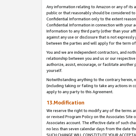
Any information relating to Amazon or any of its a
public or that reasonably should be considered to 
Confidential Information only to the extent reaso
Confidential Information in connection with your ac
Information to any third party (other than your af
against any use or disclosure that is not expressly
between the parties and will apply for the term o
You and we are independent contractors, and nothin
relationship between you and us or our respective a
authorize, assist, encourage, or facilitate another
yourself.
Notwithstanding anything to the contrary herein, no
(including taking or failing to take any actions in 
apply to any party to this Agreement.
13.Modification
We reserve the right to modify any of the terms an
or revised Program Policy on the Associates Site o
Associates account. The effective date of such ch
no less than seven calendar days from the dat
SUCH CHANGE WILL CONSTITUTE YOUR ACCEPTANC