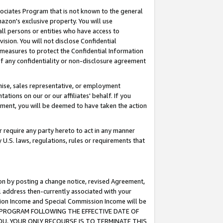
ssociates Program that is not known to the general
azon's exclusive property. You will use
ll persons or entities who have access to
ision. You will not disclose Confidential
e measures to protect the Confidential Information
s of any confidentiality or non-disclosure agreement
chise, sales representative, or employment
ations on our or our affiliates' behalf. If you
reement, you will be deemed to have taken the action
or require any party hereto to act in any manner
y U.S. laws, regulations, rules or requirements that
ion by posting a change notice, revised Agreement,
l address then-currently associated with your
ssion Income and Special Commission Income will be
TES PROGRAM FOLLOWING THE EFFECTIVE DATE OF
OU, YOUR ONLY RECOURSE IS TO TERMINATE THIS