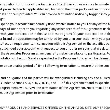
gistration for or use of the Associates Site. Either you or we may terminate 
if permitted under applicable law), by giving the other party written notice 
date notice is provided. You can provide termination notice by logging into y
gs".
spend your account immediately upon written notice to you for any of the fol
 days of our notice to you regarding any other breach of this Agreement (incl
n with your participation in the Associates Program; (d) your participation in
t our brand or reputation may be tarnished by you or in connection with your pa
ollection requirements in connection with this Agreement or the activities p
suspended your account) with respect to you or other persons that we determi
 the Associates Program as we generally make it available to participants. F
iolation of Section 5 and as specified in the Program Policies will be deeme
a reasonable period of time following termination to ensure that the corre
and obligations of the parties will be extinguished, including any and all lic
es under Sections 3, 4, 5, 6, 7, 8, 10, and 11 of this Agreement and as specifi
Agreement, will survive the termination of this Agreement. No termination of
der, this Agreement prior to termination.
NY PRODUCTS AND SERVICES OFFERED ON THE AMAZON SITE, ANY SPECIAL