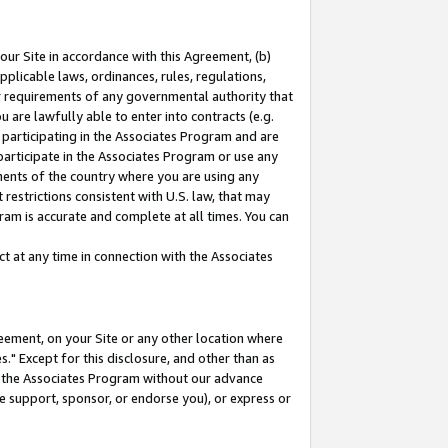
our Site in accordance with this Agreement, (b)
pplicable laws, ordinances, rules, regulations,
her requirements of any governmental authority that
u are lawfully able to enter into contracts (e.g.
 participating in the Associates Program and are
 participate in the Associates Program or use any
nments of the country where you are using any
restrictions consistent with U.S. law, that may
ram is accurate and complete at all times. You can
 at any time in connection with the Associates
eement, on your Site or any other location where
" Except for this disclosure, and other than as
in the Associates Program without our advance
we support, sponsor, or endorse you), or express or