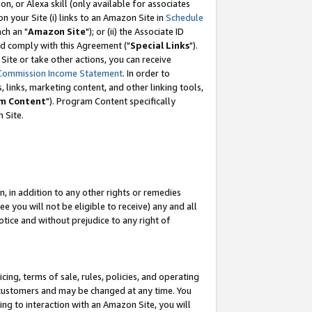
, or Alexa skill (only available for associates
 on your Site (i) links to an Amazon Site in
Schedule
ch an "
Amazon Site
"); or (ii) the Associate ID
nd comply with this Agreement ("
Special Links
").
ite or take other actions, you can receive
Commission Income Statement
. In order to
 links, marketing content, and other linking tools,
m Content
"). Program Content specifically
 Site.
, in addition to any other rights or remedies
 you will not be eligible to receive) any and all
tice and without prejudice to any right of
ing, terms of sale, rules, policies, and operating
 customers and may be changed at any time. You
ing to interaction with an Amazon Site, you will