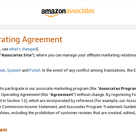
rating Agreement
, see
what's changed
).
"
Associates Site
"), where you can manage your affiliate marketing relations
lian
,
Spanish
and
Polish.
In the event of any conflict among translations, the En
 to participate in our associate marketing program (the "
Associates Progra
 Operating Agreement (this "
Agreement
") without change. By registering fo
d in Section 12), which are incorporated by reference (for example, our Ass
am Commission Income Statement, and Associates Program Trademark Guidel
nes, including the prohibition of customer reviews that are created, edited
ram