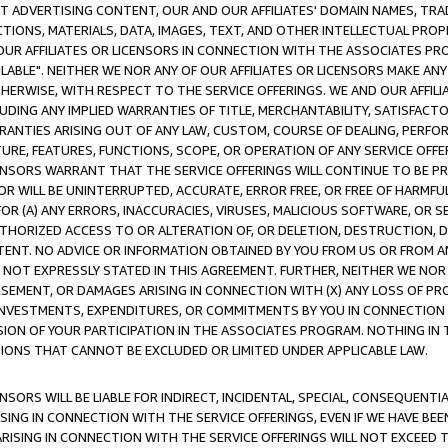
CT ADVERTISING CONTENT, OUR AND OUR AFFILIATES' DOMAIN NAMES, T
TIONS, MATERIALS, DATA, IMAGES, TEXT, AND OTHER INTELLECTUAL PR
OUR AFFILIATES OR LICENSORS IN CONNECTION WITH THE ASSOCIATES PRO
AVAILABLE". NEITHER WE NOR ANY OF OUR AFFILIATES OR LICENSORS MAKE 
HERWISE, WITH RESPECT TO THE SERVICE OFFERINGS. WE AND OUR AFFILI
UDING ANY IMPLIED WARRANTIES OF TITLE, MERCHANTABILITY, SATISFACTO
ANTIES ARISING OUT OF ANY LAW, CUSTOM, COURSE OF DEALING, PERFO
URE, FEATURES, FUNCTIONS, SCOPE, OR OPERATION OF ANY SERVICE OFFER
CENSORS WARRANT THAT THE SERVICE OFFERINGS WILL CONTINUE TO BE PR
OR WILL BE UNINTERRUPTED, ACCURATE, ERROR FREE, OR FREE OF HARMF
 FOR (A) ANY ERRORS, INACCURACIES, VIRUSES, MALICIOUS SOFTWARE, OR
THORIZED ACCESS TO OR ALTERATION OF, OR DELETION, DESTRUCTION, DA
TENT. NO ADVICE OR INFORMATION OBTAINED BY YOU FROM US OR FROM
NOT EXPRESSLY STATED IN THIS AGREEMENT. FURTHER, NEITHER WE NOR A
EMENT, OR DAMAGES ARISING IN CONNECTION WITH (X) ANY LOSS OF PR
Y INVESTMENTS, EXPENDITURES, OR COMMITMENTS BY YOU IN CONNECTION
ION OF YOUR PARTICIPATION IN THE ASSOCIATES PROGRAM. NOTHING IN 
ATIONS THAT CANNOT BE EXCLUDED OR LIMITED UNDER APPLICABLE LAW.
NSORS WILL BE LIABLE FOR INDIRECT, INCIDENTAL, SPECIAL, CONSEQUENT
ISING IN CONNECTION WITH THE SERVICE OFFERINGS, EVEN IF WE HAVE BEE
ARISING IN CONNECTION WITH THE SERVICE OFFERINGS WILL NOT EXCEED