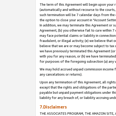
The term of this Agreement will begin upon your re
(automatically and without recourse to the courts, 
such termination will be 7 calendar days from the 
the option to close your account in "Account Settin
In addition, we may terminate this Agreement or su
Agreement, (b) you otherwise fail to cure within 7
may face potential claims or liability in connectio
fraudulent, or illegal activity; (e) we believe tha
believe that we are or may become subject to tax c
we have previously terminated this Agreement (or 
with you for any reason, or (h) we have terminated
for purposes of the foregoing subsection (a) any v
We may hold accrued unpaid commission income for 
any cancelations or returns).
Upon any termination of this Agreement, all rights 
except that the rights and obligations of the parti
payable but unpaid payment obligations under this 
liability for any breach of, or liability accruing un
7.Disclaimers
THE ASSOCIATES PROGRAM, THE AMAZON SITE, A