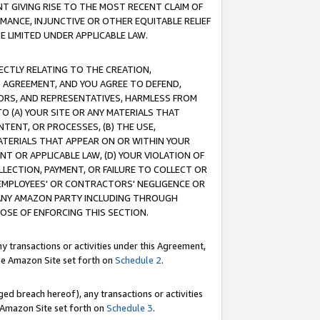
T GIVING RISE TO THE MOST RECENT CLAIM OF
RMANCE, INJUNCTIVE OR OTHER EQUITABLE RELIEF
E LIMITED UNDER APPLICABLE LAW.
RECTLY RELATING TO THE CREATION,
S AGREEMENT, AND YOU AGREE TO DEFEND,
CTORS, AND REPRESENTATIVES, HARMLESS FROM
TO (A) YOUR SITE OR ANY MATERIALS THAT
TENT, OR PROCESSES, (B) THE USE,
ATERIALS THAT APPEAR ON OR WITHIN YOUR
NT OR APPLICABLE LAW, (D) YOUR VIOLATION OF
LLECTION, PAYMENT, OR FAILURE TO COLLECT OR
R EMPLOYEES' OR CONTRACTORS' NEGLIGENCE OR
 ANY AMAZON PARTY INCLUDING THROUGH
POSE OF ENFORCING THIS SECTION.
y transactions or activities under this Agreement,
ble Amazon Site set forth on
Schedule 2
.
ed breach hereof), any transactions or activities
le Amazon Site set forth on
Schedule 3
.