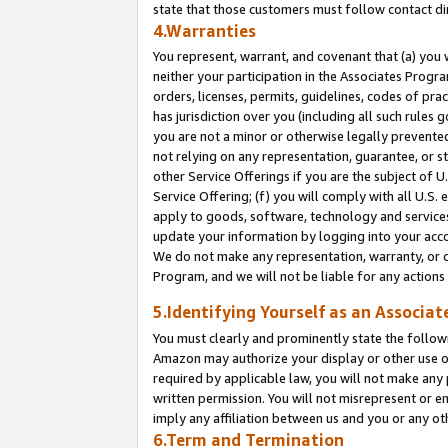
state that those customers must follow contact di
4.Warranties
You represent, warrant, and covenant that (a) you 
neither your participation in the Associates Progra
orders, licenses, permits, guidelines, codes of pr
has jurisdiction over you (including all such rules
you are not a minor or otherwise legally prevented
not relying on any representation, guarantee, or st
other Service Offerings if you are the subject of 
Service Offering; (f) you will comply with all U.S.
apply to goods, software, technology and services,
update your information by logging into your accou
We do not make any representation, warranty, or c
Program, and we will not be liable for any action
5.Identifying Yourself as an Associat
You must clearly and prominently state the followi
Amazon may authorize your display or other use of
required by applicable law, you will not make any
written permission. You will not misrepresent or e
imply any affiliation between us and you or any ot
6.Term and Termination