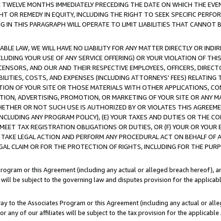
E TWELVE MONTHS IMMEDIATELY PRECEDING THE DATE ON WHICH THE EVEN
GHT OR REMEDY IN EQUITY, INCLUDING THE RIGHT TO SEEK SPECIFIC PERFO
IN THIS PARAGRAPH WILL OPERATE TO LIMIT LIABILITIES THAT CANNOT B
LE LAW, WE WILL HAVE NO LIABILITY FOR ANY MATTER DIRECTLY OR INDI
CLUDING YOUR USE OF ANY SERVICE OFFERING) OR YOUR VIOLATION OF THI
LICENSORS, AND OUR AND THEIR RESPECTIVE EMPLOYEES, OFFICERS, DIRE
BILITIES, COSTS, AND EXPENSES (INCLUDING ATTORNEYS' FEES) RELATING 
TION OF YOUR SITE OR THOSE MATERIALS WITH OTHER APPLICATIONS, CON
ION, ADVERTISING, PROMOTION, OR MARKETING OF YOUR SITE OR ANY M
 WHETHER OR NOT SUCH USE IS AUTHORIZED BY OR VIOLATES THIS AGREEME
NCLUDING ANY PROGRAM POLICY), (E) YOUR TAXES AND DUTIES OR THE CO
O MEET TAX REGISTRATION OBLIGATIONS OR DUTIES, OR (F) YOUR OR YOU
 TAKE LEGAL ACTION AND PERFORM ANY PROCEDURAL ACT ON BEHALF OF
EGAL CLAIM OR FOR THE PROTECTION OF RIGHTS, INCLUDING FOR THE PUR
Program or this Agreement (including any actual or alleged breach hereof), an
es will be subject to the governing law and disputes provision for the applica
way to the Associates Program or this Agreement (including any actual or alleg
or any of our affiliates will be subject to the tax provision for the applicab