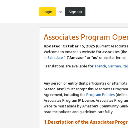
Login
Sign up
or
Associates Program Ope
Updated: October 15, 2025
(Current Associates
Welcome to Amazon's website for associates (the 
in
Schedule 1
("
Amazon
" or "
us
" or similar terms).
Translations are available for:
French
,
German
,
Ita
Any person or entity that participates or attempts
"
Associate
") must accept this Associates Program
Agreement, including the
Program Policies
(define
Associates Program IP License, Associates Progr
website must abide by Amazon's Community Guideli
read the policies and guidelines carefully.
1.Description of the Associates Prog