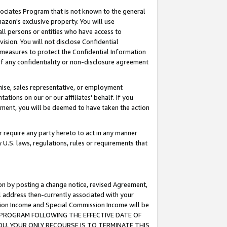
ssociates Program that is not known to the general
azon's exclusive property. You will use
ll persons or entities who have access to
ision. You will not disclose Confidential
e measures to protect the Confidential Information
s of any confidentiality or non-disclosure agreement
chise, sales representative, or employment
ations on our or our affiliates' behalf. If you
reement, you will be deemed to have taken the action
or require any party hereto to act in any manner
y U.S. laws, regulations, rules or requirements that
ion by posting a change notice, revised Agreement,
l address then-currently associated with your
ssion Income and Special Commission Income will be
TES PROGRAM FOLLOWING THE EFFECTIVE DATE OF
OU, YOUR ONLY RECOURSE IS TO TERMINATE THIS