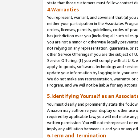
state that those customers must follow contact di
4.Warranties
You represent, warrant, and covenant that (a) you 
neither your participation in the Associates Progra
orders, licenses, permits, guidelines, codes of pr
has jurisdiction over you (including all such rules
you are not a minor or otherwise legally prevented
not relying on any representation, guarantee, or st
other Service Offerings if you are the subject of 
Service Offering; (f) you will comply with all U.S.
apply to goods, software, technology and services,
update your information by logging into your accou
We do not make any representation, warranty, or c
Program, and we will not be liable for any action
5.Identifying Yourself as an Associat
You must clearly and prominently state the followi
Amazon may authorize your display or other use of
required by applicable law, you will not make any
written permission. You will not misrepresent or e
imply any affiliation between us and you or any ot
6.Term and Termination