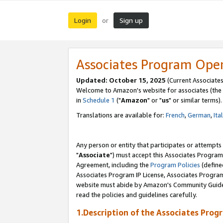
Login
Sign up
or
Associates Program Ope
Updated: October 15, 2025
(Current Associates
Welcome to Amazon's website for associates (the 
in
Schedule 1
("
Amazon
" or "
us
" or similar terms).
Translations are available for:
French
,
German
,
Ita
Any person or entity that participates or attempts
"
Associate
") must accept this Associates Program
Agreement, including the
Program Policies
(define
Associates Program IP License, Associates Progr
website must abide by Amazon's Community Guideli
read the policies and guidelines carefully.
1.Description of the Associates Prog