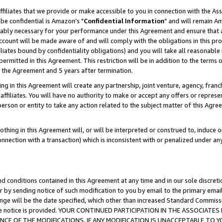
ffiliates that we provide or make accessible to you in connection with the A
be confidential is Amazon's "
Confidential Information
" and will remain Am
nably necessary for your performance under this Agreement and ensure that a
count will be made aware of and will comply with the obligations in this prov
filiates bound by confidentiality obligations) and you will take all reasonabl
 permitted in this Agreement. This restriction will be in addition to the term
f the Agreement and 5 years after termination.
g in this Agreement will create any partnership, joint venture, agency, fran
ffiliates. You will have no authority to make or accept any offers or represent
 person or entity to take any action related to the subject matter of this Ag
thing in this Agreement will, or will be interpreted or construed to, induce 
connection with a transaction) which is inconsistent with or penalized under an
d conditions contained in this Agreement at any time and in our sole discret
r by sending notice of such modification to you by email to the primary emai
ange will be the date specified, which other than increased Standard Commi
e the notice is provided. YOUR CONTINUED PARTICIPATION IN THE ASSOCIA
E OF THE MODIFICATIONS. IF ANY MODIFICATION IS UNACCEPTABLE TO Y