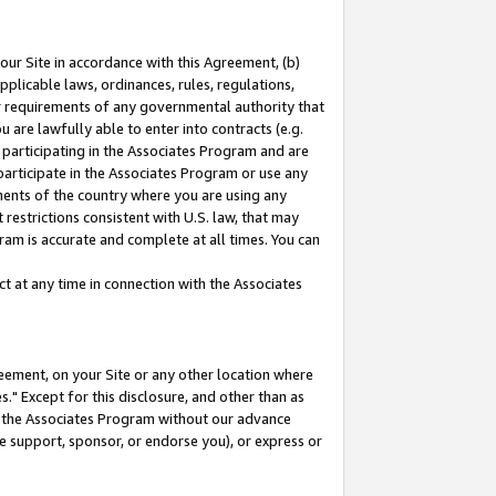
our Site in accordance with this Agreement, (b)
pplicable laws, ordinances, rules, regulations,
her requirements of any governmental authority that
u are lawfully able to enter into contracts (e.g.
 participating in the Associates Program and are
 participate in the Associates Program or use any
nments of the country where you are using any
restrictions consistent with U.S. law, that may
ram is accurate and complete at all times. You can
 at any time in connection with the Associates
eement, on your Site or any other location where
" Except for this disclosure, and other than as
in the Associates Program without our advance
we support, sponsor, or endorse you), or express or