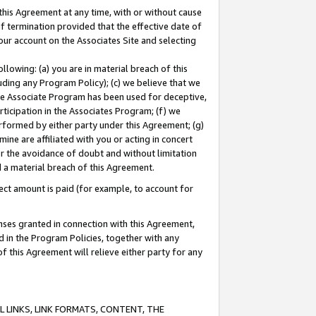
this Agreement at any time, with or without cause
of termination provided that the effective date of
our account on the Associates Site and selecting
lowing: (a) you are in material breach of this
uding any Program Policy); (c) we believe that we
 the Associate Program has been used for deceptive,
rticipation in the Associates Program; (f) we
erformed by either party under this Agreement; (g)
ne are affiliated with you or acting in concert
or the avoidance of doubt and without limitation
d a material breach of this Agreement.
ct amount is paid (for example, to account for
enses granted in connection with this Agreement,
ed in the Program Policies, together with any
 this Agreement will relieve either party for any
 LINKS, LINK FORMATS, CONTENT, THE