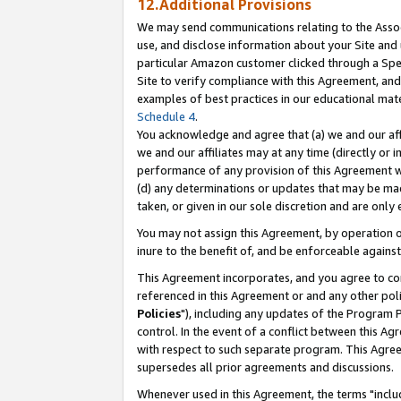
12.Additional Provisions
We may send communications relating to the Associ
use, and disclose information about your Site and 
particular Amazon customer clicked through a Spec
Site to verify compliance with this Agreement, an
examples of best practices in our educational mat
Schedule 4
.
You acknowledge and agree that (a) we and our affil
we and our affiliates may at any time (directly or i
performance of any provision of this Agreement wi
(d) any determinations or updates that may be mad
taken, or given in our sole discretion and are only 
You may not assign this Agreement, by operation of
inure to the benefit of, and be enforceable against
This Agreement incorporates, and you agree to comp
referenced in this Agreement or and any other pol
Policies
"), including any updates of the Program 
control. In the event of a conflict between this 
with respect to such separate program. This Agre
supersedes all prior agreements and discussions.
Whenever used in this Agreement, the terms "includ