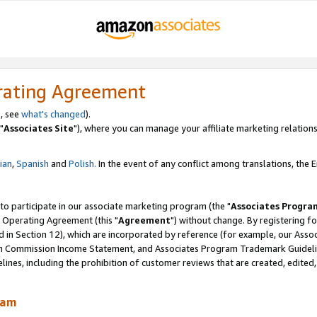
rating Agreement
, see
what's changed
).
"
Associates Site
"), where you can manage your affiliate marketing relations
lian
,
Spanish
and
Polish.
In the event of any conflict among translations, the En
 to participate in our associate marketing program (the "
Associates Progra
 Operating Agreement (this "
Agreement
") without change. By registering fo
d in Section 12), which are incorporated by reference (for example, our Ass
am Commission Income Statement, and Associates Program Trademark Guidel
nes, including the prohibition of customer reviews that are created, edited
ram