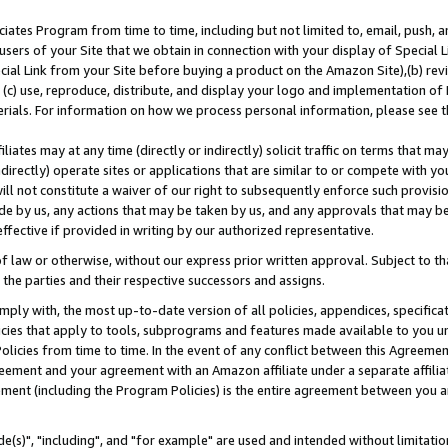
ates Program from time to time, including but not limited to, email, push, a
users of your Site that we obtain in connection with your display of Special
ial Link from your Site before buying a product on the Amazon Site),(b) revi
d (c) use, reproduce, distribute, and display your logo and implementation o
erials. For information on how we process personal information, please see t
iates may at any time (directly or indirectly) solicit traffic on terms that ma
ndirectly) operate sites or applications that are similar to or compete with your
ll not constitute a waiver of our right to subsequently enforce such provisi
e by us, any actions that may be taken by us, and any approvals that may b
effective if provided in writing by our authorized representative.
 law or otherwise, without our express prior written approval. Subject to that
 the parties and their respective successors and assigns.
ly with, the most up-to-date version of all policies, appendices, specificati
icies that apply to tools, subprograms and features made available to you u
Policies from time to time. In the event of any conflict between this Agreeme
Agreement and your agreement with an Amazon affiliate under a separate affil
ement (including the Program Policies) is the entire agreement between you 
e(s)", "including", and "for example" are used and intended without limitatio