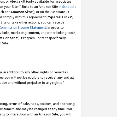
, or Alexa skill (only available for associates
 on your Site (i) links to an Amazon Site in
Schedule
ch an "
Amazon Site
"); or (ii) the Associate ID
nd comply with this Agreement ("
Special Links
").
ite or take other actions, you can receive
Commission Income Statement
. In order to
 links, marketing content, and other linking tools,
m Content
"). Program Content specifically
 Site.
, in addition to any other rights or remedies
 you will not be eligible to receive) any and all
tice and without prejudice to any right of
ing, terms of sale, rules, policies, and operating
 customers and may be changed at any time. You
ing to interaction with an Amazon Site, you will