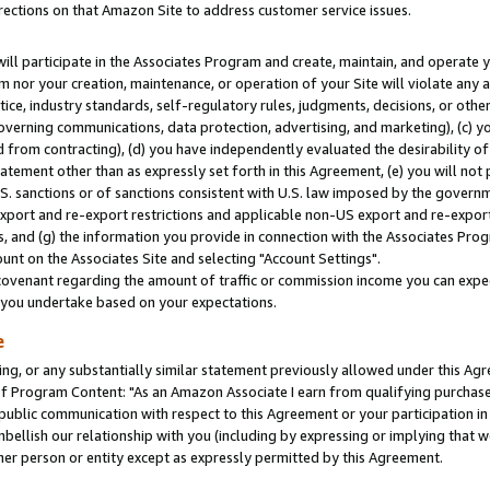
rections on that Amazon Site to address customer service issues.
will participate in the Associates Program and create, maintain, and operate y
m nor your creation, maintenance, or operation of your Site will violate any a
actice, industry standards, self-regulatory rules, judgments, decisions, or ot
 governing communications, data protection, advertising, and marketing), (c) yo
 from contracting), (d) you have independently evaluated the desirability of
atement other than as expressly set forth in this Agreement, (e) you will not
U.S. sanctions or of sanctions consistent with U.S. law imposed by the gover
 export and re-export restrictions and applicable non-US export and re-export 
 and (g) the information you provide in connection with the Associates Prog
nt on the Associates Site and selecting "Account Settings".
ovenant regarding the amount of traffic or commission income you can expect
s you undertake based on your expectations.
e
ng, or any substantially similar statement previously allowed under this Agr
 Program Content: "As an Amazon Associate I earn from qualifying purchases.
 public communication with respect to this Agreement or your participation 
mbellish our relationship with you (including by expressing or implying that 
her person or entity except as expressly permitted by this Agreement.