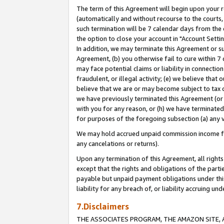
The term of this Agreement will begin upon your re
(automatically and without recourse to the courts, 
such termination will be 7 calendar days from the 
the option to close your account in "Account Settin
In addition, we may terminate this Agreement or su
Agreement, (b) you otherwise fail to cure within 7
may face potential claims or liability in connectio
fraudulent, or illegal activity; (e) we believe tha
believe that we are or may become subject to tax c
we have previously terminated this Agreement (or 
with you for any reason, or (h) we have terminated
for purposes of the foregoing subsection (a) any v
We may hold accrued unpaid commission income for 
any cancelations or returns).
Upon any termination of this Agreement, all rights 
except that the rights and obligations of the parti
payable but unpaid payment obligations under this 
liability for any breach of, or liability accruing un
7.Disclaimers
THE ASSOCIATES PROGRAM, THE AMAZON SITE, A