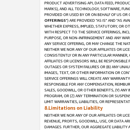
PRODUCT ADVERTISING API, DATA FEED, PRODU
MARKS), AND ALL TECHNOLOGY, SOFTWARE, FUNC
PROVIDED OR USED BY OR ON BEHALF OF US OR 
OFFERINGS
") ARE PROVIDED "AS IS" AND "AS 
WHETHER EXPRESS, IMPLIED, STATUTORY, OR OT
WITH RESPECT TO THE SERVICE OFFERINGS, INCL
PURPOSE, OR NON-INFRINGEMENT AND ANY WARR
ANY SERVICE OFFERING, OR MAY CHANGE THE NAT
NEITHER WE NOR ANY OF OUR AFFILIATES OR LI
CONSISTENTLY OR IN ANY PARTICULAR MANNER, 
AFFILIATES OR LICENSORS WILL BE RESPONSIBLE
OUTAGES OR SYSTEM FAILURES OR (B) ANY UNAU
IMAGES, TEXT, OR OTHER INFORMATION OR CON
SERVICE OFFERINGS WILL CREATE ANY WARRANTY 
RESPONSIBLE FOR ANY COMPENSATION, REIMBURS
SALES, GOODWILL, OR OTHER BENEFITS, (Y) AN
PROGRAM, OR (Z) ANY TERMINATION OR SUSPENS
LIMIT WARRANTIES, LIABILITIES, OR REPRESENT
8.Limitations on Liability
NEITHER WE NOR ANY OF OUR AFFILIATES OR LICE
REVENUE, PROFITS, GOODWILL, USE, OR DATA AR
DAMAGES. FURTHER, OUR AGGREGATE LIABILITY 