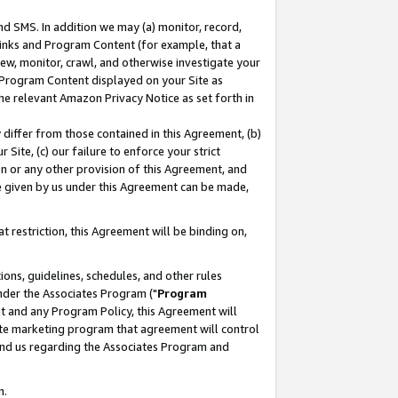
nd SMS. In addition we may (a) monitor, record,
 Links and Program Content (for example, that a
ew, monitor, crawl, and otherwise investigate your
f Program Content displayed on your Site as
he relevant Amazon Privacy Notice as set forth in
y differ from those contained in this Agreement, (b)
 Site, (c) our failure to enforce your strict
on or any other provision of this Agreement, and
e given by us under this Agreement can be made,
 restriction, this Agreement will be binding on,
ons, guidelines, schedules, and other rules
nder the Associates Program ("
Program
nt and any Program Policy, this Agreement will
iate marketing program that agreement will control
and us regarding the Associates Program and
n.