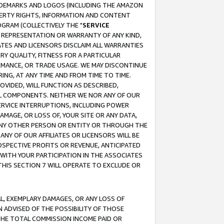
RADEMARKS AND LOGOS (INCLUDING THE AMAZON
OPERTY RIGHTS, INFORMATION AND CONTENT
GRAM (COLLECTIVELY THE "
SERVICE
ANY REPRESENTATION OR WARRANTY OF ANY KIND,
ATES AND LICENSORS DISCLAIM ALL WARRANTIES
RY QUALITY, FITNESS FOR A PARTICULAR
RMANCE, OR TRADE USAGE. WE MAY DISCONTINUE
ING, AT ANY TIME AND FROM TIME TO TIME.
OVIDED, WILL FUNCTION AS DESCRIBED,
UL COMPONENTS. NEITHER WE NOR ANY OF OUR
 SERVICE INTERRUPTIONS, INCLUDING POWER
MAGE, OR LOSS OF, YOUR SITE OR ANY DATA,
 ANY OTHER PERSON OR ENTITY OR THROUGH THE
NY OF OUR AFFILIATES OR LICENSORS WILL BE
OSPECTIVE PROFITS OR REVENUE, ANTICIPATED
 WITH YOUR PARTICIPATION IN THE ASSOCIATES
THIS SECTION 7 WILL OPERATE TO EXCLUDE OR
IAL, EXEMPLARY DAMAGES, OR ANY LOSS OF
N ADVISED OF THE POSSIBILITY OF THOSE
 THE TOTAL COMMISSION INCOME PAID OR