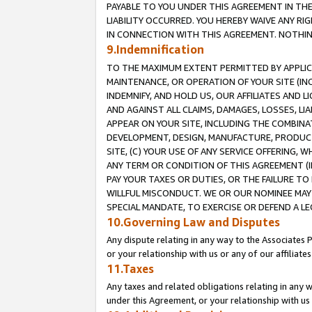
PAYABLE TO YOU UNDER THIS AGREEMENT IN TH
LIABILITY OCCURRED. YOU HEREBY WAIVE ANY RI
IN CONNECTION WITH THIS AGREEMENT. NOTHING 
9.Indemnification
TO THE MAXIMUM EXTENT PERMITTED BY APPLICAB
MAINTENANCE, OR OPERATION OF YOUR SITE (IN
INDEMNIFY, AND HOLD US, OUR AFFILIATES AND 
AND AGAINST ALL CLAIMS, DAMAGES, LOSSES, LIA
APPEAR ON YOUR SITE, INCLUDING THE COMBINA
DEVELOPMENT, DESIGN, MANUFACTURE, PRODUCT
SITE, (C) YOUR USE OF ANY SERVICE OFFERING,
ANY TERM OR CONDITION OF THIS AGREEMENT (I
PAY YOUR TAXES OR DUTIES, OR THE FAILURE T
WILLFUL MISCONDUCT. WE OR OUR NOMINEE MAY
SPECIAL MANDATE, TO EXERCISE OR DEFEND A L
10.Governing Law and Disputes
Any dispute relating in any way to the Associates 
or your relationship with us or any of our affiliat
11.Taxes
Any taxes and related obligations relating in any 
under this Agreement, or your relationship with us 