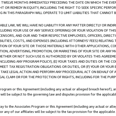
E TWELVE MONTHS IMMEDIATELY PRECEDING THE DATE ON WHICH THE EVEN
GHT OR REMEDY IN EQUITY, INCLUDING THE RIGHT TO SEEK SPECIFIC PERFO
IN THIS PARAGRAPH WILL OPERATE TO LIMIT LIABILITIES THAT CANNOT B
LE LAW, WE WILL HAVE NO LIABILITY FOR ANY MATTER DIRECTLY OR INDI
CLUDING YOUR USE OF ANY SERVICE OFFERING) OR YOUR VIOLATION OF THI
LICENSORS, AND OUR AND THEIR RESPECTIVE EMPLOYEES, OFFICERS, DIRE
BILITIES, COSTS, AND EXPENSES (INCLUDING ATTORNEYS' FEES) RELATING 
TION OF YOUR SITE OR THOSE MATERIALS WITH OTHER APPLICATIONS, CON
ION, ADVERTISING, PROMOTION, OR MARKETING OF YOUR SITE OR ANY M
 WHETHER OR NOT SUCH USE IS AUTHORIZED BY OR VIOLATES THIS AGREEME
NCLUDING ANY PROGRAM POLICY), (E) YOUR TAXES AND DUTIES OR THE CO
O MEET TAX REGISTRATION OBLIGATIONS OR DUTIES, OR (F) YOUR OR YOU
 TAKE LEGAL ACTION AND PERFORM ANY PROCEDURAL ACT ON BEHALF OF
EGAL CLAIM OR FOR THE PROTECTION OF RIGHTS, INCLUDING FOR THE PUR
Program or this Agreement (including any actual or alleged breach hereof), an
es will be subject to the governing law and disputes provision for the applica
way to the Associates Program or this Agreement (including any actual or alleg
or any of our affiliates will be subject to the tax provision for the applicab