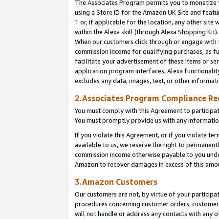
The Associates Program permits you to monetize yo
using a Store ID for the Amazon UK Site and featu
1
or, if applicable for the location, any other site 
within the Alexa skill (through Alexa Shopping Kit
When our customers click through or engage with th
commission income for qualifying purchases, as furt
facilitate your advertisement of these items or ser
application program interfaces, Alexa functionalit
excludes any data, images, text, or other informat
2.Associates Program Compliance R
You must comply with this Agreement to participa
You must promptly provide us with any information
If you violate this Agreement, or if you violate t
available to us, we reserve the right to permanent
commission income otherwise payable to you under 
Amazon to recover damages in excess of this amo
3.Amazon Customers
Our customers are not, by virtue of your participat
procedures concerning customer orders, customer 
will not handle or address any contacts with any o