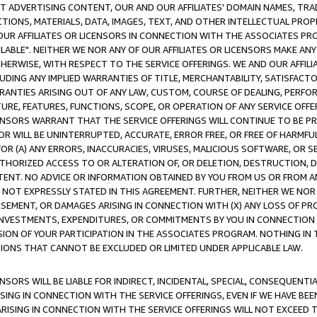
CT ADVERTISING CONTENT, OUR AND OUR AFFILIATES' DOMAIN NAMES, T
TIONS, MATERIALS, DATA, IMAGES, TEXT, AND OTHER INTELLECTUAL PR
OUR AFFILIATES OR LICENSORS IN CONNECTION WITH THE ASSOCIATES PRO
AVAILABLE". NEITHER WE NOR ANY OF OUR AFFILIATES OR LICENSORS MAKE 
HERWISE, WITH RESPECT TO THE SERVICE OFFERINGS. WE AND OUR AFFILI
UDING ANY IMPLIED WARRANTIES OF TITLE, MERCHANTABILITY, SATISFACTO
ANTIES ARISING OUT OF ANY LAW, CUSTOM, COURSE OF DEALING, PERFO
URE, FEATURES, FUNCTIONS, SCOPE, OR OPERATION OF ANY SERVICE OFFER
CENSORS WARRANT THAT THE SERVICE OFFERINGS WILL CONTINUE TO BE PR
OR WILL BE UNINTERRUPTED, ACCURATE, ERROR FREE, OR FREE OF HARMF
 FOR (A) ANY ERRORS, INACCURACIES, VIRUSES, MALICIOUS SOFTWARE, OR
THORIZED ACCESS TO OR ALTERATION OF, OR DELETION, DESTRUCTION, DA
TENT. NO ADVICE OR INFORMATION OBTAINED BY YOU FROM US OR FROM
NOT EXPRESSLY STATED IN THIS AGREEMENT. FURTHER, NEITHER WE NOR A
EMENT, OR DAMAGES ARISING IN CONNECTION WITH (X) ANY LOSS OF PR
Y INVESTMENTS, EXPENDITURES, OR COMMITMENTS BY YOU IN CONNECTION
ION OF YOUR PARTICIPATION IN THE ASSOCIATES PROGRAM. NOTHING IN 
ATIONS THAT CANNOT BE EXCLUDED OR LIMITED UNDER APPLICABLE LAW.
NSORS WILL BE LIABLE FOR INDIRECT, INCIDENTAL, SPECIAL, CONSEQUENT
ISING IN CONNECTION WITH THE SERVICE OFFERINGS, EVEN IF WE HAVE BEE
ARISING IN CONNECTION WITH THE SERVICE OFFERINGS WILL NOT EXCEED