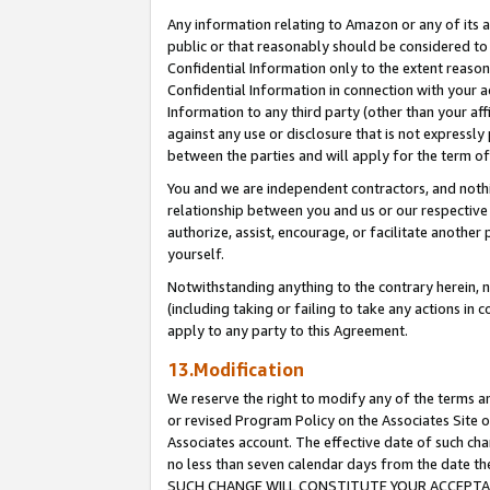
Any information relating to Amazon or any of its a
public or that reasonably should be considered to 
Confidential Information only to the extent reaso
Confidential Information in connection with your ac
Information to any third party (other than your af
against any use or disclosure that is not expressly
between the parties and will apply for the term o
You and we are independent contractors, and nothin
relationship between you and us or our respective a
authorize, assist, encourage, or facilitate another
yourself.
Notwithstanding anything to the contrary herein, no
(including taking or failing to take any actions in 
apply to any party to this Agreement.
13.Modification
We reserve the right to modify any of the terms an
or revised Program Policy on the Associates Site o
Associates account. The effective date of such ch
no less than seven calendar days from the dat
SUCH CHANGE WILL CONSTITUTE YOUR ACCEPTANC