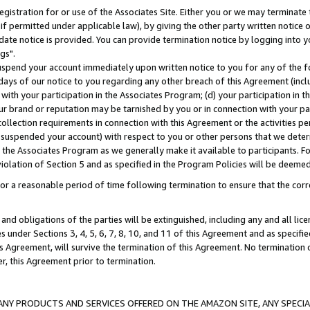
gistration for or use of the Associates Site. Either you or we may terminate 
if permitted under applicable law), by giving the other party written notice 
date notice is provided. You can provide termination notice by logging into y
gs".
spend your account immediately upon written notice to you for any of the fol
 days of our notice to you regarding any other breach of this Agreement (incl
n with your participation in the Associates Program; (d) your participation in
t our brand or reputation may be tarnished by you or in connection with your pa
ollection requirements in connection with this Agreement or the activities p
suspended your account) with respect to you or other persons that we determi
 the Associates Program as we generally make it available to participants. F
iolation of Section 5 and as specified in the Program Policies will be deeme
a reasonable period of time following termination to ensure that the corre
and obligations of the parties will be extinguished, including any and all lic
es under Sections 3, 4, 5, 6, 7, 8, 10, and 11 of this Agreement and as specifi
Agreement, will survive the termination of this Agreement. No termination of
der, this Agreement prior to termination.
NY PRODUCTS AND SERVICES OFFERED ON THE AMAZON SITE, ANY SPECIAL