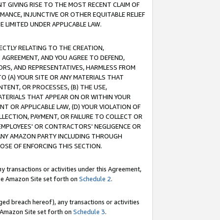
T GIVING RISE TO THE MOST RECENT CLAIM OF
RMANCE, INJUNCTIVE OR OTHER EQUITABLE RELIEF
E LIMITED UNDER APPLICABLE LAW.
RECTLY RELATING TO THE CREATION,
S AGREEMENT, AND YOU AGREE TO DEFEND,
CTORS, AND REPRESENTATIVES, HARMLESS FROM
TO (A) YOUR SITE OR ANY MATERIALS THAT
TENT, OR PROCESSES, (B) THE USE,
ATERIALS THAT APPEAR ON OR WITHIN YOUR
NT OR APPLICABLE LAW, (D) YOUR VIOLATION OF
LLECTION, PAYMENT, OR FAILURE TO COLLECT OR
R EMPLOYEES' OR CONTRACTORS' NEGLIGENCE OR
 ANY AMAZON PARTY INCLUDING THROUGH
POSE OF ENFORCING THIS SECTION.
y transactions or activities under this Agreement,
ble Amazon Site set forth on
Schedule 2
.
ed breach hereof), any transactions or activities
le Amazon Site set forth on
Schedule 3
.