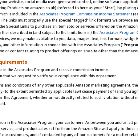
ur website, social media user-generated content, online software application
ring Products on amazon.co.uk) (referred to here as your "
Site
"), by placing
which is included in the
Associates Program Commission Income Statement
(ea
). The links must properly use the special "tagged" link formats we provide a
e Special Links to purchase an item sold or services offered on the Amazon S
her described in (and subject to the limitations in) the
Associates Program 
vices, we may make available to you data, images, text, link formats, widgets,
y, and other information in connection with the Associates Program ("
Progra
ion or content relating to product offerings on any site other than the Amazon
equirements
te in the Associates Program and receive commission income.
 that we request to verify your compliance with this Agreement.
erms and conditions of any other applicable Amazon marketing agreement, then
ly (to the extent permitted by applicable law) cease payment of (and you agree
this Agreement, whether or not directly related to such violation without no
unt.
ion in the Associates Program, your customers. As between you and us, all pric
service, and product sales set forth on the Amazon Site will apply to those
f our customers, and, if contacted by any of our customers for a matter relat