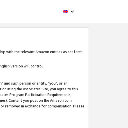
hip with the relevant Amazon entities as set forth
glish version will control.
m
" and such person or entity, "
you
", or an
r or using the Associates Site, you agree to this
ociates Program Participation Requirements,
ines). Content you post on the Amazon.com
, or removed in exchange for compensation. Please