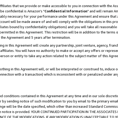
ffiliates that we provide or make accessible to you in connection with the A
be confidential is Amazon's "
Confidential Information
" and will remain Am
nably necessary for your performance under this Agreement and ensure that a
count will be made aware of and will comply with the obligations in this prov
filiates bound by confidentiality obligations) and you will take all reasonabl
 permitted in this Agreement. This restriction will be in addition to the term
f the Agreement and 5 years after termination.
g in this Agreement will create any partnership, joint venture, agency, fran
ffiliates. You will have no authority to make or accept any offers or represent
 person or entity to take any action related to the subject matter of this Ag
thing in this Agreement will, or will be interpreted or construed to, induce 
connection with a transaction) which is inconsistent with or penalized under an
d conditions contained in this Agreement at any time and in our sole discret
r by sending notice of such modification to you by email to the primary emai
ange will be the date specified, which other than increased Standard Commi
e the notice is provided. YOUR CONTINUED PARTICIPATION IN THE ASSOCIA
E OF THE MODIFICATIONS. IF ANY MODIFICATION IS UNACCEPTABLE TO Y