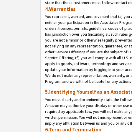
state that those customers must follow contact di
4.Warranties
You represent, warrant, and covenant that (a) you 
neither your participation in the Associates Progra
orders, licenses, permits, guidelines, codes of pr
has jurisdiction over you (including all such rules
you are not a minor or otherwise legally prevented
not relying on any representation, guarantee, or st
other Service Offerings if you are the subject of 
Service Offering; (f) you will comply with all U.S.
apply to goods, software, technology and services,
update your information by logging into your accou
We do not make any representation, warranty, or c
Program, and we will not be liable for any action
5.Identifying Yourself as an Associat
You must clearly and prominently state the followi
Amazon may authorize your display or other use of
required by applicable law, you will not make any
written permission. You will not misrepresent or e
imply any affiliation between us and you or any ot
6.Term and Termination