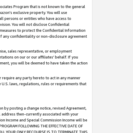
ssociates Program that is not known to the general
azon's exclusive property. You will use
ll persons or entities who have access to
ision. You will not disclose Confidential
e measures to protect the Confidential Information
s of any confidentiality or non-disclosure agreement
chise, sales representative, or employment
ations on our or our affiliates' behalf. If you
reement, you will be deemed to have taken the action
or require any party hereto to act in any manner
y U.S. laws, regulations, rules or requirements that
ion by posting a change notice, revised Agreement,
l address then-currently associated with your
ssion Income and Special Commission Income will be
TES PROGRAM FOLLOWING THE EFFECTIVE DATE OF
OU, YOUR ONLY RECOURSE IS TO TERMINATE THIS