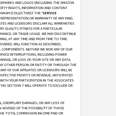
RADEMARKS AND LOGOS (INCLUDING THE AMAZON
OPERTY RIGHTS, INFORMATION AND CONTENT
GRAM (COLLECTIVELY THE "
SERVICE
ANY REPRESENTATION OR WARRANTY OF ANY KIND,
ATES AND LICENSORS DISCLAIM ALL WARRANTIES
RY QUALITY, FITNESS FOR A PARTICULAR
RMANCE, OR TRADE USAGE. WE MAY DISCONTINUE
ING, AT ANY TIME AND FROM TIME TO TIME.
OVIDED, WILL FUNCTION AS DESCRIBED,
UL COMPONENTS. NEITHER WE NOR ANY OF OUR
 SERVICE INTERRUPTIONS, INCLUDING POWER
MAGE, OR LOSS OF, YOUR SITE OR ANY DATA,
 ANY OTHER PERSON OR ENTITY OR THROUGH THE
NY OF OUR AFFILIATES OR LICENSORS WILL BE
OSPECTIVE PROFITS OR REVENUE, ANTICIPATED
 WITH YOUR PARTICIPATION IN THE ASSOCIATES
THIS SECTION 7 WILL OPERATE TO EXCLUDE OR
IAL, EXEMPLARY DAMAGES, OR ANY LOSS OF
N ADVISED OF THE POSSIBILITY OF THOSE
 THE TOTAL COMMISSION INCOME PAID OR