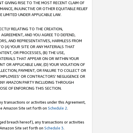
T GIVING RISE TO THE MOST RECENT CLAIM OF
RMANCE, INJUNCTIVE OR OTHER EQUITABLE RELIEF
E LIMITED UNDER APPLICABLE LAW.
RECTLY RELATING TO THE CREATION,
S AGREEMENT, AND YOU AGREE TO DEFEND,
CTORS, AND REPRESENTATIVES, HARMLESS FROM
TO (A) YOUR SITE OR ANY MATERIALS THAT
TENT, OR PROCESSES, (B) THE USE,
ATERIALS THAT APPEAR ON OR WITHIN YOUR
NT OR APPLICABLE LAW, (D) YOUR VIOLATION OF
LLECTION, PAYMENT, OR FAILURE TO COLLECT OR
R EMPLOYEES' OR CONTRACTORS' NEGLIGENCE OR
 ANY AMAZON PARTY INCLUDING THROUGH
POSE OF ENFORCING THIS SECTION.
y transactions or activities under this Agreement,
ble Amazon Site set forth on
Schedule 2
.
ed breach hereof), any transactions or activities
le Amazon Site set forth on
Schedule 3
.