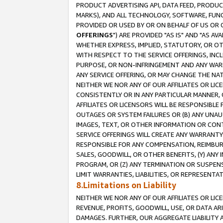
PRODUCT ADVERTISING API, DATA FEED, PRODU
MARKS), AND ALL TECHNOLOGY, SOFTWARE, FUNC
PROVIDED OR USED BY OR ON BEHALF OF US OR 
OFFERINGS
") ARE PROVIDED "AS IS" AND "AS 
WHETHER EXPRESS, IMPLIED, STATUTORY, OR OT
WITH RESPECT TO THE SERVICE OFFERINGS, INCL
PURPOSE, OR NON-INFRINGEMENT AND ANY WARR
ANY SERVICE OFFERING, OR MAY CHANGE THE NAT
NEITHER WE NOR ANY OF OUR AFFILIATES OR LI
CONSISTENTLY OR IN ANY PARTICULAR MANNER, 
AFFILIATES OR LICENSORS WILL BE RESPONSIBLE
OUTAGES OR SYSTEM FAILURES OR (B) ANY UNAU
IMAGES, TEXT, OR OTHER INFORMATION OR CON
SERVICE OFFERINGS WILL CREATE ANY WARRANTY 
RESPONSIBLE FOR ANY COMPENSATION, REIMBURS
SALES, GOODWILL, OR OTHER BENEFITS, (Y) AN
PROGRAM, OR (Z) ANY TERMINATION OR SUSPENS
LIMIT WARRANTIES, LIABILITIES, OR REPRESENT
8.Limitations on Liability
NEITHER WE NOR ANY OF OUR AFFILIATES OR LICE
REVENUE, PROFITS, GOODWILL, USE, OR DATA AR
DAMAGES. FURTHER, OUR AGGREGATE LIABILITY 