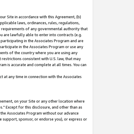
our Site in accordance with this Agreement, (b)
pplicable laws, ordinances, rules, regulations,
her requirements of any governmental authority that
u are lawfully able to enter into contracts (e.g.
 participating in the Associates Program and are
 participate in the Associates Program or use any
nments of the country where you are using any
restrictions consistent with U.S. law, that may
ram is accurate and complete at all times. You can
 at any time in connection with the Associates
eement, on your Site or any other location where
" Except for this disclosure, and other than as
in the Associates Program without our advance
we support, sponsor, or endorse you), or express or