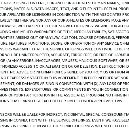
CT ADVERTISING CONTENT, OUR AND OUR AFFILIATES' DOMAIN NAMES, T
TIONS, MATERIALS, DATA, IMAGES, TEXT, AND OTHER INTELLECTUAL PR
OUR AFFILIATES OR LICENSORS IN CONNECTION WITH THE ASSOCIATES PRO
AVAILABLE". NEITHER WE NOR ANY OF OUR AFFILIATES OR LICENSORS MAKE 
HERWISE, WITH RESPECT TO THE SERVICE OFFERINGS. WE AND OUR AFFILI
UDING ANY IMPLIED WARRANTIES OF TITLE, MERCHANTABILITY, SATISFACTO
ANTIES ARISING OUT OF ANY LAW, CUSTOM, COURSE OF DEALING, PERFO
URE, FEATURES, FUNCTIONS, SCOPE, OR OPERATION OF ANY SERVICE OFFER
CENSORS WARRANT THAT THE SERVICE OFFERINGS WILL CONTINUE TO BE PR
OR WILL BE UNINTERRUPTED, ACCURATE, ERROR FREE, OR FREE OF HARMF
 FOR (A) ANY ERRORS, INACCURACIES, VIRUSES, MALICIOUS SOFTWARE, OR
THORIZED ACCESS TO OR ALTERATION OF, OR DELETION, DESTRUCTION, DA
TENT. NO ADVICE OR INFORMATION OBTAINED BY YOU FROM US OR FROM
NOT EXPRESSLY STATED IN THIS AGREEMENT. FURTHER, NEITHER WE NOR A
EMENT, OR DAMAGES ARISING IN CONNECTION WITH (X) ANY LOSS OF PR
Y INVESTMENTS, EXPENDITURES, OR COMMITMENTS BY YOU IN CONNECTION
ION OF YOUR PARTICIPATION IN THE ASSOCIATES PROGRAM. NOTHING IN 
ATIONS THAT CANNOT BE EXCLUDED OR LIMITED UNDER APPLICABLE LAW.
NSORS WILL BE LIABLE FOR INDIRECT, INCIDENTAL, SPECIAL, CONSEQUENT
ISING IN CONNECTION WITH THE SERVICE OFFERINGS, EVEN IF WE HAVE BEE
ARISING IN CONNECTION WITH THE SERVICE OFFERINGS WILL NOT EXCEED