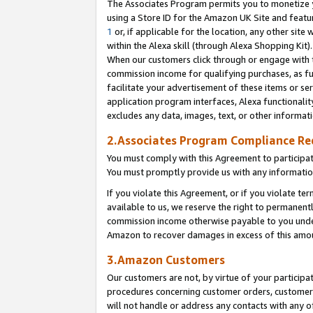
The Associates Program permits you to monetize yo
using a Store ID for the Amazon UK Site and featu
1
or, if applicable for the location, any other site 
within the Alexa skill (through Alexa Shopping Kit
When our customers click through or engage with th
commission income for qualifying purchases, as furt
facilitate your advertisement of these items or ser
application program interfaces, Alexa functionalit
excludes any data, images, text, or other informat
2.Associates Program Compliance R
You must comply with this Agreement to participa
You must promptly provide us with any information
If you violate this Agreement, or if you violate t
available to us, we reserve the right to permanent
commission income otherwise payable to you under 
Amazon to recover damages in excess of this amo
3.Amazon Customers
Our customers are not, by virtue of your participat
procedures concerning customer orders, customer 
will not handle or address any contacts with any o