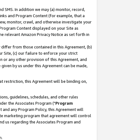
nd SMS. In addition we may (a) monitor, record,
 Links and Program Content (for example, that a
ew, monitor, crawl, and otherwise investigate your
f Program Content displayed on your Site as
he relevant Amazon Privacy Notice as set forth in
y differ from those contained in this Agreement, (b)
 Site, (c) our failure to enforce your strict
on or any other provision of this Agreement, and
e given by us under this Agreement can be made,
 restriction, this Agreement will be binding on,
ons, guidelines, schedules, and other rules
nder the Associates Program ("
Program
nt and any Program Policy, this Agreement will
iate marketing program that agreement will control
and us regarding the Associates Program and
n.