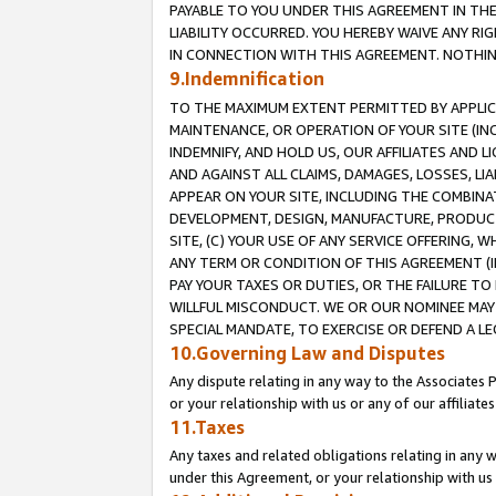
PAYABLE TO YOU UNDER THIS AGREEMENT IN TH
LIABILITY OCCURRED. YOU HEREBY WAIVE ANY RI
IN CONNECTION WITH THIS AGREEMENT. NOTHING 
9.Indemnification
TO THE MAXIMUM EXTENT PERMITTED BY APPLICAB
MAINTENANCE, OR OPERATION OF YOUR SITE (IN
INDEMNIFY, AND HOLD US, OUR AFFILIATES AND 
AND AGAINST ALL CLAIMS, DAMAGES, LOSSES, LIA
APPEAR ON YOUR SITE, INCLUDING THE COMBINA
DEVELOPMENT, DESIGN, MANUFACTURE, PRODUCT
SITE, (C) YOUR USE OF ANY SERVICE OFFERING,
ANY TERM OR CONDITION OF THIS AGREEMENT (I
PAY YOUR TAXES OR DUTIES, OR THE FAILURE T
WILLFUL MISCONDUCT. WE OR OUR NOMINEE MAY
SPECIAL MANDATE, TO EXERCISE OR DEFEND A L
10.Governing Law and Disputes
Any dispute relating in any way to the Associates 
or your relationship with us or any of our affiliat
11.Taxes
Any taxes and related obligations relating in any 
under this Agreement, or your relationship with us 