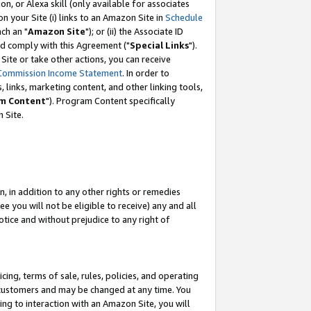
, or Alexa skill (only available for associates
 on your Site (i) links to an Amazon Site in
Schedule
ch an "
Amazon Site
"); or (ii) the Associate ID
nd comply with this Agreement ("
Special Links
").
ite or take other actions, you can receive
Commission Income Statement
. In order to
 links, marketing content, and other linking tools,
m Content
"). Program Content specifically
 Site.
, in addition to any other rights or remedies
 you will not be eligible to receive) any and all
tice and without prejudice to any right of
ing, terms of sale, rules, policies, and operating
 customers and may be changed at any time. You
ing to interaction with an Amazon Site, you will