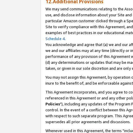
12.Additional Provisions
We may send communications relating to the Associ
use, and disclose information about your Site and 
particular Amazon customer clicked through a Spec
Site to verify compliance with this Agreement, an
examples of best practices in our educational mat
Schedule 4
.
You acknowledge and agree that (a) we and our affil
we and our affiliates may at any time (directly or i
performance of any provision of this Agreement wi
(d) any determinations or updates that may be mad
taken, or given in our sole discretion and are only 
You may not assign this Agreement, by operation of
inure to the benefit of, and be enforceable against
This Agreement incorporates, and you agree to comp
referenced in this Agreement or and any other pol
Policies
"), including any updates of the Program 
control. In the event of a conflict between this 
with respect to such separate program. This Agre
supersedes all prior agreements and discussions.
Whenever used in this Agreement, the terms "includ