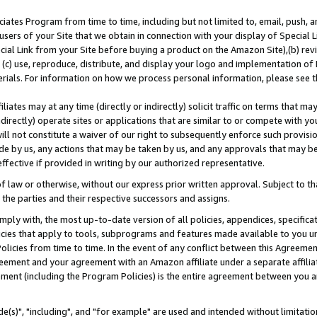
ates Program from time to time, including but not limited to, email, push, a
users of your Site that we obtain in connection with your display of Special
ial Link from your Site before buying a product on the Amazon Site),(b) revi
d (c) use, reproduce, distribute, and display your logo and implementation o
erials. For information on how we process personal information, please see t
iates may at any time (directly or indirectly) solicit traffic on terms that ma
ndirectly) operate sites or applications that are similar to or compete with your
ll not constitute a waiver of our right to subsequently enforce such provisi
e by us, any actions that may be taken by us, and any approvals that may b
effective if provided in writing by our authorized representative.
 law or otherwise, without our express prior written approval. Subject to that
 the parties and their respective successors and assigns.
ly with, the most up-to-date version of all policies, appendices, specificati
icies that apply to tools, subprograms and features made available to you u
Policies from time to time. In the event of any conflict between this Agreeme
Agreement and your agreement with an Amazon affiliate under a separate affil
ement (including the Program Policies) is the entire agreement between you 
e(s)", "including", and "for example" are used and intended without limitatio