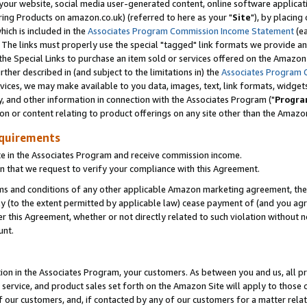
ur website, social media user-generated content, online software application
ring Products on amazon.co.uk) (referred to here as your "
Site
"), by placing
which is included in the
Associates Program Commission Income Statement
(ea
). The links must properly use the special "tagged" link formats we provide a
e Special Links to purchase an item sold or services offered on the Amazon S
her described in (and subject to the limitations in) the
Associates Program 
vices, we may make available to you data, images, text, link formats, widgets,
y, and other information in connection with the Associates Program ("
Progra
ion or content relating to product offerings on any site other than the Amazon
equirements
te in the Associates Program and receive commission income.
 that we request to verify your compliance with this Agreement.
erms and conditions of any other applicable Amazon marketing agreement, then
ly (to the extent permitted by applicable law) cease payment of (and you agree
this Agreement, whether or not directly related to such violation without no
unt.
ion in the Associates Program, your customers. As between you and us, all pric
service, and product sales set forth on the Amazon Site will apply to those
f our customers, and, if contacted by any of our customers for a matter relat