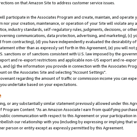
rections on that Amazon Site to address customer service issues.
will participate in the Associates Program and create, maintain, and operate y
m nor your creation, maintenance, or operation of your Site will violate any a
actice, industry standards, self-regulatory rules, judgments, decisions, or ot
 governing communications, data protection, advertising, and marketing), (c) yo
 from contracting), (d) you have independently evaluated the desirability of
atement other than as expressly set forth in this Agreement, (e) you will not
U.S. sanctions or of sanctions consistent with U.S. law imposed by the gover
 export and re-export restrictions and applicable non-US export and re-export 
 and (g) the information you provide in connection with the Associates Prog
nt on the Associates Site and selecting "Account Settings".
ovenant regarding the amount of traffic or commission income you can expect
s you undertake based on your expectations.
e
ng, or any substantially similar statement previously allowed under this Agr
 Program Content: "As an Amazon Associate I earn from qualifying purchases.
 public communication with respect to this Agreement or your participation 
mbellish our relationship with you (including by expressing or implying that 
her person or entity except as expressly permitted by this Agreement.