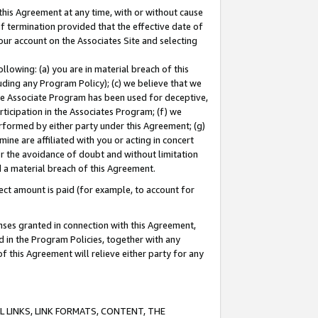
this Agreement at any time, with or without cause
of termination provided that the effective date of
our account on the Associates Site and selecting
lowing: (a) you are in material breach of this
uding any Program Policy); (c) we believe that we
 the Associate Program has been used for deceptive,
rticipation in the Associates Program; (f) we
erformed by either party under this Agreement; (g)
ne are affiliated with you or acting in concert
or the avoidance of doubt and without limitation
d a material breach of this Agreement.
ct amount is paid (for example, to account for
enses granted in connection with this Agreement,
ed in the Program Policies, together with any
 this Agreement will relieve either party for any
 LINKS, LINK FORMATS, CONTENT, THE