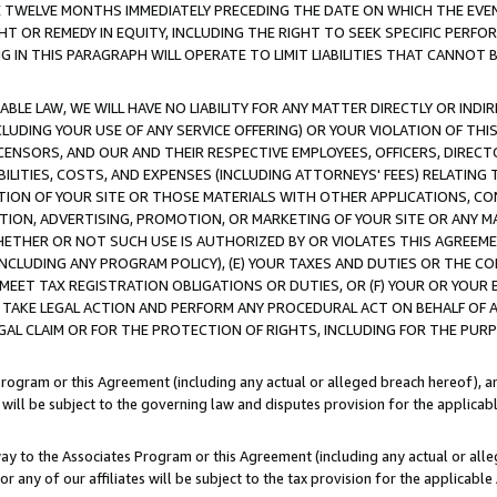
E TWELVE MONTHS IMMEDIATELY PRECEDING THE DATE ON WHICH THE EVEN
GHT OR REMEDY IN EQUITY, INCLUDING THE RIGHT TO SEEK SPECIFIC PERFO
IN THIS PARAGRAPH WILL OPERATE TO LIMIT LIABILITIES THAT CANNOT B
LE LAW, WE WILL HAVE NO LIABILITY FOR ANY MATTER DIRECTLY OR INDI
CLUDING YOUR USE OF ANY SERVICE OFFERING) OR YOUR VIOLATION OF THI
LICENSORS, AND OUR AND THEIR RESPECTIVE EMPLOYEES, OFFICERS, DIRE
BILITIES, COSTS, AND EXPENSES (INCLUDING ATTORNEYS' FEES) RELATING 
TION OF YOUR SITE OR THOSE MATERIALS WITH OTHER APPLICATIONS, CON
ION, ADVERTISING, PROMOTION, OR MARKETING OF YOUR SITE OR ANY M
 WHETHER OR NOT SUCH USE IS AUTHORIZED BY OR VIOLATES THIS AGREEME
NCLUDING ANY PROGRAM POLICY), (E) YOUR TAXES AND DUTIES OR THE CO
O MEET TAX REGISTRATION OBLIGATIONS OR DUTIES, OR (F) YOUR OR YOU
 TAKE LEGAL ACTION AND PERFORM ANY PROCEDURAL ACT ON BEHALF OF
EGAL CLAIM OR FOR THE PROTECTION OF RIGHTS, INCLUDING FOR THE PUR
Program or this Agreement (including any actual or alleged breach hereof), an
es will be subject to the governing law and disputes provision for the applica
way to the Associates Program or this Agreement (including any actual or alleg
or any of our affiliates will be subject to the tax provision for the applicab