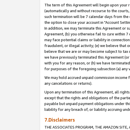
The term of this Agreement will begin upon your re
(automatically and without recourse to the courts, 
such termination will be 7 calendar days from the 
the option to close your account in "Account Settin
In addition, we may terminate this Agreement or su
Agreement, (b) you otherwise fail to cure within 7
may face potential claims or liability in connectio
fraudulent, or illegal activity; (e) we believe tha
believe that we are or may become subject to tax c
we have previously terminated this Agreement (or 
with you for any reason, or (h) we have terminated
for purposes of the foregoing subsection (a) any v
We may hold accrued unpaid commission income for 
any cancelations or returns).
Upon any termination of this Agreement, all rights 
except that the rights and obligations of the parti
payable but unpaid payment obligations under this 
liability for any breach of, or liability accruing un
7.Disclaimers
THE ASSOCIATES PROGRAM, THE AMAZON SITE, A