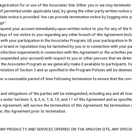
gistration for or use of the Associates Site. Either you or we may terminate 
if permitted under applicable law), by giving the other party written notice 
date notice is provided. You can provide termination notice by logging into y
gs".
spend your account immediately upon written notice to you for any of the fol
 days of our notice to you regarding any other breach of this Agreement (incl
n with your participation in the Associates Program; (d) your participation in
t our brand or reputation may be tarnished by you or in connection with your pa
ollection requirements in connection with this Agreement or the activities p
suspended your account) with respect to you or other persons that we determi
 the Associates Program as we generally make it available to participants. F
iolation of Section 5 and as specified in the Program Policies will be deeme
a reasonable period of time following termination to ensure that the corre
and obligations of the parties will be extinguished, including any and all lic
es under Sections 3, 4, 5, 6, 7, 8, 10, and 11 of this Agreement and as specifi
Agreement, will survive the termination of this Agreement. No termination of
der, this Agreement prior to termination.
NY PRODUCTS AND SERVICES OFFERED ON THE AMAZON SITE, ANY SPECIAL