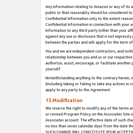
Any information relating to Amazon or any of its a
public or that reasonably should be considered to 
Confidential Information only to the extent reaso
Confidential Information in connection with your ac
Information to any third party (other than your af
against any use or disclosure that is not expressly
between the parties and will apply for the term o
You and we are independent contractors, and nothin
relationship between you and us or our respective a
authorize, assist, encourage, or facilitate another
yourself.
Notwithstanding anything to the contrary herein, no
(including taking or failing to take any actions in 
apply to any party to this Agreement.
13.Modification
We reserve the right to modify any of the terms an
or revised Program Policy on the Associates Site o
Associates account. The effective date of such ch
no less than seven calendar days from the dat
SUCH CHANGE WILL CONSTITUTE YOUR ACCEPTANC