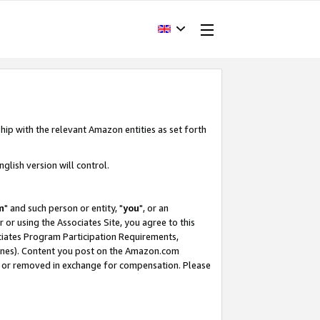
hip with the relevant Amazon entities as set forth
glish version will control.
m
" and such person or entity, "
you
", or an
r or using the Associates Site, you agree to this
ociates Program Participation Requirements,
ines). Content you post on the Amazon.com
, or removed in exchange for compensation. Please