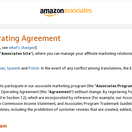
rating Agreement
, see
what's changed
).
"
Associates Site
"), where you can manage your affiliate marketing relations
lian
,
Spanish
and
Polish.
In the event of any conflict among translations, the En
 to participate in our associate marketing program (the "
Associates Progra
 Operating Agreement (this "
Agreement
") without change. By registering fo
d in Section 12), which are incorporated by reference (for example, our Ass
am Commission Income Statement, and Associates Program Trademark Guidel
nes, including the prohibition of customer reviews that are created, edited
ram