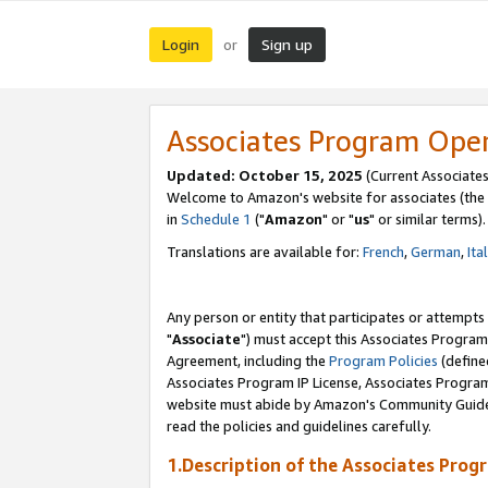
Login
Sign up
or
Associates Program Ope
Updated: October 15, 2025
(Current Associates
Welcome to Amazon's website for associates (the 
in
Schedule 1
("
Amazon
" or "
us
" or similar terms).
Translations are available for:
French
,
German
,
Ita
Any person or entity that participates or attempts
"
Associate
") must accept this Associates Program
Agreement, including the
Program Policies
(define
Associates Program IP License, Associates Progr
website must abide by Amazon's Community Guideli
read the policies and guidelines carefully.
1.Description of the Associates Prog