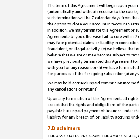
The term of this Agreement will begin upon your re
(automatically and without recourse to the courts, 
such termination will be 7 calendar days from the 
the option to close your account in "Account Settin
In addition, we may terminate this Agreement or su
Agreement, (b) you otherwise fail to cure within 7
may face potential claims or liability in connectio
fraudulent, or illegal activity; (e) we believe tha
believe that we are or may become subject to tax c
we have previously terminated this Agreement (or 
with you for any reason, or (h) we have terminated
for purposes of the foregoing subsection (a) any v
We may hold accrued unpaid commission income for 
any cancelations or returns).
Upon any termination of this Agreement, all rights 
except that the rights and obligations of the parti
payable but unpaid payment obligations under this 
liability for any breach of, or liability accruing un
7.Disclaimers
THE ASSOCIATES PROGRAM, THE AMAZON SITE, A