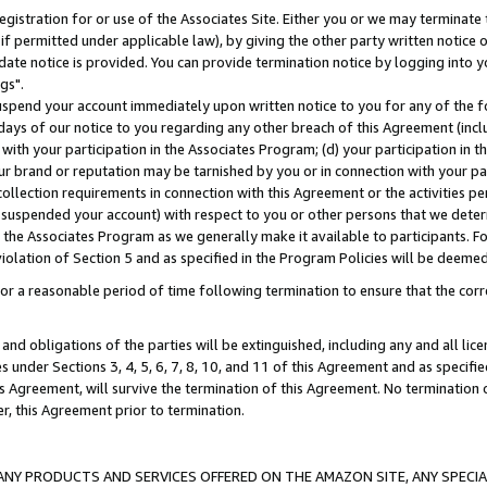
gistration for or use of the Associates Site. Either you or we may terminate 
if permitted under applicable law), by giving the other party written notice 
date notice is provided. You can provide termination notice by logging into y
gs".
spend your account immediately upon written notice to you for any of the fol
 days of our notice to you regarding any other breach of this Agreement (incl
n with your participation in the Associates Program; (d) your participation in
t our brand or reputation may be tarnished by you or in connection with your pa
ollection requirements in connection with this Agreement or the activities p
suspended your account) with respect to you or other persons that we determi
 the Associates Program as we generally make it available to participants. F
iolation of Section 5 and as specified in the Program Policies will be deeme
a reasonable period of time following termination to ensure that the corre
and obligations of the parties will be extinguished, including any and all lic
es under Sections 3, 4, 5, 6, 7, 8, 10, and 11 of this Agreement and as specifi
Agreement, will survive the termination of this Agreement. No termination of
der, this Agreement prior to termination.
NY PRODUCTS AND SERVICES OFFERED ON THE AMAZON SITE, ANY SPECIAL