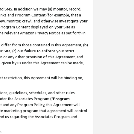
nd SMS. In addition we may (a) monitor, record,
 Links and Program Content (for example, that a
ew, monitor, crawl, and otherwise investigate your
f Program Content displayed on your Site as
he relevant Amazon Privacy Notice as set forth in
y differ from those contained in this Agreement, (b)
 Site, (c) our failure to enforce your strict
on or any other provision of this Agreement, and
e given by us under this Agreement can be made,
 restriction, this Agreement will be binding on,
ons, guidelines, schedules, and other rules
nder the Associates Program ("
Program
nt and any Program Policy, this Agreement will
iate marketing program that agreement will control
and us regarding the Associates Program and
n.