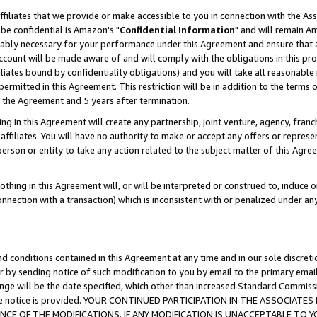
ffiliates that we provide or make accessible to you in connection with the A
be confidential is Amazon's "
Confidential Information
" and will remain Am
nably necessary for your performance under this Agreement and ensure that a
count will be made aware of and will comply with the obligations in this prov
filiates bound by confidentiality obligations) and you will take all reasonabl
 permitted in this Agreement. This restriction will be in addition to the term
f the Agreement and 5 years after termination.
g in this Agreement will create any partnership, joint venture, agency, fran
ffiliates. You will have no authority to make or accept any offers or represent
 person or entity to take any action related to the subject matter of this Ag
thing in this Agreement will, or will be interpreted or construed to, induce 
connection with a transaction) which is inconsistent with or penalized under an
d conditions contained in this Agreement at any time and in our sole discret
r by sending notice of such modification to you by email to the primary emai
ange will be the date specified, which other than increased Standard Commi
e the notice is provided. YOUR CONTINUED PARTICIPATION IN THE ASSOCIA
E OF THE MODIFICATIONS. IF ANY MODIFICATION IS UNACCEPTABLE TO Y