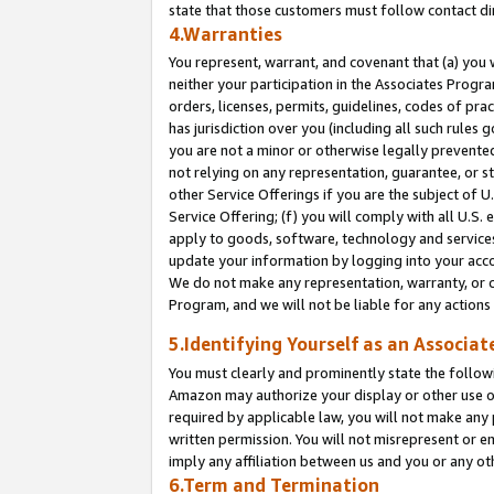
state that those customers must follow contact di
4.Warranties
You represent, warrant, and covenant that (a) you 
neither your participation in the Associates Progra
orders, licenses, permits, guidelines, codes of pr
has jurisdiction over you (including all such rules
you are not a minor or otherwise legally prevented
not relying on any representation, guarantee, or st
other Service Offerings if you are the subject of 
Service Offering; (f) you will comply with all U.S.
apply to goods, software, technology and services,
update your information by logging into your accou
We do not make any representation, warranty, or c
Program, and we will not be liable for any action
5.Identifying Yourself as an Associat
You must clearly and prominently state the followi
Amazon may authorize your display or other use of
required by applicable law, you will not make any
written permission. You will not misrepresent or e
imply any affiliation between us and you or any ot
6.Term and Termination