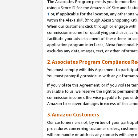
The Associates Program permits you to monetize yo
using a Store ID for the Amazon UK Site and featu
1
or, if applicable for the location, any other site 
within the Alexa skill (through Alexa Shopping Kit
When our customers click through or engage with th
commission income for qualifying purchases, as furt
facilitate your advertisement of these items or ser
application program interfaces, Alexa functionalit
excludes any data, images, text, or other informat
2.Associates Program Compliance R
You must comply with this Agreement to participa
You must promptly provide us with any information
If you violate this Agreement, or if you violate t
available to us, we reserve the right to permanent
commission income otherwise payable to you under 
Amazon to recover damages in excess of this amo
3.Amazon Customers
Our customers are not, by virtue of your participat
procedures concerning customer orders, customer 
will not handle or address any contacts with any o