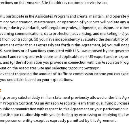
rections on that Amazon Site to address customer service issues.
will participate in the Associates Program and create, maintain, and operate y
m nor your creation, maintenance, or operation of your Site will violate any a
actice, industry standards, self-regulatory rules, judgments, decisions, or ot
 governing communications, data protection, advertising, and marketing), (c) yo
 from contracting), (d) you have independently evaluated the desirability of
atement other than as expressly set forth in this Agreement, (e) you will not
U.S. sanctions or of sanctions consistent with U.S. law imposed by the gover
 export and re-export restrictions and applicable non-US export and re-export 
 and (g) the information you provide in connection with the Associates Prog
nt on the Associates Site and selecting "Account Settings".
ovenant regarding the amount of traffic or commission income you can expect
s you undertake based on your expectations.
e
ng, or any substantially similar statement previously allowed under this Agr
 Program Content: "As an Amazon Associate I earn from qualifying purchases.
 public communication with respect to this Agreement or your participation 
mbellish our relationship with you (including by expressing or implying that 
her person or entity except as expressly permitted by this Agreement.