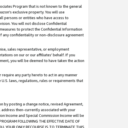
ssociates Program that is not known to the general
azon's exclusive property. You will use
ll persons or entities who have access to
ision. You will not disclose Confidential
e measures to protect the Confidential Information
s of any confidentiality or non-disclosure agreement
chise, sales representative, or employment
ations on our or our affiliates' behalf. If you
reement, you will be deemed to have taken the action
or require any party hereto to act in any manner
y U.S. laws, regulations, rules or requirements that
ion by posting a change notice, revised Agreement,
l address then-currently associated with your
ssion Income and Special Commission Income will be
TES PROGRAM FOLLOWING THE EFFECTIVE DATE OF
OU, YOUR ONLY RECOURSE IS TO TERMINATE THIS