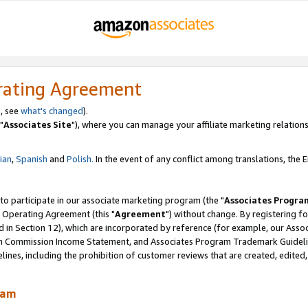
rating Agreement
, see
what's changed
).
"
Associates Site
"), where you can manage your affiliate marketing relations
lian
,
Spanish
and
Polish.
In the event of any conflict among translations, the En
 to participate in our associate marketing program (the "
Associates Progra
 Operating Agreement (this "
Agreement
") without change. By registering fo
d in Section 12), which are incorporated by reference (for example, our Ass
am Commission Income Statement, and Associates Program Trademark Guidel
nes, including the prohibition of customer reviews that are created, edited
ram