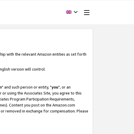
hip with the relevant Amazon entities as set forth
glish version will control.
m
" and such person or entity, "
you
", or an
r or using the Associates Site, you agree to this
ociates Program Participation Requirements,
ines). Content you post on the Amazon.com
, or removed in exchange for compensation. Please