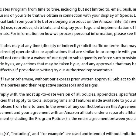
ates Program from time to time, including but not limited to, email, push, a
users of your Site that we obtain in connection with your display of Special
ial Link from your Site before buying a product on the Amazon Site),(b) revi
d (c) use, reproduce, distribute, and display your logo and implementation o
erials. For information on how we process personal information, please see t
iates may at any time (directly or indirectly) solicit traffic on terms that ma
ndirectly) operate sites or applications that are similar to or compete with your
ll not constitute a waiver of our right to subsequently enforce such provisi
e by us, any actions that may be taken by us, and any approvals that may b
effective if provided in writing by our authorized representative.
 law or otherwise, without our express prior written approval. Subject to that
 the parties and their respective successors and assigns.
ly with, the most up-to-date version of all policies, appendices, specificati
icies that apply to tools, subprograms and features made available to you u
Policies from time to time. In the event of any conflict between this Agreeme
Agreement and your agreement with an Amazon affiliate under a separate affil
ement (including the Program Policies) is the entire agreement between you 
e(s)", "including", and "for example" are used and intended without limitatio