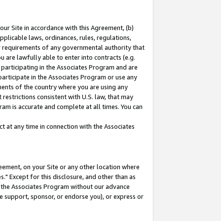
our Site in accordance with this Agreement, (b)
pplicable laws, ordinances, rules, regulations,
her requirements of any governmental authority that
u are lawfully able to enter into contracts (e.g.
 participating in the Associates Program and are
 participate in the Associates Program or use any
nments of the country where you are using any
restrictions consistent with U.S. law, that may
ram is accurate and complete at all times. You can
 at any time in connection with the Associates
eement, on your Site or any other location where
" Except for this disclosure, and other than as
in the Associates Program without our advance
we support, sponsor, or endorse you), or express or