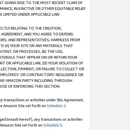
T GIVING RISE TO THE MOST RECENT CLAIM OF
RMANCE, INJUNCTIVE OR OTHER EQUITABLE RELIEF
E LIMITED UNDER APPLICABLE LAW.
RECTLY RELATING TO THE CREATION,
S AGREEMENT, AND YOU AGREE TO DEFEND,
CTORS, AND REPRESENTATIVES, HARMLESS FROM
TO (A) YOUR SITE OR ANY MATERIALS THAT
TENT, OR PROCESSES, (B) THE USE,
ATERIALS THAT APPEAR ON OR WITHIN YOUR
NT OR APPLICABLE LAW, (D) YOUR VIOLATION OF
LLECTION, PAYMENT, OR FAILURE TO COLLECT OR
R EMPLOYEES' OR CONTRACTORS' NEGLIGENCE OR
 ANY AMAZON PARTY INCLUDING THROUGH
POSE OF ENFORCING THIS SECTION.
y transactions or activities under this Agreement,
ble Amazon Site set forth on
Schedule 2
.
ed breach hereof), any transactions or activities
le Amazon Site set forth on
Schedule 3
.