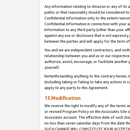
Any information relating to Amazon or any of its a
public or that reasonably should be considered to 
Confidential Information only to the extent reaso
Confidential Information in connection with your ac
Information to any third party (other than your af
against any use or disclosure that is not expressly
between the parties and will apply for the term o
You and we are independent contractors, and nothin
relationship between you and us or our respective a
authorize, assist, encourage, or facilitate another
yourself.
Notwithstanding anything to the contrary herein, no
(including taking or failing to take any actions in 
apply to any party to this Agreement.
13.Modification
We reserve the right to modify any of the terms an
or revised Program Policy on the Associates Site o
Associates account. The effective date of such ch
no less than seven calendar days from the dat
SUCH CHANGE WILL CONSTITUTE YOUR ACCEPTANC