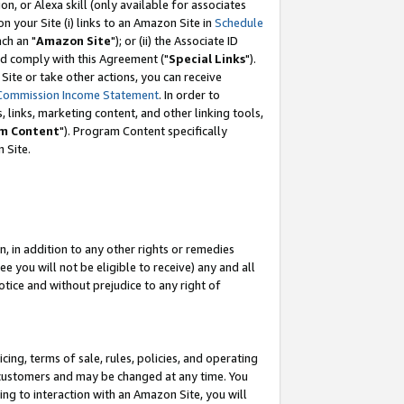
, or Alexa skill (only available for associates
 on your Site (i) links to an Amazon Site in
Schedule
ch an "
Amazon Site
"); or (ii) the Associate ID
nd comply with this Agreement ("
Special Links
").
ite or take other actions, you can receive
Commission Income Statement
. In order to
 links, marketing content, and other linking tools,
m Content
"). Program Content specifically
 Site.
, in addition to any other rights or remedies
 you will not be eligible to receive) any and all
tice and without prejudice to any right of
ing, terms of sale, rules, policies, and operating
 customers and may be changed at any time. You
ing to interaction with an Amazon Site, you will