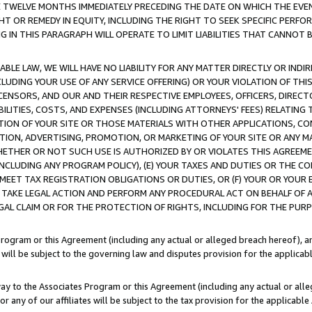
E TWELVE MONTHS IMMEDIATELY PRECEDING THE DATE ON WHICH THE EVEN
GHT OR REMEDY IN EQUITY, INCLUDING THE RIGHT TO SEEK SPECIFIC PERFO
IN THIS PARAGRAPH WILL OPERATE TO LIMIT LIABILITIES THAT CANNOT B
LE LAW, WE WILL HAVE NO LIABILITY FOR ANY MATTER DIRECTLY OR INDI
CLUDING YOUR USE OF ANY SERVICE OFFERING) OR YOUR VIOLATION OF THI
LICENSORS, AND OUR AND THEIR RESPECTIVE EMPLOYEES, OFFICERS, DIRE
BILITIES, COSTS, AND EXPENSES (INCLUDING ATTORNEYS' FEES) RELATING 
TION OF YOUR SITE OR THOSE MATERIALS WITH OTHER APPLICATIONS, CON
ION, ADVERTISING, PROMOTION, OR MARKETING OF YOUR SITE OR ANY M
 WHETHER OR NOT SUCH USE IS AUTHORIZED BY OR VIOLATES THIS AGREEME
NCLUDING ANY PROGRAM POLICY), (E) YOUR TAXES AND DUTIES OR THE CO
O MEET TAX REGISTRATION OBLIGATIONS OR DUTIES, OR (F) YOUR OR YOU
 TAKE LEGAL ACTION AND PERFORM ANY PROCEDURAL ACT ON BEHALF OF
EGAL CLAIM OR FOR THE PROTECTION OF RIGHTS, INCLUDING FOR THE PUR
Program or this Agreement (including any actual or alleged breach hereof), an
es will be subject to the governing law and disputes provision for the applica
way to the Associates Program or this Agreement (including any actual or alleg
or any of our affiliates will be subject to the tax provision for the applicab