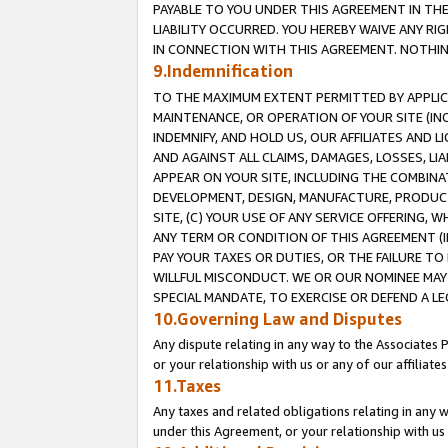
PAYABLE TO YOU UNDER THIS AGREEMENT IN TH
LIABILITY OCCURRED. YOU HEREBY WAIVE ANY RI
IN CONNECTION WITH THIS AGREEMENT. NOTHING 
9.Indemnification
TO THE MAXIMUM EXTENT PERMITTED BY APPLICAB
MAINTENANCE, OR OPERATION OF YOUR SITE (IN
INDEMNIFY, AND HOLD US, OUR AFFILIATES AND 
AND AGAINST ALL CLAIMS, DAMAGES, LOSSES, LIA
APPEAR ON YOUR SITE, INCLUDING THE COMBINA
DEVELOPMENT, DESIGN, MANUFACTURE, PRODUCT
SITE, (C) YOUR USE OF ANY SERVICE OFFERING,
ANY TERM OR CONDITION OF THIS AGREEMENT (I
PAY YOUR TAXES OR DUTIES, OR THE FAILURE T
WILLFUL MISCONDUCT. WE OR OUR NOMINEE MAY
SPECIAL MANDATE, TO EXERCISE OR DEFEND A L
10.Governing Law and Disputes
Any dispute relating in any way to the Associates 
or your relationship with us or any of our affiliat
11.Taxes
Any taxes and related obligations relating in any 
under this Agreement, or your relationship with us 