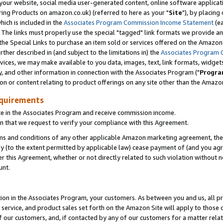
ur website, social media user-generated content, online software application
ring Products on amazon.co.uk) (referred to here as your "
Site
"), by placing
which is included in the
Associates Program Commission Income Statement
(ea
). The links must properly use the special "tagged" link formats we provide a
e Special Links to purchase an item sold or services offered on the Amazon S
her described in (and subject to the limitations in) the
Associates Program 
vices, we may make available to you data, images, text, link formats, widgets,
y, and other information in connection with the Associates Program ("
Progra
ion or content relating to product offerings on any site other than the Amazon
equirements
te in the Associates Program and receive commission income.
 that we request to verify your compliance with this Agreement.
erms and conditions of any other applicable Amazon marketing agreement, then
ly (to the extent permitted by applicable law) cease payment of (and you agree
this Agreement, whether or not directly related to such violation without no
unt.
ion in the Associates Program, your customers. As between you and us, all pric
service, and product sales set forth on the Amazon Site will apply to those
f our customers, and, if contacted by any of our customers for a matter relat