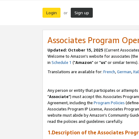
Login
Sign up
or
Associates Program Ope
Updated: October 15, 2025
(Current Associates
Welcome to Amazon's website for associates (the 
in
Schedule 1
("
Amazon
" or "
us
" or similar terms).
Translations are available for:
French
,
German
,
Ita
Any person or entity that participates or attempts
"
Associate
") must accept this Associates Program
Agreement, including the
Program Policies
(define
Associates Program IP License, Associates Progr
website must abide by Amazon's Community Guideli
read the policies and guidelines carefully.
1.Description of the Associates Prog