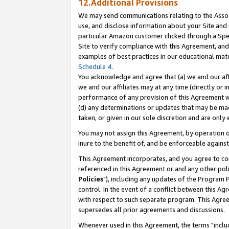
12.Additional Provisions
We may send communications relating to the Associ
use, and disclose information about your Site and 
particular Amazon customer clicked through a Spec
Site to verify compliance with this Agreement, an
examples of best practices in our educational mat
Schedule 4
.
You acknowledge and agree that (a) we and our affil
we and our affiliates may at any time (directly or i
performance of any provision of this Agreement wi
(d) any determinations or updates that may be mad
taken, or given in our sole discretion and are only 
You may not assign this Agreement, by operation of
inure to the benefit of, and be enforceable against
This Agreement incorporates, and you agree to comp
referenced in this Agreement or and any other pol
Policies
"), including any updates of the Program 
control. In the event of a conflict between this 
with respect to such separate program. This Agre
supersedes all prior agreements and discussions.
Whenever used in this Agreement, the terms "includ