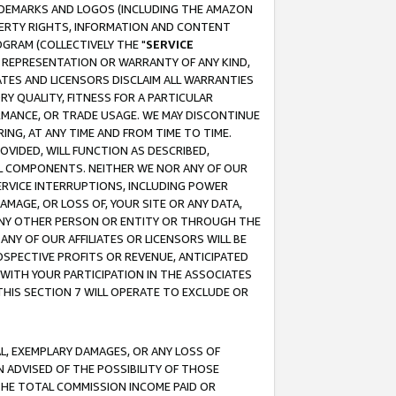
RADEMARKS AND LOGOS (INCLUDING THE AMAZON
OPERTY RIGHTS, INFORMATION AND CONTENT
GRAM (COLLECTIVELY THE "
SERVICE
ANY REPRESENTATION OR WARRANTY OF ANY KIND,
ATES AND LICENSORS DISCLAIM ALL WARRANTIES
RY QUALITY, FITNESS FOR A PARTICULAR
RMANCE, OR TRADE USAGE. WE MAY DISCONTINUE
ING, AT ANY TIME AND FROM TIME TO TIME.
OVIDED, WILL FUNCTION AS DESCRIBED,
UL COMPONENTS. NEITHER WE NOR ANY OF OUR
 SERVICE INTERRUPTIONS, INCLUDING POWER
MAGE, OR LOSS OF, YOUR SITE OR ANY DATA,
 ANY OTHER PERSON OR ENTITY OR THROUGH THE
NY OF OUR AFFILIATES OR LICENSORS WILL BE
OSPECTIVE PROFITS OR REVENUE, ANTICIPATED
 WITH YOUR PARTICIPATION IN THE ASSOCIATES
THIS SECTION 7 WILL OPERATE TO EXCLUDE OR
IAL, EXEMPLARY DAMAGES, OR ANY LOSS OF
N ADVISED OF THE POSSIBILITY OF THOSE
 THE TOTAL COMMISSION INCOME PAID OR