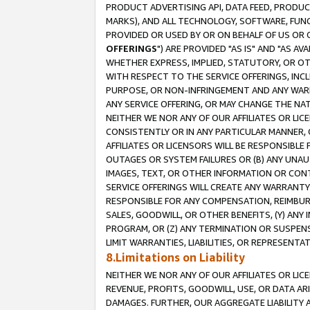
PRODUCT ADVERTISING API, DATA FEED, PRODU
MARKS), AND ALL TECHNOLOGY, SOFTWARE, FUNC
PROVIDED OR USED BY OR ON BEHALF OF US OR 
OFFERINGS
") ARE PROVIDED "AS IS" AND "AS 
WHETHER EXPRESS, IMPLIED, STATUTORY, OR OT
WITH RESPECT TO THE SERVICE OFFERINGS, INCL
PURPOSE, OR NON-INFRINGEMENT AND ANY WARR
ANY SERVICE OFFERING, OR MAY CHANGE THE NAT
NEITHER WE NOR ANY OF OUR AFFILIATES OR LI
CONSISTENTLY OR IN ANY PARTICULAR MANNER, 
AFFILIATES OR LICENSORS WILL BE RESPONSIBLE
OUTAGES OR SYSTEM FAILURES OR (B) ANY UNAU
IMAGES, TEXT, OR OTHER INFORMATION OR CON
SERVICE OFFERINGS WILL CREATE ANY WARRANTY 
RESPONSIBLE FOR ANY COMPENSATION, REIMBURS
SALES, GOODWILL, OR OTHER BENEFITS, (Y) AN
PROGRAM, OR (Z) ANY TERMINATION OR SUSPENS
LIMIT WARRANTIES, LIABILITIES, OR REPRESENT
8.Limitations on Liability
NEITHER WE NOR ANY OF OUR AFFILIATES OR LICE
REVENUE, PROFITS, GOODWILL, USE, OR DATA AR
DAMAGES. FURTHER, OUR AGGREGATE LIABILITY 