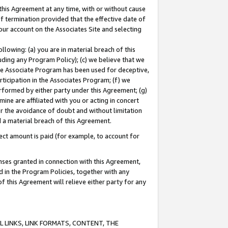
this Agreement at any time, with or without cause
of termination provided that the effective date of
our account on the Associates Site and selecting
lowing: (a) you are in material breach of this
uding any Program Policy); (c) we believe that we
 the Associate Program has been used for deceptive,
rticipation in the Associates Program; (f) we
erformed by either party under this Agreement; (g)
ne are affiliated with you or acting in concert
or the avoidance of doubt and without limitation
d a material breach of this Agreement.
ct amount is paid (for example, to account for
enses granted in connection with this Agreement,
ed in the Program Policies, together with any
 this Agreement will relieve either party for any
 LINKS, LINK FORMATS, CONTENT, THE