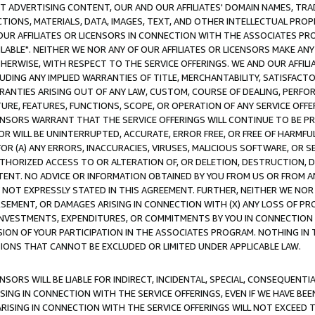
CT ADVERTISING CONTENT, OUR AND OUR AFFILIATES' DOMAIN NAMES, T
TIONS, MATERIALS, DATA, IMAGES, TEXT, AND OTHER INTELLECTUAL PR
OUR AFFILIATES OR LICENSORS IN CONNECTION WITH THE ASSOCIATES PRO
AVAILABLE". NEITHER WE NOR ANY OF OUR AFFILIATES OR LICENSORS MAKE 
HERWISE, WITH RESPECT TO THE SERVICE OFFERINGS. WE AND OUR AFFILI
UDING ANY IMPLIED WARRANTIES OF TITLE, MERCHANTABILITY, SATISFACTO
ANTIES ARISING OUT OF ANY LAW, CUSTOM, COURSE OF DEALING, PERFO
URE, FEATURES, FUNCTIONS, SCOPE, OR OPERATION OF ANY SERVICE OFFER
CENSORS WARRANT THAT THE SERVICE OFFERINGS WILL CONTINUE TO BE PR
OR WILL BE UNINTERRUPTED, ACCURATE, ERROR FREE, OR FREE OF HARMF
 FOR (A) ANY ERRORS, INACCURACIES, VIRUSES, MALICIOUS SOFTWARE, OR
THORIZED ACCESS TO OR ALTERATION OF, OR DELETION, DESTRUCTION, DA
TENT. NO ADVICE OR INFORMATION OBTAINED BY YOU FROM US OR FROM
NOT EXPRESSLY STATED IN THIS AGREEMENT. FURTHER, NEITHER WE NOR A
EMENT, OR DAMAGES ARISING IN CONNECTION WITH (X) ANY LOSS OF PR
Y INVESTMENTS, EXPENDITURES, OR COMMITMENTS BY YOU IN CONNECTION
ION OF YOUR PARTICIPATION IN THE ASSOCIATES PROGRAM. NOTHING IN 
ATIONS THAT CANNOT BE EXCLUDED OR LIMITED UNDER APPLICABLE LAW.
NSORS WILL BE LIABLE FOR INDIRECT, INCIDENTAL, SPECIAL, CONSEQUENT
ISING IN CONNECTION WITH THE SERVICE OFFERINGS, EVEN IF WE HAVE BEE
ARISING IN CONNECTION WITH THE SERVICE OFFERINGS WILL NOT EXCEED