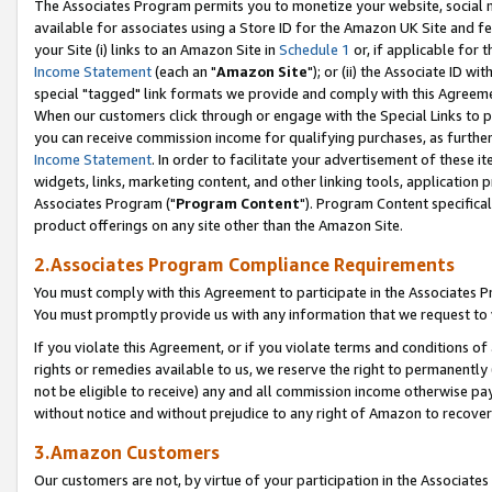
The Associates Program permits you to monetize your website, social me
available for associates using a Store ID for the Amazon UK Site and f
your Site (i) links to an Amazon Site in
Schedule 1
or, if applicable for t
Income Statement
(each an "
Amazon Site
"); or (ii) the Associate ID w
special "tagged" link formats we provide and comply with this Agreeme
When our customers click through or engage with the Special Links to p
you can receive commission income for qualifying purchases, as further d
Income Statement
. In order to facilitate your advertisement of these i
widgets, links, marketing content, and other linking tools, application 
Associates Program ("
Program Content
"). Program Content specifical
product offerings on any site other than the Amazon Site.
2.Associates Program Compliance Requirements
You must comply with this Agreement to participate in the Associates
You must promptly provide us with any information that we request to 
If you violate this Agreement, or if you violate terms and conditions 
rights or remedies available to us, we reserve the right to permanently
not be eligible to receive) any and all commission income otherwise pay
without notice and without prejudice to any right of Amazon to recove
3.Amazon Customers
Our customers are not, by virtue of your participation in the Associates