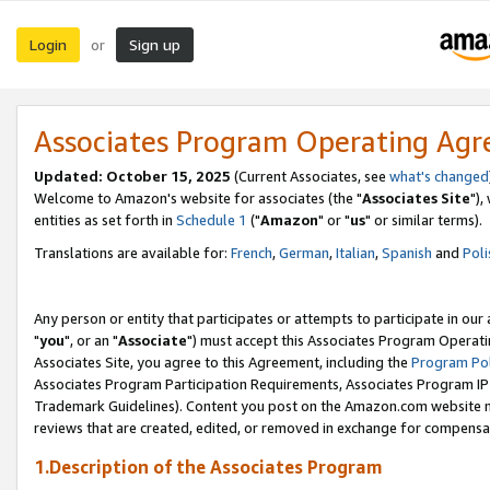
Login
Sign up
or
Associates Program Operating Ag
Updated: October 15, 2025
(Current Associates, see
what's changed
Welcome to Amazon's website for associates (the "
Associates Site
"),
entities as set forth in
Schedule 1
("
Amazon
" or "
us
" or similar terms).
Translations are available for:
French
,
German
,
Italian
,
Spanish
and
Poli
Any person or entity that participates or attempts to participate in ou
"
you
", or an "
Associate
") must accept this Associates Program Operati
Associates Site, you agree to this Agreement, including the
Program Pol
Associates Program Participation Requirements, Associates Program I
Trademark Guidelines). Content you post on the Amazon.com website m
reviews that are created, edited, or removed in exchange for compensati
1.Description of the Associates Program