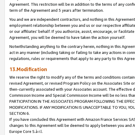
Agreement. This restriction will be in addition to the terms of any con
term of the Agreement and 5 years after termination.
You and we are independent contractors, and nothing in this Agreement wi
employment relationship between you and us or our respective affiliate
or our affiliates' behalf. If you authorize, assist, encourage, or facilita
Agreement, you will be deemed to have taken the action yourself.
Notwithstanding anything to the contrary herein, nothing in this Agreeme
act in any manner (including taking or failing to take any actions in con
regulations, rules or requirements that apply to any party to this Agre
13.Modification
We reserve the right to modify any of the terms and conditions containe
revised Agreement, or revised Program Policy on the Associates Site or
then-currently associated with your Associates account. The effective d
Commission Income and Special Commission Income will be no less tha
PARTICIPATION IN THE ASSOCIATES PROGRAM FOLLOWING THE EFFE
MODIFICATIONS. IF ANY MODIFICATION IS UNACCEPTABLE TO YOU, 
SECTION 6.
If you have concluded this Agreement with Amazon France Services SAS
changes to this Agreement will be deemed to apply between you and A
Europe Core S.à r.l.