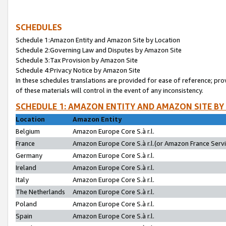
SCHEDULES
Schedule 1:Amazon Entity and Amazon Site by Location
Schedule 2:Governing Law and Disputes by Amazon Site
Schedule 3:Tax Provision by Amazon Site
Schedule 4:Privacy Notice by Amazon Site
In these schedules translations are provided for ease of reference; pro
of these materials will control in the event of any inconsistency.
SCHEDULE 1: AMAZON ENTITY AND AMAZON SITE BY
Location
Amazon Entity
Belgium
Amazon Europe Core S.à r.l.
France
Amazon Europe Core S.à r.l.(or Amazon France Servic
Germany
Amazon Europe Core S.à r.l.
Ireland
Amazon Europe Core S.à r.l.
Italy
Amazon Europe Core S.à r.l.
The Netherlands
Amazon Europe Core S.à r.l.
Poland
Amazon Europe Core S.à r.l.
Spain
Amazon Europe Core S.à r.l.