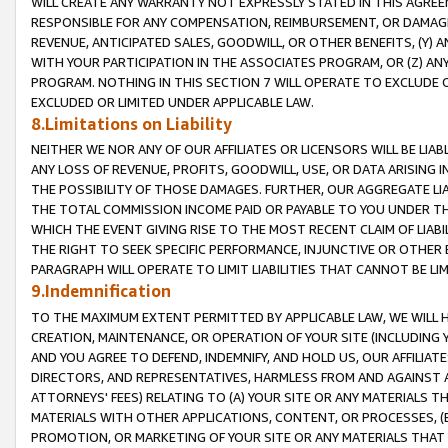
WILL CREATE ANY WARRANTY NOT EXPRESSLY STATED IN THIS AGREEM
RESPONSIBLE FOR ANY COMPENSATION, REIMBURSEMENT, OR DAMAGES
REVENUE, ANTICIPATED SALES, GOODWILL, OR OTHER BENEFITS, (Y
WITH YOUR PARTICIPATION IN THE ASSOCIATES PROGRAM, OR (Z) AN
PROGRAM. NOTHING IN THIS SECTION 7 WILL OPERATE TO EXCLUDE O
EXCLUDED OR LIMITED UNDER APPLICABLE LAW.
8.Limitations on Liability
NEITHER WE NOR ANY OF OUR AFFILIATES OR LICENSORS WILL BE LIAB
ANY LOSS OF REVENUE, PROFITS, GOODWILL, USE, OR DATA ARISING 
THE POSSIBILITY OF THOSE DAMAGES. FURTHER, OUR AGGREGATE LIA
THE TOTAL COMMISSION INCOME PAID OR PAYABLE TO YOU UNDER T
WHICH THE EVENT GIVING RISE TO THE MOST RECENT CLAIM OF LIABI
THE RIGHT TO SEEK SPECIFIC PERFORMANCE, INJUNCTIVE OR OTHER 
PARAGRAPH WILL OPERATE TO LIMIT LIABILITIES THAT CANNOT BE LI
9.Indemnification
TO THE MAXIMUM EXTENT PERMITTED BY APPLICABLE LAW, WE WILL HA
CREATION, MAINTENANCE, OR OPERATION OF YOUR SITE (INCLUDING 
AND YOU AGREE TO DEFEND, INDEMNIFY, AND HOLD US, OUR AFFILIAT
DIRECTORS, AND REPRESENTATIVES, HARMLESS FROM AND AGAINST ALL
ATTORNEYS' FEES) RELATING TO (A) YOUR SITE OR ANY MATERIALS 
MATERIALS WITH OTHER APPLICATIONS, CONTENT, OR PROCESSES, (
PROMOTION, OR MARKETING OF YOUR SITE OR ANY MATERIALS THAT A