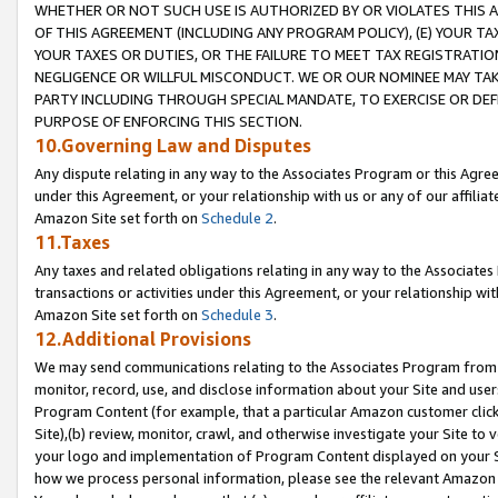
WHETHER OR NOT SUCH USE IS AUTHORIZED BY OR VIOLATES THIS A
OF THIS AGREEMENT (INCLUDING ANY PROGRAM POLICY), (E) YOUR TA
YOUR TAXES OR DUTIES, OR THE FAILURE TO MEET TAX REGISTRATIO
NEGLIGENCE OR WILLFUL MISCONDUCT. WE OR OUR NOMINEE MAY TA
PARTY INCLUDING THROUGH SPECIAL MANDATE, TO EXERCISE OR DEF
PURPOSE OF ENFORCING THIS SECTION.
10.Governing Law and Disputes
Any dispute relating in any way to the Associates Program or this Agree
under this Agreement, or your relationship with us or any of our affilia
Amazon Site set forth on
Schedule 2
.
11.Taxes
Any taxes and related obligations relating in any way to the Associate
transactions or activities under this Agreement, or your relationship with
Amazon Site set forth on
Schedule 3
.
12.Additional Provisions
We may send communications relating to the Associates Program from tim
monitor, record, use, and disclose information about your Site and user
Program Content (for example, that a particular Amazon customer clic
Site),(b) review, monitor, crawl, and otherwise investigate your Site to 
your logo and implementation of Program Content displayed on your Sit
how we process personal information, please see the relevant Amazon P