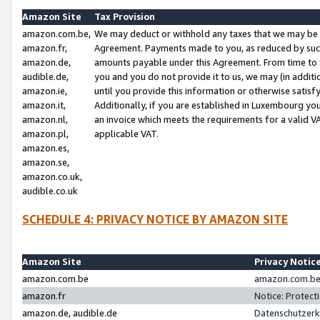
Amazon Site
Tax Provision
amazon.com.be,
We may deduct or withhold any taxes that we may be 
amazon.fr,
Agreement. Payments made to you, as reduced by such 
amazon.de,
amounts payable under this Agreement. From time to 
audible.de,
you and you do not provide it to us, we may (in addit
amazon.ie,
until you provide this information or otherwise satis
amazon.it,
Additionally, if you are established in Luxembourg yo
amazon.nl,
an invoice which meets the requirements for a valid V
amazon.pl,
applicable VAT.
amazon.es,
amazon.se,
amazon.co.uk,
audible.co.uk
SCHEDULE 4: PRIVACY NOTICE BY AMAZON SITE
Amazon Site
Privacy Notic
amazon.com.be
amazon.com.be 
amazon.fr
Notice: Protect
amazon.de, audible.de
Datenschutzerk