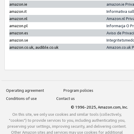
amazon.ie
amazon.ie Priv
amazon.it
Informativa sul
amazon.nl
Amazon.nl Priv
amazon.pl
Informacja O P
amazon.es
Aviso de Priva
amazon.se
Integritetsmed
amazon.co.uk, audible.co.uk
Amazon.co.uk P
Operating agreement
Program policies
Conditions of use
Contact us
© 1996-2025, Amazon.com, Inc.
On this site, we only use cookies and similar tools (collectively,
"cookies") to provide services to you, including authenticating you,
preserving your settings, improving security, and delivering content.
Other Amazon sites and services may use cookies for additional