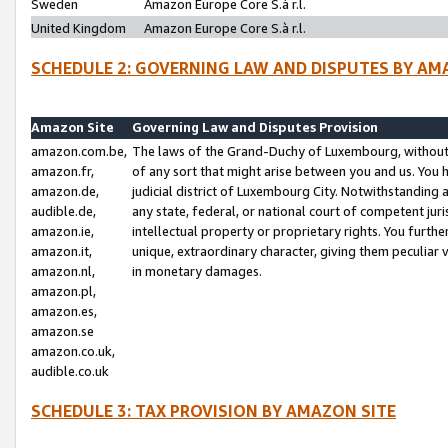
Sweden
Amazon Europe Core S.à r.l.
United Kingdom
Amazon Europe Core S.à r.l.
SCHEDULE 2: GOVERNING LAW AND DISPUTES BY AM
Amazon Site
Governing Law and Disputes Provision
amazon.com.be,
The laws of the Grand-Duchy of Luxembourg, without r
amazon.fr,
of any sort that might arise between you and us. You h
amazon.de,
judicial district of Luxembourg City. Notwithstanding a
audible.de,
any state, federal, or national court of competent juri
amazon.ie,
intellectual property or proprietary rights. You furth
amazon.it,
unique, extraordinary character, giving them peculiar
amazon.nl,
in monetary damages.
amazon.pl,
amazon.es,
amazon.se
amazon.co.uk,
audible.co.uk
SCHEDULE 3: TAX PROVISION BY AMAZON SITE