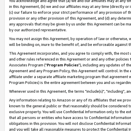
You acknowledge and agree that (a) we and our affiliates may at any time
in this Agreement, (b) we and our affiliates may at any time (directly or 
(c) our failure to enforce your strict performance of any provision of t
provision or any other provision of this Agreement, and (d) any determ
any approvals that may be given by us under this Agreement can be made,
by our authorized representative.
You may not assign this Agreement, by operation of law or otherwise, wi
will be binding on, inure to the benefit of, and be enforceable against t
This Agreement incorporates, and you agree to comply with, the most up-
and other rules referenced in this Agreement or and any other policies
Associates Program ("
Program Policies
"), including any updates of th
Agreement and any Program Policy, this Agreement will control. In th
affiliate under a separate affiliate marketing program that agreement 
Program Policies) is the entire agreement between you and us regardin
Whenever used in this Agreement, the terms "include(s)", "including", a
Any information relating to Amazon or any of its affiliates that we pro
known to the general public or that reasonably should be considered to
exclusive property. You will use Confidential Information only to the
that all persons or entities who have access to Confidential Informatio
obligations in this provision. You will not disclose Confidential Informa
and you will take all reasonable measures to protect the Confidential In