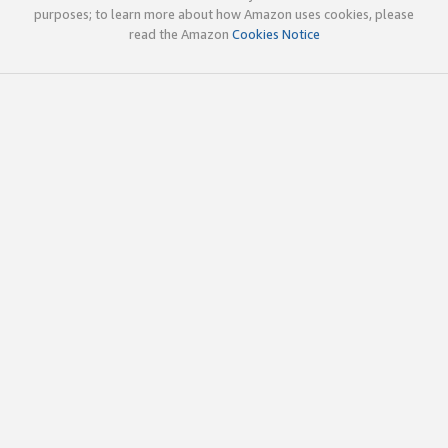
purposes; to learn more about how Amazon uses cookies, please
read the Amazon
Cookies Notice