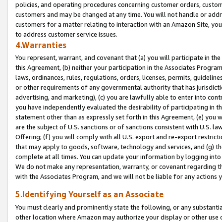
policies, and operating procedures concerning customer orders, custome
customers and may be changed at any time. You will not handle or addre
customers for a matter relating to interaction with an Amazon Site, yo
to address customer service issues.
4.Warranties
You represent, warrant, and covenant that (a) you will participate in t
this Agreement, (b) neither your participation in the Associates Program
laws, ordinances, rules, regulations, orders, licenses, permits, guidelin
or other requirements of any governmental authority that has jurisdicti
advertising, and marketing), (c) you are lawfully able to enter into cont
you have independently evaluated the desirability of participating in t
statement other than as expressly set forth in this Agreement, (e) you w
are the subject of U.S. sanctions or of sanctions consistent with U.S.
Offering; (f) you will comply with all U.S. export and re-export restric
that may apply to goods, software, technology and services, and (g) th
complete at all times. You can update your information by logging into 
We do not make any representation, warranty, or covenant regarding th
with the Associates Program, and we will not be liable for any actions
5.Identifying Yourself as an Associate
You must clearly and prominently state the following, or any substanti
other location where Amazon may authorize your display or other use 