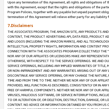
Upon any termination of this Agreement, all rights and obligations of th
with this Agreement, except that the rights and obligations of the partie
Program Policies, together with any payable but unpaid payment obliga
termination of this Agreement will relieve either party for any liability 
7.Disclaimers
THE ASSOCIATES PROGRAM, THE AMAZON SITE, ANY PRODUCTS AND SE
CONTENT, THE PRODUCT ADVERTISING API, DATA FEED, PRODUCT A
AND LOGOS (INCLUDING THE AMAZON MARKS), AND ALL TECHNOLOGY,
INTELLECTUAL PROPERTY RIGHTS, INFORMATION AND CONTENT PROVI
CONNECTION WITH THE ASSOCIATES PROGRAM (COLLECTIVELY THE "
NOR ANY OF OUR AFFILIATES OR LICENSORS MAKE ANY REPRESENTAT
OTHERWISE, WITH RESPECT TO THE SERVICE OFFERINGS. WE AND OU
SERVICE OFFERINGS, INCLUDING ANY IMPLIED WARRANTIES OF TITLE,
OR NON-INFRINGEMENT AND ANY WARRANTIES ARISING OUT OF ANY 
DISCONTINUE ANY SERVICE OFFERING, OR MAY CHANGE THE NATURE, 
TIME AND FROM TIME TO TIME. NEITHER WE NOR ANY OF OUR AFFILI
PROVIDED, WILL FUNCTION AS DESCRIBED, CONSISTENTLY OR IN ANY
FREE OF HARMFUL COMPONENTS. NEITHER WE NOR ANY OF OUR AFFILIA
VIRUSES, MALICIOUS SOFTWARE, OR SERVICE INTERRUPTIONS, INCL
TO OR ALTERATION OF, OR DELETION, DESTRUCTION, DAMAGE, OR LO
CONTENT. NO ADVICE OR INFORMATION OBTAINED BY YOU FROM US 