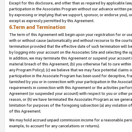
Except for this disclosure, and other than as required by applicable la
participation in the Associates Program without our advance written per
by expressing or implying that we support, sponsor, or endorse you), or
except as expressly permitted by this Agreement.
6.Term and Termination
The term of this Agreement will begin upon your registration for or use
with or without cause (automatically and without recourse to the courts,
termination provided that the effective date of such termination will b
by logging into your account on the Associates Site and selecting the o
In addition, we may terminate this Agreement or suspend your account i
material breach of this Agreement, (b) you otherwise fail to cure withi
any Program Policy); (c) we believe that we may face potential claims or
participation in the Associate Program has been used for deceptive, frau
tarnished by you or in connection with your participation in the Associ
requirements in connection with this Agreement or the activities perfo
Agreement (or suspended your account) with respect to you or other per
reason, or (h) we have terminated the Associates Program as we general
limitation for purposes of the foregoing subsection (a) any violation o
of this Agreement.
We may hold accrued unpaid commission income for a reasonable period 
example, to account for any cancelations or returns).