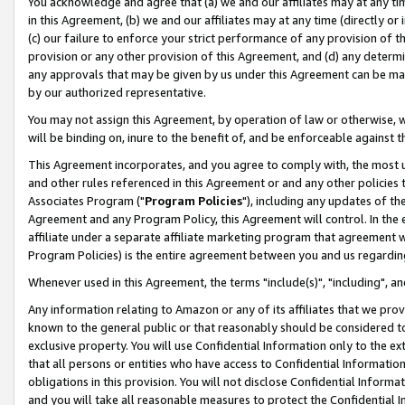
You acknowledge and agree that (a) we and our affiliates may at any time
in this Agreement, (b) we and our affiliates may at any time (directly or 
(c) our failure to enforce your strict performance of any provision of t
provision or any other provision of this Agreement, and (d) any determ
any approvals that may be given by us under this Agreement can be made,
by our authorized representative.
You may not assign this Agreement, by operation of law or otherwise, wi
will be binding on, inure to the benefit of, and be enforceable against t
This Agreement incorporates, and you agree to comply with, the most up-
and other rules referenced in this Agreement or and any other policies
Associates Program ("
Program Policies
"), including any updates of th
Agreement and any Program Policy, this Agreement will control. In th
affiliate under a separate affiliate marketing program that agreement 
Program Policies) is the entire agreement between you and us regardin
Whenever used in this Agreement, the terms "include(s)", "including", a
Any information relating to Amazon or any of its affiliates that we pro
known to the general public or that reasonably should be considered to
exclusive property. You will use Confidential Information only to the
that all persons or entities who have access to Confidential Informatio
obligations in this provision. You will not disclose Confidential Informa
and you will take all reasonable measures to protect the Confidential In