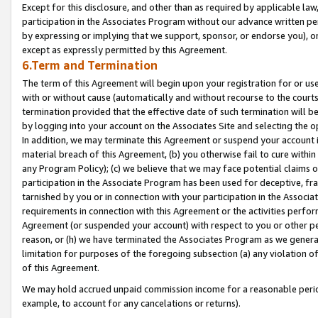
Except for this disclosure, and other than as required by applicable la
participation in the Associates Program without our advance written per
by expressing or implying that we support, sponsor, or endorse you), or
except as expressly permitted by this Agreement.
6.Term and Termination
The term of this Agreement will begin upon your registration for or use
with or without cause (automatically and without recourse to the courts,
termination provided that the effective date of such termination will b
by logging into your account on the Associates Site and selecting the o
In addition, we may terminate this Agreement or suspend your account i
material breach of this Agreement, (b) you otherwise fail to cure withi
any Program Policy); (c) we believe that we may face potential claims or
participation in the Associate Program has been used for deceptive, frau
tarnished by you or in connection with your participation in the Associ
requirements in connection with this Agreement or the activities perfo
Agreement (or suspended your account) with respect to you or other per
reason, or (h) we have terminated the Associates Program as we general
limitation for purposes of the foregoing subsection (a) any violation o
of this Agreement.
We may hold accrued unpaid commission income for a reasonable period 
example, to account for any cancelations or returns).