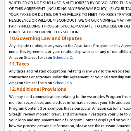
WHETHER OR NOT SUCH USE IS AUTHORIZED BY OR VIOLATES THIS A
OF THIS AGREEMENT (INCLUDING ANY PROGRAM POLICY), (E) YOUR TA
YOUR TAXES OR DUTIES, OR THE FAILURE TO MEET TAX REGISTRATIO
NEGLIGENCE OR WILLFUL MISCONDUCT. WE OR OUR NOMINEE MAY TA
PARTY INCLUDING THROUGH SPECIAL MANDATE, TO EXERCISE OR DEF
PURPOSE OF ENFORCING THIS SECTION.
10.Governing Law and Disputes
Any dispute relating in any way to the Associates Program or this Agree
under this Agreement, or your relationship with us or any of our affilia
Amazon Site set forth on
Schedule 2
.
11.Taxes
Any taxes and related obligations relating in any way to the Associate
transactions or activities under this Agreement, or your relationship with
Amazon Site set forth on
Schedule 3
.
12.Additional Provisions
We may send communications relating to the Associates Program from tim
monitor, record, use, and disclose information about your Site and user
Program Content (for example, that a particular Amazon customer clic
Site),(b) review, monitor, crawl, and otherwise investigate your Site to 
your logo and implementation of Program Content displayed on your Sit
how we process personal information, please see the relevant Amazon P