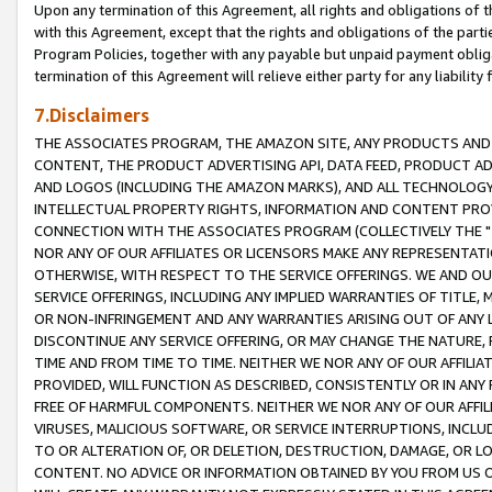
Upon any termination of this Agreement, all rights and obligations of th
with this Agreement, except that the rights and obligations of the partie
Program Policies, together with any payable but unpaid payment obliga
termination of this Agreement will relieve either party for any liability 
7.Disclaimers
THE ASSOCIATES PROGRAM, THE AMAZON SITE, ANY PRODUCTS AND SE
CONTENT, THE PRODUCT ADVERTISING API, DATA FEED, PRODUCT A
AND LOGOS (INCLUDING THE AMAZON MARKS), AND ALL TECHNOLOGY,
INTELLECTUAL PROPERTY RIGHTS, INFORMATION AND CONTENT PROVI
CONNECTION WITH THE ASSOCIATES PROGRAM (COLLECTIVELY THE "
NOR ANY OF OUR AFFILIATES OR LICENSORS MAKE ANY REPRESENTAT
OTHERWISE, WITH RESPECT TO THE SERVICE OFFERINGS. WE AND OU
SERVICE OFFERINGS, INCLUDING ANY IMPLIED WARRANTIES OF TITLE,
OR NON-INFRINGEMENT AND ANY WARRANTIES ARISING OUT OF ANY 
DISCONTINUE ANY SERVICE OFFERING, OR MAY CHANGE THE NATURE, 
TIME AND FROM TIME TO TIME. NEITHER WE NOR ANY OF OUR AFFILI
PROVIDED, WILL FUNCTION AS DESCRIBED, CONSISTENTLY OR IN ANY
FREE OF HARMFUL COMPONENTS. NEITHER WE NOR ANY OF OUR AFFILIA
VIRUSES, MALICIOUS SOFTWARE, OR SERVICE INTERRUPTIONS, INCL
TO OR ALTERATION OF, OR DELETION, DESTRUCTION, DAMAGE, OR LO
CONTENT. NO ADVICE OR INFORMATION OBTAINED BY YOU FROM US 