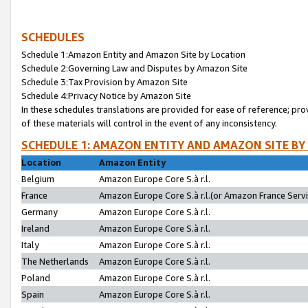
SCHEDULES
Schedule 1:Amazon Entity and Amazon Site by Location
Schedule 2:Governing Law and Disputes by Amazon Site
Schedule 3:Tax Provision by Amazon Site
Schedule 4:Privacy Notice by Amazon Site
In these schedules translations are provided for ease of reference; pro
of these materials will control in the event of any inconsistency.
SCHEDULE 1: AMAZON ENTITY AND AMAZON SITE BY
Location
Amazon Entity
Belgium
Amazon Europe Core S.à r.l.
France
Amazon Europe Core S.à r.l.(or Amazon France Servic
Germany
Amazon Europe Core S.à r.l.
Ireland
Amazon Europe Core S.à r.l.
Italy
Amazon Europe Core S.à r.l.
The Netherlands
Amazon Europe Core S.à r.l.
Poland
Amazon Europe Core S.à r.l.
Spain
Amazon Europe Core S.à r.l.