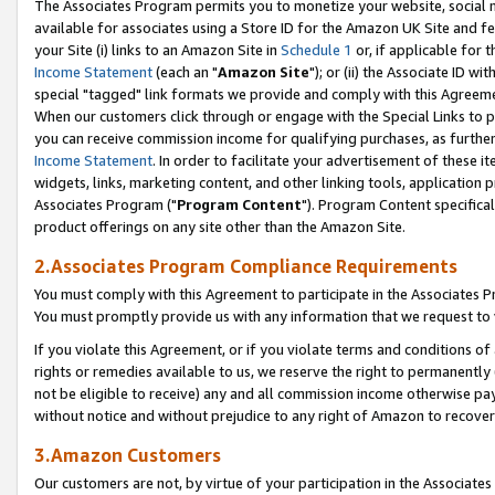
The Associates Program permits you to monetize your website, social me
available for associates using a Store ID for the Amazon UK Site and f
your Site (i) links to an Amazon Site in
Schedule 1
or, if applicable for t
Income Statement
(each an "
Amazon Site
"); or (ii) the Associate ID w
special "tagged" link formats we provide and comply with this Agreeme
When our customers click through or engage with the Special Links to p
you can receive commission income for qualifying purchases, as further d
Income Statement
. In order to facilitate your advertisement of these i
widgets, links, marketing content, and other linking tools, application 
Associates Program ("
Program Content
"). Program Content specifical
product offerings on any site other than the Amazon Site.
2.Associates Program Compliance Requirements
You must comply with this Agreement to participate in the Associates
You must promptly provide us with any information that we request to 
If you violate this Agreement, or if you violate terms and conditions 
rights or remedies available to us, we reserve the right to permanently
not be eligible to receive) any and all commission income otherwise pay
without notice and without prejudice to any right of Amazon to recove
3.Amazon Customers
Our customers are not, by virtue of your participation in the Associates