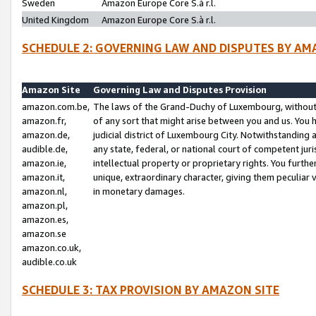
Sweden
Amazon Europe Core S.à r.l.
United Kingdom
Amazon Europe Core S.à r.l.
SCHEDULE 2: GOVERNING LAW AND DISPUTES BY AM
Amazon Site
Governing Law and Disputes Provision
amazon.com.be,
The laws of the Grand-Duchy of Luxembourg, without r
amazon.fr,
of any sort that might arise between you and us. You h
amazon.de,
judicial district of Luxembourg City. Notwithstanding a
audible.de,
any state, federal, or national court of competent juri
amazon.ie,
intellectual property or proprietary rights. You furth
amazon.it,
unique, extraordinary character, giving them peculiar
amazon.nl,
in monetary damages.
amazon.pl,
amazon.es,
amazon.se
amazon.co.uk,
audible.co.uk
SCHEDULE 3: TAX PROVISION BY AMAZON SITE