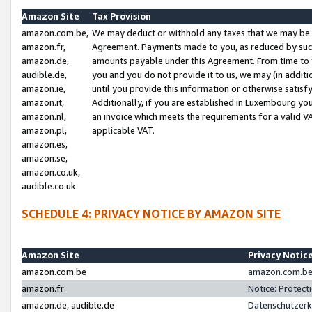
Amazon Site
Tax Provision
amazon.com.be,
We may deduct or withhold any taxes that we may be 
amazon.fr,
Agreement. Payments made to you, as reduced by such 
amazon.de,
amounts payable under this Agreement. From time to 
audible.de,
you and you do not provide it to us, we may (in addit
amazon.ie,
until you provide this information or otherwise satis
amazon.it,
Additionally, if you are established in Luxembourg yo
amazon.nl,
an invoice which meets the requirements for a valid V
amazon.pl,
applicable VAT.
amazon.es,
amazon.se,
amazon.co.uk,
audible.co.uk
SCHEDULE 4: PRIVACY NOTICE BY AMAZON SITE
Amazon Site
Privacy Notic
amazon.com.be
amazon.com.be 
amazon.fr
Notice: Protect
amazon.de, audible.de
Datenschutzerk