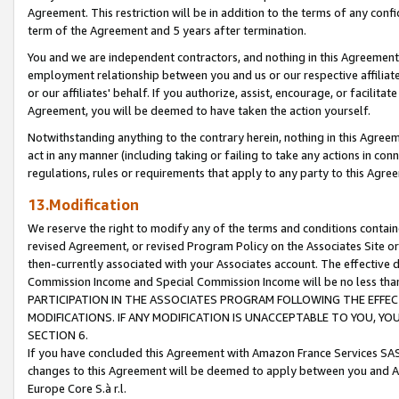
Agreement. This restriction will be in addition to the terms of any con
term of the Agreement and 5 years after termination.
You and we are independent contractors, and nothing in this Agreement wi
employment relationship between you and us or our respective affiliate
or our affiliates' behalf. If you authorize, assist, encourage, or facilita
Agreement, you will be deemed to have taken the action yourself.
Notwithstanding anything to the contrary herein, nothing in this Agreeme
act in any manner (including taking or failing to take any actions in con
regulations, rules or requirements that apply to any party to this Agre
13.Modification
We reserve the right to modify any of the terms and conditions containe
revised Agreement, or revised Program Policy on the Associates Site or
then-currently associated with your Associates account. The effective d
Commission Income and Special Commission Income will be no less tha
PARTICIPATION IN THE ASSOCIATES PROGRAM FOLLOWING THE EFFE
MODIFICATIONS. IF ANY MODIFICATION IS UNACCEPTABLE TO YOU, 
SECTION 6.
If you have concluded this Agreement with Amazon France Services SAS
changes to this Agreement will be deemed to apply between you and A
Europe Core S.à r.l.