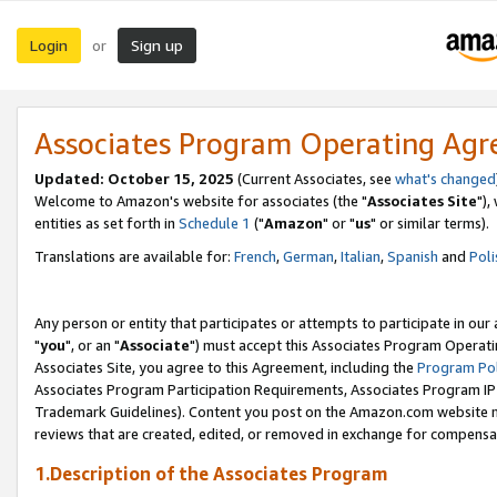
Login
Sign up
or
Associates Program Operating Ag
Updated: October 15, 2025
(Current Associates, see
what's changed
Welcome to Amazon's website for associates (the "
Associates Site
"),
entities as set forth in
Schedule 1
("
Amazon
" or "
us
" or similar terms).
Translations are available for:
French
,
German
,
Italian
,
Spanish
and
Poli
Any person or entity that participates or attempts to participate in ou
"
you
", or an "
Associate
") must accept this Associates Program Operati
Associates Site, you agree to this Agreement, including the
Program Pol
Associates Program Participation Requirements, Associates Program I
Trademark Guidelines). Content you post on the Amazon.com website m
reviews that are created, edited, or removed in exchange for compensati
1.Description of the Associates Program