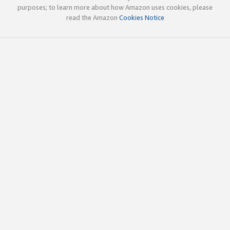
purposes; to learn more about how Amazon uses cookies, please
read the Amazon
Cookies Notice