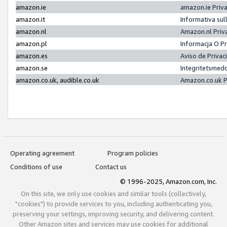
amazon.ie
amazon.ie Priv
amazon.it
Informativa sul
amazon.nl
Amazon.nl Priv
amazon.pl
Informacja O P
amazon.es
Aviso de Priva
amazon.se
Integritetsmed
amazon.co.uk, audible.co.uk
Amazon.co.uk P
Operating agreement
Program policies
Conditions of use
Contact us
© 1996-2025, Amazon.com, Inc.
On this site, we only use cookies and similar tools (collectively,
"cookies") to provide services to you, including authenticating you,
preserving your settings, improving security, and delivering content.
Other Amazon sites and services may use cookies for additional