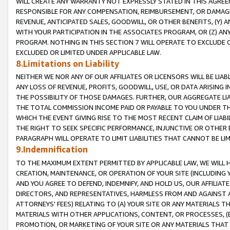
WILL CREATE ANY WARRANTY NOT EXPRESSLY STATED IN THIS AGREEM
RESPONSIBLE FOR ANY COMPENSATION, REIMBURSEMENT, OR DAMAGES
REVENUE, ANTICIPATED SALES, GOODWILL, OR OTHER BENEFITS, (Y
WITH YOUR PARTICIPATION IN THE ASSOCIATES PROGRAM, OR (Z) AN
PROGRAM. NOTHING IN THIS SECTION 7 WILL OPERATE TO EXCLUDE O
EXCLUDED OR LIMITED UNDER APPLICABLE LAW.
8.Limitations on Liability
NEITHER WE NOR ANY OF OUR AFFILIATES OR LICENSORS WILL BE LIAB
ANY LOSS OF REVENUE, PROFITS, GOODWILL, USE, OR DATA ARISING 
THE POSSIBILITY OF THOSE DAMAGES. FURTHER, OUR AGGREGATE LIA
THE TOTAL COMMISSION INCOME PAID OR PAYABLE TO YOU UNDER T
WHICH THE EVENT GIVING RISE TO THE MOST RECENT CLAIM OF LIABI
THE RIGHT TO SEEK SPECIFIC PERFORMANCE, INJUNCTIVE OR OTHER 
PARAGRAPH WILL OPERATE TO LIMIT LIABILITIES THAT CANNOT BE LI
9.Indemnification
TO THE MAXIMUM EXTENT PERMITTED BY APPLICABLE LAW, WE WILL HA
CREATION, MAINTENANCE, OR OPERATION OF YOUR SITE (INCLUDING 
AND YOU AGREE TO DEFEND, INDEMNIFY, AND HOLD US, OUR AFFILIAT
DIRECTORS, AND REPRESENTATIVES, HARMLESS FROM AND AGAINST ALL
ATTORNEYS' FEES) RELATING TO (A) YOUR SITE OR ANY MATERIALS 
MATERIALS WITH OTHER APPLICATIONS, CONTENT, OR PROCESSES, (
PROMOTION, OR MARKETING OF YOUR SITE OR ANY MATERIALS THAT A