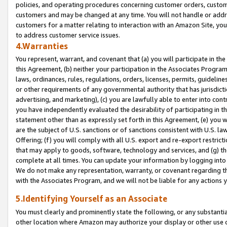
policies, and operating procedures concerning customer orders, custome
customers and may be changed at any time. You will not handle or addre
customers for a matter relating to interaction with an Amazon Site, yo
to address customer service issues.
4.Warranties
You represent, warrant, and covenant that (a) you will participate in t
this Agreement, (b) neither your participation in the Associates Program
laws, ordinances, rules, regulations, orders, licenses, permits, guidelin
or other requirements of any governmental authority that has jurisdicti
advertising, and marketing), (c) you are lawfully able to enter into cont
you have independently evaluated the desirability of participating in t
statement other than as expressly set forth in this Agreement, (e) you w
are the subject of U.S. sanctions or of sanctions consistent with U.S.
Offering; (f) you will comply with all U.S. export and re-export restric
that may apply to goods, software, technology and services, and (g) th
complete at all times. You can update your information by logging into 
We do not make any representation, warranty, or covenant regarding th
with the Associates Program, and we will not be liable for any actions
5.Identifying Yourself as an Associate
You must clearly and prominently state the following, or any substanti
other location where Amazon may authorize your display or other use 