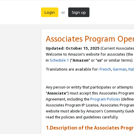
Login
Sign up
or
Associates Program Ope
Updated: October 15, 2025
(Current Associates
Welcome to Amazon's website for associates (the 
in
Schedule 1
("
Amazon
" or "
us
" or similar terms).
Translations are available for:
French
,
German
,
Ita
Any person or entity that participates or attempts
"
Associate
") must accept this Associates Program
Agreement, including the
Program Policies
(define
Associates Program IP License, Associates Progr
website must abide by Amazon's Community Guideli
read the policies and guidelines carefully.
1.Description of the Associates Prog