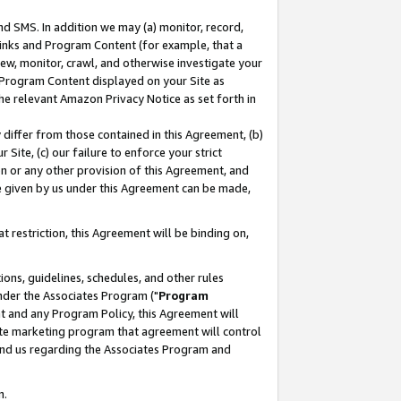
nd SMS. In addition we may (a) monitor, record,
 Links and Program Content (for example, that a
ew, monitor, crawl, and otherwise investigate your
f Program Content displayed on your Site as
he relevant Amazon Privacy Notice as set forth in
y differ from those contained in this Agreement, (b)
 Site, (c) our failure to enforce your strict
on or any other provision of this Agreement, and
e given by us under this Agreement can be made,
 restriction, this Agreement will be binding on,
ons, guidelines, schedules, and other rules
nder the Associates Program ("
Program
nt and any Program Policy, this Agreement will
iate marketing program that agreement will control
and us regarding the Associates Program and
n.