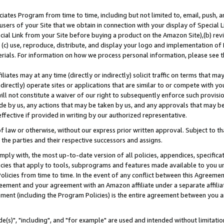
ates Program from time to time, including but not limited to, email, push, a
users of your Site that we obtain in connection with your display of Special
ial Link from your Site before buying a product on the Amazon Site),(b) revi
d (c) use, reproduce, distribute, and display your logo and implementation o
erials. For information on how we process personal information, please see t
iates may at any time (directly or indirectly) solicit traffic on terms that ma
ndirectly) operate sites or applications that are similar to or compete with your
ll not constitute a waiver of our right to subsequently enforce such provisi
e by us, any actions that may be taken by us, and any approvals that may b
effective if provided in writing by our authorized representative.
 law or otherwise, without our express prior written approval. Subject to that
 the parties and their respective successors and assigns.
ly with, the most up-to-date version of all policies, appendices, specificati
icies that apply to tools, subprograms and features made available to you u
Policies from time to time. In the event of any conflict between this Agreeme
Agreement and your agreement with an Amazon affiliate under a separate affil
ement (including the Program Policies) is the entire agreement between you 
e(s)", "including", and "for example" are used and intended without limitatio