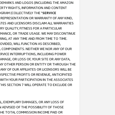
RADEMARKS AND LOGOS (INCLUDING THE AMAZON
OPERTY RIGHTS, INFORMATION AND CONTENT
GRAM (COLLECTIVELY THE "
SERVICE
ANY REPRESENTATION OR WARRANTY OF ANY KIND,
ATES AND LICENSORS DISCLAIM ALL WARRANTIES
RY QUALITY, FITNESS FOR A PARTICULAR
RMANCE, OR TRADE USAGE. WE MAY DISCONTINUE
ING, AT ANY TIME AND FROM TIME TO TIME.
OVIDED, WILL FUNCTION AS DESCRIBED,
UL COMPONENTS. NEITHER WE NOR ANY OF OUR
 SERVICE INTERRUPTIONS, INCLUDING POWER
MAGE, OR LOSS OF, YOUR SITE OR ANY DATA,
 ANY OTHER PERSON OR ENTITY OR THROUGH THE
NY OF OUR AFFILIATES OR LICENSORS WILL BE
OSPECTIVE PROFITS OR REVENUE, ANTICIPATED
 WITH YOUR PARTICIPATION IN THE ASSOCIATES
THIS SECTION 7 WILL OPERATE TO EXCLUDE OR
IAL, EXEMPLARY DAMAGES, OR ANY LOSS OF
N ADVISED OF THE POSSIBILITY OF THOSE
 THE TOTAL COMMISSION INCOME PAID OR