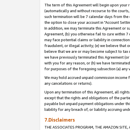
The term of this Agreement will begin upon your re
(automatically and without recourse to the courts, 
such termination will be 7 calendar days from the 
the option to close your account in "Account Settin
In addition, we may terminate this Agreement or su
Agreement, (b) you otherwise fail to cure within 7
may face potential claims or liability in connectio
fraudulent, or illegal activity; (e) we believe tha
believe that we are or may become subject to tax c
we have previously terminated this Agreement (or 
with you for any reason, or (h) we have terminated
for purposes of the foregoing subsection (a) any v
We may hold accrued unpaid commission income for 
any cancelations or returns).
Upon any termination of this Agreement, all rights 
except that the rights and obligations of the parti
payable but unpaid payment obligations under this 
liability for any breach of, or liability accruing un
7.Disclaimers
THE ASSOCIATES PROGRAM, THE AMAZON SITE, A