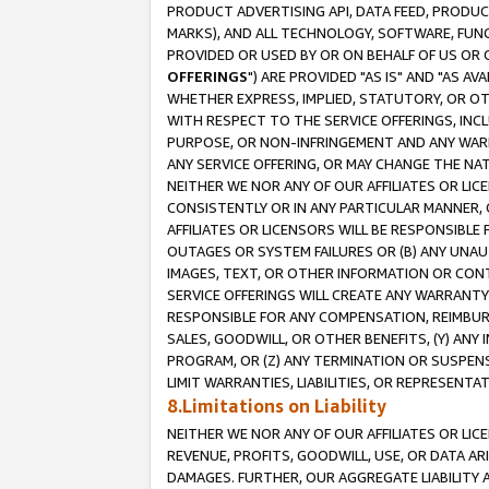
PRODUCT ADVERTISING API, DATA FEED, PRODU
MARKS), AND ALL TECHNOLOGY, SOFTWARE, FUNC
PROVIDED OR USED BY OR ON BEHALF OF US OR 
OFFERINGS
") ARE PROVIDED "AS IS" AND "AS 
WHETHER EXPRESS, IMPLIED, STATUTORY, OR OT
WITH RESPECT TO THE SERVICE OFFERINGS, INCL
PURPOSE, OR NON-INFRINGEMENT AND ANY WARR
ANY SERVICE OFFERING, OR MAY CHANGE THE NAT
NEITHER WE NOR ANY OF OUR AFFILIATES OR LI
CONSISTENTLY OR IN ANY PARTICULAR MANNER, 
AFFILIATES OR LICENSORS WILL BE RESPONSIBLE
OUTAGES OR SYSTEM FAILURES OR (B) ANY UNAU
IMAGES, TEXT, OR OTHER INFORMATION OR CON
SERVICE OFFERINGS WILL CREATE ANY WARRANTY 
RESPONSIBLE FOR ANY COMPENSATION, REIMBURS
SALES, GOODWILL, OR OTHER BENEFITS, (Y) AN
PROGRAM, OR (Z) ANY TERMINATION OR SUSPENS
LIMIT WARRANTIES, LIABILITIES, OR REPRESENT
8.Limitations on Liability
NEITHER WE NOR ANY OF OUR AFFILIATES OR LICE
REVENUE, PROFITS, GOODWILL, USE, OR DATA AR
DAMAGES. FURTHER, OUR AGGREGATE LIABILITY 