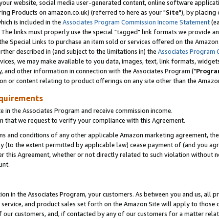
ur website, social media user-generated content, online software application
ring Products on amazon.co.uk) (referred to here as your "
Site
"), by placing
which is included in the
Associates Program Commission Income Statement
(ea
). The links must properly use the special "tagged" link formats we provide a
e Special Links to purchase an item sold or services offered on the Amazon S
her described in (and subject to the limitations in) the
Associates Program 
vices, we may make available to you data, images, text, link formats, widgets,
y, and other information in connection with the Associates Program ("
Progra
ion or content relating to product offerings on any site other than the Amazon
equirements
te in the Associates Program and receive commission income.
 that we request to verify your compliance with this Agreement.
erms and conditions of any other applicable Amazon marketing agreement, then
ly (to the extent permitted by applicable law) cease payment of (and you agree
this Agreement, whether or not directly related to such violation without no
unt.
ion in the Associates Program, your customers. As between you and us, all pric
service, and product sales set forth on the Amazon Site will apply to those
f our customers, and, if contacted by any of our customers for a matter relat