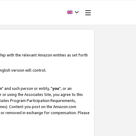
hip with the relevant Amazon entities as set forth
glish version will control.
m
" and such person or entity, "
you
", or an
r or using the Associates Site, you agree to this
ociates Program Participation Requirements,
ines). Content you post on the Amazon.com
, or removed in exchange for compensation. Please