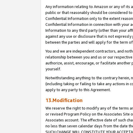
Any information relating to Amazon or any of its a
public or that reasonably should be considered to 
Confidential Information only to the extent reaso
Confidential Information in connection with your ac
Information to any third party (other than your af
against any use or disclosure that is not expressly
between the parties and will apply for the term o
You and we are independent contractors, and nothin
relationship between you and us or our respective a
authorize, assist, encourage, or facilitate another
yourself.
Notwithstanding anything to the contrary herein, no
(including taking or failing to take any actions in 
apply to any party to this Agreement.
13.Modification
We reserve the right to modify any of the terms an
or revised Program Policy on the Associates Site o
Associates account. The effective date of such ch
no less than seven calendar days from the dat
SUCH CHANGE WILL CONSTITUTE YOUR ACCEPTANC