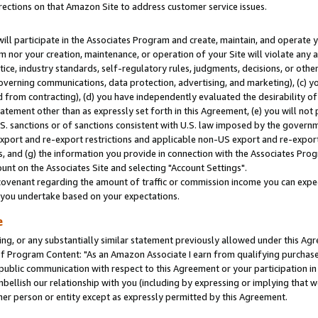
rections on that Amazon Site to address customer service issues.
will participate in the Associates Program and create, maintain, and operate y
m nor your creation, maintenance, or operation of your Site will violate any a
actice, industry standards, self-regulatory rules, judgments, decisions, or ot
 governing communications, data protection, advertising, and marketing), (c) yo
 from contracting), (d) you have independently evaluated the desirability of
atement other than as expressly set forth in this Agreement, (e) you will not
U.S. sanctions or of sanctions consistent with U.S. law imposed by the gover
 export and re-export restrictions and applicable non-US export and re-export 
 and (g) the information you provide in connection with the Associates Prog
nt on the Associates Site and selecting "Account Settings".
ovenant regarding the amount of traffic or commission income you can expect
s you undertake based on your expectations.
e
ng, or any substantially similar statement previously allowed under this Agr
 Program Content: "As an Amazon Associate I earn from qualifying purchases.
 public communication with respect to this Agreement or your participation 
mbellish our relationship with you (including by expressing or implying that 
her person or entity except as expressly permitted by this Agreement.