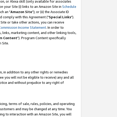
, or Alexa skill (only available for associates
 on your Site (i) links to an Amazon Site in
Schedule
ch an "
Amazon Site
"); or (ii) the Associate ID
nd comply with this Agreement ("
Special Links
").
ite or take other actions, you can receive
Commission Income Statement
. In order to
 links, marketing content, and other linking tools,
m Content
"). Program Content specifically
 Site.
, in addition to any other rights or remedies
 you will not be eligible to receive) any and all
tice and without prejudice to any right of
ing, terms of sale, rules, policies, and operating
 customers and may be changed at any time. You
ing to interaction with an Amazon Site, you will