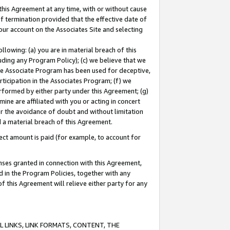
this Agreement at any time, with or without cause
of termination provided that the effective date of
our account on the Associates Site and selecting
lowing: (a) you are in material breach of this
uding any Program Policy); (c) we believe that we
 the Associate Program has been used for deceptive,
rticipation in the Associates Program; (f) we
erformed by either party under this Agreement; (g)
ne are affiliated with you or acting in concert
or the avoidance of doubt and without limitation
d a material breach of this Agreement.
ct amount is paid (for example, to account for
enses granted in connection with this Agreement,
ed in the Program Policies, together with any
 this Agreement will relieve either party for any
 LINKS, LINK FORMATS, CONTENT, THE