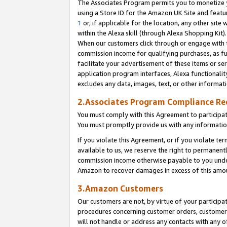
The Associates Program permits you to monetize yo
using a Store ID for the Amazon UK Site and featu
1
or, if applicable for the location, any other site 
within the Alexa skill (through Alexa Shopping Kit
When our customers click through or engage with th
commission income for qualifying purchases, as furt
facilitate your advertisement of these items or ser
application program interfaces, Alexa functionalit
excludes any data, images, text, or other informat
2.Associates Program Compliance R
You must comply with this Agreement to participa
You must promptly provide us with any information
If you violate this Agreement, or if you violate t
available to us, we reserve the right to permanent
commission income otherwise payable to you under 
Amazon to recover damages in excess of this amo
3.Amazon Customers
Our customers are not, by virtue of your participat
procedures concerning customer orders, customer 
will not handle or address any contacts with any o