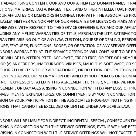
CT ADVERTISING CONTENT, OUR AND OUR AFFILIATES' DOMAIN NAMES, T
TIONS, MATERIALS, DATA, IMAGES, TEXT, AND OTHER INTELLECTUAL PR
OUR AFFILIATES OR LICENSORS IN CONNECTION WITH THE ASSOCIATES PRO
AVAILABLE". NEITHER WE NOR ANY OF OUR AFFILIATES OR LICENSORS MAKE 
HERWISE, WITH RESPECT TO THE SERVICE OFFERINGS. WE AND OUR AFFILI
UDING ANY IMPLIED WARRANTIES OF TITLE, MERCHANTABILITY, SATISFACTO
ANTIES ARISING OUT OF ANY LAW, CUSTOM, COURSE OF DEALING, PERFO
URE, FEATURES, FUNCTIONS, SCOPE, OR OPERATION OF ANY SERVICE OFFER
CENSORS WARRANT THAT THE SERVICE OFFERINGS WILL CONTINUE TO BE PR
OR WILL BE UNINTERRUPTED, ACCURATE, ERROR FREE, OR FREE OF HARMF
 FOR (A) ANY ERRORS, INACCURACIES, VIRUSES, MALICIOUS SOFTWARE, OR
THORIZED ACCESS TO OR ALTERATION OF, OR DELETION, DESTRUCTION, DA
TENT. NO ADVICE OR INFORMATION OBTAINED BY YOU FROM US OR FROM
NOT EXPRESSLY STATED IN THIS AGREEMENT. FURTHER, NEITHER WE NOR A
EMENT, OR DAMAGES ARISING IN CONNECTION WITH (X) ANY LOSS OF PR
Y INVESTMENTS, EXPENDITURES, OR COMMITMENTS BY YOU IN CONNECTION
ION OF YOUR PARTICIPATION IN THE ASSOCIATES PROGRAM. NOTHING IN 
ATIONS THAT CANNOT BE EXCLUDED OR LIMITED UNDER APPLICABLE LAW.
NSORS WILL BE LIABLE FOR INDIRECT, INCIDENTAL, SPECIAL, CONSEQUENT
ISING IN CONNECTION WITH THE SERVICE OFFERINGS, EVEN IF WE HAVE BEE
ARISING IN CONNECTION WITH THE SERVICE OFFERINGS WILL NOT EXCEED