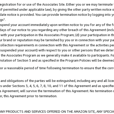
gistration for or use of the Associates Site. Either you or we may terminate 
if permitted under applicable law), by giving the other party written notice 
date notice is provided. You can provide termination notice by logging into y
gs".
spend your account immediately upon written notice to you for any of the fol
 days of our notice to you regarding any other breach of this Agreement (incl
n with your participation in the Associates Program; (d) your participation in
t our brand or reputation may be tarnished by you or in connection with your pa
ollection requirements in connection with this Agreement or the activities p
suspended your account) with respect to you or other persons that we determi
 the Associates Program as we generally make it available to participants. F
iolation of Section 5 and as specified in the Program Policies will be deeme
a reasonable period of time following termination to ensure that the corre
and obligations of the parties will be extinguished, including any and all lic
es under Sections 3, 4, 5, 6, 7, 8, 10, and 11 of this Agreement and as specifi
Agreement, will survive the termination of this Agreement. No termination of
der, this Agreement prior to termination.
NY PRODUCTS AND SERVICES OFFERED ON THE AMAZON SITE, ANY SPECIAL