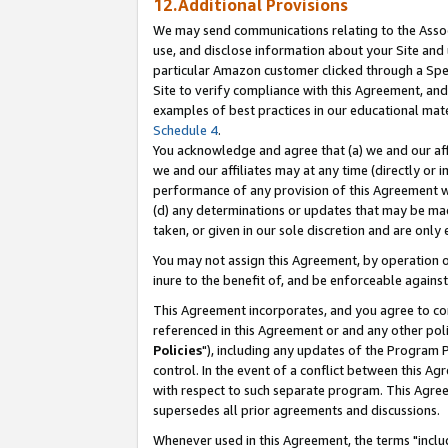
12.Additional Provisions
We may send communications relating to the Associ
use, and disclose information about your Site and 
particular Amazon customer clicked through a Spec
Site to verify compliance with this Agreement, an
examples of best practices in our educational mat
Schedule 4
.
You acknowledge and agree that (a) we and our affil
we and our affiliates may at any time (directly or i
performance of any provision of this Agreement wi
(d) any determinations or updates that may be mad
taken, or given in our sole discretion and are only 
You may not assign this Agreement, by operation of
inure to the benefit of, and be enforceable against
This Agreement incorporates, and you agree to comp
referenced in this Agreement or and any other pol
Policies
"), including any updates of the Program 
control. In the event of a conflict between this 
with respect to such separate program. This Agre
supersedes all prior agreements and discussions.
Whenever used in this Agreement, the terms "includ