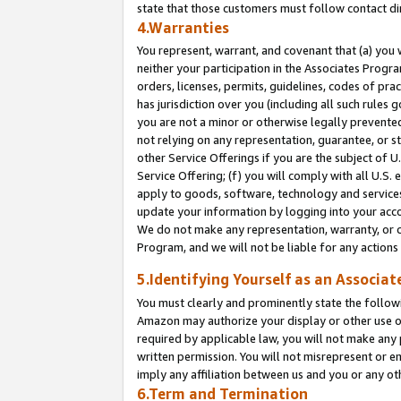
state that those customers must follow contact di
4.Warranties
You represent, warrant, and covenant that (a) you 
neither your participation in the Associates Progra
orders, licenses, permits, guidelines, codes of pr
has jurisdiction over you (including all such rules
you are not a minor or otherwise legally prevented
not relying on any representation, guarantee, or st
other Service Offerings if you are the subject of 
Service Offering; (f) you will comply with all U.S.
apply to goods, software, technology and services,
update your information by logging into your accou
We do not make any representation, warranty, or c
Program, and we will not be liable for any action
5.Identifying Yourself as an Associat
You must clearly and prominently state the followi
Amazon may authorize your display or other use of
required by applicable law, you will not make any
written permission. You will not misrepresent or e
imply any affiliation between us and you or any ot
6.Term and Termination