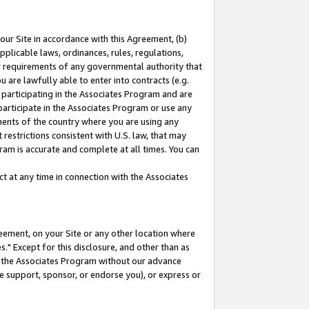
our Site in accordance with this Agreement, (b)
pplicable laws, ordinances, rules, regulations,
her requirements of any governmental authority that
u are lawfully able to enter into contracts (e.g.
 participating in the Associates Program and are
 participate in the Associates Program or use any
nments of the country where you are using any
restrictions consistent with U.S. law, that may
ram is accurate and complete at all times. You can
 at any time in connection with the Associates
eement, on your Site or any other location where
" Except for this disclosure, and other than as
in the Associates Program without our advance
we support, sponsor, or endorse you), or express or