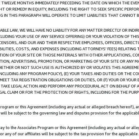
E TWELVE MONTHS IMMEDIATELY PRECEDING THE DATE ON WHICH THE EVEN
GHT OR REMEDY IN EQUITY, INCLUDING THE RIGHT TO SEEK SPECIFIC PERFO
IN THIS PARAGRAPH WILL OPERATE TO LIMIT LIABILITIES THAT CANNOT B
LE LAW, WE WILL HAVE NO LIABILITY FOR ANY MATTER DIRECTLY OR INDI
CLUDING YOUR USE OF ANY SERVICE OFFERING) OR YOUR VIOLATION OF THI
LICENSORS, AND OUR AND THEIR RESPECTIVE EMPLOYEES, OFFICERS, DIRE
BILITIES, COSTS, AND EXPENSES (INCLUDING ATTORNEYS' FEES) RELATING 
TION OF YOUR SITE OR THOSE MATERIALS WITH OTHER APPLICATIONS, CON
ION, ADVERTISING, PROMOTION, OR MARKETING OF YOUR SITE OR ANY M
 WHETHER OR NOT SUCH USE IS AUTHORIZED BY OR VIOLATES THIS AGREEME
NCLUDING ANY PROGRAM POLICY), (E) YOUR TAXES AND DUTIES OR THE CO
O MEET TAX REGISTRATION OBLIGATIONS OR DUTIES, OR (F) YOUR OR YOU
 TAKE LEGAL ACTION AND PERFORM ANY PROCEDURAL ACT ON BEHALF OF
EGAL CLAIM OR FOR THE PROTECTION OF RIGHTS, INCLUDING FOR THE PUR
Program or this Agreement (including any actual or alleged breach hereof), an
es will be subject to the governing law and disputes provision for the applica
way to the Associates Program or this Agreement (including any actual or alleg
or any of our affiliates will be subject to the tax provision for the applicab