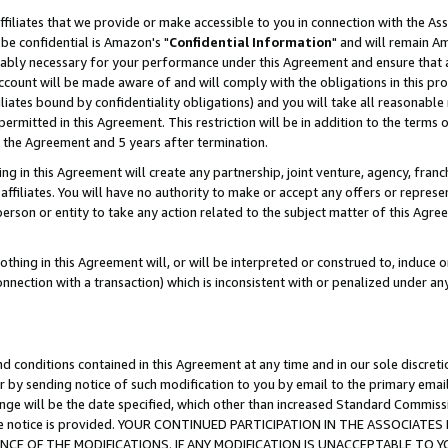
ffiliates that we provide or make accessible to you in connection with the A
be confidential is Amazon's "
Confidential Information
" and will remain Am
nably necessary for your performance under this Agreement and ensure that a
count will be made aware of and will comply with the obligations in this prov
filiates bound by confidentiality obligations) and you will take all reasonabl
 permitted in this Agreement. This restriction will be in addition to the term
f the Agreement and 5 years after termination.
g in this Agreement will create any partnership, joint venture, agency, fran
ffiliates. You will have no authority to make or accept any offers or represent
 person or entity to take any action related to the subject matter of this Ag
thing in this Agreement will, or will be interpreted or construed to, induce 
connection with a transaction) which is inconsistent with or penalized under an
d conditions contained in this Agreement at any time and in our sole discret
r by sending notice of such modification to you by email to the primary emai
ange will be the date specified, which other than increased Standard Commi
e the notice is provided. YOUR CONTINUED PARTICIPATION IN THE ASSOCIA
E OF THE MODIFICATIONS. IF ANY MODIFICATION IS UNACCEPTABLE TO Y