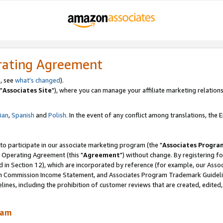
rating Agreement
, see
what's changed
).
"
Associates Site
"), where you can manage your affiliate marketing relations
lian
,
Spanish
and
Polish.
In the event of any conflict among translations, the En
 to participate in our associate marketing program (the "
Associates Progra
 Operating Agreement (this "
Agreement
") without change. By registering fo
d in Section 12), which are incorporated by reference (for example, our Ass
am Commission Income Statement, and Associates Program Trademark Guidel
nes, including the prohibition of customer reviews that are created, edited
ram