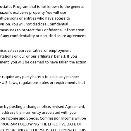
ssociates Program that is not known to the general
azon's exclusive property. You will use
ll persons or entities who have access to
ision. You will not disclose Confidential
e measures to protect the Confidential Information
s of any confidentiality or non-disclosure agreement
chise, sales representative, or employment
ations on our or our affiliates' behalf. If you
reement, you will be deemed to have taken the action
or require any party hereto to act in any manner
y U.S. laws, regulations, rules or requirements that
ion by posting a change notice, revised Agreement,
l address then-currently associated with your
ssion Income and Special Commission Income will be
TES PROGRAM FOLLOWING THE EFFECTIVE DATE OF
OU, YOUR ONLY RECOURSE IS TO TERMINATE THIS