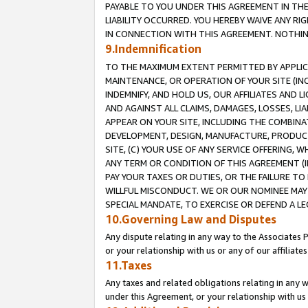
PAYABLE TO YOU UNDER THIS AGREEMENT IN TH
LIABILITY OCCURRED. YOU HEREBY WAIVE ANY RI
IN CONNECTION WITH THIS AGREEMENT. NOTHING 
9.Indemnification
TO THE MAXIMUM EXTENT PERMITTED BY APPLICAB
MAINTENANCE, OR OPERATION OF YOUR SITE (IN
INDEMNIFY, AND HOLD US, OUR AFFILIATES AND 
AND AGAINST ALL CLAIMS, DAMAGES, LOSSES, LIA
APPEAR ON YOUR SITE, INCLUDING THE COMBINA
DEVELOPMENT, DESIGN, MANUFACTURE, PRODUCT
SITE, (C) YOUR USE OF ANY SERVICE OFFERING,
ANY TERM OR CONDITION OF THIS AGREEMENT (I
PAY YOUR TAXES OR DUTIES, OR THE FAILURE T
WILLFUL MISCONDUCT. WE OR OUR NOMINEE MAY
SPECIAL MANDATE, TO EXERCISE OR DEFEND A L
10.Governing Law and Disputes
Any dispute relating in any way to the Associates 
or your relationship with us or any of our affiliat
11.Taxes
Any taxes and related obligations relating in any 
under this Agreement, or your relationship with us 