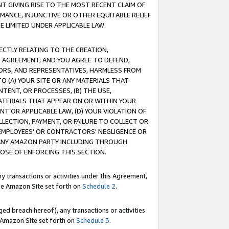
T GIVING RISE TO THE MOST RECENT CLAIM OF
RMANCE, INJUNCTIVE OR OTHER EQUITABLE RELIEF
E LIMITED UNDER APPLICABLE LAW.
RECTLY RELATING TO THE CREATION,
S AGREEMENT, AND YOU AGREE TO DEFEND,
CTORS, AND REPRESENTATIVES, HARMLESS FROM
TO (A) YOUR SITE OR ANY MATERIALS THAT
TENT, OR PROCESSES, (B) THE USE,
ATERIALS THAT APPEAR ON OR WITHIN YOUR
NT OR APPLICABLE LAW, (D) YOUR VIOLATION OF
LLECTION, PAYMENT, OR FAILURE TO COLLECT OR
R EMPLOYEES' OR CONTRACTORS' NEGLIGENCE OR
 ANY AMAZON PARTY INCLUDING THROUGH
POSE OF ENFORCING THIS SECTION.
y transactions or activities under this Agreement,
ble Amazon Site set forth on
Schedule 2
.
ed breach hereof), any transactions or activities
le Amazon Site set forth on
Schedule 3
.