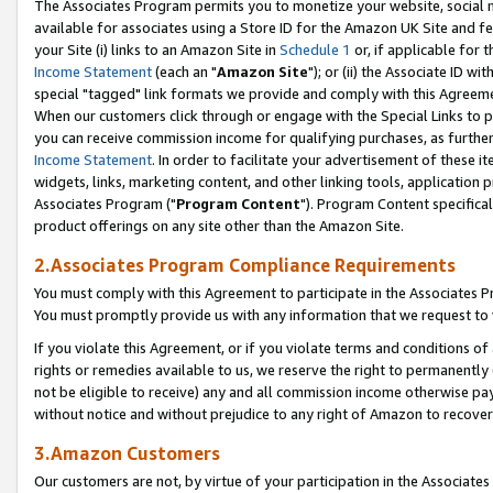
The Associates Program permits you to monetize your website, social me
available for associates using a Store ID for the Amazon UK Site and f
your Site (i) links to an Amazon Site in
Schedule 1
or, if applicable for t
Income Statement
(each an "
Amazon Site
"); or (ii) the Associate ID w
special "tagged" link formats we provide and comply with this Agreeme
When our customers click through or engage with the Special Links to p
you can receive commission income for qualifying purchases, as further d
Income Statement
. In order to facilitate your advertisement of these i
widgets, links, marketing content, and other linking tools, application 
Associates Program ("
Program Content
"). Program Content specifical
product offerings on any site other than the Amazon Site.
2.Associates Program Compliance Requirements
You must comply with this Agreement to participate in the Associates
You must promptly provide us with any information that we request to 
If you violate this Agreement, or if you violate terms and conditions 
rights or remedies available to us, we reserve the right to permanently
not be eligible to receive) any and all commission income otherwise pay
without notice and without prejudice to any right of Amazon to recove
3.Amazon Customers
Our customers are not, by virtue of your participation in the Associates