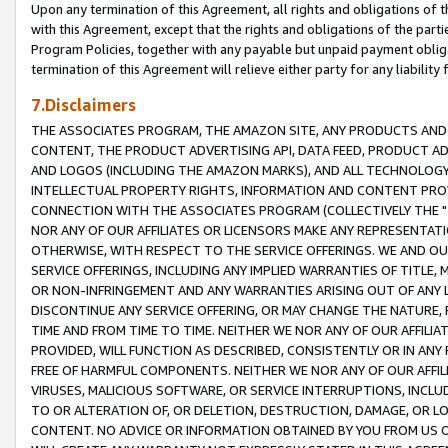
Upon any termination of this Agreement, all rights and obligations of th
with this Agreement, except that the rights and obligations of the partie
Program Policies, together with any payable but unpaid payment obliga
termination of this Agreement will relieve either party for any liability 
7.Disclaimers
THE ASSOCIATES PROGRAM, THE AMAZON SITE, ANY PRODUCTS AND SE
CONTENT, THE PRODUCT ADVERTISING API, DATA FEED, PRODUCT A
AND LOGOS (INCLUDING THE AMAZON MARKS), AND ALL TECHNOLOGY,
INTELLECTUAL PROPERTY RIGHTS, INFORMATION AND CONTENT PROVI
CONNECTION WITH THE ASSOCIATES PROGRAM (COLLECTIVELY THE "
NOR ANY OF OUR AFFILIATES OR LICENSORS MAKE ANY REPRESENTAT
OTHERWISE, WITH RESPECT TO THE SERVICE OFFERINGS. WE AND OU
SERVICE OFFERINGS, INCLUDING ANY IMPLIED WARRANTIES OF TITLE,
OR NON-INFRINGEMENT AND ANY WARRANTIES ARISING OUT OF ANY 
DISCONTINUE ANY SERVICE OFFERING, OR MAY CHANGE THE NATURE, 
TIME AND FROM TIME TO TIME. NEITHER WE NOR ANY OF OUR AFFILI
PROVIDED, WILL FUNCTION AS DESCRIBED, CONSISTENTLY OR IN ANY
FREE OF HARMFUL COMPONENTS. NEITHER WE NOR ANY OF OUR AFFILIA
VIRUSES, MALICIOUS SOFTWARE, OR SERVICE INTERRUPTIONS, INCL
TO OR ALTERATION OF, OR DELETION, DESTRUCTION, DAMAGE, OR LO
CONTENT. NO ADVICE OR INFORMATION OBTAINED BY YOU FROM US 