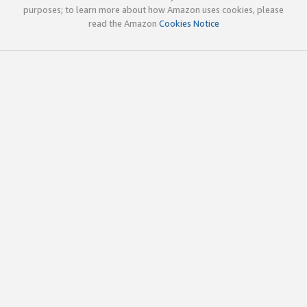
purposes; to learn more about how Amazon uses cookies, please
read the Amazon
Cookies Notice