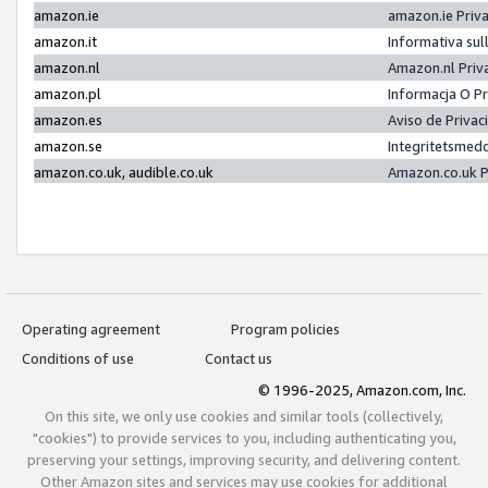
amazon.ie
amazon.ie Priv
amazon.it
Informativa sul
amazon.nl
Amazon.nl Priv
amazon.pl
Informacja O P
amazon.es
Aviso de Priva
amazon.se
Integritetsmed
amazon.co.uk, audible.co.uk
Amazon.co.uk P
Operating agreement
Program policies
Conditions of use
Contact us
© 1996-2025, Amazon.com, Inc.
On this site, we only use cookies and similar tools (collectively,
"cookies") to provide services to you, including authenticating you,
preserving your settings, improving security, and delivering content.
Other Amazon sites and services may use cookies for additional