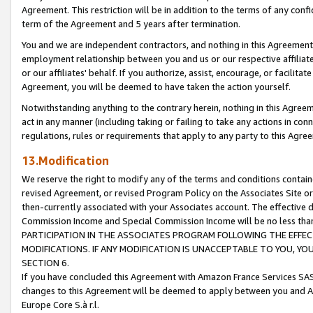
Agreement. This restriction will be in addition to the terms of any con
term of the Agreement and 5 years after termination.
You and we are independent contractors, and nothing in this Agreement wi
employment relationship between you and us or our respective affiliate
or our affiliates' behalf. If you authorize, assist, encourage, or facilita
Agreement, you will be deemed to have taken the action yourself.
Notwithstanding anything to the contrary herein, nothing in this Agreeme
act in any manner (including taking or failing to take any actions in con
regulations, rules or requirements that apply to any party to this Agre
13.Modification
We reserve the right to modify any of the terms and conditions containe
revised Agreement, or revised Program Policy on the Associates Site or
then-currently associated with your Associates account. The effective d
Commission Income and Special Commission Income will be no less tha
PARTICIPATION IN THE ASSOCIATES PROGRAM FOLLOWING THE EFFE
MODIFICATIONS. IF ANY MODIFICATION IS UNACCEPTABLE TO YOU, 
SECTION 6.
If you have concluded this Agreement with Amazon France Services SAS
changes to this Agreement will be deemed to apply between you and A
Europe Core S.à r.l.