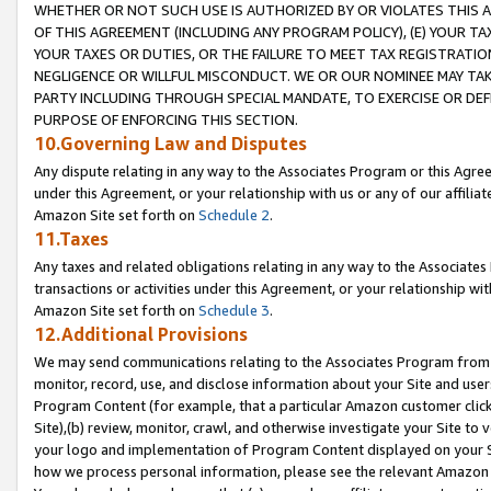
WHETHER OR NOT SUCH USE IS AUTHORIZED BY OR VIOLATES THIS A
OF THIS AGREEMENT (INCLUDING ANY PROGRAM POLICY), (E) YOUR TA
YOUR TAXES OR DUTIES, OR THE FAILURE TO MEET TAX REGISTRATIO
NEGLIGENCE OR WILLFUL MISCONDUCT. WE OR OUR NOMINEE MAY TA
PARTY INCLUDING THROUGH SPECIAL MANDATE, TO EXERCISE OR DEF
PURPOSE OF ENFORCING THIS SECTION.
10.Governing Law and Disputes
Any dispute relating in any way to the Associates Program or this Agree
under this Agreement, or your relationship with us or any of our affilia
Amazon Site set forth on
Schedule 2
.
11.Taxes
Any taxes and related obligations relating in any way to the Associate
transactions or activities under this Agreement, or your relationship with
Amazon Site set forth on
Schedule 3
.
12.Additional Provisions
We may send communications relating to the Associates Program from tim
monitor, record, use, and disclose information about your Site and user
Program Content (for example, that a particular Amazon customer clic
Site),(b) review, monitor, crawl, and otherwise investigate your Site to 
your logo and implementation of Program Content displayed on your Sit
how we process personal information, please see the relevant Amazon P