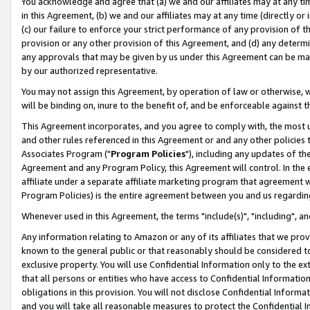
You acknowledge and agree that (a) we and our affiliates may at any time
in this Agreement, (b) we and our affiliates may at any time (directly or 
(c) our failure to enforce your strict performance of any provision of t
provision or any other provision of this Agreement, and (d) any determ
any approvals that may be given by us under this Agreement can be made,
by our authorized representative.
You may not assign this Agreement, by operation of law or otherwise, wi
will be binding on, inure to the benefit of, and be enforceable against t
This Agreement incorporates, and you agree to comply with, the most up-
and other rules referenced in this Agreement or and any other policies
Associates Program ("
Program Policies
"), including any updates of th
Agreement and any Program Policy, this Agreement will control. In th
affiliate under a separate affiliate marketing program that agreement 
Program Policies) is the entire agreement between you and us regardin
Whenever used in this Agreement, the terms "include(s)", "including", a
Any information relating to Amazon or any of its affiliates that we pro
known to the general public or that reasonably should be considered to
exclusive property. You will use Confidential Information only to the
that all persons or entities who have access to Confidential Informatio
obligations in this provision. You will not disclose Confidential Informa
and you will take all reasonable measures to protect the Confidential In