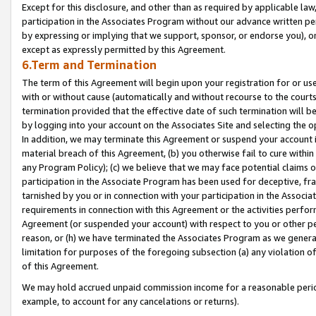
Except for this disclosure, and other than as required by applicable la
participation in the Associates Program without our advance written per
by expressing or implying that we support, sponsor, or endorse you), or
except as expressly permitted by this Agreement.
6.Term and Termination
The term of this Agreement will begin upon your registration for or use
with or without cause (automatically and without recourse to the courts,
termination provided that the effective date of such termination will b
by logging into your account on the Associates Site and selecting the o
In addition, we may terminate this Agreement or suspend your account i
material breach of this Agreement, (b) you otherwise fail to cure withi
any Program Policy); (c) we believe that we may face potential claims or
participation in the Associate Program has been used for deceptive, frau
tarnished by you or in connection with your participation in the Associ
requirements in connection with this Agreement or the activities perfo
Agreement (or suspended your account) with respect to you or other per
reason, or (h) we have terminated the Associates Program as we general
limitation for purposes of the foregoing subsection (a) any violation o
of this Agreement.
We may hold accrued unpaid commission income for a reasonable period 
example, to account for any cancelations or returns).