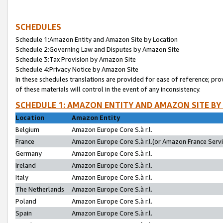
SCHEDULES
Schedule 1:Amazon Entity and Amazon Site by Location
Schedule 2:Governing Law and Disputes by Amazon Site
Schedule 3:Tax Provision by Amazon Site
Schedule 4:Privacy Notice by Amazon Site
In these schedules translations are provided for ease of reference; pro
of these materials will control in the event of any inconsistency.
SCHEDULE 1: AMAZON ENTITY AND AMAZON SITE BY
Location
Amazon Entity
Belgium
Amazon Europe Core S.à r.l.
France
Amazon Europe Core S.à r.l.(or Amazon France Servic
Germany
Amazon Europe Core S.à r.l.
Ireland
Amazon Europe Core S.à r.l.
Italy
Amazon Europe Core S.à r.l.
The Netherlands
Amazon Europe Core S.à r.l.
Poland
Amazon Europe Core S.à r.l.
Spain
Amazon Europe Core S.à r.l.