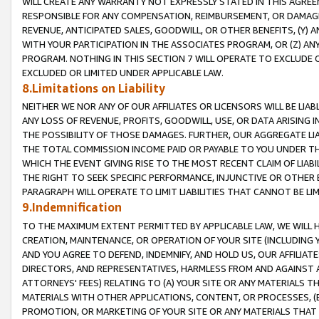
WILL CREATE ANY WARRANTY NOT EXPRESSLY STATED IN THIS AGREEM
RESPONSIBLE FOR ANY COMPENSATION, REIMBURSEMENT, OR DAMAGES
REVENUE, ANTICIPATED SALES, GOODWILL, OR OTHER BENEFITS, (Y
WITH YOUR PARTICIPATION IN THE ASSOCIATES PROGRAM, OR (Z) AN
PROGRAM. NOTHING IN THIS SECTION 7 WILL OPERATE TO EXCLUDE O
EXCLUDED OR LIMITED UNDER APPLICABLE LAW.
8.Limitations on Liability
NEITHER WE NOR ANY OF OUR AFFILIATES OR LICENSORS WILL BE LIAB
ANY LOSS OF REVENUE, PROFITS, GOODWILL, USE, OR DATA ARISING 
THE POSSIBILITY OF THOSE DAMAGES. FURTHER, OUR AGGREGATE LIA
THE TOTAL COMMISSION INCOME PAID OR PAYABLE TO YOU UNDER T
WHICH THE EVENT GIVING RISE TO THE MOST RECENT CLAIM OF LIABI
THE RIGHT TO SEEK SPECIFIC PERFORMANCE, INJUNCTIVE OR OTHER 
PARAGRAPH WILL OPERATE TO LIMIT LIABILITIES THAT CANNOT BE LI
9.Indemnification
TO THE MAXIMUM EXTENT PERMITTED BY APPLICABLE LAW, WE WILL HA
CREATION, MAINTENANCE, OR OPERATION OF YOUR SITE (INCLUDING 
AND YOU AGREE TO DEFEND, INDEMNIFY, AND HOLD US, OUR AFFILIAT
DIRECTORS, AND REPRESENTATIVES, HARMLESS FROM AND AGAINST ALL
ATTORNEYS' FEES) RELATING TO (A) YOUR SITE OR ANY MATERIALS 
MATERIALS WITH OTHER APPLICATIONS, CONTENT, OR PROCESSES, (
PROMOTION, OR MARKETING OF YOUR SITE OR ANY MATERIALS THAT A