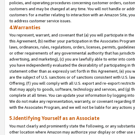
policies, and operating procedures concerning customer orders, custome
customers and may be changed at any time. You will not handle or addre
customers for a matter relating to interaction with an Amazon Site, yo
to address customer service issues.
4.Warranties
You represent, warrant, and covenant that (a) you will participate in t
this Agreement, (b) neither your participation in the Associates Program
laws, ordinances, rules, regulations, orders, licenses, permits, guidelin
or other requirements of any governmental authority that has jurisdicti
advertising, and marketing), (c) you are lawfully able to enter into cont
you have independently evaluated the desirability of participating in t
statement other than as expressly set forth in this Agreement, (e) you w
are the subject of U.S. sanctions or of sanctions consistent with U.S.
Offering; (f) you will comply with all U.S. export and re-export restric
that may apply to goods, software, technology and services, and (g) th
complete at all times. You can update your information by logging into 
We do not make any representation, warranty, or covenant regarding th
with the Associates Program, and we will not be liable for any actions
5.Identifying Yourself as an Associate
You must clearly and prominently state the following, or any substanti
other location where Amazon may authorize your display or other use 