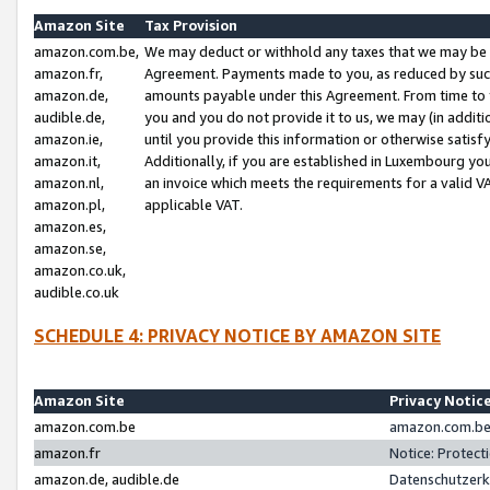
Amazon Site
Tax Provision
amazon.com.be,
We may deduct or withhold any taxes that we may be 
amazon.fr,
Agreement. Payments made to you, as reduced by such 
amazon.de,
amounts payable under this Agreement. From time to 
audible.de,
you and you do not provide it to us, we may (in addit
amazon.ie,
until you provide this information or otherwise satis
amazon.it,
Additionally, if you are established in Luxembourg yo
amazon.nl,
an invoice which meets the requirements for a valid V
amazon.pl,
applicable VAT.
amazon.es,
amazon.se,
amazon.co.uk,
audible.co.uk
SCHEDULE 4: PRIVACY NOTICE BY AMAZON SITE
Amazon Site
Privacy Notic
amazon.com.be
amazon.com.be 
amazon.fr
Notice: Protect
amazon.de, audible.de
Datenschutzerk