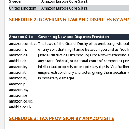
Sweden
Amazon Europe Core S.à r.l.
United Kingdom
Amazon Europe Core S.à r.l.
SCHEDULE 2: GOVERNING LAW AND DISPUTES BY AM
Amazon Site
Governing Law and Disputes Provision
amazon.com.be,
The laws of the Grand-Duchy of Luxembourg, without r
amazon.fr,
of any sort that might arise between you and us. You h
amazon.de,
judicial district of Luxembourg City. Notwithstanding a
audible.de,
any state, federal, or national court of competent juri
amazon.ie,
intellectual property or proprietary rights. You furth
amazon.it,
unique, extraordinary character, giving them peculiar
amazon.nl,
in monetary damages.
amazon.pl,
amazon.es,
amazon.se
amazon.co.uk,
audible.co.uk
SCHEDULE 3: TAX PROVISION BY AMAZON SITE