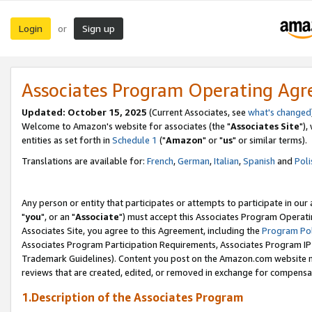
Login
Sign up
or
Associates Program Operating Ag
Updated: October 15, 2025
(Current Associates, see
what's changed
Welcome to Amazon's website for associates (the "
Associates Site
"),
entities as set forth in
Schedule 1
("
Amazon
" or "
us
" or similar terms).
Translations are available for:
French
,
German
,
Italian
,
Spanish
and
Poli
Any person or entity that participates or attempts to participate in ou
"
you
", or an "
Associate
") must accept this Associates Program Operati
Associates Site, you agree to this Agreement, including the
Program Pol
Associates Program Participation Requirements, Associates Program I
Trademark Guidelines). Content you post on the Amazon.com website m
reviews that are created, edited, or removed in exchange for compensati
1.Description of the Associates Program