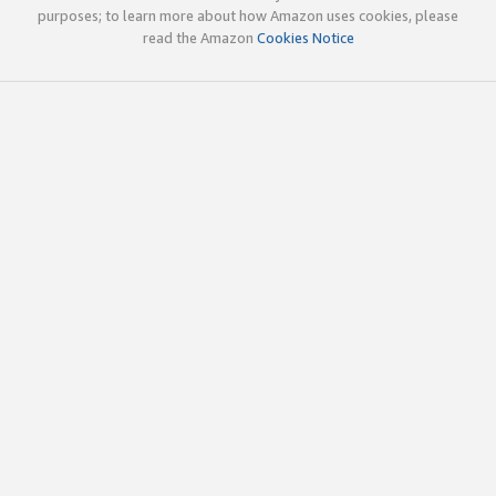
purposes; to learn more about how Amazon uses cookies, please
read the Amazon
Cookies Notice