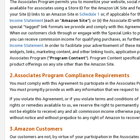
The Associates Program permits you to monetize your website, social me
available for associates using a Store ID for the Amazon UK Site and f
your Site (i) links to an Amazon Site in
Schedule 1
or, if applicable for t
Income Statement
(each an "
Amazon Site
"); or (ii) the Associate ID w
special "tagged" link formats we provide and comply with this Agreeme
When our customers click through or engage with the Special Links to p
you can receive commission income for qualifying purchases, as further d
Income Statement
. In order to facilitate your advertisement of these i
widgets, links, marketing content, and other linking tools, application 
Associates Program ("
Program Content
"). Program Content specifical
product offerings on any site other than the Amazon Site.
2.Associates Program Compliance Requirements
You must comply with this Agreement to participate in the Associates
You must promptly provide us with any information that we request to 
If you violate this Agreement, or if you violate terms and conditions 
rights or remedies available to us, we reserve the right to permanently
not be eligible to receive) any and all commission income otherwise pay
without notice and without prejudice to any right of Amazon to recove
3.Amazon Customers
Our customers are not, by virtue of your participation in the Associates