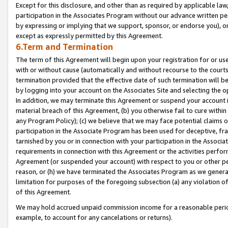
Except for this disclosure, and other than as required by applicable la
participation in the Associates Program without our advance written per
by expressing or implying that we support, sponsor, or endorse you), or
except as expressly permitted by this Agreement.
6.Term and Termination
The term of this Agreement will begin upon your registration for or use
with or without cause (automatically and without recourse to the courts,
termination provided that the effective date of such termination will b
by logging into your account on the Associates Site and selecting the o
In addition, we may terminate this Agreement or suspend your account i
material breach of this Agreement, (b) you otherwise fail to cure withi
any Program Policy); (c) we believe that we may face potential claims or
participation in the Associate Program has been used for deceptive, frau
tarnished by you or in connection with your participation in the Associ
requirements in connection with this Agreement or the activities perfo
Agreement (or suspended your account) with respect to you or other per
reason, or (h) we have terminated the Associates Program as we general
limitation for purposes of the foregoing subsection (a) any violation o
of this Agreement.
We may hold accrued unpaid commission income for a reasonable period 
example, to account for any cancelations or returns).