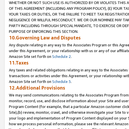
WHETHER OR NOT SUCH USE IS AUTHORIZED BY OR VIOLATES THIS A
OF THIS AGREEMENT (INCLUDING ANY PROGRAM POLICY), (E) YOUR TA
YOUR TAXES OR DUTIES, OR THE FAILURE TO MEET TAX REGISTRATIO
NEGLIGENCE OR WILLFUL MISCONDUCT. WE OR OUR NOMINEE MAY TA
PARTY INCLUDING THROUGH SPECIAL MANDATE, TO EXERCISE OR DEF
PURPOSE OF ENFORCING THIS SECTION.
10.Governing Law and Disputes
Any dispute relating in any way to the Associates Program or this Agree
under this Agreement, or your relationship with us or any of our affilia
Amazon Site set forth on
Schedule 2
.
11.Taxes
Any taxes and related obligations relating in any way to the Associate
transactions or activities under this Agreement, or your relationship with
Amazon Site set forth on
Schedule 3
.
12.Additional Provisions
We may send communications relating to the Associates Program from tim
monitor, record, use, and disclose information about your Site and user
Program Content (for example, that a particular Amazon customer clic
Site),(b) review, monitor, crawl, and otherwise investigate your Site to 
your logo and implementation of Program Content displayed on your Sit
how we process personal information, please see the relevant Amazon P