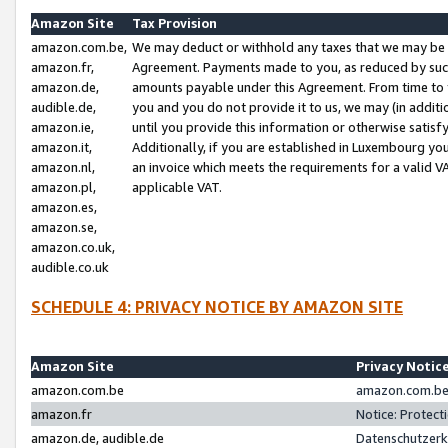
Amazon Site
Tax Provision
amazon.com.be,
We may deduct or withhold any taxes that we may be 
amazon.fr,
Agreement. Payments made to you, as reduced by such 
amazon.de,
amounts payable under this Agreement. From time to 
audible.de,
you and you do not provide it to us, we may (in addit
amazon.ie,
until you provide this information or otherwise satis
amazon.it,
Additionally, if you are established in Luxembourg yo
amazon.nl,
an invoice which meets the requirements for a valid V
amazon.pl,
applicable VAT.
amazon.es,
amazon.se,
amazon.co.uk,
audible.co.uk
SCHEDULE 4: PRIVACY NOTICE BY AMAZON SITE
Amazon Site
Privacy Notic
amazon.com.be
amazon.com.be 
amazon.fr
Notice: Protect
amazon.de, audible.de
Datenschutzerk