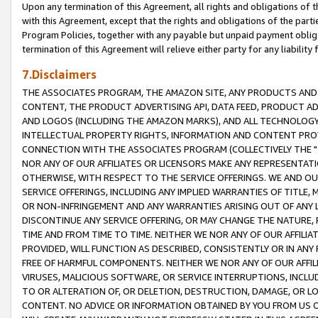
Upon any termination of this Agreement, all rights and obligations of th
with this Agreement, except that the rights and obligations of the partie
Program Policies, together with any payable but unpaid payment obliga
termination of this Agreement will relieve either party for any liability 
7.Disclaimers
THE ASSOCIATES PROGRAM, THE AMAZON SITE, ANY PRODUCTS AND SE
CONTENT, THE PRODUCT ADVERTISING API, DATA FEED, PRODUCT A
AND LOGOS (INCLUDING THE AMAZON MARKS), AND ALL TECHNOLOGY,
INTELLECTUAL PROPERTY RIGHTS, INFORMATION AND CONTENT PROVI
CONNECTION WITH THE ASSOCIATES PROGRAM (COLLECTIVELY THE "
NOR ANY OF OUR AFFILIATES OR LICENSORS MAKE ANY REPRESENTAT
OTHERWISE, WITH RESPECT TO THE SERVICE OFFERINGS. WE AND OU
SERVICE OFFERINGS, INCLUDING ANY IMPLIED WARRANTIES OF TITLE,
OR NON-INFRINGEMENT AND ANY WARRANTIES ARISING OUT OF ANY 
DISCONTINUE ANY SERVICE OFFERING, OR MAY CHANGE THE NATURE, 
TIME AND FROM TIME TO TIME. NEITHER WE NOR ANY OF OUR AFFILI
PROVIDED, WILL FUNCTION AS DESCRIBED, CONSISTENTLY OR IN ANY
FREE OF HARMFUL COMPONENTS. NEITHER WE NOR ANY OF OUR AFFILIA
VIRUSES, MALICIOUS SOFTWARE, OR SERVICE INTERRUPTIONS, INCL
TO OR ALTERATION OF, OR DELETION, DESTRUCTION, DAMAGE, OR LO
CONTENT. NO ADVICE OR INFORMATION OBTAINED BY YOU FROM US 