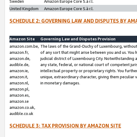
Sweden
Amazon Europe Core S.à r.l.
United Kingdom
Amazon Europe Core S.à r.l.
SCHEDULE 2: GOVERNING LAW AND DISPUTES BY AM
Amazon Site
Governing Law and Disputes Provision
amazon.com.be,
The laws of the Grand-Duchy of Luxembourg, without r
amazon.fr,
of any sort that might arise between you and us. You h
amazon.de,
judicial district of Luxembourg City. Notwithstanding a
audible.de,
any state, federal, or national court of competent juri
amazon.ie,
intellectual property or proprietary rights. You furth
amazon.it,
unique, extraordinary character, giving them peculiar
amazon.nl,
in monetary damages.
amazon.pl,
amazon.es,
amazon.se
amazon.co.uk,
audible.co.uk
SCHEDULE 3: TAX PROVISION BY AMAZON SITE