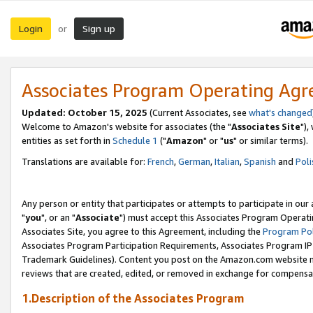
Login
Sign up
or
Associates Program Operating Ag
Updated: October 15, 2025
(Current Associates, see
what's changed
Welcome to Amazon's website for associates (the "
Associates Site
"),
entities as set forth in
Schedule 1
("
Amazon
" or "
us
" or similar terms).
Translations are available for:
French
,
German
,
Italian
,
Spanish
and
Poli
Any person or entity that participates or attempts to participate in ou
"
you
", or an "
Associate
") must accept this Associates Program Operati
Associates Site, you agree to this Agreement, including the
Program Pol
Associates Program Participation Requirements, Associates Program I
Trademark Guidelines). Content you post on the Amazon.com website m
reviews that are created, edited, or removed in exchange for compensati
1.Description of the Associates Program