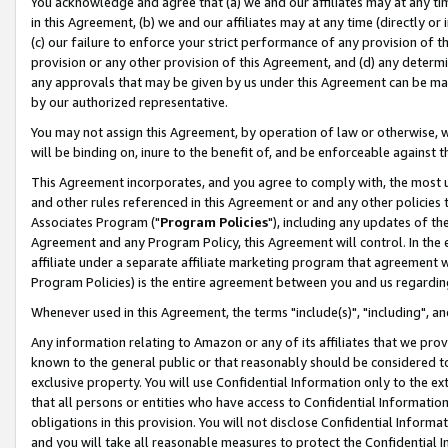
You acknowledge and agree that (a) we and our affiliates may at any time
in this Agreement, (b) we and our affiliates may at any time (directly or 
(c) our failure to enforce your strict performance of any provision of t
provision or any other provision of this Agreement, and (d) any determ
any approvals that may be given by us under this Agreement can be made,
by our authorized representative.
You may not assign this Agreement, by operation of law or otherwise, wi
will be binding on, inure to the benefit of, and be enforceable against t
This Agreement incorporates, and you agree to comply with, the most up-
and other rules referenced in this Agreement or and any other policies
Associates Program ("
Program Policies
"), including any updates of th
Agreement and any Program Policy, this Agreement will control. In th
affiliate under a separate affiliate marketing program that agreement 
Program Policies) is the entire agreement between you and us regardin
Whenever used in this Agreement, the terms "include(s)", "including", a
Any information relating to Amazon or any of its affiliates that we pro
known to the general public or that reasonably should be considered to
exclusive property. You will use Confidential Information only to the
that all persons or entities who have access to Confidential Informatio
obligations in this provision. You will not disclose Confidential Informa
and you will take all reasonable measures to protect the Confidential In