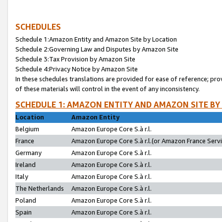
SCHEDULES
Schedule 1:Amazon Entity and Amazon Site by Location
Schedule 2:Governing Law and Disputes by Amazon Site
Schedule 3:Tax Provision by Amazon Site
Schedule 4:Privacy Notice by Amazon Site
In these schedules translations are provided for ease of reference; pro
of these materials will control in the event of any inconsistency.
SCHEDULE 1: AMAZON ENTITY AND AMAZON SITE BY
Location
Amazon Entity
Belgium
Amazon Europe Core S.à r.l.
France
Amazon Europe Core S.à r.l.(or Amazon France Servic
Germany
Amazon Europe Core S.à r.l.
Ireland
Amazon Europe Core S.à r.l.
Italy
Amazon Europe Core S.à r.l.
The Netherlands
Amazon Europe Core S.à r.l.
Poland
Amazon Europe Core S.à r.l.
Spain
Amazon Europe Core S.à r.l.