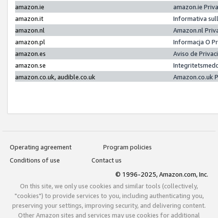
amazon.ie
amazon.ie Priv
amazon.it
Informativa sul
amazon.nl
Amazon.nl Priv
amazon.pl
Informacja O P
amazon.es
Aviso de Priva
amazon.se
Integritetsmed
amazon.co.uk, audible.co.uk
Amazon.co.uk P
Operating agreement
Program policies
Conditions of use
Contact us
© 1996-2025, Amazon.com, Inc.
On this site, we only use cookies and similar tools (collectively,
"cookies") to provide services to you, including authenticating you,
preserving your settings, improving security, and delivering content.
Other Amazon sites and services may use cookies for additional