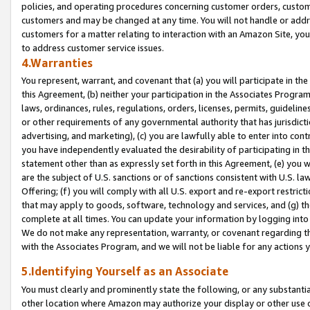
policies, and operating procedures concerning customer orders, custome
customers and may be changed at any time. You will not handle or addre
customers for a matter relating to interaction with an Amazon Site, yo
to address customer service issues.
4.Warranties
You represent, warrant, and covenant that (a) you will participate in t
this Agreement, (b) neither your participation in the Associates Program
laws, ordinances, rules, regulations, orders, licenses, permits, guidelin
or other requirements of any governmental authority that has jurisdicti
advertising, and marketing), (c) you are lawfully able to enter into cont
you have independently evaluated the desirability of participating in t
statement other than as expressly set forth in this Agreement, (e) you w
are the subject of U.S. sanctions or of sanctions consistent with U.S.
Offering; (f) you will comply with all U.S. export and re-export restric
that may apply to goods, software, technology and services, and (g) th
complete at all times. You can update your information by logging into 
We do not make any representation, warranty, or covenant regarding th
with the Associates Program, and we will not be liable for any actions
5.Identifying Yourself as an Associate
You must clearly and prominently state the following, or any substanti
other location where Amazon may authorize your display or other use 