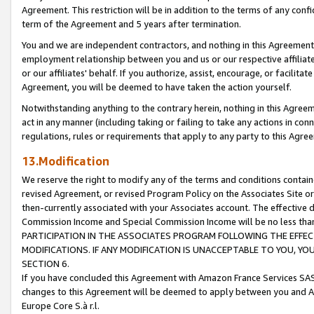
Agreement. This restriction will be in addition to the terms of any con
term of the Agreement and 5 years after termination.
You and we are independent contractors, and nothing in this Agreement wi
employment relationship between you and us or our respective affiliate
or our affiliates' behalf. If you authorize, assist, encourage, or facilita
Agreement, you will be deemed to have taken the action yourself.
Notwithstanding anything to the contrary herein, nothing in this Agreeme
act in any manner (including taking or failing to take any actions in con
regulations, rules or requirements that apply to any party to this Agre
13.Modification
We reserve the right to modify any of the terms and conditions containe
revised Agreement, or revised Program Policy on the Associates Site or
then-currently associated with your Associates account. The effective d
Commission Income and Special Commission Income will be no less tha
PARTICIPATION IN THE ASSOCIATES PROGRAM FOLLOWING THE EFFE
MODIFICATIONS. IF ANY MODIFICATION IS UNACCEPTABLE TO YOU, 
SECTION 6.
If you have concluded this Agreement with Amazon France Services SAS
changes to this Agreement will be deemed to apply between you and A
Europe Core S.à r.l.