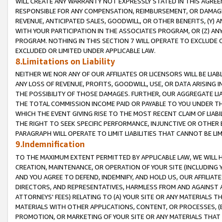
WILL CREATE ANY WARRANTY NOT EXPRESSLY STATED IN THIS AGREEM
RESPONSIBLE FOR ANY COMPENSATION, REIMBURSEMENT, OR DAMAGES
REVENUE, ANTICIPATED SALES, GOODWILL, OR OTHER BENEFITS, (Y
WITH YOUR PARTICIPATION IN THE ASSOCIATES PROGRAM, OR (Z) AN
PROGRAM. NOTHING IN THIS SECTION 7 WILL OPERATE TO EXCLUDE O
EXCLUDED OR LIMITED UNDER APPLICABLE LAW.
8.Limitations on Liability
NEITHER WE NOR ANY OF OUR AFFILIATES OR LICENSORS WILL BE LIAB
ANY LOSS OF REVENUE, PROFITS, GOODWILL, USE, OR DATA ARISING 
THE POSSIBILITY OF THOSE DAMAGES. FURTHER, OUR AGGREGATE LIA
THE TOTAL COMMISSION INCOME PAID OR PAYABLE TO YOU UNDER T
WHICH THE EVENT GIVING RISE TO THE MOST RECENT CLAIM OF LIABI
THE RIGHT TO SEEK SPECIFIC PERFORMANCE, INJUNCTIVE OR OTHER 
PARAGRAPH WILL OPERATE TO LIMIT LIABILITIES THAT CANNOT BE LI
9.Indemnification
TO THE MAXIMUM EXTENT PERMITTED BY APPLICABLE LAW, WE WILL HA
CREATION, MAINTENANCE, OR OPERATION OF YOUR SITE (INCLUDING 
AND YOU AGREE TO DEFEND, INDEMNIFY, AND HOLD US, OUR AFFILIAT
DIRECTORS, AND REPRESENTATIVES, HARMLESS FROM AND AGAINST ALL
ATTORNEYS' FEES) RELATING TO (A) YOUR SITE OR ANY MATERIALS 
MATERIALS WITH OTHER APPLICATIONS, CONTENT, OR PROCESSES, (
PROMOTION, OR MARKETING OF YOUR SITE OR ANY MATERIALS THAT A