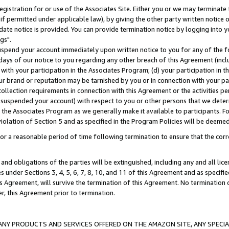
gistration for or use of the Associates Site. Either you or we may terminate 
if permitted under applicable law), by giving the other party written notice 
date notice is provided. You can provide termination notice by logging into y
gs".
spend your account immediately upon written notice to you for any of the fol
 days of our notice to you regarding any other breach of this Agreement (incl
n with your participation in the Associates Program; (d) your participation in
t our brand or reputation may be tarnished by you or in connection with your pa
ollection requirements in connection with this Agreement or the activities p
suspended your account) with respect to you or other persons that we determi
 the Associates Program as we generally make it available to participants. F
iolation of Section 5 and as specified in the Program Policies will be deeme
a reasonable period of time following termination to ensure that the corre
and obligations of the parties will be extinguished, including any and all lic
es under Sections 3, 4, 5, 6, 7, 8, 10, and 11 of this Agreement and as specifi
Agreement, will survive the termination of this Agreement. No termination of
der, this Agreement prior to termination.
NY PRODUCTS AND SERVICES OFFERED ON THE AMAZON SITE, ANY SPECIAL