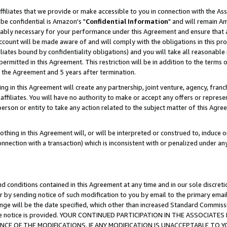
ffiliates that we provide or make accessible to you in connection with the A
be confidential is Amazon's "
Confidential Information
" and will remain Am
nably necessary for your performance under this Agreement and ensure that a
count will be made aware of and will comply with the obligations in this prov
filiates bound by confidentiality obligations) and you will take all reasonabl
 permitted in this Agreement. This restriction will be in addition to the term
f the Agreement and 5 years after termination.
g in this Agreement will create any partnership, joint venture, agency, fran
ffiliates. You will have no authority to make or accept any offers or represent
 person or entity to take any action related to the subject matter of this Ag
thing in this Agreement will, or will be interpreted or construed to, induce 
connection with a transaction) which is inconsistent with or penalized under an
d conditions contained in this Agreement at any time and in our sole discret
r by sending notice of such modification to you by email to the primary emai
ange will be the date specified, which other than increased Standard Commi
e the notice is provided. YOUR CONTINUED PARTICIPATION IN THE ASSOCIA
E OF THE MODIFICATIONS. IF ANY MODIFICATION IS UNACCEPTABLE TO Y