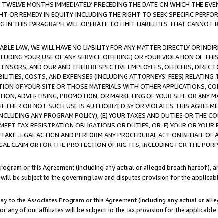
E TWELVE MONTHS IMMEDIATELY PRECEDING THE DATE ON WHICH THE EVEN
GHT OR REMEDY IN EQUITY, INCLUDING THE RIGHT TO SEEK SPECIFIC PERFO
IN THIS PARAGRAPH WILL OPERATE TO LIMIT LIABILITIES THAT CANNOT B
LE LAW, WE WILL HAVE NO LIABILITY FOR ANY MATTER DIRECTLY OR INDI
CLUDING YOUR USE OF ANY SERVICE OFFERING) OR YOUR VIOLATION OF THI
LICENSORS, AND OUR AND THEIR RESPECTIVE EMPLOYEES, OFFICERS, DIRE
BILITIES, COSTS, AND EXPENSES (INCLUDING ATTORNEYS' FEES) RELATING 
TION OF YOUR SITE OR THOSE MATERIALS WITH OTHER APPLICATIONS, CON
ION, ADVERTISING, PROMOTION, OR MARKETING OF YOUR SITE OR ANY M
 WHETHER OR NOT SUCH USE IS AUTHORIZED BY OR VIOLATES THIS AGREEME
NCLUDING ANY PROGRAM POLICY), (E) YOUR TAXES AND DUTIES OR THE CO
O MEET TAX REGISTRATION OBLIGATIONS OR DUTIES, OR (F) YOUR OR YOU
 TAKE LEGAL ACTION AND PERFORM ANY PROCEDURAL ACT ON BEHALF OF
EGAL CLAIM OR FOR THE PROTECTION OF RIGHTS, INCLUDING FOR THE PUR
Program or this Agreement (including any actual or alleged breach hereof), an
es will be subject to the governing law and disputes provision for the applica
way to the Associates Program or this Agreement (including any actual or alleg
or any of our affiliates will be subject to the tax provision for the applicab