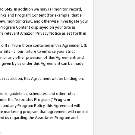
nd SMS. In addition we may (a) monitor, record,
 Links and Program Content (for example, that a
ew, monitor, crawl, and otherwise investigate your
f Program Content displayed on your Site as
he relevant Amazon Privacy Notice as set forth in
y differ from those contained in this Agreement, (b)
 Site, (c) our failure to enforce your strict
on or any other provision of this Agreement, and
e given by us under this Agreement can be made,
 restriction, this Agreement will be binding on,
ons, guidelines, schedules, and other rules
nder the Associates Program ("
Program
nt and any Program Policy, this Agreement will
iate marketing program that agreement will control
and us regarding the Associates Program and
n.