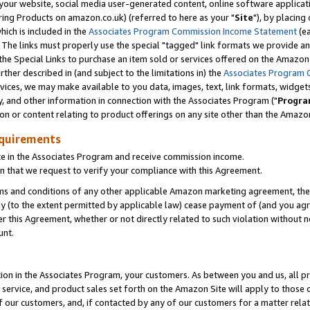
ur website, social media user-generated content, online software application
ring Products on amazon.co.uk) (referred to here as your "
Site
"), by placing
which is included in the
Associates Program Commission Income Statement
(ea
). The links must properly use the special "tagged" link formats we provide a
e Special Links to purchase an item sold or services offered on the Amazon S
her described in (and subject to the limitations in) the
Associates Program 
vices, we may make available to you data, images, text, link formats, widgets,
y, and other information in connection with the Associates Program ("
Progra
ion or content relating to product offerings on any site other than the Amazon
equirements
te in the Associates Program and receive commission income.
 that we request to verify your compliance with this Agreement.
erms and conditions of any other applicable Amazon marketing agreement, then
ly (to the extent permitted by applicable law) cease payment of (and you agree
this Agreement, whether or not directly related to such violation without no
unt.
ion in the Associates Program, your customers. As between you and us, all pric
service, and product sales set forth on the Amazon Site will apply to those
f our customers, and, if contacted by any of our customers for a matter relat