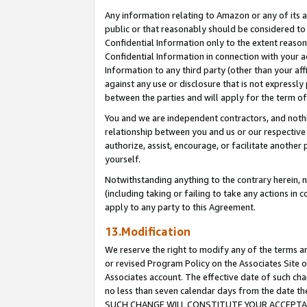
Any information relating to Amazon or any of its a
public or that reasonably should be considered to 
Confidential Information only to the extent reaso
Confidential Information in connection with your ac
Information to any third party (other than your af
against any use or disclosure that is not expressly
between the parties and will apply for the term o
You and we are independent contractors, and nothin
relationship between you and us or our respective a
authorize, assist, encourage, or facilitate another
yourself.
Notwithstanding anything to the contrary herein, no
(including taking or failing to take any actions in 
apply to any party to this Agreement.
13.Modification
We reserve the right to modify any of the terms an
or revised Program Policy on the Associates Site o
Associates account. The effective date of such ch
no less than seven calendar days from the dat
SUCH CHANGE WILL CONSTITUTE YOUR ACCEPTANC