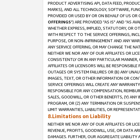
PRODUCT ADVERTISING API, DATA FEED, PRODU
MARKS), AND ALL TECHNOLOGY, SOFTWARE, FUNC
PROVIDED OR USED BY OR ON BEHALF OF US OR 
OFFERINGS
") ARE PROVIDED "AS IS" AND "AS 
WHETHER EXPRESS, IMPLIED, STATUTORY, OR OT
WITH RESPECT TO THE SERVICE OFFERINGS, INCL
PURPOSE, OR NON-INFRINGEMENT AND ANY WARR
ANY SERVICE OFFERING, OR MAY CHANGE THE NAT
NEITHER WE NOR ANY OF OUR AFFILIATES OR LI
CONSISTENTLY OR IN ANY PARTICULAR MANNER, 
AFFILIATES OR LICENSORS WILL BE RESPONSIBLE
OUTAGES OR SYSTEM FAILURES OR (B) ANY UNAU
IMAGES, TEXT, OR OTHER INFORMATION OR CON
SERVICE OFFERINGS WILL CREATE ANY WARRANTY 
RESPONSIBLE FOR ANY COMPENSATION, REIMBURS
SALES, GOODWILL, OR OTHER BENEFITS, (Y) AN
PROGRAM, OR (Z) ANY TERMINATION OR SUSPENS
LIMIT WARRANTIES, LIABILITIES, OR REPRESENT
8.Limitations on Liability
NEITHER WE NOR ANY OF OUR AFFILIATES OR LICE
REVENUE, PROFITS, GOODWILL, USE, OR DATA AR
DAMAGES. FURTHER, OUR AGGREGATE LIABILITY 