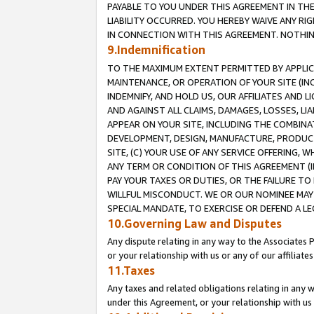
PAYABLE TO YOU UNDER THIS AGREEMENT IN TH
LIABILITY OCCURRED. YOU HEREBY WAIVE ANY RI
IN CONNECTION WITH THIS AGREEMENT. NOTHING 
9.Indemnification
TO THE MAXIMUM EXTENT PERMITTED BY APPLICAB
MAINTENANCE, OR OPERATION OF YOUR SITE (IN
INDEMNIFY, AND HOLD US, OUR AFFILIATES AND 
AND AGAINST ALL CLAIMS, DAMAGES, LOSSES, LIA
APPEAR ON YOUR SITE, INCLUDING THE COMBINA
DEVELOPMENT, DESIGN, MANUFACTURE, PRODUCT
SITE, (C) YOUR USE OF ANY SERVICE OFFERING,
ANY TERM OR CONDITION OF THIS AGREEMENT (I
PAY YOUR TAXES OR DUTIES, OR THE FAILURE T
WILLFUL MISCONDUCT. WE OR OUR NOMINEE MAY
SPECIAL MANDATE, TO EXERCISE OR DEFEND A L
10.Governing Law and Disputes
Any dispute relating in any way to the Associates 
or your relationship with us or any of our affiliat
11.Taxes
Any taxes and related obligations relating in any 
under this Agreement, or your relationship with us 