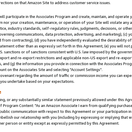
rections on that Amazon Site to address customer service issues.
will participate in the Associates Program and create, maintain, and operate y
m nor your creation, maintenance, or operation of your Site will violate any a
actice, industry standards, self-regulatory rules, judgments, decisions, or ot
 governing communications, data protection, advertising, and marketing), (c) yo
 from contracting), (d) you have independently evaluated the desirability of
atement other than as expressly set forth in this Agreement, (e) you will not
U.S. sanctions or of sanctions consistent with U.S. law imposed by the gover
 export and re-export restrictions and applicable non-US export and re-export 
 and (g) the information you provide in connection with the Associates Prog
nt on the Associates Site and selecting "Account Settings".
ovenant regarding the amount of traffic or commission income you can expect
s you undertake based on your expectations.
e
ng, or any substantially similar statement previously allowed under this Agr
 Program Content: "As an Amazon Associate I earn from qualifying purchases.
 public communication with respect to this Agreement or your participation 
mbellish our relationship with you (including by expressing or implying that 
her person or entity except as expressly permitted by this Agreement.