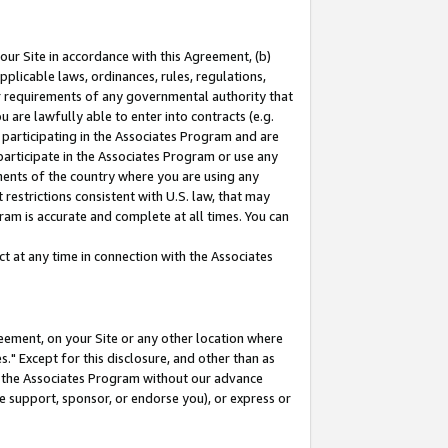
our Site in accordance with this Agreement, (b)
pplicable laws, ordinances, rules, regulations,
her requirements of any governmental authority that
u are lawfully able to enter into contracts (e.g.
 participating in the Associates Program and are
 participate in the Associates Program or use any
nments of the country where you are using any
restrictions consistent with U.S. law, that may
ram is accurate and complete at all times. You can
 at any time in connection with the Associates
eement, on your Site or any other location where
" Except for this disclosure, and other than as
in the Associates Program without our advance
we support, sponsor, or endorse you), or express or