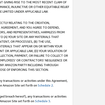
T GIVING RISE TO THE MOST RECENT CLAIM OF
RMANCE, INJUNCTIVE OR OTHER EQUITABLE RELIEF
E LIMITED UNDER APPLICABLE LAW.
RECTLY RELATING TO THE CREATION,
S AGREEMENT, AND YOU AGREE TO DEFEND,
CTORS, AND REPRESENTATIVES, HARMLESS FROM
TO (A) YOUR SITE OR ANY MATERIALS THAT
TENT, OR PROCESSES, (B) THE USE,
ATERIALS THAT APPEAR ON OR WITHIN YOUR
NT OR APPLICABLE LAW, (D) YOUR VIOLATION OF
LLECTION, PAYMENT, OR FAILURE TO COLLECT OR
R EMPLOYEES' OR CONTRACTORS' NEGLIGENCE OR
 ANY AMAZON PARTY INCLUDING THROUGH
POSE OF ENFORCING THIS SECTION.
y transactions or activities under this Agreement,
ble Amazon Site set forth on
Schedule 2
.
ed breach hereof), any transactions or activities
le Amazon Site set forth on
Schedule 3
.