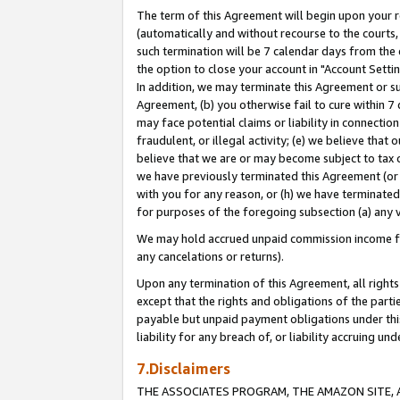
The term of this Agreement will begin upon your re
(automatically and without recourse to the courts, 
such termination will be 7 calendar days from the 
the option to close your account in "Account Settin
In addition, we may terminate this Agreement or su
Agreement, (b) you otherwise fail to cure within 7
may face potential claims or liability in connectio
fraudulent, or illegal activity; (e) we believe tha
believe that we are or may become subject to tax c
we have previously terminated this Agreement (or 
with you for any reason, or (h) we have terminated
for purposes of the foregoing subsection (a) any v
We may hold accrued unpaid commission income for 
any cancelations or returns).
Upon any termination of this Agreement, all rights 
except that the rights and obligations of the parti
payable but unpaid payment obligations under this 
liability for any breach of, or liability accruing un
7.Disclaimers
THE ASSOCIATES PROGRAM, THE AMAZON SITE, A