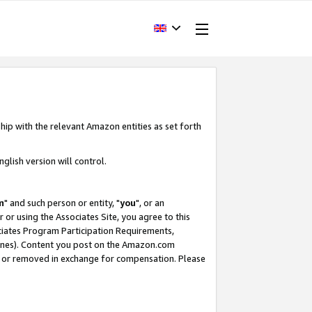
hip with the relevant Amazon entities as set forth
glish version will control.
m
" and such person or entity, "
you
", or an
r or using the Associates Site, you agree to this
ociates Program Participation Requirements,
ines). Content you post on the Amazon.com
, or removed in exchange for compensation. Please