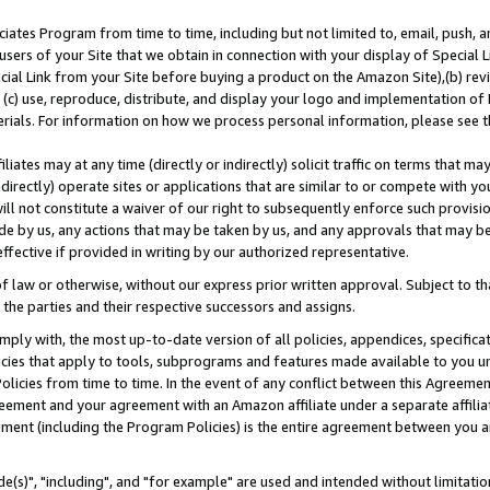
ates Program from time to time, including but not limited to, email, push, a
users of your Site that we obtain in connection with your display of Special
ial Link from your Site before buying a product on the Amazon Site),(b) revi
d (c) use, reproduce, distribute, and display your logo and implementation o
erials. For information on how we process personal information, please see t
iates may at any time (directly or indirectly) solicit traffic on terms that ma
ndirectly) operate sites or applications that are similar to or compete with your
ll not constitute a waiver of our right to subsequently enforce such provisi
e by us, any actions that may be taken by us, and any approvals that may b
effective if provided in writing by our authorized representative.
 law or otherwise, without our express prior written approval. Subject to that
 the parties and their respective successors and assigns.
ly with, the most up-to-date version of all policies, appendices, specificati
icies that apply to tools, subprograms and features made available to you u
Policies from time to time. In the event of any conflict between this Agreeme
Agreement and your agreement with an Amazon affiliate under a separate affil
ement (including the Program Policies) is the entire agreement between you 
e(s)", "including", and "for example" are used and intended without limitatio