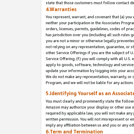
state that those customers must follow contact di
4.Warranties
You represent, warrant, and covenant that (a) you 
neither your participation in the Associates Progra
orders, licenses, permits, guidelines, codes of pr
has jurisdiction over you (including all such rules
you are not a minor or otherwise legally prevented
not relying on any representation, guarantee, or st
other Service Offerings if you are the subject of 
Service Offering; (f) you will comply with all U.S.
apply to goods, software, technology and services,
update your information by logging into your accou
We do not make any representation, warranty, or c
Program, and we will not be liable for any action
5.Identifying Yourself as an Associat
You must clearly and prominently state the followi
Amazon may authorize your display or other use of
required by applicable law, you will not make any
written permission. You will not misrepresent or e
imply any affiliation between us and you or any ot
6.Term and Termination