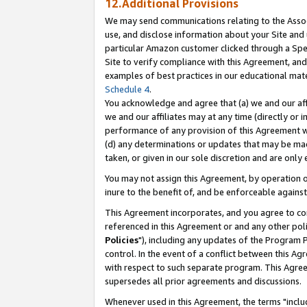
12.Additional Provisions
We may send communications relating to the Associ
use, and disclose information about your Site and 
particular Amazon customer clicked through a Spec
Site to verify compliance with this Agreement, an
examples of best practices in our educational mat
Schedule 4
.
You acknowledge and agree that (a) we and our affil
we and our affiliates may at any time (directly or i
performance of any provision of this Agreement wi
(d) any determinations or updates that may be mad
taken, or given in our sole discretion and are only 
You may not assign this Agreement, by operation of
inure to the benefit of, and be enforceable against
This Agreement incorporates, and you agree to comp
referenced in this Agreement or and any other pol
Policies
"), including any updates of the Program 
control. In the event of a conflict between this 
with respect to such separate program. This Agre
supersedes all prior agreements and discussions.
Whenever used in this Agreement, the terms "includ