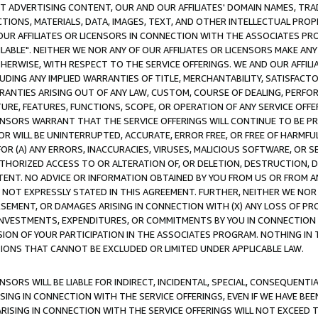
CT ADVERTISING CONTENT, OUR AND OUR AFFILIATES' DOMAIN NAMES, T
TIONS, MATERIALS, DATA, IMAGES, TEXT, AND OTHER INTELLECTUAL PR
OUR AFFILIATES OR LICENSORS IN CONNECTION WITH THE ASSOCIATES PRO
AVAILABLE". NEITHER WE NOR ANY OF OUR AFFILIATES OR LICENSORS MAKE 
HERWISE, WITH RESPECT TO THE SERVICE OFFERINGS. WE AND OUR AFFILI
UDING ANY IMPLIED WARRANTIES OF TITLE, MERCHANTABILITY, SATISFACTO
ANTIES ARISING OUT OF ANY LAW, CUSTOM, COURSE OF DEALING, PERFO
URE, FEATURES, FUNCTIONS, SCOPE, OR OPERATION OF ANY SERVICE OFFER
CENSORS WARRANT THAT THE SERVICE OFFERINGS WILL CONTINUE TO BE PR
OR WILL BE UNINTERRUPTED, ACCURATE, ERROR FREE, OR FREE OF HARMF
 FOR (A) ANY ERRORS, INACCURACIES, VIRUSES, MALICIOUS SOFTWARE, OR
THORIZED ACCESS TO OR ALTERATION OF, OR DELETION, DESTRUCTION, DA
TENT. NO ADVICE OR INFORMATION OBTAINED BY YOU FROM US OR FROM
NOT EXPRESSLY STATED IN THIS AGREEMENT. FURTHER, NEITHER WE NOR A
EMENT, OR DAMAGES ARISING IN CONNECTION WITH (X) ANY LOSS OF PR
Y INVESTMENTS, EXPENDITURES, OR COMMITMENTS BY YOU IN CONNECTION
ION OF YOUR PARTICIPATION IN THE ASSOCIATES PROGRAM. NOTHING IN 
ATIONS THAT CANNOT BE EXCLUDED OR LIMITED UNDER APPLICABLE LAW.
NSORS WILL BE LIABLE FOR INDIRECT, INCIDENTAL, SPECIAL, CONSEQUENT
ISING IN CONNECTION WITH THE SERVICE OFFERINGS, EVEN IF WE HAVE BEE
ARISING IN CONNECTION WITH THE SERVICE OFFERINGS WILL NOT EXCEED