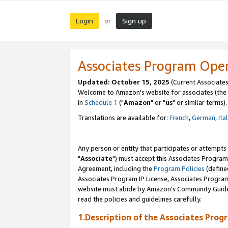
Login
Sign up
or
Associates Program Ope
Updated: October 15, 2025
(Current Associates
Welcome to Amazon's website for associates (the 
in
Schedule 1
("
Amazon
" or "
us
" or similar terms).
Translations are available for:
French
,
German
,
Ita
Any person or entity that participates or attempts
"
Associate
") must accept this Associates Program
Agreement, including the
Program Policies
(define
Associates Program IP License, Associates Progr
website must abide by Amazon's Community Guideli
read the policies and guidelines carefully.
1.Description of the Associates Prog