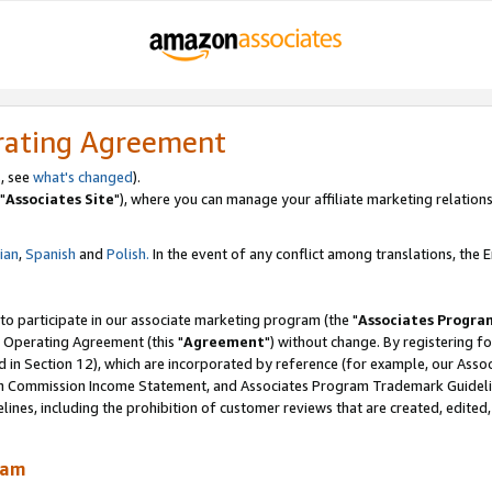
rating Agreement
, see
what's changed
).
"
Associates Site
"), where you can manage your affiliate marketing relations
lian
,
Spanish
and
Polish.
In the event of any conflict among translations, the En
 to participate in our associate marketing program (the "
Associates Progra
 Operating Agreement (this "
Agreement
") without change. By registering fo
d in Section 12), which are incorporated by reference (for example, our Ass
am Commission Income Statement, and Associates Program Trademark Guidel
nes, including the prohibition of customer reviews that are created, edited
ram