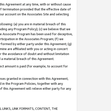
this Agreement at any time, with or without cause
of termination provided that the effective date of
our account on the Associates Site and selecting
lowing: (a) you are in material breach of this
uding any Program Policy); (c) we believe that we
 the Associate Program has been used for deceptive,
rticipation in the Associates Program; (f) we
erformed by either party under this Agreement; (g)
ne are affiliated with you or acting in concert
or the avoidance of doubt and without limitation
d a material breach of this Agreement.
ct amount is paid (for example, to account for
enses granted in connection with this Agreement,
ed in the Program Policies, together with any
 this Agreement will relieve either party for any
 LINKS, LINK FORMATS, CONTENT, THE