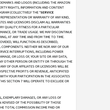
RADEMARKS AND LOGOS (INCLUDING THE AMAZON
OPERTY RIGHTS, INFORMATION AND CONTENT
GRAM (COLLECTIVELY THE "
SERVICE
ANY REPRESENTATION OR WARRANTY OF ANY KIND,
ATES AND LICENSORS DISCLAIM ALL WARRANTIES
RY QUALITY, FITNESS FOR A PARTICULAR
RMANCE, OR TRADE USAGE. WE MAY DISCONTINUE
ING, AT ANY TIME AND FROM TIME TO TIME.
OVIDED, WILL FUNCTION AS DESCRIBED,
UL COMPONENTS. NEITHER WE NOR ANY OF OUR
 SERVICE INTERRUPTIONS, INCLUDING POWER
MAGE, OR LOSS OF, YOUR SITE OR ANY DATA,
 ANY OTHER PERSON OR ENTITY OR THROUGH THE
NY OF OUR AFFILIATES OR LICENSORS WILL BE
OSPECTIVE PROFITS OR REVENUE, ANTICIPATED
 WITH YOUR PARTICIPATION IN THE ASSOCIATES
THIS SECTION 7 WILL OPERATE TO EXCLUDE OR
IAL, EXEMPLARY DAMAGES, OR ANY LOSS OF
N ADVISED OF THE POSSIBILITY OF THOSE
 THE TOTAL COMMISSION INCOME PAID OR