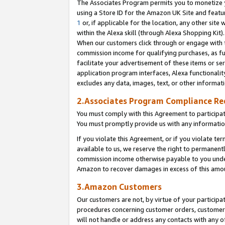
The Associates Program permits you to monetize yo
using a Store ID for the Amazon UK Site and featu
1
or, if applicable for the location, any other site 
within the Alexa skill (through Alexa Shopping Kit
When our customers click through or engage with th
commission income for qualifying purchases, as furt
facilitate your advertisement of these items or ser
application program interfaces, Alexa functionalit
excludes any data, images, text, or other informat
2.Associates Program Compliance R
You must comply with this Agreement to participa
You must promptly provide us with any information
If you violate this Agreement, or if you violate t
available to us, we reserve the right to permanent
commission income otherwise payable to you under 
Amazon to recover damages in excess of this amo
3.Amazon Customers
Our customers are not, by virtue of your participat
procedures concerning customer orders, customer 
will not handle or address any contacts with any o