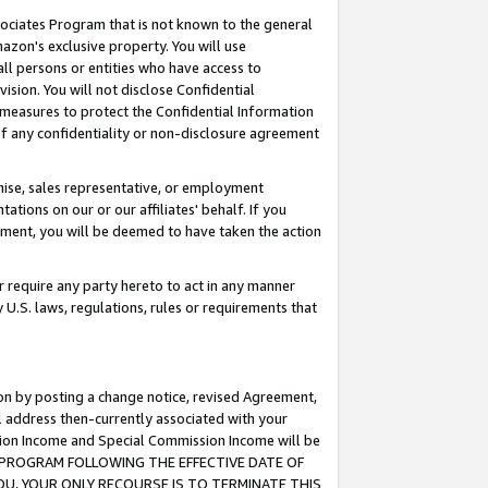
ssociates Program that is not known to the general
azon's exclusive property. You will use
ll persons or entities who have access to
ision. You will not disclose Confidential
e measures to protect the Confidential Information
s of any confidentiality or non-disclosure agreement
chise, sales representative, or employment
ations on our or our affiliates' behalf. If you
reement, you will be deemed to have taken the action
or require any party hereto to act in any manner
y U.S. laws, regulations, rules or requirements that
ion by posting a change notice, revised Agreement,
l address then-currently associated with your
ssion Income and Special Commission Income will be
TES PROGRAM FOLLOWING THE EFFECTIVE DATE OF
OU, YOUR ONLY RECOURSE IS TO TERMINATE THIS