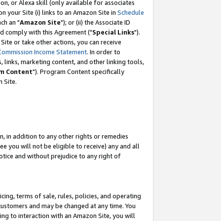
, or Alexa skill (only available for associates
 on your Site (i) links to an Amazon Site in
Schedule
ch an "
Amazon Site
"); or (ii) the Associate ID
nd comply with this Agreement ("
Special Links
").
ite or take other actions, you can receive
Commission Income Statement
. In order to
 links, marketing content, and other linking tools,
m Content
"). Program Content specifically
 Site.
, in addition to any other rights or remedies
 you will not be eligible to receive) any and all
tice and without prejudice to any right of
ing, terms of sale, rules, policies, and operating
 customers and may be changed at any time. You
ing to interaction with an Amazon Site, you will