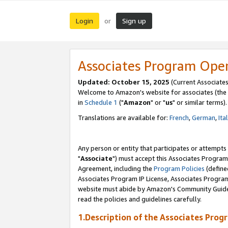
Login
Sign up
or
Associates Program Ope
Updated: October 15, 2025
(Current Associates
Welcome to Amazon's website for associates (the 
in
Schedule 1
("
Amazon
" or "
us
" or similar terms).
Translations are available for:
French
,
German
,
Ita
Any person or entity that participates or attempts
"
Associate
") must accept this Associates Program
Agreement, including the
Program Policies
(define
Associates Program IP License, Associates Progr
website must abide by Amazon's Community Guideli
read the policies and guidelines carefully.
1.Description of the Associates Prog