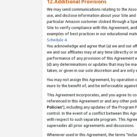
12.Additional Provisions
We may send communications relating to the Associ
use, and disclose information about your Site and 
particular Amazon customer clicked through a Spec
Site to verify compliance with this Agreement, an
examples of best practices in our educational mat
Schedule 4
.
You acknowledge and agree that (a) we and our affil
we and our affiliates may at any time (directly or i
performance of any provision of this Agreement wi
(d) any determinations or updates that may be mad
taken, or given in our sole discretion and are only 
You may not assign this Agreement, by operation of
inure to the benefit of, and be enforceable against
This Agreement incorporates, and you agree to comp
referenced in this Agreement or and any other pol
Policies
"), including any updates of the Program 
control. In the event of a conflict between this 
with respect to such separate program. This Agre
supersedes all prior agreements and discussions.
Whenever used in this Agreement, the terms "includ