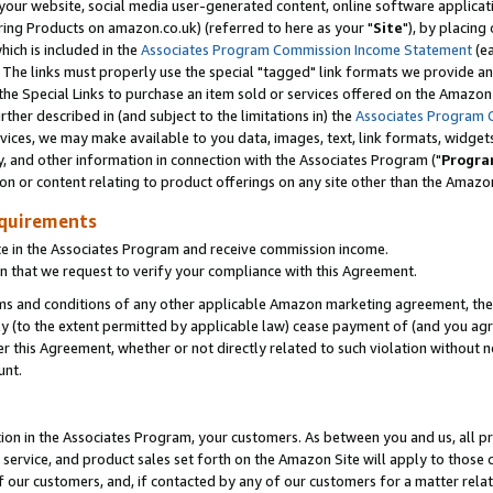
ur website, social media user-generated content, online software application
ring Products on amazon.co.uk) (referred to here as your "
Site
"), by placing
which is included in the
Associates Program Commission Income Statement
(ea
). The links must properly use the special "tagged" link formats we provide a
e Special Links to purchase an item sold or services offered on the Amazon S
her described in (and subject to the limitations in) the
Associates Program 
vices, we may make available to you data, images, text, link formats, widgets,
y, and other information in connection with the Associates Program ("
Progra
ion or content relating to product offerings on any site other than the Amazon
equirements
te in the Associates Program and receive commission income.
 that we request to verify your compliance with this Agreement.
erms and conditions of any other applicable Amazon marketing agreement, then
ly (to the extent permitted by applicable law) cease payment of (and you agree
this Agreement, whether or not directly related to such violation without no
unt.
ion in the Associates Program, your customers. As between you and us, all pric
service, and product sales set forth on the Amazon Site will apply to those
f our customers, and, if contacted by any of our customers for a matter relat