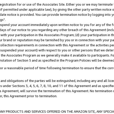
gistration for or use of the Associates Site. Either you or we may terminate 
if permitted under applicable law), by giving the other party written notice 
date notice is provided. You can provide termination notice by logging into y
gs".
spend your account immediately upon written notice to you for any of the fol
 days of our notice to you regarding any other breach of this Agreement (incl
n with your participation in the Associates Program; (d) your participation in
t our brand or reputation may be tarnished by you or in connection with your pa
ollection requirements in connection with this Agreement or the activities p
suspended your account) with respect to you or other persons that we determi
 the Associates Program as we generally make it available to participants. F
iolation of Section 5 and as specified in the Program Policies will be deeme
a reasonable period of time following termination to ensure that the corre
and obligations of the parties will be extinguished, including any and all lic
es under Sections 3, 4, 5, 6, 7, 8, 10, and 11 of this Agreement and as specifi
Agreement, will survive the termination of this Agreement. No termination of
der, this Agreement prior to termination.
NY PRODUCTS AND SERVICES OFFERED ON THE AMAZON SITE, ANY SPECIAL