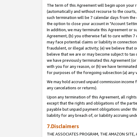
The term of this Agreement will begin upon your re
(automatically and without recourse to the courts, 
such termination will be 7 calendar days from the 
the option to close your account in "Account Settin
In addition, we may terminate this Agreement or su
Agreement, (b) you otherwise fail to cure within 7
may face potential claims or liability in connectio
fraudulent, or illegal activity; (e) we believe tha
believe that we are or may become subject to tax c
we have previously terminated this Agreement (or 
with you for any reason, or (h) we have terminated
for purposes of the foregoing subsection (a) any v
We may hold accrued unpaid commission income for 
any cancelations or returns).
Upon any termination of this Agreement, all rights 
except that the rights and obligations of the parti
payable but unpaid payment obligations under this 
liability for any breach of, or liability accruing un
7.Disclaimers
THE ASSOCIATES PROGRAM, THE AMAZON SITE, A