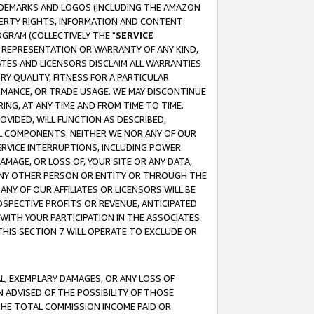
RADEMARKS AND LOGOS (INCLUDING THE AMAZON
OPERTY RIGHTS, INFORMATION AND CONTENT
GRAM (COLLECTIVELY THE "
SERVICE
ANY REPRESENTATION OR WARRANTY OF ANY KIND,
ATES AND LICENSORS DISCLAIM ALL WARRANTIES
RY QUALITY, FITNESS FOR A PARTICULAR
RMANCE, OR TRADE USAGE. WE MAY DISCONTINUE
ING, AT ANY TIME AND FROM TIME TO TIME.
OVIDED, WILL FUNCTION AS DESCRIBED,
UL COMPONENTS. NEITHER WE NOR ANY OF OUR
 SERVICE INTERRUPTIONS, INCLUDING POWER
MAGE, OR LOSS OF, YOUR SITE OR ANY DATA,
 ANY OTHER PERSON OR ENTITY OR THROUGH THE
NY OF OUR AFFILIATES OR LICENSORS WILL BE
OSPECTIVE PROFITS OR REVENUE, ANTICIPATED
 WITH YOUR PARTICIPATION IN THE ASSOCIATES
THIS SECTION 7 WILL OPERATE TO EXCLUDE OR
IAL, EXEMPLARY DAMAGES, OR ANY LOSS OF
N ADVISED OF THE POSSIBILITY OF THOSE
 THE TOTAL COMMISSION INCOME PAID OR