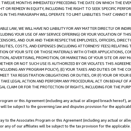
E TWELVE MONTHS IMMEDIATELY PRECEDING THE DATE ON WHICH THE EVEN
GHT OR REMEDY IN EQUITY, INCLUDING THE RIGHT TO SEEK SPECIFIC PERFO
IN THIS PARAGRAPH WILL OPERATE TO LIMIT LIABILITIES THAT CANNOT B
LE LAW, WE WILL HAVE NO LIABILITY FOR ANY MATTER DIRECTLY OR INDI
CLUDING YOUR USE OF ANY SERVICE OFFERING) OR YOUR VIOLATION OF THI
LICENSORS, AND OUR AND THEIR RESPECTIVE EMPLOYEES, OFFICERS, DIRE
BILITIES, COSTS, AND EXPENSES (INCLUDING ATTORNEYS' FEES) RELATING 
TION OF YOUR SITE OR THOSE MATERIALS WITH OTHER APPLICATIONS, CON
ION, ADVERTISING, PROMOTION, OR MARKETING OF YOUR SITE OR ANY M
 WHETHER OR NOT SUCH USE IS AUTHORIZED BY OR VIOLATES THIS AGREEME
NCLUDING ANY PROGRAM POLICY), (E) YOUR TAXES AND DUTIES OR THE CO
O MEET TAX REGISTRATION OBLIGATIONS OR DUTIES, OR (F) YOUR OR YOU
 TAKE LEGAL ACTION AND PERFORM ANY PROCEDURAL ACT ON BEHALF OF
EGAL CLAIM OR FOR THE PROTECTION OF RIGHTS, INCLUDING FOR THE PUR
Program or this Agreement (including any actual or alleged breach hereof), an
es will be subject to the governing law and disputes provision for the applica
way to the Associates Program or this Agreement (including any actual or alleg
or any of our affiliates will be subject to the tax provision for the applicab