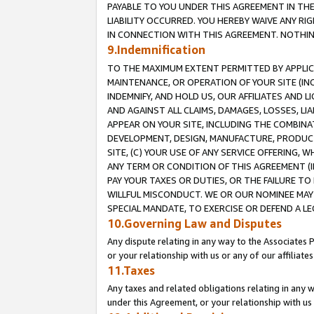
PAYABLE TO YOU UNDER THIS AGREEMENT IN TH
LIABILITY OCCURRED. YOU HEREBY WAIVE ANY RI
IN CONNECTION WITH THIS AGREEMENT. NOTHING 
9.Indemnification
TO THE MAXIMUM EXTENT PERMITTED BY APPLICAB
MAINTENANCE, OR OPERATION OF YOUR SITE (IN
INDEMNIFY, AND HOLD US, OUR AFFILIATES AND 
AND AGAINST ALL CLAIMS, DAMAGES, LOSSES, LIA
APPEAR ON YOUR SITE, INCLUDING THE COMBINA
DEVELOPMENT, DESIGN, MANUFACTURE, PRODUCT
SITE, (C) YOUR USE OF ANY SERVICE OFFERING,
ANY TERM OR CONDITION OF THIS AGREEMENT (I
PAY YOUR TAXES OR DUTIES, OR THE FAILURE T
WILLFUL MISCONDUCT. WE OR OUR NOMINEE MAY
SPECIAL MANDATE, TO EXERCISE OR DEFEND A L
10.Governing Law and Disputes
Any dispute relating in any way to the Associates 
or your relationship with us or any of our affiliat
11.Taxes
Any taxes and related obligations relating in any 
under this Agreement, or your relationship with us 