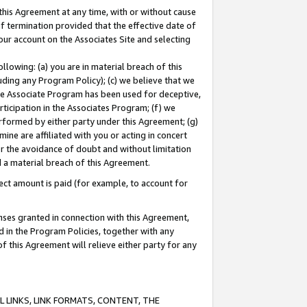
this Agreement at any time, with or without cause
of termination provided that the effective date of
our account on the Associates Site and selecting
lowing: (a) you are in material breach of this
uding any Program Policy); (c) we believe that we
 the Associate Program has been used for deceptive,
rticipation in the Associates Program; (f) we
erformed by either party under this Agreement; (g)
ne are affiliated with you or acting in concert
or the avoidance of doubt and without limitation
d a material breach of this Agreement.
ct amount is paid (for example, to account for
enses granted in connection with this Agreement,
ed in the Program Policies, together with any
 this Agreement will relieve either party for any
 LINKS, LINK FORMATS, CONTENT, THE