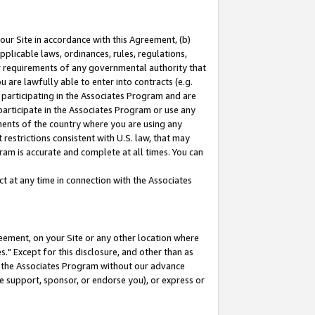
our Site in accordance with this Agreement, (b)
pplicable laws, ordinances, rules, regulations,
her requirements of any governmental authority that
u are lawfully able to enter into contracts (e.g.
 participating in the Associates Program and are
 participate in the Associates Program or use any
nments of the country where you are using any
restrictions consistent with U.S. law, that may
ram is accurate and complete at all times. You can
 at any time in connection with the Associates
eement, on your Site or any other location where
" Except for this disclosure, and other than as
in the Associates Program without our advance
we support, sponsor, or endorse you), or express or