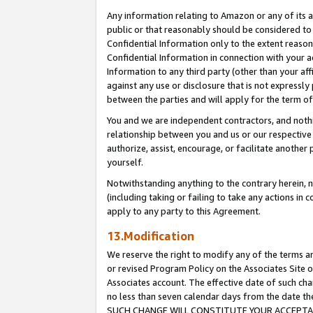
Any information relating to Amazon or any of its a
public or that reasonably should be considered to 
Confidential Information only to the extent reaso
Confidential Information in connection with your ac
Information to any third party (other than your af
against any use or disclosure that is not expressly
between the parties and will apply for the term o
You and we are independent contractors, and nothin
relationship between you and us or our respective a
authorize, assist, encourage, or facilitate another
yourself.
Notwithstanding anything to the contrary herein, no
(including taking or failing to take any actions in 
apply to any party to this Agreement.
13.Modification
We reserve the right to modify any of the terms an
or revised Program Policy on the Associates Site o
Associates account. The effective date of such ch
no less than seven calendar days from the dat
SUCH CHANGE WILL CONSTITUTE YOUR ACCEPTANC