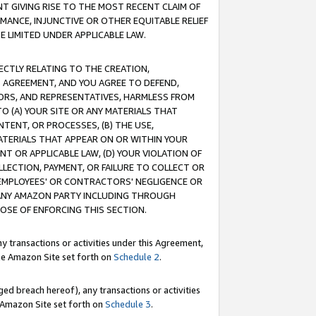
T GIVING RISE TO THE MOST RECENT CLAIM OF
RMANCE, INJUNCTIVE OR OTHER EQUITABLE RELIEF
E LIMITED UNDER APPLICABLE LAW.
RECTLY RELATING TO THE CREATION,
S AGREEMENT, AND YOU AGREE TO DEFEND,
CTORS, AND REPRESENTATIVES, HARMLESS FROM
TO (A) YOUR SITE OR ANY MATERIALS THAT
TENT, OR PROCESSES, (B) THE USE,
ATERIALS THAT APPEAR ON OR WITHIN YOUR
NT OR APPLICABLE LAW, (D) YOUR VIOLATION OF
LLECTION, PAYMENT, OR FAILURE TO COLLECT OR
R EMPLOYEES' OR CONTRACTORS' NEGLIGENCE OR
 ANY AMAZON PARTY INCLUDING THROUGH
POSE OF ENFORCING THIS SECTION.
y transactions or activities under this Agreement,
ble Amazon Site set forth on
Schedule 2
.
ed breach hereof), any transactions or activities
le Amazon Site set forth on
Schedule 3
.