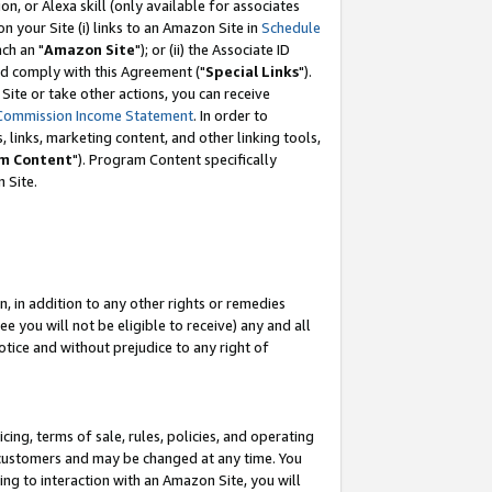
, or Alexa skill (only available for associates
 on your Site (i) links to an Amazon Site in
Schedule
ch an "
Amazon Site
"); or (ii) the Associate ID
nd comply with this Agreement ("
Special Links
").
ite or take other actions, you can receive
Commission Income Statement
. In order to
 links, marketing content, and other linking tools,
m Content
"). Program Content specifically
 Site.
, in addition to any other rights or remedies
 you will not be eligible to receive) any and all
tice and without prejudice to any right of
ing, terms of sale, rules, policies, and operating
 customers and may be changed at any time. You
ing to interaction with an Amazon Site, you will