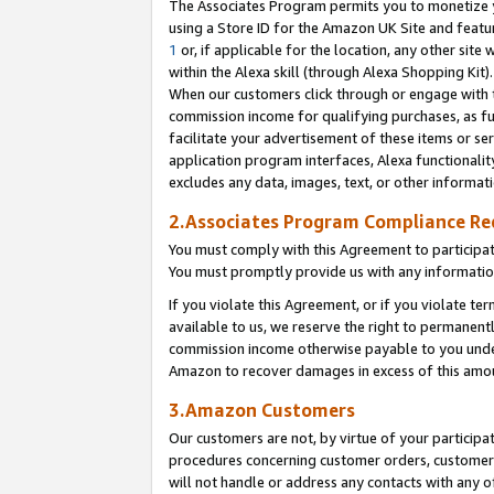
The Associates Program permits you to monetize yo
using a Store ID for the Amazon UK Site and featu
1
or, if applicable for the location, any other site 
within the Alexa skill (through Alexa Shopping Kit
When our customers click through or engage with th
commission income for qualifying purchases, as furt
facilitate your advertisement of these items or ser
application program interfaces, Alexa functionalit
excludes any data, images, text, or other informat
2.Associates Program Compliance R
You must comply with this Agreement to participa
You must promptly provide us with any information
If you violate this Agreement, or if you violate t
available to us, we reserve the right to permanent
commission income otherwise payable to you under 
Amazon to recover damages in excess of this amo
3.Amazon Customers
Our customers are not, by virtue of your participat
procedures concerning customer orders, customer 
will not handle or address any contacts with any o