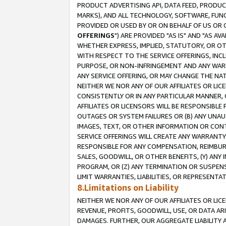
PRODUCT ADVERTISING API, DATA FEED, PRODU
MARKS), AND ALL TECHNOLOGY, SOFTWARE, FUNC
PROVIDED OR USED BY OR ON BEHALF OF US OR 
OFFERINGS
") ARE PROVIDED "AS IS" AND "AS 
WHETHER EXPRESS, IMPLIED, STATUTORY, OR OT
WITH RESPECT TO THE SERVICE OFFERINGS, INCL
PURPOSE, OR NON-INFRINGEMENT AND ANY WARR
ANY SERVICE OFFERING, OR MAY CHANGE THE NAT
NEITHER WE NOR ANY OF OUR AFFILIATES OR LI
CONSISTENTLY OR IN ANY PARTICULAR MANNER, 
AFFILIATES OR LICENSORS WILL BE RESPONSIBLE
OUTAGES OR SYSTEM FAILURES OR (B) ANY UNAU
IMAGES, TEXT, OR OTHER INFORMATION OR CON
SERVICE OFFERINGS WILL CREATE ANY WARRANTY 
RESPONSIBLE FOR ANY COMPENSATION, REIMBURS
SALES, GOODWILL, OR OTHER BENEFITS, (Y) AN
PROGRAM, OR (Z) ANY TERMINATION OR SUSPENS
LIMIT WARRANTIES, LIABILITIES, OR REPRESENT
8.Limitations on Liability
NEITHER WE NOR ANY OF OUR AFFILIATES OR LICE
REVENUE, PROFITS, GOODWILL, USE, OR DATA AR
DAMAGES. FURTHER, OUR AGGREGATE LIABILITY 