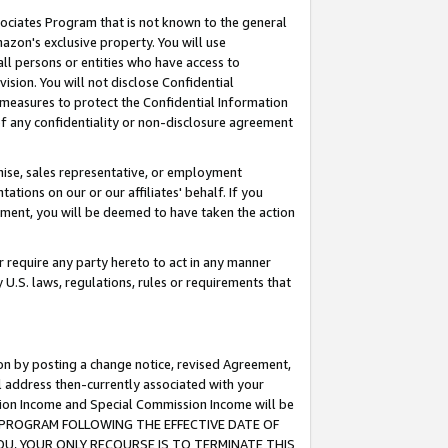
ssociates Program that is not known to the general
azon's exclusive property. You will use
ll persons or entities who have access to
ision. You will not disclose Confidential
e measures to protect the Confidential Information
s of any confidentiality or non-disclosure agreement
chise, sales representative, or employment
ations on our or our affiliates' behalf. If you
reement, you will be deemed to have taken the action
or require any party hereto to act in any manner
y U.S. laws, regulations, rules or requirements that
ion by posting a change notice, revised Agreement,
l address then-currently associated with your
ssion Income and Special Commission Income will be
TES PROGRAM FOLLOWING THE EFFECTIVE DATE OF
OU, YOUR ONLY RECOURSE IS TO TERMINATE THIS