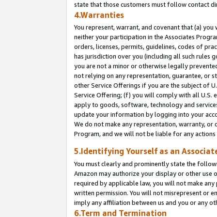
state that those customers must follow contact di
4.Warranties
You represent, warrant, and covenant that (a) you 
neither your participation in the Associates Progra
orders, licenses, permits, guidelines, codes of pr
has jurisdiction over you (including all such rules
you are not a minor or otherwise legally prevented
not relying on any representation, guarantee, or st
other Service Offerings if you are the subject of 
Service Offering; (f) you will comply with all U.S.
apply to goods, software, technology and services,
update your information by logging into your accou
We do not make any representation, warranty, or c
Program, and we will not be liable for any action
5.Identifying Yourself as an Associat
You must clearly and prominently state the followi
Amazon may authorize your display or other use of
required by applicable law, you will not make any
written permission. You will not misrepresent or e
imply any affiliation between us and you or any ot
6.Term and Termination