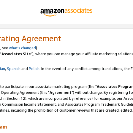
rating Agreement
, see
what's changed
).
"
Associates Site
"), where you can manage your affiliate marketing relations
lian
,
Spanish
and
Polish.
In the event of any conflict among translations, the En
 to participate in our associate marketing program (the "
Associates Progra
 Operating Agreement (this "
Agreement
") without change. By registering fo
d in Section 12), which are incorporated by reference (for example, our Ass
am Commission Income Statement, and Associates Program Trademark Guidel
nes, including the prohibition of customer reviews that are created, edited
ram