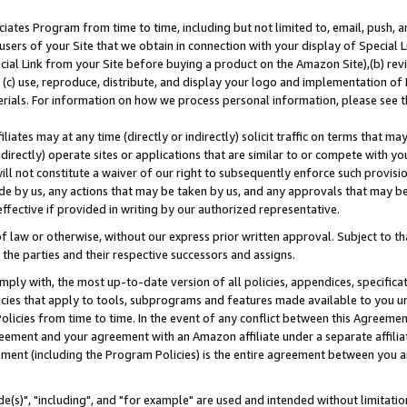
ates Program from time to time, including but not limited to, email, push, a
users of your Site that we obtain in connection with your display of Special
ial Link from your Site before buying a product on the Amazon Site),(b) revi
d (c) use, reproduce, distribute, and display your logo and implementation o
erials. For information on how we process personal information, please see t
iates may at any time (directly or indirectly) solicit traffic on terms that ma
ndirectly) operate sites or applications that are similar to or compete with your
ll not constitute a waiver of our right to subsequently enforce such provisi
e by us, any actions that may be taken by us, and any approvals that may b
effective if provided in writing by our authorized representative.
 law or otherwise, without our express prior written approval. Subject to that
 the parties and their respective successors and assigns.
ly with, the most up-to-date version of all policies, appendices, specificati
icies that apply to tools, subprograms and features made available to you u
Policies from time to time. In the event of any conflict between this Agreeme
Agreement and your agreement with an Amazon affiliate under a separate affil
ement (including the Program Policies) is the entire agreement between you 
e(s)", "including", and "for example" are used and intended without limitatio