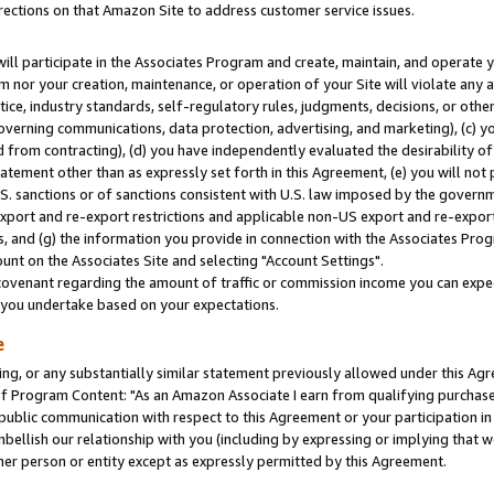
rections on that Amazon Site to address customer service issues.
will participate in the Associates Program and create, maintain, and operate y
m nor your creation, maintenance, or operation of your Site will violate any a
actice, industry standards, self-regulatory rules, judgments, decisions, or ot
 governing communications, data protection, advertising, and marketing), (c) yo
 from contracting), (d) you have independently evaluated the desirability of
atement other than as expressly set forth in this Agreement, (e) you will not
U.S. sanctions or of sanctions consistent with U.S. law imposed by the gover
 export and re-export restrictions and applicable non-US export and re-export 
 and (g) the information you provide in connection with the Associates Prog
nt on the Associates Site and selecting "Account Settings".
ovenant regarding the amount of traffic or commission income you can expect
s you undertake based on your expectations.
e
ng, or any substantially similar statement previously allowed under this Agr
 Program Content: "As an Amazon Associate I earn from qualifying purchases.
 public communication with respect to this Agreement or your participation 
mbellish our relationship with you (including by expressing or implying that 
her person or entity except as expressly permitted by this Agreement.