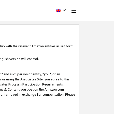
hip with the relevant Amazon entities as set forth
glish version will control.
m
" and such person or entity, "
you
", or an
r or using the Associates Site, you agree to this
ociates Program Participation Requirements,
ines). Content you post on the Amazon.com
, or removed in exchange for compensation. Please