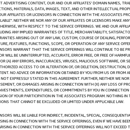
CT ADVERTISING CONTENT, OUR AND OUR AFFILIATES' DOMAIN NAMES, T
TIONS, MATERIALS, DATA, IMAGES, TEXT, AND OTHER INTELLECTUAL PR
OUR AFFILIATES OR LICENSORS IN CONNECTION WITH THE ASSOCIATES PRO
AVAILABLE". NEITHER WE NOR ANY OF OUR AFFILIATES OR LICENSORS MAKE 
HERWISE, WITH RESPECT TO THE SERVICE OFFERINGS. WE AND OUR AFFILI
UDING ANY IMPLIED WARRANTIES OF TITLE, MERCHANTABILITY, SATISFACTO
ANTIES ARISING OUT OF ANY LAW, CUSTOM, COURSE OF DEALING, PERFO
URE, FEATURES, FUNCTIONS, SCOPE, OR OPERATION OF ANY SERVICE OFFER
CENSORS WARRANT THAT THE SERVICE OFFERINGS WILL CONTINUE TO BE PR
OR WILL BE UNINTERRUPTED, ACCURATE, ERROR FREE, OR FREE OF HARMF
 FOR (A) ANY ERRORS, INACCURACIES, VIRUSES, MALICIOUS SOFTWARE, OR
THORIZED ACCESS TO OR ALTERATION OF, OR DELETION, DESTRUCTION, DA
TENT. NO ADVICE OR INFORMATION OBTAINED BY YOU FROM US OR FROM
NOT EXPRESSLY STATED IN THIS AGREEMENT. FURTHER, NEITHER WE NOR A
EMENT, OR DAMAGES ARISING IN CONNECTION WITH (X) ANY LOSS OF PR
Y INVESTMENTS, EXPENDITURES, OR COMMITMENTS BY YOU IN CONNECTION
ION OF YOUR PARTICIPATION IN THE ASSOCIATES PROGRAM. NOTHING IN 
ATIONS THAT CANNOT BE EXCLUDED OR LIMITED UNDER APPLICABLE LAW.
NSORS WILL BE LIABLE FOR INDIRECT, INCIDENTAL, SPECIAL, CONSEQUENT
ISING IN CONNECTION WITH THE SERVICE OFFERINGS, EVEN IF WE HAVE BEE
ARISING IN CONNECTION WITH THE SERVICE OFFERINGS WILL NOT EXCEED