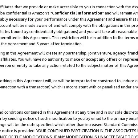
ffiliates that we provide or make accessible to you in connection with the A
be confidential is Amazon's "
Confidential Information
" and will remain Am
nably necessary for your performance under this Agreement and ensure that a
count will be made aware of and will comply with the obligations in this prov
filiates bound by confidentiality obligations) and you will take all reasonabl
 permitted in this Agreement. This restriction will be in addition to the term
f the Agreement and 5 years after termination.
g in this Agreement will create any partnership, joint venture, agency, fran
ffiliates. You will have no authority to make or accept any offers or represent
 person or entity to take any action related to the subject matter of this Ag
thing in this Agreement will, or will be interpreted or construed to, induce 
connection with a transaction) which is inconsistent with or penalized under an
d conditions contained in this Agreement at any time and in our sole discret
r by sending notice of such modification to you by email to the primary emai
ange will be the date specified, which other than increased Standard Commi
e the notice is provided. YOUR CONTINUED PARTICIPATION IN THE ASSOCIA
E OF THE MODIFICATIONS. IF ANY MODIFICATION IS UNACCEPTABLE TO Y