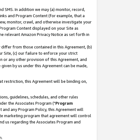
nd SMS. In addition we may (a) monitor, record,
 Links and Program Content (for example, that a
ew, monitor, crawl, and otherwise investigate your
f Program Content displayed on your Site as
he relevant Amazon Privacy Notice as set forth in
y differ from those contained in this Agreement, (b)
 Site, (c) our failure to enforce your strict
on or any other provision of this Agreement, and
e given by us under this Agreement can be made,
 restriction, this Agreement will be binding on,
ons, guidelines, schedules, and other rules
nder the Associates Program ("
Program
nt and any Program Policy, this Agreement will
iate marketing program that agreement will control
and us regarding the Associates Program and
n.