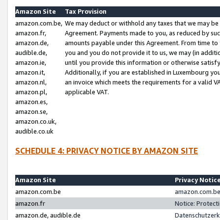
Amazon Site
Tax Provision
amazon.com.be,
We may deduct or withhold any taxes that we may be 
amazon.fr,
Agreement. Payments made to you, as reduced by such 
amazon.de,
amounts payable under this Agreement. From time to 
audible.de,
you and you do not provide it to us, we may (in addit
amazon.ie,
until you provide this information or otherwise satis
amazon.it,
Additionally, if you are established in Luxembourg yo
amazon.nl,
an invoice which meets the requirements for a valid V
amazon.pl,
applicable VAT.
amazon.es,
amazon.se,
amazon.co.uk,
audible.co.uk
SCHEDULE 4: PRIVACY NOTICE BY AMAZON SITE
Amazon Site
Privacy Notic
amazon.com.be
amazon.com.be 
amazon.fr
Notice: Protect
amazon.de, audible.de
Datenschutzerk