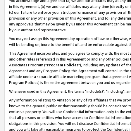
You acknowledge and agree that (a) we and our affiliates may at any time
in this Agreement, (b) we and our affiliates may at any time (directly or 
(c) our failure to enforce your strict performance of any provision of t
provision or any other provision of this Agreement, and (d) any determ
any approvals that may be given by us under this Agreement can be made,
by our authorized representative.
You may not assign this Agreement, by operation of law or otherwise, wi
will be binding on, inure to the benefit of, and be enforceable against t
This Agreement incorporates, and you agree to comply with, the most up-
and other rules referenced in this Agreement or and any other policies
Associates Program ("
Program Policies
"), including any updates of th
Agreement and any Program Policy, this Agreement will control. In th
affiliate under a separate affiliate marketing program that agreement 
Program Policies) is the entire agreement between you and us regardin
Whenever used in this Agreement, the terms "include(s)", "including", a
Any information relating to Amazon or any of its affiliates that we pro
known to the general public or that reasonably should be considered to
exclusive property. You will use Confidential Information only to the
that all persons or entities who have access to Confidential Informatio
obligations in this provision. You will not disclose Confidential Informa
and you will take all reasonable measures to protect the Confidential In