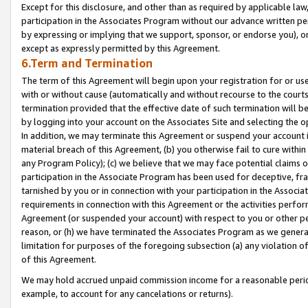
Except for this disclosure, and other than as required by applicable la
participation in the Associates Program without our advance written per
by expressing or implying that we support, sponsor, or endorse you), or
except as expressly permitted by this Agreement.
6.Term and Termination
The term of this Agreement will begin upon your registration for or use
with or without cause (automatically and without recourse to the courts,
termination provided that the effective date of such termination will b
by logging into your account on the Associates Site and selecting the o
In addition, we may terminate this Agreement or suspend your account i
material breach of this Agreement, (b) you otherwise fail to cure withi
any Program Policy); (c) we believe that we may face potential claims or
participation in the Associate Program has been used for deceptive, frau
tarnished by you or in connection with your participation in the Associ
requirements in connection with this Agreement or the activities perfo
Agreement (or suspended your account) with respect to you or other per
reason, or (h) we have terminated the Associates Program as we general
limitation for purposes of the foregoing subsection (a) any violation o
of this Agreement.
We may hold accrued unpaid commission income for a reasonable period 
example, to account for any cancelations or returns).