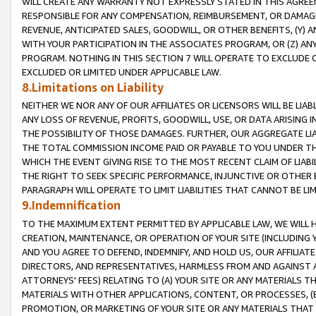
WILL CREATE ANY WARRANTY NOT EXPRESSLY STATED IN THIS AGREEM
RESPONSIBLE FOR ANY COMPENSATION, REIMBURSEMENT, OR DAMAGES
REVENUE, ANTICIPATED SALES, GOODWILL, OR OTHER BENEFITS, (Y
WITH YOUR PARTICIPATION IN THE ASSOCIATES PROGRAM, OR (Z) AN
PROGRAM. NOTHING IN THIS SECTION 7 WILL OPERATE TO EXCLUDE O
EXCLUDED OR LIMITED UNDER APPLICABLE LAW.
8.Limitations on Liability
NEITHER WE NOR ANY OF OUR AFFILIATES OR LICENSORS WILL BE LIAB
ANY LOSS OF REVENUE, PROFITS, GOODWILL, USE, OR DATA ARISING 
THE POSSIBILITY OF THOSE DAMAGES. FURTHER, OUR AGGREGATE LIA
THE TOTAL COMMISSION INCOME PAID OR PAYABLE TO YOU UNDER T
WHICH THE EVENT GIVING RISE TO THE MOST RECENT CLAIM OF LIABI
THE RIGHT TO SEEK SPECIFIC PERFORMANCE, INJUNCTIVE OR OTHER 
PARAGRAPH WILL OPERATE TO LIMIT LIABILITIES THAT CANNOT BE LI
9.Indemnification
TO THE MAXIMUM EXTENT PERMITTED BY APPLICABLE LAW, WE WILL HA
CREATION, MAINTENANCE, OR OPERATION OF YOUR SITE (INCLUDING 
AND YOU AGREE TO DEFEND, INDEMNIFY, AND HOLD US, OUR AFFILIAT
DIRECTORS, AND REPRESENTATIVES, HARMLESS FROM AND AGAINST ALL
ATTORNEYS' FEES) RELATING TO (A) YOUR SITE OR ANY MATERIALS 
MATERIALS WITH OTHER APPLICATIONS, CONTENT, OR PROCESSES, (
PROMOTION, OR MARKETING OF YOUR SITE OR ANY MATERIALS THAT A