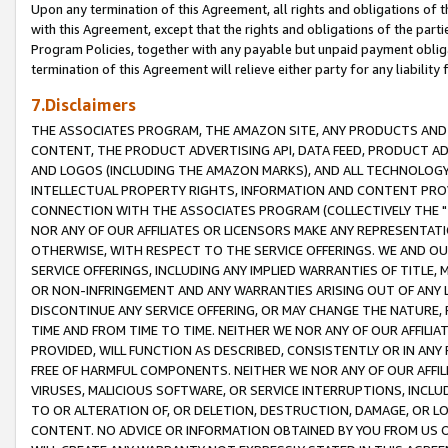
Upon any termination of this Agreement, all rights and obligations of th
with this Agreement, except that the rights and obligations of the partie
Program Policies, together with any payable but unpaid payment obliga
termination of this Agreement will relieve either party for any liability 
7.Disclaimers
THE ASSOCIATES PROGRAM, THE AMAZON SITE, ANY PRODUCTS AND SE
CONTENT, THE PRODUCT ADVERTISING API, DATA FEED, PRODUCT A
AND LOGOS (INCLUDING THE AMAZON MARKS), AND ALL TECHNOLOGY,
INTELLECTUAL PROPERTY RIGHTS, INFORMATION AND CONTENT PROVI
CONNECTION WITH THE ASSOCIATES PROGRAM (COLLECTIVELY THE "
NOR ANY OF OUR AFFILIATES OR LICENSORS MAKE ANY REPRESENTAT
OTHERWISE, WITH RESPECT TO THE SERVICE OFFERINGS. WE AND OU
SERVICE OFFERINGS, INCLUDING ANY IMPLIED WARRANTIES OF TITLE,
OR NON-INFRINGEMENT AND ANY WARRANTIES ARISING OUT OF ANY 
DISCONTINUE ANY SERVICE OFFERING, OR MAY CHANGE THE NATURE, 
TIME AND FROM TIME TO TIME. NEITHER WE NOR ANY OF OUR AFFILI
PROVIDED, WILL FUNCTION AS DESCRIBED, CONSISTENTLY OR IN ANY
FREE OF HARMFUL COMPONENTS. NEITHER WE NOR ANY OF OUR AFFILIA
VIRUSES, MALICIOUS SOFTWARE, OR SERVICE INTERRUPTIONS, INCL
TO OR ALTERATION OF, OR DELETION, DESTRUCTION, DAMAGE, OR LO
CONTENT. NO ADVICE OR INFORMATION OBTAINED BY YOU FROM US 