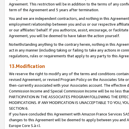
Agreement. This restriction will be in addition to the terms of any con
term of the Agreement and 5 years after termination.
You and we are independent contractors, and nothing in this Agreement wi
employment relationship between you and us or our respective affiliate
or our affiliates' behalf. If you authorize, assist, encourage, or facilita
Agreement, you will be deemed to have taken the action yourself.
Notwithstanding anything to the contrary herein, nothing in this Agreeme
act in any manner (including taking or failing to take any actions in con
regulations, rules or requirements that apply to any party to this Agre
13.Modification
We reserve the right to modify any of the terms and conditions containe
revised Agreement, or revised Program Policy on the Associates Site or
then-currently associated with your Associates account. The effective d
Commission Income and Special Commission Income will be no less tha
PARTICIPATION IN THE ASSOCIATES PROGRAM FOLLOWING THE EFFE
MODIFICATIONS. IF ANY MODIFICATION IS UNACCEPTABLE TO YOU, 
SECTION 6.
If you have concluded this Agreement with Amazon France Services SAS
changes to this Agreement will be deemed to apply between you and A
Europe Core S.à r.l.