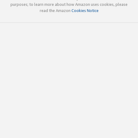
purposes; to learn more about how Amazon uses cookies, please
read the Amazon
Cookies Notice