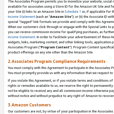
The Associates Program permits you to monetize your website, social me
available for associates using a Store ID for the Amazon UK Site and f
your Site (i) links to an Amazon Site in
Schedule 1
or, if applicable for t
Income Statement
(each an "
Amazon Site
"); or (ii) the Associate ID w
special "tagged" link formats we provide and comply with this Agreeme
When our customers click through or engage with the Special Links to p
you can receive commission income for qualifying purchases, as further d
Income Statement
. In order to facilitate your advertisement of these i
widgets, links, marketing content, and other linking tools, application 
Associates Program ("
Program Content
"). Program Content specifical
product offerings on any site other than the Amazon Site.
2.Associates Program Compliance Requirements
You must comply with this Agreement to participate in the Associates
You must promptly provide us with any information that we request to 
If you violate this Agreement, or if you violate terms and conditions 
rights or remedies available to us, we reserve the right to permanently
not be eligible to receive) any and all commission income otherwise pay
without notice and without prejudice to any right of Amazon to recove
3.Amazon Customers
Our customers are not, by virtue of your participation in the Associates