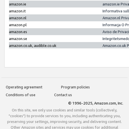
amazon.ie
amazon.ie Priv
amazon.it
Informativa sul
amazon.nl
Amazon.nl Priv
amazon.pl
Informacja O P
amazon.es
Aviso de Priva
amazon.se
Integritetsmed
amazon.co.uk, audible.co.uk
Amazon.co.uk P
Operating agreement
Program policies
Conditions of use
Contact us
© 1996-2025, Amazon.com, Inc.
On this site, we only use cookies and similar tools (collectively,
"cookies") to provide services to you, including authenticating you,
preserving your settings, improving security, and delivering content.
Other Amazon sites and services may use cookies for additional