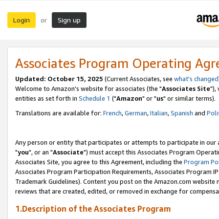
Login
Sign up
or
Associates Program Operating Ag
Updated: October 15, 2025
(Current Associates, see
what's changed
Welcome to Amazon's website for associates (the "
Associates Site
"),
entities as set forth in
Schedule 1
("
Amazon
" or "
us
" or similar terms).
Translations are available for:
French
,
German
,
Italian
,
Spanish
and
Poli
Any person or entity that participates or attempts to participate in ou
"
you
", or an "
Associate
") must accept this Associates Program Operati
Associates Site, you agree to this Agreement, including the
Program Pol
Associates Program Participation Requirements, Associates Program I
Trademark Guidelines). Content you post on the Amazon.com website m
reviews that are created, edited, or removed in exchange for compensati
1.Description of the Associates Program