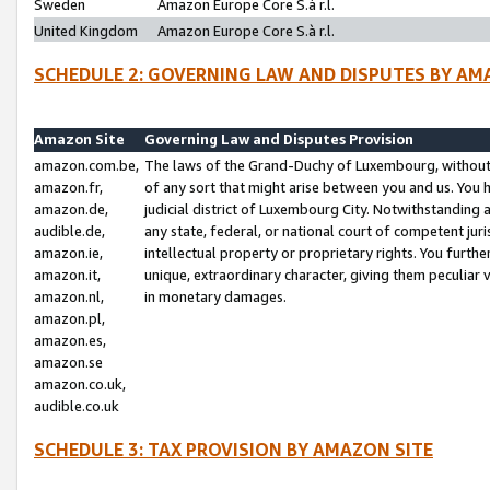
Sweden
Amazon Europe Core S.à r.l.
United Kingdom
Amazon Europe Core S.à r.l.
SCHEDULE 2: GOVERNING LAW AND DISPUTES BY AM
Amazon Site
Governing Law and Disputes Provision
amazon.com.be,
The laws of the Grand-Duchy of Luxembourg, without r
amazon.fr,
of any sort that might arise between you and us. You h
amazon.de,
judicial district of Luxembourg City. Notwithstanding a
audible.de,
any state, federal, or national court of competent juri
amazon.ie,
intellectual property or proprietary rights. You furth
amazon.it,
unique, extraordinary character, giving them peculiar
amazon.nl,
in monetary damages.
amazon.pl,
amazon.es,
amazon.se
amazon.co.uk,
audible.co.uk
SCHEDULE 3: TAX PROVISION BY AMAZON SITE