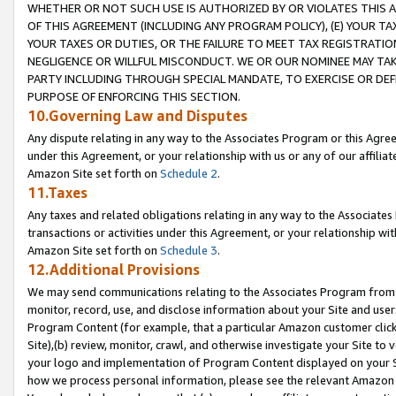
WHETHER OR NOT SUCH USE IS AUTHORIZED BY OR VIOLATES THIS A
OF THIS AGREEMENT (INCLUDING ANY PROGRAM POLICY), (E) YOUR TA
YOUR TAXES OR DUTIES, OR THE FAILURE TO MEET TAX REGISTRATIO
NEGLIGENCE OR WILLFUL MISCONDUCT. WE OR OUR NOMINEE MAY TA
PARTY INCLUDING THROUGH SPECIAL MANDATE, TO EXERCISE OR DEF
PURPOSE OF ENFORCING THIS SECTION.
10.Governing Law and Disputes
Any dispute relating in any way to the Associates Program or this Agree
under this Agreement, or your relationship with us or any of our affilia
Amazon Site set forth on
Schedule 2
.
11.Taxes
Any taxes and related obligations relating in any way to the Associate
transactions or activities under this Agreement, or your relationship with
Amazon Site set forth on
Schedule 3
.
12.Additional Provisions
We may send communications relating to the Associates Program from tim
monitor, record, use, and disclose information about your Site and user
Program Content (for example, that a particular Amazon customer clic
Site),(b) review, monitor, crawl, and otherwise investigate your Site to 
your logo and implementation of Program Content displayed on your Sit
how we process personal information, please see the relevant Amazon P