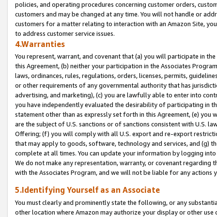
policies, and operating procedures concerning customer orders, custome
customers and may be changed at any time. You will not handle or addre
customers for a matter relating to interaction with an Amazon Site, yo
to address customer service issues.
4.Warranties
You represent, warrant, and covenant that (a) you will participate in t
this Agreement, (b) neither your participation in the Associates Program
laws, ordinances, rules, regulations, orders, licenses, permits, guidelin
or other requirements of any governmental authority that has jurisdicti
advertising, and marketing), (c) you are lawfully able to enter into cont
you have independently evaluated the desirability of participating in t
statement other than as expressly set forth in this Agreement, (e) you w
are the subject of U.S. sanctions or of sanctions consistent with U.S.
Offering; (f) you will comply with all U.S. export and re-export restric
that may apply to goods, software, technology and services, and (g) th
complete at all times. You can update your information by logging into 
We do not make any representation, warranty, or covenant regarding th
with the Associates Program, and we will not be liable for any actions
5.Identifying Yourself as an Associate
You must clearly and prominently state the following, or any substanti
other location where Amazon may authorize your display or other use 