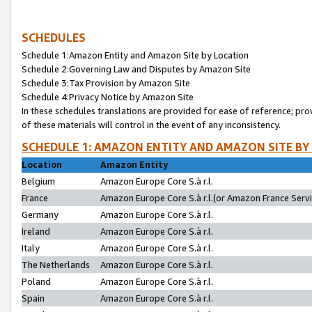
SCHEDULES
Schedule 1:Amazon Entity and Amazon Site by Location
Schedule 2:Governing Law and Disputes by Amazon Site
Schedule 3:Tax Provision by Amazon Site
Schedule 4:Privacy Notice by Amazon Site
In these schedules translations are provided for ease of reference; pro
of these materials will control in the event of any inconsistency.
SCHEDULE 1: AMAZON ENTITY AND AMAZON SITE BY
Location
Amazon Entity
Belgium
Amazon Europe Core S.à r.l.
France
Amazon Europe Core S.à r.l.(or Amazon France Servic
Germany
Amazon Europe Core S.à r.l.
Ireland
Amazon Europe Core S.à r.l.
Italy
Amazon Europe Core S.à r.l.
The Netherlands
Amazon Europe Core S.à r.l.
Poland
Amazon Europe Core S.à r.l.
Spain
Amazon Europe Core S.à r.l.