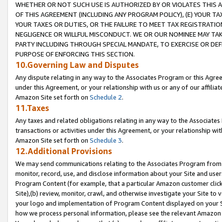
WHETHER OR NOT SUCH USE IS AUTHORIZED BY OR VIOLATES THIS A
OF THIS AGREEMENT (INCLUDING ANY PROGRAM POLICY), (E) YOUR TA
YOUR TAXES OR DUTIES, OR THE FAILURE TO MEET TAX REGISTRATIO
NEGLIGENCE OR WILLFUL MISCONDUCT. WE OR OUR NOMINEE MAY TA
PARTY INCLUDING THROUGH SPECIAL MANDATE, TO EXERCISE OR DEF
PURPOSE OF ENFORCING THIS SECTION.
10.Governing Law and Disputes
Any dispute relating in any way to the Associates Program or this Agree
under this Agreement, or your relationship with us or any of our affilia
Amazon Site set forth on
Schedule 2
.
11.Taxes
Any taxes and related obligations relating in any way to the Associate
transactions or activities under this Agreement, or your relationship with
Amazon Site set forth on
Schedule 3
.
12.Additional Provisions
We may send communications relating to the Associates Program from tim
monitor, record, use, and disclose information about your Site and user
Program Content (for example, that a particular Amazon customer clic
Site),(b) review, monitor, crawl, and otherwise investigate your Site to 
your logo and implementation of Program Content displayed on your Sit
how we process personal information, please see the relevant Amazon P