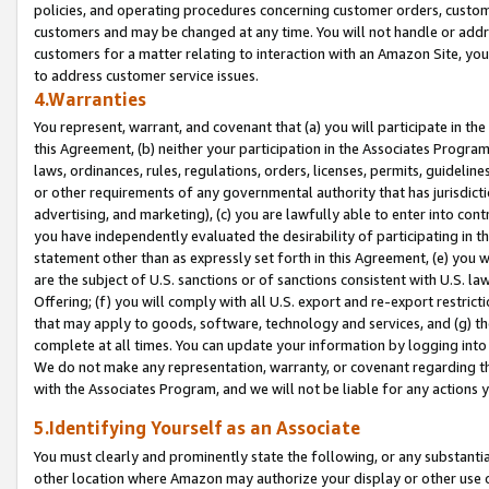
policies, and operating procedures concerning customer orders, custome
customers and may be changed at any time. You will not handle or addre
customers for a matter relating to interaction with an Amazon Site, yo
to address customer service issues.
4.Warranties
You represent, warrant, and covenant that (a) you will participate in t
this Agreement, (b) neither your participation in the Associates Program
laws, ordinances, rules, regulations, orders, licenses, permits, guidelin
or other requirements of any governmental authority that has jurisdicti
advertising, and marketing), (c) you are lawfully able to enter into cont
you have independently evaluated the desirability of participating in t
statement other than as expressly set forth in this Agreement, (e) you w
are the subject of U.S. sanctions or of sanctions consistent with U.S.
Offering; (f) you will comply with all U.S. export and re-export restric
that may apply to goods, software, technology and services, and (g) th
complete at all times. You can update your information by logging into 
We do not make any representation, warranty, or covenant regarding th
with the Associates Program, and we will not be liable for any actions
5.Identifying Yourself as an Associate
You must clearly and prominently state the following, or any substanti
other location where Amazon may authorize your display or other use 