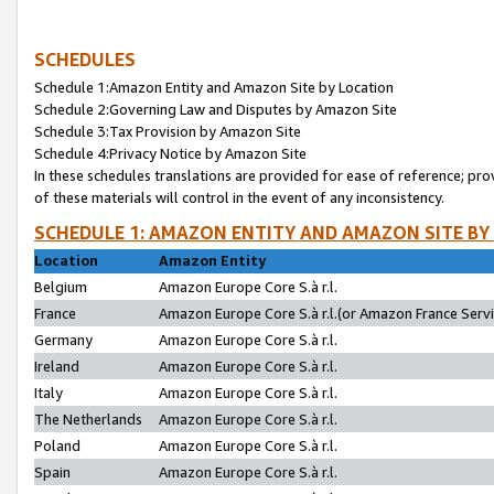
SCHEDULES
Schedule 1:Amazon Entity and Amazon Site by Location
Schedule 2:Governing Law and Disputes by Amazon Site
Schedule 3:Tax Provision by Amazon Site
Schedule 4:Privacy Notice by Amazon Site
In these schedules translations are provided for ease of reference; pro
of these materials will control in the event of any inconsistency.
SCHEDULE 1: AMAZON ENTITY AND AMAZON SITE BY
Location
Amazon Entity
Belgium
Amazon Europe Core S.à r.l.
France
Amazon Europe Core S.à r.l.(or Amazon France Servic
Germany
Amazon Europe Core S.à r.l.
Ireland
Amazon Europe Core S.à r.l.
Italy
Amazon Europe Core S.à r.l.
The Netherlands
Amazon Europe Core S.à r.l.
Poland
Amazon Europe Core S.à r.l.
Spain
Amazon Europe Core S.à r.l.