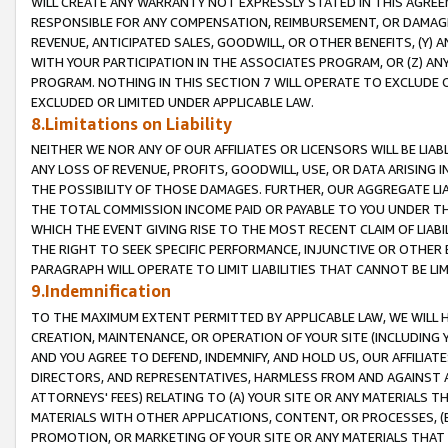
WILL CREATE ANY WARRANTY NOT EXPRESSLY STATED IN THIS AGREEM
RESPONSIBLE FOR ANY COMPENSATION, REIMBURSEMENT, OR DAMAGES
REVENUE, ANTICIPATED SALES, GOODWILL, OR OTHER BENEFITS, (Y
WITH YOUR PARTICIPATION IN THE ASSOCIATES PROGRAM, OR (Z) AN
PROGRAM. NOTHING IN THIS SECTION 7 WILL OPERATE TO EXCLUDE O
EXCLUDED OR LIMITED UNDER APPLICABLE LAW.
8.Limitations on Liability
NEITHER WE NOR ANY OF OUR AFFILIATES OR LICENSORS WILL BE LIAB
ANY LOSS OF REVENUE, PROFITS, GOODWILL, USE, OR DATA ARISING 
THE POSSIBILITY OF THOSE DAMAGES. FURTHER, OUR AGGREGATE LIA
THE TOTAL COMMISSION INCOME PAID OR PAYABLE TO YOU UNDER T
WHICH THE EVENT GIVING RISE TO THE MOST RECENT CLAIM OF LIABI
THE RIGHT TO SEEK SPECIFIC PERFORMANCE, INJUNCTIVE OR OTHER 
PARAGRAPH WILL OPERATE TO LIMIT LIABILITIES THAT CANNOT BE LI
9.Indemnification
TO THE MAXIMUM EXTENT PERMITTED BY APPLICABLE LAW, WE WILL HA
CREATION, MAINTENANCE, OR OPERATION OF YOUR SITE (INCLUDING 
AND YOU AGREE TO DEFEND, INDEMNIFY, AND HOLD US, OUR AFFILIAT
DIRECTORS, AND REPRESENTATIVES, HARMLESS FROM AND AGAINST ALL
ATTORNEYS' FEES) RELATING TO (A) YOUR SITE OR ANY MATERIALS 
MATERIALS WITH OTHER APPLICATIONS, CONTENT, OR PROCESSES, (
PROMOTION, OR MARKETING OF YOUR SITE OR ANY MATERIALS THAT A