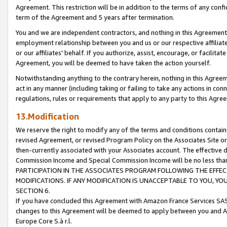
Agreement. This restriction will be in addition to the terms of any con
term of the Agreement and 5 years after termination.
You and we are independent contractors, and nothing in this Agreement wi
employment relationship between you and us or our respective affiliate
or our affiliates' behalf. If you authorize, assist, encourage, or facilita
Agreement, you will be deemed to have taken the action yourself.
Notwithstanding anything to the contrary herein, nothing in this Agreeme
act in any manner (including taking or failing to take any actions in con
regulations, rules or requirements that apply to any party to this Agre
13.Modification
We reserve the right to modify any of the terms and conditions containe
revised Agreement, or revised Program Policy on the Associates Site or
then-currently associated with your Associates account. The effective d
Commission Income and Special Commission Income will be no less tha
PARTICIPATION IN THE ASSOCIATES PROGRAM FOLLOWING THE EFFE
MODIFICATIONS. IF ANY MODIFICATION IS UNACCEPTABLE TO YOU, 
SECTION 6.
If you have concluded this Agreement with Amazon France Services SAS
changes to this Agreement will be deemed to apply between you and A
Europe Core S.à r.l.