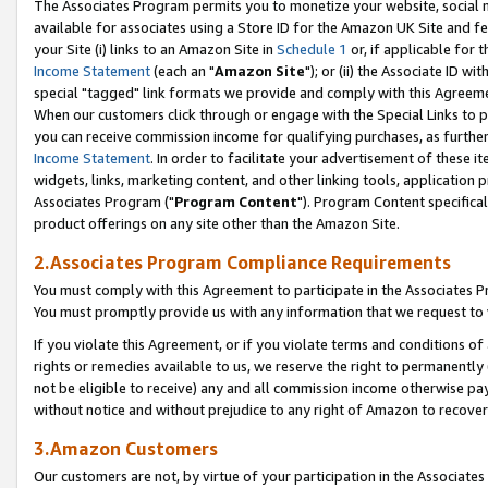
The Associates Program permits you to monetize your website, social me
available for associates using a Store ID for the Amazon UK Site and f
your Site (i) links to an Amazon Site in
Schedule 1
or, if applicable for t
Income Statement
(each an "
Amazon Site
"); or (ii) the Associate ID w
special "tagged" link formats we provide and comply with this Agreeme
When our customers click through or engage with the Special Links to p
you can receive commission income for qualifying purchases, as further d
Income Statement
. In order to facilitate your advertisement of these i
widgets, links, marketing content, and other linking tools, application 
Associates Program ("
Program Content
"). Program Content specifical
product offerings on any site other than the Amazon Site.
2.Associates Program Compliance Requirements
You must comply with this Agreement to participate in the Associates
You must promptly provide us with any information that we request to 
If you violate this Agreement, or if you violate terms and conditions 
rights or remedies available to us, we reserve the right to permanently
not be eligible to receive) any and all commission income otherwise pay
without notice and without prejudice to any right of Amazon to recove
3.Amazon Customers
Our customers are not, by virtue of your participation in the Associates