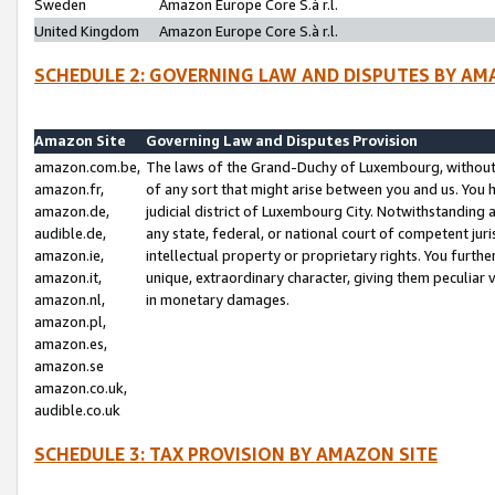
Sweden
Amazon Europe Core S.à r.l.
United Kingdom
Amazon Europe Core S.à r.l.
SCHEDULE 2: GOVERNING LAW AND DISPUTES BY AM
Amazon Site
Governing Law and Disputes Provision
amazon.com.be,
The laws of the Grand-Duchy of Luxembourg, without r
amazon.fr,
of any sort that might arise between you and us. You h
amazon.de,
judicial district of Luxembourg City. Notwithstanding a
audible.de,
any state, federal, or national court of competent juri
amazon.ie,
intellectual property or proprietary rights. You furth
amazon.it,
unique, extraordinary character, giving them peculiar
amazon.nl,
in monetary damages.
amazon.pl,
amazon.es,
amazon.se
amazon.co.uk,
audible.co.uk
SCHEDULE 3: TAX PROVISION BY AMAZON SITE