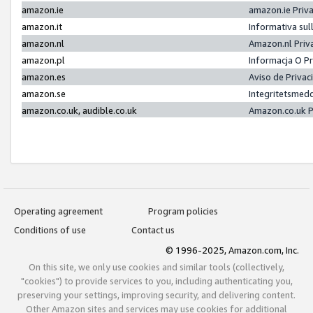
amazon.ie
amazon.ie Priv
amazon.it
Informativa sul
amazon.nl
Amazon.nl Priv
amazon.pl
Informacja O P
amazon.es
Aviso de Priva
amazon.se
Integritetsmed
amazon.co.uk, audible.co.uk
Amazon.co.uk P
Operating agreement
Program policies
Conditions of use
Contact us
© 1996-2025, Amazon.com, Inc.
On this site, we only use cookies and similar tools (collectively,
"cookies") to provide services to you, including authenticating you,
preserving your settings, improving security, and delivering content.
Other Amazon sites and services may use cookies for additional