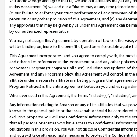
You acknowledge and agree that (a) we and our affiliates may at any time
in this Agreement, (b) we and our affiliates may at any time (directly or 
(c) our failure to enforce your strict performance of any provision of t
provision or any other provision of this Agreement, and (d) any determ
any approvals that may be given by us under this Agreement can be made,
by our authorized representative.
You may not assign this Agreement, by operation of law or otherwise, wi
will be binding on, inure to the benefit of, and be enforceable against t
This Agreement incorporates, and you agree to comply with, the most up-
and other rules referenced in this Agreement or and any other policies
Associates Program ("
Program Policies
"), including any updates of th
Agreement and any Program Policy, this Agreement will control. In th
affiliate under a separate affiliate marketing program that agreement 
Program Policies) is the entire agreement between you and us regardin
Whenever used in this Agreement, the terms "include(s)", "including", a
Any information relating to Amazon or any of its affiliates that we pro
known to the general public or that reasonably should be considered to
exclusive property. You will use Confidential Information only to the
that all persons or entities who have access to Confidential Informatio
obligations in this provision. You will not disclose Confidential Informa
and you will take all reasonable measures to protect the Confidential In