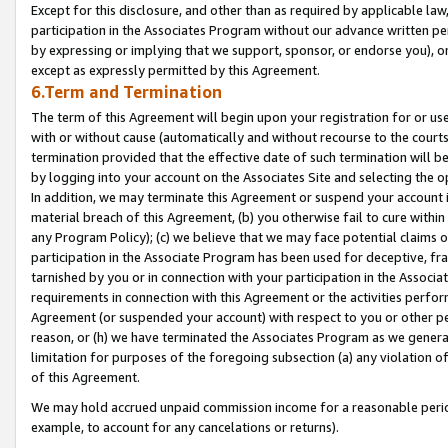
Except for this disclosure, and other than as required by applicable la
participation in the Associates Program without our advance written per
by expressing or implying that we support, sponsor, or endorse you), or
except as expressly permitted by this Agreement.
6.Term and Termination
The term of this Agreement will begin upon your registration for or use
with or without cause (automatically and without recourse to the courts,
termination provided that the effective date of such termination will b
by logging into your account on the Associates Site and selecting the o
In addition, we may terminate this Agreement or suspend your account i
material breach of this Agreement, (b) you otherwise fail to cure withi
any Program Policy); (c) we believe that we may face potential claims or
participation in the Associate Program has been used for deceptive, frau
tarnished by you or in connection with your participation in the Associ
requirements in connection with this Agreement or the activities perfo
Agreement (or suspended your account) with respect to you or other per
reason, or (h) we have terminated the Associates Program as we general
limitation for purposes of the foregoing subsection (a) any violation o
of this Agreement.
We may hold accrued unpaid commission income for a reasonable period 
example, to account for any cancelations or returns).