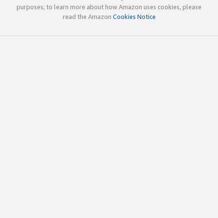
purposes; to learn more about how Amazon uses cookies, please
read the Amazon
Cookies Notice