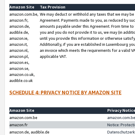
Amazon Site
Tax Provision
amazon.com.be,
We may deduct or withhold any taxes that we may be 
amazon.fr,
Agreement. Payments made to you, as reduced by such 
amazon.de,
amounts payable under this Agreement. From time to 
audible.de,
you and you do not provide it to us, we may (in addit
amazon.ie,
until you provide this information or otherwise satis
amazon.it,
Additionally, if you are established in Luxembourg yo
amazon.nl,
an invoice which meets the requirements for a valid V
amazon.pl,
applicable VAT.
amazon.es,
amazon.se,
amazon.co.uk,
audible.co.uk
SCHEDULE 4: PRIVACY NOTICE BY AMAZON SITE
Amazon Site
Privacy Notic
amazon.com.be
amazon.com.be 
amazon.fr
Notice: Protect
amazon.de, audible.de
Datenschutzerk