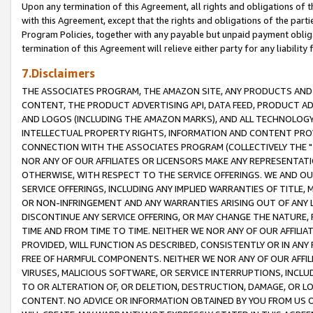
Upon any termination of this Agreement, all rights and obligations of th
with this Agreement, except that the rights and obligations of the partie
Program Policies, together with any payable but unpaid payment obliga
termination of this Agreement will relieve either party for any liability 
7.Disclaimers
THE ASSOCIATES PROGRAM, THE AMAZON SITE, ANY PRODUCTS AND SE
CONTENT, THE PRODUCT ADVERTISING API, DATA FEED, PRODUCT A
AND LOGOS (INCLUDING THE AMAZON MARKS), AND ALL TECHNOLOGY,
INTELLECTUAL PROPERTY RIGHTS, INFORMATION AND CONTENT PROVI
CONNECTION WITH THE ASSOCIATES PROGRAM (COLLECTIVELY THE "
NOR ANY OF OUR AFFILIATES OR LICENSORS MAKE ANY REPRESENTAT
OTHERWISE, WITH RESPECT TO THE SERVICE OFFERINGS. WE AND OU
SERVICE OFFERINGS, INCLUDING ANY IMPLIED WARRANTIES OF TITLE,
OR NON-INFRINGEMENT AND ANY WARRANTIES ARISING OUT OF ANY 
DISCONTINUE ANY SERVICE OFFERING, OR MAY CHANGE THE NATURE, 
TIME AND FROM TIME TO TIME. NEITHER WE NOR ANY OF OUR AFFILI
PROVIDED, WILL FUNCTION AS DESCRIBED, CONSISTENTLY OR IN ANY
FREE OF HARMFUL COMPONENTS. NEITHER WE NOR ANY OF OUR AFFILIA
VIRUSES, MALICIOUS SOFTWARE, OR SERVICE INTERRUPTIONS, INCL
TO OR ALTERATION OF, OR DELETION, DESTRUCTION, DAMAGE, OR LO
CONTENT. NO ADVICE OR INFORMATION OBTAINED BY YOU FROM US 