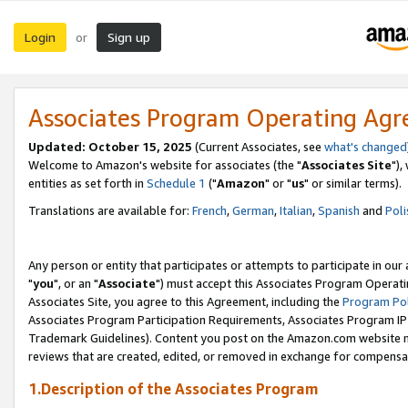
Login
Sign up
or
Associates Program Operating Ag
Updated: October 15, 2025
(Current Associates, see
what's changed
Welcome to Amazon's website for associates (the "
Associates Site
"),
entities as set forth in
Schedule 1
("
Amazon
" or "
us
" or similar terms).
Translations are available for:
French
,
German
,
Italian
,
Spanish
and
Poli
Any person or entity that participates or attempts to participate in ou
"
you
", or an "
Associate
") must accept this Associates Program Operati
Associates Site, you agree to this Agreement, including the
Program Pol
Associates Program Participation Requirements, Associates Program I
Trademark Guidelines). Content you post on the Amazon.com website m
reviews that are created, edited, or removed in exchange for compensati
1.Description of the Associates Program