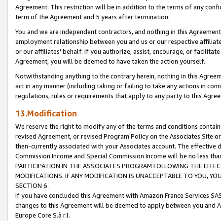
Agreement. This restriction will be in addition to the terms of any con
term of the Agreement and 5 years after termination.
You and we are independent contractors, and nothing in this Agreement wi
employment relationship between you and us or our respective affiliate
or our affiliates' behalf. If you authorize, assist, encourage, or facilita
Agreement, you will be deemed to have taken the action yourself.
Notwithstanding anything to the contrary herein, nothing in this Agreeme
act in any manner (including taking or failing to take any actions in con
regulations, rules or requirements that apply to any party to this Agre
13.Modification
We reserve the right to modify any of the terms and conditions containe
revised Agreement, or revised Program Policy on the Associates Site or
then-currently associated with your Associates account. The effective d
Commission Income and Special Commission Income will be no less tha
PARTICIPATION IN THE ASSOCIATES PROGRAM FOLLOWING THE EFFE
MODIFICATIONS. IF ANY MODIFICATION IS UNACCEPTABLE TO YOU, 
SECTION 6.
If you have concluded this Agreement with Amazon France Services SAS
changes to this Agreement will be deemed to apply between you and A
Europe Core S.à r.l.