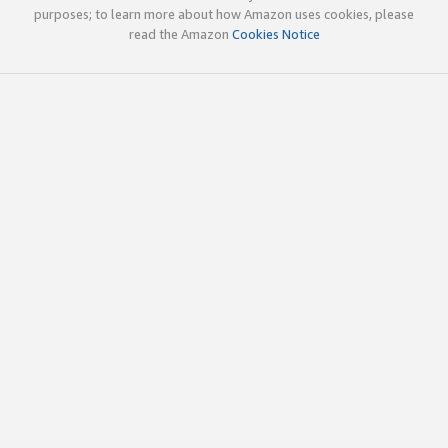
purposes; to learn more about how Amazon uses cookies, please
read the Amazon
Cookies Notice