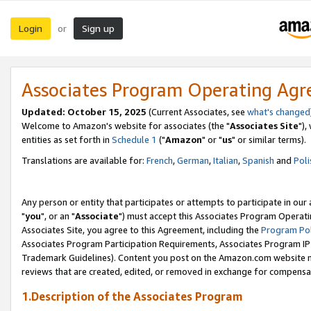
Login
Sign up
or
Associates Program Operating Ag
Updated: October 15, 2025
(Current Associates, see
what's changed
Welcome to Amazon's website for associates (the "
Associates Site
"),
entities as set forth in
Schedule 1
("
Amazon
" or "
us
" or similar terms).
Translations are available for:
French
,
German
,
Italian
,
Spanish
and
Poli
Any person or entity that participates or attempts to participate in ou
"
you
", or an "
Associate
") must accept this Associates Program Operati
Associates Site, you agree to this Agreement, including the
Program Pol
Associates Program Participation Requirements, Associates Program I
Trademark Guidelines). Content you post on the Amazon.com website m
reviews that are created, edited, or removed in exchange for compensati
1.Description of the Associates Program