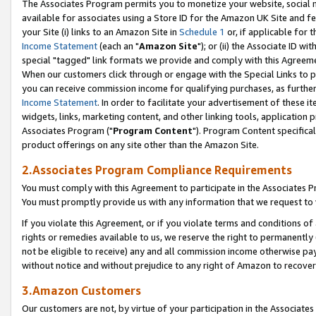
The Associates Program permits you to monetize your website, social me
available for associates using a Store ID for the Amazon UK Site and f
your Site (i) links to an Amazon Site in
Schedule 1
or, if applicable for t
Income Statement
(each an "
Amazon Site
"); or (ii) the Associate ID w
special "tagged" link formats we provide and comply with this Agreeme
When our customers click through or engage with the Special Links to p
you can receive commission income for qualifying purchases, as further d
Income Statement
. In order to facilitate your advertisement of these i
widgets, links, marketing content, and other linking tools, application 
Associates Program ("
Program Content
"). Program Content specifical
product offerings on any site other than the Amazon Site.
2.Associates Program Compliance Requirements
You must comply with this Agreement to participate in the Associates
You must promptly provide us with any information that we request to 
If you violate this Agreement, or if you violate terms and conditions 
rights or remedies available to us, we reserve the right to permanently
not be eligible to receive) any and all commission income otherwise pay
without notice and without prejudice to any right of Amazon to recove
3.Amazon Customers
Our customers are not, by virtue of your participation in the Associates