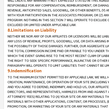
WILL CREATE ANY WARRANTY NOT EXPRESSLY STATED IN THIS AGREEM
RESPONSIBLE FOR ANY COMPENSATION, REIMBURSEMENT, OR DAMAGES
REVENUE, ANTICIPATED SALES, GOODWILL, OR OTHER BENEFITS, (Y
WITH YOUR PARTICIPATION IN THE ASSOCIATES PROGRAM, OR (Z) AN
PROGRAM. NOTHING IN THIS SECTION 7 WILL OPERATE TO EXCLUDE O
EXCLUDED OR LIMITED UNDER APPLICABLE LAW.
8.Limitations on Liability
NEITHER WE NOR ANY OF OUR AFFILIATES OR LICENSORS WILL BE LIAB
ANY LOSS OF REVENUE, PROFITS, GOODWILL, USE, OR DATA ARISING 
THE POSSIBILITY OF THOSE DAMAGES. FURTHER, OUR AGGREGATE LIA
THE TOTAL COMMISSION INCOME PAID OR PAYABLE TO YOU UNDER T
WHICH THE EVENT GIVING RISE TO THE MOST RECENT CLAIM OF LIABI
THE RIGHT TO SEEK SPECIFIC PERFORMANCE, INJUNCTIVE OR OTHER 
PARAGRAPH WILL OPERATE TO LIMIT LIABILITIES THAT CANNOT BE LI
9.Indemnification
TO THE MAXIMUM EXTENT PERMITTED BY APPLICABLE LAW, WE WILL HA
CREATION, MAINTENANCE, OR OPERATION OF YOUR SITE (INCLUDING 
AND YOU AGREE TO DEFEND, INDEMNIFY, AND HOLD US, OUR AFFILIAT
DIRECTORS, AND REPRESENTATIVES, HARMLESS FROM AND AGAINST ALL
ATTORNEYS' FEES) RELATING TO (A) YOUR SITE OR ANY MATERIALS 
MATERIALS WITH OTHER APPLICATIONS, CONTENT, OR PROCESSES, (
PROMOTION, OR MARKETING OF YOUR SITE OR ANY MATERIALS THAT A