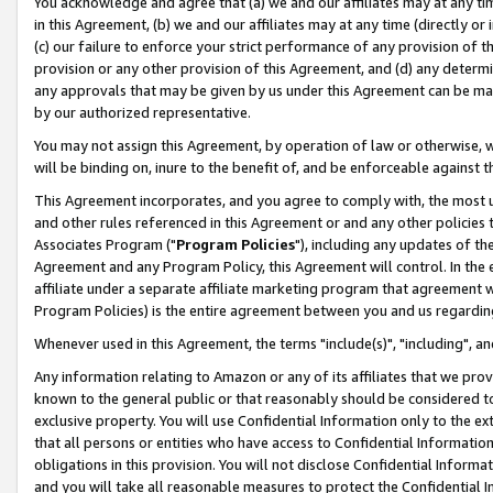
You acknowledge and agree that (a) we and our affiliates may at any time
in this Agreement, (b) we and our affiliates may at any time (directly or 
(c) our failure to enforce your strict performance of any provision of t
provision or any other provision of this Agreement, and (d) any determ
any approvals that may be given by us under this Agreement can be made,
by our authorized representative.
You may not assign this Agreement, by operation of law or otherwise, wi
will be binding on, inure to the benefit of, and be enforceable against t
This Agreement incorporates, and you agree to comply with, the most up-
and other rules referenced in this Agreement or and any other policies
Associates Program ("
Program Policies
"), including any updates of th
Agreement and any Program Policy, this Agreement will control. In th
affiliate under a separate affiliate marketing program that agreement 
Program Policies) is the entire agreement between you and us regardin
Whenever used in this Agreement, the terms "include(s)", "including", a
Any information relating to Amazon or any of its affiliates that we pro
known to the general public or that reasonably should be considered to
exclusive property. You will use Confidential Information only to the
that all persons or entities who have access to Confidential Informatio
obligations in this provision. You will not disclose Confidential Informa
and you will take all reasonable measures to protect the Confidential In