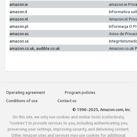
amazon.ie
amazon.ie Priv
amazon.it
Informativa sul
amazon.nl
Amazon.nl Priv
amazon.pl
Informacja O P
amazon.es
Aviso de Priva
amazon.se
Integritetsmed
amazon.co.uk, audible.co.uk
Amazon.co.uk P
Operating agreement
Program policies
Conditions of use
Contact us
© 1996-2025, Amazon.com, Inc.
On this site, we only use cookies and similar tools (collectively,
"cookies") to provide services to you, including authenticating you,
preserving your settings, improving security, and delivering content.
Other Amazon sites and services may use cookies for additional