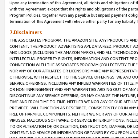
Upon any termination of this Agreement, all rights and obligations of th
with this Agreement, except that the rights and obligations of the partie
Program Policies, together with any payable but unpaid payment obliga
termination of this Agreement will relieve either party for any liability 
7.Disclaimers
THE ASSOCIATES PROGRAM, THE AMAZON SITE, ANY PRODUCTS AND SE
CONTENT, THE PRODUCT ADVERTISING API, DATA FEED, PRODUCT A
AND LOGOS (INCLUDING THE AMAZON MARKS), AND ALL TECHNOLOGY,
INTELLECTUAL PROPERTY RIGHTS, INFORMATION AND CONTENT PROVI
CONNECTION WITH THE ASSOCIATES PROGRAM (COLLECTIVELY THE "
NOR ANY OF OUR AFFILIATES OR LICENSORS MAKE ANY REPRESENTAT
OTHERWISE, WITH RESPECT TO THE SERVICE OFFERINGS. WE AND OU
SERVICE OFFERINGS, INCLUDING ANY IMPLIED WARRANTIES OF TITLE,
OR NON-INFRINGEMENT AND ANY WARRANTIES ARISING OUT OF ANY 
DISCONTINUE ANY SERVICE OFFERING, OR MAY CHANGE THE NATURE, 
TIME AND FROM TIME TO TIME. NEITHER WE NOR ANY OF OUR AFFILI
PROVIDED, WILL FUNCTION AS DESCRIBED, CONSISTENTLY OR IN ANY
FREE OF HARMFUL COMPONENTS. NEITHER WE NOR ANY OF OUR AFFILIA
VIRUSES, MALICIOUS SOFTWARE, OR SERVICE INTERRUPTIONS, INCL
TO OR ALTERATION OF, OR DELETION, DESTRUCTION, DAMAGE, OR LO
CONTENT. NO ADVICE OR INFORMATION OBTAINED BY YOU FROM US 