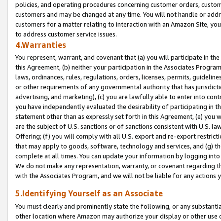
policies, and operating procedures concerning customer orders, custome
customers and may be changed at any time. You will not handle or addre
customers for a matter relating to interaction with an Amazon Site, yo
to address customer service issues.
4.Warranties
You represent, warrant, and covenant that (a) you will participate in t
this Agreement, (b) neither your participation in the Associates Program
laws, ordinances, rules, regulations, orders, licenses, permits, guidelin
or other requirements of any governmental authority that has jurisdicti
advertising, and marketing), (c) you are lawfully able to enter into cont
you have independently evaluated the desirability of participating in t
statement other than as expressly set forth in this Agreement, (e) you w
are the subject of U.S. sanctions or of sanctions consistent with U.S.
Offering; (f) you will comply with all U.S. export and re-export restric
that may apply to goods, software, technology and services, and (g) th
complete at all times. You can update your information by logging into 
We do not make any representation, warranty, or covenant regarding th
with the Associates Program, and we will not be liable for any actions
5.Identifying Yourself as an Associate
You must clearly and prominently state the following, or any substanti
other location where Amazon may authorize your display or other use 