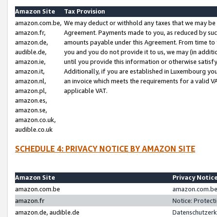
Amazon Site
Tax Provision
amazon.com.be,
We may deduct or withhold any taxes that we may be 
amazon.fr,
Agreement. Payments made to you, as reduced by such 
amazon.de,
amounts payable under this Agreement. From time to 
audible.de,
you and you do not provide it to us, we may (in addit
amazon.ie,
until you provide this information or otherwise satis
amazon.it,
Additionally, if you are established in Luxembourg yo
amazon.nl,
an invoice which meets the requirements for a valid V
amazon.pl,
applicable VAT.
amazon.es,
amazon.se,
amazon.co.uk,
audible.co.uk
SCHEDULE 4: PRIVACY NOTICE BY AMAZON SITE
Amazon Site
Privacy Notic
amazon.com.be
amazon.com.be 
amazon.fr
Notice: Protect
amazon.de, audible.de
Datenschutzerk