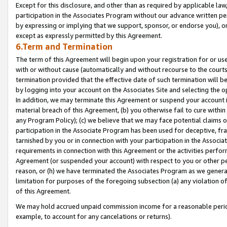
Except for this disclosure, and other than as required by applicable la
participation in the Associates Program without our advance written per
by expressing or implying that we support, sponsor, or endorse you), or
except as expressly permitted by this Agreement.
6.Term and Termination
The term of this Agreement will begin upon your registration for or use
with or without cause (automatically and without recourse to the courts,
termination provided that the effective date of such termination will b
by logging into your account on the Associates Site and selecting the o
In addition, we may terminate this Agreement or suspend your account i
material breach of this Agreement, (b) you otherwise fail to cure withi
any Program Policy); (c) we believe that we may face potential claims or
participation in the Associate Program has been used for deceptive, frau
tarnished by you or in connection with your participation in the Associ
requirements in connection with this Agreement or the activities perfo
Agreement (or suspended your account) with respect to you or other per
reason, or (h) we have terminated the Associates Program as we general
limitation for purposes of the foregoing subsection (a) any violation o
of this Agreement.
We may hold accrued unpaid commission income for a reasonable period 
example, to account for any cancelations or returns).