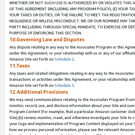
WHETHER OR NOT SUCH USE IS AUTHORIZED BY OR VIOLATES THIS A
OF THIS AGREEMENT (INCLUDING ANY PROGRAM POLICY), (E) YOUR TA
YOUR TAXES OR DUTIES, OR THE FAILURE TO MEET TAX REGISTRATIO
NEGLIGENCE OR WILLFUL MISCONDUCT. WE OR OUR NOMINEE MAY TA
PARTY INCLUDING THROUGH SPECIAL MANDATE, TO EXERCISE OR DEF
PURPOSE OF ENFORCING THIS SECTION.
10.Governing Law and Disputes
Any dispute relating in any way to the Associates Program or this Agree
under this Agreement, or your relationship with us or any of our affilia
Amazon Site set forth on
Schedule 2
.
11.Taxes
Any taxes and related obligations relating in any way to the Associate
transactions or activities under this Agreement, or your relationship with
Amazon Site set forth on
Schedule 3
.
12.Additional Provisions
We may send communications relating to the Associates Program from tim
monitor, record, use, and disclose information about your Site and user
Program Content (for example, that a particular Amazon customer clic
Site),(b) review, monitor, crawl, and otherwise investigate your Site to 
your logo and implementation of Program Content displayed on your Sit
how we process personal information, please see the relevant Amazon P