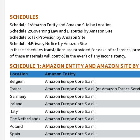
SCHEDULES
Schedule 1:Amazon Entity and Amazon Site by Location
Schedule 2:Governing Law and Disputes by Amazon Site
Schedule 3:Tax Provision by Amazon Site
Schedule 4:Privacy Notice by Amazon Site
In these schedules translations are provided for ease of reference; pro
of these materials will control in the event of any inconsistency.
SCHEDULE 1: AMAZON ENTITY AND AMAZON SITE BY
Location
Amazon Entity
Belgium
Amazon Europe Core S.à r.l.
France
Amazon Europe Core S.à r.l.(or Amazon France Servic
Germany
Amazon Europe Core S.à r.l.
Ireland
Amazon Europe Core S.à r.l.
Italy
Amazon Europe Core S.à r.l.
The Netherlands
Amazon Europe Core S.à r.l.
Poland
Amazon Europe Core S.à r.l.
Spain
Amazon Europe Core S.à r.l.