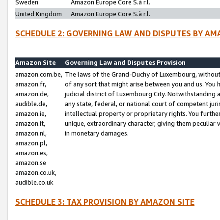
Sweden
Amazon Europe Core S.à r.l.
United Kingdom
Amazon Europe Core S.à r.l.
SCHEDULE 2: GOVERNING LAW AND DISPUTES BY AM
Amazon Site
Governing Law and Disputes Provision
amazon.com.be,
The laws of the Grand-Duchy of Luxembourg, without r
amazon.fr,
of any sort that might arise between you and us. You h
amazon.de,
judicial district of Luxembourg City. Notwithstanding a
audible.de,
any state, federal, or national court of competent juri
amazon.ie,
intellectual property or proprietary rights. You furth
amazon.it,
unique, extraordinary character, giving them peculiar
amazon.nl,
in monetary damages.
amazon.pl,
amazon.es,
amazon.se
amazon.co.uk,
audible.co.uk
SCHEDULE 3: TAX PROVISION BY AMAZON SITE