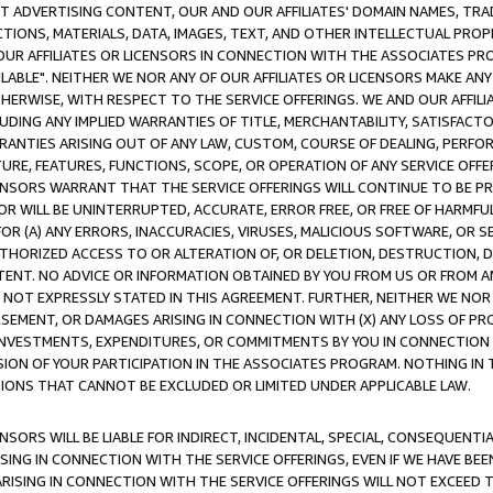
CT ADVERTISING CONTENT, OUR AND OUR AFFILIATES' DOMAIN NAMES, T
TIONS, MATERIALS, DATA, IMAGES, TEXT, AND OTHER INTELLECTUAL PR
OUR AFFILIATES OR LICENSORS IN CONNECTION WITH THE ASSOCIATES PRO
AVAILABLE". NEITHER WE NOR ANY OF OUR AFFILIATES OR LICENSORS MAKE 
HERWISE, WITH RESPECT TO THE SERVICE OFFERINGS. WE AND OUR AFFILI
UDING ANY IMPLIED WARRANTIES OF TITLE, MERCHANTABILITY, SATISFACTO
ANTIES ARISING OUT OF ANY LAW, CUSTOM, COURSE OF DEALING, PERFO
URE, FEATURES, FUNCTIONS, SCOPE, OR OPERATION OF ANY SERVICE OFFER
CENSORS WARRANT THAT THE SERVICE OFFERINGS WILL CONTINUE TO BE PR
OR WILL BE UNINTERRUPTED, ACCURATE, ERROR FREE, OR FREE OF HARMF
 FOR (A) ANY ERRORS, INACCURACIES, VIRUSES, MALICIOUS SOFTWARE, OR
THORIZED ACCESS TO OR ALTERATION OF, OR DELETION, DESTRUCTION, DA
TENT. NO ADVICE OR INFORMATION OBTAINED BY YOU FROM US OR FROM
NOT EXPRESSLY STATED IN THIS AGREEMENT. FURTHER, NEITHER WE NOR A
EMENT, OR DAMAGES ARISING IN CONNECTION WITH (X) ANY LOSS OF PR
Y INVESTMENTS, EXPENDITURES, OR COMMITMENTS BY YOU IN CONNECTION
ION OF YOUR PARTICIPATION IN THE ASSOCIATES PROGRAM. NOTHING IN 
ATIONS THAT CANNOT BE EXCLUDED OR LIMITED UNDER APPLICABLE LAW.
NSORS WILL BE LIABLE FOR INDIRECT, INCIDENTAL, SPECIAL, CONSEQUENT
ISING IN CONNECTION WITH THE SERVICE OFFERINGS, EVEN IF WE HAVE BEE
ARISING IN CONNECTION WITH THE SERVICE OFFERINGS WILL NOT EXCEED