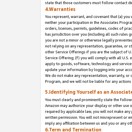
state that those customers must follow contact di
4.Warranties
You represent, warrant, and covenant that (a) you 
neither your participation in the Associates Progra
orders, licenses, permits, guidelines, codes of pr
has jurisdiction over you (including all such rules
you are not a minor or otherwise legally prevented
not relying on any representation, guarantee, or st
other Service Offerings if you are the subject of 
Service Offering; (f) you will comply with all U.S.
apply to goods, software, technology and services,
update your information by logging into your accou
We do not make any representation, warranty, or c
Program, and we will not be liable for any action
5.Identifying Yourself as an Associat
You must clearly and prominently state the followi
Amazon may authorize your display or other use of
required by applicable law, you will not make any
written permission. You will not misrepresent or e
imply any affiliation between us and you or any ot
6.Term and Termination