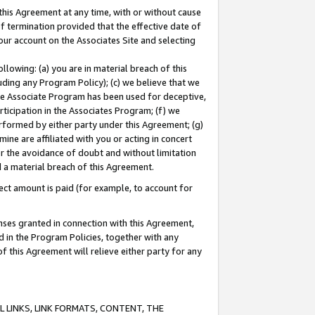
this Agreement at any time, with or without cause
of termination provided that the effective date of
our account on the Associates Site and selecting
lowing: (a) you are in material breach of this
uding any Program Policy); (c) we believe that we
 the Associate Program has been used for deceptive,
rticipation in the Associates Program; (f) we
erformed by either party under this Agreement; (g)
ne are affiliated with you or acting in concert
or the avoidance of doubt and without limitation
d a material breach of this Agreement.
ct amount is paid (for example, to account for
enses granted in connection with this Agreement,
ed in the Program Policies, together with any
 this Agreement will relieve either party for any
 LINKS, LINK FORMATS, CONTENT, THE