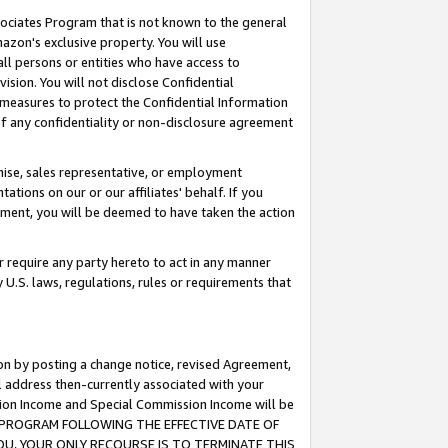
ssociates Program that is not known to the general
azon's exclusive property. You will use
ll persons or entities who have access to
ision. You will not disclose Confidential
e measures to protect the Confidential Information
s of any confidentiality or non-disclosure agreement
chise, sales representative, or employment
ations on our or our affiliates' behalf. If you
reement, you will be deemed to have taken the action
or require any party hereto to act in any manner
y U.S. laws, regulations, rules or requirements that
ion by posting a change notice, revised Agreement,
l address then-currently associated with your
ssion Income and Special Commission Income will be
TES PROGRAM FOLLOWING THE EFFECTIVE DATE OF
OU, YOUR ONLY RECOURSE IS TO TERMINATE THIS