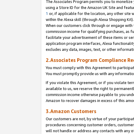
The Associates Program permits you to monetize yo
using a Store ID for the Amazon UK Site and featu
1
or, if applicable for the location, any other site 
within the Alexa skill (through Alexa Shopping Kit
When our customers click through or engage with th
commission income for qualifying purchases, as furt
facilitate your advertisement of these items or ser
application program interfaces, Alexa functionalit
excludes any data, images, text, or other informat
2.Associates Program Compliance R
You must comply with this Agreement to participa
You must promptly provide us with any information
If you violate this Agreement, or if you violate t
available to us, we reserve the right to permanent
commission income otherwise payable to you under 
Amazon to recover damages in excess of this amo
3.Amazon Customers
Our customers are not, by virtue of your participat
procedures concerning customer orders, customer 
will not handle or address any contacts with any o