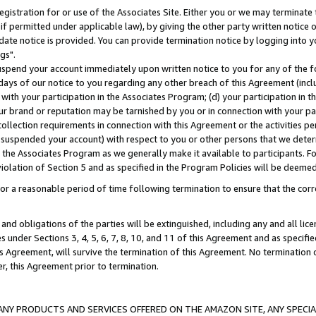
gistration for or use of the Associates Site. Either you or we may terminate 
if permitted under applicable law), by giving the other party written notice 
date notice is provided. You can provide termination notice by logging into y
gs".
spend your account immediately upon written notice to you for any of the fol
 days of our notice to you regarding any other breach of this Agreement (incl
n with your participation in the Associates Program; (d) your participation in
t our brand or reputation may be tarnished by you or in connection with your pa
ollection requirements in connection with this Agreement or the activities p
suspended your account) with respect to you or other persons that we determi
 the Associates Program as we generally make it available to participants. F
iolation of Section 5 and as specified in the Program Policies will be deeme
a reasonable period of time following termination to ensure that the corre
and obligations of the parties will be extinguished, including any and all lic
es under Sections 3, 4, 5, 6, 7, 8, 10, and 11 of this Agreement and as specifi
Agreement, will survive the termination of this Agreement. No termination of
der, this Agreement prior to termination.
NY PRODUCTS AND SERVICES OFFERED ON THE AMAZON SITE, ANY SPECIAL