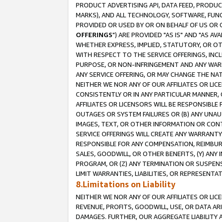
PRODUCT ADVERTISING API, DATA FEED, PRODU
MARKS), AND ALL TECHNOLOGY, SOFTWARE, FUNC
PROVIDED OR USED BY OR ON BEHALF OF US OR 
OFFERINGS
") ARE PROVIDED "AS IS" AND "AS 
WHETHER EXPRESS, IMPLIED, STATUTORY, OR OT
WITH RESPECT TO THE SERVICE OFFERINGS, INCL
PURPOSE, OR NON-INFRINGEMENT AND ANY WARR
ANY SERVICE OFFERING, OR MAY CHANGE THE NAT
NEITHER WE NOR ANY OF OUR AFFILIATES OR LI
CONSISTENTLY OR IN ANY PARTICULAR MANNER, 
AFFILIATES OR LICENSORS WILL BE RESPONSIBLE
OUTAGES OR SYSTEM FAILURES OR (B) ANY UNAU
IMAGES, TEXT, OR OTHER INFORMATION OR CON
SERVICE OFFERINGS WILL CREATE ANY WARRANTY 
RESPONSIBLE FOR ANY COMPENSATION, REIMBURS
SALES, GOODWILL, OR OTHER BENEFITS, (Y) AN
PROGRAM, OR (Z) ANY TERMINATION OR SUSPENS
LIMIT WARRANTIES, LIABILITIES, OR REPRESENT
8.Limitations on Liability
NEITHER WE NOR ANY OF OUR AFFILIATES OR LICE
REVENUE, PROFITS, GOODWILL, USE, OR DATA AR
DAMAGES. FURTHER, OUR AGGREGATE LIABILITY 