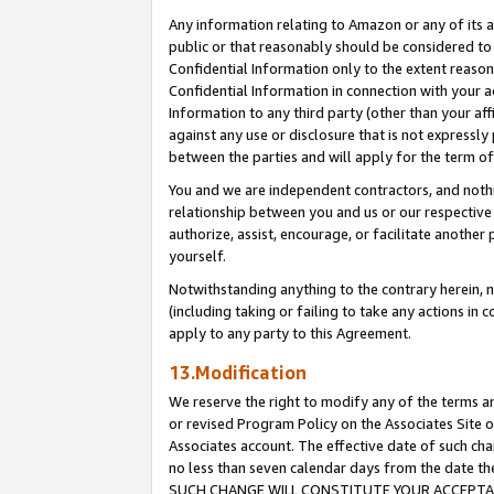
Any information relating to Amazon or any of its a
public or that reasonably should be considered to 
Confidential Information only to the extent reaso
Confidential Information in connection with your ac
Information to any third party (other than your af
against any use or disclosure that is not expressly
between the parties and will apply for the term o
You and we are independent contractors, and nothin
relationship between you and us or our respective a
authorize, assist, encourage, or facilitate another
yourself.
Notwithstanding anything to the contrary herein, no
(including taking or failing to take any actions in 
apply to any party to this Agreement.
13.Modification
We reserve the right to modify any of the terms an
or revised Program Policy on the Associates Site o
Associates account. The effective date of such ch
no less than seven calendar days from the dat
SUCH CHANGE WILL CONSTITUTE YOUR ACCEPTANC