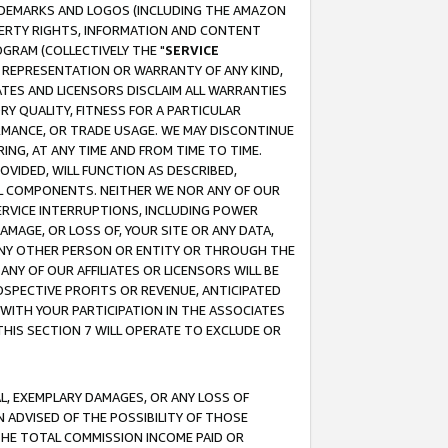
RADEMARKS AND LOGOS (INCLUDING THE AMAZON
OPERTY RIGHTS, INFORMATION AND CONTENT
GRAM (COLLECTIVELY THE "
SERVICE
ANY REPRESENTATION OR WARRANTY OF ANY KIND,
ATES AND LICENSORS DISCLAIM ALL WARRANTIES
RY QUALITY, FITNESS FOR A PARTICULAR
RMANCE, OR TRADE USAGE. WE MAY DISCONTINUE
ING, AT ANY TIME AND FROM TIME TO TIME.
OVIDED, WILL FUNCTION AS DESCRIBED,
UL COMPONENTS. NEITHER WE NOR ANY OF OUR
 SERVICE INTERRUPTIONS, INCLUDING POWER
MAGE, OR LOSS OF, YOUR SITE OR ANY DATA,
 ANY OTHER PERSON OR ENTITY OR THROUGH THE
NY OF OUR AFFILIATES OR LICENSORS WILL BE
OSPECTIVE PROFITS OR REVENUE, ANTICIPATED
 WITH YOUR PARTICIPATION IN THE ASSOCIATES
THIS SECTION 7 WILL OPERATE TO EXCLUDE OR
IAL, EXEMPLARY DAMAGES, OR ANY LOSS OF
N ADVISED OF THE POSSIBILITY OF THOSE
 THE TOTAL COMMISSION INCOME PAID OR