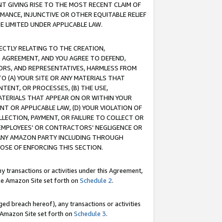
T GIVING RISE TO THE MOST RECENT CLAIM OF
RMANCE, INJUNCTIVE OR OTHER EQUITABLE RELIEF
E LIMITED UNDER APPLICABLE LAW.
RECTLY RELATING TO THE CREATION,
S AGREEMENT, AND YOU AGREE TO DEFEND,
CTORS, AND REPRESENTATIVES, HARMLESS FROM
TO (A) YOUR SITE OR ANY MATERIALS THAT
TENT, OR PROCESSES, (B) THE USE,
ATERIALS THAT APPEAR ON OR WITHIN YOUR
NT OR APPLICABLE LAW, (D) YOUR VIOLATION OF
LLECTION, PAYMENT, OR FAILURE TO COLLECT OR
R EMPLOYEES' OR CONTRACTORS' NEGLIGENCE OR
 ANY AMAZON PARTY INCLUDING THROUGH
POSE OF ENFORCING THIS SECTION.
y transactions or activities under this Agreement,
ble Amazon Site set forth on
Schedule 2
.
ed breach hereof), any transactions or activities
le Amazon Site set forth on
Schedule 3
.