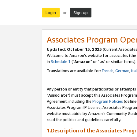
Login
Sign up
or
Associates Program Ope
Updated: October 15, 2025
(Current Associates
Welcome to Amazon's website for associates (the 
in
Schedule 1
("
Amazon
" or "
us
" or similar terms).
Translations are available for:
French
,
German
,
Ita
Any person or entity that participates or attempts
"
Associate
") must accept this Associates Program
Agreement, including the
Program Policies
(define
Associates Program IP License, Associates Progr
website must abide by Amazon's Community Guideli
read the policies and guidelines carefully.
1.Description of the Associates Prog