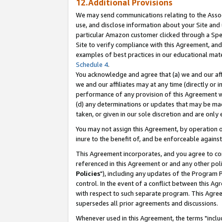
12.Additional Provisions
We may send communications relating to the Associ
use, and disclose information about your Site and 
particular Amazon customer clicked through a Spec
Site to verify compliance with this Agreement, an
examples of best practices in our educational mat
Schedule 4
.
You acknowledge and agree that (a) we and our affil
we and our affiliates may at any time (directly or i
performance of any provision of this Agreement wi
(d) any determinations or updates that may be mad
taken, or given in our sole discretion and are only 
You may not assign this Agreement, by operation of
inure to the benefit of, and be enforceable against
This Agreement incorporates, and you agree to comp
referenced in this Agreement or and any other pol
Policies
"), including any updates of the Program 
control. In the event of a conflict between this 
with respect to such separate program. This Agre
supersedes all prior agreements and discussions.
Whenever used in this Agreement, the terms "includ