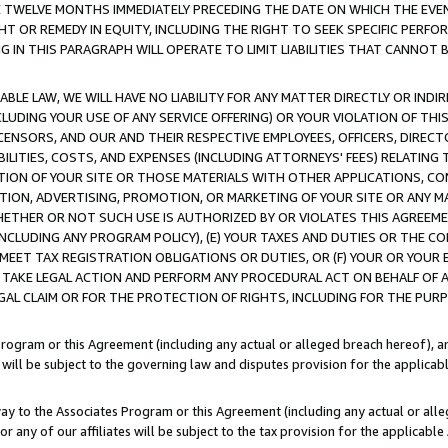
E TWELVE MONTHS IMMEDIATELY PRECEDING THE DATE ON WHICH THE EVEN
GHT OR REMEDY IN EQUITY, INCLUDING THE RIGHT TO SEEK SPECIFIC PERFO
IN THIS PARAGRAPH WILL OPERATE TO LIMIT LIABILITIES THAT CANNOT B
LE LAW, WE WILL HAVE NO LIABILITY FOR ANY MATTER DIRECTLY OR INDI
CLUDING YOUR USE OF ANY SERVICE OFFERING) OR YOUR VIOLATION OF THI
LICENSORS, AND OUR AND THEIR RESPECTIVE EMPLOYEES, OFFICERS, DIRE
BILITIES, COSTS, AND EXPENSES (INCLUDING ATTORNEYS' FEES) RELATING 
TION OF YOUR SITE OR THOSE MATERIALS WITH OTHER APPLICATIONS, CON
ION, ADVERTISING, PROMOTION, OR MARKETING OF YOUR SITE OR ANY M
 WHETHER OR NOT SUCH USE IS AUTHORIZED BY OR VIOLATES THIS AGREEME
NCLUDING ANY PROGRAM POLICY), (E) YOUR TAXES AND DUTIES OR THE CO
O MEET TAX REGISTRATION OBLIGATIONS OR DUTIES, OR (F) YOUR OR YOU
 TAKE LEGAL ACTION AND PERFORM ANY PROCEDURAL ACT ON BEHALF OF
EGAL CLAIM OR FOR THE PROTECTION OF RIGHTS, INCLUDING FOR THE PUR
Program or this Agreement (including any actual or alleged breach hereof), an
es will be subject to the governing law and disputes provision for the applica
way to the Associates Program or this Agreement (including any actual or alleg
or any of our affiliates will be subject to the tax provision for the applicab