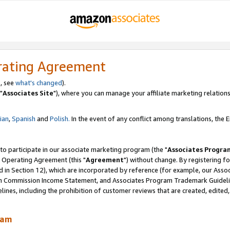
rating Agreement
, see
what's changed
).
"
Associates Site
"), where you can manage your affiliate marketing relations
lian
,
Spanish
and
Polish.
In the event of any conflict among translations, the En
 to participate in our associate marketing program (the "
Associates Progra
 Operating Agreement (this "
Agreement
") without change. By registering fo
d in Section 12), which are incorporated by reference (for example, our Ass
am Commission Income Statement, and Associates Program Trademark Guidel
nes, including the prohibition of customer reviews that are created, edited
ram