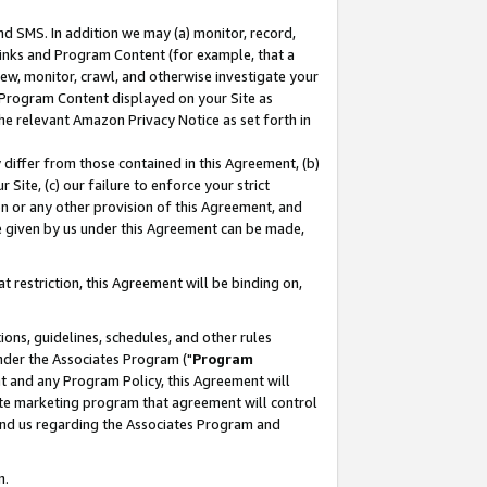
nd SMS. In addition we may (a) monitor, record,
 Links and Program Content (for example, that a
ew, monitor, crawl, and otherwise investigate your
f Program Content displayed on your Site as
he relevant Amazon Privacy Notice as set forth in
y differ from those contained in this Agreement, (b)
 Site, (c) our failure to enforce your strict
on or any other provision of this Agreement, and
e given by us under this Agreement can be made,
 restriction, this Agreement will be binding on,
ons, guidelines, schedules, and other rules
nder the Associates Program ("
Program
nt and any Program Policy, this Agreement will
iate marketing program that agreement will control
and us regarding the Associates Program and
n.