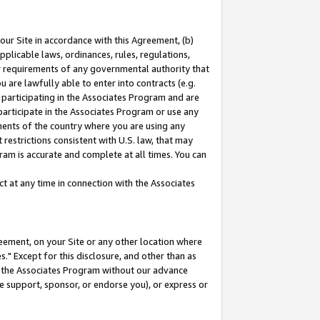
our Site in accordance with this Agreement, (b)
pplicable laws, ordinances, rules, regulations,
her requirements of any governmental authority that
u are lawfully able to enter into contracts (e.g.
 participating in the Associates Program and are
 participate in the Associates Program or use any
nments of the country where you are using any
restrictions consistent with U.S. law, that may
ram is accurate and complete at all times. You can
 at any time in connection with the Associates
eement, on your Site or any other location where
" Except for this disclosure, and other than as
in the Associates Program without our advance
we support, sponsor, or endorse you), or express or