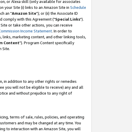
, or Alexa skill (only available for associates
 on your Site (i) links to an Amazon Site in
Schedule
ch an "
Amazon Site
"); or (ii) the Associate ID
nd comply with this Agreement ("
Special Links
").
ite or take other actions, you can receive
Commission Income Statement
. In order to
 links, marketing content, and other linking tools,
m Content
"). Program Content specifically
 Site.
, in addition to any other rights or remedies
 you will not be eligible to receive) any and all
tice and without prejudice to any right of
ing, terms of sale, rules, policies, and operating
 customers and may be changed at any time. You
ing to interaction with an Amazon Site, you will