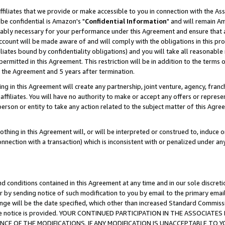
ffiliates that we provide or make accessible to you in connection with the A
be confidential is Amazon's "
Confidential Information
" and will remain Am
nably necessary for your performance under this Agreement and ensure that a
count will be made aware of and will comply with the obligations in this prov
filiates bound by confidentiality obligations) and you will take all reasonabl
 permitted in this Agreement. This restriction will be in addition to the term
f the Agreement and 5 years after termination.
g in this Agreement will create any partnership, joint venture, agency, fran
ffiliates. You will have no authority to make or accept any offers or represent
 person or entity to take any action related to the subject matter of this Ag
thing in this Agreement will, or will be interpreted or construed to, induce 
connection with a transaction) which is inconsistent with or penalized under an
d conditions contained in this Agreement at any time and in our sole discret
r by sending notice of such modification to you by email to the primary emai
ange will be the date specified, which other than increased Standard Commi
e the notice is provided. YOUR CONTINUED PARTICIPATION IN THE ASSOCIA
E OF THE MODIFICATIONS. IF ANY MODIFICATION IS UNACCEPTABLE TO Y