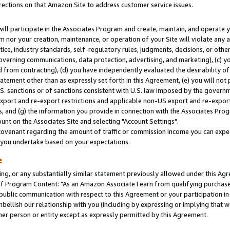
rections on that Amazon Site to address customer service issues.
will participate in the Associates Program and create, maintain, and operate y
m nor your creation, maintenance, or operation of your Site will violate any a
actice, industry standards, self-regulatory rules, judgments, decisions, or ot
 governing communications, data protection, advertising, and marketing), (c) yo
 from contracting), (d) you have independently evaluated the desirability of
atement other than as expressly set forth in this Agreement, (e) you will not
U.S. sanctions or of sanctions consistent with U.S. law imposed by the gover
 export and re-export restrictions and applicable non-US export and re-export 
 and (g) the information you provide in connection with the Associates Prog
nt on the Associates Site and selecting "Account Settings".
ovenant regarding the amount of traffic or commission income you can expect
s you undertake based on your expectations.
e
ng, or any substantially similar statement previously allowed under this Agr
 Program Content: "As an Amazon Associate I earn from qualifying purchases.
 public communication with respect to this Agreement or your participation 
mbellish our relationship with you (including by expressing or implying that 
her person or entity except as expressly permitted by this Agreement.