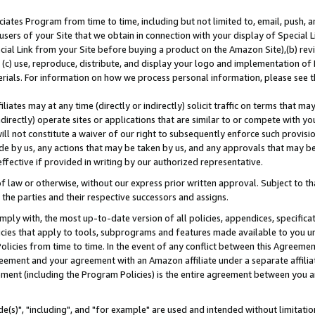
ates Program from time to time, including but not limited to, email, push, a
users of your Site that we obtain in connection with your display of Special
ial Link from your Site before buying a product on the Amazon Site),(b) revi
d (c) use, reproduce, distribute, and display your logo and implementation o
erials. For information on how we process personal information, please see t
iates may at any time (directly or indirectly) solicit traffic on terms that ma
ndirectly) operate sites or applications that are similar to or compete with your
ll not constitute a waiver of our right to subsequently enforce such provisi
e by us, any actions that may be taken by us, and any approvals that may b
effective if provided in writing by our authorized representative.
 law or otherwise, without our express prior written approval. Subject to that
 the parties and their respective successors and assigns.
ly with, the most up-to-date version of all policies, appendices, specificati
icies that apply to tools, subprograms and features made available to you u
Policies from time to time. In the event of any conflict between this Agreeme
Agreement and your agreement with an Amazon affiliate under a separate affil
ement (including the Program Policies) is the entire agreement between you 
e(s)", "including", and "for example" are used and intended without limitatio