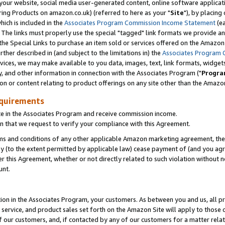
ur website, social media user-generated content, online software application
ring Products on amazon.co.uk) (referred to here as your "
Site
"), by placing
which is included in the
Associates Program Commission Income Statement
(ea
). The links must properly use the special "tagged" link formats we provide a
e Special Links to purchase an item sold or services offered on the Amazon S
her described in (and subject to the limitations in) the
Associates Program 
vices, we may make available to you data, images, text, link formats, widgets,
y, and other information in connection with the Associates Program ("
Progra
ion or content relating to product offerings on any site other than the Amazon
equirements
te in the Associates Program and receive commission income.
 that we request to verify your compliance with this Agreement.
erms and conditions of any other applicable Amazon marketing agreement, then
ly (to the extent permitted by applicable law) cease payment of (and you agree
this Agreement, whether or not directly related to such violation without no
unt.
ion in the Associates Program, your customers. As between you and us, all pric
service, and product sales set forth on the Amazon Site will apply to those
f our customers, and, if contacted by any of our customers for a matter relat