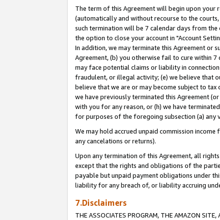
The term of this Agreement will begin upon your re
(automatically and without recourse to the courts, 
such termination will be 7 calendar days from the 
the option to close your account in "Account Settin
In addition, we may terminate this Agreement or su
Agreement, (b) you otherwise fail to cure within 7
may face potential claims or liability in connectio
fraudulent, or illegal activity; (e) we believe tha
believe that we are or may become subject to tax c
we have previously terminated this Agreement (or 
with you for any reason, or (h) we have terminated
for purposes of the foregoing subsection (a) any v
We may hold accrued unpaid commission income for 
any cancelations or returns).
Upon any termination of this Agreement, all rights 
except that the rights and obligations of the parti
payable but unpaid payment obligations under this 
liability for any breach of, or liability accruing un
7.Disclaimers
THE ASSOCIATES PROGRAM, THE AMAZON SITE, A