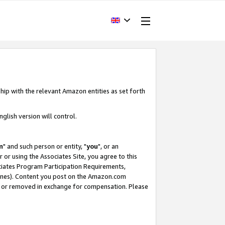
hip with the relevant Amazon entities as set forth
glish version will control.
m
" and such person or entity, "
you
", or an
r or using the Associates Site, you agree to this
ociates Program Participation Requirements,
ines). Content you post on the Amazon.com
, or removed in exchange for compensation. Please