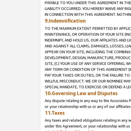
PAYABLE TO YOU UNDER THIS AGREEMENT IN TH
LIABILITY OCCURRED. YOU HEREBY WAIVE ANY RI
IN CONNECTION WITH THIS AGREEMENT. NOTHING 
9.Indemnification
TO THE MAXIMUM EXTENT PERMITTED BY APPLICAB
MAINTENANCE, OR OPERATION OF YOUR SITE (IN
INDEMNIFY, AND HOLD US, OUR AFFILIATES AND 
AND AGAINST ALL CLAIMS, DAMAGES, LOSSES, LIA
APPEAR ON YOUR SITE, INCLUDING THE COMBINA
DEVELOPMENT, DESIGN, MANUFACTURE, PRODUCT
SITE, (C) YOUR USE OF ANY SERVICE OFFERING,
ANY TERM OR CONDITION OF THIS AGREEMENT (I
PAY YOUR TAXES OR DUTIES, OR THE FAILURE T
WILLFUL MISCONDUCT. WE OR OUR NOMINEE MAY
SPECIAL MANDATE, TO EXERCISE OR DEFEND A L
10.Governing Law and Disputes
Any dispute relating in any way to the Associates 
or your relationship with us or any of our affiliat
11.Taxes
Any taxes and related obligations relating in any 
under this Agreement, or your relationship with us 