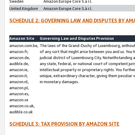
Sweden
Amazon Europe Core S.à r.l.
United Kingdom
Amazon Europe Core S.à r.l.
SCHEDULE 2: GOVERNING LAW AND DISPUTES BY AM
Amazon Site
Governing Law and Disputes Provision
amazon.com.be,
The laws of the Grand-Duchy of Luxembourg, without r
amazon.fr,
of any sort that might arise between you and us. You h
amazon.de,
judicial district of Luxembourg City. Notwithstanding a
audible.de,
any state, federal, or national court of competent juri
amazon.ie,
intellectual property or proprietary rights. You furth
amazon.it,
unique, extraordinary character, giving them peculiar
amazon.nl,
in monetary damages.
amazon.pl,
amazon.es,
amazon.se
amazon.co.uk,
audible.co.uk
SCHEDULE 3: TAX PROVISION BY AMAZON SITE