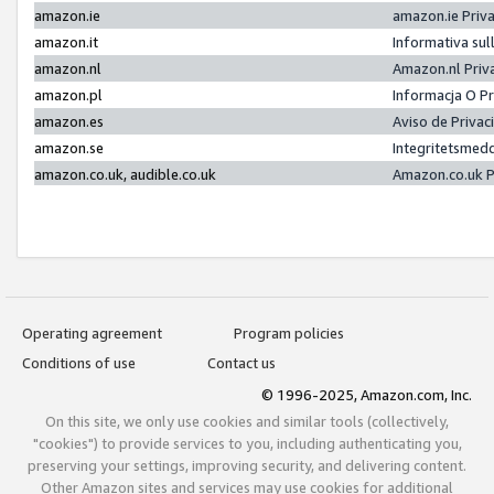
amazon.ie
amazon.ie Priv
amazon.it
Informativa sul
amazon.nl
Amazon.nl Priv
amazon.pl
Informacja O P
amazon.es
Aviso de Priva
amazon.se
Integritetsmed
amazon.co.uk, audible.co.uk
Amazon.co.uk P
Operating agreement
Program policies
Conditions of use
Contact us
© 1996-2025, Amazon.com, Inc.
On this site, we only use cookies and similar tools (collectively,
"cookies") to provide services to you, including authenticating you,
preserving your settings, improving security, and delivering content.
Other Amazon sites and services may use cookies for additional