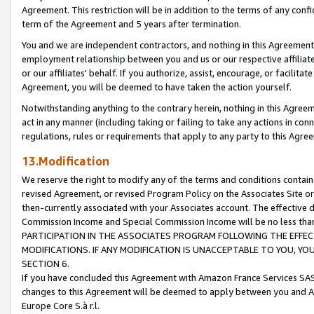
Agreement. This restriction will be in addition to the terms of any con
term of the Agreement and 5 years after termination.
You and we are independent contractors, and nothing in this Agreement wi
employment relationship between you and us or our respective affiliate
or our affiliates' behalf. If you authorize, assist, encourage, or facilita
Agreement, you will be deemed to have taken the action yourself.
Notwithstanding anything to the contrary herein, nothing in this Agreeme
act in any manner (including taking or failing to take any actions in con
regulations, rules or requirements that apply to any party to this Agre
13.Modification
We reserve the right to modify any of the terms and conditions containe
revised Agreement, or revised Program Policy on the Associates Site or
then-currently associated with your Associates account. The effective d
Commission Income and Special Commission Income will be no less tha
PARTICIPATION IN THE ASSOCIATES PROGRAM FOLLOWING THE EFFE
MODIFICATIONS. IF ANY MODIFICATION IS UNACCEPTABLE TO YOU, 
SECTION 6.
If you have concluded this Agreement with Amazon France Services SAS
changes to this Agreement will be deemed to apply between you and A
Europe Core S.à r.l.