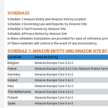
SCHEDULES
Schedule 1:Amazon Entity and Amazon Site by Location
Schedule 2:Governing Law and Disputes by Amazon Site
Schedule 3:Tax Provision by Amazon Site
Schedule 4:Privacy Notice by Amazon Site
In these schedules translations are provided for ease of reference; pro
of these materials will control in the event of any inconsistency.
SCHEDULE 1: AMAZON ENTITY AND AMAZON SITE BY
Location
Amazon Entity
Belgium
Amazon Europe Core S.à r.l.
France
Amazon Europe Core S.à r.l.(or Amazon France Servic
Germany
Amazon Europe Core S.à r.l.
Ireland
Amazon Europe Core S.à r.l.
Italy
Amazon Europe Core S.à r.l.
The Netherlands
Amazon Europe Core S.à r.l.
Poland
Amazon Europe Core S.à r.l.
Spain
Amazon Europe Core S.à r.l.