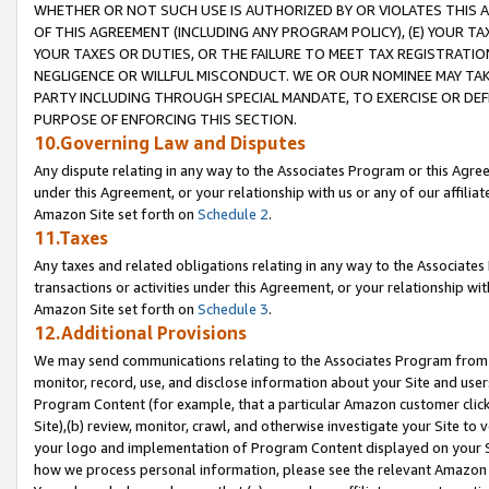
WHETHER OR NOT SUCH USE IS AUTHORIZED BY OR VIOLATES THIS A
OF THIS AGREEMENT (INCLUDING ANY PROGRAM POLICY), (E) YOUR TA
YOUR TAXES OR DUTIES, OR THE FAILURE TO MEET TAX REGISTRATIO
NEGLIGENCE OR WILLFUL MISCONDUCT. WE OR OUR NOMINEE MAY TA
PARTY INCLUDING THROUGH SPECIAL MANDATE, TO EXERCISE OR DEF
PURPOSE OF ENFORCING THIS SECTION.
10.Governing Law and Disputes
Any dispute relating in any way to the Associates Program or this Agree
under this Agreement, or your relationship with us or any of our affilia
Amazon Site set forth on
Schedule 2
.
11.Taxes
Any taxes and related obligations relating in any way to the Associate
transactions or activities under this Agreement, or your relationship with
Amazon Site set forth on
Schedule 3
.
12.Additional Provisions
We may send communications relating to the Associates Program from tim
monitor, record, use, and disclose information about your Site and user
Program Content (for example, that a particular Amazon customer clic
Site),(b) review, monitor, crawl, and otherwise investigate your Site to 
your logo and implementation of Program Content displayed on your Sit
how we process personal information, please see the relevant Amazon P