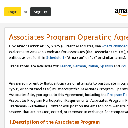
Login
Sign up
or
Associates Program Operating Ag
Updated: October 15, 2025
(Current Associates, see
what's changed
Welcome to Amazon's website for associates (the "
Associates Site
"),
entities as set forth in
Schedule 1
("
Amazon
" or "
us
" or similar terms).
Translations are available for:
French
,
German
,
Italian
,
Spanish
and
Poli
Any person or entity that participates or attempts to participate in ou
"
you
", or an "
Associate
") must accept this Associates Program Operati
Associates Site, you agree to this Agreement, including the
Program Pol
Associates Program Participation Requirements, Associates Program I
Trademark Guidelines). Content you post on the Amazon.com website m
reviews that are created, edited, or removed in exchange for compensati
1.Description of the Associates Program