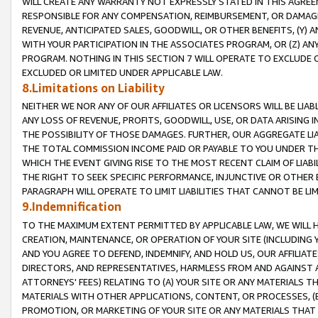
WILL CREATE ANY WARRANTY NOT EXPRESSLY STATED IN THIS AGREEM
RESPONSIBLE FOR ANY COMPENSATION, REIMBURSEMENT, OR DAMAGES
REVENUE, ANTICIPATED SALES, GOODWILL, OR OTHER BENEFITS, (Y
WITH YOUR PARTICIPATION IN THE ASSOCIATES PROGRAM, OR (Z) AN
PROGRAM. NOTHING IN THIS SECTION 7 WILL OPERATE TO EXCLUDE O
EXCLUDED OR LIMITED UNDER APPLICABLE LAW.
8.Limitations on Liability
NEITHER WE NOR ANY OF OUR AFFILIATES OR LICENSORS WILL BE LIAB
ANY LOSS OF REVENUE, PROFITS, GOODWILL, USE, OR DATA ARISING 
THE POSSIBILITY OF THOSE DAMAGES. FURTHER, OUR AGGREGATE LIA
THE TOTAL COMMISSION INCOME PAID OR PAYABLE TO YOU UNDER T
WHICH THE EVENT GIVING RISE TO THE MOST RECENT CLAIM OF LIABI
THE RIGHT TO SEEK SPECIFIC PERFORMANCE, INJUNCTIVE OR OTHER 
PARAGRAPH WILL OPERATE TO LIMIT LIABILITIES THAT CANNOT BE LI
9.Indemnification
TO THE MAXIMUM EXTENT PERMITTED BY APPLICABLE LAW, WE WILL HA
CREATION, MAINTENANCE, OR OPERATION OF YOUR SITE (INCLUDING 
AND YOU AGREE TO DEFEND, INDEMNIFY, AND HOLD US, OUR AFFILIAT
DIRECTORS, AND REPRESENTATIVES, HARMLESS FROM AND AGAINST ALL
ATTORNEYS' FEES) RELATING TO (A) YOUR SITE OR ANY MATERIALS 
MATERIALS WITH OTHER APPLICATIONS, CONTENT, OR PROCESSES, (
PROMOTION, OR MARKETING OF YOUR SITE OR ANY MATERIALS THAT A