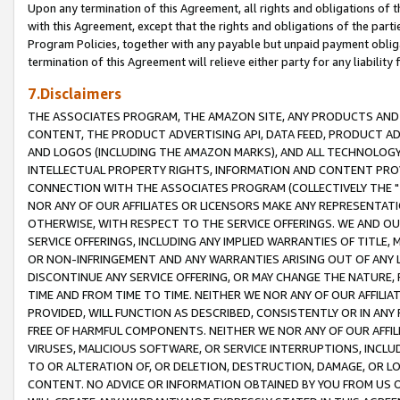
Upon any termination of this Agreement, all rights and obligations of th
with this Agreement, except that the rights and obligations of the partie
Program Policies, together with any payable but unpaid payment obliga
termination of this Agreement will relieve either party for any liability 
7.Disclaimers
THE ASSOCIATES PROGRAM, THE AMAZON SITE, ANY PRODUCTS AND SE
CONTENT, THE PRODUCT ADVERTISING API, DATA FEED, PRODUCT A
AND LOGOS (INCLUDING THE AMAZON MARKS), AND ALL TECHNOLOGY,
INTELLECTUAL PROPERTY RIGHTS, INFORMATION AND CONTENT PROVI
CONNECTION WITH THE ASSOCIATES PROGRAM (COLLECTIVELY THE "
NOR ANY OF OUR AFFILIATES OR LICENSORS MAKE ANY REPRESENTAT
OTHERWISE, WITH RESPECT TO THE SERVICE OFFERINGS. WE AND OU
SERVICE OFFERINGS, INCLUDING ANY IMPLIED WARRANTIES OF TITLE,
OR NON-INFRINGEMENT AND ANY WARRANTIES ARISING OUT OF ANY 
DISCONTINUE ANY SERVICE OFFERING, OR MAY CHANGE THE NATURE, 
TIME AND FROM TIME TO TIME. NEITHER WE NOR ANY OF OUR AFFILI
PROVIDED, WILL FUNCTION AS DESCRIBED, CONSISTENTLY OR IN ANY
FREE OF HARMFUL COMPONENTS. NEITHER WE NOR ANY OF OUR AFFILIA
VIRUSES, MALICIOUS SOFTWARE, OR SERVICE INTERRUPTIONS, INCL
TO OR ALTERATION OF, OR DELETION, DESTRUCTION, DAMAGE, OR LO
CONTENT. NO ADVICE OR INFORMATION OBTAINED BY YOU FROM US 