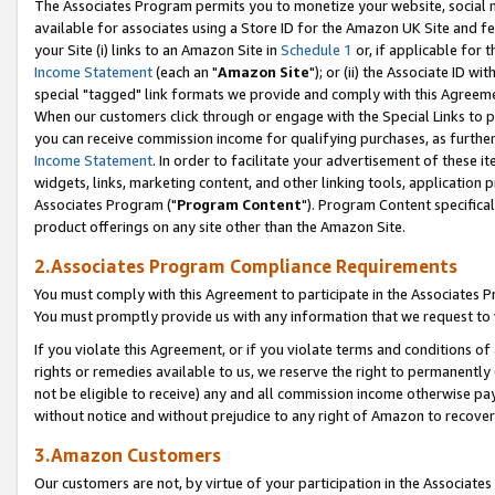
The Associates Program permits you to monetize your website, social me
available for associates using a Store ID for the Amazon UK Site and f
your Site (i) links to an Amazon Site in
Schedule 1
or, if applicable for t
Income Statement
(each an "
Amazon Site
"); or (ii) the Associate ID w
special "tagged" link formats we provide and comply with this Agreeme
When our customers click through or engage with the Special Links to p
you can receive commission income for qualifying purchases, as further d
Income Statement
. In order to facilitate your advertisement of these i
widgets, links, marketing content, and other linking tools, application 
Associates Program ("
Program Content
"). Program Content specifical
product offerings on any site other than the Amazon Site.
2.Associates Program Compliance Requirements
You must comply with this Agreement to participate in the Associates
You must promptly provide us with any information that we request to 
If you violate this Agreement, or if you violate terms and conditions 
rights or remedies available to us, we reserve the right to permanently
not be eligible to receive) any and all commission income otherwise pay
without notice and without prejudice to any right of Amazon to recove
3.Amazon Customers
Our customers are not, by virtue of your participation in the Associates