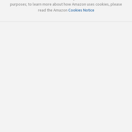
purposes; to learn more about how Amazon uses cookies, please
read the Amazon
Cookies Notice