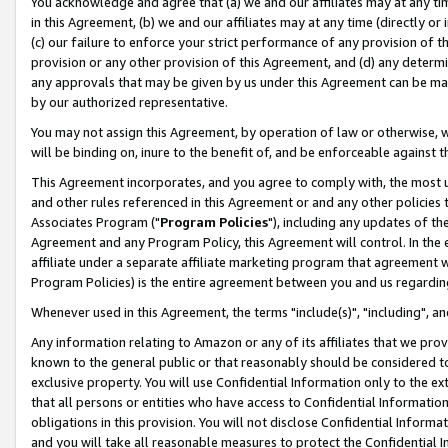
You acknowledge and agree that (a) we and our affiliates may at any time
in this Agreement, (b) we and our affiliates may at any time (directly or 
(c) our failure to enforce your strict performance of any provision of t
provision or any other provision of this Agreement, and (d) any determ
any approvals that may be given by us under this Agreement can be made,
by our authorized representative.
You may not assign this Agreement, by operation of law or otherwise, wi
will be binding on, inure to the benefit of, and be enforceable against t
This Agreement incorporates, and you agree to comply with, the most up-
and other rules referenced in this Agreement or and any other policies
Associates Program ("
Program Policies
"), including any updates of th
Agreement and any Program Policy, this Agreement will control. In th
affiliate under a separate affiliate marketing program that agreement 
Program Policies) is the entire agreement between you and us regardin
Whenever used in this Agreement, the terms "include(s)", "including", a
Any information relating to Amazon or any of its affiliates that we pro
known to the general public or that reasonably should be considered to
exclusive property. You will use Confidential Information only to the
that all persons or entities who have access to Confidential Informatio
obligations in this provision. You will not disclose Confidential Informa
and you will take all reasonable measures to protect the Confidential In