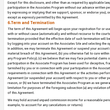
Except for this disclosure, and other than as required by applicable la
participation in the Associates Program without our advance written per
by expressing or implying that we support, sponsor, or endorse you), or
except as expressly permitted by this Agreement.
6.Term and Termination
The term of this Agreement will begin upon your registration for or use
with or without cause (automatically and without recourse to the courts,
termination provided that the effective date of such termination will b
by logging into your account on the Associates Site and selecting the o
In addition, we may terminate this Agreement or suspend your account i
material breach of this Agreement, (b) you otherwise fail to cure withi
any Program Policy); (c) we believe that we may face potential claims or
participation in the Associate Program has been used for deceptive, frau
tarnished by you or in connection with your participation in the Associ
requirements in connection with this Agreement or the activities perfo
Agreement (or suspended your account) with respect to you or other per
reason, or (h) we have terminated the Associates Program as we general
limitation for purposes of the foregoing subsection (a) any violation o
of this Agreement.
We may hold accrued unpaid commission income for a reasonable period 
example, to account for any cancelations or returns).