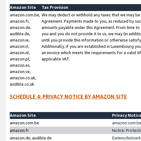
Amazon Site
Tax Provision
amazon.com.be,
We may deduct or withhold any taxes that we may be 
amazon.fr,
Agreement. Payments made to you, as reduced by such 
amazon.de,
amounts payable under this Agreement. From time to 
audible.de,
you and you do not provide it to us, we may (in addit
amazon.ie,
until you provide this information or otherwise satis
amazon.it,
Additionally, if you are established in Luxembourg yo
amazon.nl,
an invoice which meets the requirements for a valid V
amazon.pl,
applicable VAT.
amazon.es,
amazon.se,
amazon.co.uk,
audible.co.uk
SCHEDULE 4: PRIVACY NOTICE BY AMAZON SITE
Amazon Site
Privacy Notic
amazon.com.be
amazon.com.be 
amazon.fr
Notice: Protect
amazon.de, audible.de
Datenschutzerk