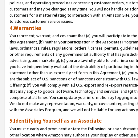
policies, and operating procedures concerning customer orders, custome
customers and may be changed at any time. You will not handle or addre
customers for a matter relating to interaction with an Amazon Site, yo
to address customer service issues.
4.Warranties
You represent, warrant, and covenant that (a) you will participate in t
this Agreement, (b) neither your participation in the Associates Program
laws, ordinances, rules, regulations, orders, licenses, permits, guidelin
or other requirements of any governmental authority that has jurisdicti
advertising, and marketing), (c) you are lawfully able to enter into cont
you have independently evaluated the desirability of participating in t
statement other than as expressly set forth in this Agreement, (e) you w
are the subject of U.S. sanctions or of sanctions consistent with U.S.
Offering; (f) you will comply with all U.S. export and re-export restric
that may apply to goods, software, technology and services, and (g) th
complete at all times. You can update your information by logging into 
We do not make any representation, warranty, or covenant regarding th
with the Associates Program, and we will not be liable for any actions
5.Identifying Yourself as an Associate
You must clearly and prominently state the following, or any substanti
other location where Amazon may authorize your display or other use 