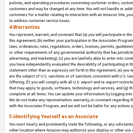
policies, and operating procedures concerning customer orders, custome
customers and may be changed at any time. You will not handle or addre
customers for a matter relating to interaction with an Amazon Site, yo
to address customer service issues.
4.Warranties
You represent, warrant, and covenant that (a) you will participate in t
this Agreement, (b) neither your participation in the Associates Program
laws, ordinances, rules, regulations, orders, licenses, permits, guidelin
or other requirements of any governmental authority that has jurisdicti
advertising, and marketing), (c) you are lawfully able to enter into cont
you have independently evaluated the desirability of participating in t
statement other than as expressly set forth in this Agreement, (e) you w
are the subject of U.S. sanctions or of sanctions consistent with U.S.
Offering; (f) you will comply with all U.S. export and re-export restric
that may apply to goods, software, technology and services, and (g) th
complete at all times. You can update your information by logging into 
We do not make any representation, warranty, or covenant regarding th
with the Associates Program, and we will not be liable for any actions
5.Identifying Yourself as an Associate
You must clearly and prominently state the following, or any substanti
other location where Amazon may authorize your display or other use 