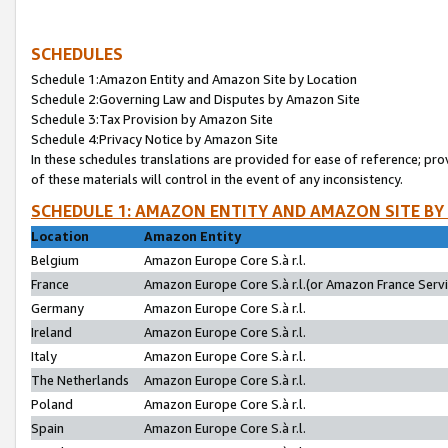
SCHEDULES
Schedule 1:Amazon Entity and Amazon Site by Location
Schedule 2:Governing Law and Disputes by Amazon Site
Schedule 3:Tax Provision by Amazon Site
Schedule 4:Privacy Notice by Amazon Site
In these schedules translations are provided for ease of reference; pro
of these materials will control in the event of any inconsistency.
SCHEDULE 1: AMAZON ENTITY AND AMAZON SITE BY
Location
Amazon Entity
Belgium
Amazon Europe Core S.à r.l.
France
Amazon Europe Core S.à r.l.(or Amazon France Servic
Germany
Amazon Europe Core S.à r.l.
Ireland
Amazon Europe Core S.à r.l.
Italy
Amazon Europe Core S.à r.l.
The Netherlands
Amazon Europe Core S.à r.l.
Poland
Amazon Europe Core S.à r.l.
Spain
Amazon Europe Core S.à r.l.