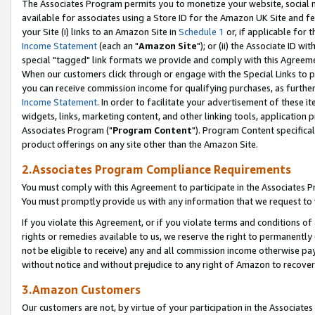
The Associates Program permits you to monetize your website, social me
available for associates using a Store ID for the Amazon UK Site and f
your Site (i) links to an Amazon Site in
Schedule 1
or, if applicable for t
Income Statement
(each an "
Amazon Site
"); or (ii) the Associate ID w
special "tagged" link formats we provide and comply with this Agreeme
When our customers click through or engage with the Special Links to p
you can receive commission income for qualifying purchases, as further d
Income Statement
. In order to facilitate your advertisement of these i
widgets, links, marketing content, and other linking tools, application 
Associates Program ("
Program Content
"). Program Content specifical
product offerings on any site other than the Amazon Site.
2.Associates Program Compliance Requirements
You must comply with this Agreement to participate in the Associates
You must promptly provide us with any information that we request to 
If you violate this Agreement, or if you violate terms and conditions 
rights or remedies available to us, we reserve the right to permanently
not be eligible to receive) any and all commission income otherwise pay
without notice and without prejudice to any right of Amazon to recove
3.Amazon Customers
Our customers are not, by virtue of your participation in the Associates