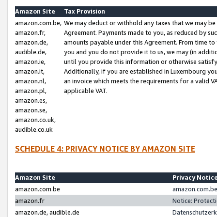
Amazon Site
Tax Provision
amazon.com.be,
We may deduct or withhold any taxes that we may be 
amazon.fr,
Agreement. Payments made to you, as reduced by such 
amazon.de,
amounts payable under this Agreement. From time to 
audible.de,
you and you do not provide it to us, we may (in addit
amazon.ie,
until you provide this information or otherwise satis
amazon.it,
Additionally, if you are established in Luxembourg yo
amazon.nl,
an invoice which meets the requirements for a valid V
amazon.pl,
applicable VAT.
amazon.es,
amazon.se,
amazon.co.uk,
audible.co.uk
SCHEDULE 4: PRIVACY NOTICE BY AMAZON SITE
Amazon Site
Privacy Notic
amazon.com.be
amazon.com.be 
amazon.fr
Notice: Protect
amazon.de, audible.de
Datenschutzerk