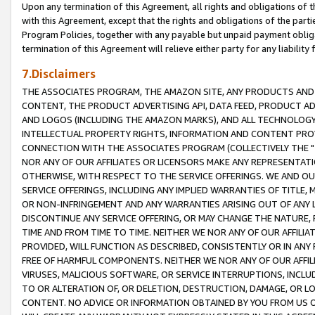
Upon any termination of this Agreement, all rights and obligations of th
with this Agreement, except that the rights and obligations of the partie
Program Policies, together with any payable but unpaid payment obliga
termination of this Agreement will relieve either party for any liability 
7.Disclaimers
THE ASSOCIATES PROGRAM, THE AMAZON SITE, ANY PRODUCTS AND SE
CONTENT, THE PRODUCT ADVERTISING API, DATA FEED, PRODUCT A
AND LOGOS (INCLUDING THE AMAZON MARKS), AND ALL TECHNOLOGY,
INTELLECTUAL PROPERTY RIGHTS, INFORMATION AND CONTENT PROVI
CONNECTION WITH THE ASSOCIATES PROGRAM (COLLECTIVELY THE "
NOR ANY OF OUR AFFILIATES OR LICENSORS MAKE ANY REPRESENTAT
OTHERWISE, WITH RESPECT TO THE SERVICE OFFERINGS. WE AND OU
SERVICE OFFERINGS, INCLUDING ANY IMPLIED WARRANTIES OF TITLE,
OR NON-INFRINGEMENT AND ANY WARRANTIES ARISING OUT OF ANY 
DISCONTINUE ANY SERVICE OFFERING, OR MAY CHANGE THE NATURE, 
TIME AND FROM TIME TO TIME. NEITHER WE NOR ANY OF OUR AFFILI
PROVIDED, WILL FUNCTION AS DESCRIBED, CONSISTENTLY OR IN ANY
FREE OF HARMFUL COMPONENTS. NEITHER WE NOR ANY OF OUR AFFILIA
VIRUSES, MALICIOUS SOFTWARE, OR SERVICE INTERRUPTIONS, INCL
TO OR ALTERATION OF, OR DELETION, DESTRUCTION, DAMAGE, OR LO
CONTENT. NO ADVICE OR INFORMATION OBTAINED BY YOU FROM US 