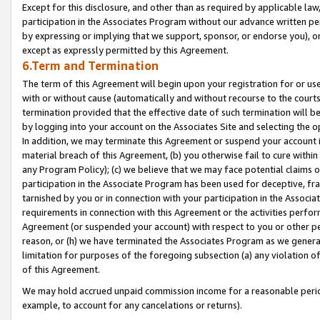
Except for this disclosure, and other than as required by applicable la
participation in the Associates Program without our advance written per
by expressing or implying that we support, sponsor, or endorse you), or
except as expressly permitted by this Agreement.
6.Term and Termination
The term of this Agreement will begin upon your registration for or use
with or without cause (automatically and without recourse to the courts,
termination provided that the effective date of such termination will b
by logging into your account on the Associates Site and selecting the o
In addition, we may terminate this Agreement or suspend your account i
material breach of this Agreement, (b) you otherwise fail to cure withi
any Program Policy); (c) we believe that we may face potential claims or
participation in the Associate Program has been used for deceptive, frau
tarnished by you or in connection with your participation in the Associ
requirements in connection with this Agreement or the activities perfo
Agreement (or suspended your account) with respect to you or other per
reason, or (h) we have terminated the Associates Program as we general
limitation for purposes of the foregoing subsection (a) any violation o
of this Agreement.
We may hold accrued unpaid commission income for a reasonable period 
example, to account for any cancelations or returns).