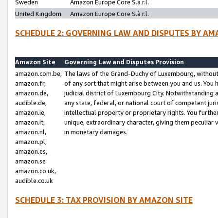
Sweden
Amazon Europe Core S.à r.l.
United Kingdom
Amazon Europe Core S.à r.l.
SCHEDULE 2: GOVERNING LAW AND DISPUTES BY AM
Amazon Site
Governing Law and Disputes Provision
amazon.com.be,
The laws of the Grand-Duchy of Luxembourg, without r
amazon.fr,
of any sort that might arise between you and us. You h
amazon.de,
judicial district of Luxembourg City. Notwithstanding a
audible.de,
any state, federal, or national court of competent juri
amazon.ie,
intellectual property or proprietary rights. You furth
amazon.it,
unique, extraordinary character, giving them peculiar
amazon.nl,
in monetary damages.
amazon.pl,
amazon.es,
amazon.se
amazon.co.uk,
audible.co.uk
SCHEDULE 3: TAX PROVISION BY AMAZON SITE