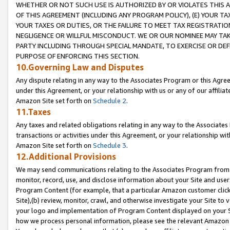
WHETHER OR NOT SUCH USE IS AUTHORIZED BY OR VIOLATES THIS A
OF THIS AGREEMENT (INCLUDING ANY PROGRAM POLICY), (E) YOUR TA
YOUR TAXES OR DUTIES, OR THE FAILURE TO MEET TAX REGISTRATIO
NEGLIGENCE OR WILLFUL MISCONDUCT. WE OR OUR NOMINEE MAY TA
PARTY INCLUDING THROUGH SPECIAL MANDATE, TO EXERCISE OR DEF
PURPOSE OF ENFORCING THIS SECTION.
10.Governing Law and Disputes
Any dispute relating in any way to the Associates Program or this Agree
under this Agreement, or your relationship with us or any of our affilia
Amazon Site set forth on
Schedule 2
.
11.Taxes
Any taxes and related obligations relating in any way to the Associate
transactions or activities under this Agreement, or your relationship with
Amazon Site set forth on
Schedule 3
.
12.Additional Provisions
We may send communications relating to the Associates Program from tim
monitor, record, use, and disclose information about your Site and user
Program Content (for example, that a particular Amazon customer clic
Site),(b) review, monitor, crawl, and otherwise investigate your Site to 
your logo and implementation of Program Content displayed on your Sit
how we process personal information, please see the relevant Amazon P