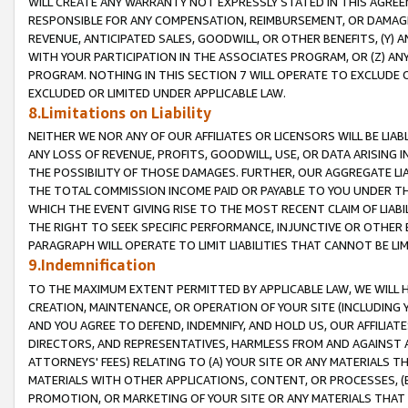
WILL CREATE ANY WARRANTY NOT EXPRESSLY STATED IN THIS AGREEM
RESPONSIBLE FOR ANY COMPENSATION, REIMBURSEMENT, OR DAMAGES
REVENUE, ANTICIPATED SALES, GOODWILL, OR OTHER BENEFITS, (Y
WITH YOUR PARTICIPATION IN THE ASSOCIATES PROGRAM, OR (Z) AN
PROGRAM. NOTHING IN THIS SECTION 7 WILL OPERATE TO EXCLUDE O
EXCLUDED OR LIMITED UNDER APPLICABLE LAW.
8.Limitations on Liability
NEITHER WE NOR ANY OF OUR AFFILIATES OR LICENSORS WILL BE LIAB
ANY LOSS OF REVENUE, PROFITS, GOODWILL, USE, OR DATA ARISING 
THE POSSIBILITY OF THOSE DAMAGES. FURTHER, OUR AGGREGATE LIA
THE TOTAL COMMISSION INCOME PAID OR PAYABLE TO YOU UNDER T
WHICH THE EVENT GIVING RISE TO THE MOST RECENT CLAIM OF LIABI
THE RIGHT TO SEEK SPECIFIC PERFORMANCE, INJUNCTIVE OR OTHER 
PARAGRAPH WILL OPERATE TO LIMIT LIABILITIES THAT CANNOT BE LI
9.Indemnification
TO THE MAXIMUM EXTENT PERMITTED BY APPLICABLE LAW, WE WILL HA
CREATION, MAINTENANCE, OR OPERATION OF YOUR SITE (INCLUDING 
AND YOU AGREE TO DEFEND, INDEMNIFY, AND HOLD US, OUR AFFILIAT
DIRECTORS, AND REPRESENTATIVES, HARMLESS FROM AND AGAINST ALL
ATTORNEYS' FEES) RELATING TO (A) YOUR SITE OR ANY MATERIALS 
MATERIALS WITH OTHER APPLICATIONS, CONTENT, OR PROCESSES, (
PROMOTION, OR MARKETING OF YOUR SITE OR ANY MATERIALS THAT A