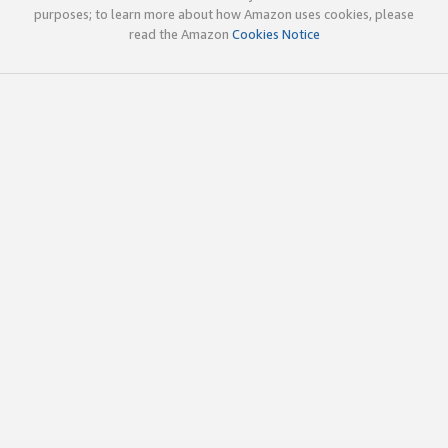
purposes; to learn more about how Amazon uses cookies, please
read the Amazon
Cookies Notice