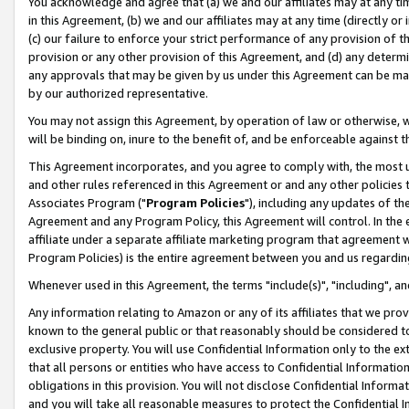
You acknowledge and agree that (a) we and our affiliates may at any time
in this Agreement, (b) we and our affiliates may at any time (directly or 
(c) our failure to enforce your strict performance of any provision of t
provision or any other provision of this Agreement, and (d) any determ
any approvals that may be given by us under this Agreement can be made,
by our authorized representative.
You may not assign this Agreement, by operation of law or otherwise, wi
will be binding on, inure to the benefit of, and be enforceable against t
This Agreement incorporates, and you agree to comply with, the most up-
and other rules referenced in this Agreement or and any other policies
Associates Program ("
Program Policies
"), including any updates of th
Agreement and any Program Policy, this Agreement will control. In th
affiliate under a separate affiliate marketing program that agreement 
Program Policies) is the entire agreement between you and us regardin
Whenever used in this Agreement, the terms "include(s)", "including", a
Any information relating to Amazon or any of its affiliates that we pro
known to the general public or that reasonably should be considered to
exclusive property. You will use Confidential Information only to the
that all persons or entities who have access to Confidential Informatio
obligations in this provision. You will not disclose Confidential Informa
and you will take all reasonable measures to protect the Confidential In