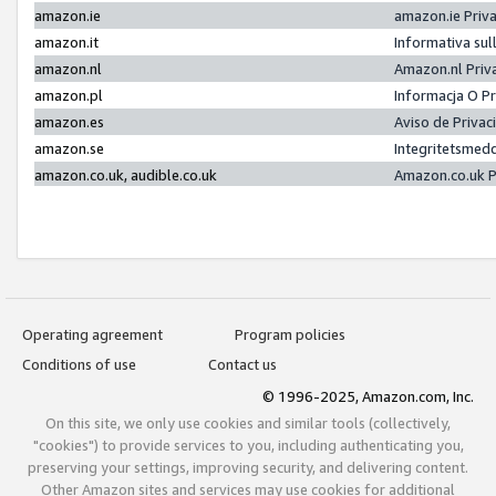
amazon.ie
amazon.ie Priv
amazon.it
Informativa sul
amazon.nl
Amazon.nl Priv
amazon.pl
Informacja O P
amazon.es
Aviso de Priva
amazon.se
Integritetsmed
amazon.co.uk, audible.co.uk
Amazon.co.uk P
Operating agreement
Program policies
Conditions of use
Contact us
© 1996-2025, Amazon.com, Inc.
On this site, we only use cookies and similar tools (collectively,
"cookies") to provide services to you, including authenticating you,
preserving your settings, improving security, and delivering content.
Other Amazon sites and services may use cookies for additional