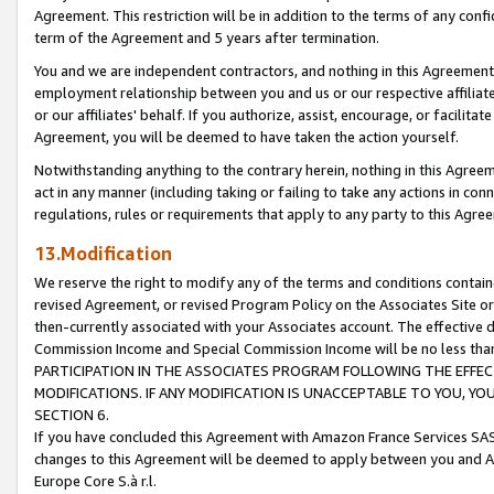
Agreement. This restriction will be in addition to the terms of any con
term of the Agreement and 5 years after termination.
You and we are independent contractors, and nothing in this Agreement wi
employment relationship between you and us or our respective affiliate
or our affiliates' behalf. If you authorize, assist, encourage, or facilita
Agreement, you will be deemed to have taken the action yourself.
Notwithstanding anything to the contrary herein, nothing in this Agreeme
act in any manner (including taking or failing to take any actions in con
regulations, rules or requirements that apply to any party to this Agre
13.Modification
We reserve the right to modify any of the terms and conditions containe
revised Agreement, or revised Program Policy on the Associates Site or
then-currently associated with your Associates account. The effective d
Commission Income and Special Commission Income will be no less tha
PARTICIPATION IN THE ASSOCIATES PROGRAM FOLLOWING THE EFFE
MODIFICATIONS. IF ANY MODIFICATION IS UNACCEPTABLE TO YOU, 
SECTION 6.
If you have concluded this Agreement with Amazon France Services SAS
changes to this Agreement will be deemed to apply between you and A
Europe Core S.à r.l.