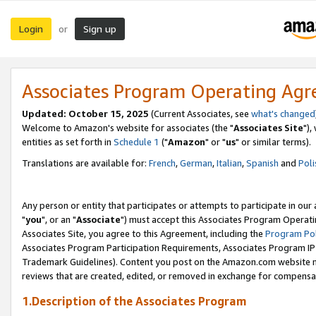
Login
Sign up
or
Associates Program Operating Ag
Updated: October 15, 2025
(Current Associates, see
what's changed
Welcome to Amazon's website for associates (the "
Associates Site
"),
entities as set forth in
Schedule 1
("
Amazon
" or "
us
" or similar terms).
Translations are available for:
French
,
German
,
Italian
,
Spanish
and
Poli
Any person or entity that participates or attempts to participate in ou
"
you
", or an "
Associate
") must accept this Associates Program Operati
Associates Site, you agree to this Agreement, including the
Program Pol
Associates Program Participation Requirements, Associates Program I
Trademark Guidelines). Content you post on the Amazon.com website m
reviews that are created, edited, or removed in exchange for compensati
1.Description of the Associates Program