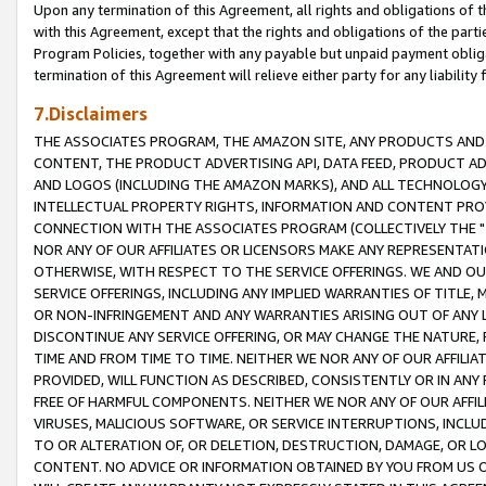
Upon any termination of this Agreement, all rights and obligations of th
with this Agreement, except that the rights and obligations of the partie
Program Policies, together with any payable but unpaid payment obliga
termination of this Agreement will relieve either party for any liability 
7.Disclaimers
THE ASSOCIATES PROGRAM, THE AMAZON SITE, ANY PRODUCTS AND SE
CONTENT, THE PRODUCT ADVERTISING API, DATA FEED, PRODUCT A
AND LOGOS (INCLUDING THE AMAZON MARKS), AND ALL TECHNOLOGY,
INTELLECTUAL PROPERTY RIGHTS, INFORMATION AND CONTENT PROVI
CONNECTION WITH THE ASSOCIATES PROGRAM (COLLECTIVELY THE "
NOR ANY OF OUR AFFILIATES OR LICENSORS MAKE ANY REPRESENTAT
OTHERWISE, WITH RESPECT TO THE SERVICE OFFERINGS. WE AND OU
SERVICE OFFERINGS, INCLUDING ANY IMPLIED WARRANTIES OF TITLE,
OR NON-INFRINGEMENT AND ANY WARRANTIES ARISING OUT OF ANY 
DISCONTINUE ANY SERVICE OFFERING, OR MAY CHANGE THE NATURE, 
TIME AND FROM TIME TO TIME. NEITHER WE NOR ANY OF OUR AFFILI
PROVIDED, WILL FUNCTION AS DESCRIBED, CONSISTENTLY OR IN ANY
FREE OF HARMFUL COMPONENTS. NEITHER WE NOR ANY OF OUR AFFILIA
VIRUSES, MALICIOUS SOFTWARE, OR SERVICE INTERRUPTIONS, INCL
TO OR ALTERATION OF, OR DELETION, DESTRUCTION, DAMAGE, OR LO
CONTENT. NO ADVICE OR INFORMATION OBTAINED BY YOU FROM US 