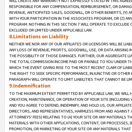
WILL CREATE ANY WARRANTY NOT EXPRESSLY STATED IN THIS AGREEM
RESPONSIBLE FOR ANY COMPENSATION, REIMBURSEMENT, OR DAMAGES
REVENUE, ANTICIPATED SALES, GOODWILL, OR OTHER BENEFITS, (Y
WITH YOUR PARTICIPATION IN THE ASSOCIATES PROGRAM, OR (Z) AN
PROGRAM. NOTHING IN THIS SECTION 7 WILL OPERATE TO EXCLUDE O
EXCLUDED OR LIMITED UNDER APPLICABLE LAW.
8.Limitations on Liability
NEITHER WE NOR ANY OF OUR AFFILIATES OR LICENSORS WILL BE LIAB
ANY LOSS OF REVENUE, PROFITS, GOODWILL, USE, OR DATA ARISING 
THE POSSIBILITY OF THOSE DAMAGES. FURTHER, OUR AGGREGATE LIA
THE TOTAL COMMISSION INCOME PAID OR PAYABLE TO YOU UNDER T
WHICH THE EVENT GIVING RISE TO THE MOST RECENT CLAIM OF LIABI
THE RIGHT TO SEEK SPECIFIC PERFORMANCE, INJUNCTIVE OR OTHER 
PARAGRAPH WILL OPERATE TO LIMIT LIABILITIES THAT CANNOT BE LI
9.Indemnification
TO THE MAXIMUM EXTENT PERMITTED BY APPLICABLE LAW, WE WILL HA
CREATION, MAINTENANCE, OR OPERATION OF YOUR SITE (INCLUDING 
AND YOU AGREE TO DEFEND, INDEMNIFY, AND HOLD US, OUR AFFILIAT
DIRECTORS, AND REPRESENTATIVES, HARMLESS FROM AND AGAINST ALL
ATTORNEYS' FEES) RELATING TO (A) YOUR SITE OR ANY MATERIALS 
MATERIALS WITH OTHER APPLICATIONS, CONTENT, OR PROCESSES, (
PROMOTION, OR MARKETING OF YOUR SITE OR ANY MATERIALS THAT A