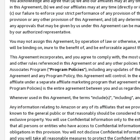
You acknowledge and agree that (a) we and our affiliates may at any time
in this Agreement, (b) we and our affiliates may at any time (directly or 
(c) our failure to enforce your strict performance of any provision of t
provision or any other provision of this Agreement, and (d) any determ
any approvals that may be given by us under this Agreement can be made,
by our authorized representative.
You may not assign this Agreement, by operation of law or otherwise, wi
will be binding on, inure to the benefit of, and be enforceable against t
This Agreement incorporates, and you agree to comply with, the most up-
and other rules referenced in this Agreement or and any other policies
Associates Program ("
Program Policies
"), including any updates of th
Agreement and any Program Policy, this Agreement will control. In th
affiliate under a separate affiliate marketing program that agreement 
Program Policies) is the entire agreement between you and us regardin
Whenever used in this Agreement, the terms "include(s)", "including", a
Any information relating to Amazon or any of its affiliates that we pro
known to the general public or that reasonably should be considered to
exclusive property. You will use Confidential Information only to the
that all persons or entities who have access to Confidential Informatio
obligations in this provision. You will not disclose Confidential Informa
and you will take all reasonable measures to protect the Confidential In