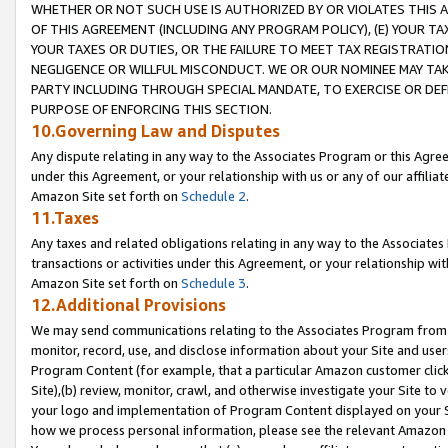
WHETHER OR NOT SUCH USE IS AUTHORIZED BY OR VIOLATES THIS A
OF THIS AGREEMENT (INCLUDING ANY PROGRAM POLICY), (E) YOUR TA
YOUR TAXES OR DUTIES, OR THE FAILURE TO MEET TAX REGISTRATIO
NEGLIGENCE OR WILLFUL MISCONDUCT. WE OR OUR NOMINEE MAY TA
PARTY INCLUDING THROUGH SPECIAL MANDATE, TO EXERCISE OR DEF
PURPOSE OF ENFORCING THIS SECTION.
10.Governing Law and Disputes
Any dispute relating in any way to the Associates Program or this Agree
under this Agreement, or your relationship with us or any of our affilia
Amazon Site set forth on
Schedule 2
.
11.Taxes
Any taxes and related obligations relating in any way to the Associate
transactions or activities under this Agreement, or your relationship with
Amazon Site set forth on
Schedule 3
.
12.Additional Provisions
We may send communications relating to the Associates Program from tim
monitor, record, use, and disclose information about your Site and user
Program Content (for example, that a particular Amazon customer clic
Site),(b) review, monitor, crawl, and otherwise investigate your Site to 
your logo and implementation of Program Content displayed on your Sit
how we process personal information, please see the relevant Amazon P