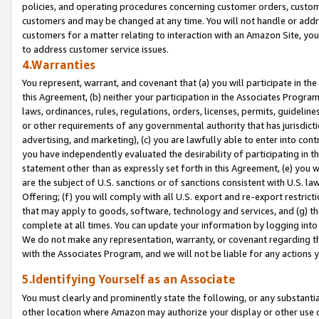
policies, and operating procedures concerning customer orders, custome
customers and may be changed at any time. You will not handle or addre
customers for a matter relating to interaction with an Amazon Site, yo
to address customer service issues.
4.Warranties
You represent, warrant, and covenant that (a) you will participate in t
this Agreement, (b) neither your participation in the Associates Program
laws, ordinances, rules, regulations, orders, licenses, permits, guidelin
or other requirements of any governmental authority that has jurisdicti
advertising, and marketing), (c) you are lawfully able to enter into cont
you have independently evaluated the desirability of participating in t
statement other than as expressly set forth in this Agreement, (e) you w
are the subject of U.S. sanctions or of sanctions consistent with U.S.
Offering; (f) you will comply with all U.S. export and re-export restric
that may apply to goods, software, technology and services, and (g) th
complete at all times. You can update your information by logging into 
We do not make any representation, warranty, or covenant regarding th
with the Associates Program, and we will not be liable for any actions
5.Identifying Yourself as an Associate
You must clearly and prominently state the following, or any substanti
other location where Amazon may authorize your display or other use 