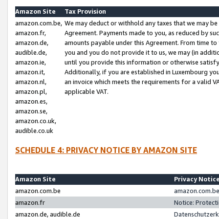
Amazon Site
Tax Provision
amazon.com.be,
We may deduct or withhold any taxes that we may be 
amazon.fr,
Agreement. Payments made to you, as reduced by such 
amazon.de,
amounts payable under this Agreement. From time to 
audible.de,
you and you do not provide it to us, we may (in addit
amazon.ie,
until you provide this information or otherwise satis
amazon.it,
Additionally, if you are established in Luxembourg yo
amazon.nl,
an invoice which meets the requirements for a valid V
amazon.pl,
applicable VAT.
amazon.es,
amazon.se,
amazon.co.uk,
audible.co.uk
SCHEDULE 4: PRIVACY NOTICE BY AMAZON SITE
Amazon Site
Privacy Notic
amazon.com.be
amazon.com.be 
amazon.fr
Notice: Protect
amazon.de, audible.de
Datenschutzerk