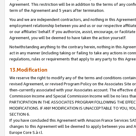
Agreement. This restriction will be in addition to the terms of any con
term of the Agreement and 5 years after termination.
You and we are independent contractors, and nothing in this Agreement wi
employment relationship between you and us or our respective affiliate
or our affiliates' behalf. If you authorize, assist, encourage, or facilita
Agreement, you will be deemed to have taken the action yourself.
Notwithstanding anything to the contrary herein, nothing in this Agreeme
act in any manner (including taking or failing to take any actions in con
regulations, rules or requirements that apply to any party to this Agre
13.Modification
We reserve the right to modify any of the terms and conditions containe
revised Agreement, or revised Program Policy on the Associates Site or
then-currently associated with your Associates account. The effective d
Commission Income and Special Commission Income will be no less tha
PARTICIPATION IN THE ASSOCIATES PROGRAM FOLLOWING THE EFFE
MODIFICATIONS. IF ANY MODIFICATION IS UNACCEPTABLE TO YOU, 
SECTION 6.
If you have concluded this Agreement with Amazon France Services SAS
changes to this Agreement will be deemed to apply between you and A
Europe Core S.à r.l.