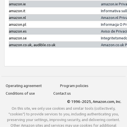
amazon.ie
amazon.ie Priv
amazon.it
Informativa sul
amazon.nl
Amazon.nl Priv
amazon.pl
Informacja O P
amazon.es
Aviso de Priva
amazon.se
Integritetsmed
amazon.co.uk, audible.co.uk
Amazon.co.uk P
Operating agreement
Program policies
Conditions of use
Contact us
© 1996-2025, Amazon.com, Inc.
On this site, we only use cookies and similar tools (collectively,
"cookies") to provide services to you, including authenticating you,
preserving your settings, improving security, and delivering content.
Other Amazon sites and services may use cookies for additional