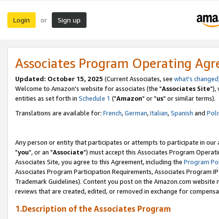
Login
Sign up
or
Associates Program Operating Ag
Updated: October 15, 2025
(Current Associates, see
what's changed
Welcome to Amazon's website for associates (the "
Associates Site
"),
entities as set forth in
Schedule 1
("
Amazon
" or "
us
" or similar terms).
Translations are available for:
French
,
German
,
Italian
,
Spanish
and
Poli
Any person or entity that participates or attempts to participate in ou
"
you
", or an "
Associate
") must accept this Associates Program Operati
Associates Site, you agree to this Agreement, including the
Program Pol
Associates Program Participation Requirements, Associates Program I
Trademark Guidelines). Content you post on the Amazon.com website m
reviews that are created, edited, or removed in exchange for compensati
1.Description of the Associates Program