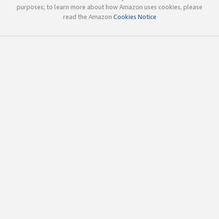
purposes; to learn more about how Amazon uses cookies, please
read the Amazon
Cookies Notice