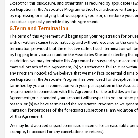
Except for this disclosure, and other than as required by applicable la
participation in the Associates Program without our advance written per
by expressing or implying that we support, sponsor, or endorse you), or
except as expressly permitted by this Agreement.
6.Term and Termination
The term of this Agreement will begin upon your registration for or use
with or without cause (automatically and without recourse to the courts,
termination provided that the effective date of such termination will b
by logging into your account on the Associates Site and selecting the o
In addition, we may terminate this Agreement or suspend your account i
material breach of this Agreement, (b) you otherwise fail to cure withi
any Program Policy); (c) we believe that we may face potential claims or
participation in the Associate Program has been used for deceptive, frau
tarnished by you or in connection with your participation in the Associ
requirements in connection with this Agreement or the activities perfo
Agreement (or suspended your account) with respect to you or other per
reason, or (h) we have terminated the Associates Program as we general
limitation for purposes of the foregoing subsection (a) any violation o
of this Agreement.
We may hold accrued unpaid commission income for a reasonable period 
example, to account for any cancelations or returns).