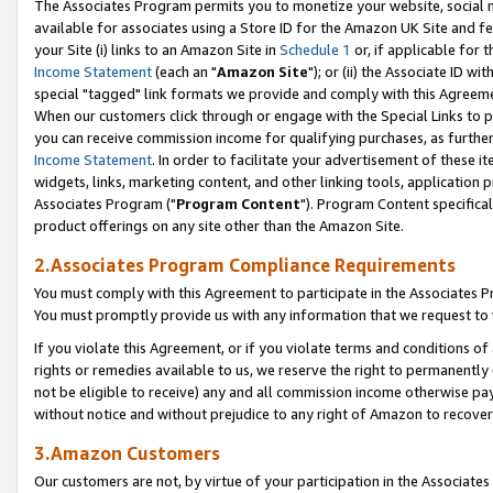
The Associates Program permits you to monetize your website, social me
available for associates using a Store ID for the Amazon UK Site and f
your Site (i) links to an Amazon Site in
Schedule 1
or, if applicable for t
Income Statement
(each an "
Amazon Site
"); or (ii) the Associate ID w
special "tagged" link formats we provide and comply with this Agreeme
When our customers click through or engage with the Special Links to p
you can receive commission income for qualifying purchases, as further d
Income Statement
. In order to facilitate your advertisement of these i
widgets, links, marketing content, and other linking tools, application 
Associates Program ("
Program Content
"). Program Content specifical
product offerings on any site other than the Amazon Site.
2.Associates Program Compliance Requirements
You must comply with this Agreement to participate in the Associates
You must promptly provide us with any information that we request to 
If you violate this Agreement, or if you violate terms and conditions 
rights or remedies available to us, we reserve the right to permanently
not be eligible to receive) any and all commission income otherwise pay
without notice and without prejudice to any right of Amazon to recove
3.Amazon Customers
Our customers are not, by virtue of your participation in the Associates