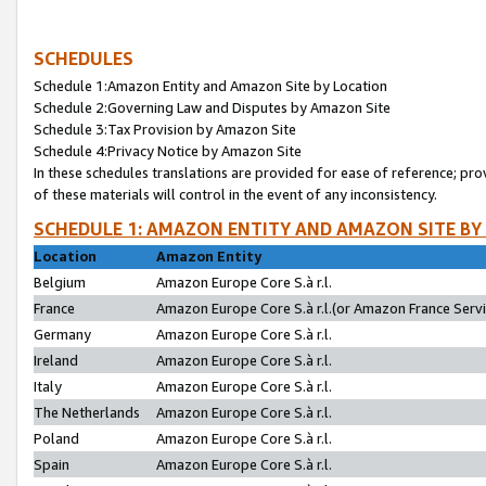
SCHEDULES
Schedule 1:Amazon Entity and Amazon Site by Location
Schedule 2:Governing Law and Disputes by Amazon Site
Schedule 3:Tax Provision by Amazon Site
Schedule 4:Privacy Notice by Amazon Site
In these schedules translations are provided for ease of reference; pro
of these materials will control in the event of any inconsistency.
SCHEDULE 1: AMAZON ENTITY AND AMAZON SITE BY
Location
Amazon Entity
Belgium
Amazon Europe Core S.à r.l.
France
Amazon Europe Core S.à r.l.(or Amazon France Servic
Germany
Amazon Europe Core S.à r.l.
Ireland
Amazon Europe Core S.à r.l.
Italy
Amazon Europe Core S.à r.l.
The Netherlands
Amazon Europe Core S.à r.l.
Poland
Amazon Europe Core S.à r.l.
Spain
Amazon Europe Core S.à r.l.