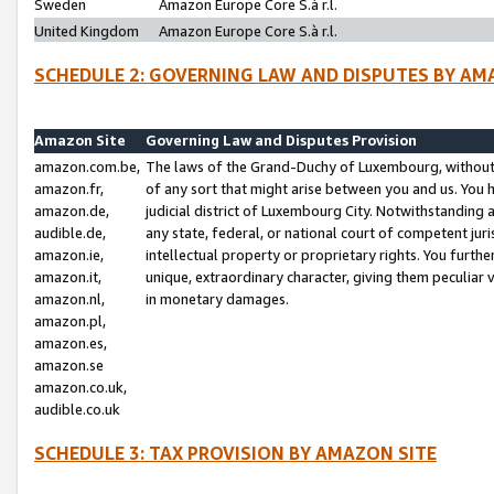
Sweden
Amazon Europe Core S.à r.l.
United Kingdom
Amazon Europe Core S.à r.l.
SCHEDULE 2: GOVERNING LAW AND DISPUTES BY AM
Amazon Site
Governing Law and Disputes Provision
amazon.com.be,
The laws of the Grand-Duchy of Luxembourg, without r
amazon.fr,
of any sort that might arise between you and us. You h
amazon.de,
judicial district of Luxembourg City. Notwithstanding a
audible.de,
any state, federal, or national court of competent juri
amazon.ie,
intellectual property or proprietary rights. You furth
amazon.it,
unique, extraordinary character, giving them peculiar
amazon.nl,
in monetary damages.
amazon.pl,
amazon.es,
amazon.se
amazon.co.uk,
audible.co.uk
SCHEDULE 3: TAX PROVISION BY AMAZON SITE