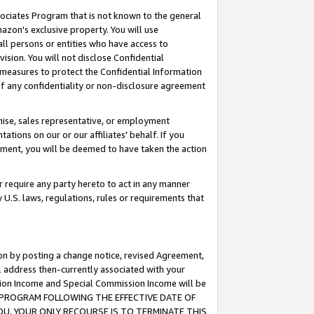
ssociates Program that is not known to the general
azon's exclusive property. You will use
ll persons or entities who have access to
ision. You will not disclose Confidential
e measures to protect the Confidential Information
s of any confidentiality or non-disclosure agreement
chise, sales representative, or employment
ations on our or our affiliates' behalf. If you
reement, you will be deemed to have taken the action
or require any party hereto to act in any manner
y U.S. laws, regulations, rules or requirements that
ion by posting a change notice, revised Agreement,
l address then-currently associated with your
ssion Income and Special Commission Income will be
TES PROGRAM FOLLOWING THE EFFECTIVE DATE OF
OU, YOUR ONLY RECOURSE IS TO TERMINATE THIS