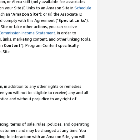
, or Alexa skill (only available for associates
 on your Site (i) links to an Amazon Site in
Schedule
ch an "
Amazon Site
"); or (ii) the Associate ID
nd comply with this Agreement ("
Special Links
").
ite or take other actions, you can receive
Commission Income Statement
. In order to
 links, marketing content, and other linking tools,
m Content
"). Program Content specifically
 Site.
, in addition to any other rights or remedies
 you will not be eligible to receive) any and all
tice and without prejudice to any right of
ing, terms of sale, rules, policies, and operating
 customers and may be changed at any time. You
ing to interaction with an Amazon Site, you will