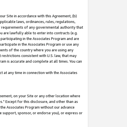
our Site in accordance with this Agreement, (b)
pplicable laws, ordinances, rules, regulations,
her requirements of any governmental authority that
u are lawfully able to enter into contracts (e.g.
 participating in the Associates Program and are
 participate in the Associates Program or use any
nments of the country where you are using any
restrictions consistent with U.S. law, that may
ram is accurate and complete at all times. You can
 at any time in connection with the Associates
eement, on your Site or any other location where
" Except for this disclosure, and other than as
in the Associates Program without our advance
we support, sponsor, or endorse you), or express or