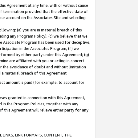
this Agreement at any time, with or without cause
of termination provided that the effective date of
our account on the Associates Site and selecting
lowing: (a) you are in material breach of this
uding any Program Policy); (c) we believe that we
 the Associate Program has been used for deceptive,
rticipation in the Associates Program; (f) we
erformed by either party under this Agreement; (g)
ne are affiliated with you or acting in concert
or the avoidance of doubt and without limitation
d a material breach of this Agreement.
ct amount is paid (for example, to account for
enses granted in connection with this Agreement,
ed in the Program Policies, together with any
 this Agreement will relieve either party for any
 LINKS, LINK FORMATS, CONTENT, THE