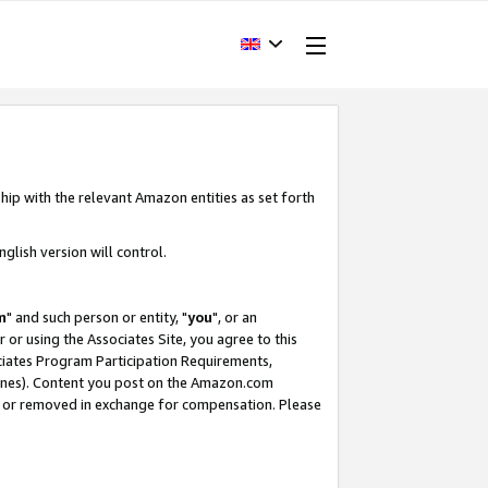
hip with the relevant Amazon entities as set forth
glish version will control.
m
" and such person or entity, "
you
", or an
r or using the Associates Site, you agree to this
ociates Program Participation Requirements,
ines). Content you post on the Amazon.com
, or removed in exchange for compensation. Please