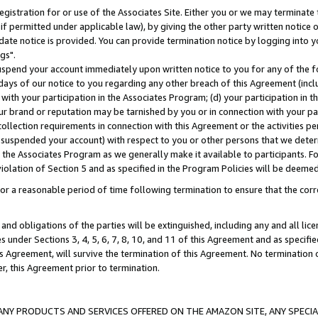
gistration for or use of the Associates Site. Either you or we may terminate 
if permitted under applicable law), by giving the other party written notice 
date notice is provided. You can provide termination notice by logging into y
gs".
spend your account immediately upon written notice to you for any of the fol
 days of our notice to you regarding any other breach of this Agreement (incl
n with your participation in the Associates Program; (d) your participation in
t our brand or reputation may be tarnished by you or in connection with your pa
ollection requirements in connection with this Agreement or the activities p
suspended your account) with respect to you or other persons that we determi
 the Associates Program as we generally make it available to participants. F
iolation of Section 5 and as specified in the Program Policies will be deeme
a reasonable period of time following termination to ensure that the corre
and obligations of the parties will be extinguished, including any and all lic
es under Sections 3, 4, 5, 6, 7, 8, 10, and 11 of this Agreement and as specifi
Agreement, will survive the termination of this Agreement. No termination of
der, this Agreement prior to termination.
NY PRODUCTS AND SERVICES OFFERED ON THE AMAZON SITE, ANY SPECIAL