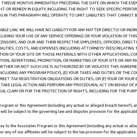
E TWELVE MONTHS IMMEDIATELY PRECEDING THE DATE ON WHICH THE EVEN
GHT OR REMEDY IN EQUITY, INCLUDING THE RIGHT TO SEEK SPECIFIC PERFO
IN THIS PARAGRAPH WILL OPERATE TO LIMIT LIABILITIES THAT CANNOT B
LE LAW, WE WILL HAVE NO LIABILITY FOR ANY MATTER DIRECTLY OR INDI
CLUDING YOUR USE OF ANY SERVICE OFFERING) OR YOUR VIOLATION OF THI
LICENSORS, AND OUR AND THEIR RESPECTIVE EMPLOYEES, OFFICERS, DIRE
BILITIES, COSTS, AND EXPENSES (INCLUDING ATTORNEYS' FEES) RELATING 
TION OF YOUR SITE OR THOSE MATERIALS WITH OTHER APPLICATIONS, CON
ION, ADVERTISING, PROMOTION, OR MARKETING OF YOUR SITE OR ANY M
 WHETHER OR NOT SUCH USE IS AUTHORIZED BY OR VIOLATES THIS AGREEME
NCLUDING ANY PROGRAM POLICY), (E) YOUR TAXES AND DUTIES OR THE CO
O MEET TAX REGISTRATION OBLIGATIONS OR DUTIES, OR (F) YOUR OR YOU
 TAKE LEGAL ACTION AND PERFORM ANY PROCEDURAL ACT ON BEHALF OF
EGAL CLAIM OR FOR THE PROTECTION OF RIGHTS, INCLUDING FOR THE PUR
Program or this Agreement (including any actual or alleged breach hereof), an
es will be subject to the governing law and disputes provision for the applica
way to the Associates Program or this Agreement (including any actual or alleg
or any of our affiliates will be subject to the tax provision for the applicab