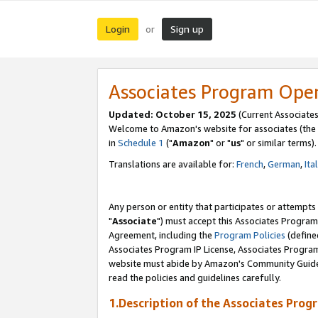
Login
Sign up
or
Associates Program Ope
Updated: October 15, 2025
(Current Associates
Welcome to Amazon's website for associates (the 
in
Schedule 1
("
Amazon
" or "
us
" or similar terms).
Translations are available for:
French
,
German
,
Ita
Any person or entity that participates or attempts
"
Associate
") must accept this Associates Program
Agreement, including the
Program Policies
(define
Associates Program IP License, Associates Progr
website must abide by Amazon's Community Guideli
read the policies and guidelines carefully.
1.Description of the Associates Prog