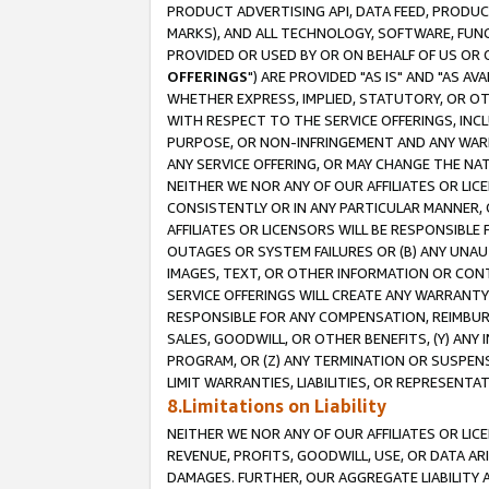
PRODUCT ADVERTISING API, DATA FEED, PRODU
MARKS), AND ALL TECHNOLOGY, SOFTWARE, FUNC
PROVIDED OR USED BY OR ON BEHALF OF US OR 
OFFERINGS
") ARE PROVIDED "AS IS" AND "AS 
WHETHER EXPRESS, IMPLIED, STATUTORY, OR OT
WITH RESPECT TO THE SERVICE OFFERINGS, INCL
PURPOSE, OR NON-INFRINGEMENT AND ANY WARR
ANY SERVICE OFFERING, OR MAY CHANGE THE NAT
NEITHER WE NOR ANY OF OUR AFFILIATES OR LI
CONSISTENTLY OR IN ANY PARTICULAR MANNER, 
AFFILIATES OR LICENSORS WILL BE RESPONSIBLE
OUTAGES OR SYSTEM FAILURES OR (B) ANY UNAU
IMAGES, TEXT, OR OTHER INFORMATION OR CON
SERVICE OFFERINGS WILL CREATE ANY WARRANTY 
RESPONSIBLE FOR ANY COMPENSATION, REIMBURS
SALES, GOODWILL, OR OTHER BENEFITS, (Y) AN
PROGRAM, OR (Z) ANY TERMINATION OR SUSPENS
LIMIT WARRANTIES, LIABILITIES, OR REPRESENT
8.Limitations on Liability
NEITHER WE NOR ANY OF OUR AFFILIATES OR LICE
REVENUE, PROFITS, GOODWILL, USE, OR DATA AR
DAMAGES. FURTHER, OUR AGGREGATE LIABILITY 