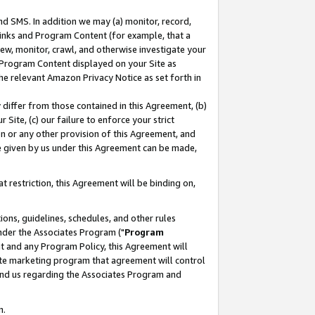
nd SMS. In addition we may (a) monitor, record,
 Links and Program Content (for example, that a
ew, monitor, crawl, and otherwise investigate your
f Program Content displayed on your Site as
he relevant Amazon Privacy Notice as set forth in
y differ from those contained in this Agreement, (b)
 Site, (c) our failure to enforce your strict
on or any other provision of this Agreement, and
e given by us under this Agreement can be made,
 restriction, this Agreement will be binding on,
ons, guidelines, schedules, and other rules
nder the Associates Program ("
Program
nt and any Program Policy, this Agreement will
iate marketing program that agreement will control
and us regarding the Associates Program and
n.