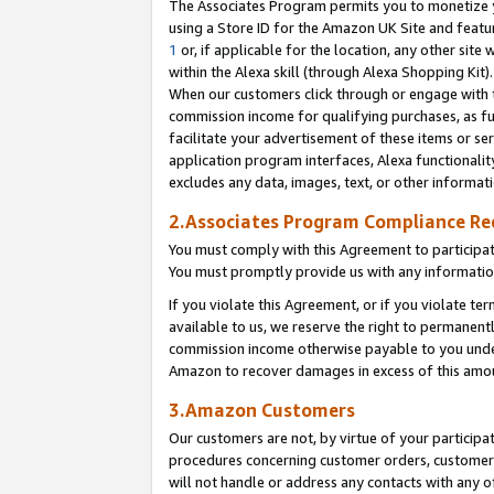
The Associates Program permits you to monetize yo
using a Store ID for the Amazon UK Site and featu
1
or, if applicable for the location, any other site 
within the Alexa skill (through Alexa Shopping Kit
When our customers click through or engage with th
commission income for qualifying purchases, as furt
facilitate your advertisement of these items or ser
application program interfaces, Alexa functionalit
excludes any data, images, text, or other informat
2.Associates Program Compliance R
You must comply with this Agreement to participa
You must promptly provide us with any information
If you violate this Agreement, or if you violate t
available to us, we reserve the right to permanent
commission income otherwise payable to you under 
Amazon to recover damages in excess of this amo
3.Amazon Customers
Our customers are not, by virtue of your participat
procedures concerning customer orders, customer 
will not handle or address any contacts with any o