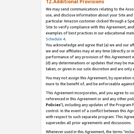
12.Additional Provisions
We may send communications relating to the Associ
use, and disclose information about your Site and 
particular Amazon customer clicked through a Spec
Site to verify compliance with this Agreement, an
examples of best practices in our educational mat
Schedule 4
.
You acknowledge and agree that (a) we and our affil
we and our affiliates may at any time (directly or i
performance of any provision of this Agreement wi
(d) any determinations or updates that may be mad
taken, or given in our sole discretion and are only 
You may not assign this Agreement, by operation of
inure to the benefit of, and be enforceable against
This Agreement incorporates, and you agree to comp
referenced in this Agreement or and any other pol
Policies
"), including any updates of the Program 
control. In the event of a conflict between this 
with respect to such separate program. This Agre
supersedes all prior agreements and discussions.
Whenever used in this Agreement, the terms "includ