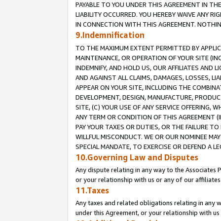
PAYABLE TO YOU UNDER THIS AGREEMENT IN TH
LIABILITY OCCURRED. YOU HEREBY WAIVE ANY RI
IN CONNECTION WITH THIS AGREEMENT. NOTHING 
9.Indemnification
TO THE MAXIMUM EXTENT PERMITTED BY APPLICAB
MAINTENANCE, OR OPERATION OF YOUR SITE (IN
INDEMNIFY, AND HOLD US, OUR AFFILIATES AND 
AND AGAINST ALL CLAIMS, DAMAGES, LOSSES, LIA
APPEAR ON YOUR SITE, INCLUDING THE COMBINA
DEVELOPMENT, DESIGN, MANUFACTURE, PRODUCT
SITE, (C) YOUR USE OF ANY SERVICE OFFERING,
ANY TERM OR CONDITION OF THIS AGREEMENT (I
PAY YOUR TAXES OR DUTIES, OR THE FAILURE T
WILLFUL MISCONDUCT. WE OR OUR NOMINEE MAY
SPECIAL MANDATE, TO EXERCISE OR DEFEND A L
10.Governing Law and Disputes
Any dispute relating in any way to the Associates 
or your relationship with us or any of our affiliat
11.Taxes
Any taxes and related obligations relating in any 
under this Agreement, or your relationship with us 