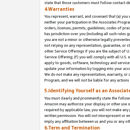
state that those customers must follow contact di
4.Warranties
You represent, warrant, and covenant that (a) you 
neither your participation in the Associates Progra
orders, licenses, permits, guidelines, codes of pr
has jurisdiction over you (including all such rules
you are not a minor or otherwise legally prevented
not relying on any representation, guarantee, or st
other Service Offerings if you are the subject of 
Service Offering; (f) you will comply with all U.S.
apply to goods, software, technology and services,
update your information by logging into your accou
We do not make any representation, warranty, or c
Program, and we will not be liable for any action
5.Identifying Yourself as an Associat
You must clearly and prominently state the followi
Amazon may authorize your display or other use of
required by applicable law, you will not make any
written permission. You will not misrepresent or e
imply any affiliation between us and you or any ot
6.Term and Termination