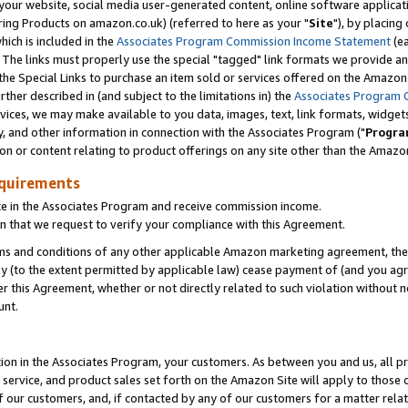
ur website, social media user-generated content, online software application
ring Products on amazon.co.uk) (referred to here as your "
Site
"), by placing
which is included in the
Associates Program Commission Income Statement
(ea
). The links must properly use the special "tagged" link formats we provide a
e Special Links to purchase an item sold or services offered on the Amazon S
her described in (and subject to the limitations in) the
Associates Program 
vices, we may make available to you data, images, text, link formats, widgets,
y, and other information in connection with the Associates Program ("
Progra
ion or content relating to product offerings on any site other than the Amazon
equirements
te in the Associates Program and receive commission income.
 that we request to verify your compliance with this Agreement.
erms and conditions of any other applicable Amazon marketing agreement, then
ly (to the extent permitted by applicable law) cease payment of (and you agree
this Agreement, whether or not directly related to such violation without no
unt.
ion in the Associates Program, your customers. As between you and us, all pric
service, and product sales set forth on the Amazon Site will apply to those
f our customers, and, if contacted by any of our customers for a matter relat