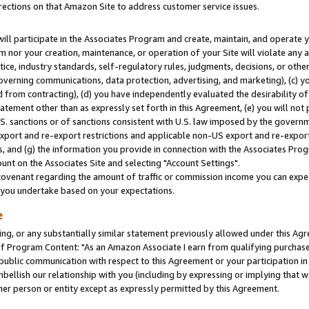
rections on that Amazon Site to address customer service issues.
will participate in the Associates Program and create, maintain, and operate y
m nor your creation, maintenance, or operation of your Site will violate any a
actice, industry standards, self-regulatory rules, judgments, decisions, or ot
 governing communications, data protection, advertising, and marketing), (c) yo
 from contracting), (d) you have independently evaluated the desirability of
atement other than as expressly set forth in this Agreement, (e) you will not
U.S. sanctions or of sanctions consistent with U.S. law imposed by the gover
 export and re-export restrictions and applicable non-US export and re-export 
 and (g) the information you provide in connection with the Associates Prog
nt on the Associates Site and selecting "Account Settings".
ovenant regarding the amount of traffic or commission income you can expect
s you undertake based on your expectations.
e
ng, or any substantially similar statement previously allowed under this Agr
 Program Content: "As an Amazon Associate I earn from qualifying purchases.
 public communication with respect to this Agreement or your participation 
mbellish our relationship with you (including by expressing or implying that 
her person or entity except as expressly permitted by this Agreement.