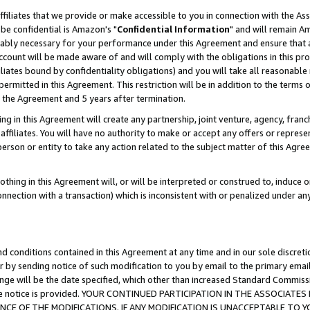
ffiliates that we provide or make accessible to you in connection with the A
be confidential is Amazon's "
Confidential Information
" and will remain Am
nably necessary for your performance under this Agreement and ensure that a
count will be made aware of and will comply with the obligations in this prov
filiates bound by confidentiality obligations) and you will take all reasonabl
 permitted in this Agreement. This restriction will be in addition to the term
f the Agreement and 5 years after termination.
g in this Agreement will create any partnership, joint venture, agency, fran
ffiliates. You will have no authority to make or accept any offers or represent
 person or entity to take any action related to the subject matter of this Ag
thing in this Agreement will, or will be interpreted or construed to, induce 
connection with a transaction) which is inconsistent with or penalized under an
d conditions contained in this Agreement at any time and in our sole discret
r by sending notice of such modification to you by email to the primary emai
ange will be the date specified, which other than increased Standard Commi
e the notice is provided. YOUR CONTINUED PARTICIPATION IN THE ASSOCIA
E OF THE MODIFICATIONS. IF ANY MODIFICATION IS UNACCEPTABLE TO Y