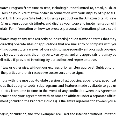
ates Program from time to time, including but not limited to, email, push, a
users of your Site that we obtain in connection with your display of Special
ial Link from your Site before buying a product on the Amazon Site),(b) revi
d (c) use, reproduce, distribute, and display your logo and implementation o
erials. For information on how we process personal information, please see t
iates may at any time (directly or indirectly) solicit traffic on terms that ma
ndirectly) operate sites or applications that are similar to or compete with your
ll not constitute a waiver of our right to subsequently enforce such provisi
e by us, any actions that may be taken by us, and any approvals that may b
effective if provided in writing by our authorized representative.
 law or otherwise, without our express prior written approval. Subject to that
 the parties and their respective successors and assigns.
ly with, the most up-to-date version of all policies, appendices, specificati
icies that apply to tools, subprograms and features made available to you u
Policies from time to time. In the event of any conflict between this Agreeme
Agreement and your agreement with an Amazon affiliate under a separate affil
ement (including the Program Policies) is the entire agreement between you 
e(s)", "including", and "for example" are used and intended without limitatio