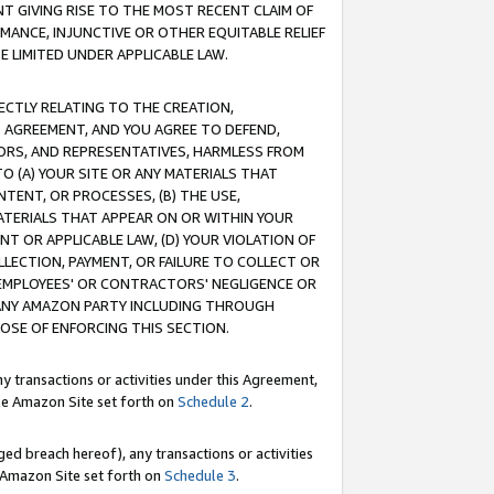
T GIVING RISE TO THE MOST RECENT CLAIM OF
RMANCE, INJUNCTIVE OR OTHER EQUITABLE RELIEF
E LIMITED UNDER APPLICABLE LAW.
RECTLY RELATING TO THE CREATION,
S AGREEMENT, AND YOU AGREE TO DEFEND,
CTORS, AND REPRESENTATIVES, HARMLESS FROM
TO (A) YOUR SITE OR ANY MATERIALS THAT
TENT, OR PROCESSES, (B) THE USE,
ATERIALS THAT APPEAR ON OR WITHIN YOUR
NT OR APPLICABLE LAW, (D) YOUR VIOLATION OF
LLECTION, PAYMENT, OR FAILURE TO COLLECT OR
R EMPLOYEES' OR CONTRACTORS' NEGLIGENCE OR
 ANY AMAZON PARTY INCLUDING THROUGH
POSE OF ENFORCING THIS SECTION.
y transactions or activities under this Agreement,
ble Amazon Site set forth on
Schedule 2
.
ed breach hereof), any transactions or activities
le Amazon Site set forth on
Schedule 3
.