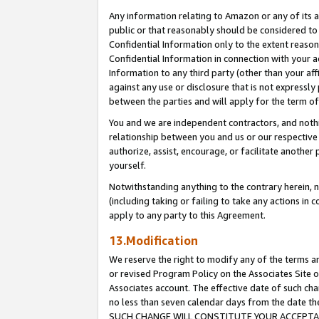
Any information relating to Amazon or any of its a
public or that reasonably should be considered to 
Confidential Information only to the extent reaso
Confidential Information in connection with your ac
Information to any third party (other than your af
against any use or disclosure that is not expressly
between the parties and will apply for the term o
You and we are independent contractors, and nothin
relationship between you and us or our respective a
authorize, assist, encourage, or facilitate another
yourself.
Notwithstanding anything to the contrary herein, no
(including taking or failing to take any actions in 
apply to any party to this Agreement.
13.Modification
We reserve the right to modify any of the terms an
or revised Program Policy on the Associates Site o
Associates account. The effective date of such ch
no less than seven calendar days from the dat
SUCH CHANGE WILL CONSTITUTE YOUR ACCEPTANC