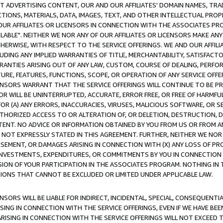
CT ADVERTISING CONTENT, OUR AND OUR AFFILIATES' DOMAIN NAMES, T
TIONS, MATERIALS, DATA, IMAGES, TEXT, AND OTHER INTELLECTUAL PR
OUR AFFILIATES OR LICENSORS IN CONNECTION WITH THE ASSOCIATES PRO
AVAILABLE". NEITHER WE NOR ANY OF OUR AFFILIATES OR LICENSORS MAKE 
HERWISE, WITH RESPECT TO THE SERVICE OFFERINGS. WE AND OUR AFFILI
UDING ANY IMPLIED WARRANTIES OF TITLE, MERCHANTABILITY, SATISFACTO
ANTIES ARISING OUT OF ANY LAW, CUSTOM, COURSE OF DEALING, PERFO
URE, FEATURES, FUNCTIONS, SCOPE, OR OPERATION OF ANY SERVICE OFFER
CENSORS WARRANT THAT THE SERVICE OFFERINGS WILL CONTINUE TO BE PR
OR WILL BE UNINTERRUPTED, ACCURATE, ERROR FREE, OR FREE OF HARMF
 FOR (A) ANY ERRORS, INACCURACIES, VIRUSES, MALICIOUS SOFTWARE, OR
THORIZED ACCESS TO OR ALTERATION OF, OR DELETION, DESTRUCTION, DA
TENT. NO ADVICE OR INFORMATION OBTAINED BY YOU FROM US OR FROM
NOT EXPRESSLY STATED IN THIS AGREEMENT. FURTHER, NEITHER WE NOR A
EMENT, OR DAMAGES ARISING IN CONNECTION WITH (X) ANY LOSS OF PR
Y INVESTMENTS, EXPENDITURES, OR COMMITMENTS BY YOU IN CONNECTION
ION OF YOUR PARTICIPATION IN THE ASSOCIATES PROGRAM. NOTHING IN 
ATIONS THAT CANNOT BE EXCLUDED OR LIMITED UNDER APPLICABLE LAW.
NSORS WILL BE LIABLE FOR INDIRECT, INCIDENTAL, SPECIAL, CONSEQUENT
ISING IN CONNECTION WITH THE SERVICE OFFERINGS, EVEN IF WE HAVE BEE
ARISING IN CONNECTION WITH THE SERVICE OFFERINGS WILL NOT EXCEED