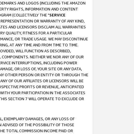
RADEMARKS AND LOGOS (INCLUDING THE AMAZON
OPERTY RIGHTS, INFORMATION AND CONTENT
GRAM (COLLECTIVELY THE "
SERVICE
ANY REPRESENTATION OR WARRANTY OF ANY KIND,
ATES AND LICENSORS DISCLAIM ALL WARRANTIES
RY QUALITY, FITNESS FOR A PARTICULAR
RMANCE, OR TRADE USAGE. WE MAY DISCONTINUE
ING, AT ANY TIME AND FROM TIME TO TIME.
OVIDED, WILL FUNCTION AS DESCRIBED,
UL COMPONENTS. NEITHER WE NOR ANY OF OUR
 SERVICE INTERRUPTIONS, INCLUDING POWER
MAGE, OR LOSS OF, YOUR SITE OR ANY DATA,
 ANY OTHER PERSON OR ENTITY OR THROUGH THE
NY OF OUR AFFILIATES OR LICENSORS WILL BE
OSPECTIVE PROFITS OR REVENUE, ANTICIPATED
 WITH YOUR PARTICIPATION IN THE ASSOCIATES
THIS SECTION 7 WILL OPERATE TO EXCLUDE OR
IAL, EXEMPLARY DAMAGES, OR ANY LOSS OF
N ADVISED OF THE POSSIBILITY OF THOSE
 THE TOTAL COMMISSION INCOME PAID OR