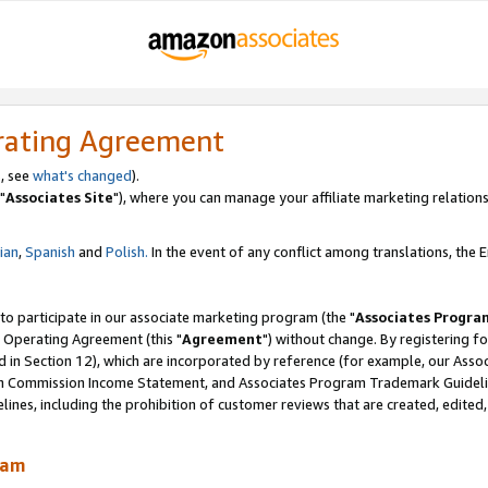
rating Agreement
, see
what's changed
).
"
Associates Site
"), where you can manage your affiliate marketing relations
lian
,
Spanish
and
Polish.
In the event of any conflict among translations, the En
 to participate in our associate marketing program (the "
Associates Progra
 Operating Agreement (this "
Agreement
") without change. By registering fo
d in Section 12), which are incorporated by reference (for example, our Ass
am Commission Income Statement, and Associates Program Trademark Guidel
nes, including the prohibition of customer reviews that are created, edited
ram