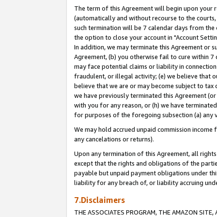
The term of this Agreement will begin upon your re
(automatically and without recourse to the courts, 
such termination will be 7 calendar days from the 
the option to close your account in "Account Settin
In addition, we may terminate this Agreement or su
Agreement, (b) you otherwise fail to cure within 7
may face potential claims or liability in connectio
fraudulent, or illegal activity; (e) we believe tha
believe that we are or may become subject to tax c
we have previously terminated this Agreement (or 
with you for any reason, or (h) we have terminated
for purposes of the foregoing subsection (a) any v
We may hold accrued unpaid commission income for 
any cancelations or returns).
Upon any termination of this Agreement, all rights 
except that the rights and obligations of the parti
payable but unpaid payment obligations under this 
liability for any breach of, or liability accruing un
7.Disclaimers
THE ASSOCIATES PROGRAM, THE AMAZON SITE, A