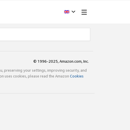
© 1996-2025, Amazon.com, Inc.
ou, preserving your settings, improving security, and
zon uses cookies, please read the Amazon
Cookies