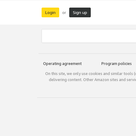
Login
Sign up
or
Operating agreement
Program policies
On this site, we only use cookies and similar tools 
delivering content. Other Amazon sites and serv