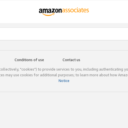
Conditions of use
Contact us
(collectively, "cookies") to provide services to you, including authenticating y
ices may use cookies for additional purposes; to learn more about how Ama
Notice