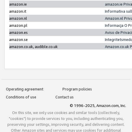
amazon.ie
amazon.ie Priv
amazon.it
Informativa sul
amazon.nl
Amazon.nl Priv
amazon.pl
Informacja O P
amazon.es
Aviso de Priva
amazon.se
Integritetsmed
amazon.co.uk, audible.co.uk
Amazon.co.uk P
Operating agreement
Program policies
Conditions of use
Contact us
© 1996-2025, Amazon.com, Inc.
On this site, we only use cookies and similar tools (collectively,
"cookies") to provide services to you, including authenticating you,
preserving your settings, improving security, and delivering content.
Other Amazon sites and services may use cookies for additional