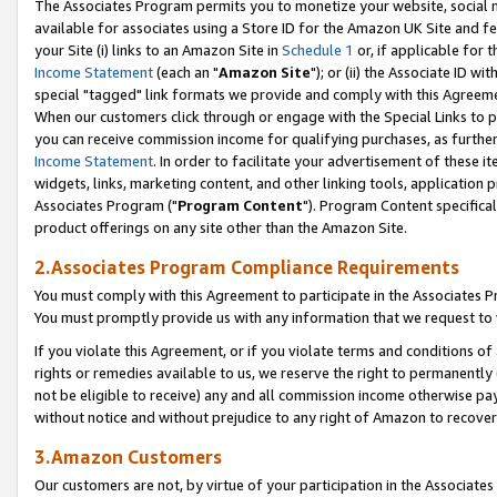
The Associates Program permits you to monetize your website, social me
available for associates using a Store ID for the Amazon UK Site and f
your Site (i) links to an Amazon Site in
Schedule 1
or, if applicable for t
Income Statement
(each an "
Amazon Site
"); or (ii) the Associate ID w
special "tagged" link formats we provide and comply with this Agreeme
When our customers click through or engage with the Special Links to p
you can receive commission income for qualifying purchases, as further d
Income Statement
. In order to facilitate your advertisement of these i
widgets, links, marketing content, and other linking tools, application 
Associates Program ("
Program Content
"). Program Content specifical
product offerings on any site other than the Amazon Site.
2.Associates Program Compliance Requirements
You must comply with this Agreement to participate in the Associates
You must promptly provide us with any information that we request to 
If you violate this Agreement, or if you violate terms and conditions 
rights or remedies available to us, we reserve the right to permanently
not be eligible to receive) any and all commission income otherwise pay
without notice and without prejudice to any right of Amazon to recove
3.Amazon Customers
Our customers are not, by virtue of your participation in the Associates