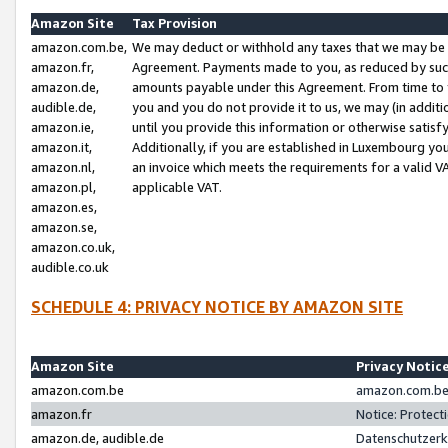
Amazon Site
Tax Provision
amazon.com.be,
We may deduct or withhold any taxes that we may be 
amazon.fr,
Agreement. Payments made to you, as reduced by such 
amazon.de,
amounts payable under this Agreement. From time to 
audible.de,
you and you do not provide it to us, we may (in addit
amazon.ie,
until you provide this information or otherwise satis
amazon.it,
Additionally, if you are established in Luxembourg yo
amazon.nl,
an invoice which meets the requirements for a valid V
amazon.pl,
applicable VAT.
amazon.es,
amazon.se,
amazon.co.uk,
audible.co.uk
SCHEDULE 4: PRIVACY NOTICE BY AMAZON SITE
Amazon Site
Privacy Notic
amazon.com.be
amazon.com.be 
amazon.fr
Notice: Protect
amazon.de, audible.de
Datenschutzerk