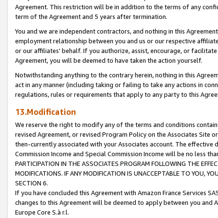
Agreement. This restriction will be in addition to the terms of any con
term of the Agreement and 5 years after termination.
You and we are independent contractors, and nothing in this Agreement wi
employment relationship between you and us or our respective affiliate
or our affiliates' behalf. If you authorize, assist, encourage, or facilita
Agreement, you will be deemed to have taken the action yourself.
Notwithstanding anything to the contrary herein, nothing in this Agreeme
act in any manner (including taking or failing to take any actions in con
regulations, rules or requirements that apply to any party to this Agre
13.Modification
We reserve the right to modify any of the terms and conditions containe
revised Agreement, or revised Program Policy on the Associates Site or
then-currently associated with your Associates account. The effective d
Commission Income and Special Commission Income will be no less tha
PARTICIPATION IN THE ASSOCIATES PROGRAM FOLLOWING THE EFFE
MODIFICATIONS. IF ANY MODIFICATION IS UNACCEPTABLE TO YOU, 
SECTION 6.
If you have concluded this Agreement with Amazon France Services SAS
changes to this Agreement will be deemed to apply between you and A
Europe Core S.à r.l.