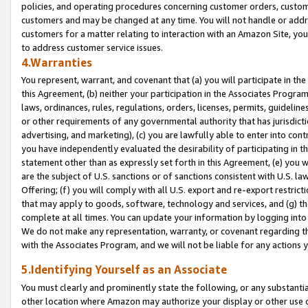
policies, and operating procedures concerning customer orders, custome
customers and may be changed at any time. You will not handle or addre
customers for a matter relating to interaction with an Amazon Site, yo
to address customer service issues.
4.Warranties
You represent, warrant, and covenant that (a) you will participate in t
this Agreement, (b) neither your participation in the Associates Program
laws, ordinances, rules, regulations, orders, licenses, permits, guidelin
or other requirements of any governmental authority that has jurisdicti
advertising, and marketing), (c) you are lawfully able to enter into cont
you have independently evaluated the desirability of participating in t
statement other than as expressly set forth in this Agreement, (e) you w
are the subject of U.S. sanctions or of sanctions consistent with U.S.
Offering; (f) you will comply with all U.S. export and re-export restric
that may apply to goods, software, technology and services, and (g) th
complete at all times. You can update your information by logging into 
We do not make any representation, warranty, or covenant regarding th
with the Associates Program, and we will not be liable for any actions
5.Identifying Yourself as an Associate
You must clearly and prominently state the following, or any substanti
other location where Amazon may authorize your display or other use 