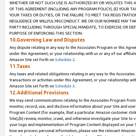
WHETHER OR NOT SUCH USE IS AUTHORIZED BY OR VIOLATES THIS A
OF THIS AGREEMENT (INCLUDING ANY PROGRAM POLICY), (E) YOUR TA
YOUR TAXES OR DUTIES, OR THE FAILURE TO MEET TAX REGISTRATIO
NEGLIGENCE OR WILLFUL MISCONDUCT. WE OR OUR NOMINEE MAY TA
PARTY INCLUDING THROUGH SPECIAL MANDATE, TO EXERCISE OR DEF
PURPOSE OF ENFORCING THIS SECTION.
10.Governing Law and Disputes
Any dispute relating in any way to the Associates Program or this Agree
under this Agreement, or your relationship with us or any of our affilia
Amazon Site set forth on
Schedule 2
.
11.Taxes
Any taxes and related obligations relating in any way to the Associate
transactions or activities under this Agreement, or your relationship with
Amazon Site set forth on
Schedule 3
.
12.Additional Provisions
We may send communications relating to the Associates Program from tim
monitor, record, use, and disclose information about your Site and user
Program Content (for example, that a particular Amazon customer clic
Site),(b) review, monitor, crawl, and otherwise investigate your Site to 
your logo and implementation of Program Content displayed on your Sit
how we process personal information, please see the relevant Amazon P