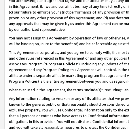
You acknowledge and agree that (a) we and our affiliates may at any time
in this Agreement, (b) we and our affiliates may at any time (directly or 
(c) our failure to enforce your strict performance of any provision of t
provision or any other provision of this Agreement, and (d) any determ
any approvals that may be given by us under this Agreement can be made,
by our authorized representative.
You may not assign this Agreement, by operation of law or otherwise, wi
will be binding on, inure to the benefit of, and be enforceable against t
This Agreement incorporates, and you agree to comply with, the most up-
and other rules referenced in this Agreement or and any other policies
Associates Program ("
Program Policies
"), including any updates of th
Agreement and any Program Policy, this Agreement will control. In th
affiliate under a separate affiliate marketing program that agreement 
Program Policies) is the entire agreement between you and us regardin
Whenever used in this Agreement, the terms "include(s)", "including", a
Any information relating to Amazon or any of its affiliates that we pro
known to the general public or that reasonably should be considered to
exclusive property. You will use Confidential Information only to the
that all persons or entities who have access to Confidential Informatio
obligations in this provision. You will not disclose Confidential Informa
and you will take all reasonable measures to protect the Confidential In