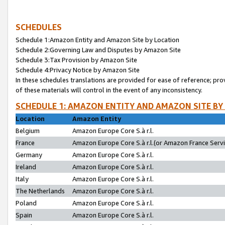
SCHEDULES
Schedule 1:Amazon Entity and Amazon Site by Location
Schedule 2:Governing Law and Disputes by Amazon Site
Schedule 3:Tax Provision by Amazon Site
Schedule 4:Privacy Notice by Amazon Site
In these schedules translations are provided for ease of reference; pro
of these materials will control in the event of any inconsistency.
SCHEDULE 1: AMAZON ENTITY AND AMAZON SITE BY
Location
Amazon Entity
Belgium
Amazon Europe Core S.à r.l.
France
Amazon Europe Core S.à r.l.(or Amazon France Servic
Germany
Amazon Europe Core S.à r.l.
Ireland
Amazon Europe Core S.à r.l.
Italy
Amazon Europe Core S.à r.l.
The Netherlands
Amazon Europe Core S.à r.l.
Poland
Amazon Europe Core S.à r.l.
Spain
Amazon Europe Core S.à r.l.