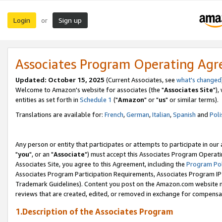
Login
Sign up
or
Associates Program Operating Ag
Updated: October 15, 2025
(Current Associates, see
what's changed
Welcome to Amazon's website for associates (the "
Associates Site
"),
entities as set forth in
Schedule 1
("
Amazon
" or "
us
" or similar terms).
Translations are available for:
French
,
German
,
Italian
,
Spanish
and
Poli
Any person or entity that participates or attempts to participate in ou
"
you
", or an "
Associate
") must accept this Associates Program Operati
Associates Site, you agree to this Agreement, including the
Program Pol
Associates Program Participation Requirements, Associates Program I
Trademark Guidelines). Content you post on the Amazon.com website m
reviews that are created, edited, or removed in exchange for compensati
1.Description of the Associates Program