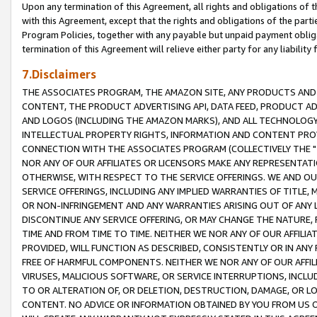
Upon any termination of this Agreement, all rights and obligations of th
with this Agreement, except that the rights and obligations of the partie
Program Policies, together with any payable but unpaid payment obliga
termination of this Agreement will relieve either party for any liability 
7.Disclaimers
THE ASSOCIATES PROGRAM, THE AMAZON SITE, ANY PRODUCTS AND SE
CONTENT, THE PRODUCT ADVERTISING API, DATA FEED, PRODUCT A
AND LOGOS (INCLUDING THE AMAZON MARKS), AND ALL TECHNOLOGY,
INTELLECTUAL PROPERTY RIGHTS, INFORMATION AND CONTENT PROVI
CONNECTION WITH THE ASSOCIATES PROGRAM (COLLECTIVELY THE "
NOR ANY OF OUR AFFILIATES OR LICENSORS MAKE ANY REPRESENTAT
OTHERWISE, WITH RESPECT TO THE SERVICE OFFERINGS. WE AND OU
SERVICE OFFERINGS, INCLUDING ANY IMPLIED WARRANTIES OF TITLE,
OR NON-INFRINGEMENT AND ANY WARRANTIES ARISING OUT OF ANY 
DISCONTINUE ANY SERVICE OFFERING, OR MAY CHANGE THE NATURE, 
TIME AND FROM TIME TO TIME. NEITHER WE NOR ANY OF OUR AFFILI
PROVIDED, WILL FUNCTION AS DESCRIBED, CONSISTENTLY OR IN ANY
FREE OF HARMFUL COMPONENTS. NEITHER WE NOR ANY OF OUR AFFILIA
VIRUSES, MALICIOUS SOFTWARE, OR SERVICE INTERRUPTIONS, INCL
TO OR ALTERATION OF, OR DELETION, DESTRUCTION, DAMAGE, OR LO
CONTENT. NO ADVICE OR INFORMATION OBTAINED BY YOU FROM US 