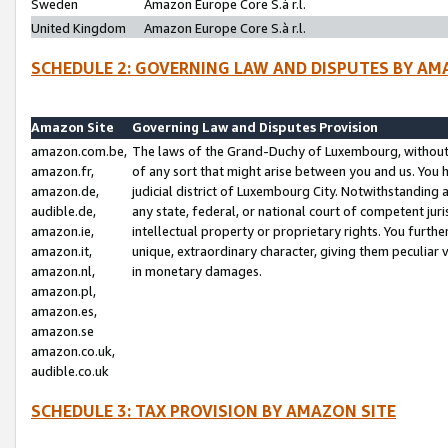
Sweden
Amazon Europe Core S.à r.l.
United Kingdom
Amazon Europe Core S.à r.l.
SCHEDULE 2: GOVERNING LAW AND DISPUTES BY AM
Amazon Site
Governing Law and Disputes Provision
amazon.com.be,
The laws of the Grand-Duchy of Luxembourg, without r
amazon.fr,
of any sort that might arise between you and us. You h
amazon.de,
judicial district of Luxembourg City. Notwithstanding a
audible.de,
any state, federal, or national court of competent juri
amazon.ie,
intellectual property or proprietary rights. You furth
amazon.it,
unique, extraordinary character, giving them peculiar
amazon.nl,
in monetary damages.
amazon.pl,
amazon.es,
amazon.se
amazon.co.uk,
audible.co.uk
SCHEDULE 3: TAX PROVISION BY AMAZON SITE