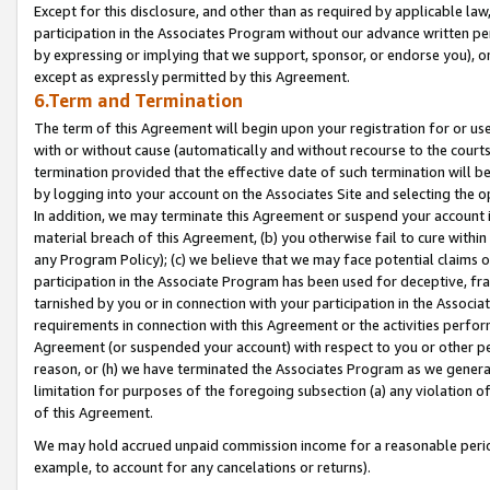
Except for this disclosure, and other than as required by applicable la
participation in the Associates Program without our advance written per
by expressing or implying that we support, sponsor, or endorse you), or
except as expressly permitted by this Agreement.
6.Term and Termination
The term of this Agreement will begin upon your registration for or use
with or without cause (automatically and without recourse to the courts,
termination provided that the effective date of such termination will b
by logging into your account on the Associates Site and selecting the o
In addition, we may terminate this Agreement or suspend your account i
material breach of this Agreement, (b) you otherwise fail to cure withi
any Program Policy); (c) we believe that we may face potential claims or
participation in the Associate Program has been used for deceptive, frau
tarnished by you or in connection with your participation in the Associ
requirements in connection with this Agreement or the activities perfo
Agreement (or suspended your account) with respect to you or other per
reason, or (h) we have terminated the Associates Program as we general
limitation for purposes of the foregoing subsection (a) any violation o
of this Agreement.
We may hold accrued unpaid commission income for a reasonable period 
example, to account for any cancelations or returns).