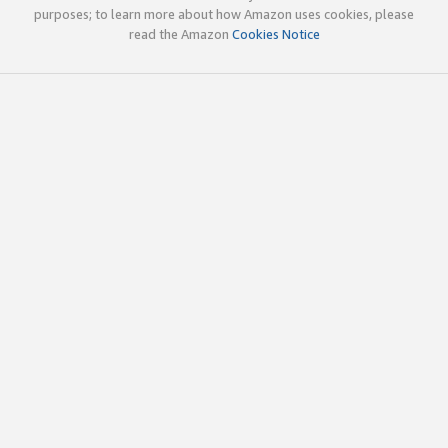
purposes; to learn more about how Amazon uses cookies, please
read the Amazon
Cookies Notice