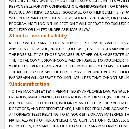
WILL CREATE ANY WARRANTY NOT EXPRESSLY STATED IN THIS AGREEM
RESPONSIBLE FOR ANY COMPENSATION, REIMBURSEMENT, OR DAMAGES
REVENUE, ANTICIPATED SALES, GOODWILL, OR OTHER BENEFITS, (Y
WITH YOUR PARTICIPATION IN THE ASSOCIATES PROGRAM, OR (Z) AN
PROGRAM. NOTHING IN THIS SECTION 7 WILL OPERATE TO EXCLUDE O
EXCLUDED OR LIMITED UNDER APPLICABLE LAW.
8.Limitations on Liability
NEITHER WE NOR ANY OF OUR AFFILIATES OR LICENSORS WILL BE LIAB
ANY LOSS OF REVENUE, PROFITS, GOODWILL, USE, OR DATA ARISING 
THE POSSIBILITY OF THOSE DAMAGES. FURTHER, OUR AGGREGATE LIA
THE TOTAL COMMISSION INCOME PAID OR PAYABLE TO YOU UNDER T
WHICH THE EVENT GIVING RISE TO THE MOST RECENT CLAIM OF LIABI
THE RIGHT TO SEEK SPECIFIC PERFORMANCE, INJUNCTIVE OR OTHER 
PARAGRAPH WILL OPERATE TO LIMIT LIABILITIES THAT CANNOT BE LI
9.Indemnification
TO THE MAXIMUM EXTENT PERMITTED BY APPLICABLE LAW, WE WILL HA
CREATION, MAINTENANCE, OR OPERATION OF YOUR SITE (INCLUDING 
AND YOU AGREE TO DEFEND, INDEMNIFY, AND HOLD US, OUR AFFILIAT
DIRECTORS, AND REPRESENTATIVES, HARMLESS FROM AND AGAINST ALL
ATTORNEYS' FEES) RELATING TO (A) YOUR SITE OR ANY MATERIALS 
MATERIALS WITH OTHER APPLICATIONS, CONTENT, OR PROCESSES, (
PROMOTION, OR MARKETING OF YOUR SITE OR ANY MATERIALS THAT A