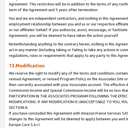
Agreement. This restriction will be in addition to the terms of any con
term of the Agreement and 5 years after termination.
You and we are independent contractors, and nothing in this Agreement wi
employment relationship between you and us or our respective affiliate
or our affiliates' behalf. If you authorize, assist, encourage, or facilita
Agreement, you will be deemed to have taken the action yourself.
Notwithstanding anything to the contrary herein, nothing in this Agreeme
act in any manner (including taking or failing to take any actions in con
regulations, rules or requirements that apply to any party to this Agre
13.Modification
We reserve the right to modify any of the terms and conditions containe
revised Agreement, or revised Program Policy on the Associates Site or
then-currently associated with your Associates account. The effective d
Commission Income and Special Commission Income will be no less tha
PARTICIPATION IN THE ASSOCIATES PROGRAM FOLLOWING THE EFFE
MODIFICATIONS. IF ANY MODIFICATION IS UNACCEPTABLE TO YOU, 
SECTION 6.
If you have concluded this Agreement with Amazon France Services SAS
changes to this Agreement will be deemed to apply between you and A
Europe Core S.à r.l.