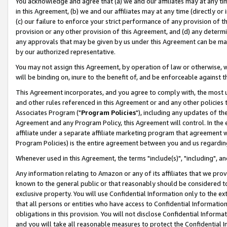
You acknowledge and agree that (a) we and our affiliates may at any time
in this Agreement, (b) we and our affiliates may at any time (directly or 
(c) our failure to enforce your strict performance of any provision of t
provision or any other provision of this Agreement, and (d) any determ
any approvals that may be given by us under this Agreement can be made,
by our authorized representative.
You may not assign this Agreement, by operation of law or otherwise, wi
will be binding on, inure to the benefit of, and be enforceable against t
This Agreement incorporates, and you agree to comply with, the most up-
and other rules referenced in this Agreement or and any other policies
Associates Program ("
Program Policies
"), including any updates of th
Agreement and any Program Policy, this Agreement will control. In th
affiliate under a separate affiliate marketing program that agreement 
Program Policies) is the entire agreement between you and us regardin
Whenever used in this Agreement, the terms "include(s)", "including", a
Any information relating to Amazon or any of its affiliates that we pro
known to the general public or that reasonably should be considered to
exclusive property. You will use Confidential Information only to the
that all persons or entities who have access to Confidential Informatio
obligations in this provision. You will not disclose Confidential Informa
and you will take all reasonable measures to protect the Confidential In