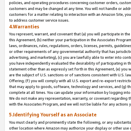
policies, and operating procedures concerning customer orders, custome
customers and may be changed at any time. You will not handle or addre
customers for a matter relating to interaction with an Amazon Site, yo
to address customer service issues.
4.Warranties
You represent, warrant, and covenant that (a) you will participate in t
this Agreement, (b) neither your participation in the Associates Program
laws, ordinances, rules, regulations, orders, licenses, permits, guidelin
or other requirements of any governmental authority that has jurisdicti
advertising, and marketing), (c) you are lawfully able to enter into cont
you have independently evaluated the desirability of participating in t
statement other than as expressly set forth in this Agreement, (e) you w
are the subject of U.S. sanctions or of sanctions consistent with U.S.
Offering; (f) you will comply with all U.S. export and re-export restric
that may apply to goods, software, technology and services, and (g) th
complete at all times. You can update your information by logging into 
We do not make any representation, warranty, or covenant regarding th
with the Associates Program, and we will not be liable for any actions
5.Identifying Yourself as an Associate
You must clearly and prominently state the following, or any substanti
other location where Amazon may authorize your display or other use 