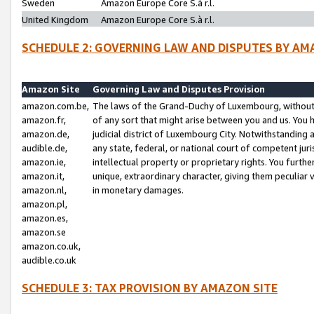
Sweden
Amazon Europe Core S.à r.l.
United Kingdom
Amazon Europe Core S.à r.l.
SCHEDULE 2: GOVERNING LAW AND DISPUTES BY AM
Amazon Site
Governing Law and Disputes Provision
amazon.com.be,
The laws of the Grand-Duchy of Luxembourg, without r
amazon.fr,
of any sort that might arise between you and us. You h
amazon.de,
judicial district of Luxembourg City. Notwithstanding a
audible.de,
any state, federal, or national court of competent juri
amazon.ie,
intellectual property or proprietary rights. You furth
amazon.it,
unique, extraordinary character, giving them peculiar
amazon.nl,
in monetary damages.
amazon.pl,
amazon.es,
amazon.se
amazon.co.uk,
audible.co.uk
SCHEDULE 3: TAX PROVISION BY AMAZON SITE