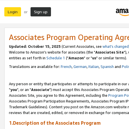
Login
Sign up
or
Associates Program Operating Ag
Updated: October 15, 2025
(Current Associates, see
what's changed
Welcome to Amazon's website for associates (the "
Associates Site
"),
entities as set forth in
Schedule 1
("
Amazon
" or "
us
" or similar terms).
Translations are available for:
French
,
German
,
Italian
,
Spanish
and
Poli
Any person or entity that participates or attempts to participate in ou
"
you
", or an "
Associate
") must accept this Associates Program Operati
Associates Site, you agree to this Agreement, including the
Program Pol
Associates Program Participation Requirements, Associates Program I
Trademark Guidelines). Content you post on the Amazon.com website m
reviews that are created, edited, or removed in exchange for compensati
1.Description of the Associates Program