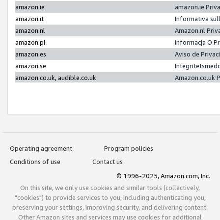
amazon.ie
amazon.ie Priv
amazon.it
Informativa sul
amazon.nl
Amazon.nl Priv
amazon.pl
Informacja O P
amazon.es
Aviso de Priva
amazon.se
Integritetsmed
amazon.co.uk, audible.co.uk
Amazon.co.uk P
Operating agreement
Program policies
Conditions of use
Contact us
© 1996-2025, Amazon.com, Inc.
On this site, we only use cookies and similar tools (collectively,
"cookies") to provide services to you, including authenticating you,
preserving your settings, improving security, and delivering content.
Other Amazon sites and services may use cookies for additional