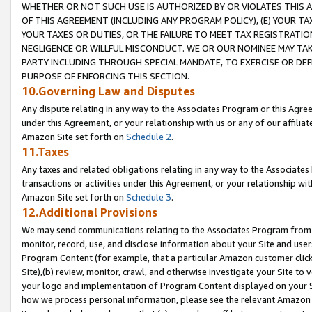
WHETHER OR NOT SUCH USE IS AUTHORIZED BY OR VIOLATES THIS A
OF THIS AGREEMENT (INCLUDING ANY PROGRAM POLICY), (E) YOUR TA
YOUR TAXES OR DUTIES, OR THE FAILURE TO MEET TAX REGISTRATIO
NEGLIGENCE OR WILLFUL MISCONDUCT. WE OR OUR NOMINEE MAY TA
PARTY INCLUDING THROUGH SPECIAL MANDATE, TO EXERCISE OR DEF
PURPOSE OF ENFORCING THIS SECTION.
10.Governing Law and Disputes
Any dispute relating in any way to the Associates Program or this Agree
under this Agreement, or your relationship with us or any of our affilia
Amazon Site set forth on
Schedule 2
.
11.Taxes
Any taxes and related obligations relating in any way to the Associate
transactions or activities under this Agreement, or your relationship with
Amazon Site set forth on
Schedule 3
.
12.Additional Provisions
We may send communications relating to the Associates Program from tim
monitor, record, use, and disclose information about your Site and user
Program Content (for example, that a particular Amazon customer clic
Site),(b) review, monitor, crawl, and otherwise investigate your Site to 
your logo and implementation of Program Content displayed on your Sit
how we process personal information, please see the relevant Amazon P