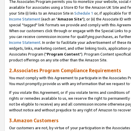
The Associates Program permits you to monetize your website, social me
available for associates using a Store ID for the Amazon UK Site and f
your Site (i) links to an Amazon Site in
Schedule 1
or, if applicable for t
Income Statement
(each an "
Amazon Site
"); or (ii) the Associate ID w
special "tagged" link formats we provide and comply with this Agreeme
When our customers click through or engage with the Special Links to p
you can receive commission income for qualifying purchases, as further d
Income Statement
. In order to facilitate your advertisement of these i
widgets, links, marketing content, and other linking tools, application 
Associates Program ("
Program Content
"). Program Content specifical
product offerings on any site other than the Amazon Site.
2.Associates Program Compliance Requirements
You must comply with this Agreement to participate in the Associates
You must promptly provide us with any information that we request to 
If you violate this Agreement, or if you violate terms and conditions 
rights or remedies available to us, we reserve the right to permanently
not be eligible to receive) any and all commission income otherwise pay
without notice and without prejudice to any right of Amazon to recove
3.Amazon Customers
Our customers are not, by virtue of your participation in the Associates