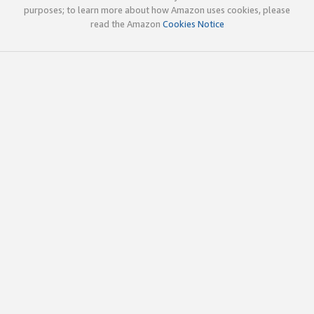
purposes; to learn more about how Amazon uses cookies, please
read the Amazon
Cookies Notice