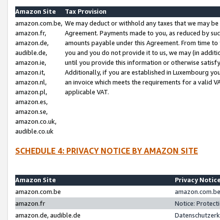
Amazon Site
Tax Provision
amazon.com.be,
We may deduct or withhold any taxes that we may be 
amazon.fr,
Agreement. Payments made to you, as reduced by such 
amazon.de,
amounts payable under this Agreement. From time to 
audible.de,
you and you do not provide it to us, we may (in addit
amazon.ie,
until you provide this information or otherwise satis
amazon.it,
Additionally, if you are established in Luxembourg yo
amazon.nl,
an invoice which meets the requirements for a valid V
amazon.pl,
applicable VAT.
amazon.es,
amazon.se,
amazon.co.uk,
audible.co.uk
SCHEDULE 4: PRIVACY NOTICE BY AMAZON SITE
Amazon Site
Privacy Notic
amazon.com.be
amazon.com.be 
amazon.fr
Notice: Protect
amazon.de, audible.de
Datenschutzerk