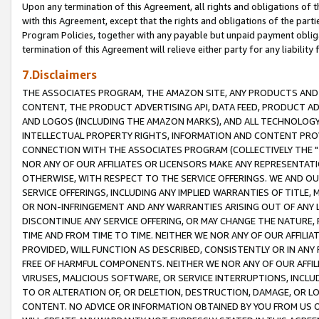
Upon any termination of this Agreement, all rights and obligations of th
with this Agreement, except that the rights and obligations of the partie
Program Policies, together with any payable but unpaid payment obliga
termination of this Agreement will relieve either party for any liability 
7.Disclaimers
THE ASSOCIATES PROGRAM, THE AMAZON SITE, ANY PRODUCTS AND SE
CONTENT, THE PRODUCT ADVERTISING API, DATA FEED, PRODUCT A
AND LOGOS (INCLUDING THE AMAZON MARKS), AND ALL TECHNOLOGY,
INTELLECTUAL PROPERTY RIGHTS, INFORMATION AND CONTENT PROVI
CONNECTION WITH THE ASSOCIATES PROGRAM (COLLECTIVELY THE "
NOR ANY OF OUR AFFILIATES OR LICENSORS MAKE ANY REPRESENTAT
OTHERWISE, WITH RESPECT TO THE SERVICE OFFERINGS. WE AND OU
SERVICE OFFERINGS, INCLUDING ANY IMPLIED WARRANTIES OF TITLE,
OR NON-INFRINGEMENT AND ANY WARRANTIES ARISING OUT OF ANY 
DISCONTINUE ANY SERVICE OFFERING, OR MAY CHANGE THE NATURE, 
TIME AND FROM TIME TO TIME. NEITHER WE NOR ANY OF OUR AFFILI
PROVIDED, WILL FUNCTION AS DESCRIBED, CONSISTENTLY OR IN ANY
FREE OF HARMFUL COMPONENTS. NEITHER WE NOR ANY OF OUR AFFILIA
VIRUSES, MALICIOUS SOFTWARE, OR SERVICE INTERRUPTIONS, INCL
TO OR ALTERATION OF, OR DELETION, DESTRUCTION, DAMAGE, OR LO
CONTENT. NO ADVICE OR INFORMATION OBTAINED BY YOU FROM US 