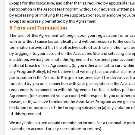
Except for this disclosure, and other than as required by applicable la
participation in the Associates Program without our advance written per
by expressing or implying that we support, sponsor, or endorse you), or
except as expressly permitted by this Agreement.
6.Term and Termination
The term of this Agreement will begin upon your registration for or use
with or without cause (automatically and without recourse to the courts,
termination provided that the effective date of such termination will b
by logging into your account on the Associates Site and selecting the o
In addition, we may terminate this Agreement or suspend your account i
material breach of this Agreement, (b) you otherwise fail to cure withi
any Program Policy); (c) we believe that we may face potential claims or
participation in the Associate Program has been used for deceptive, frau
tarnished by you or in connection with your participation in the Associ
requirements in connection with this Agreement or the activities perfo
Agreement (or suspended your account) with respect to you or other per
reason, or (h) we have terminated the Associates Program as we general
limitation for purposes of the foregoing subsection (a) any violation o
of this Agreement.
We may hold accrued unpaid commission income for a reasonable period 
example, to account for any cancelations or returns).