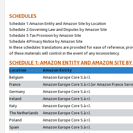
SCHEDULES
Schedule 1:Amazon Entity and Amazon Site by Location
Schedule 2:Governing Law and Disputes by Amazon Site
Schedule 3:Tax Provision by Amazon Site
Schedule 4:Privacy Notice by Amazon Site
In these schedules translations are provided for ease of reference; pro
of these materials will control in the event of any inconsistency.
SCHEDULE 1: AMAZON ENTITY AND AMAZON SITE BY
Location
Amazon Entity
Belgium
Amazon Europe Core S.à r.l.
France
Amazon Europe Core S.à r.l.(or Amazon France Servic
Germany
Amazon Europe Core S.à r.l.
Ireland
Amazon Europe Core S.à r.l.
Italy
Amazon Europe Core S.à r.l.
The Netherlands
Amazon Europe Core S.à r.l.
Poland
Amazon Europe Core S.à r.l.
Spain
Amazon Europe Core S.à r.l.