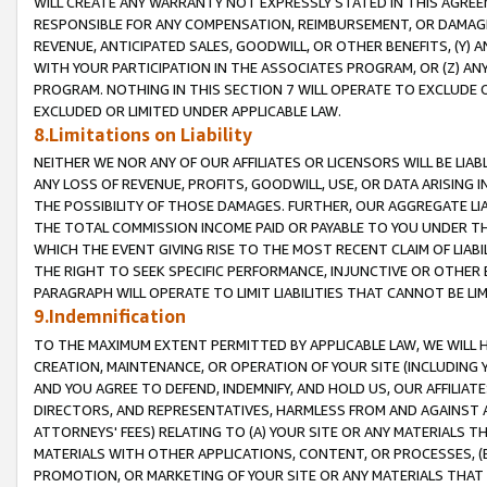
WILL CREATE ANY WARRANTY NOT EXPRESSLY STATED IN THIS AGREEM
RESPONSIBLE FOR ANY COMPENSATION, REIMBURSEMENT, OR DAMAGES
REVENUE, ANTICIPATED SALES, GOODWILL, OR OTHER BENEFITS, (Y
WITH YOUR PARTICIPATION IN THE ASSOCIATES PROGRAM, OR (Z) AN
PROGRAM. NOTHING IN THIS SECTION 7 WILL OPERATE TO EXCLUDE O
EXCLUDED OR LIMITED UNDER APPLICABLE LAW.
8.Limitations on Liability
NEITHER WE NOR ANY OF OUR AFFILIATES OR LICENSORS WILL BE LIAB
ANY LOSS OF REVENUE, PROFITS, GOODWILL, USE, OR DATA ARISING 
THE POSSIBILITY OF THOSE DAMAGES. FURTHER, OUR AGGREGATE LIA
THE TOTAL COMMISSION INCOME PAID OR PAYABLE TO YOU UNDER T
WHICH THE EVENT GIVING RISE TO THE MOST RECENT CLAIM OF LIABI
THE RIGHT TO SEEK SPECIFIC PERFORMANCE, INJUNCTIVE OR OTHER 
PARAGRAPH WILL OPERATE TO LIMIT LIABILITIES THAT CANNOT BE LI
9.Indemnification
TO THE MAXIMUM EXTENT PERMITTED BY APPLICABLE LAW, WE WILL HA
CREATION, MAINTENANCE, OR OPERATION OF YOUR SITE (INCLUDING 
AND YOU AGREE TO DEFEND, INDEMNIFY, AND HOLD US, OUR AFFILIAT
DIRECTORS, AND REPRESENTATIVES, HARMLESS FROM AND AGAINST ALL
ATTORNEYS' FEES) RELATING TO (A) YOUR SITE OR ANY MATERIALS 
MATERIALS WITH OTHER APPLICATIONS, CONTENT, OR PROCESSES, (
PROMOTION, OR MARKETING OF YOUR SITE OR ANY MATERIALS THAT A