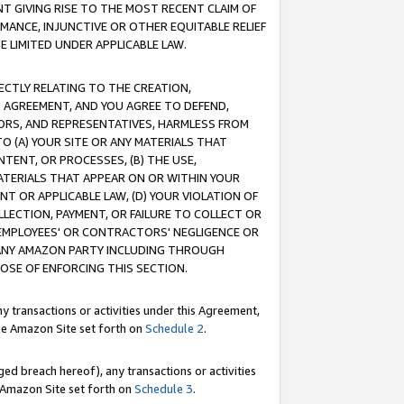
T GIVING RISE TO THE MOST RECENT CLAIM OF
RMANCE, INJUNCTIVE OR OTHER EQUITABLE RELIEF
E LIMITED UNDER APPLICABLE LAW.
RECTLY RELATING TO THE CREATION,
S AGREEMENT, AND YOU AGREE TO DEFEND,
CTORS, AND REPRESENTATIVES, HARMLESS FROM
TO (A) YOUR SITE OR ANY MATERIALS THAT
TENT, OR PROCESSES, (B) THE USE,
ATERIALS THAT APPEAR ON OR WITHIN YOUR
NT OR APPLICABLE LAW, (D) YOUR VIOLATION OF
LLECTION, PAYMENT, OR FAILURE TO COLLECT OR
R EMPLOYEES' OR CONTRACTORS' NEGLIGENCE OR
 ANY AMAZON PARTY INCLUDING THROUGH
POSE OF ENFORCING THIS SECTION.
y transactions or activities under this Agreement,
ble Amazon Site set forth on
Schedule 2
.
ed breach hereof), any transactions or activities
le Amazon Site set forth on
Schedule 3
.