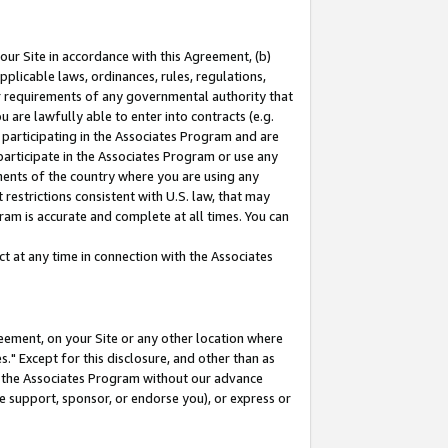
our Site in accordance with this Agreement, (b)
pplicable laws, ordinances, rules, regulations,
her requirements of any governmental authority that
u are lawfully able to enter into contracts (e.g.
 participating in the Associates Program and are
 participate in the Associates Program or use any
nments of the country where you are using any
restrictions consistent with U.S. law, that may
ram is accurate and complete at all times. You can
 at any time in connection with the Associates
eement, on your Site or any other location where
" Except for this disclosure, and other than as
in the Associates Program without our advance
we support, sponsor, or endorse you), or express or