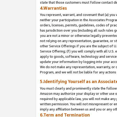
state that those customers must follow contact di
4.Warranties
You represent, warrant, and covenant that (a) you 
neither your participation in the Associates Progra
orders, licenses, permits, guidelines, codes of pr
has jurisdiction over you (including all such rules
you are not a minor or otherwise legally prevented
not relying on any representation, guarantee, or st
other Service Offerings if you are the subject of 
Service Offering; (f) you will comply with all U.S.
apply to goods, software, technology and services,
update your information by logging into your accou
We do not make any representation, warranty, or c
Program, and we will not be liable for any action
5.Identifying Yourself as an Associat
You must clearly and prominently state the followi
Amazon may authorize your display or other use of
required by applicable law, you will not make any
written permission. You will not misrepresent or e
imply any affiliation between us and you or any ot
6.Term and Termination