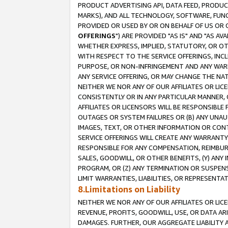
PRODUCT ADVERTISING API, DATA FEED, PRODU
MARKS), AND ALL TECHNOLOGY, SOFTWARE, FUNC
PROVIDED OR USED BY OR ON BEHALF OF US OR 
OFFERINGS
") ARE PROVIDED "AS IS" AND "AS 
WHETHER EXPRESS, IMPLIED, STATUTORY, OR OT
WITH RESPECT TO THE SERVICE OFFERINGS, INCL
PURPOSE, OR NON-INFRINGEMENT AND ANY WARR
ANY SERVICE OFFERING, OR MAY CHANGE THE NAT
NEITHER WE NOR ANY OF OUR AFFILIATES OR LI
CONSISTENTLY OR IN ANY PARTICULAR MANNER, 
AFFILIATES OR LICENSORS WILL BE RESPONSIBLE
OUTAGES OR SYSTEM FAILURES OR (B) ANY UNAU
IMAGES, TEXT, OR OTHER INFORMATION OR CON
SERVICE OFFERINGS WILL CREATE ANY WARRANTY 
RESPONSIBLE FOR ANY COMPENSATION, REIMBURS
SALES, GOODWILL, OR OTHER BENEFITS, (Y) AN
PROGRAM, OR (Z) ANY TERMINATION OR SUSPENS
LIMIT WARRANTIES, LIABILITIES, OR REPRESENT
8.Limitations on Liability
NEITHER WE NOR ANY OF OUR AFFILIATES OR LICE
REVENUE, PROFITS, GOODWILL, USE, OR DATA AR
DAMAGES. FURTHER, OUR AGGREGATE LIABILITY 