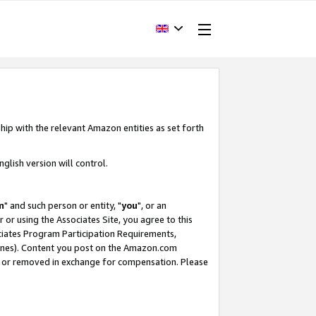
hip with the relevant Amazon entities as set forth
glish version will control.
m
" and such person or entity, "
you
", or an
r or using the Associates Site, you agree to this
ociates Program Participation Requirements,
ines). Content you post on the Amazon.com
, or removed in exchange for compensation. Please