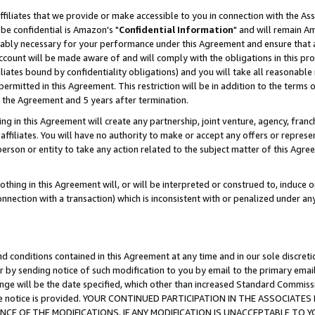
ffiliates that we provide or make accessible to you in connection with the A
be confidential is Amazon's "
Confidential Information
" and will remain Am
nably necessary for your performance under this Agreement and ensure that a
count will be made aware of and will comply with the obligations in this prov
filiates bound by confidentiality obligations) and you will take all reasonabl
 permitted in this Agreement. This restriction will be in addition to the term
f the Agreement and 5 years after termination.
g in this Agreement will create any partnership, joint venture, agency, fran
ffiliates. You will have no authority to make or accept any offers or represent
 person or entity to take any action related to the subject matter of this Ag
thing in this Agreement will, or will be interpreted or construed to, induce 
connection with a transaction) which is inconsistent with or penalized under an
d conditions contained in this Agreement at any time and in our sole discret
r by sending notice of such modification to you by email to the primary emai
ange will be the date specified, which other than increased Standard Commi
e the notice is provided. YOUR CONTINUED PARTICIPATION IN THE ASSOCIA
E OF THE MODIFICATIONS. IF ANY MODIFICATION IS UNACCEPTABLE TO Y