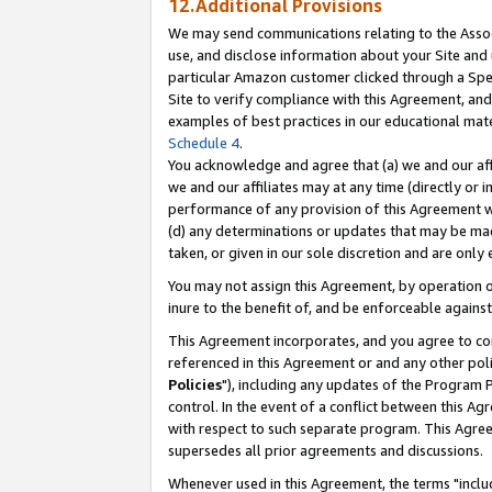
12.Additional Provisions
We may send communications relating to the Associ
use, and disclose information about your Site and 
particular Amazon customer clicked through a Spec
Site to verify compliance with this Agreement, an
examples of best practices in our educational mat
Schedule 4
.
You acknowledge and agree that (a) we and our affil
we and our affiliates may at any time (directly or i
performance of any provision of this Agreement wi
(d) any determinations or updates that may be mad
taken, or given in our sole discretion and are only 
You may not assign this Agreement, by operation of
inure to the benefit of, and be enforceable against
This Agreement incorporates, and you agree to comp
referenced in this Agreement or and any other pol
Policies
"), including any updates of the Program 
control. In the event of a conflict between this 
with respect to such separate program. This Agre
supersedes all prior agreements and discussions.
Whenever used in this Agreement, the terms "includ