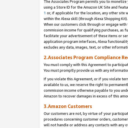
The Associates Program permits you to monetize yo
using a Store ID for the Amazon UK Site and featu
1
or, if applicable for the location, any other site 
within the Alexa skill (through Alexa Shopping Kit
When our customers click through or engage with th
commission income for qualifying purchases, as furt
facilitate your advertisement of these items or ser
application program interfaces, Alexa functionalit
excludes any data, images, text, or other informat
2.Associates Program Compliance R
You must comply with this Agreement to participa
You must promptly provide us with any information
If you violate this Agreement, or if you violate t
available to us, we reserve the right to permanent
commission income otherwise payable to you under 
Amazon to recover damages in excess of this amo
3.Amazon Customers
Our customers are not, by virtue of your participat
procedures concerning customer orders, customer 
will not handle or address any contacts with any o