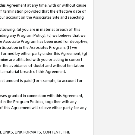
this Agreement at any time, with or without cause
of termination provided that the effective date of
our account on the Associates Site and selecting
lowing: (a) you are in material breach of this
uding any Program Policy); (c) we believe that we
 the Associate Program has been used for deceptive,
rticipation in the Associates Program; (f) we
erformed by either party under this Agreement; (g)
ne are affiliated with you or acting in concert
or the avoidance of doubt and without limitation
d a material breach of this Agreement.
ct amount is paid (for example, to account for
enses granted in connection with this Agreement,
ed in the Program Policies, together with any
 this Agreement will relieve either party for any
 LINKS, LINK FORMATS, CONTENT, THE