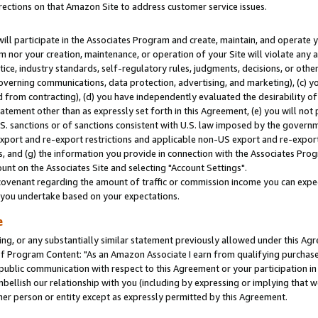
rections on that Amazon Site to address customer service issues.
will participate in the Associates Program and create, maintain, and operate y
m nor your creation, maintenance, or operation of your Site will violate any a
actice, industry standards, self-regulatory rules, judgments, decisions, or ot
 governing communications, data protection, advertising, and marketing), (c) yo
 from contracting), (d) you have independently evaluated the desirability of
atement other than as expressly set forth in this Agreement, (e) you will not
U.S. sanctions or of sanctions consistent with U.S. law imposed by the gover
 export and re-export restrictions and applicable non-US export and re-export 
 and (g) the information you provide in connection with the Associates Prog
nt on the Associates Site and selecting "Account Settings".
ovenant regarding the amount of traffic or commission income you can expect
s you undertake based on your expectations.
e
ng, or any substantially similar statement previously allowed under this Agr
 Program Content: "As an Amazon Associate I earn from qualifying purchases.
 public communication with respect to this Agreement or your participation 
mbellish our relationship with you (including by expressing or implying that 
her person or entity except as expressly permitted by this Agreement.