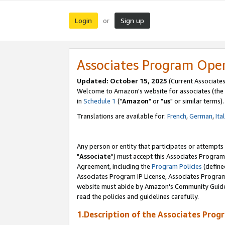
Login
Sign up
or
Associates Program Ope
Updated: October 15, 2025
(Current Associates
Welcome to Amazon's website for associates (the 
in
Schedule 1
("
Amazon
" or "
us
" or similar terms).
Translations are available for:
French
,
German
,
Ita
Any person or entity that participates or attempts
"
Associate
") must accept this Associates Program
Agreement, including the
Program Policies
(define
Associates Program IP License, Associates Progr
website must abide by Amazon's Community Guideli
read the policies and guidelines carefully.
1.Description of the Associates Prog