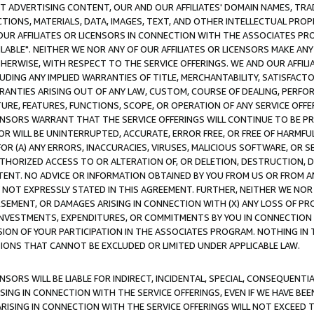
CT ADVERTISING CONTENT, OUR AND OUR AFFILIATES' DOMAIN NAMES, T
TIONS, MATERIALS, DATA, IMAGES, TEXT, AND OTHER INTELLECTUAL PR
OUR AFFILIATES OR LICENSORS IN CONNECTION WITH THE ASSOCIATES PRO
AVAILABLE". NEITHER WE NOR ANY OF OUR AFFILIATES OR LICENSORS MAKE 
HERWISE, WITH RESPECT TO THE SERVICE OFFERINGS. WE AND OUR AFFILI
UDING ANY IMPLIED WARRANTIES OF TITLE, MERCHANTABILITY, SATISFACTO
ANTIES ARISING OUT OF ANY LAW, CUSTOM, COURSE OF DEALING, PERFO
URE, FEATURES, FUNCTIONS, SCOPE, OR OPERATION OF ANY SERVICE OFFER
CENSORS WARRANT THAT THE SERVICE OFFERINGS WILL CONTINUE TO BE PR
OR WILL BE UNINTERRUPTED, ACCURATE, ERROR FREE, OR FREE OF HARMF
 FOR (A) ANY ERRORS, INACCURACIES, VIRUSES, MALICIOUS SOFTWARE, OR
THORIZED ACCESS TO OR ALTERATION OF, OR DELETION, DESTRUCTION, DA
TENT. NO ADVICE OR INFORMATION OBTAINED BY YOU FROM US OR FROM
NOT EXPRESSLY STATED IN THIS AGREEMENT. FURTHER, NEITHER WE NOR A
EMENT, OR DAMAGES ARISING IN CONNECTION WITH (X) ANY LOSS OF PR
Y INVESTMENTS, EXPENDITURES, OR COMMITMENTS BY YOU IN CONNECTION
ION OF YOUR PARTICIPATION IN THE ASSOCIATES PROGRAM. NOTHING IN 
ATIONS THAT CANNOT BE EXCLUDED OR LIMITED UNDER APPLICABLE LAW.
NSORS WILL BE LIABLE FOR INDIRECT, INCIDENTAL, SPECIAL, CONSEQUENT
ISING IN CONNECTION WITH THE SERVICE OFFERINGS, EVEN IF WE HAVE BEE
ARISING IN CONNECTION WITH THE SERVICE OFFERINGS WILL NOT EXCEED