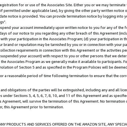
gistration for or use of the Associates Site. Either you or we may terminate 
if permitted under applicable law), by giving the other party written notice 
date notice is provided. You can provide termination notice by logging into y
gs".
spend your account immediately upon written notice to you for any of the fol
 days of our notice to you regarding any other breach of this Agreement (incl
n with your participation in the Associates Program; (d) your participation in
t our brand or reputation may be tarnished by you or in connection with your pa
ollection requirements in connection with this Agreement or the activities p
suspended your account) with respect to you or other persons that we determi
 the Associates Program as we generally make it available to participants. F
iolation of Section 5 and as specified in the Program Policies will be deeme
a reasonable period of time following termination to ensure that the corre
and obligations of the parties will be extinguished, including any and all lic
es under Sections 3, 4, 5, 6, 7, 8, 10, and 11 of this Agreement and as specifi
Agreement, will survive the termination of this Agreement. No termination of
der, this Agreement prior to termination.
NY PRODUCTS AND SERVICES OFFERED ON THE AMAZON SITE, ANY SPECIAL