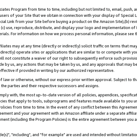
ates Program from time to time, including but not limited to, email, push, a
users of your Site that we obtain in connection with your display of Special
ial Link from your Site before buying a product on the Amazon Site),(b) revi
d (c) use, reproduce, distribute, and display your logo and implementation o
erials. For information on how we process personal information, please see t
iates may at any time (directly or indirectly) solicit traffic on terms that ma
ndirectly) operate sites or applications that are similar to or compete with your
ll not constitute a waiver of our right to subsequently enforce such provisi
e by us, any actions that may be taken by us, and any approvals that may b
effective if provided in writing by our authorized representative.
 law or otherwise, without our express prior written approval. Subject to that
 the parties and their respective successors and assigns.
ly with, the most up-to-date version of all policies, appendices, specificati
icies that apply to tools, subprograms and features made available to you u
Policies from time to time. In the event of any conflict between this Agreeme
Agreement and your agreement with an Amazon affiliate under a separate affil
ement (including the Program Policies) is the entire agreement between you 
e(s)", "including", and "for example" are used and intended without limitatio