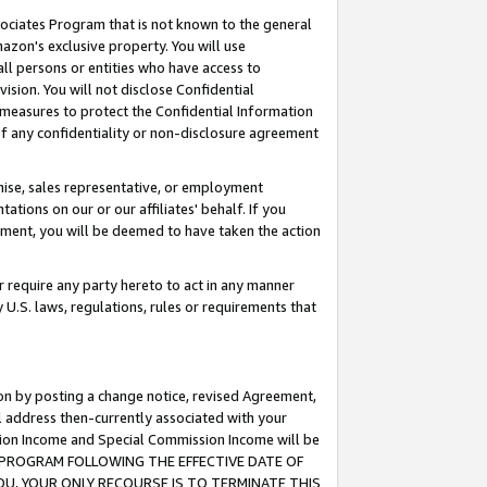
ssociates Program that is not known to the general
azon's exclusive property. You will use
ll persons or entities who have access to
ision. You will not disclose Confidential
e measures to protect the Confidential Information
s of any confidentiality or non-disclosure agreement
chise, sales representative, or employment
ations on our or our affiliates' behalf. If you
reement, you will be deemed to have taken the action
or require any party hereto to act in any manner
y U.S. laws, regulations, rules or requirements that
ion by posting a change notice, revised Agreement,
l address then-currently associated with your
ssion Income and Special Commission Income will be
TES PROGRAM FOLLOWING THE EFFECTIVE DATE OF
OU, YOUR ONLY RECOURSE IS TO TERMINATE THIS