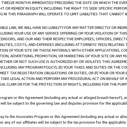
E TWELVE MONTHS IMMEDIATELY PRECEDING THE DATE ON WHICH THE EVEN
GHT OR REMEDY IN EQUITY, INCLUDING THE RIGHT TO SEEK SPECIFIC PERFO
IN THIS PARAGRAPH WILL OPERATE TO LIMIT LIABILITIES THAT CANNOT B
LE LAW, WE WILL HAVE NO LIABILITY FOR ANY MATTER DIRECTLY OR INDI
CLUDING YOUR USE OF ANY SERVICE OFFERING) OR YOUR VIOLATION OF THI
LICENSORS, AND OUR AND THEIR RESPECTIVE EMPLOYEES, OFFICERS, DIRE
BILITIES, COSTS, AND EXPENSES (INCLUDING ATTORNEYS' FEES) RELATING 
TION OF YOUR SITE OR THOSE MATERIALS WITH OTHER APPLICATIONS, CON
ION, ADVERTISING, PROMOTION, OR MARKETING OF YOUR SITE OR ANY M
 WHETHER OR NOT SUCH USE IS AUTHORIZED BY OR VIOLATES THIS AGREEME
NCLUDING ANY PROGRAM POLICY), (E) YOUR TAXES AND DUTIES OR THE CO
O MEET TAX REGISTRATION OBLIGATIONS OR DUTIES, OR (F) YOUR OR YOU
 TAKE LEGAL ACTION AND PERFORM ANY PROCEDURAL ACT ON BEHALF OF
EGAL CLAIM OR FOR THE PROTECTION OF RIGHTS, INCLUDING FOR THE PUR
Program or this Agreement (including any actual or alleged breach hereof), an
es will be subject to the governing law and disputes provision for the applica
way to the Associates Program or this Agreement (including any actual or alleg
or any of our affiliates will be subject to the tax provision for the applicab