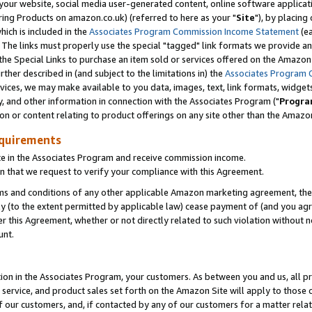
ur website, social media user-generated content, online software application
ring Products on amazon.co.uk) (referred to here as your "
Site
"), by placing
which is included in the
Associates Program Commission Income Statement
(ea
). The links must properly use the special "tagged" link formats we provide a
e Special Links to purchase an item sold or services offered on the Amazon S
her described in (and subject to the limitations in) the
Associates Program 
vices, we may make available to you data, images, text, link formats, widgets,
y, and other information in connection with the Associates Program ("
Progra
ion or content relating to product offerings on any site other than the Amazon
equirements
te in the Associates Program and receive commission income.
 that we request to verify your compliance with this Agreement.
erms and conditions of any other applicable Amazon marketing agreement, then
ly (to the extent permitted by applicable law) cease payment of (and you agree
this Agreement, whether or not directly related to such violation without no
unt.
ion in the Associates Program, your customers. As between you and us, all pric
service, and product sales set forth on the Amazon Site will apply to those
f our customers, and, if contacted by any of our customers for a matter relat