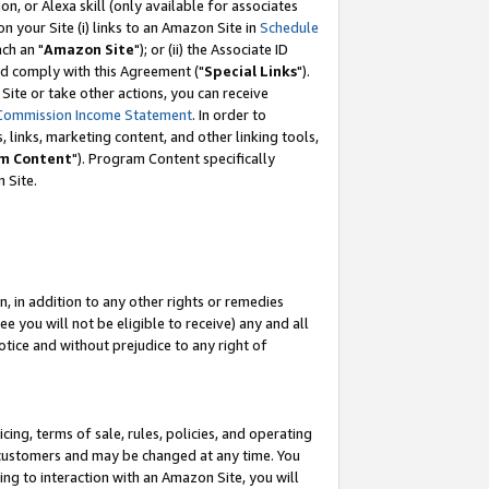
, or Alexa skill (only available for associates
 on your Site (i) links to an Amazon Site in
Schedule
ch an "
Amazon Site
"); or (ii) the Associate ID
nd comply with this Agreement ("
Special Links
").
ite or take other actions, you can receive
Commission Income Statement
. In order to
 links, marketing content, and other linking tools,
m Content
"). Program Content specifically
 Site.
, in addition to any other rights or remedies
 you will not be eligible to receive) any and all
tice and without prejudice to any right of
ing, terms of sale, rules, policies, and operating
 customers and may be changed at any time. You
ing to interaction with an Amazon Site, you will