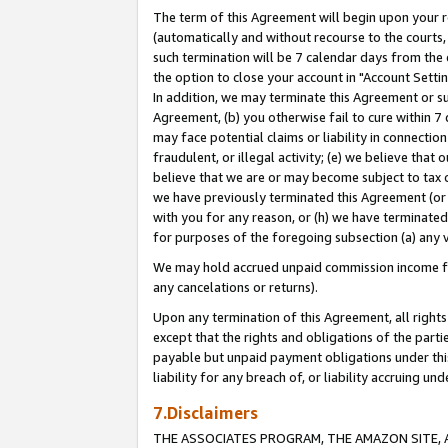
The term of this Agreement will begin upon your re
(automatically and without recourse to the courts, 
such termination will be 7 calendar days from the 
the option to close your account in "Account Settin
In addition, we may terminate this Agreement or su
Agreement, (b) you otherwise fail to cure within 7
may face potential claims or liability in connectio
fraudulent, or illegal activity; (e) we believe tha
believe that we are or may become subject to tax c
we have previously terminated this Agreement (or 
with you for any reason, or (h) we have terminated
for purposes of the foregoing subsection (a) any v
We may hold accrued unpaid commission income for 
any cancelations or returns).
Upon any termination of this Agreement, all rights 
except that the rights and obligations of the parti
payable but unpaid payment obligations under this 
liability for any breach of, or liability accruing un
7.Disclaimers
THE ASSOCIATES PROGRAM, THE AMAZON SITE, A