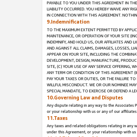
PAYABLE TO YOU UNDER THIS AGREEMENT IN TH
LIABILITY OCCURRED. YOU HEREBY WAIVE ANY RI
IN CONNECTION WITH THIS AGREEMENT. NOTHING 
9.Indemnification
TO THE MAXIMUM EXTENT PERMITTED BY APPLICAB
MAINTENANCE, OR OPERATION OF YOUR SITE (IN
INDEMNIFY, AND HOLD US, OUR AFFILIATES AND 
AND AGAINST ALL CLAIMS, DAMAGES, LOSSES, LIA
APPEAR ON YOUR SITE, INCLUDING THE COMBINA
DEVELOPMENT, DESIGN, MANUFACTURE, PRODUCT
SITE, (C) YOUR USE OF ANY SERVICE OFFERING,
ANY TERM OR CONDITION OF THIS AGREEMENT (I
PAY YOUR TAXES OR DUTIES, OR THE FAILURE T
WILLFUL MISCONDUCT. WE OR OUR NOMINEE MAY
SPECIAL MANDATE, TO EXERCISE OR DEFEND A L
10.Governing Law and Disputes
Any dispute relating in any way to the Associates 
or your relationship with us or any of our affiliat
11.Taxes
Any taxes and related obligations relating in any 
under this Agreement, or your relationship with us 