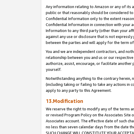
Any information relating to Amazon or any of its a
public or that reasonably should be considered to 
Confidential Information only to the extent reaso
Confidential Information in connection with your ac
Information to any third party (other than your af
against any use or disclosure that is not expressly
between the parties and will apply for the term o
You and we are independent contractors, and nothin
relationship between you and us or our respective a
authorize, assist, encourage, or facilitate another
yourself.
Notwithstanding anything to the contrary herein, no
(including taking or failing to take any actions in 
apply to any party to this Agreement.
13.Modification
We reserve the right to modify any of the terms an
or revised Program Policy on the Associates Site o
Associates account. The effective date of such ch
no less than seven calendar days from the dat
SUCH CHANGE WILL CONSTITUTE YOUR ACCEPTANC