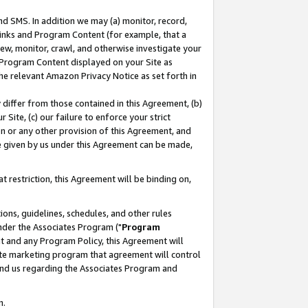
nd SMS. In addition we may (a) monitor, record,
 Links and Program Content (for example, that a
ew, monitor, crawl, and otherwise investigate your
f Program Content displayed on your Site as
he relevant Amazon Privacy Notice as set forth in
y differ from those contained in this Agreement, (b)
 Site, (c) our failure to enforce your strict
on or any other provision of this Agreement, and
e given by us under this Agreement can be made,
 restriction, this Agreement will be binding on,
ons, guidelines, schedules, and other rules
nder the Associates Program ("
Program
nt and any Program Policy, this Agreement will
iate marketing program that agreement will control
and us regarding the Associates Program and
n.