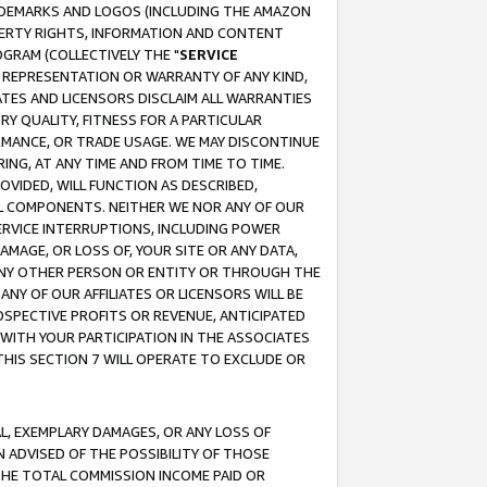
RADEMARKS AND LOGOS (INCLUDING THE AMAZON
OPERTY RIGHTS, INFORMATION AND CONTENT
GRAM (COLLECTIVELY THE "
SERVICE
ANY REPRESENTATION OR WARRANTY OF ANY KIND,
ATES AND LICENSORS DISCLAIM ALL WARRANTIES
RY QUALITY, FITNESS FOR A PARTICULAR
RMANCE, OR TRADE USAGE. WE MAY DISCONTINUE
ING, AT ANY TIME AND FROM TIME TO TIME.
OVIDED, WILL FUNCTION AS DESCRIBED,
UL COMPONENTS. NEITHER WE NOR ANY OF OUR
 SERVICE INTERRUPTIONS, INCLUDING POWER
MAGE, OR LOSS OF, YOUR SITE OR ANY DATA,
 ANY OTHER PERSON OR ENTITY OR THROUGH THE
NY OF OUR AFFILIATES OR LICENSORS WILL BE
OSPECTIVE PROFITS OR REVENUE, ANTICIPATED
 WITH YOUR PARTICIPATION IN THE ASSOCIATES
THIS SECTION 7 WILL OPERATE TO EXCLUDE OR
IAL, EXEMPLARY DAMAGES, OR ANY LOSS OF
N ADVISED OF THE POSSIBILITY OF THOSE
 THE TOTAL COMMISSION INCOME PAID OR