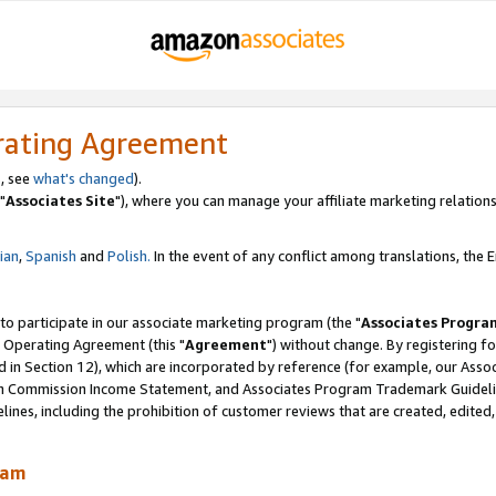
rating Agreement
, see
what's changed
).
"
Associates Site
"), where you can manage your affiliate marketing relations
lian
,
Spanish
and
Polish.
In the event of any conflict among translations, the En
 to participate in our associate marketing program (the "
Associates Progra
 Operating Agreement (this "
Agreement
") without change. By registering fo
d in Section 12), which are incorporated by reference (for example, our Ass
am Commission Income Statement, and Associates Program Trademark Guidel
nes, including the prohibition of customer reviews that are created, edited
ram