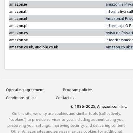
amazon.ie
amazon.ie Priv
amazon.it
Informativa sul
amazon.nl
Amazon.nl Priv
amazon.pl
Informacja O P
amazon.es
Aviso de Priva
amazon.se
Integritetsmed
amazon.co.uk, audible.co.uk
Amazon.co.uk P
Operating agreement
Program policies
Conditions of use
Contact us
© 1996-2025, Amazon.com, Inc.
On this site, we only use cookies and similar tools (collectively,
"cookies") to provide services to you, including authenticating you,
preserving your settings, improving security, and delivering content.
Other Amazon sites and services may use cookies for additional