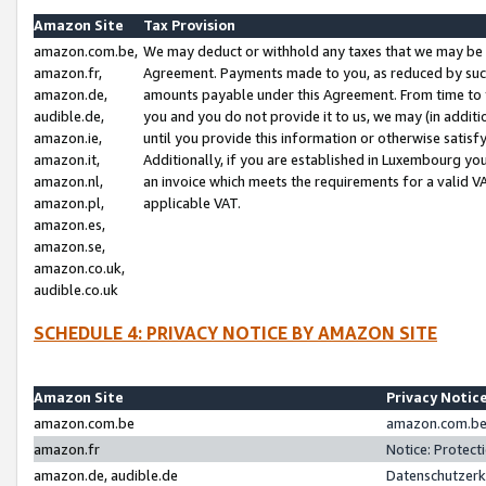
Amazon Site
Tax Provision
amazon.com.be,
We may deduct or withhold any taxes that we may be 
amazon.fr,
Agreement. Payments made to you, as reduced by such 
amazon.de,
amounts payable under this Agreement. From time to 
audible.de,
you and you do not provide it to us, we may (in addit
amazon.ie,
until you provide this information or otherwise satis
amazon.it,
Additionally, if you are established in Luxembourg yo
amazon.nl,
an invoice which meets the requirements for a valid V
amazon.pl,
applicable VAT.
amazon.es,
amazon.se,
amazon.co.uk,
audible.co.uk
SCHEDULE 4: PRIVACY NOTICE BY AMAZON SITE
Amazon Site
Privacy Notic
amazon.com.be
amazon.com.be 
amazon.fr
Notice: Protect
amazon.de, audible.de
Datenschutzerk