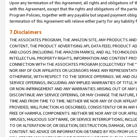
Upon any termination of this Agreement, all rights and obligations of th
with this Agreement, except that the rights and obligations of the partie
Program Policies, together with any payable but unpaid payment obliga
termination of this Agreement will relieve either party for any liability 
7.Disclaimers
THE ASSOCIATES PROGRAM, THE AMAZON SITE, ANY PRODUCTS AND SE
CONTENT, THE PRODUCT ADVERTISING API, DATA FEED, PRODUCT A
AND LOGOS (INCLUDING THE AMAZON MARKS), AND ALL TECHNOLOGY,
INTELLECTUAL PROPERTY RIGHTS, INFORMATION AND CONTENT PROVI
CONNECTION WITH THE ASSOCIATES PROGRAM (COLLECTIVELY THE "
NOR ANY OF OUR AFFILIATES OR LICENSORS MAKE ANY REPRESENTAT
OTHERWISE, WITH RESPECT TO THE SERVICE OFFERINGS. WE AND OU
SERVICE OFFERINGS, INCLUDING ANY IMPLIED WARRANTIES OF TITLE,
OR NON-INFRINGEMENT AND ANY WARRANTIES ARISING OUT OF ANY 
DISCONTINUE ANY SERVICE OFFERING, OR MAY CHANGE THE NATURE, 
TIME AND FROM TIME TO TIME. NEITHER WE NOR ANY OF OUR AFFILI
PROVIDED, WILL FUNCTION AS DESCRIBED, CONSISTENTLY OR IN ANY
FREE OF HARMFUL COMPONENTS. NEITHER WE NOR ANY OF OUR AFFILIA
VIRUSES, MALICIOUS SOFTWARE, OR SERVICE INTERRUPTIONS, INCL
TO OR ALTERATION OF, OR DELETION, DESTRUCTION, DAMAGE, OR LO
CONTENT. NO ADVICE OR INFORMATION OBTAINED BY YOU FROM US 