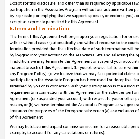
Except for this disclosure, and other than as required by applicable la
participation in the Associates Program without our advance written per
by expressing or implying that we support, sponsor, or endorse you), or
except as expressly permitted by this Agreement.
6.Term and Termination
The term of this Agreement will begin upon your registration for or use
with or without cause (automatically and without recourse to the courts,
termination provided that the effective date of such termination will b
by logging into your account on the Associates Site and selecting the o
In addition, we may terminate this Agreement or suspend your account i
material breach of this Agreement, (b) you otherwise fail to cure withi
any Program Policy); (c) we believe that we may face potential claims or
participation in the Associate Program has been used for deceptive, frau
tarnished by you or in connection with your participation in the Associ
requirements in connection with this Agreement or the activities perfo
Agreement (or suspended your account) with respect to you or other per
reason, or (h) we have terminated the Associates Program as we general
limitation for purposes of the foregoing subsection (a) any violation o
of this Agreement.
We may hold accrued unpaid commission income for a reasonable period 
example, to account for any cancelations or returns).