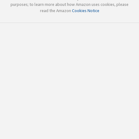
purposes; to learn more about how Amazon uses cookies, please
read the Amazon
Cookies Notice