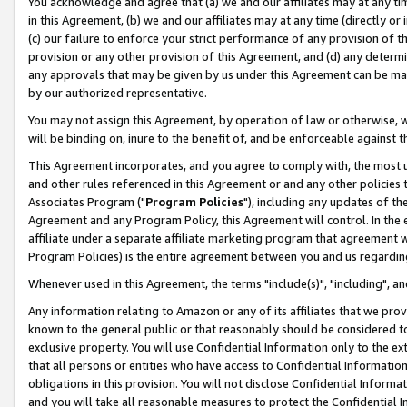
You acknowledge and agree that (a) we and our affiliates may at any time
in this Agreement, (b) we and our affiliates may at any time (directly or 
(c) our failure to enforce your strict performance of any provision of t
provision or any other provision of this Agreement, and (d) any determ
any approvals that may be given by us under this Agreement can be made,
by our authorized representative.
You may not assign this Agreement, by operation of law or otherwise, wi
will be binding on, inure to the benefit of, and be enforceable against t
This Agreement incorporates, and you agree to comply with, the most up-
and other rules referenced in this Agreement or and any other policies
Associates Program ("
Program Policies
"), including any updates of th
Agreement and any Program Policy, this Agreement will control. In th
affiliate under a separate affiliate marketing program that agreement 
Program Policies) is the entire agreement between you and us regardin
Whenever used in this Agreement, the terms "include(s)", "including", a
Any information relating to Amazon or any of its affiliates that we pro
known to the general public or that reasonably should be considered to
exclusive property. You will use Confidential Information only to the
that all persons or entities who have access to Confidential Informatio
obligations in this provision. You will not disclose Confidential Informa
and you will take all reasonable measures to protect the Confidential In