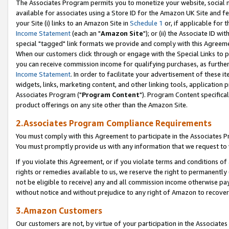
The Associates Program permits you to monetize your website, social me
available for associates using a Store ID for the Amazon UK Site and f
your Site (i) links to an Amazon Site in
Schedule 1
or, if applicable for t
Income Statement
(each an "
Amazon Site
"); or (ii) the Associate ID w
special "tagged" link formats we provide and comply with this Agreeme
When our customers click through or engage with the Special Links to p
you can receive commission income for qualifying purchases, as further d
Income Statement
. In order to facilitate your advertisement of these i
widgets, links, marketing content, and other linking tools, application 
Associates Program ("
Program Content
"). Program Content specifical
product offerings on any site other than the Amazon Site.
2.Associates Program Compliance Requirements
You must comply with this Agreement to participate in the Associates
You must promptly provide us with any information that we request to 
If you violate this Agreement, or if you violate terms and conditions 
rights or remedies available to us, we reserve the right to permanently
not be eligible to receive) any and all commission income otherwise pay
without notice and without prejudice to any right of Amazon to recove
3.Amazon Customers
Our customers are not, by virtue of your participation in the Associates