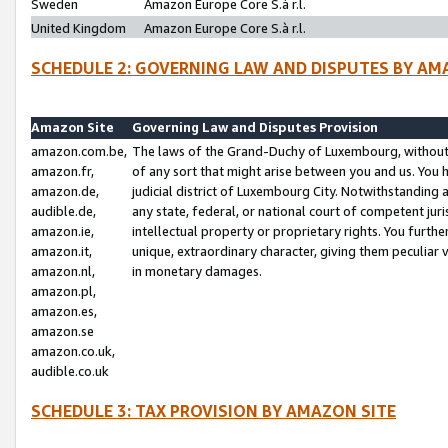
Sweden
Amazon Europe Core S.à r.l.
United Kingdom
Amazon Europe Core S.à r.l.
SCHEDULE 2: GOVERNING LAW AND DISPUTES BY AM
Amazon Site
Governing Law and Disputes Provision
amazon.com.be,
The laws of the Grand-Duchy of Luxembourg, without r
amazon.fr,
of any sort that might arise between you and us. You h
amazon.de,
judicial district of Luxembourg City. Notwithstanding a
audible.de,
any state, federal, or national court of competent juri
amazon.ie,
intellectual property or proprietary rights. You furth
amazon.it,
unique, extraordinary character, giving them peculiar
amazon.nl,
in monetary damages.
amazon.pl,
amazon.es,
amazon.se
amazon.co.uk,
audible.co.uk
SCHEDULE 3: TAX PROVISION BY AMAZON SITE