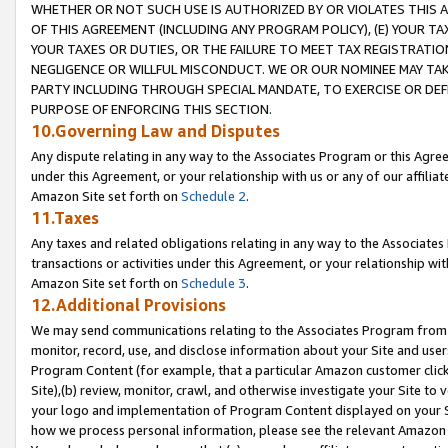
WHETHER OR NOT SUCH USE IS AUTHORIZED BY OR VIOLATES THIS A
OF THIS AGREEMENT (INCLUDING ANY PROGRAM POLICY), (E) YOUR TA
YOUR TAXES OR DUTIES, OR THE FAILURE TO MEET TAX REGISTRATIO
NEGLIGENCE OR WILLFUL MISCONDUCT. WE OR OUR NOMINEE MAY TA
PARTY INCLUDING THROUGH SPECIAL MANDATE, TO EXERCISE OR DEF
PURPOSE OF ENFORCING THIS SECTION.
10.Governing Law and Disputes
Any dispute relating in any way to the Associates Program or this Agree
under this Agreement, or your relationship with us or any of our affilia
Amazon Site set forth on
Schedule 2
.
11.Taxes
Any taxes and related obligations relating in any way to the Associate
transactions or activities under this Agreement, or your relationship with
Amazon Site set forth on
Schedule 3
.
12.Additional Provisions
We may send communications relating to the Associates Program from tim
monitor, record, use, and disclose information about your Site and user
Program Content (for example, that a particular Amazon customer clic
Site),(b) review, monitor, crawl, and otherwise investigate your Site to 
your logo and implementation of Program Content displayed on your Sit
how we process personal information, please see the relevant Amazon P