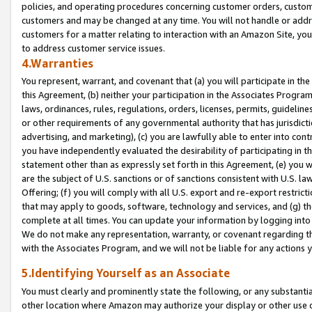
policies, and operating procedures concerning customer orders, custome
customers and may be changed at any time. You will not handle or addre
customers for a matter relating to interaction with an Amazon Site, yo
to address customer service issues.
4.Warranties
You represent, warrant, and covenant that (a) you will participate in t
this Agreement, (b) neither your participation in the Associates Program
laws, ordinances, rules, regulations, orders, licenses, permits, guidelin
or other requirements of any governmental authority that has jurisdicti
advertising, and marketing), (c) you are lawfully able to enter into cont
you have independently evaluated the desirability of participating in t
statement other than as expressly set forth in this Agreement, (e) you w
are the subject of U.S. sanctions or of sanctions consistent with U.S.
Offering; (f) you will comply with all U.S. export and re-export restric
that may apply to goods, software, technology and services, and (g) th
complete at all times. You can update your information by logging into 
We do not make any representation, warranty, or covenant regarding th
with the Associates Program, and we will not be liable for any actions
5.Identifying Yourself as an Associate
You must clearly and prominently state the following, or any substanti
other location where Amazon may authorize your display or other use 