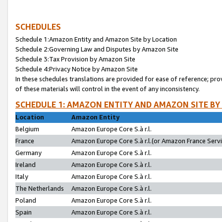
SCHEDULES
Schedule 1:Amazon Entity and Amazon Site by Location
Schedule 2:Governing Law and Disputes by Amazon Site
Schedule 3:Tax Provision by Amazon Site
Schedule 4:Privacy Notice by Amazon Site
In these schedules translations are provided for ease of reference; pro
of these materials will control in the event of any inconsistency.
SCHEDULE 1: AMAZON ENTITY AND AMAZON SITE BY
Location
Amazon Entity
Belgium
Amazon Europe Core S.à r.l.
France
Amazon Europe Core S.à r.l.(or Amazon France Servic
Germany
Amazon Europe Core S.à r.l.
Ireland
Amazon Europe Core S.à r.l.
Italy
Amazon Europe Core S.à r.l.
The Netherlands
Amazon Europe Core S.à r.l.
Poland
Amazon Europe Core S.à r.l.
Spain
Amazon Europe Core S.à r.l.