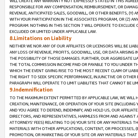
WILL CREATE ANY WARRANTY NOT EXPRESSLY STATED IN THIS AGREEM
RESPONSIBLE FOR ANY COMPENSATION, REIMBURSEMENT, OR DAMAGES
REVENUE, ANTICIPATED SALES, GOODWILL, OR OTHER BENEFITS, (Y
WITH YOUR PARTICIPATION IN THE ASSOCIATES PROGRAM, OR (Z) AN
PROGRAM. NOTHING IN THIS SECTION 7 WILL OPERATE TO EXCLUDE O
EXCLUDED OR LIMITED UNDER APPLICABLE LAW.
8.Limitations on Liability
NEITHER WE NOR ANY OF OUR AFFILIATES OR LICENSORS WILL BE LIAB
ANY LOSS OF REVENUE, PROFITS, GOODWILL, USE, OR DATA ARISING 
THE POSSIBILITY OF THOSE DAMAGES. FURTHER, OUR AGGREGATE LIA
THE TOTAL COMMISSION INCOME PAID OR PAYABLE TO YOU UNDER T
WHICH THE EVENT GIVING RISE TO THE MOST RECENT CLAIM OF LIABI
THE RIGHT TO SEEK SPECIFIC PERFORMANCE, INJUNCTIVE OR OTHER 
PARAGRAPH WILL OPERATE TO LIMIT LIABILITIES THAT CANNOT BE LI
9.Indemnification
TO THE MAXIMUM EXTENT PERMITTED BY APPLICABLE LAW, WE WILL HA
CREATION, MAINTENANCE, OR OPERATION OF YOUR SITE (INCLUDING 
AND YOU AGREE TO DEFEND, INDEMNIFY, AND HOLD US, OUR AFFILIAT
DIRECTORS, AND REPRESENTATIVES, HARMLESS FROM AND AGAINST ALL
ATTORNEYS' FEES) RELATING TO (A) YOUR SITE OR ANY MATERIALS 
MATERIALS WITH OTHER APPLICATIONS, CONTENT, OR PROCESSES, (
PROMOTION, OR MARKETING OF YOUR SITE OR ANY MATERIALS THAT A