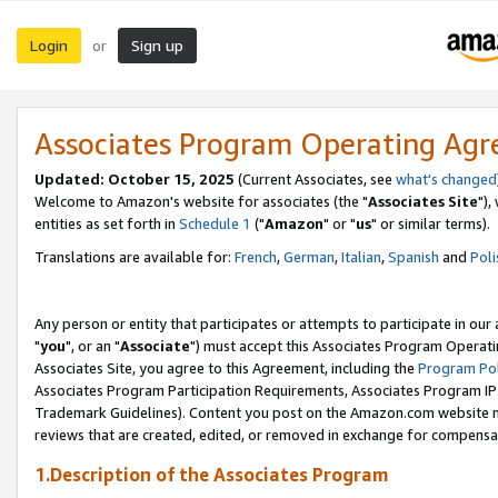
Login
Sign up
or
Associates Program Operating Ag
Updated: October 15, 2025
(Current Associates, see
what's changed
Welcome to Amazon's website for associates (the "
Associates Site
"),
entities as set forth in
Schedule 1
("
Amazon
" or "
us
" or similar terms).
Translations are available for:
French
,
German
,
Italian
,
Spanish
and
Poli
Any person or entity that participates or attempts to participate in ou
"
you
", or an "
Associate
") must accept this Associates Program Operati
Associates Site, you agree to this Agreement, including the
Program Pol
Associates Program Participation Requirements, Associates Program I
Trademark Guidelines). Content you post on the Amazon.com website m
reviews that are created, edited, or removed in exchange for compensati
1.Description of the Associates Program