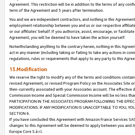
Agreement. This restriction will be in addition to the terms of any con
term of the Agreement and 5 years after termination.
You and we are independent contractors, and nothing in this Agreement wi
employment relationship between you and us or our respective affiliate
or our affiliates' behalf. If you authorize, assist, encourage, or facilita
Agreement, you will be deemed to have taken the action yourself.
Notwithstanding anything to the contrary herein, nothing in this Agreeme
act in any manner (including taking or failing to take any actions in con
regulations, rules or requirements that apply to any party to this Agre
13.Modification
We reserve the right to modify any of the terms and conditions containe
revised Agreement, or revised Program Policy on the Associates Site or
then-currently associated with your Associates account. The effective d
Commission Income and Special Commission Income will be no less tha
PARTICIPATION IN THE ASSOCIATES PROGRAM FOLLOWING THE EFFE
MODIFICATIONS. IF ANY MODIFICATION IS UNACCEPTABLE TO YOU, 
SECTION 6.
If you have concluded this Agreement with Amazon France Services SAS
changes to this Agreement will be deemed to apply between you and A
Europe Core S.à r.l.