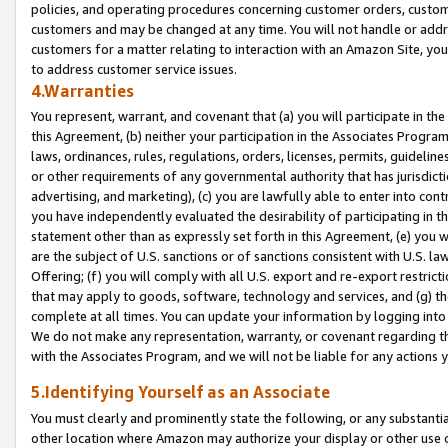
policies, and operating procedures concerning customer orders, custome
customers and may be changed at any time. You will not handle or addre
customers for a matter relating to interaction with an Amazon Site, yo
to address customer service issues.
4.Warranties
You represent, warrant, and covenant that (a) you will participate in t
this Agreement, (b) neither your participation in the Associates Program
laws, ordinances, rules, regulations, orders, licenses, permits, guidelin
or other requirements of any governmental authority that has jurisdicti
advertising, and marketing), (c) you are lawfully able to enter into cont
you have independently evaluated the desirability of participating in t
statement other than as expressly set forth in this Agreement, (e) you w
are the subject of U.S. sanctions or of sanctions consistent with U.S.
Offering; (f) you will comply with all U.S. export and re-export restric
that may apply to goods, software, technology and services, and (g) th
complete at all times. You can update your information by logging into 
We do not make any representation, warranty, or covenant regarding th
with the Associates Program, and we will not be liable for any actions
5.Identifying Yourself as an Associate
You must clearly and prominently state the following, or any substanti
other location where Amazon may authorize your display or other use 