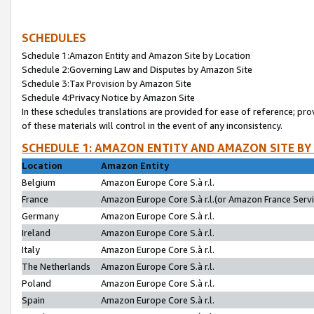
SCHEDULES
Schedule 1:Amazon Entity and Amazon Site by Location
Schedule 2:Governing Law and Disputes by Amazon Site
Schedule 3:Tax Provision by Amazon Site
Schedule 4:Privacy Notice by Amazon Site
In these schedules translations are provided for ease of reference; pro
of these materials will control in the event of any inconsistency.
SCHEDULE 1: AMAZON ENTITY AND AMAZON SITE BY
Location
Amazon Entity
Belgium
Amazon Europe Core S.à r.l.
France
Amazon Europe Core S.à r.l.(or Amazon France Servic
Germany
Amazon Europe Core S.à r.l.
Ireland
Amazon Europe Core S.à r.l.
Italy
Amazon Europe Core S.à r.l.
The Netherlands
Amazon Europe Core S.à r.l.
Poland
Amazon Europe Core S.à r.l.
Spain
Amazon Europe Core S.à r.l.