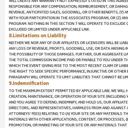
WILL CREATE ANY WARRANTY NOT EXPRESSLY STATED IN THIS AGREEM
RESPONSIBLE FOR ANY COMPENSATION, REIMBURSEMENT, OR DAMAGES
REVENUE, ANTICIPATED SALES, GOODWILL, OR OTHER BENEFITS, (Y
WITH YOUR PARTICIPATION IN THE ASSOCIATES PROGRAM, OR (Z) AN
PROGRAM. NOTHING IN THIS SECTION 7 WILL OPERATE TO EXCLUDE O
EXCLUDED OR LIMITED UNDER APPLICABLE LAW.
8.Limitations on Liability
NEITHER WE NOR ANY OF OUR AFFILIATES OR LICENSORS WILL BE LIAB
ANY LOSS OF REVENUE, PROFITS, GOODWILL, USE, OR DATA ARISING 
THE POSSIBILITY OF THOSE DAMAGES. FURTHER, OUR AGGREGATE LIA
THE TOTAL COMMISSION INCOME PAID OR PAYABLE TO YOU UNDER T
WHICH THE EVENT GIVING RISE TO THE MOST RECENT CLAIM OF LIABI
THE RIGHT TO SEEK SPECIFIC PERFORMANCE, INJUNCTIVE OR OTHER 
PARAGRAPH WILL OPERATE TO LIMIT LIABILITIES THAT CANNOT BE LI
9.Indemnification
TO THE MAXIMUM EXTENT PERMITTED BY APPLICABLE LAW, WE WILL HA
CREATION, MAINTENANCE, OR OPERATION OF YOUR SITE (INCLUDING 
AND YOU AGREE TO DEFEND, INDEMNIFY, AND HOLD US, OUR AFFILIAT
DIRECTORS, AND REPRESENTATIVES, HARMLESS FROM AND AGAINST ALL
ATTORNEYS' FEES) RELATING TO (A) YOUR SITE OR ANY MATERIALS 
MATERIALS WITH OTHER APPLICATIONS, CONTENT, OR PROCESSES, (
PROMOTION, OR MARKETING OF YOUR SITE OR ANY MATERIALS THAT A