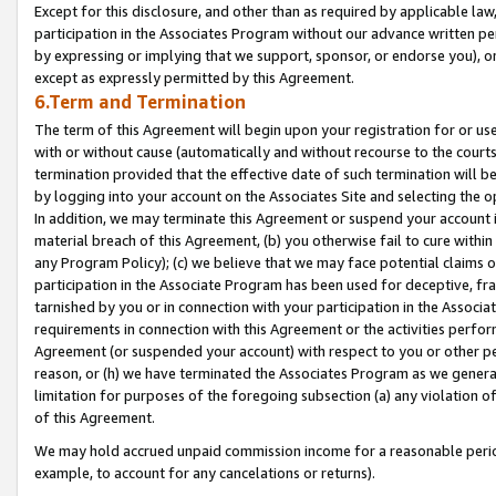
Except for this disclosure, and other than as required by applicable la
participation in the Associates Program without our advance written per
by expressing or implying that we support, sponsor, or endorse you), or
except as expressly permitted by this Agreement.
6.Term and Termination
The term of this Agreement will begin upon your registration for or use
with or without cause (automatically and without recourse to the courts,
termination provided that the effective date of such termination will b
by logging into your account on the Associates Site and selecting the o
In addition, we may terminate this Agreement or suspend your account i
material breach of this Agreement, (b) you otherwise fail to cure withi
any Program Policy); (c) we believe that we may face potential claims or
participation in the Associate Program has been used for deceptive, frau
tarnished by you or in connection with your participation in the Associ
requirements in connection with this Agreement or the activities perfo
Agreement (or suspended your account) with respect to you or other per
reason, or (h) we have terminated the Associates Program as we general
limitation for purposes of the foregoing subsection (a) any violation o
of this Agreement.
We may hold accrued unpaid commission income for a reasonable period 
example, to account for any cancelations or returns).