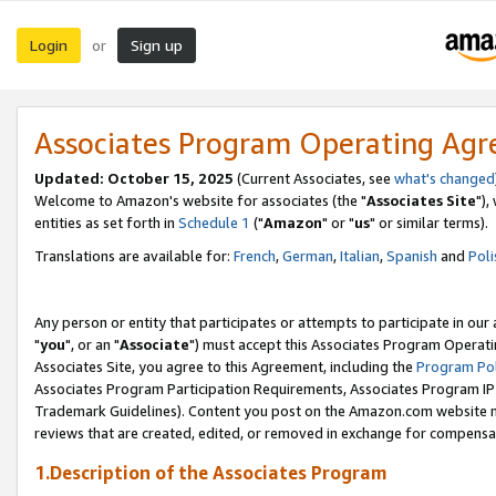
Login
Sign up
or
Associates Program Operating Ag
Updated: October 15, 2025
(Current Associates, see
what's changed
Welcome to Amazon's website for associates (the "
Associates Site
"),
entities as set forth in
Schedule 1
("
Amazon
" or "
us
" or similar terms).
Translations are available for:
French
,
German
,
Italian
,
Spanish
and
Poli
Any person or entity that participates or attempts to participate in ou
"
you
", or an "
Associate
") must accept this Associates Program Operati
Associates Site, you agree to this Agreement, including the
Program Pol
Associates Program Participation Requirements, Associates Program I
Trademark Guidelines). Content you post on the Amazon.com website m
reviews that are created, edited, or removed in exchange for compensati
1.Description of the Associates Program