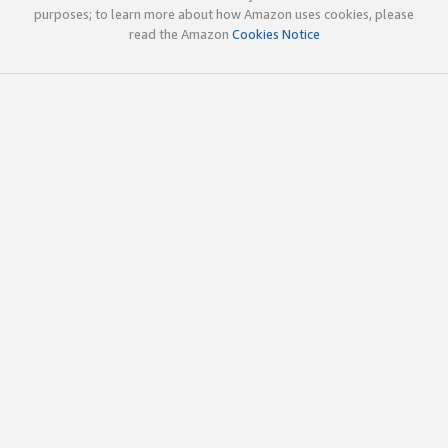
purposes; to learn more about how Amazon uses cookies, please
read the Amazon
Cookies Notice