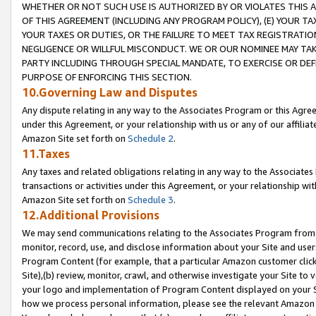
WHETHER OR NOT SUCH USE IS AUTHORIZED BY OR VIOLATES THIS A
OF THIS AGREEMENT (INCLUDING ANY PROGRAM POLICY), (E) YOUR TA
YOUR TAXES OR DUTIES, OR THE FAILURE TO MEET TAX REGISTRATIO
NEGLIGENCE OR WILLFUL MISCONDUCT. WE OR OUR NOMINEE MAY TA
PARTY INCLUDING THROUGH SPECIAL MANDATE, TO EXERCISE OR DEF
PURPOSE OF ENFORCING THIS SECTION.
10.Governing Law and Disputes
Any dispute relating in any way to the Associates Program or this Agree
under this Agreement, or your relationship with us or any of our affilia
Amazon Site set forth on
Schedule 2
.
11.Taxes
Any taxes and related obligations relating in any way to the Associate
transactions or activities under this Agreement, or your relationship with
Amazon Site set forth on
Schedule 3
.
12.Additional Provisions
We may send communications relating to the Associates Program from tim
monitor, record, use, and disclose information about your Site and user
Program Content (for example, that a particular Amazon customer clic
Site),(b) review, monitor, crawl, and otherwise investigate your Site to 
your logo and implementation of Program Content displayed on your Sit
how we process personal information, please see the relevant Amazon P