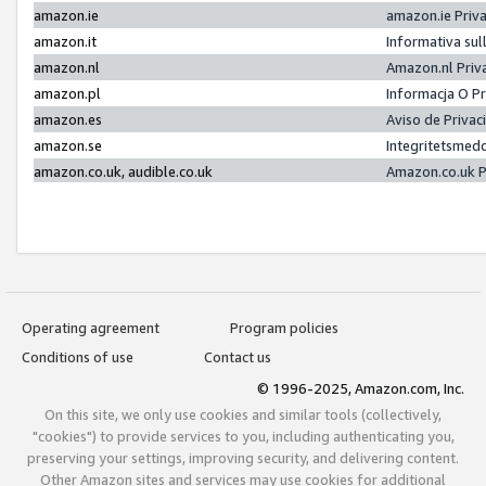
amazon.ie
amazon.ie Priv
amazon.it
Informativa sul
amazon.nl
Amazon.nl Priv
amazon.pl
Informacja O P
amazon.es
Aviso de Priva
amazon.se
Integritetsmed
amazon.co.uk, audible.co.uk
Amazon.co.uk P
Operating agreement
Program policies
Conditions of use
Contact us
© 1996-2025, Amazon.com, Inc.
On this site, we only use cookies and similar tools (collectively,
"cookies") to provide services to you, including authenticating you,
preserving your settings, improving security, and delivering content.
Other Amazon sites and services may use cookies for additional