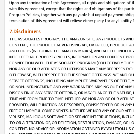
Upon any termination of this Agreement, all rights and obligations of th
with this Agreement, except that the rights and obligations of the partie
Program Policies, together with any payable but unpaid payment obliga
termination of this Agreement will relieve either party for any liability 
7.Disclaimers
THE ASSOCIATES PROGRAM, THE AMAZON SITE, ANY PRODUCTS AND SE
CONTENT, THE PRODUCT ADVERTISING API, DATA FEED, PRODUCT A
AND LOGOS (INCLUDING THE AMAZON MARKS), AND ALL TECHNOLOGY,
INTELLECTUAL PROPERTY RIGHTS, INFORMATION AND CONTENT PROVI
CONNECTION WITH THE ASSOCIATES PROGRAM (COLLECTIVELY THE "
NOR ANY OF OUR AFFILIATES OR LICENSORS MAKE ANY REPRESENTAT
OTHERWISE, WITH RESPECT TO THE SERVICE OFFERINGS. WE AND OU
SERVICE OFFERINGS, INCLUDING ANY IMPLIED WARRANTIES OF TITLE,
OR NON-INFRINGEMENT AND ANY WARRANTIES ARISING OUT OF ANY 
DISCONTINUE ANY SERVICE OFFERING, OR MAY CHANGE THE NATURE, 
TIME AND FROM TIME TO TIME. NEITHER WE NOR ANY OF OUR AFFILI
PROVIDED, WILL FUNCTION AS DESCRIBED, CONSISTENTLY OR IN ANY
FREE OF HARMFUL COMPONENTS. NEITHER WE NOR ANY OF OUR AFFILIA
VIRUSES, MALICIOUS SOFTWARE, OR SERVICE INTERRUPTIONS, INCL
TO OR ALTERATION OF, OR DELETION, DESTRUCTION, DAMAGE, OR LO
CONTENT. NO ADVICE OR INFORMATION OBTAINED BY YOU FROM US 