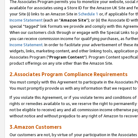
The Associates Program permits you to monetize your website, social me
available for associates using a Store ID for the Amazon UK Site and f
your Site (i) links to an Amazon Site in
Schedule 1
or, if applicable for t
Income Statement
(each an "
Amazon Site
"); or (ii) the Associate ID w
special "tagged" link formats we provide and comply with this Agreeme
When our customers click through or engage with the Special Links to p
you can receive commission income for qualifying purchases, as further d
Income Statement
. In order to facilitate your advertisement of these i
widgets, links, marketing content, and other linking tools, application 
Associates Program ("
Program Content
"). Program Content specifical
product offerings on any site other than the Amazon Site.
2.Associates Program Compliance Requirements
You must comply with this Agreement to participate in the Associates
You must promptly provide us with any information that we request to 
If you violate this Agreement, or if you violate terms and conditions 
rights or remedies available to us, we reserve the right to permanently
not be eligible to receive) any and all commission income otherwise pay
without notice and without prejudice to any right of Amazon to recove
3.Amazon Customers
Our customers are not, by virtue of your participation in the Associates