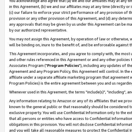
You acknowledge and agree that (a) we and our affiliates may at any time
in this Agreement, (b) we and our affiliates may at any time (directly or 
(c) our failure to enforce your strict performance of any provision of t
provision or any other provision of this Agreement, and (d) any determ
any approvals that may be given by us under this Agreement can be made,
by our authorized representative.
You may not assign this Agreement, by operation of law or otherwise, wi
will be binding on, inure to the benefit of, and be enforceable against t
This Agreement incorporates, and you agree to comply with, the most up-
and other rules referenced in this Agreement or and any other policies
Associates Program ("
Program Policies
"), including any updates of th
Agreement and any Program Policy, this Agreement will control. In th
affiliate under a separate affiliate marketing program that agreement 
Program Policies) is the entire agreement between you and us regardin
Whenever used in this Agreement, the terms "include(s)", "including", a
Any information relating to Amazon or any of its affiliates that we pro
known to the general public or that reasonably should be considered to
exclusive property. You will use Confidential Information only to the
that all persons or entities who have access to Confidential Informatio
obligations in this provision. You will not disclose Confidential Informa
and you will take all reasonable measures to protect the Confidential In