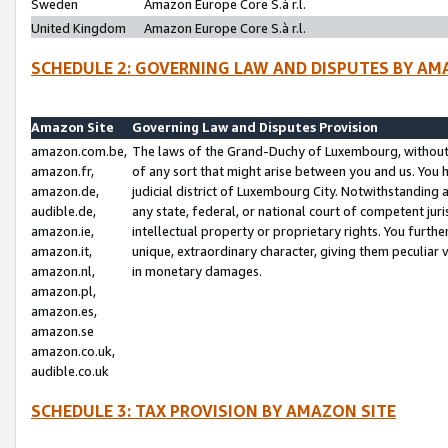
Sweden
Amazon Europe Core S.à r.l.
United Kingdom
Amazon Europe Core S.à r.l.
SCHEDULE 2: GOVERNING LAW AND DISPUTES BY AM
Amazon Site
Governing Law and Disputes Provision
amazon.com.be,
The laws of the Grand-Duchy of Luxembourg, without r
amazon.fr,
of any sort that might arise between you and us. You h
amazon.de,
judicial district of Luxembourg City. Notwithstanding a
audible.de,
any state, federal, or national court of competent juri
amazon.ie,
intellectual property or proprietary rights. You furth
amazon.it,
unique, extraordinary character, giving them peculiar
amazon.nl,
in monetary damages.
amazon.pl,
amazon.es,
amazon.se
amazon.co.uk,
audible.co.uk
SCHEDULE 3: TAX PROVISION BY AMAZON SITE