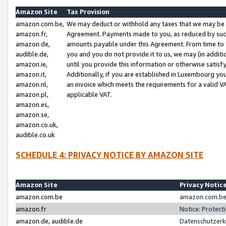
Amazon Site
Tax Provision
amazon.com.be,
We may deduct or withhold any taxes that we may be 
amazon.fr,
Agreement. Payments made to you, as reduced by such 
amazon.de,
amounts payable under this Agreement. From time to 
audible.de,
you and you do not provide it to us, we may (in addit
amazon.ie,
until you provide this information or otherwise satis
amazon.it,
Additionally, if you are established in Luxembourg yo
amazon.nl,
an invoice which meets the requirements for a valid V
amazon.pl,
applicable VAT.
amazon.es,
amazon.se,
amazon.co.uk,
audible.co.uk
SCHEDULE 4: PRIVACY NOTICE BY AMAZON SITE
Amazon Site
Privacy Notic
amazon.com.be
amazon.com.be 
amazon.fr
Notice: Protect
amazon.de, audible.de
Datenschutzerk