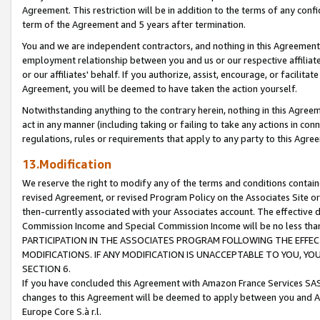
Agreement. This restriction will be in addition to the terms of any con
term of the Agreement and 5 years after termination.
You and we are independent contractors, and nothing in this Agreement wi
employment relationship between you and us or our respective affiliate
or our affiliates' behalf. If you authorize, assist, encourage, or facilita
Agreement, you will be deemed to have taken the action yourself.
Notwithstanding anything to the contrary herein, nothing in this Agreeme
act in any manner (including taking or failing to take any actions in con
regulations, rules or requirements that apply to any party to this Agre
13.Modification
We reserve the right to modify any of the terms and conditions containe
revised Agreement, or revised Program Policy on the Associates Site or
then-currently associated with your Associates account. The effective d
Commission Income and Special Commission Income will be no less tha
PARTICIPATION IN THE ASSOCIATES PROGRAM FOLLOWING THE EFFE
MODIFICATIONS. IF ANY MODIFICATION IS UNACCEPTABLE TO YOU, 
SECTION 6.
If you have concluded this Agreement with Amazon France Services SAS
changes to this Agreement will be deemed to apply between you and A
Europe Core S.à r.l.