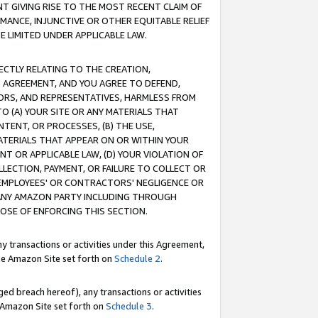
T GIVING RISE TO THE MOST RECENT CLAIM OF
RMANCE, INJUNCTIVE OR OTHER EQUITABLE RELIEF
E LIMITED UNDER APPLICABLE LAW.
RECTLY RELATING TO THE CREATION,
S AGREEMENT, AND YOU AGREE TO DEFEND,
CTORS, AND REPRESENTATIVES, HARMLESS FROM
TO (A) YOUR SITE OR ANY MATERIALS THAT
TENT, OR PROCESSES, (B) THE USE,
ATERIALS THAT APPEAR ON OR WITHIN YOUR
NT OR APPLICABLE LAW, (D) YOUR VIOLATION OF
LLECTION, PAYMENT, OR FAILURE TO COLLECT OR
R EMPLOYEES' OR CONTRACTORS' NEGLIGENCE OR
 ANY AMAZON PARTY INCLUDING THROUGH
POSE OF ENFORCING THIS SECTION.
y transactions or activities under this Agreement,
ble Amazon Site set forth on
Schedule 2
.
ed breach hereof), any transactions or activities
le Amazon Site set forth on
Schedule 3
.