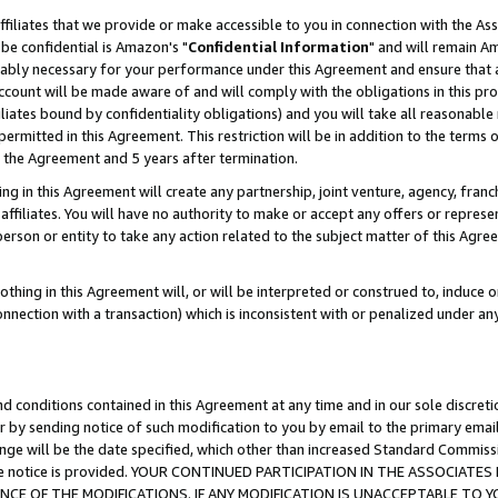
ffiliates that we provide or make accessible to you in connection with the A
be confidential is Amazon's "
Confidential Information
" and will remain Am
nably necessary for your performance under this Agreement and ensure that a
count will be made aware of and will comply with the obligations in this prov
filiates bound by confidentiality obligations) and you will take all reasonabl
 permitted in this Agreement. This restriction will be in addition to the term
f the Agreement and 5 years after termination.
g in this Agreement will create any partnership, joint venture, agency, fran
ffiliates. You will have no authority to make or accept any offers or represent
 person or entity to take any action related to the subject matter of this Ag
thing in this Agreement will, or will be interpreted or construed to, induce 
connection with a transaction) which is inconsistent with or penalized under an
d conditions contained in this Agreement at any time and in our sole discret
r by sending notice of such modification to you by email to the primary emai
ange will be the date specified, which other than increased Standard Commi
e the notice is provided. YOUR CONTINUED PARTICIPATION IN THE ASSOCIA
E OF THE MODIFICATIONS. IF ANY MODIFICATION IS UNACCEPTABLE TO Y