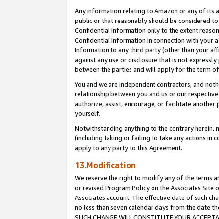
Any information relating to Amazon or any of its a
public or that reasonably should be considered to 
Confidential Information only to the extent reaso
Confidential Information in connection with your ac
Information to any third party (other than your af
against any use or disclosure that is not expressly
between the parties and will apply for the term o
You and we are independent contractors, and nothin
relationship between you and us or our respective a
authorize, assist, encourage, or facilitate another
yourself.
Notwithstanding anything to the contrary herein, no
(including taking or failing to take any actions in 
apply to any party to this Agreement.
13.Modification
We reserve the right to modify any of the terms an
or revised Program Policy on the Associates Site o
Associates account. The effective date of such ch
no less than seven calendar days from the dat
SUCH CHANGE WILL CONSTITUTE YOUR ACCEPTANC