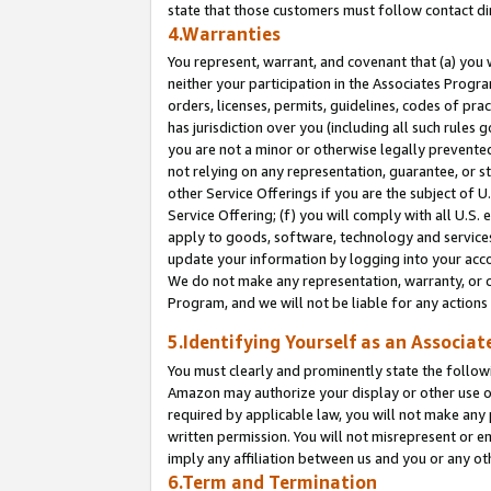
state that those customers must follow contact di
4.Warranties
You represent, warrant, and covenant that (a) you 
neither your participation in the Associates Progra
orders, licenses, permits, guidelines, codes of pr
has jurisdiction over you (including all such rules
you are not a minor or otherwise legally prevented
not relying on any representation, guarantee, or st
other Service Offerings if you are the subject of 
Service Offering; (f) you will comply with all U.S.
apply to goods, software, technology and services,
update your information by logging into your accou
We do not make any representation, warranty, or c
Program, and we will not be liable for any action
5.Identifying Yourself as an Associat
You must clearly and prominently state the followi
Amazon may authorize your display or other use of
required by applicable law, you will not make any
written permission. You will not misrepresent or e
imply any affiliation between us and you or any ot
6.Term and Termination