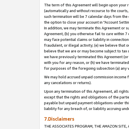
The term of this Agreement will begin upon your re
(automatically and without recourse to the courts, 
such termination will be 7 calendar days from the 
the option to close your account in "Account Settin
In addition, we may terminate this Agreement or su
Agreement, (b) you otherwise fail to cure within 7
may face potential claims or liability in connectio
fraudulent, or illegal activity; (e) we believe tha
believe that we are or may become subject to tax c
we have previously terminated this Agreement (or 
with you for any reason, or (h) we have terminated
for purposes of the foregoing subsection (a) any v
We may hold accrued unpaid commission income for 
any cancelations or returns).
Upon any termination of this Agreement, all rights 
except that the rights and obligations of the parti
payable but unpaid payment obligations under this 
liability for any breach of, or liability accruing un
7.Disclaimers
THE ASSOCIATES PROGRAM, THE AMAZON SITE, A