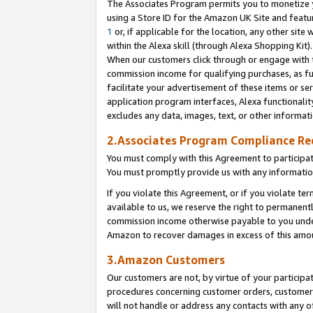
The Associates Program permits you to monetize yo
using a Store ID for the Amazon UK Site and featu
1
or, if applicable for the location, any other site 
within the Alexa skill (through Alexa Shopping Kit
When our customers click through or engage with th
commission income for qualifying purchases, as furt
facilitate your advertisement of these items or ser
application program interfaces, Alexa functionalit
excludes any data, images, text, or other informat
2.Associates Program Compliance R
You must comply with this Agreement to participa
You must promptly provide us with any information
If you violate this Agreement, or if you violate t
available to us, we reserve the right to permanent
commission income otherwise payable to you under 
Amazon to recover damages in excess of this amo
3.Amazon Customers
Our customers are not, by virtue of your participat
procedures concerning customer orders, customer 
will not handle or address any contacts with any o