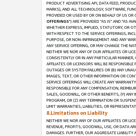
PRODUCT ADVERTISING API, DATA FEED, PRODU
MARKS), AND ALL TECHNOLOGY, SOFTWARE, FUNC
PROVIDED OR USED BY OR ON BEHALF OF US OR 
OFFERINGS
") ARE PROVIDED "AS IS" AND "AS 
WHETHER EXPRESS, IMPLIED, STATUTORY, OR OT
WITH RESPECT TO THE SERVICE OFFERINGS, INCL
PURPOSE, OR NON-INFRINGEMENT AND ANY WARR
ANY SERVICE OFFERING, OR MAY CHANGE THE NAT
NEITHER WE NOR ANY OF OUR AFFILIATES OR LI
CONSISTENTLY OR IN ANY PARTICULAR MANNER, 
AFFILIATES OR LICENSORS WILL BE RESPONSIBLE
OUTAGES OR SYSTEM FAILURES OR (B) ANY UNAU
IMAGES, TEXT, OR OTHER INFORMATION OR CON
SERVICE OFFERINGS WILL CREATE ANY WARRANTY 
RESPONSIBLE FOR ANY COMPENSATION, REIMBURS
SALES, GOODWILL, OR OTHER BENEFITS, (Y) AN
PROGRAM, OR (Z) ANY TERMINATION OR SUSPENS
LIMIT WARRANTIES, LIABILITIES, OR REPRESENT
8.Limitations on Liability
NEITHER WE NOR ANY OF OUR AFFILIATES OR LICE
REVENUE, PROFITS, GOODWILL, USE, OR DATA AR
DAMAGES. FURTHER, OUR AGGREGATE LIABILITY 