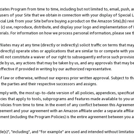
ates Program from time to time, including but not limited to, email, push, a
users of your Site that we obtain in connection with your display of Special
ial Link from your Site before buying a product on the Amazon Site),(b) revi
d (c) use, reproduce, distribute, and display your logo and implementation o
erials. For information on how we process personal information, please see t
iates may at any time (directly or indirectly) solicit traffic on terms that ma
ndirectly) operate sites or applications that are similar to or compete with your
ll not constitute a waiver of our right to subsequently enforce such provisi
e by us, any actions that may be taken by us, and any approvals that may b
effective if provided in writing by our authorized representative.
 law or otherwise, without our express prior written approval. Subject to that
 the parties and their respective successors and assigns.
ly with, the most up-to-date version of all policies, appendices, specificati
icies that apply to tools, subprograms and features made available to you u
Policies from time to time. In the event of any conflict between this Agreeme
Agreement and your agreement with an Amazon affiliate under a separate affil
ement (including the Program Policies) is the entire agreement between you 
e(s)", "including", and "for example" are used and intended without limitatio