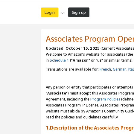
Login
Sign up
or
Associates Program Ope
Updated: October 15, 2025
(Current Associates
Welcome to Amazon's website for associates (the 
in
Schedule 1
("
Amazon
" or "
us
" or similar terms).
Translations are available for:
French
,
German
,
Ita
Any person or entity that participates or attempts
"
Associate
") must accept this Associates Program
Agreement, including the
Program Policies
(define
Associates Program IP License, Associates Progr
website must abide by Amazon's Community Guideli
read the policies and guidelines carefully.
1.Description of the Associates Prog