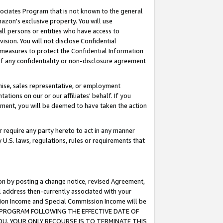
ssociates Program that is not known to the general
azon's exclusive property. You will use
ll persons or entities who have access to
ision. You will not disclose Confidential
e measures to protect the Confidential Information
s of any confidentiality or non-disclosure agreement
chise, sales representative, or employment
ations on our or our affiliates' behalf. If you
reement, you will be deemed to have taken the action
or require any party hereto to act in any manner
y U.S. laws, regulations, rules or requirements that
ion by posting a change notice, revised Agreement,
l address then-currently associated with your
ssion Income and Special Commission Income will be
TES PROGRAM FOLLOWING THE EFFECTIVE DATE OF
OU, YOUR ONLY RECOURSE IS TO TERMINATE THIS