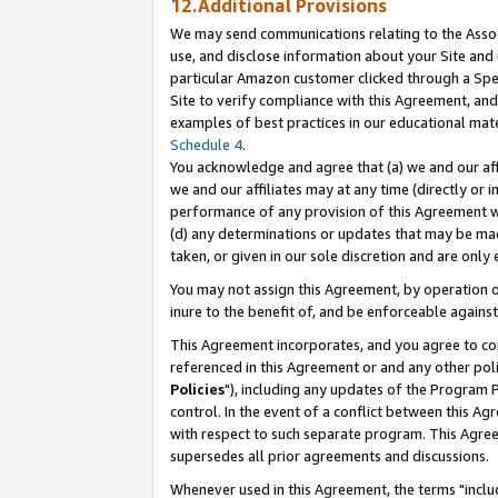
12.Additional Provisions
We may send communications relating to the Associ
use, and disclose information about your Site and 
particular Amazon customer clicked through a Spec
Site to verify compliance with this Agreement, an
examples of best practices in our educational mat
Schedule 4
.
You acknowledge and agree that (a) we and our affil
we and our affiliates may at any time (directly or i
performance of any provision of this Agreement wi
(d) any determinations or updates that may be mad
taken, or given in our sole discretion and are only 
You may not assign this Agreement, by operation of
inure to the benefit of, and be enforceable against
This Agreement incorporates, and you agree to comp
referenced in this Agreement or and any other pol
Policies
"), including any updates of the Program 
control. In the event of a conflict between this 
with respect to such separate program. This Agre
supersedes all prior agreements and discussions.
Whenever used in this Agreement, the terms "includ