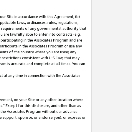
our Site in accordance with this Agreement, (b)
pplicable laws, ordinances, rules, regulations,
her requirements of any governmental authority that
u are lawfully able to enter into contracts (e.g.
 participating in the Associates Program and are
 participate in the Associates Program or use any
nments of the country where you are using any
restrictions consistent with U.S. law, that may
ram is accurate and complete at all times. You can
 at any time in connection with the Associates
eement, on your Site or any other location where
" Except for this disclosure, and other than as
in the Associates Program without our advance
we support, sponsor, or endorse you), or express or