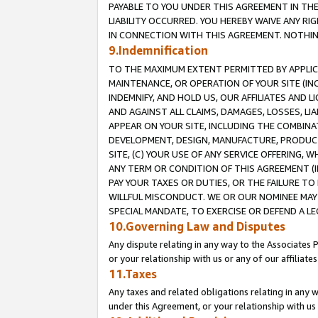
PAYABLE TO YOU UNDER THIS AGREEMENT IN TH
LIABILITY OCCURRED. YOU HEREBY WAIVE ANY RI
IN CONNECTION WITH THIS AGREEMENT. NOTHING 
9.Indemnification
TO THE MAXIMUM EXTENT PERMITTED BY APPLICAB
MAINTENANCE, OR OPERATION OF YOUR SITE (IN
INDEMNIFY, AND HOLD US, OUR AFFILIATES AND 
AND AGAINST ALL CLAIMS, DAMAGES, LOSSES, LIA
APPEAR ON YOUR SITE, INCLUDING THE COMBINA
DEVELOPMENT, DESIGN, MANUFACTURE, PRODUCT
SITE, (C) YOUR USE OF ANY SERVICE OFFERING,
ANY TERM OR CONDITION OF THIS AGREEMENT (I
PAY YOUR TAXES OR DUTIES, OR THE FAILURE T
WILLFUL MISCONDUCT. WE OR OUR NOMINEE MAY
SPECIAL MANDATE, TO EXERCISE OR DEFEND A L
10.Governing Law and Disputes
Any dispute relating in any way to the Associates 
or your relationship with us or any of our affiliat
11.Taxes
Any taxes and related obligations relating in any 
under this Agreement, or your relationship with us 