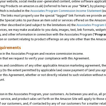
ur website, social media user-generated content, online software application
ring Products on amazon.co.uk) (referred to here as your "
Site
"), by placing
which is included in the
Associates Program Commission Income Statement
(ea
). The links must properly use the special "tagged" link formats we provide a
e Special Links to purchase an item sold or services offered on the Amazon S
her described in (and subject to the limitations in) the
Associates Program 
vices, we may make available to you data, images, text, link formats, widgets,
y, and other information in connection with the Associates Program ("
Progra
ion or content relating to product offerings on any site other than the Amazon
equirements
te in the Associates Program and receive commission income.
 that we request to verify your compliance with this Agreement.
erms and conditions of any other applicable Amazon marketing agreement, then
ly (to the extent permitted by applicable law) cease payment of (and you agree
this Agreement, whether or not directly related to such violation without no
unt.
ion in the Associates Program, your customers. As between you and us, all pric
service, and product sales set forth on the Amazon Site will apply to those
f our customers, and, if contacted by any of our customers for a matter relat