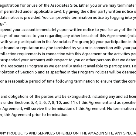
gistration for or use of the Associates Site. Either you or we may terminate 
if permitted under applicable law), by giving the other party written notice 
date notice is provided. You can provide termination notice by logging into y
gs".
spend your account immediately upon written notice to you for any of the fol
 days of our notice to you regarding any other breach of this Agreement (incl
n with your participation in the Associates Program; (d) your participation in
t our brand or reputation may be tarnished by you or in connection with your pa
ollection requirements in connection with this Agreement or the activities p
suspended your account) with respect to you or other persons that we determi
 the Associates Program as we generally make it available to participants. F
iolation of Section 5 and as specified in the Program Policies will be deeme
a reasonable period of time following termination to ensure that the corre
and obligations of the parties will be extinguished, including any and all lic
es under Sections 3, 4, 5, 6, 7, 8, 10, and 11 of this Agreement and as specifi
Agreement, will survive the termination of this Agreement. No termination of
der, this Agreement prior to termination.
NY PRODUCTS AND SERVICES OFFERED ON THE AMAZON SITE, ANY SPECIAL