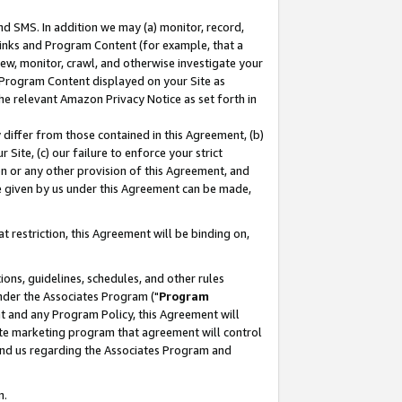
nd SMS. In addition we may (a) monitor, record,
 Links and Program Content (for example, that a
ew, monitor, crawl, and otherwise investigate your
f Program Content displayed on your Site as
he relevant Amazon Privacy Notice as set forth in
y differ from those contained in this Agreement, (b)
 Site, (c) our failure to enforce your strict
on or any other provision of this Agreement, and
e given by us under this Agreement can be made,
 restriction, this Agreement will be binding on,
ons, guidelines, schedules, and other rules
nder the Associates Program ("
Program
nt and any Program Policy, this Agreement will
iate marketing program that agreement will control
and us regarding the Associates Program and
n.