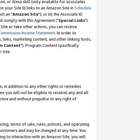
, or Alexa skill (only available for associates
 on your Site (i) links to an Amazon Site in
Schedule
ch an "
Amazon Site
"); or (ii) the Associate ID
nd comply with this Agreement ("
Special Links
").
ite or take other actions, you can receive
Commission Income Statement
. In order to
 links, marketing content, and other linking tools,
m Content
"). Program Content specifically
 Site.
, in addition to any other rights or remedies
 you will not be eligible to receive) any and all
tice and without prejudice to any right of
ing, terms of sale, rules, policies, and operating
 customers and may be changed at any time. You
ing to interaction with an Amazon Site, you will