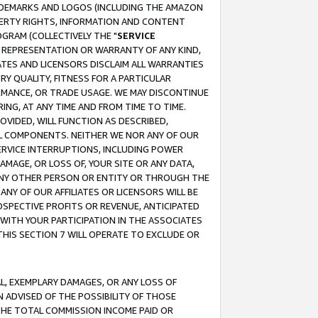
RADEMARKS AND LOGOS (INCLUDING THE AMAZON
OPERTY RIGHTS, INFORMATION AND CONTENT
GRAM (COLLECTIVELY THE "
SERVICE
ANY REPRESENTATION OR WARRANTY OF ANY KIND,
ATES AND LICENSORS DISCLAIM ALL WARRANTIES
RY QUALITY, FITNESS FOR A PARTICULAR
RMANCE, OR TRADE USAGE. WE MAY DISCONTINUE
ING, AT ANY TIME AND FROM TIME TO TIME.
OVIDED, WILL FUNCTION AS DESCRIBED,
UL COMPONENTS. NEITHER WE NOR ANY OF OUR
 SERVICE INTERRUPTIONS, INCLUDING POWER
MAGE, OR LOSS OF, YOUR SITE OR ANY DATA,
 ANY OTHER PERSON OR ENTITY OR THROUGH THE
NY OF OUR AFFILIATES OR LICENSORS WILL BE
OSPECTIVE PROFITS OR REVENUE, ANTICIPATED
 WITH YOUR PARTICIPATION IN THE ASSOCIATES
THIS SECTION 7 WILL OPERATE TO EXCLUDE OR
IAL, EXEMPLARY DAMAGES, OR ANY LOSS OF
N ADVISED OF THE POSSIBILITY OF THOSE
 THE TOTAL COMMISSION INCOME PAID OR