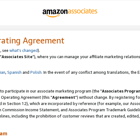
rating Agreement
, see
what's changed
).
"
Associates Site
"), where you can manage your affiliate marketing relations
lian
,
Spanish
and
Polish.
In the event of any conflict among translations, the En
 to participate in our associate marketing program (the "
Associates Progra
 Operating Agreement (this "
Agreement
") without change. By registering fo
d in Section 12), which are incorporated by reference (for example, our Ass
am Commission Income Statement, and Associates Program Trademark Guidel
nes, including the prohibition of customer reviews that are created, edited
ram