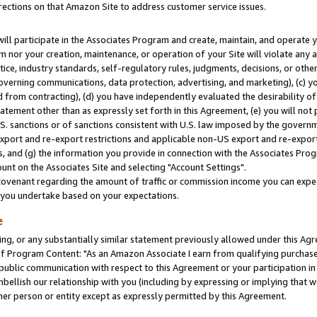
rections on that Amazon Site to address customer service issues.
will participate in the Associates Program and create, maintain, and operate y
m nor your creation, maintenance, or operation of your Site will violate any a
actice, industry standards, self-regulatory rules, judgments, decisions, or ot
 governing communications, data protection, advertising, and marketing), (c) yo
 from contracting), (d) you have independently evaluated the desirability of
atement other than as expressly set forth in this Agreement, (e) you will not
U.S. sanctions or of sanctions consistent with U.S. law imposed by the gover
 export and re-export restrictions and applicable non-US export and re-export 
 and (g) the information you provide in connection with the Associates Prog
nt on the Associates Site and selecting "Account Settings".
ovenant regarding the amount of traffic or commission income you can expect
s you undertake based on your expectations.
e
ng, or any substantially similar statement previously allowed under this Agr
 Program Content: "As an Amazon Associate I earn from qualifying purchases.
 public communication with respect to this Agreement or your participation 
mbellish our relationship with you (including by expressing or implying that 
her person or entity except as expressly permitted by this Agreement.