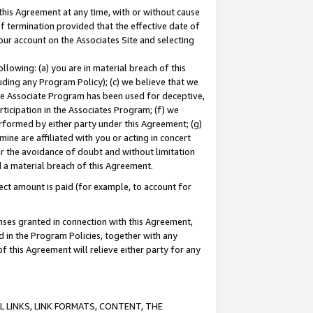
this Agreement at any time, with or without cause
of termination provided that the effective date of
our account on the Associates Site and selecting
lowing: (a) you are in material breach of this
uding any Program Policy); (c) we believe that we
 the Associate Program has been used for deceptive,
rticipation in the Associates Program; (f) we
erformed by either party under this Agreement; (g)
ne are affiliated with you or acting in concert
or the avoidance of doubt and without limitation
d a material breach of this Agreement.
ct amount is paid (for example, to account for
enses granted in connection with this Agreement,
ed in the Program Policies, together with any
 this Agreement will relieve either party for any
 LINKS, LINK FORMATS, CONTENT, THE