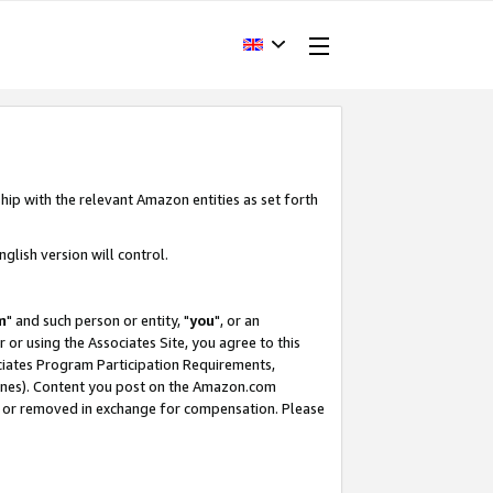
hip with the relevant Amazon entities as set forth
glish version will control.
m
" and such person or entity, "
you
", or an
r or using the Associates Site, you agree to this
ociates Program Participation Requirements,
ines). Content you post on the Amazon.com
, or removed in exchange for compensation. Please