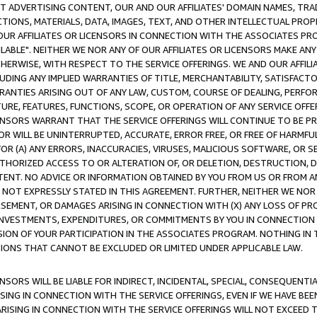
CT ADVERTISING CONTENT, OUR AND OUR AFFILIATES' DOMAIN NAMES, T
TIONS, MATERIALS, DATA, IMAGES, TEXT, AND OTHER INTELLECTUAL PR
OUR AFFILIATES OR LICENSORS IN CONNECTION WITH THE ASSOCIATES PRO
AVAILABLE". NEITHER WE NOR ANY OF OUR AFFILIATES OR LICENSORS MAKE 
HERWISE, WITH RESPECT TO THE SERVICE OFFERINGS. WE AND OUR AFFILI
UDING ANY IMPLIED WARRANTIES OF TITLE, MERCHANTABILITY, SATISFACTO
ANTIES ARISING OUT OF ANY LAW, CUSTOM, COURSE OF DEALING, PERFO
URE, FEATURES, FUNCTIONS, SCOPE, OR OPERATION OF ANY SERVICE OFFER
CENSORS WARRANT THAT THE SERVICE OFFERINGS WILL CONTINUE TO BE PR
OR WILL BE UNINTERRUPTED, ACCURATE, ERROR FREE, OR FREE OF HARMF
 FOR (A) ANY ERRORS, INACCURACIES, VIRUSES, MALICIOUS SOFTWARE, OR
THORIZED ACCESS TO OR ALTERATION OF, OR DELETION, DESTRUCTION, DA
TENT. NO ADVICE OR INFORMATION OBTAINED BY YOU FROM US OR FROM
NOT EXPRESSLY STATED IN THIS AGREEMENT. FURTHER, NEITHER WE NOR A
EMENT, OR DAMAGES ARISING IN CONNECTION WITH (X) ANY LOSS OF PR
Y INVESTMENTS, EXPENDITURES, OR COMMITMENTS BY YOU IN CONNECTION
ION OF YOUR PARTICIPATION IN THE ASSOCIATES PROGRAM. NOTHING IN 
ATIONS THAT CANNOT BE EXCLUDED OR LIMITED UNDER APPLICABLE LAW.
NSORS WILL BE LIABLE FOR INDIRECT, INCIDENTAL, SPECIAL, CONSEQUENT
ISING IN CONNECTION WITH THE SERVICE OFFERINGS, EVEN IF WE HAVE BEE
ARISING IN CONNECTION WITH THE SERVICE OFFERINGS WILL NOT EXCEED