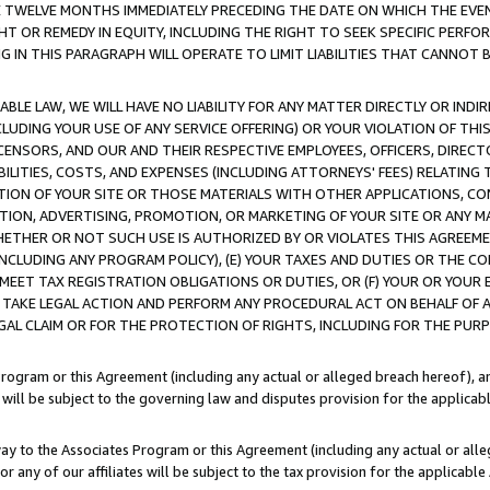
E TWELVE MONTHS IMMEDIATELY PRECEDING THE DATE ON WHICH THE EVEN
GHT OR REMEDY IN EQUITY, INCLUDING THE RIGHT TO SEEK SPECIFIC PERFO
IN THIS PARAGRAPH WILL OPERATE TO LIMIT LIABILITIES THAT CANNOT B
LE LAW, WE WILL HAVE NO LIABILITY FOR ANY MATTER DIRECTLY OR INDI
CLUDING YOUR USE OF ANY SERVICE OFFERING) OR YOUR VIOLATION OF THI
LICENSORS, AND OUR AND THEIR RESPECTIVE EMPLOYEES, OFFICERS, DIRE
BILITIES, COSTS, AND EXPENSES (INCLUDING ATTORNEYS' FEES) RELATING 
TION OF YOUR SITE OR THOSE MATERIALS WITH OTHER APPLICATIONS, CON
ION, ADVERTISING, PROMOTION, OR MARKETING OF YOUR SITE OR ANY M
 WHETHER OR NOT SUCH USE IS AUTHORIZED BY OR VIOLATES THIS AGREEME
NCLUDING ANY PROGRAM POLICY), (E) YOUR TAXES AND DUTIES OR THE CO
O MEET TAX REGISTRATION OBLIGATIONS OR DUTIES, OR (F) YOUR OR YOU
 TAKE LEGAL ACTION AND PERFORM ANY PROCEDURAL ACT ON BEHALF OF
EGAL CLAIM OR FOR THE PROTECTION OF RIGHTS, INCLUDING FOR THE PUR
Program or this Agreement (including any actual or alleged breach hereof), an
es will be subject to the governing law and disputes provision for the applica
way to the Associates Program or this Agreement (including any actual or alleg
or any of our affiliates will be subject to the tax provision for the applicab