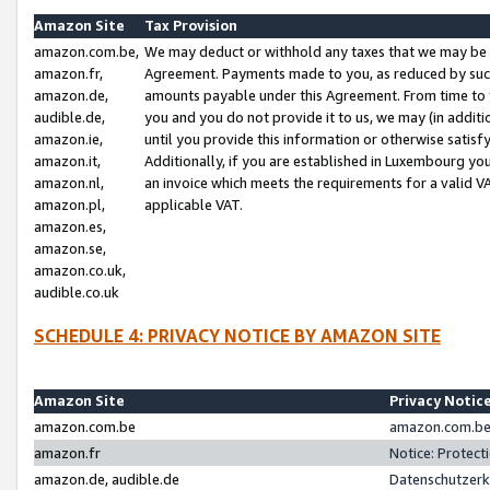
Amazon Site
Tax Provision
amazon.com.be,
We may deduct or withhold any taxes that we may be 
amazon.fr,
Agreement. Payments made to you, as reduced by such 
amazon.de,
amounts payable under this Agreement. From time to 
audible.de,
you and you do not provide it to us, we may (in addit
amazon.ie,
until you provide this information or otherwise satis
amazon.it,
Additionally, if you are established in Luxembourg yo
amazon.nl,
an invoice which meets the requirements for a valid V
amazon.pl,
applicable VAT.
amazon.es,
amazon.se,
amazon.co.uk,
audible.co.uk
SCHEDULE 4: PRIVACY NOTICE BY AMAZON SITE
Amazon Site
Privacy Notic
amazon.com.be
amazon.com.be 
amazon.fr
Notice: Protect
amazon.de, audible.de
Datenschutzerk