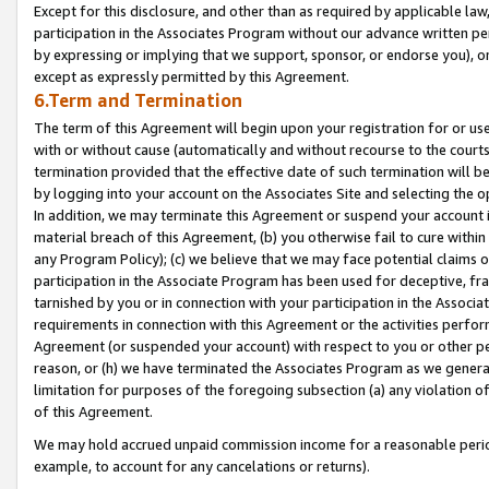
Except for this disclosure, and other than as required by applicable la
participation in the Associates Program without our advance written per
by expressing or implying that we support, sponsor, or endorse you), or
except as expressly permitted by this Agreement.
6.Term and Termination
The term of this Agreement will begin upon your registration for or use
with or without cause (automatically and without recourse to the courts,
termination provided that the effective date of such termination will b
by logging into your account on the Associates Site and selecting the o
In addition, we may terminate this Agreement or suspend your account i
material breach of this Agreement, (b) you otherwise fail to cure withi
any Program Policy); (c) we believe that we may face potential claims or
participation in the Associate Program has been used for deceptive, frau
tarnished by you or in connection with your participation in the Associ
requirements in connection with this Agreement or the activities perfo
Agreement (or suspended your account) with respect to you or other per
reason, or (h) we have terminated the Associates Program as we general
limitation for purposes of the foregoing subsection (a) any violation o
of this Agreement.
We may hold accrued unpaid commission income for a reasonable period 
example, to account for any cancelations or returns).