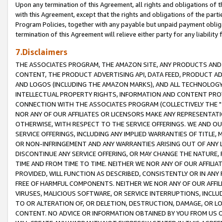
Upon any termination of this Agreement, all rights and obligations of th
with this Agreement, except that the rights and obligations of the partie
Program Policies, together with any payable but unpaid payment obliga
termination of this Agreement will relieve either party for any liability 
7.Disclaimers
THE ASSOCIATES PROGRAM, THE AMAZON SITE, ANY PRODUCTS AND SE
CONTENT, THE PRODUCT ADVERTISING API, DATA FEED, PRODUCT A
AND LOGOS (INCLUDING THE AMAZON MARKS), AND ALL TECHNOLOGY,
INTELLECTUAL PROPERTY RIGHTS, INFORMATION AND CONTENT PROVI
CONNECTION WITH THE ASSOCIATES PROGRAM (COLLECTIVELY THE "
NOR ANY OF OUR AFFILIATES OR LICENSORS MAKE ANY REPRESENTAT
OTHERWISE, WITH RESPECT TO THE SERVICE OFFERINGS. WE AND OU
SERVICE OFFERINGS, INCLUDING ANY IMPLIED WARRANTIES OF TITLE,
OR NON-INFRINGEMENT AND ANY WARRANTIES ARISING OUT OF ANY 
DISCONTINUE ANY SERVICE OFFERING, OR MAY CHANGE THE NATURE, 
TIME AND FROM TIME TO TIME. NEITHER WE NOR ANY OF OUR AFFILI
PROVIDED, WILL FUNCTION AS DESCRIBED, CONSISTENTLY OR IN ANY
FREE OF HARMFUL COMPONENTS. NEITHER WE NOR ANY OF OUR AFFILIA
VIRUSES, MALICIOUS SOFTWARE, OR SERVICE INTERRUPTIONS, INCL
TO OR ALTERATION OF, OR DELETION, DESTRUCTION, DAMAGE, OR LO
CONTENT. NO ADVICE OR INFORMATION OBTAINED BY YOU FROM US 