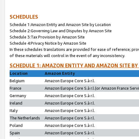
SCHEDULES
Schedule 1:Amazon Entity and Amazon Site by Location
Schedule 2:Governing Law and Disputes by Amazon Site
Schedule 3:Tax Provision by Amazon Site
Schedule 4:Privacy Notice by Amazon Site
In these schedules translations are provided for ease of reference; pro
of these materials will control in the event of any inconsistency.
SCHEDULE 1: AMAZON ENTITY AND AMAZON SITE BY
Location
Amazon Entity
Belgium
Amazon Europe Core S.à r.l.
France
Amazon Europe Core S.à r.l.(or Amazon France Servic
Germany
Amazon Europe Core S.à r.l.
Ireland
Amazon Europe Core S.à r.l.
Italy
Amazon Europe Core S.à r.l.
The Netherlands
Amazon Europe Core S.à r.l.
Poland
Amazon Europe Core S.à r.l.
Spain
Amazon Europe Core S.à r.l.