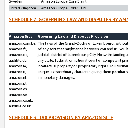
Sweden
Amazon Europe Core S.à r.l.
United Kingdom
Amazon Europe Core S.à r.l.
SCHEDULE 2: GOVERNING LAW AND DISPUTES BY AM
Amazon Site
Governing Law and Disputes Provision
amazon.com.be,
The laws of the Grand-Duchy of Luxembourg, without r
amazon.fr,
of any sort that might arise between you and us. You h
amazon.de,
judicial district of Luxembourg City. Notwithstanding a
audible.de,
any state, federal, or national court of competent juri
amazon.ie,
intellectual property or proprietary rights. You furth
amazon.it,
unique, extraordinary character, giving them peculiar
amazon.nl,
in monetary damages.
amazon.pl,
amazon.es,
amazon.se
amazon.co.uk,
audible.co.uk
SCHEDULE 3: TAX PROVISION BY AMAZON SITE