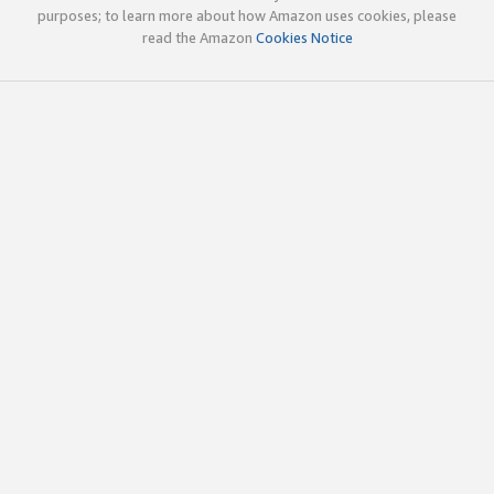
purposes; to learn more about how Amazon uses cookies, please
read the Amazon
Cookies Notice