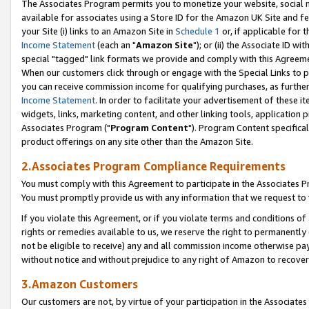
The Associates Program permits you to monetize your website, social me
available for associates using a Store ID for the Amazon UK Site and f
your Site (i) links to an Amazon Site in
Schedule 1
or, if applicable for t
Income Statement
(each an "
Amazon Site
"); or (ii) the Associate ID w
special "tagged" link formats we provide and comply with this Agreeme
When our customers click through or engage with the Special Links to p
you can receive commission income for qualifying purchases, as further d
Income Statement
. In order to facilitate your advertisement of these i
widgets, links, marketing content, and other linking tools, application 
Associates Program ("
Program Content
"). Program Content specifical
product offerings on any site other than the Amazon Site.
2.Associates Program Compliance Requirements
You must comply with this Agreement to participate in the Associates
You must promptly provide us with any information that we request to 
If you violate this Agreement, or if you violate terms and conditions 
rights or remedies available to us, we reserve the right to permanently
not be eligible to receive) any and all commission income otherwise pay
without notice and without prejudice to any right of Amazon to recove
3.Amazon Customers
Our customers are not, by virtue of your participation in the Associates