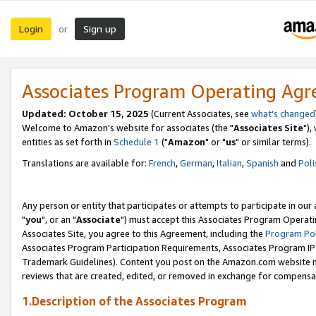
Login
Sign up
or
Associates Program Operating Ag
Updated: October 15, 2025
(Current Associates, see
what's changed
Welcome to Amazon's website for associates (the "
Associates Site
"),
entities as set forth in
Schedule 1
("
Amazon
" or "
us
" or similar terms).
Translations are available for:
French
,
German
,
Italian
,
Spanish
and
Poli
Any person or entity that participates or attempts to participate in ou
"
you
", or an "
Associate
") must accept this Associates Program Operati
Associates Site, you agree to this Agreement, including the
Program Pol
Associates Program Participation Requirements, Associates Program I
Trademark Guidelines). Content you post on the Amazon.com website m
reviews that are created, edited, or removed in exchange for compensati
1.Description of the Associates Program