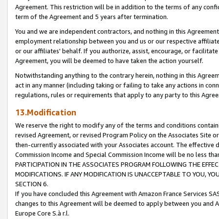
Agreement. This restriction will be in addition to the terms of any con
term of the Agreement and 5 years after termination.
You and we are independent contractors, and nothing in this Agreement wi
employment relationship between you and us or our respective affiliate
or our affiliates' behalf. If you authorize, assist, encourage, or facilita
Agreement, you will be deemed to have taken the action yourself.
Notwithstanding anything to the contrary herein, nothing in this Agreeme
act in any manner (including taking or failing to take any actions in con
regulations, rules or requirements that apply to any party to this Agre
13.Modification
We reserve the right to modify any of the terms and conditions containe
revised Agreement, or revised Program Policy on the Associates Site or
then-currently associated with your Associates account. The effective d
Commission Income and Special Commission Income will be no less tha
PARTICIPATION IN THE ASSOCIATES PROGRAM FOLLOWING THE EFFE
MODIFICATIONS. IF ANY MODIFICATION IS UNACCEPTABLE TO YOU, 
SECTION 6.
If you have concluded this Agreement with Amazon France Services SAS
changes to this Agreement will be deemed to apply between you and A
Europe Core S.à r.l.