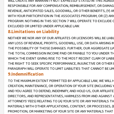
WILL CREATE ANY WARRANTY NOT EXPRESSLY STATED IN THIS AGREEM
RESPONSIBLE FOR ANY COMPENSATION, REIMBURSEMENT, OR DAMAGES
REVENUE, ANTICIPATED SALES, GOODWILL, OR OTHER BENEFITS, (Y
WITH YOUR PARTICIPATION IN THE ASSOCIATES PROGRAM, OR (Z) AN
PROGRAM. NOTHING IN THIS SECTION 7 WILL OPERATE TO EXCLUDE O
EXCLUDED OR LIMITED UNDER APPLICABLE LAW.
8.Limitations on Liability
NEITHER WE NOR ANY OF OUR AFFILIATES OR LICENSORS WILL BE LIAB
ANY LOSS OF REVENUE, PROFITS, GOODWILL, USE, OR DATA ARISING 
THE POSSIBILITY OF THOSE DAMAGES. FURTHER, OUR AGGREGATE LIA
THE TOTAL COMMISSION INCOME PAID OR PAYABLE TO YOU UNDER T
WHICH THE EVENT GIVING RISE TO THE MOST RECENT CLAIM OF LIABI
THE RIGHT TO SEEK SPECIFIC PERFORMANCE, INJUNCTIVE OR OTHER 
PARAGRAPH WILL OPERATE TO LIMIT LIABILITIES THAT CANNOT BE LI
9.Indemnification
TO THE MAXIMUM EXTENT PERMITTED BY APPLICABLE LAW, WE WILL HA
CREATION, MAINTENANCE, OR OPERATION OF YOUR SITE (INCLUDING 
AND YOU AGREE TO DEFEND, INDEMNIFY, AND HOLD US, OUR AFFILIAT
DIRECTORS, AND REPRESENTATIVES, HARMLESS FROM AND AGAINST ALL
ATTORNEYS' FEES) RELATING TO (A) YOUR SITE OR ANY MATERIALS 
MATERIALS WITH OTHER APPLICATIONS, CONTENT, OR PROCESSES, (
PROMOTION, OR MARKETING OF YOUR SITE OR ANY MATERIALS THAT A