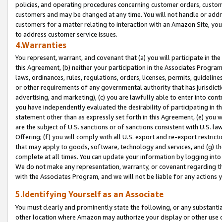
policies, and operating procedures concerning customer orders, custome
customers and may be changed at any time. You will not handle or addre
customers for a matter relating to interaction with an Amazon Site, yo
to address customer service issues.
4.Warranties
You represent, warrant, and covenant that (a) you will participate in t
this Agreement, (b) neither your participation in the Associates Program
laws, ordinances, rules, regulations, orders, licenses, permits, guidelin
or other requirements of any governmental authority that has jurisdicti
advertising, and marketing), (c) you are lawfully able to enter into cont
you have independently evaluated the desirability of participating in t
statement other than as expressly set forth in this Agreement, (e) you w
are the subject of U.S. sanctions or of sanctions consistent with U.S.
Offering; (f) you will comply with all U.S. export and re-export restric
that may apply to goods, software, technology and services, and (g) th
complete at all times. You can update your information by logging into 
We do not make any representation, warranty, or covenant regarding th
with the Associates Program, and we will not be liable for any actions
5.Identifying Yourself as an Associate
You must clearly and prominently state the following, or any substanti
other location where Amazon may authorize your display or other use 