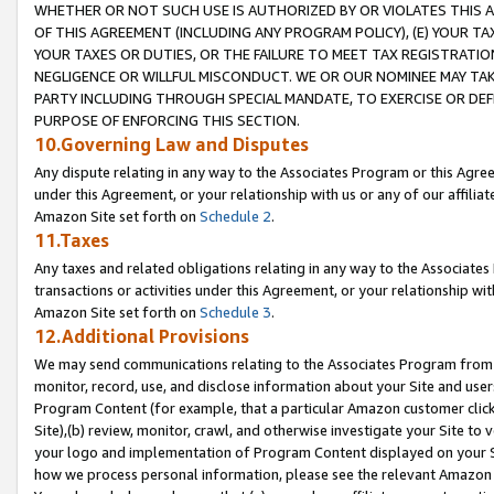
WHETHER OR NOT SUCH USE IS AUTHORIZED BY OR VIOLATES THIS A
OF THIS AGREEMENT (INCLUDING ANY PROGRAM POLICY), (E) YOUR TA
YOUR TAXES OR DUTIES, OR THE FAILURE TO MEET TAX REGISTRATIO
NEGLIGENCE OR WILLFUL MISCONDUCT. WE OR OUR NOMINEE MAY TA
PARTY INCLUDING THROUGH SPECIAL MANDATE, TO EXERCISE OR DEF
PURPOSE OF ENFORCING THIS SECTION.
10.Governing Law and Disputes
Any dispute relating in any way to the Associates Program or this Agree
under this Agreement, or your relationship with us or any of our affilia
Amazon Site set forth on
Schedule 2
.
11.Taxes
Any taxes and related obligations relating in any way to the Associate
transactions or activities under this Agreement, or your relationship with
Amazon Site set forth on
Schedule 3
.
12.Additional Provisions
We may send communications relating to the Associates Program from tim
monitor, record, use, and disclose information about your Site and user
Program Content (for example, that a particular Amazon customer clic
Site),(b) review, monitor, crawl, and otherwise investigate your Site to 
your logo and implementation of Program Content displayed on your Sit
how we process personal information, please see the relevant Amazon P