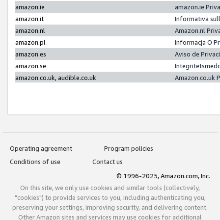
amazon.ie
amazon.ie Priv
amazon.it
Informativa sul
amazon.nl
Amazon.nl Priv
amazon.pl
Informacja O P
amazon.es
Aviso de Priva
amazon.se
Integritetsmed
amazon.co.uk, audible.co.uk
Amazon.co.uk P
Operating agreement
Program policies
Conditions of use
Contact us
© 1996-2025, Amazon.com, Inc.
On this site, we only use cookies and similar tools (collectively,
"cookies") to provide services to you, including authenticating you,
preserving your settings, improving security, and delivering content.
Other Amazon sites and services may use cookies for additional