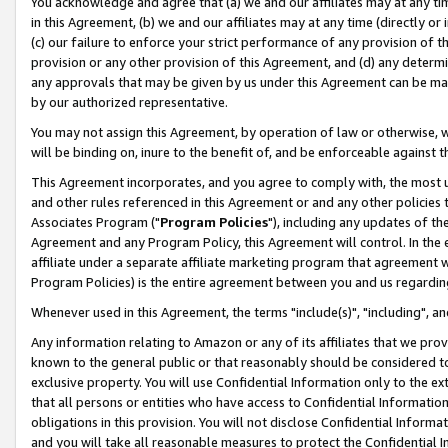
You acknowledge and agree that (a) we and our affiliates may at any time
in this Agreement, (b) we and our affiliates may at any time (directly or 
(c) our failure to enforce your strict performance of any provision of t
provision or any other provision of this Agreement, and (d) any determ
any approvals that may be given by us under this Agreement can be made,
by our authorized representative.
You may not assign this Agreement, by operation of law or otherwise, wi
will be binding on, inure to the benefit of, and be enforceable against t
This Agreement incorporates, and you agree to comply with, the most up-
and other rules referenced in this Agreement or and any other policies
Associates Program ("
Program Policies
"), including any updates of th
Agreement and any Program Policy, this Agreement will control. In th
affiliate under a separate affiliate marketing program that agreement 
Program Policies) is the entire agreement between you and us regardin
Whenever used in this Agreement, the terms "include(s)", "including", a
Any information relating to Amazon or any of its affiliates that we pro
known to the general public or that reasonably should be considered to
exclusive property. You will use Confidential Information only to the
that all persons or entities who have access to Confidential Informatio
obligations in this provision. You will not disclose Confidential Informa
and you will take all reasonable measures to protect the Confidential In