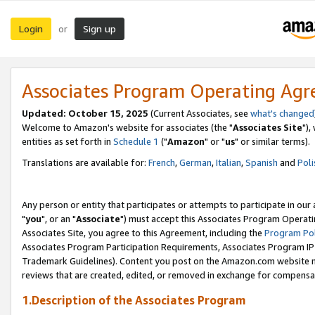
Login
Sign up
or
Associates Program Operating Ag
Updated: October 15, 2025
(Current Associates, see
what's changed
Welcome to Amazon's website for associates (the "
Associates Site
"),
entities as set forth in
Schedule 1
("
Amazon
" or "
us
" or similar terms).
Translations are available for:
French
,
German
,
Italian
,
Spanish
and
Poli
Any person or entity that participates or attempts to participate in ou
"
you
", or an "
Associate
") must accept this Associates Program Operati
Associates Site, you agree to this Agreement, including the
Program Pol
Associates Program Participation Requirements, Associates Program I
Trademark Guidelines). Content you post on the Amazon.com website m
reviews that are created, edited, or removed in exchange for compensati
1.Description of the Associates Program