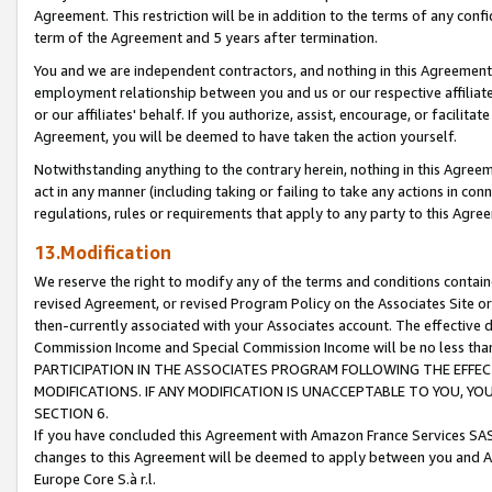
Agreement. This restriction will be in addition to the terms of any con
term of the Agreement and 5 years after termination.
You and we are independent contractors, and nothing in this Agreement wi
employment relationship between you and us or our respective affiliate
or our affiliates' behalf. If you authorize, assist, encourage, or facilita
Agreement, you will be deemed to have taken the action yourself.
Notwithstanding anything to the contrary herein, nothing in this Agreeme
act in any manner (including taking or failing to take any actions in con
regulations, rules or requirements that apply to any party to this Agre
13.Modification
We reserve the right to modify any of the terms and conditions containe
revised Agreement, or revised Program Policy on the Associates Site or
then-currently associated with your Associates account. The effective d
Commission Income and Special Commission Income will be no less tha
PARTICIPATION IN THE ASSOCIATES PROGRAM FOLLOWING THE EFFE
MODIFICATIONS. IF ANY MODIFICATION IS UNACCEPTABLE TO YOU, 
SECTION 6.
If you have concluded this Agreement with Amazon France Services SAS
changes to this Agreement will be deemed to apply between you and A
Europe Core S.à r.l.