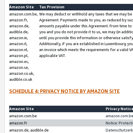
Amazon Site
Tax Provision
amazon.com.be,
We may deduct or withhold any taxes that we may be 
amazon.fr,
Agreement. Payments made to you, as reduced by such 
amazon.de,
amounts payable under this Agreement. From time to 
audible.de,
you and you do not provide it to us, we may (in addit
amazon.ie,
until you provide this information or otherwise satis
amazon.it,
Additionally, if you are established in Luxembourg yo
amazon.nl,
an invoice which meets the requirements for a valid V
amazon.pl,
applicable VAT.
amazon.es,
amazon.se,
amazon.co.uk,
audible.co.uk
SCHEDULE 4: PRIVACY NOTICE BY AMAZON SITE
Amazon Site
Privacy Notic
amazon.com.be
amazon.com.be 
amazon.fr
Notice: Protect
amazon.de, audible.de
Datenschutzerk