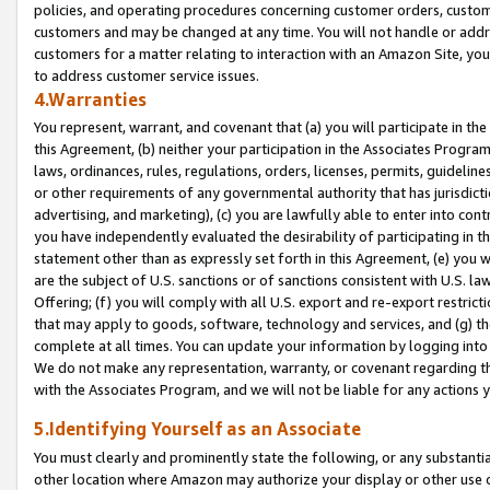
policies, and operating procedures concerning customer orders, custome
customers and may be changed at any time. You will not handle or addre
customers for a matter relating to interaction with an Amazon Site, yo
to address customer service issues.
4.Warranties
You represent, warrant, and covenant that (a) you will participate in t
this Agreement, (b) neither your participation in the Associates Program
laws, ordinances, rules, regulations, orders, licenses, permits, guidelin
or other requirements of any governmental authority that has jurisdicti
advertising, and marketing), (c) you are lawfully able to enter into cont
you have independently evaluated the desirability of participating in t
statement other than as expressly set forth in this Agreement, (e) you w
are the subject of U.S. sanctions or of sanctions consistent with U.S.
Offering; (f) you will comply with all U.S. export and re-export restric
that may apply to goods, software, technology and services, and (g) th
complete at all times. You can update your information by logging into 
We do not make any representation, warranty, or covenant regarding th
with the Associates Program, and we will not be liable for any actions
5.Identifying Yourself as an Associate
You must clearly and prominently state the following, or any substanti
other location where Amazon may authorize your display or other use 