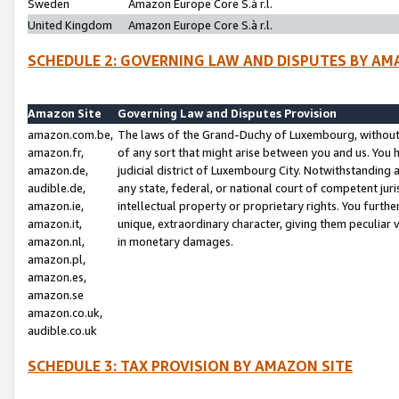
Sweden
Amazon Europe Core S.à r.l.
United Kingdom
Amazon Europe Core S.à r.l.
SCHEDULE 2: GOVERNING LAW AND DISPUTES BY AM
Amazon Site
Governing Law and Disputes Provision
amazon.com.be,
The laws of the Grand-Duchy of Luxembourg, without r
amazon.fr,
of any sort that might arise between you and us. You h
amazon.de,
judicial district of Luxembourg City. Notwithstanding a
audible.de,
any state, federal, or national court of competent juri
amazon.ie,
intellectual property or proprietary rights. You furth
amazon.it,
unique, extraordinary character, giving them peculiar
amazon.nl,
in monetary damages.
amazon.pl,
amazon.es,
amazon.se
amazon.co.uk,
audible.co.uk
SCHEDULE 3: TAX PROVISION BY AMAZON SITE