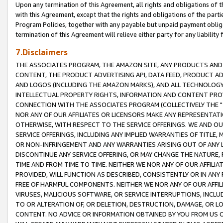
Upon any termination of this Agreement, all rights and obligations of th
with this Agreement, except that the rights and obligations of the partie
Program Policies, together with any payable but unpaid payment obliga
termination of this Agreement will relieve either party for any liability 
7.Disclaimers
THE ASSOCIATES PROGRAM, THE AMAZON SITE, ANY PRODUCTS AND SE
CONTENT, THE PRODUCT ADVERTISING API, DATA FEED, PRODUCT A
AND LOGOS (INCLUDING THE AMAZON MARKS), AND ALL TECHNOLOGY,
INTELLECTUAL PROPERTY RIGHTS, INFORMATION AND CONTENT PROVI
CONNECTION WITH THE ASSOCIATES PROGRAM (COLLECTIVELY THE "
NOR ANY OF OUR AFFILIATES OR LICENSORS MAKE ANY REPRESENTAT
OTHERWISE, WITH RESPECT TO THE SERVICE OFFERINGS. WE AND OU
SERVICE OFFERINGS, INCLUDING ANY IMPLIED WARRANTIES OF TITLE,
OR NON-INFRINGEMENT AND ANY WARRANTIES ARISING OUT OF ANY 
DISCONTINUE ANY SERVICE OFFERING, OR MAY CHANGE THE NATURE, 
TIME AND FROM TIME TO TIME. NEITHER WE NOR ANY OF OUR AFFILI
PROVIDED, WILL FUNCTION AS DESCRIBED, CONSISTENTLY OR IN ANY
FREE OF HARMFUL COMPONENTS. NEITHER WE NOR ANY OF OUR AFFILIA
VIRUSES, MALICIOUS SOFTWARE, OR SERVICE INTERRUPTIONS, INCL
TO OR ALTERATION OF, OR DELETION, DESTRUCTION, DAMAGE, OR LO
CONTENT. NO ADVICE OR INFORMATION OBTAINED BY YOU FROM US 