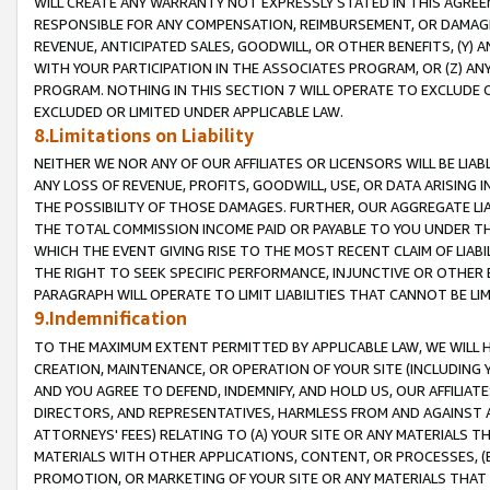
WILL CREATE ANY WARRANTY NOT EXPRESSLY STATED IN THIS AGREEM
RESPONSIBLE FOR ANY COMPENSATION, REIMBURSEMENT, OR DAMAGES
REVENUE, ANTICIPATED SALES, GOODWILL, OR OTHER BENEFITS, (Y
WITH YOUR PARTICIPATION IN THE ASSOCIATES PROGRAM, OR (Z) AN
PROGRAM. NOTHING IN THIS SECTION 7 WILL OPERATE TO EXCLUDE O
EXCLUDED OR LIMITED UNDER APPLICABLE LAW.
8.Limitations on Liability
NEITHER WE NOR ANY OF OUR AFFILIATES OR LICENSORS WILL BE LIAB
ANY LOSS OF REVENUE, PROFITS, GOODWILL, USE, OR DATA ARISING 
THE POSSIBILITY OF THOSE DAMAGES. FURTHER, OUR AGGREGATE LIA
THE TOTAL COMMISSION INCOME PAID OR PAYABLE TO YOU UNDER T
WHICH THE EVENT GIVING RISE TO THE MOST RECENT CLAIM OF LIABI
THE RIGHT TO SEEK SPECIFIC PERFORMANCE, INJUNCTIVE OR OTHER 
PARAGRAPH WILL OPERATE TO LIMIT LIABILITIES THAT CANNOT BE LI
9.Indemnification
TO THE MAXIMUM EXTENT PERMITTED BY APPLICABLE LAW, WE WILL HA
CREATION, MAINTENANCE, OR OPERATION OF YOUR SITE (INCLUDING 
AND YOU AGREE TO DEFEND, INDEMNIFY, AND HOLD US, OUR AFFILIAT
DIRECTORS, AND REPRESENTATIVES, HARMLESS FROM AND AGAINST ALL
ATTORNEYS' FEES) RELATING TO (A) YOUR SITE OR ANY MATERIALS 
MATERIALS WITH OTHER APPLICATIONS, CONTENT, OR PROCESSES, (
PROMOTION, OR MARKETING OF YOUR SITE OR ANY MATERIALS THAT A