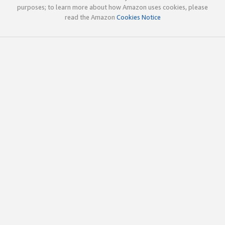
purposes; to learn more about how Amazon uses cookies, please
read the Amazon
Cookies Notice