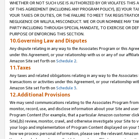
WHETHER OR NOT SUCH USE IS AUTHORIZED BY OR VIOLATES THIS A
OF THIS AGREEMENT (INCLUDING ANY PROGRAM POLICY), (E) YOUR TA
YOUR TAXES OR DUTIES, OR THE FAILURE TO MEET TAX REGISTRATIO
NEGLIGENCE OR WILLFUL MISCONDUCT. WE OR OUR NOMINEE MAY TA
PARTY INCLUDING THROUGH SPECIAL MANDATE, TO EXERCISE OR DEF
PURPOSE OF ENFORCING THIS SECTION.
10.Governing Law and Disputes
Any dispute relating in any way to the Associates Program or this Agree
under this Agreement, or your relationship with us or any of our affilia
Amazon Site set forth on
Schedule 2
.
11.Taxes
Any taxes and related obligations relating in any way to the Associate
transactions or activities under this Agreement, or your relationship with
Amazon Site set forth on
Schedule 3
.
12.Additional Provisions
We may send communications relating to the Associates Program from tim
monitor, record, use, and disclose information about your Site and user
Program Content (for example, that a particular Amazon customer clic
Site),(b) review, monitor, crawl, and otherwise investigate your Site to 
your logo and implementation of Program Content displayed on your Sit
how we process personal information, please see the relevant Amazon P