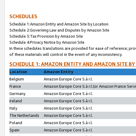
SCHEDULES
Schedule 1:Amazon Entity and Amazon Site by Location
Schedule 2:Governing Law and Disputes by Amazon Site
Schedule 3:Tax Provision by Amazon Site
Schedule 4:Privacy Notice by Amazon Site
In these schedules translations are provided for ease of reference; pro
of these materials will control in the event of any inconsistency.
SCHEDULE 1: AMAZON ENTITY AND AMAZON SITE BY
Location
Amazon Entity
Belgium
Amazon Europe Core S.à r.l.
France
Amazon Europe Core S.à r.l.(or Amazon France Servic
Germany
Amazon Europe Core S.à r.l.
Ireland
Amazon Europe Core S.à r.l.
Italy
Amazon Europe Core S.à r.l.
The Netherlands
Amazon Europe Core S.à r.l.
Poland
Amazon Europe Core S.à r.l.
Spain
Amazon Europe Core S.à r.l.