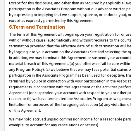
Except for this disclosure, and other than as required by applicable la
participation in the Associates Program without our advance written per
by expressing or implying that we support, sponsor, or endorse you), or
except as expressly permitted by this Agreement.
6.Term and Termination
The term of this Agreement will begin upon your registration for or use
with or without cause (automatically and without recourse to the courts,
termination provided that the effective date of such termination will b
by logging into your account on the Associates Site and selecting the o
In addition, we may terminate this Agreement or suspend your account i
material breach of this Agreement, (b) you otherwise fail to cure withi
any Program Policy); (c) we believe that we may face potential claims or
participation in the Associate Program has been used for deceptive, frau
tarnished by you or in connection with your participation in the Associ
requirements in connection with this Agreement or the activities perfo
Agreement (or suspended your account) with respect to you or other per
reason, or (h) we have terminated the Associates Program as we general
limitation for purposes of the foregoing subsection (a) any violation o
of this Agreement.
We may hold accrued unpaid commission income for a reasonable period 
example, to account for any cancelations or returns).