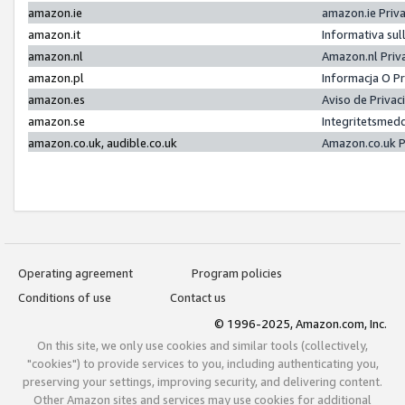
amazon.ie
amazon.ie Priv
amazon.it
Informativa sul
amazon.nl
Amazon.nl Priv
amazon.pl
Informacja O P
amazon.es
Aviso de Priva
amazon.se
Integritetsmed
amazon.co.uk, audible.co.uk
Amazon.co.uk P
Operating agreement
Program policies
Conditions of use
Contact us
© 1996-2025, Amazon.com, Inc.
On this site, we only use cookies and similar tools (collectively,
"cookies") to provide services to you, including authenticating you,
preserving your settings, improving security, and delivering content.
Other Amazon sites and services may use cookies for additional