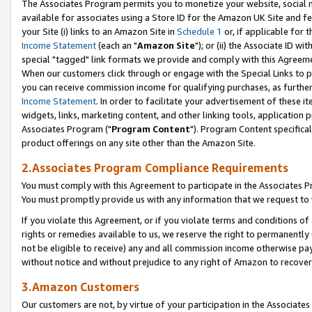
The Associates Program permits you to monetize your website, social me
available for associates using a Store ID for the Amazon UK Site and f
your Site (i) links to an Amazon Site in
Schedule 1
or, if applicable for t
Income Statement
(each an "
Amazon Site
"); or (ii) the Associate ID w
special "tagged" link formats we provide and comply with this Agreeme
When our customers click through or engage with the Special Links to p
you can receive commission income for qualifying purchases, as further d
Income Statement
. In order to facilitate your advertisement of these i
widgets, links, marketing content, and other linking tools, application 
Associates Program ("
Program Content
"). Program Content specifical
product offerings on any site other than the Amazon Site.
2.Associates Program Compliance Requirements
You must comply with this Agreement to participate in the Associates
You must promptly provide us with any information that we request to 
If you violate this Agreement, or if you violate terms and conditions 
rights or remedies available to us, we reserve the right to permanently
not be eligible to receive) any and all commission income otherwise pay
without notice and without prejudice to any right of Amazon to recove
3.Amazon Customers
Our customers are not, by virtue of your participation in the Associates