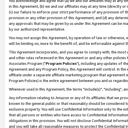
You acknowledge and agree that (a) we and our affiliates may at any time
in this Agreement, (b) we and our affiliates may at any time (directly or 
(c) our failure to enforce your strict performance of any provision of t
provision or any other provision of this Agreement, and (d) any determ
any approvals that may be given by us under this Agreement can be made,
by our authorized representative.
You may not assign this Agreement, by operation of law or otherwise, wi
will be binding on, inure to the benefit of, and be enforceable against t
This Agreement incorporates, and you agree to comply with, the most up-
and other rules referenced in this Agreement or and any other policies
Associates Program ("
Program Policies
"), including any updates of th
Agreement and any Program Policy, this Agreement will control. In th
affiliate under a separate affiliate marketing program that agreement 
Program Policies) is the entire agreement between you and us regardin
Whenever used in this Agreement, the terms "include(s)", "including", a
Any information relating to Amazon or any of its affiliates that we pro
known to the general public or that reasonably should be considered to
exclusive property. You will use Confidential Information only to the
that all persons or entities who have access to Confidential Informatio
obligations in this provision. You will not disclose Confidential Informa
and you will take all reasonable measures to protect the Confidential In