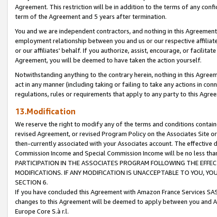
Agreement. This restriction will be in addition to the terms of any con
term of the Agreement and 5 years after termination.
You and we are independent contractors, and nothing in this Agreement wi
employment relationship between you and us or our respective affiliate
or our affiliates' behalf. If you authorize, assist, encourage, or facilita
Agreement, you will be deemed to have taken the action yourself.
Notwithstanding anything to the contrary herein, nothing in this Agreeme
act in any manner (including taking or failing to take any actions in con
regulations, rules or requirements that apply to any party to this Agre
13.Modification
We reserve the right to modify any of the terms and conditions containe
revised Agreement, or revised Program Policy on the Associates Site or
then-currently associated with your Associates account. The effective d
Commission Income and Special Commission Income will be no less tha
PARTICIPATION IN THE ASSOCIATES PROGRAM FOLLOWING THE EFFE
MODIFICATIONS. IF ANY MODIFICATION IS UNACCEPTABLE TO YOU, 
SECTION 6.
If you have concluded this Agreement with Amazon France Services SAS
changes to this Agreement will be deemed to apply between you and A
Europe Core S.à r.l.