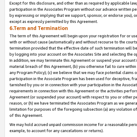
Except for this disclosure, and other than as required by applicable la
participation in the Associates Program without our advance written per
by expressing or implying that we support, sponsor, or endorse you), or
except as expressly permitted by this Agreement.
6.Term and Termination
The term of this Agreement will begin upon your registration for or use
with or without cause (automatically and without recourse to the courts,
termination provided that the effective date of such termination will b
by logging into your account on the Associates Site and selecting the o
In addition, we may terminate this Agreement or suspend your account i
material breach of this Agreement, (b) you otherwise fail to cure withi
any Program Policy); (c) we believe that we may face potential claims or
participation in the Associate Program has been used for deceptive, frau
tarnished by you or in connection with your participation in the Associ
requirements in connection with this Agreement or the activities perfo
Agreement (or suspended your account) with respect to you or other per
reason, or (h) we have terminated the Associates Program as we general
limitation for purposes of the foregoing subsection (a) any violation o
of this Agreement.
We may hold accrued unpaid commission income for a reasonable period 
example, to account for any cancelations or returns).