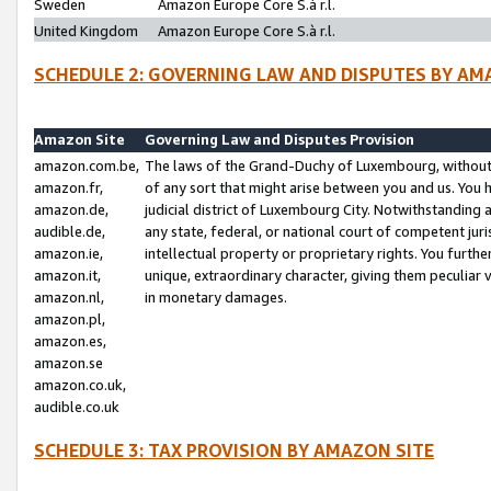
Sweden
Amazon Europe Core S.à r.l.
United Kingdom
Amazon Europe Core S.à r.l.
SCHEDULE 2: GOVERNING LAW AND DISPUTES BY AM
Amazon Site
Governing Law and Disputes Provision
amazon.com.be,
The laws of the Grand-Duchy of Luxembourg, without r
amazon.fr,
of any sort that might arise between you and us. You h
amazon.de,
judicial district of Luxembourg City. Notwithstanding a
audible.de,
any state, federal, or national court of competent juri
amazon.ie,
intellectual property or proprietary rights. You furth
amazon.it,
unique, extraordinary character, giving them peculiar
amazon.nl,
in monetary damages.
amazon.pl,
amazon.es,
amazon.se
amazon.co.uk,
audible.co.uk
SCHEDULE 3: TAX PROVISION BY AMAZON SITE