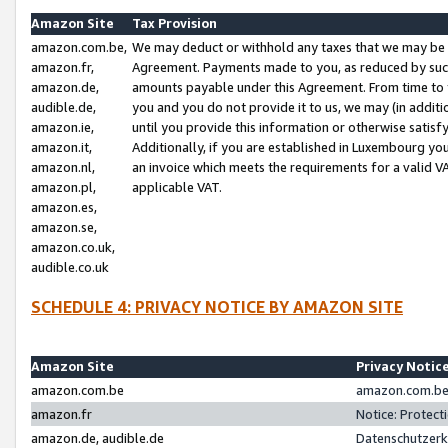
Amazon Site
Tax Provision
amazon.com.be,
We may deduct or withhold any taxes that we may be 
amazon.fr,
Agreement. Payments made to you, as reduced by such 
amazon.de,
amounts payable under this Agreement. From time to 
audible.de,
you and you do not provide it to us, we may (in addit
amazon.ie,
until you provide this information or otherwise satis
amazon.it,
Additionally, if you are established in Luxembourg yo
amazon.nl,
an invoice which meets the requirements for a valid V
amazon.pl,
applicable VAT.
amazon.es,
amazon.se,
amazon.co.uk,
audible.co.uk
SCHEDULE 4: PRIVACY NOTICE BY AMAZON SITE
Amazon Site
Privacy Notic
amazon.com.be
amazon.com.be 
amazon.fr
Notice: Protect
amazon.de, audible.de
Datenschutzerk