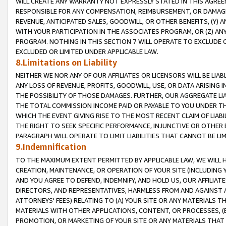
WILL CREATE ANY WARRANTY NOT EXPRESSLY STATED IN THIS AGREEM
RESPONSIBLE FOR ANY COMPENSATION, REIMBURSEMENT, OR DAMAGES
REVENUE, ANTICIPATED SALES, GOODWILL, OR OTHER BENEFITS, (Y
WITH YOUR PARTICIPATION IN THE ASSOCIATES PROGRAM, OR (Z) AN
PROGRAM. NOTHING IN THIS SECTION 7 WILL OPERATE TO EXCLUDE O
EXCLUDED OR LIMITED UNDER APPLICABLE LAW.
8.Limitations on Liability
NEITHER WE NOR ANY OF OUR AFFILIATES OR LICENSORS WILL BE LIAB
ANY LOSS OF REVENUE, PROFITS, GOODWILL, USE, OR DATA ARISING 
THE POSSIBILITY OF THOSE DAMAGES. FURTHER, OUR AGGREGATE LIA
THE TOTAL COMMISSION INCOME PAID OR PAYABLE TO YOU UNDER T
WHICH THE EVENT GIVING RISE TO THE MOST RECENT CLAIM OF LIABI
THE RIGHT TO SEEK SPECIFIC PERFORMANCE, INJUNCTIVE OR OTHER 
PARAGRAPH WILL OPERATE TO LIMIT LIABILITIES THAT CANNOT BE LI
9.Indemnification
TO THE MAXIMUM EXTENT PERMITTED BY APPLICABLE LAW, WE WILL HA
CREATION, MAINTENANCE, OR OPERATION OF YOUR SITE (INCLUDING 
AND YOU AGREE TO DEFEND, INDEMNIFY, AND HOLD US, OUR AFFILIAT
DIRECTORS, AND REPRESENTATIVES, HARMLESS FROM AND AGAINST ALL
ATTORNEYS' FEES) RELATING TO (A) YOUR SITE OR ANY MATERIALS 
MATERIALS WITH OTHER APPLICATIONS, CONTENT, OR PROCESSES, (
PROMOTION, OR MARKETING OF YOUR SITE OR ANY MATERIALS THAT A