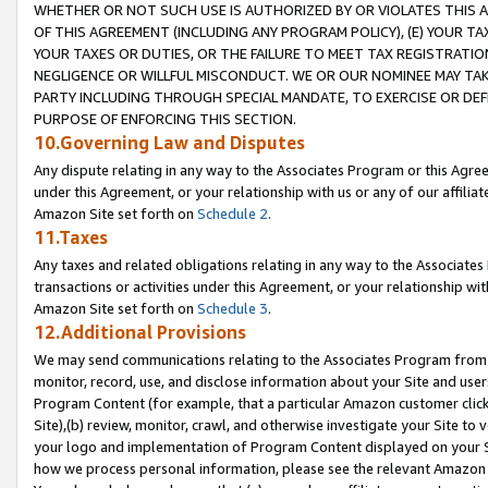
WHETHER OR NOT SUCH USE IS AUTHORIZED BY OR VIOLATES THIS A
OF THIS AGREEMENT (INCLUDING ANY PROGRAM POLICY), (E) YOUR TA
YOUR TAXES OR DUTIES, OR THE FAILURE TO MEET TAX REGISTRATIO
NEGLIGENCE OR WILLFUL MISCONDUCT. WE OR OUR NOMINEE MAY TA
PARTY INCLUDING THROUGH SPECIAL MANDATE, TO EXERCISE OR DEF
PURPOSE OF ENFORCING THIS SECTION.
10.Governing Law and Disputes
Any dispute relating in any way to the Associates Program or this Agree
under this Agreement, or your relationship with us or any of our affilia
Amazon Site set forth on
Schedule 2
.
11.Taxes
Any taxes and related obligations relating in any way to the Associate
transactions or activities under this Agreement, or your relationship with
Amazon Site set forth on
Schedule 3
.
12.Additional Provisions
We may send communications relating to the Associates Program from tim
monitor, record, use, and disclose information about your Site and user
Program Content (for example, that a particular Amazon customer clic
Site),(b) review, monitor, crawl, and otherwise investigate your Site to 
your logo and implementation of Program Content displayed on your Sit
how we process personal information, please see the relevant Amazon P