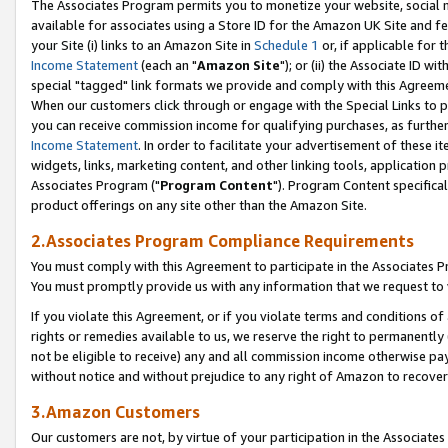
The Associates Program permits you to monetize your website, social me
available for associates using a Store ID for the Amazon UK Site and f
your Site (i) links to an Amazon Site in
Schedule 1
or, if applicable for t
Income Statement
(each an "
Amazon Site
"); or (ii) the Associate ID w
special "tagged" link formats we provide and comply with this Agreeme
When our customers click through or engage with the Special Links to p
you can receive commission income for qualifying purchases, as further d
Income Statement
. In order to facilitate your advertisement of these i
widgets, links, marketing content, and other linking tools, application 
Associates Program ("
Program Content
"). Program Content specifical
product offerings on any site other than the Amazon Site.
2.Associates Program Compliance Requirements
You must comply with this Agreement to participate in the Associates
You must promptly provide us with any information that we request to 
If you violate this Agreement, or if you violate terms and conditions 
rights or remedies available to us, we reserve the right to permanently
not be eligible to receive) any and all commission income otherwise pay
without notice and without prejudice to any right of Amazon to recove
3.Amazon Customers
Our customers are not, by virtue of your participation in the Associates