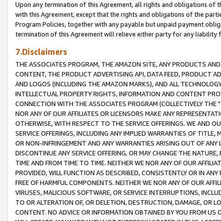
Upon any termination of this Agreement, all rights and obligations of th
with this Agreement, except that the rights and obligations of the partie
Program Policies, together with any payable but unpaid payment obliga
termination of this Agreement will relieve either party for any liability 
7.Disclaimers
THE ASSOCIATES PROGRAM, THE AMAZON SITE, ANY PRODUCTS AND SE
CONTENT, THE PRODUCT ADVERTISING API, DATA FEED, PRODUCT A
AND LOGOS (INCLUDING THE AMAZON MARKS), AND ALL TECHNOLOGY,
INTELLECTUAL PROPERTY RIGHTS, INFORMATION AND CONTENT PROVI
CONNECTION WITH THE ASSOCIATES PROGRAM (COLLECTIVELY THE "
NOR ANY OF OUR AFFILIATES OR LICENSORS MAKE ANY REPRESENTAT
OTHERWISE, WITH RESPECT TO THE SERVICE OFFERINGS. WE AND OU
SERVICE OFFERINGS, INCLUDING ANY IMPLIED WARRANTIES OF TITLE,
OR NON-INFRINGEMENT AND ANY WARRANTIES ARISING OUT OF ANY 
DISCONTINUE ANY SERVICE OFFERING, OR MAY CHANGE THE NATURE, 
TIME AND FROM TIME TO TIME. NEITHER WE NOR ANY OF OUR AFFILI
PROVIDED, WILL FUNCTION AS DESCRIBED, CONSISTENTLY OR IN ANY
FREE OF HARMFUL COMPONENTS. NEITHER WE NOR ANY OF OUR AFFILIA
VIRUSES, MALICIOUS SOFTWARE, OR SERVICE INTERRUPTIONS, INCL
TO OR ALTERATION OF, OR DELETION, DESTRUCTION, DAMAGE, OR LO
CONTENT. NO ADVICE OR INFORMATION OBTAINED BY YOU FROM US 