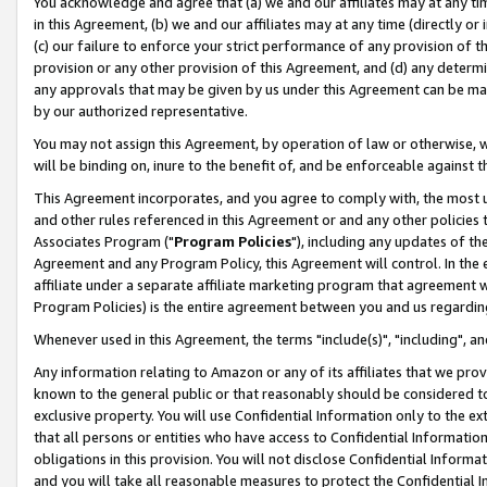
You acknowledge and agree that (a) we and our affiliates may at any time
in this Agreement, (b) we and our affiliates may at any time (directly or 
(c) our failure to enforce your strict performance of any provision of t
provision or any other provision of this Agreement, and (d) any determ
any approvals that may be given by us under this Agreement can be made,
by our authorized representative.
You may not assign this Agreement, by operation of law or otherwise, wi
will be binding on, inure to the benefit of, and be enforceable against t
This Agreement incorporates, and you agree to comply with, the most up-
and other rules referenced in this Agreement or and any other policies
Associates Program ("
Program Policies
"), including any updates of th
Agreement and any Program Policy, this Agreement will control. In th
affiliate under a separate affiliate marketing program that agreement 
Program Policies) is the entire agreement between you and us regardin
Whenever used in this Agreement, the terms "include(s)", "including", a
Any information relating to Amazon or any of its affiliates that we pro
known to the general public or that reasonably should be considered to
exclusive property. You will use Confidential Information only to the
that all persons or entities who have access to Confidential Informatio
obligations in this provision. You will not disclose Confidential Informa
and you will take all reasonable measures to protect the Confidential In