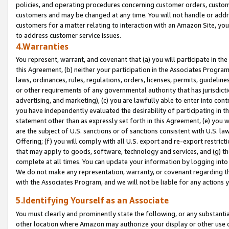
policies, and operating procedures concerning customer orders, custome
customers and may be changed at any time. You will not handle or addre
customers for a matter relating to interaction with an Amazon Site, yo
to address customer service issues.
4.Warranties
You represent, warrant, and covenant that (a) you will participate in t
this Agreement, (b) neither your participation in the Associates Program
laws, ordinances, rules, regulations, orders, licenses, permits, guidelin
or other requirements of any governmental authority that has jurisdicti
advertising, and marketing), (c) you are lawfully able to enter into cont
you have independently evaluated the desirability of participating in t
statement other than as expressly set forth in this Agreement, (e) you w
are the subject of U.S. sanctions or of sanctions consistent with U.S.
Offering; (f) you will comply with all U.S. export and re-export restric
that may apply to goods, software, technology and services, and (g) th
complete at all times. You can update your information by logging into 
We do not make any representation, warranty, or covenant regarding th
with the Associates Program, and we will not be liable for any actions
5.Identifying Yourself as an Associate
You must clearly and prominently state the following, or any substanti
other location where Amazon may authorize your display or other use 