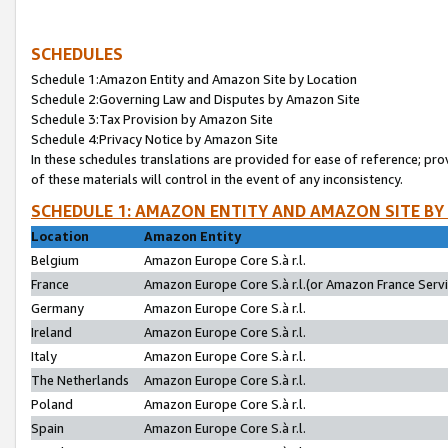
SCHEDULES
Schedule 1:Amazon Entity and Amazon Site by Location
Schedule 2:Governing Law and Disputes by Amazon Site
Schedule 3:Tax Provision by Amazon Site
Schedule 4:Privacy Notice by Amazon Site
In these schedules translations are provided for ease of reference; pro
of these materials will control in the event of any inconsistency.
SCHEDULE 1: AMAZON ENTITY AND AMAZON SITE BY
Location
Amazon Entity
Belgium
Amazon Europe Core S.à r.l.
France
Amazon Europe Core S.à r.l.(or Amazon France Servic
Germany
Amazon Europe Core S.à r.l.
Ireland
Amazon Europe Core S.à r.l.
Italy
Amazon Europe Core S.à r.l.
The Netherlands
Amazon Europe Core S.à r.l.
Poland
Amazon Europe Core S.à r.l.
Spain
Amazon Europe Core S.à r.l.