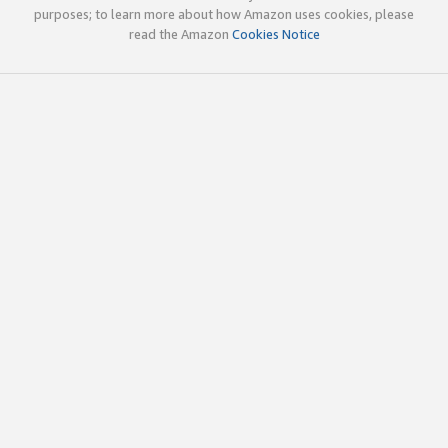
purposes; to learn more about how Amazon uses cookies, please
read the Amazon
Cookies Notice