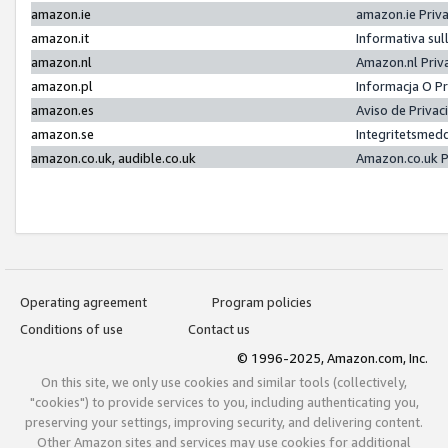
amazon.ie
amazon.ie Priv
amazon.it
Informativa sul
amazon.nl
Amazon.nl Priv
amazon.pl
Informacja O P
amazon.es
Aviso de Priva
amazon.se
Integritetsmed
amazon.co.uk, audible.co.uk
Amazon.co.uk P
Operating agreement
Program policies
Conditions of use
Contact us
© 1996-2025, Amazon.com, Inc.
On this site, we only use cookies and similar tools (collectively,
"cookies") to provide services to you, including authenticating you,
preserving your settings, improving security, and delivering content.
Other Amazon sites and services may use cookies for additional