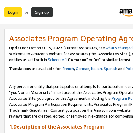
Login
Sign up
or
Associates Program Operating Ag
Updated: October 15, 2025
(Current Associates, see
what's changed
Welcome to Amazon's website for associates (the "
Associates Site
"),
entities as set forth in
Schedule 1
("
Amazon
" or "
us
" or similar terms).
Translations are available for:
French
,
German
,
Italian
,
Spanish
and
Poli
Any person or entity that participates or attempts to participate in ou
"
you
", or an "
Associate
") must accept this Associates Program Operati
Associates Site, you agree to this Agreement, including the
Program Pol
Associates Program Participation Requirements, Associates Program I
Trademark Guidelines). Content you post on the Amazon.com website m
reviews that are created, edited, or removed in exchange for compensati
1.Description of the Associates Program