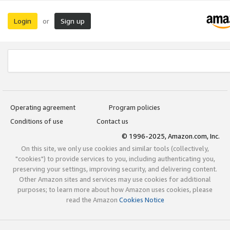
Login
Sign up
or
Operating agreement
Program policies
Conditions of use
Contact us
© 1996-2025, Amazon.com, Inc.
On this site, we only use cookies and similar tools (collectively,
"cookies") to provide services to you, including authenticating you,
preserving your settings, improving security, and delivering content.
Other Amazon sites and services may use cookies for additional
purposes; to learn more about how Amazon uses cookies, please
read the Amazon
Cookies Notice