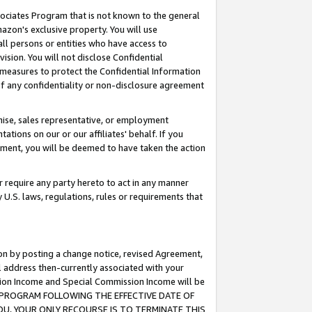
ssociates Program that is not known to the general
azon's exclusive property. You will use
ll persons or entities who have access to
ision. You will not disclose Confidential
e measures to protect the Confidential Information
s of any confidentiality or non-disclosure agreement
chise, sales representative, or employment
ations on our or our affiliates' behalf. If you
reement, you will be deemed to have taken the action
or require any party hereto to act in any manner
y U.S. laws, regulations, rules or requirements that
ion by posting a change notice, revised Agreement,
l address then-currently associated with your
ssion Income and Special Commission Income will be
TES PROGRAM FOLLOWING THE EFFECTIVE DATE OF
OU, YOUR ONLY RECOURSE IS TO TERMINATE THIS