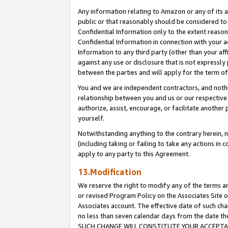
Any information relating to Amazon or any of its a
public or that reasonably should be considered to 
Confidential Information only to the extent reaso
Confidential Information in connection with your ac
Information to any third party (other than your af
against any use or disclosure that is not expressly
between the parties and will apply for the term o
You and we are independent contractors, and nothin
relationship between you and us or our respective a
authorize, assist, encourage, or facilitate another
yourself.
Notwithstanding anything to the contrary herein, no
(including taking or failing to take any actions in 
apply to any party to this Agreement.
13.Modification
We reserve the right to modify any of the terms an
or revised Program Policy on the Associates Site o
Associates account. The effective date of such ch
no less than seven calendar days from the dat
SUCH CHANGE WILL CONSTITUTE YOUR ACCEPTANC