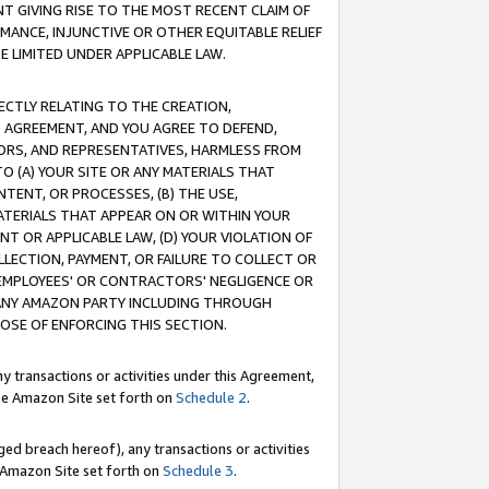
T GIVING RISE TO THE MOST RECENT CLAIM OF
RMANCE, INJUNCTIVE OR OTHER EQUITABLE RELIEF
E LIMITED UNDER APPLICABLE LAW.
RECTLY RELATING TO THE CREATION,
S AGREEMENT, AND YOU AGREE TO DEFEND,
CTORS, AND REPRESENTATIVES, HARMLESS FROM
TO (A) YOUR SITE OR ANY MATERIALS THAT
TENT, OR PROCESSES, (B) THE USE,
ATERIALS THAT APPEAR ON OR WITHIN YOUR
NT OR APPLICABLE LAW, (D) YOUR VIOLATION OF
LLECTION, PAYMENT, OR FAILURE TO COLLECT OR
R EMPLOYEES' OR CONTRACTORS' NEGLIGENCE OR
 ANY AMAZON PARTY INCLUDING THROUGH
POSE OF ENFORCING THIS SECTION.
y transactions or activities under this Agreement,
ble Amazon Site set forth on
Schedule 2
.
ed breach hereof), any transactions or activities
le Amazon Site set forth on
Schedule 3
.