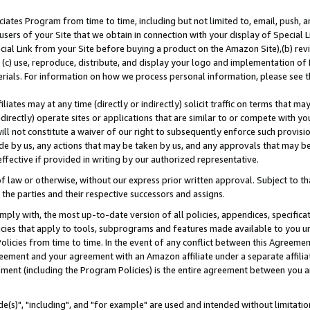
ates Program from time to time, including but not limited to, email, push, a
users of your Site that we obtain in connection with your display of Special
ial Link from your Site before buying a product on the Amazon Site),(b) revi
d (c) use, reproduce, distribute, and display your logo and implementation o
erials. For information on how we process personal information, please see t
iates may at any time (directly or indirectly) solicit traffic on terms that ma
ndirectly) operate sites or applications that are similar to or compete with your
ll not constitute a waiver of our right to subsequently enforce such provisi
e by us, any actions that may be taken by us, and any approvals that may b
effective if provided in writing by our authorized representative.
 law or otherwise, without our express prior written approval. Subject to that
 the parties and their respective successors and assigns.
ly with, the most up-to-date version of all policies, appendices, specificati
icies that apply to tools, subprograms and features made available to you u
Policies from time to time. In the event of any conflict between this Agreeme
Agreement and your agreement with an Amazon affiliate under a separate affil
ement (including the Program Policies) is the entire agreement between you 
e(s)", "including", and "for example" are used and intended without limitatio