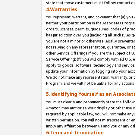
state that those customers must follow contact di
4.Warranties
You represent, warrant, and covenant that (a) you 
neither your participation in the Associates Progra
orders, licenses, permits, guidelines, codes of pr
has jurisdiction over you (including all such rules
you are not a minor or otherwise legally prevented
not relying on any representation, guarantee, or st
other Service Offerings if you are the subject of 
Service Offering; (f) you will comply with all U.S.
apply to goods, software, technology and services,
update your information by logging into your accou
We do not make any representation, warranty, or c
Program, and we will not be liable for any action
5.Identifying Yourself as an Associat
You must clearly and prominently state the followi
Amazon may authorize your display or other use of
required by applicable law, you will not make any
written permission. You will not misrepresent or e
imply any affiliation between us and you or any ot
6.Term and Termination