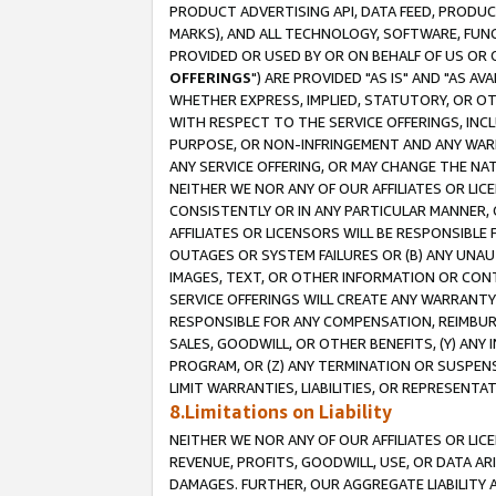
PRODUCT ADVERTISING API, DATA FEED, PRODU
MARKS), AND ALL TECHNOLOGY, SOFTWARE, FUNC
PROVIDED OR USED BY OR ON BEHALF OF US OR 
OFFERINGS
") ARE PROVIDED "AS IS" AND "AS 
WHETHER EXPRESS, IMPLIED, STATUTORY, OR OT
WITH RESPECT TO THE SERVICE OFFERINGS, INCL
PURPOSE, OR NON-INFRINGEMENT AND ANY WARR
ANY SERVICE OFFERING, OR MAY CHANGE THE NAT
NEITHER WE NOR ANY OF OUR AFFILIATES OR LI
CONSISTENTLY OR IN ANY PARTICULAR MANNER, 
AFFILIATES OR LICENSORS WILL BE RESPONSIBLE
OUTAGES OR SYSTEM FAILURES OR (B) ANY UNAU
IMAGES, TEXT, OR OTHER INFORMATION OR CON
SERVICE OFFERINGS WILL CREATE ANY WARRANTY 
RESPONSIBLE FOR ANY COMPENSATION, REIMBURS
SALES, GOODWILL, OR OTHER BENEFITS, (Y) AN
PROGRAM, OR (Z) ANY TERMINATION OR SUSPENS
LIMIT WARRANTIES, LIABILITIES, OR REPRESENT
8.Limitations on Liability
NEITHER WE NOR ANY OF OUR AFFILIATES OR LICE
REVENUE, PROFITS, GOODWILL, USE, OR DATA AR
DAMAGES. FURTHER, OUR AGGREGATE LIABILITY 