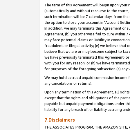
The term of this Agreement will begin upon your re
(automatically and without recourse to the courts, 
such termination will be 7 calendar days from the 
the option to close your account in "Account Settin
In addition, we may terminate this Agreement or su
Agreement, (b) you otherwise fail to cure within 7
may face potential claims or liability in connectio
fraudulent, or illegal activity; (e) we believe tha
believe that we are or may become subject to tax c
we have previously terminated this Agreement (or 
with you for any reason, or (h) we have terminated
for purposes of the foregoing subsection (a) any v
We may hold accrued unpaid commission income for 
any cancelations or returns).
Upon any termination of this Agreement, all rights 
except that the rights and obligations of the parti
payable but unpaid payment obligations under this 
liability for any breach of, or liability accruing un
7.Disclaimers
THE ASSOCIATES PROGRAM, THE AMAZON SITE, A