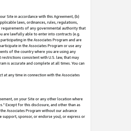
our Site in accordance with this Agreement, (b)
pplicable laws, ordinances, rules, regulations,
her requirements of any governmental authority that
u are lawfully able to enter into contracts (e.g.
 participating in the Associates Program and are
 participate in the Associates Program or use any
nments of the country where you are using any
restrictions consistent with U.S. law, that may
ram is accurate and complete at all times. You can
 at any time in connection with the Associates
eement, on your Site or any other location where
" Except for this disclosure, and other than as
in the Associates Program without our advance
we support, sponsor, or endorse you), or express or