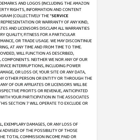
RADEMARKS AND LOGOS (INCLUDING THE AMAZON
OPERTY RIGHTS, INFORMATION AND CONTENT
GRAM (COLLECTIVELY THE "
SERVICE
ANY REPRESENTATION OR WARRANTY OF ANY KIND,
ATES AND LICENSORS DISCLAIM ALL WARRANTIES
RY QUALITY, FITNESS FOR A PARTICULAR
RMANCE, OR TRADE USAGE. WE MAY DISCONTINUE
ING, AT ANY TIME AND FROM TIME TO TIME.
OVIDED, WILL FUNCTION AS DESCRIBED,
UL COMPONENTS. NEITHER WE NOR ANY OF OUR
 SERVICE INTERRUPTIONS, INCLUDING POWER
MAGE, OR LOSS OF, YOUR SITE OR ANY DATA,
 ANY OTHER PERSON OR ENTITY OR THROUGH THE
NY OF OUR AFFILIATES OR LICENSORS WILL BE
OSPECTIVE PROFITS OR REVENUE, ANTICIPATED
 WITH YOUR PARTICIPATION IN THE ASSOCIATES
THIS SECTION 7 WILL OPERATE TO EXCLUDE OR
IAL, EXEMPLARY DAMAGES, OR ANY LOSS OF
N ADVISED OF THE POSSIBILITY OF THOSE
 THE TOTAL COMMISSION INCOME PAID OR