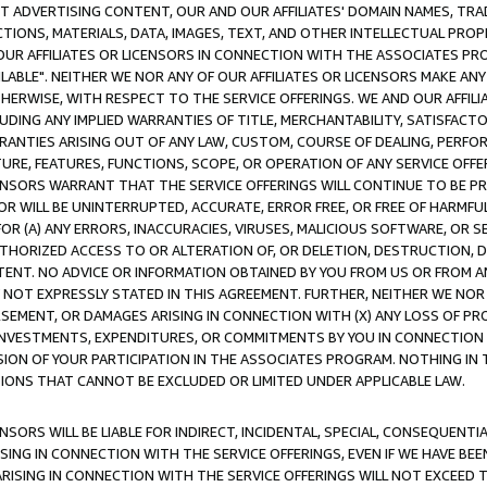
CT ADVERTISING CONTENT, OUR AND OUR AFFILIATES' DOMAIN NAMES, T
TIONS, MATERIALS, DATA, IMAGES, TEXT, AND OTHER INTELLECTUAL PR
OUR AFFILIATES OR LICENSORS IN CONNECTION WITH THE ASSOCIATES PRO
AVAILABLE". NEITHER WE NOR ANY OF OUR AFFILIATES OR LICENSORS MAKE 
HERWISE, WITH RESPECT TO THE SERVICE OFFERINGS. WE AND OUR AFFILI
UDING ANY IMPLIED WARRANTIES OF TITLE, MERCHANTABILITY, SATISFACTO
ANTIES ARISING OUT OF ANY LAW, CUSTOM, COURSE OF DEALING, PERFO
URE, FEATURES, FUNCTIONS, SCOPE, OR OPERATION OF ANY SERVICE OFFER
CENSORS WARRANT THAT THE SERVICE OFFERINGS WILL CONTINUE TO BE PR
OR WILL BE UNINTERRUPTED, ACCURATE, ERROR FREE, OR FREE OF HARMF
 FOR (A) ANY ERRORS, INACCURACIES, VIRUSES, MALICIOUS SOFTWARE, OR
THORIZED ACCESS TO OR ALTERATION OF, OR DELETION, DESTRUCTION, DA
TENT. NO ADVICE OR INFORMATION OBTAINED BY YOU FROM US OR FROM
NOT EXPRESSLY STATED IN THIS AGREEMENT. FURTHER, NEITHER WE NOR A
EMENT, OR DAMAGES ARISING IN CONNECTION WITH (X) ANY LOSS OF PR
Y INVESTMENTS, EXPENDITURES, OR COMMITMENTS BY YOU IN CONNECTION
ION OF YOUR PARTICIPATION IN THE ASSOCIATES PROGRAM. NOTHING IN 
ATIONS THAT CANNOT BE EXCLUDED OR LIMITED UNDER APPLICABLE LAW.
NSORS WILL BE LIABLE FOR INDIRECT, INCIDENTAL, SPECIAL, CONSEQUENT
ISING IN CONNECTION WITH THE SERVICE OFFERINGS, EVEN IF WE HAVE BEE
ARISING IN CONNECTION WITH THE SERVICE OFFERINGS WILL NOT EXCEED