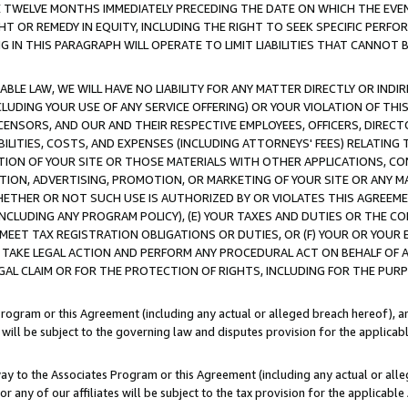
E TWELVE MONTHS IMMEDIATELY PRECEDING THE DATE ON WHICH THE EVEN
GHT OR REMEDY IN EQUITY, INCLUDING THE RIGHT TO SEEK SPECIFIC PERFO
IN THIS PARAGRAPH WILL OPERATE TO LIMIT LIABILITIES THAT CANNOT B
LE LAW, WE WILL HAVE NO LIABILITY FOR ANY MATTER DIRECTLY OR INDI
CLUDING YOUR USE OF ANY SERVICE OFFERING) OR YOUR VIOLATION OF THI
LICENSORS, AND OUR AND THEIR RESPECTIVE EMPLOYEES, OFFICERS, DIRE
BILITIES, COSTS, AND EXPENSES (INCLUDING ATTORNEYS' FEES) RELATING 
TION OF YOUR SITE OR THOSE MATERIALS WITH OTHER APPLICATIONS, CON
ION, ADVERTISING, PROMOTION, OR MARKETING OF YOUR SITE OR ANY M
 WHETHER OR NOT SUCH USE IS AUTHORIZED BY OR VIOLATES THIS AGREEME
NCLUDING ANY PROGRAM POLICY), (E) YOUR TAXES AND DUTIES OR THE CO
O MEET TAX REGISTRATION OBLIGATIONS OR DUTIES, OR (F) YOUR OR YOU
 TAKE LEGAL ACTION AND PERFORM ANY PROCEDURAL ACT ON BEHALF OF
EGAL CLAIM OR FOR THE PROTECTION OF RIGHTS, INCLUDING FOR THE PUR
Program or this Agreement (including any actual or alleged breach hereof), an
es will be subject to the governing law and disputes provision for the applica
way to the Associates Program or this Agreement (including any actual or alleg
or any of our affiliates will be subject to the tax provision for the applicab