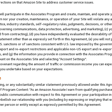
rections on that Amazon Site to address customer service issues.
will participate in the Associates Program and create, maintain, and operate y
m nor your creation, maintenance, or operation of your Site will violate any a
actice, industry standards, self-regulatory rules, judgments, decisions, or ot
 governing communications, data protection, advertising, and marketing), (c) yo
 from contracting), (d) you have independently evaluated the desirability of
atement other than as expressly set forth in this Agreement, (e) you will not
U.S. sanctions or of sanctions consistent with U.S. law imposed by the gover
 export and re-export restrictions and applicable non-US export and re-export 
 and (g) the information you provide in connection with the Associates Prog
nt on the Associates Site and selecting "Account Settings".
ovenant regarding the amount of traffic or commission income you can expect
s you undertake based on your expectations.
e
ng, or any substantially similar statement previously allowed under this Agr
 Program Content: "As an Amazon Associate I earn from qualifying purchases.
 public communication with respect to this Agreement or your participation 
mbellish our relationship with you (including by expressing or implying that 
her person or entity except as expressly permitted by this Agreement.