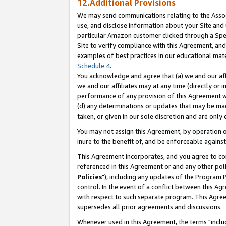
12.Additional Provisions
We may send communications relating to the Associ
use, and disclose information about your Site and 
particular Amazon customer clicked through a Spec
Site to verify compliance with this Agreement, an
examples of best practices in our educational mat
Schedule 4
.
You acknowledge and agree that (a) we and our affil
we and our affiliates may at any time (directly or i
performance of any provision of this Agreement wi
(d) any determinations or updates that may be mad
taken, or given in our sole discretion and are only 
You may not assign this Agreement, by operation of
inure to the benefit of, and be enforceable against
This Agreement incorporates, and you agree to comp
referenced in this Agreement or and any other pol
Policies
"), including any updates of the Program 
control. In the event of a conflict between this 
with respect to such separate program. This Agre
supersedes all prior agreements and discussions.
Whenever used in this Agreement, the terms "includ