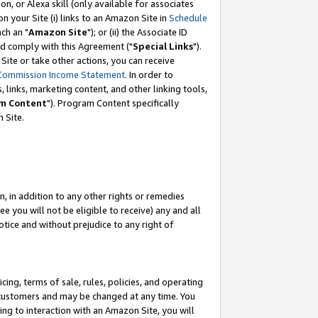
, or Alexa skill (only available for associates
 on your Site (i) links to an Amazon Site in
Schedule
ch an "
Amazon Site
"); or (ii) the Associate ID
nd comply with this Agreement ("
Special Links
").
ite or take other actions, you can receive
Commission Income Statement
. In order to
 links, marketing content, and other linking tools,
m Content
"). Program Content specifically
 Site.
, in addition to any other rights or remedies
 you will not be eligible to receive) any and all
tice and without prejudice to any right of
ing, terms of sale, rules, policies, and operating
 customers and may be changed at any time. You
ing to interaction with an Amazon Site, you will