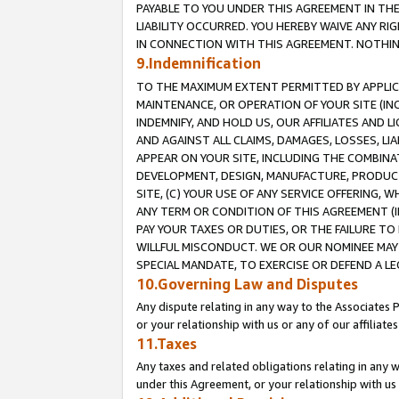
PAYABLE TO YOU UNDER THIS AGREEMENT IN TH
LIABILITY OCCURRED. YOU HEREBY WAIVE ANY RI
IN CONNECTION WITH THIS AGREEMENT. NOTHING 
9.Indemnification
TO THE MAXIMUM EXTENT PERMITTED BY APPLICAB
MAINTENANCE, OR OPERATION OF YOUR SITE (IN
INDEMNIFY, AND HOLD US, OUR AFFILIATES AND 
AND AGAINST ALL CLAIMS, DAMAGES, LOSSES, LIA
APPEAR ON YOUR SITE, INCLUDING THE COMBINA
DEVELOPMENT, DESIGN, MANUFACTURE, PRODUCT
SITE, (C) YOUR USE OF ANY SERVICE OFFERING,
ANY TERM OR CONDITION OF THIS AGREEMENT (I
PAY YOUR TAXES OR DUTIES, OR THE FAILURE T
WILLFUL MISCONDUCT. WE OR OUR NOMINEE MAY
SPECIAL MANDATE, TO EXERCISE OR DEFEND A L
10.Governing Law and Disputes
Any dispute relating in any way to the Associates 
or your relationship with us or any of our affiliat
11.Taxes
Any taxes and related obligations relating in any 
under this Agreement, or your relationship with us 