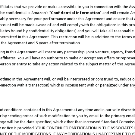
ffiliates that we provide or make accessible to you in connection with the A
be confidential is Amazon's "
Confidential Information
" and will remain Am
nably necessary for your performance under this Agreement and ensure that a
count will be made aware of and will comply with the obligations in this prov
filiates bound by confidentiality obligations) and you will take all reasonabl
 permitted in this Agreement. This restriction will be in addition to the term
f the Agreement and 5 years after termination.
g in this Agreement will create any partnership, joint venture, agency, fran
ffiliates. You will have no authority to make or accept any offers or represent
 person or entity to take any action related to the subject matter of this Ag
thing in this Agreement will, or will be interpreted or construed to, induce 
connection with a transaction) which is inconsistent with or penalized under an
d conditions contained in this Agreement at any time and in our sole discret
r by sending notice of such modification to you by email to the primary emai
ange will be the date specified, which other than increased Standard Commi
e the notice is provided. YOUR CONTINUED PARTICIPATION IN THE ASSOCIA
E OF THE MODIFICATIONS. IF ANY MODIFICATION IS UNACCEPTABLE TO Y