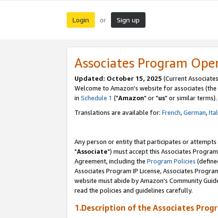
Login
Sign up
or
Associates Program Ope
Updated: October 15, 2025
(Current Associates
Welcome to Amazon's website for associates (the 
in
Schedule 1
("
Amazon
" or "
us
" or similar terms).
Translations are available for:
French
,
German
,
Ita
Any person or entity that participates or attempts
"
Associate
") must accept this Associates Program
Agreement, including the
Program Policies
(define
Associates Program IP License, Associates Progr
website must abide by Amazon's Community Guideli
read the policies and guidelines carefully.
1.Description of the Associates Prog