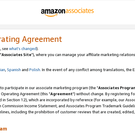
rating Agreement
, see
what's changed
).
"
Associates Site
"), where you can manage your affiliate marketing relations
lian
,
Spanish
and
Polish.
In the event of any conflict among translations, the En
 to participate in our associate marketing program (the "
Associates Progra
 Operating Agreement (this "
Agreement
") without change. By registering fo
d in Section 12), which are incorporated by reference (for example, our Ass
am Commission Income Statement, and Associates Program Trademark Guidel
nes, including the prohibition of customer reviews that are created, edited
ram