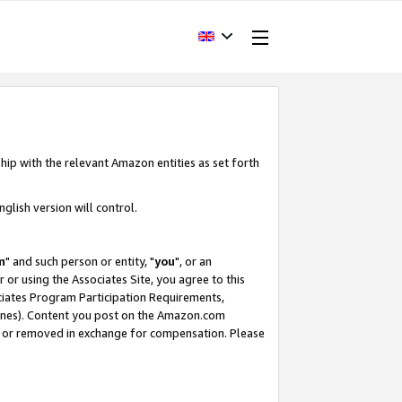
hip with the relevant Amazon entities as set forth
glish version will control.
m
" and such person or entity, "
you
", or an
r or using the Associates Site, you agree to this
ociates Program Participation Requirements,
ines). Content you post on the Amazon.com
, or removed in exchange for compensation. Please