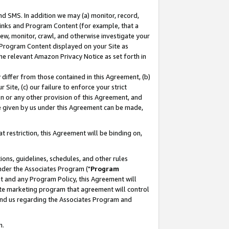
nd SMS. In addition we may (a) monitor, record,
 Links and Program Content (for example, that a
ew, monitor, crawl, and otherwise investigate your
f Program Content displayed on your Site as
he relevant Amazon Privacy Notice as set forth in
y differ from those contained in this Agreement, (b)
 Site, (c) our failure to enforce your strict
on or any other provision of this Agreement, and
e given by us under this Agreement can be made,
 restriction, this Agreement will be binding on,
ons, guidelines, schedules, and other rules
nder the Associates Program ("
Program
nt and any Program Policy, this Agreement will
iate marketing program that agreement will control
and us regarding the Associates Program and
n.