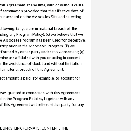
this Agreement at any time, with or without cause
of termination provided that the effective date of
our account on the Associates Site and selecting
lowing: (a) you are in material breach of this
uding any Program Policy); (c) we believe that we
 the Associate Program has been used for deceptive,
rticipation in the Associates Program; (f) we
erformed by either party under this Agreement; (g)
ne are affiliated with you or acting in concert
or the avoidance of doubt and without limitation
d a material breach of this Agreement.
ct amount is paid (for example, to account for
enses granted in connection with this Agreement,
ed in the Program Policies, together with any
 this Agreement will relieve either party for any
 LINKS, LINK FORMATS, CONTENT, THE