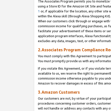
The Associates Program permits you to monetize yo
using a Store ID for the Amazon UK Site and featu
1
or, if applicable for the location, any other site 
within the Alexa skill (through Alexa Shopping Kit
When our customers click through or engage with th
commission income for qualifying purchases, as furt
facilitate your advertisement of these items or ser
application program interfaces, Alexa functionalit
excludes any data, images, text, or other informat
2.Associates Program Compliance R
You must comply with this Agreement to participa
You must promptly provide us with any information
If you violate this Agreement, or if you violate t
available to us, we reserve the right to permanent
commission income otherwise payable to you under 
Amazon to recover damages in excess of this amo
3.Amazon Customers
Our customers are not, by virtue of your participat
procedures concerning customer orders, customer 
will not handle or address any contacts with any o