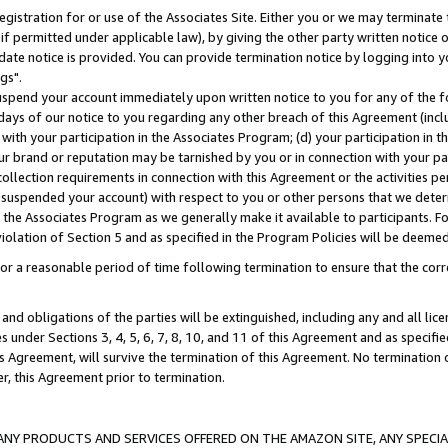
gistration for or use of the Associates Site. Either you or we may terminate 
if permitted under applicable law), by giving the other party written notice 
date notice is provided. You can provide termination notice by logging into y
gs".
spend your account immediately upon written notice to you for any of the fol
 days of our notice to you regarding any other breach of this Agreement (incl
n with your participation in the Associates Program; (d) your participation in
t our brand or reputation may be tarnished by you or in connection with your pa
ollection requirements in connection with this Agreement or the activities p
suspended your account) with respect to you or other persons that we determi
 the Associates Program as we generally make it available to participants. F
iolation of Section 5 and as specified in the Program Policies will be deeme
a reasonable period of time following termination to ensure that the corre
and obligations of the parties will be extinguished, including any and all lic
es under Sections 3, 4, 5, 6, 7, 8, 10, and 11 of this Agreement and as specifi
Agreement, will survive the termination of this Agreement. No termination of
der, this Agreement prior to termination.
NY PRODUCTS AND SERVICES OFFERED ON THE AMAZON SITE, ANY SPECIAL