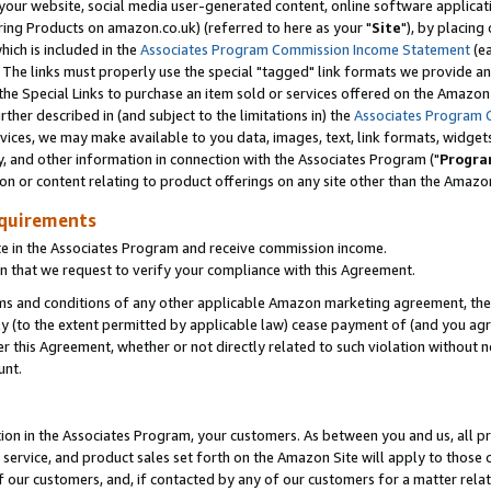
ur website, social media user-generated content, online software application
ring Products on amazon.co.uk) (referred to here as your "
Site
"), by placing
which is included in the
Associates Program Commission Income Statement
(ea
). The links must properly use the special "tagged" link formats we provide a
e Special Links to purchase an item sold or services offered on the Amazon S
her described in (and subject to the limitations in) the
Associates Program 
vices, we may make available to you data, images, text, link formats, widgets,
y, and other information in connection with the Associates Program ("
Progra
ion or content relating to product offerings on any site other than the Amazon
equirements
te in the Associates Program and receive commission income.
 that we request to verify your compliance with this Agreement.
erms and conditions of any other applicable Amazon marketing agreement, then
ly (to the extent permitted by applicable law) cease payment of (and you agree
this Agreement, whether or not directly related to such violation without no
unt.
ion in the Associates Program, your customers. As between you and us, all pric
service, and product sales set forth on the Amazon Site will apply to those
f our customers, and, if contacted by any of our customers for a matter relat