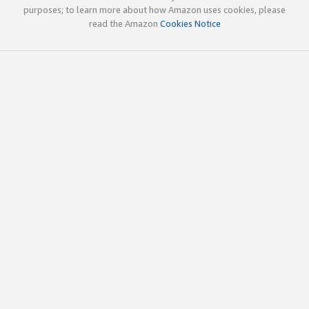
purposes; to learn more about how Amazon uses cookies, please
read the Amazon
Cookies Notice