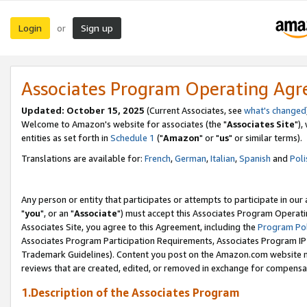
Login
Sign up
or
Associates Program Operating Ag
Updated: October 15, 2025
(Current Associates, see
what's changed
Welcome to Amazon's website for associates (the "
Associates Site
"),
entities as set forth in
Schedule 1
("
Amazon
" or "
us
" or similar terms).
Translations are available for:
French
,
German
,
Italian
,
Spanish
and
Poli
Any person or entity that participates or attempts to participate in ou
"
you
", or an "
Associate
") must accept this Associates Program Operati
Associates Site, you agree to this Agreement, including the
Program Pol
Associates Program Participation Requirements, Associates Program I
Trademark Guidelines). Content you post on the Amazon.com website m
reviews that are created, edited, or removed in exchange for compensati
1.Description of the Associates Program