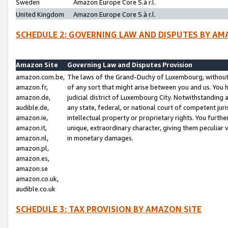
Sweden
Amazon Europe Core S.à r.l.
United Kingdom
Amazon Europe Core S.à r.l.
SCHEDULE 2: GOVERNING LAW AND DISPUTES BY AM
Amazon Site
Governing Law and Disputes Provision
amazon.com.be,
The laws of the Grand-Duchy of Luxembourg, without r
amazon.fr,
of any sort that might arise between you and us. You h
amazon.de,
judicial district of Luxembourg City. Notwithstanding a
audible.de,
any state, federal, or national court of competent juri
amazon.ie,
intellectual property or proprietary rights. You furth
amazon.it,
unique, extraordinary character, giving them peculiar
amazon.nl,
in monetary damages.
amazon.pl,
amazon.es,
amazon.se
amazon.co.uk,
audible.co.uk
SCHEDULE 3: TAX PROVISION BY AMAZON SITE