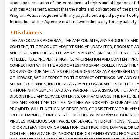
Upon any termination of this Agreement, all rights and obligations of th
with this Agreement, except that the rights and obligations of the partie
Program Policies, together with any payable but unpaid payment obliga
termination of this Agreement will relieve either party for any liability 
7.Disclaimers
THE ASSOCIATES PROGRAM, THE AMAZON SITE, ANY PRODUCTS AND SE
CONTENT, THE PRODUCT ADVERTISING API, DATA FEED, PRODUCT A
AND LOGOS (INCLUDING THE AMAZON MARKS), AND ALL TECHNOLOGY,
INTELLECTUAL PROPERTY RIGHTS, INFORMATION AND CONTENT PROVI
CONNECTION WITH THE ASSOCIATES PROGRAM (COLLECTIVELY THE "
NOR ANY OF OUR AFFILIATES OR LICENSORS MAKE ANY REPRESENTAT
OTHERWISE, WITH RESPECT TO THE SERVICE OFFERINGS. WE AND OU
SERVICE OFFERINGS, INCLUDING ANY IMPLIED WARRANTIES OF TITLE,
OR NON-INFRINGEMENT AND ANY WARRANTIES ARISING OUT OF ANY 
DISCONTINUE ANY SERVICE OFFERING, OR MAY CHANGE THE NATURE, 
TIME AND FROM TIME TO TIME. NEITHER WE NOR ANY OF OUR AFFILI
PROVIDED, WILL FUNCTION AS DESCRIBED, CONSISTENTLY OR IN ANY
FREE OF HARMFUL COMPONENTS. NEITHER WE NOR ANY OF OUR AFFILIA
VIRUSES, MALICIOUS SOFTWARE, OR SERVICE INTERRUPTIONS, INCL
TO OR ALTERATION OF, OR DELETION, DESTRUCTION, DAMAGE, OR LO
CONTENT. NO ADVICE OR INFORMATION OBTAINED BY YOU FROM US 