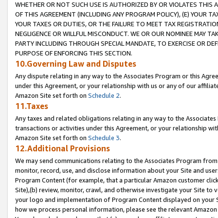
WHETHER OR NOT SUCH USE IS AUTHORIZED BY OR VIOLATES THIS A
OF THIS AGREEMENT (INCLUDING ANY PROGRAM POLICY), (E) YOUR TA
YOUR TAXES OR DUTIES, OR THE FAILURE TO MEET TAX REGISTRATIO
NEGLIGENCE OR WILLFUL MISCONDUCT. WE OR OUR NOMINEE MAY TA
PARTY INCLUDING THROUGH SPECIAL MANDATE, TO EXERCISE OR DEF
PURPOSE OF ENFORCING THIS SECTION.
10.Governing Law and Disputes
Any dispute relating in any way to the Associates Program or this Agree
under this Agreement, or your relationship with us or any of our affilia
Amazon Site set forth on
Schedule 2
.
11.Taxes
Any taxes and related obligations relating in any way to the Associate
transactions or activities under this Agreement, or your relationship with
Amazon Site set forth on
Schedule 3
.
12.Additional Provisions
We may send communications relating to the Associates Program from tim
monitor, record, use, and disclose information about your Site and user
Program Content (for example, that a particular Amazon customer clic
Site),(b) review, monitor, crawl, and otherwise investigate your Site to 
your logo and implementation of Program Content displayed on your Sit
how we process personal information, please see the relevant Amazon P