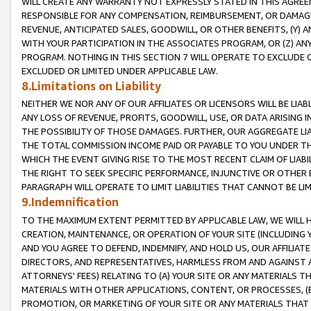
WILL CREATE ANY WARRANTY NOT EXPRESSLY STATED IN THIS AGREEM
RESPONSIBLE FOR ANY COMPENSATION, REIMBURSEMENT, OR DAMAGES
REVENUE, ANTICIPATED SALES, GOODWILL, OR OTHER BENEFITS, (Y
WITH YOUR PARTICIPATION IN THE ASSOCIATES PROGRAM, OR (Z) AN
PROGRAM. NOTHING IN THIS SECTION 7 WILL OPERATE TO EXCLUDE O
EXCLUDED OR LIMITED UNDER APPLICABLE LAW.
8.Limitations on Liability
NEITHER WE NOR ANY OF OUR AFFILIATES OR LICENSORS WILL BE LIAB
ANY LOSS OF REVENUE, PROFITS, GOODWILL, USE, OR DATA ARISING 
THE POSSIBILITY OF THOSE DAMAGES. FURTHER, OUR AGGREGATE LIA
THE TOTAL COMMISSION INCOME PAID OR PAYABLE TO YOU UNDER T
WHICH THE EVENT GIVING RISE TO THE MOST RECENT CLAIM OF LIABI
THE RIGHT TO SEEK SPECIFIC PERFORMANCE, INJUNCTIVE OR OTHER 
PARAGRAPH WILL OPERATE TO LIMIT LIABILITIES THAT CANNOT BE LI
9.Indemnification
TO THE MAXIMUM EXTENT PERMITTED BY APPLICABLE LAW, WE WILL HA
CREATION, MAINTENANCE, OR OPERATION OF YOUR SITE (INCLUDING 
AND YOU AGREE TO DEFEND, INDEMNIFY, AND HOLD US, OUR AFFILIAT
DIRECTORS, AND REPRESENTATIVES, HARMLESS FROM AND AGAINST ALL
ATTORNEYS' FEES) RELATING TO (A) YOUR SITE OR ANY MATERIALS 
MATERIALS WITH OTHER APPLICATIONS, CONTENT, OR PROCESSES, (
PROMOTION, OR MARKETING OF YOUR SITE OR ANY MATERIALS THAT A