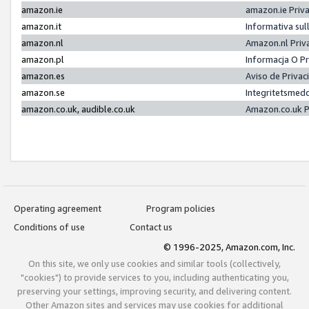
amazon.ie
amazon.ie Priv
amazon.it
Informativa sul
amazon.nl
Amazon.nl Priv
amazon.pl
Informacja O P
amazon.es
Aviso de Priva
amazon.se
Integritetsmed
amazon.co.uk, audible.co.uk
Amazon.co.uk P
Operating agreement
Program policies
Conditions of use
Contact us
© 1996-2025, Amazon.com, Inc.
On this site, we only use cookies and similar tools (collectively,
"cookies") to provide services to you, including authenticating you,
preserving your settings, improving security, and delivering content.
Other Amazon sites and services may use cookies for additional