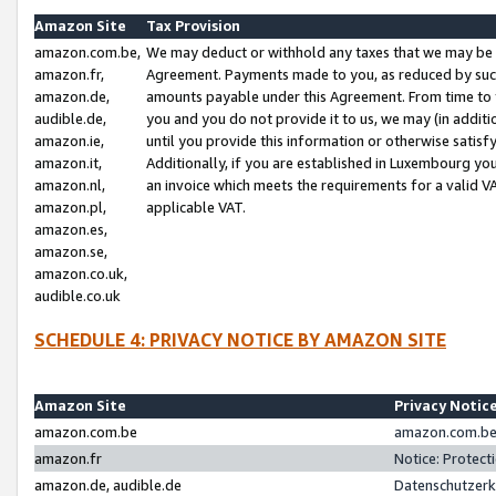
Amazon Site
Tax Provision
amazon.com.be,
We may deduct or withhold any taxes that we may be 
amazon.fr,
Agreement. Payments made to you, as reduced by such 
amazon.de,
amounts payable under this Agreement. From time to 
audible.de,
you and you do not provide it to us, we may (in addit
amazon.ie,
until you provide this information or otherwise satis
amazon.it,
Additionally, if you are established in Luxembourg yo
amazon.nl,
an invoice which meets the requirements for a valid V
amazon.pl,
applicable VAT.
amazon.es,
amazon.se,
amazon.co.uk,
audible.co.uk
SCHEDULE 4: PRIVACY NOTICE BY AMAZON SITE
Amazon Site
Privacy Notic
amazon.com.be
amazon.com.be 
amazon.fr
Notice: Protect
amazon.de, audible.de
Datenschutzerk