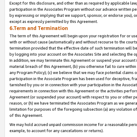
Except for this disclosure, and other than as required by applicable la
participation in the Associates Program without our advance written per
by expressing or implying that we support, sponsor, or endorse you), or
except as expressly permitted by this Agreement.
6.Term and Termination
The term of this Agreement will begin upon your registration for or use
with or without cause (automatically and without recourse to the courts,
termination provided that the effective date of such termination will b
by logging into your account on the Associates Site and selecting the o
In addition, we may terminate this Agreement or suspend your account i
material breach of this Agreement, (b) you otherwise fail to cure withi
any Program Policy); (c) we believe that we may face potential claims or
participation in the Associate Program has been used for deceptive, frau
tarnished by you or in connection with your participation in the Associ
requirements in connection with this Agreement or the activities perfo
Agreement (or suspended your account) with respect to you or other per
reason, or (h) we have terminated the Associates Program as we general
limitation for purposes of the foregoing subsection (a) any violation o
of this Agreement.
We may hold accrued unpaid commission income for a reasonable period 
example, to account for any cancelations or returns).