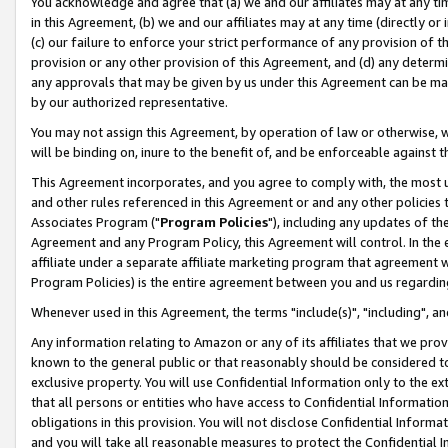
You acknowledge and agree that (a) we and our affiliates may at any time
in this Agreement, (b) we and our affiliates may at any time (directly or 
(c) our failure to enforce your strict performance of any provision of t
provision or any other provision of this Agreement, and (d) any determ
any approvals that may be given by us under this Agreement can be made,
by our authorized representative.
You may not assign this Agreement, by operation of law or otherwise, wi
will be binding on, inure to the benefit of, and be enforceable against t
This Agreement incorporates, and you agree to comply with, the most up-
and other rules referenced in this Agreement or and any other policies
Associates Program ("
Program Policies
"), including any updates of th
Agreement and any Program Policy, this Agreement will control. In th
affiliate under a separate affiliate marketing program that agreement 
Program Policies) is the entire agreement between you and us regardin
Whenever used in this Agreement, the terms "include(s)", "including", a
Any information relating to Amazon or any of its affiliates that we pro
known to the general public or that reasonably should be considered to
exclusive property. You will use Confidential Information only to the
that all persons or entities who have access to Confidential Informatio
obligations in this provision. You will not disclose Confidential Informa
and you will take all reasonable measures to protect the Confidential In