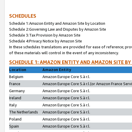
SCHEDULES
Schedule 1:Amazon Entity and Amazon Site by Location
Schedule 2:Governing Law and Disputes by Amazon Site
Schedule 3:Tax Provision by Amazon Site
Schedule 4:Privacy Notice by Amazon Site
In these schedules translations are provided for ease of reference; pro
of these materials will control in the event of any inconsistency.
SCHEDULE 1: AMAZON ENTITY AND AMAZON SITE BY
Location
Amazon Entity
Belgium
Amazon Europe Core S.à r.l.
France
Amazon Europe Core S.à r.l.(or Amazon France Servic
Germany
Amazon Europe Core S.à r.l.
Ireland
Amazon Europe Core S.à r.l.
Italy
Amazon Europe Core S.à r.l.
The Netherlands
Amazon Europe Core S.à r.l.
Poland
Amazon Europe Core S.à r.l.
Spain
Amazon Europe Core S.à r.l.