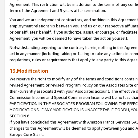
Agreement. This restriction will be in addition to the terms of any con
term of the Agreement and 5 years after termination.
You and we are independent contractors, and nothing in this Agreement wi
employment relationship between you and us or our respective affiliate
or our affiliates' behalf. If you authorize, assist, encourage, or facilita
Agreement, you will be deemed to have taken the action yourself.
Notwithstanding anything to the contrary herein, nothing in this Agreeme
act in any manner (including taking or failing to take any actions in con
regulations, rules or requirements that apply to any party to this Agre
13.Modification
We reserve the right to modify any of the terms and conditions containe
revised Agreement, or revised Program Policy on the Associates Site or
then-currently associated with your Associates account. The effective d
Commission Income and Special Commission Income will be no less tha
PARTICIPATION IN THE ASSOCIATES PROGRAM FOLLOWING THE EFFE
MODIFICATIONS. IF ANY MODIFICATION IS UNACCEPTABLE TO YOU, 
SECTION 6.
If you have concluded this Agreement with Amazon France Services SAS
changes to this Agreement will be deemed to apply between you and A
Europe Core S.à r.l.