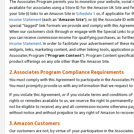
The Associates Program permits you to monetize your website, social me
available for associates using a Store ID for the Amazon UK Site and f
your Site (i) links to an Amazon Site in
Schedule 1
or, if applicable for t
Income Statement
(each an "
Amazon Site
"); or (ii) the Associate ID w
special "tagged" link formats we provide and comply with this Agreeme
When our customers click through or engage with the Special Links to p
you can receive commission income for qualifying purchases, as further d
Income Statement
. In order to facilitate your advertisement of these i
widgets, links, marketing content, and other linking tools, application 
Associates Program ("
Program Content
"). Program Content specifical
product offerings on any site other than the Amazon Site.
2.Associates Program Compliance Requirements
You must comply with this Agreement to participate in the Associates
You must promptly provide us with any information that we request to 
If you violate this Agreement, or if you violate terms and conditions 
rights or remedies available to us, we reserve the right to permanently
not be eligible to receive) any and all commission income otherwise pay
without notice and without prejudice to any right of Amazon to recove
3.Amazon Customers
Our customers are not, by virtue of your participation in the Associates