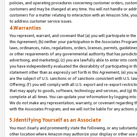
policies, and operating procedures concerning customer orders, custome
customers and may be changed at any time. You will not handle or addre
customers for a matter relating to interaction with an Amazon Site, yo
to address customer service issues.
4.Warranties
You represent, warrant, and covenant that (a) you will participate in t
this Agreement, (b) neither your participation in the Associates Program
laws, ordinances, rules, regulations, orders, licenses, permits, guidelin
or other requirements of any governmental authority that has jurisdicti
advertising, and marketing), (c) you are lawfully able to enter into cont
you have independently evaluated the desirability of participating in t
statement other than as expressly set forth in this Agreement, (e) you w
are the subject of U.S. sanctions or of sanctions consistent with U.S.
Offering; (f) you will comply with all U.S. export and re-export restric
that may apply to goods, software, technology and services, and (g) th
complete at all times. You can update your information by logging into 
We do not make any representation, warranty, or covenant regarding th
with the Associates Program, and we will not be liable for any actions
5.Identifying Yourself as an Associate
You must clearly and prominently state the following, or any substanti
other location where Amazon may authorize your display or other use 