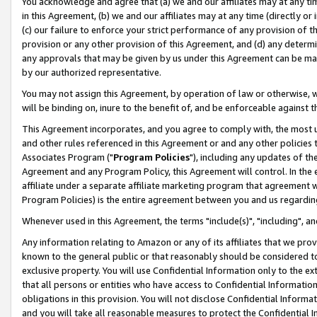
You acknowledge and agree that (a) we and our affiliates may at any time
in this Agreement, (b) we and our affiliates may at any time (directly or 
(c) our failure to enforce your strict performance of any provision of t
provision or any other provision of this Agreement, and (d) any determ
any approvals that may be given by us under this Agreement can be made,
by our authorized representative.
You may not assign this Agreement, by operation of law or otherwise, wi
will be binding on, inure to the benefit of, and be enforceable against t
This Agreement incorporates, and you agree to comply with, the most up-
and other rules referenced in this Agreement or and any other policies
Associates Program ("
Program Policies
"), including any updates of th
Agreement and any Program Policy, this Agreement will control. In th
affiliate under a separate affiliate marketing program that agreement 
Program Policies) is the entire agreement between you and us regardin
Whenever used in this Agreement, the terms "include(s)", "including", a
Any information relating to Amazon or any of its affiliates that we pro
known to the general public or that reasonably should be considered to
exclusive property. You will use Confidential Information only to the
that all persons or entities who have access to Confidential Informatio
obligations in this provision. You will not disclose Confidential Informa
and you will take all reasonable measures to protect the Confidential In