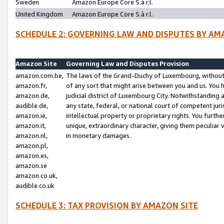
Sweden
Amazon Europe Core S.à r.l.
United Kingdom
Amazon Europe Core S.à r.l.
SCHEDULE 2: GOVERNING LAW AND DISPUTES BY AM
Amazon Site
Governing Law and Disputes Provision
amazon.com.be,
The laws of the Grand-Duchy of Luxembourg, without r
amazon.fr,
of any sort that might arise between you and us. You h
amazon.de,
judicial district of Luxembourg City. Notwithstanding a
audible.de,
any state, federal, or national court of competent juri
amazon.ie,
intellectual property or proprietary rights. You furth
amazon.it,
unique, extraordinary character, giving them peculiar
amazon.nl,
in monetary damages.
amazon.pl,
amazon.es,
amazon.se
amazon.co.uk,
audible.co.uk
SCHEDULE 3: TAX PROVISION BY AMAZON SITE