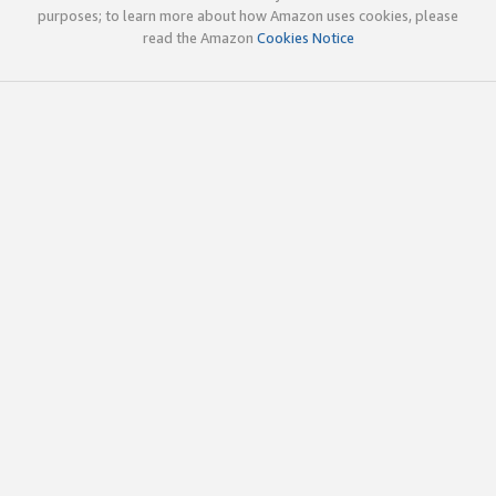
purposes; to learn more about how Amazon uses cookies, please
read the Amazon
Cookies Notice