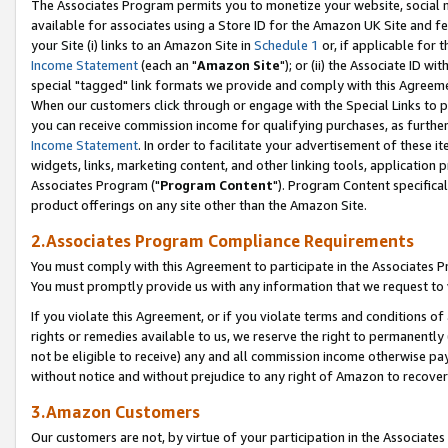
The Associates Program permits you to monetize your website, social me
available for associates using a Store ID for the Amazon UK Site and f
your Site (i) links to an Amazon Site in
Schedule 1
or, if applicable for t
Income Statement
(each an "
Amazon Site
"); or (ii) the Associate ID w
special "tagged" link formats we provide and comply with this Agreeme
When our customers click through or engage with the Special Links to p
you can receive commission income for qualifying purchases, as further d
Income Statement
. In order to facilitate your advertisement of these i
widgets, links, marketing content, and other linking tools, application 
Associates Program ("
Program Content
"). Program Content specifical
product offerings on any site other than the Amazon Site.
2.Associates Program Compliance Requirements
You must comply with this Agreement to participate in the Associates
You must promptly provide us with any information that we request to 
If you violate this Agreement, or if you violate terms and conditions 
rights or remedies available to us, we reserve the right to permanently
not be eligible to receive) any and all commission income otherwise pay
without notice and without prejudice to any right of Amazon to recove
3.Amazon Customers
Our customers are not, by virtue of your participation in the Associates