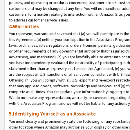
policies, and operating procedures concerning customer orders, custome
customers and may be changed at any time. You will not handle or addre
customers for a matter relating to interaction with an Amazon Site, yo
to address customer service issues.
4.Warranties
You represent, warrant, and covenant that (a) you will participate in t
this Agreement, (b) neither your participation in the Associates Program
laws, ordinances, rules, regulations, orders, licenses, permits, guidelin
or other requirements of any governmental authority that has jurisdicti
advertising, and marketing), (c) you are lawfully able to enter into cont
you have independently evaluated the desirability of participating in t
statement other than as expressly set forth in this Agreement, (e) you w
are the subject of U.S. sanctions or of sanctions consistent with U.S.
Offering; (f) you will comply with all U.S. export and re-export restric
that may apply to goods, software, technology and services, and (g) th
complete at all times. You can update your information by logging into 
We do not make any representation, warranty, or covenant regarding th
with the Associates Program, and we will not be liable for any actions
5.Identifying Yourself as an Associate
You must clearly and prominently state the following, or any substanti
other location where Amazon may authorize your display or other use 