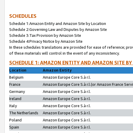
SCHEDULES
Schedule 1:Amazon Entity and Amazon Site by Location
Schedule 2:Governing Law and Disputes by Amazon Site
Schedule 3:Tax Provision by Amazon Site
Schedule 4:Privacy Notice by Amazon Site
In these schedules translations are provided for ease of reference; pro
of these materials will control in the event of any inconsistency.
SCHEDULE 1: AMAZON ENTITY AND AMAZON SITE BY
Location
Amazon Entity
Belgium
Amazon Europe Core S.à r.l.
France
Amazon Europe Core S.à r.l.(or Amazon France Servic
Germany
Amazon Europe Core S.à r.l.
Ireland
Amazon Europe Core S.à r.l.
Italy
Amazon Europe Core S.à r.l.
The Netherlands
Amazon Europe Core S.à r.l.
Poland
Amazon Europe Core S.à r.l.
Spain
Amazon Europe Core S.à r.l.