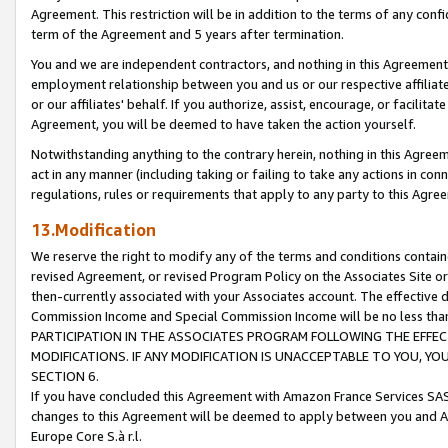
Agreement. This restriction will be in addition to the terms of any con
term of the Agreement and 5 years after termination.
You and we are independent contractors, and nothing in this Agreement wi
employment relationship between you and us or our respective affiliate
or our affiliates' behalf. If you authorize, assist, encourage, or facilita
Agreement, you will be deemed to have taken the action yourself.
Notwithstanding anything to the contrary herein, nothing in this Agreeme
act in any manner (including taking or failing to take any actions in con
regulations, rules or requirements that apply to any party to this Agre
13.Modification
We reserve the right to modify any of the terms and conditions containe
revised Agreement, or revised Program Policy on the Associates Site or
then-currently associated with your Associates account. The effective d
Commission Income and Special Commission Income will be no less tha
PARTICIPATION IN THE ASSOCIATES PROGRAM FOLLOWING THE EFFE
MODIFICATIONS. IF ANY MODIFICATION IS UNACCEPTABLE TO YOU, 
SECTION 6.
If you have concluded this Agreement with Amazon France Services SAS
changes to this Agreement will be deemed to apply between you and A
Europe Core S.à r.l.