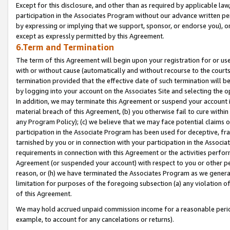
Except for this disclosure, and other than as required by applicable la
participation in the Associates Program without our advance written per
by expressing or implying that we support, sponsor, or endorse you), or
except as expressly permitted by this Agreement.
6.Term and Termination
The term of this Agreement will begin upon your registration for or use
with or without cause (automatically and without recourse to the courts,
termination provided that the effective date of such termination will b
by logging into your account on the Associates Site and selecting the o
In addition, we may terminate this Agreement or suspend your account i
material breach of this Agreement, (b) you otherwise fail to cure withi
any Program Policy); (c) we believe that we may face potential claims or
participation in the Associate Program has been used for deceptive, frau
tarnished by you or in connection with your participation in the Associ
requirements in connection with this Agreement or the activities perfo
Agreement (or suspended your account) with respect to you or other per
reason, or (h) we have terminated the Associates Program as we general
limitation for purposes of the foregoing subsection (a) any violation o
of this Agreement.
We may hold accrued unpaid commission income for a reasonable period 
example, to account for any cancelations or returns).