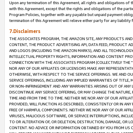
Upon any termination of this Agreement, all rights and obligations of th
with this Agreement, except that the rights and obligations of the partie
Program Policies, together with any payable but unpaid payment obliga
termination of this Agreement will relieve either party for any liability 
7.Disclaimers
THE ASSOCIATES PROGRAM, THE AMAZON SITE, ANY PRODUCTS AND SE
CONTENT, THE PRODUCT ADVERTISING API, DATA FEED, PRODUCT A
AND LOGOS (INCLUDING THE AMAZON MARKS), AND ALL TECHNOLOGY,
INTELLECTUAL PROPERTY RIGHTS, INFORMATION AND CONTENT PROVI
CONNECTION WITH THE ASSOCIATES PROGRAM (COLLECTIVELY THE "
NOR ANY OF OUR AFFILIATES OR LICENSORS MAKE ANY REPRESENTAT
OTHERWISE, WITH RESPECT TO THE SERVICE OFFERINGS. WE AND OU
SERVICE OFFERINGS, INCLUDING ANY IMPLIED WARRANTIES OF TITLE,
OR NON-INFRINGEMENT AND ANY WARRANTIES ARISING OUT OF ANY 
DISCONTINUE ANY SERVICE OFFERING, OR MAY CHANGE THE NATURE, 
TIME AND FROM TIME TO TIME. NEITHER WE NOR ANY OF OUR AFFILI
PROVIDED, WILL FUNCTION AS DESCRIBED, CONSISTENTLY OR IN ANY
FREE OF HARMFUL COMPONENTS. NEITHER WE NOR ANY OF OUR AFFILIA
VIRUSES, MALICIOUS SOFTWARE, OR SERVICE INTERRUPTIONS, INCL
TO OR ALTERATION OF, OR DELETION, DESTRUCTION, DAMAGE, OR LO
CONTENT. NO ADVICE OR INFORMATION OBTAINED BY YOU FROM US 