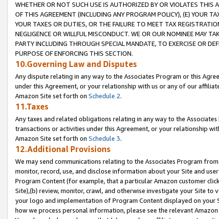
WHETHER OR NOT SUCH USE IS AUTHORIZED BY OR VIOLATES THIS A
OF THIS AGREEMENT (INCLUDING ANY PROGRAM POLICY), (E) YOUR TA
YOUR TAXES OR DUTIES, OR THE FAILURE TO MEET TAX REGISTRATIO
NEGLIGENCE OR WILLFUL MISCONDUCT. WE OR OUR NOMINEE MAY TA
PARTY INCLUDING THROUGH SPECIAL MANDATE, TO EXERCISE OR DEF
PURPOSE OF ENFORCING THIS SECTION.
10.Governing Law and Disputes
Any dispute relating in any way to the Associates Program or this Agree
under this Agreement, or your relationship with us or any of our affilia
Amazon Site set forth on
Schedule 2
.
11.Taxes
Any taxes and related obligations relating in any way to the Associate
transactions or activities under this Agreement, or your relationship with
Amazon Site set forth on
Schedule 3
.
12.Additional Provisions
We may send communications relating to the Associates Program from tim
monitor, record, use, and disclose information about your Site and user
Program Content (for example, that a particular Amazon customer clic
Site),(b) review, monitor, crawl, and otherwise investigate your Site to 
your logo and implementation of Program Content displayed on your Sit
how we process personal information, please see the relevant Amazon P