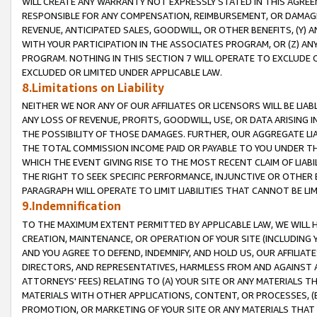
WILL CREATE ANY WARRANTY NOT EXPRESSLY STATED IN THIS AGREEM
RESPONSIBLE FOR ANY COMPENSATION, REIMBURSEMENT, OR DAMAGES
REVENUE, ANTICIPATED SALES, GOODWILL, OR OTHER BENEFITS, (Y
WITH YOUR PARTICIPATION IN THE ASSOCIATES PROGRAM, OR (Z) AN
PROGRAM. NOTHING IN THIS SECTION 7 WILL OPERATE TO EXCLUDE O
EXCLUDED OR LIMITED UNDER APPLICABLE LAW.
8.Limitations on Liability
NEITHER WE NOR ANY OF OUR AFFILIATES OR LICENSORS WILL BE LIAB
ANY LOSS OF REVENUE, PROFITS, GOODWILL, USE, OR DATA ARISING 
THE POSSIBILITY OF THOSE DAMAGES. FURTHER, OUR AGGREGATE LIA
THE TOTAL COMMISSION INCOME PAID OR PAYABLE TO YOU UNDER T
WHICH THE EVENT GIVING RISE TO THE MOST RECENT CLAIM OF LIABI
THE RIGHT TO SEEK SPECIFIC PERFORMANCE, INJUNCTIVE OR OTHER 
PARAGRAPH WILL OPERATE TO LIMIT LIABILITIES THAT CANNOT BE LI
9.Indemnification
TO THE MAXIMUM EXTENT PERMITTED BY APPLICABLE LAW, WE WILL HA
CREATION, MAINTENANCE, OR OPERATION OF YOUR SITE (INCLUDING 
AND YOU AGREE TO DEFEND, INDEMNIFY, AND HOLD US, OUR AFFILIAT
DIRECTORS, AND REPRESENTATIVES, HARMLESS FROM AND AGAINST ALL
ATTORNEYS' FEES) RELATING TO (A) YOUR SITE OR ANY MATERIALS 
MATERIALS WITH OTHER APPLICATIONS, CONTENT, OR PROCESSES, (
PROMOTION, OR MARKETING OF YOUR SITE OR ANY MATERIALS THAT A