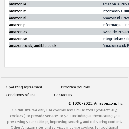
amazon.ie
amazon.ie Priv
amazon.it
Informativa sul
amazon.nl
Amazon.nl Priv
amazon.pl
Informacja O P
amazon.es
Aviso de Priva
amazon.se
Integritetsmed
amazon.co.uk, audible.co.uk
Amazon.co.uk P
Operating agreement
Program policies
Conditions of use
Contact us
© 1996-2025, Amazon.com, Inc.
On this site, we only use cookies and similar tools (collectively,
"cookies") to provide services to you, including authenticating you,
preserving your settings, improving security, and delivering content.
Other Amazon sites and services may use cookies for additional