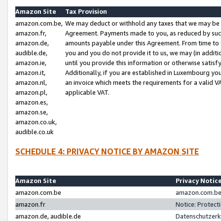
Amazon Site
Tax Provision
amazon.com.be,
We may deduct or withhold any taxes that we may be 
amazon.fr,
Agreement. Payments made to you, as reduced by such 
amazon.de,
amounts payable under this Agreement. From time to 
audible.de,
you and you do not provide it to us, we may (in addit
amazon.ie,
until you provide this information or otherwise satis
amazon.it,
Additionally, if you are established in Luxembourg yo
amazon.nl,
an invoice which meets the requirements for a valid V
amazon.pl,
applicable VAT.
amazon.es,
amazon.se,
amazon.co.uk,
audible.co.uk
SCHEDULE 4: PRIVACY NOTICE BY AMAZON SITE
Amazon Site
Privacy Notic
amazon.com.be
amazon.com.be 
amazon.fr
Notice: Protect
amazon.de, audible.de
Datenschutzerk