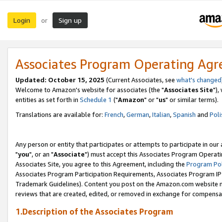
Login
Sign up
or
Associates Program Operating Ag
Updated: October 15, 2025
(Current Associates, see
what's changed
Welcome to Amazon's website for associates (the "
Associates Site
"),
entities as set forth in
Schedule 1
("
Amazon
" or "
us
" or similar terms).
Translations are available for:
French
,
German
,
Italian
,
Spanish
and
Poli
Any person or entity that participates or attempts to participate in ou
"
you
", or an "
Associate
") must accept this Associates Program Operati
Associates Site, you agree to this Agreement, including the
Program Pol
Associates Program Participation Requirements, Associates Program I
Trademark Guidelines). Content you post on the Amazon.com website m
reviews that are created, edited, or removed in exchange for compensati
1.Description of the Associates Program