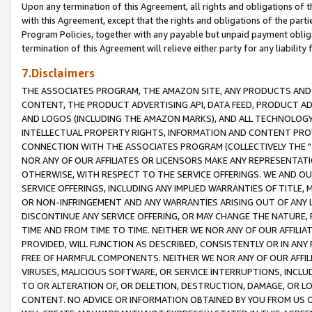
Upon any termination of this Agreement, all rights and obligations of th
with this Agreement, except that the rights and obligations of the partie
Program Policies, together with any payable but unpaid payment obliga
termination of this Agreement will relieve either party for any liability 
7.Disclaimers
THE ASSOCIATES PROGRAM, THE AMAZON SITE, ANY PRODUCTS AND SE
CONTENT, THE PRODUCT ADVERTISING API, DATA FEED, PRODUCT A
AND LOGOS (INCLUDING THE AMAZON MARKS), AND ALL TECHNOLOGY,
INTELLECTUAL PROPERTY RIGHTS, INFORMATION AND CONTENT PROVI
CONNECTION WITH THE ASSOCIATES PROGRAM (COLLECTIVELY THE "
NOR ANY OF OUR AFFILIATES OR LICENSORS MAKE ANY REPRESENTAT
OTHERWISE, WITH RESPECT TO THE SERVICE OFFERINGS. WE AND OU
SERVICE OFFERINGS, INCLUDING ANY IMPLIED WARRANTIES OF TITLE,
OR NON-INFRINGEMENT AND ANY WARRANTIES ARISING OUT OF ANY 
DISCONTINUE ANY SERVICE OFFERING, OR MAY CHANGE THE NATURE, 
TIME AND FROM TIME TO TIME. NEITHER WE NOR ANY OF OUR AFFILI
PROVIDED, WILL FUNCTION AS DESCRIBED, CONSISTENTLY OR IN ANY
FREE OF HARMFUL COMPONENTS. NEITHER WE NOR ANY OF OUR AFFILIA
VIRUSES, MALICIOUS SOFTWARE, OR SERVICE INTERRUPTIONS, INCL
TO OR ALTERATION OF, OR DELETION, DESTRUCTION, DAMAGE, OR LO
CONTENT. NO ADVICE OR INFORMATION OBTAINED BY YOU FROM US 