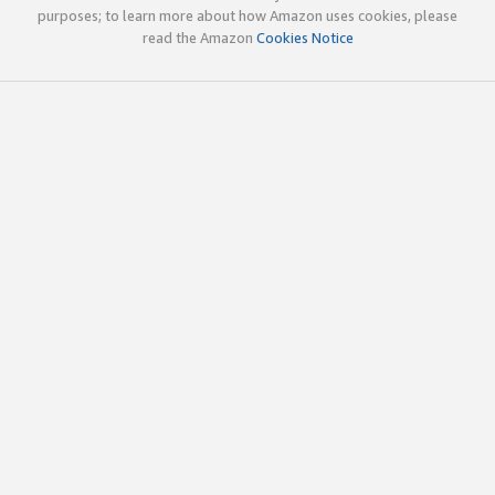
purposes; to learn more about how Amazon uses cookies, please
read the Amazon
Cookies Notice