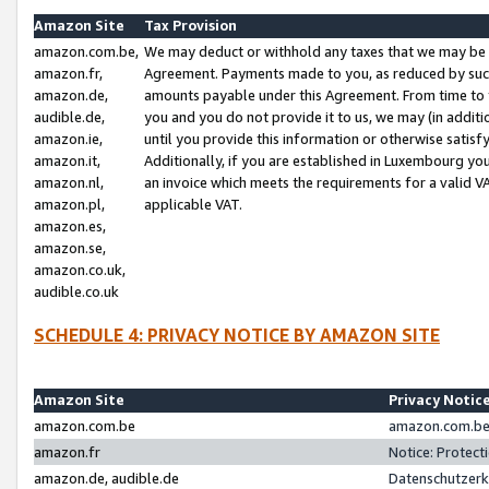
Amazon Site
Tax Provision
amazon.com.be,
We may deduct or withhold any taxes that we may be 
amazon.fr,
Agreement. Payments made to you, as reduced by such 
amazon.de,
amounts payable under this Agreement. From time to 
audible.de,
you and you do not provide it to us, we may (in addit
amazon.ie,
until you provide this information or otherwise satis
amazon.it,
Additionally, if you are established in Luxembourg yo
amazon.nl,
an invoice which meets the requirements for a valid V
amazon.pl,
applicable VAT.
amazon.es,
amazon.se,
amazon.co.uk,
audible.co.uk
SCHEDULE 4: PRIVACY NOTICE BY AMAZON SITE
Amazon Site
Privacy Notic
amazon.com.be
amazon.com.be 
amazon.fr
Notice: Protect
amazon.de, audible.de
Datenschutzerk