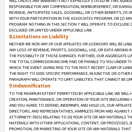
WILL CREATE ANY WARRANTY NOT EXPRESSLY STATED IN THIS AGREEM
RESPONSIBLE FOR ANY COMPENSATION, REIMBURSEMENT, OR DAMAGES
REVENUE, ANTICIPATED SALES, GOODWILL, OR OTHER BENEFITS, (Y
WITH YOUR PARTICIPATION IN THE ASSOCIATES PROGRAM, OR (Z) AN
PROGRAM. NOTHING IN THIS SECTION 7 WILL OPERATE TO EXCLUDE O
EXCLUDED OR LIMITED UNDER APPLICABLE LAW.
8.Limitations on Liability
NEITHER WE NOR ANY OF OUR AFFILIATES OR LICENSORS WILL BE LIAB
ANY LOSS OF REVENUE, PROFITS, GOODWILL, USE, OR DATA ARISING 
THE POSSIBILITY OF THOSE DAMAGES. FURTHER, OUR AGGREGATE LIA
THE TOTAL COMMISSION INCOME PAID OR PAYABLE TO YOU UNDER T
WHICH THE EVENT GIVING RISE TO THE MOST RECENT CLAIM OF LIABI
THE RIGHT TO SEEK SPECIFIC PERFORMANCE, INJUNCTIVE OR OTHER 
PARAGRAPH WILL OPERATE TO LIMIT LIABILITIES THAT CANNOT BE LI
9.Indemnification
TO THE MAXIMUM EXTENT PERMITTED BY APPLICABLE LAW, WE WILL HA
CREATION, MAINTENANCE, OR OPERATION OF YOUR SITE (INCLUDING 
AND YOU AGREE TO DEFEND, INDEMNIFY, AND HOLD US, OUR AFFILIAT
DIRECTORS, AND REPRESENTATIVES, HARMLESS FROM AND AGAINST ALL
ATTORNEYS' FEES) RELATING TO (A) YOUR SITE OR ANY MATERIALS 
MATERIALS WITH OTHER APPLICATIONS, CONTENT, OR PROCESSES, (
PROMOTION, OR MARKETING OF YOUR SITE OR ANY MATERIALS THAT A