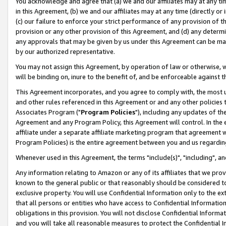
You acknowledge and agree that (a) we and our affiliates may at any time
in this Agreement, (b) we and our affiliates may at any time (directly or 
(c) our failure to enforce your strict performance of any provision of t
provision or any other provision of this Agreement, and (d) any determ
any approvals that may be given by us under this Agreement can be made,
by our authorized representative.
You may not assign this Agreement, by operation of law or otherwise, wi
will be binding on, inure to the benefit of, and be enforceable against t
This Agreement incorporates, and you agree to comply with, the most up-
and other rules referenced in this Agreement or and any other policies
Associates Program ("
Program Policies
"), including any updates of th
Agreement and any Program Policy, this Agreement will control. In th
affiliate under a separate affiliate marketing program that agreement 
Program Policies) is the entire agreement between you and us regardin
Whenever used in this Agreement, the terms "include(s)", "including", a
Any information relating to Amazon or any of its affiliates that we pro
known to the general public or that reasonably should be considered to
exclusive property. You will use Confidential Information only to the
that all persons or entities who have access to Confidential Informatio
obligations in this provision. You will not disclose Confidential Informa
and you will take all reasonable measures to protect the Confidential In