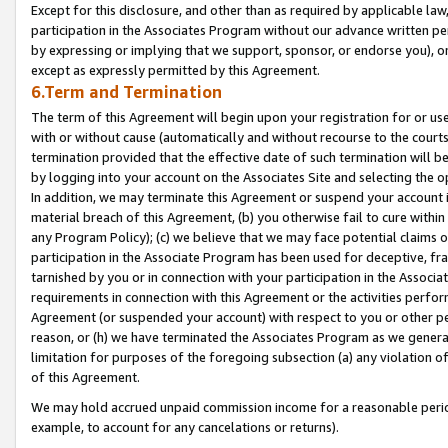
Except for this disclosure, and other than as required by applicable la
participation in the Associates Program without our advance written per
by expressing or implying that we support, sponsor, or endorse you), or
except as expressly permitted by this Agreement.
6.Term and Termination
The term of this Agreement will begin upon your registration for or use
with or without cause (automatically and without recourse to the courts,
termination provided that the effective date of such termination will b
by logging into your account on the Associates Site and selecting the o
In addition, we may terminate this Agreement or suspend your account i
material breach of this Agreement, (b) you otherwise fail to cure withi
any Program Policy); (c) we believe that we may face potential claims or
participation in the Associate Program has been used for deceptive, frau
tarnished by you or in connection with your participation in the Associ
requirements in connection with this Agreement or the activities perfo
Agreement (or suspended your account) with respect to you or other per
reason, or (h) we have terminated the Associates Program as we general
limitation for purposes of the foregoing subsection (a) any violation o
of this Agreement.
We may hold accrued unpaid commission income for a reasonable period 
example, to account for any cancelations or returns).