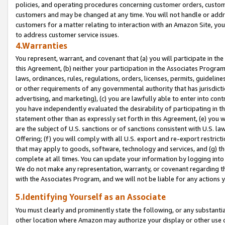
policies, and operating procedures concerning customer orders, custome
customers and may be changed at any time. You will not handle or addre
customers for a matter relating to interaction with an Amazon Site, yo
to address customer service issues.
4.Warranties
You represent, warrant, and covenant that (a) you will participate in t
this Agreement, (b) neither your participation in the Associates Program
laws, ordinances, rules, regulations, orders, licenses, permits, guidelin
or other requirements of any governmental authority that has jurisdicti
advertising, and marketing), (c) you are lawfully able to enter into cont
you have independently evaluated the desirability of participating in t
statement other than as expressly set forth in this Agreement, (e) you w
are the subject of U.S. sanctions or of sanctions consistent with U.S.
Offering; (f) you will comply with all U.S. export and re-export restric
that may apply to goods, software, technology and services, and (g) th
complete at all times. You can update your information by logging into 
We do not make any representation, warranty, or covenant regarding th
with the Associates Program, and we will not be liable for any actions
5.Identifying Yourself as an Associate
You must clearly and prominently state the following, or any substanti
other location where Amazon may authorize your display or other use 