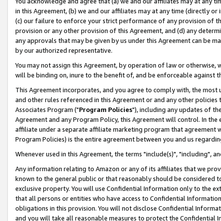
You acknowledge and agree that (a) we and our affiliates may at any time
in this Agreement, (b) we and our affiliates may at any time (directly or 
(c) our failure to enforce your strict performance of any provision of t
provision or any other provision of this Agreement, and (d) any determ
any approvals that may be given by us under this Agreement can be made,
by our authorized representative.
You may not assign this Agreement, by operation of law or otherwise, wi
will be binding on, inure to the benefit of, and be enforceable against t
This Agreement incorporates, and you agree to comply with, the most up-
and other rules referenced in this Agreement or and any other policies
Associates Program ("
Program Policies
"), including any updates of th
Agreement and any Program Policy, this Agreement will control. In th
affiliate under a separate affiliate marketing program that agreement 
Program Policies) is the entire agreement between you and us regardin
Whenever used in this Agreement, the terms "include(s)", "including", a
Any information relating to Amazon or any of its affiliates that we pro
known to the general public or that reasonably should be considered to
exclusive property. You will use Confidential Information only to the
that all persons or entities who have access to Confidential Informatio
obligations in this provision. You will not disclose Confidential Informa
and you will take all reasonable measures to protect the Confidential In