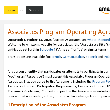
Login
Sign up
or
Associates Program Operating Ag
Updated: October 15, 2025
(Current Associates, see
what's changed
Welcome to Amazon's website for associates (the "
Associates Site
"),
entities as set forth in
Schedule 1
("
Amazon
" or "
us
" or similar terms).
Translations are available for:
French
,
German
,
Italian
,
Spanish
and
Poli
Any person or entity that participates or attempts to participate in ou
"
you
", or an "
Associate
") must accept this Associates Program Operati
Associates Site, you agree to this Agreement, including the
Program Pol
Associates Program Participation Requirements, Associates Program I
Trademark Guidelines). Content you post on the Amazon.com website m
reviews that are created, edited, or removed in exchange for compensati
1.Description of the Associates Program