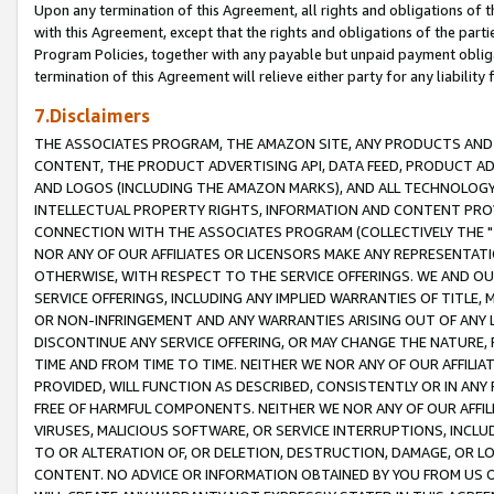
Upon any termination of this Agreement, all rights and obligations of th
with this Agreement, except that the rights and obligations of the partie
Program Policies, together with any payable but unpaid payment obliga
termination of this Agreement will relieve either party for any liability 
7.Disclaimers
THE ASSOCIATES PROGRAM, THE AMAZON SITE, ANY PRODUCTS AND SE
CONTENT, THE PRODUCT ADVERTISING API, DATA FEED, PRODUCT A
AND LOGOS (INCLUDING THE AMAZON MARKS), AND ALL TECHNOLOGY,
INTELLECTUAL PROPERTY RIGHTS, INFORMATION AND CONTENT PROVI
CONNECTION WITH THE ASSOCIATES PROGRAM (COLLECTIVELY THE "
NOR ANY OF OUR AFFILIATES OR LICENSORS MAKE ANY REPRESENTAT
OTHERWISE, WITH RESPECT TO THE SERVICE OFFERINGS. WE AND OU
SERVICE OFFERINGS, INCLUDING ANY IMPLIED WARRANTIES OF TITLE,
OR NON-INFRINGEMENT AND ANY WARRANTIES ARISING OUT OF ANY 
DISCONTINUE ANY SERVICE OFFERING, OR MAY CHANGE THE NATURE, 
TIME AND FROM TIME TO TIME. NEITHER WE NOR ANY OF OUR AFFILI
PROVIDED, WILL FUNCTION AS DESCRIBED, CONSISTENTLY OR IN ANY
FREE OF HARMFUL COMPONENTS. NEITHER WE NOR ANY OF OUR AFFILIA
VIRUSES, MALICIOUS SOFTWARE, OR SERVICE INTERRUPTIONS, INCL
TO OR ALTERATION OF, OR DELETION, DESTRUCTION, DAMAGE, OR LO
CONTENT. NO ADVICE OR INFORMATION OBTAINED BY YOU FROM US 