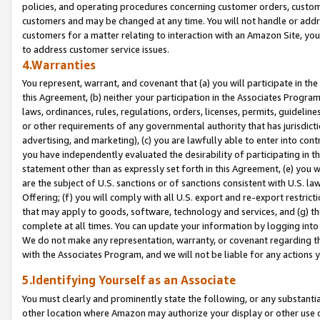
policies, and operating procedures concerning customer orders, custome
customers and may be changed at any time. You will not handle or addre
customers for a matter relating to interaction with an Amazon Site, yo
to address customer service issues.
4.Warranties
You represent, warrant, and covenant that (a) you will participate in t
this Agreement, (b) neither your participation in the Associates Program
laws, ordinances, rules, regulations, orders, licenses, permits, guidelin
or other requirements of any governmental authority that has jurisdicti
advertising, and marketing), (c) you are lawfully able to enter into cont
you have independently evaluated the desirability of participating in t
statement other than as expressly set forth in this Agreement, (e) you w
are the subject of U.S. sanctions or of sanctions consistent with U.S.
Offering; (f) you will comply with all U.S. export and re-export restric
that may apply to goods, software, technology and services, and (g) th
complete at all times. You can update your information by logging into 
We do not make any representation, warranty, or covenant regarding th
with the Associates Program, and we will not be liable for any actions
5.Identifying Yourself as an Associate
You must clearly and prominently state the following, or any substanti
other location where Amazon may authorize your display or other use 