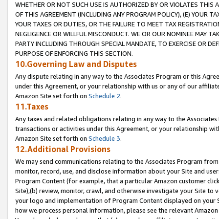
WHETHER OR NOT SUCH USE IS AUTHORIZED BY OR VIOLATES THIS A
OF THIS AGREEMENT (INCLUDING ANY PROGRAM POLICY), (E) YOUR TA
YOUR TAXES OR DUTIES, OR THE FAILURE TO MEET TAX REGISTRATIO
NEGLIGENCE OR WILLFUL MISCONDUCT. WE OR OUR NOMINEE MAY TA
PARTY INCLUDING THROUGH SPECIAL MANDATE, TO EXERCISE OR DEF
PURPOSE OF ENFORCING THIS SECTION.
10.Governing Law and Disputes
Any dispute relating in any way to the Associates Program or this Agree
under this Agreement, or your relationship with us or any of our affilia
Amazon Site set forth on
Schedule 2
.
11.Taxes
Any taxes and related obligations relating in any way to the Associate
transactions or activities under this Agreement, or your relationship with
Amazon Site set forth on
Schedule 3
.
12.Additional Provisions
We may send communications relating to the Associates Program from tim
monitor, record, use, and disclose information about your Site and user
Program Content (for example, that a particular Amazon customer clic
Site),(b) review, monitor, crawl, and otherwise investigate your Site to 
your logo and implementation of Program Content displayed on your Sit
how we process personal information, please see the relevant Amazon P