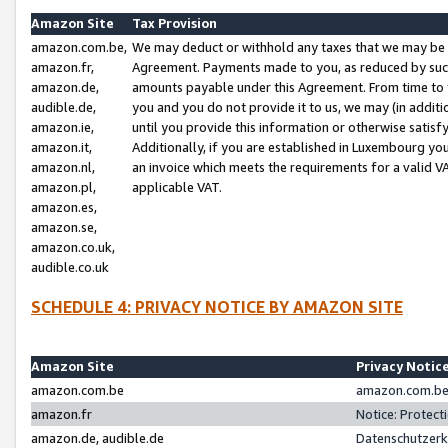
Amazon Site
Tax Provision
amazon.com.be,
We may deduct or withhold any taxes that we may be 
amazon.fr,
Agreement. Payments made to you, as reduced by such 
amazon.de,
amounts payable under this Agreement. From time to 
audible.de,
you and you do not provide it to us, we may (in addit
amazon.ie,
until you provide this information or otherwise satis
amazon.it,
Additionally, if you are established in Luxembourg yo
amazon.nl,
an invoice which meets the requirements for a valid V
amazon.pl,
applicable VAT.
amazon.es,
amazon.se,
amazon.co.uk,
audible.co.uk
SCHEDULE 4: PRIVACY NOTICE BY AMAZON SITE
Amazon Site
Privacy Notic
amazon.com.be
amazon.com.be 
amazon.fr
Notice: Protect
amazon.de, audible.de
Datenschutzerk