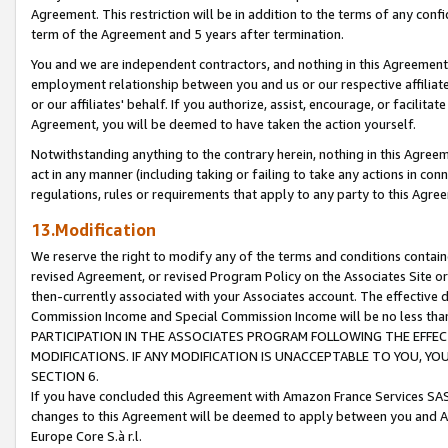
Agreement. This restriction will be in addition to the terms of any con
term of the Agreement and 5 years after termination.
You and we are independent contractors, and nothing in this Agreement wi
employment relationship between you and us or our respective affiliate
or our affiliates' behalf. If you authorize, assist, encourage, or facilita
Agreement, you will be deemed to have taken the action yourself.
Notwithstanding anything to the contrary herein, nothing in this Agreeme
act in any manner (including taking or failing to take any actions in con
regulations, rules or requirements that apply to any party to this Agre
13.Modification
We reserve the right to modify any of the terms and conditions containe
revised Agreement, or revised Program Policy on the Associates Site or
then-currently associated with your Associates account. The effective d
Commission Income and Special Commission Income will be no less tha
PARTICIPATION IN THE ASSOCIATES PROGRAM FOLLOWING THE EFFE
MODIFICATIONS. IF ANY MODIFICATION IS UNACCEPTABLE TO YOU, 
SECTION 6.
If you have concluded this Agreement with Amazon France Services SAS
changes to this Agreement will be deemed to apply between you and A
Europe Core S.à r.l.