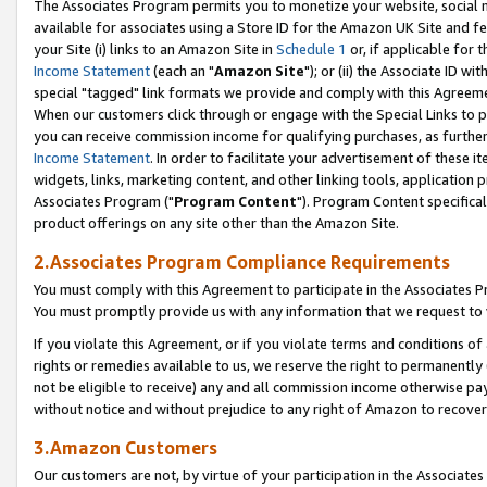
The Associates Program permits you to monetize your website, social me
available for associates using a Store ID for the Amazon UK Site and f
your Site (i) links to an Amazon Site in
Schedule 1
or, if applicable for t
Income Statement
(each an "
Amazon Site
"); or (ii) the Associate ID w
special "tagged" link formats we provide and comply with this Agreeme
When our customers click through or engage with the Special Links to p
you can receive commission income for qualifying purchases, as further d
Income Statement
. In order to facilitate your advertisement of these i
widgets, links, marketing content, and other linking tools, application 
Associates Program ("
Program Content
"). Program Content specifical
product offerings on any site other than the Amazon Site.
2.Associates Program Compliance Requirements
You must comply with this Agreement to participate in the Associates
You must promptly provide us with any information that we request to 
If you violate this Agreement, or if you violate terms and conditions 
rights or remedies available to us, we reserve the right to permanently
not be eligible to receive) any and all commission income otherwise pay
without notice and without prejudice to any right of Amazon to recove
3.Amazon Customers
Our customers are not, by virtue of your participation in the Associates