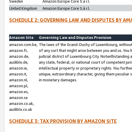
Sweden
Amazon Europe Core S.à r.l.
United Kingdom
Amazon Europe Core S.à r.l.
SCHEDULE 2: GOVERNING LAW AND DISPUTES BY AM
Amazon Site
Governing Law and Disputes Provision
amazon.com.be,
The laws of the Grand-Duchy of Luxembourg, without r
amazon.fr,
of any sort that might arise between you and us. You h
amazon.de,
judicial district of Luxembourg City. Notwithstanding a
audible.de,
any state, federal, or national court of competent juri
amazon.ie,
intellectual property or proprietary rights. You furth
amazon.it,
unique, extraordinary character, giving them peculiar
amazon.nl,
in monetary damages.
amazon.pl,
amazon.es,
amazon.se
amazon.co.uk,
audible.co.uk
SCHEDULE 3: TAX PROVISION BY AMAZON SITE