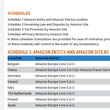
SCHEDULES
Schedule 1:Amazon Entity and Amazon Site by Location
Schedule 2:Governing Law and Disputes by Amazon Site
Schedule 3:Tax Provision by Amazon Site
Schedule 4:Privacy Notice by Amazon Site
In these schedules translations are provided for ease of reference; pro
of these materials will control in the event of any inconsistency.
SCHEDULE 1: AMAZON ENTITY AND AMAZON SITE BY
Location
Amazon Entity
Belgium
Amazon Europe Core S.à r.l.
France
Amazon Europe Core S.à r.l.(or Amazon France Servic
Germany
Amazon Europe Core S.à r.l.
Ireland
Amazon Europe Core S.à r.l.
Italy
Amazon Europe Core S.à r.l.
The Netherlands
Amazon Europe Core S.à r.l.
Poland
Amazon Europe Core S.à r.l.
Spain
Amazon Europe Core S.à r.l.