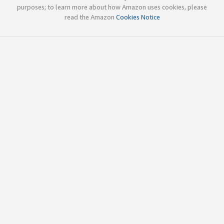
purposes; to learn more about how Amazon uses cookies, please
read the Amazon
Cookies Notice