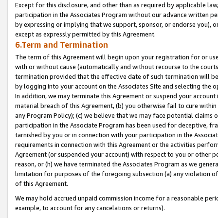
Except for this disclosure, and other than as required by applicable la
participation in the Associates Program without our advance written per
by expressing or implying that we support, sponsor, or endorse you), or
except as expressly permitted by this Agreement.
6.Term and Termination
The term of this Agreement will begin upon your registration for or use
with or without cause (automatically and without recourse to the courts,
termination provided that the effective date of such termination will b
by logging into your account on the Associates Site and selecting the o
In addition, we may terminate this Agreement or suspend your account i
material breach of this Agreement, (b) you otherwise fail to cure withi
any Program Policy); (c) we believe that we may face potential claims or
participation in the Associate Program has been used for deceptive, frau
tarnished by you or in connection with your participation in the Associ
requirements in connection with this Agreement or the activities perfo
Agreement (or suspended your account) with respect to you or other per
reason, or (h) we have terminated the Associates Program as we general
limitation for purposes of the foregoing subsection (a) any violation o
of this Agreement.
We may hold accrued unpaid commission income for a reasonable period 
example, to account for any cancelations or returns).