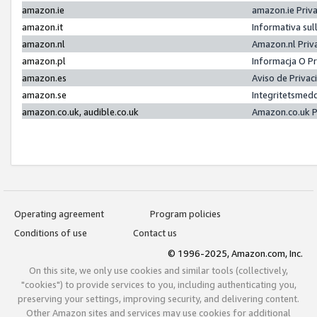
amazon.ie
amazon.ie Priv
amazon.it
Informativa sul
amazon.nl
Amazon.nl Priv
amazon.pl
Informacja O P
amazon.es
Aviso de Priva
amazon.se
Integritetsmed
amazon.co.uk, audible.co.uk
Amazon.co.uk P
Operating agreement
Program policies
Conditions of use
Contact us
© 1996-2025, Amazon.com, Inc.
On this site, we only use cookies and similar tools (collectively,
"cookies") to provide services to you, including authenticating you,
preserving your settings, improving security, and delivering content.
Other Amazon sites and services may use cookies for additional