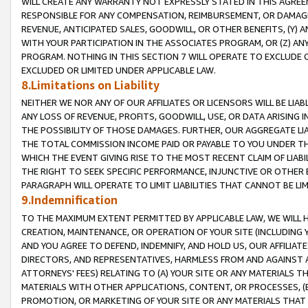
WILL CREATE ANY WARRANTY NOT EXPRESSLY STATED IN THIS AGREEM
RESPONSIBLE FOR ANY COMPENSATION, REIMBURSEMENT, OR DAMAGES
REVENUE, ANTICIPATED SALES, GOODWILL, OR OTHER BENEFITS, (Y
WITH YOUR PARTICIPATION IN THE ASSOCIATES PROGRAM, OR (Z) AN
PROGRAM. NOTHING IN THIS SECTION 7 WILL OPERATE TO EXCLUDE O
EXCLUDED OR LIMITED UNDER APPLICABLE LAW.
8.Limitations on Liability
NEITHER WE NOR ANY OF OUR AFFILIATES OR LICENSORS WILL BE LIAB
ANY LOSS OF REVENUE, PROFITS, GOODWILL, USE, OR DATA ARISING 
THE POSSIBILITY OF THOSE DAMAGES. FURTHER, OUR AGGREGATE LIA
THE TOTAL COMMISSION INCOME PAID OR PAYABLE TO YOU UNDER T
WHICH THE EVENT GIVING RISE TO THE MOST RECENT CLAIM OF LIABI
THE RIGHT TO SEEK SPECIFIC PERFORMANCE, INJUNCTIVE OR OTHER 
PARAGRAPH WILL OPERATE TO LIMIT LIABILITIES THAT CANNOT BE LI
9.Indemnification
TO THE MAXIMUM EXTENT PERMITTED BY APPLICABLE LAW, WE WILL HA
CREATION, MAINTENANCE, OR OPERATION OF YOUR SITE (INCLUDING 
AND YOU AGREE TO DEFEND, INDEMNIFY, AND HOLD US, OUR AFFILIAT
DIRECTORS, AND REPRESENTATIVES, HARMLESS FROM AND AGAINST ALL
ATTORNEYS' FEES) RELATING TO (A) YOUR SITE OR ANY MATERIALS 
MATERIALS WITH OTHER APPLICATIONS, CONTENT, OR PROCESSES, (
PROMOTION, OR MARKETING OF YOUR SITE OR ANY MATERIALS THAT A