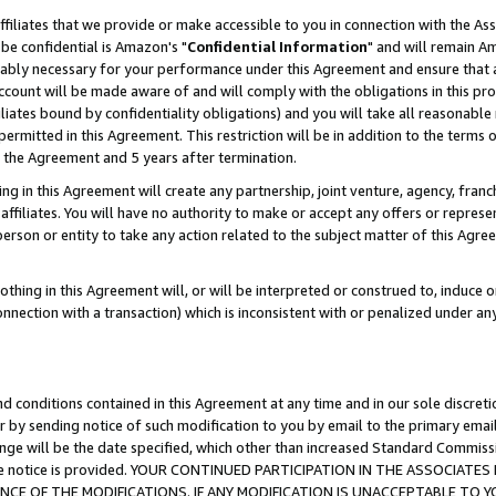
ffiliates that we provide or make accessible to you in connection with the A
be confidential is Amazon's "
Confidential Information
" and will remain Am
nably necessary for your performance under this Agreement and ensure that a
count will be made aware of and will comply with the obligations in this prov
filiates bound by confidentiality obligations) and you will take all reasonabl
 permitted in this Agreement. This restriction will be in addition to the term
f the Agreement and 5 years after termination.
g in this Agreement will create any partnership, joint venture, agency, fran
ffiliates. You will have no authority to make or accept any offers or represent
 person or entity to take any action related to the subject matter of this Ag
thing in this Agreement will, or will be interpreted or construed to, induce 
connection with a transaction) which is inconsistent with or penalized under an
d conditions contained in this Agreement at any time and in our sole discret
r by sending notice of such modification to you by email to the primary emai
ange will be the date specified, which other than increased Standard Commi
e the notice is provided. YOUR CONTINUED PARTICIPATION IN THE ASSOCIA
E OF THE MODIFICATIONS. IF ANY MODIFICATION IS UNACCEPTABLE TO Y