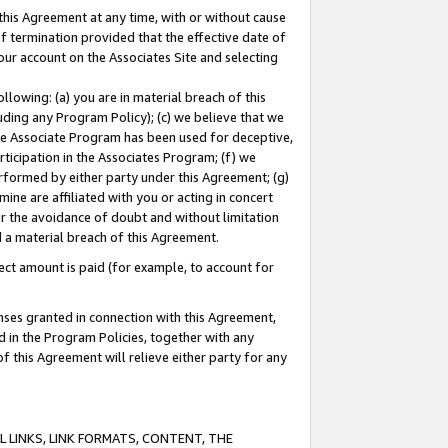
this Agreement at any time, with or without cause
of termination provided that the effective date of
our account on the Associates Site and selecting
lowing: (a) you are in material breach of this
uding any Program Policy); (c) we believe that we
 the Associate Program has been used for deceptive,
rticipation in the Associates Program; (f) we
erformed by either party under this Agreement; (g)
ne are affiliated with you or acting in concert
or the avoidance of doubt and without limitation
d a material breach of this Agreement.
ct amount is paid (for example, to account for
enses granted in connection with this Agreement,
ed in the Program Policies, together with any
 this Agreement will relieve either party for any
 LINKS, LINK FORMATS, CONTENT, THE