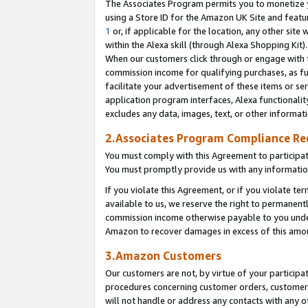
The Associates Program permits you to monetize yo
using a Store ID for the Amazon UK Site and featu
1
or, if applicable for the location, any other site 
within the Alexa skill (through Alexa Shopping Kit
When our customers click through or engage with th
commission income for qualifying purchases, as furt
facilitate your advertisement of these items or ser
application program interfaces, Alexa functionalit
excludes any data, images, text, or other informat
2.Associates Program Compliance R
You must comply with this Agreement to participa
You must promptly provide us with any information
If you violate this Agreement, or if you violate t
available to us, we reserve the right to permanent
commission income otherwise payable to you under 
Amazon to recover damages in excess of this amo
3.Amazon Customers
Our customers are not, by virtue of your participat
procedures concerning customer orders, customer 
will not handle or address any contacts with any o