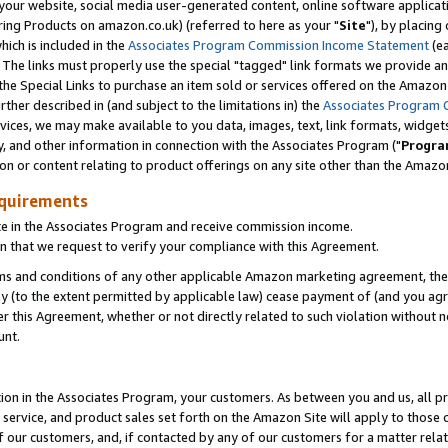
ur website, social media user-generated content, online software application
ring Products on amazon.co.uk) (referred to here as your "
Site
"), by placing
which is included in the
Associates Program Commission Income Statement
(ea
). The links must properly use the special "tagged" link formats we provide a
e Special Links to purchase an item sold or services offered on the Amazon S
her described in (and subject to the limitations in) the
Associates Program 
vices, we may make available to you data, images, text, link formats, widgets,
y, and other information in connection with the Associates Program ("
Progra
ion or content relating to product offerings on any site other than the Amazon
equirements
te in the Associates Program and receive commission income.
 that we request to verify your compliance with this Agreement.
erms and conditions of any other applicable Amazon marketing agreement, then
ly (to the extent permitted by applicable law) cease payment of (and you agree
this Agreement, whether or not directly related to such violation without no
unt.
ion in the Associates Program, your customers. As between you and us, all pric
service, and product sales set forth on the Amazon Site will apply to those
f our customers, and, if contacted by any of our customers for a matter relat