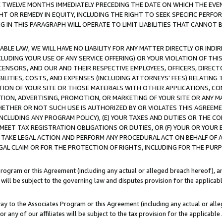
E TWELVE MONTHS IMMEDIATELY PRECEDING THE DATE ON WHICH THE EVEN
GHT OR REMEDY IN EQUITY, INCLUDING THE RIGHT TO SEEK SPECIFIC PERFO
IN THIS PARAGRAPH WILL OPERATE TO LIMIT LIABILITIES THAT CANNOT B
LE LAW, WE WILL HAVE NO LIABILITY FOR ANY MATTER DIRECTLY OR INDI
CLUDING YOUR USE OF ANY SERVICE OFFERING) OR YOUR VIOLATION OF THI
LICENSORS, AND OUR AND THEIR RESPECTIVE EMPLOYEES, OFFICERS, DIRE
BILITIES, COSTS, AND EXPENSES (INCLUDING ATTORNEYS' FEES) RELATING 
TION OF YOUR SITE OR THOSE MATERIALS WITH OTHER APPLICATIONS, CON
ION, ADVERTISING, PROMOTION, OR MARKETING OF YOUR SITE OR ANY M
 WHETHER OR NOT SUCH USE IS AUTHORIZED BY OR VIOLATES THIS AGREEME
NCLUDING ANY PROGRAM POLICY), (E) YOUR TAXES AND DUTIES OR THE CO
O MEET TAX REGISTRATION OBLIGATIONS OR DUTIES, OR (F) YOUR OR YOU
 TAKE LEGAL ACTION AND PERFORM ANY PROCEDURAL ACT ON BEHALF OF
EGAL CLAIM OR FOR THE PROTECTION OF RIGHTS, INCLUDING FOR THE PUR
Program or this Agreement (including any actual or alleged breach hereof), an
es will be subject to the governing law and disputes provision for the applica
way to the Associates Program or this Agreement (including any actual or alleg
or any of our affiliates will be subject to the tax provision for the applicab