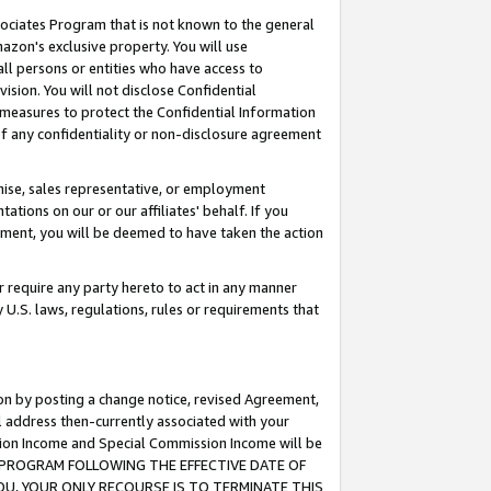
ssociates Program that is not known to the general
azon's exclusive property. You will use
ll persons or entities who have access to
ision. You will not disclose Confidential
e measures to protect the Confidential Information
s of any confidentiality or non-disclosure agreement
chise, sales representative, or employment
ations on our or our affiliates' behalf. If you
reement, you will be deemed to have taken the action
or require any party hereto to act in any manner
y U.S. laws, regulations, rules or requirements that
ion by posting a change notice, revised Agreement,
l address then-currently associated with your
ssion Income and Special Commission Income will be
TES PROGRAM FOLLOWING THE EFFECTIVE DATE OF
OU, YOUR ONLY RECOURSE IS TO TERMINATE THIS