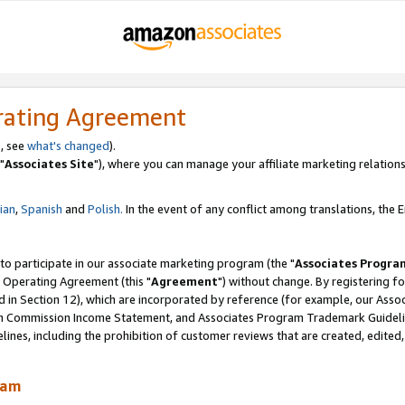
rating Agreement
, see
what's changed
).
"
Associates Site
"), where you can manage your affiliate marketing relations
lian
,
Spanish
and
Polish.
In the event of any conflict among translations, the En
 to participate in our associate marketing program (the "
Associates Progra
 Operating Agreement (this "
Agreement
") without change. By registering fo
d in Section 12), which are incorporated by reference (for example, our Ass
am Commission Income Statement, and Associates Program Trademark Guidel
nes, including the prohibition of customer reviews that are created, edited
ram