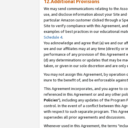
12.Additional Provisions
We may send communications relating to the Associ
use, and disclose information about your Site and 
particular Amazon customer clicked through a Spec
Site to verify compliance with this Agreement, an
examples of best practices in our educational mat
Schedule 4
.
You acknowledge and agree that (a) we and our affil
we and our affiliates may at any time (directly or i
performance of any provision of this Agreement wi
(d) any determinations or updates that may be mad
taken, or given in our sole discretion and are only 
You may not assign this Agreement, by operation of
inure to the benefit of, and be enforceable against
This Agreement incorporates, and you agree to comp
referenced in this Agreement or and any other pol
Policies
"), including any updates of the Program 
control. In the event of a conflict between this 
with respect to such separate program. This Agre
supersedes all prior agreements and discussions.
Whenever used in this Agreement, the terms "includ