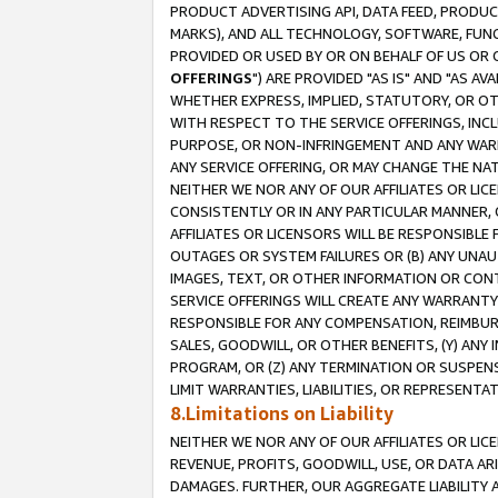
PRODUCT ADVERTISING API, DATA FEED, PRODU
MARKS), AND ALL TECHNOLOGY, SOFTWARE, FUNC
PROVIDED OR USED BY OR ON BEHALF OF US OR 
OFFERINGS
") ARE PROVIDED "AS IS" AND "AS 
WHETHER EXPRESS, IMPLIED, STATUTORY, OR OT
WITH RESPECT TO THE SERVICE OFFERINGS, INCL
PURPOSE, OR NON-INFRINGEMENT AND ANY WARR
ANY SERVICE OFFERING, OR MAY CHANGE THE NAT
NEITHER WE NOR ANY OF OUR AFFILIATES OR LI
CONSISTENTLY OR IN ANY PARTICULAR MANNER, 
AFFILIATES OR LICENSORS WILL BE RESPONSIBLE
OUTAGES OR SYSTEM FAILURES OR (B) ANY UNAU
IMAGES, TEXT, OR OTHER INFORMATION OR CON
SERVICE OFFERINGS WILL CREATE ANY WARRANTY 
RESPONSIBLE FOR ANY COMPENSATION, REIMBURS
SALES, GOODWILL, OR OTHER BENEFITS, (Y) AN
PROGRAM, OR (Z) ANY TERMINATION OR SUSPENS
LIMIT WARRANTIES, LIABILITIES, OR REPRESENT
8.Limitations on Liability
NEITHER WE NOR ANY OF OUR AFFILIATES OR LICE
REVENUE, PROFITS, GOODWILL, USE, OR DATA AR
DAMAGES. FURTHER, OUR AGGREGATE LIABILITY 