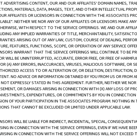
CT ADVERTISING CONTENT, OUR AND OUR AFFILIATES' DOMAIN NAMES, T
TIONS, MATERIALS, DATA, IMAGES, TEXT, AND OTHER INTELLECTUAL PR
OUR AFFILIATES OR LICENSORS IN CONNECTION WITH THE ASSOCIATES PRO
AVAILABLE". NEITHER WE NOR ANY OF OUR AFFILIATES OR LICENSORS MAKE 
HERWISE, WITH RESPECT TO THE SERVICE OFFERINGS. WE AND OUR AFFILI
UDING ANY IMPLIED WARRANTIES OF TITLE, MERCHANTABILITY, SATISFACTO
ANTIES ARISING OUT OF ANY LAW, CUSTOM, COURSE OF DEALING, PERFO
URE, FEATURES, FUNCTIONS, SCOPE, OR OPERATION OF ANY SERVICE OFFER
CENSORS WARRANT THAT THE SERVICE OFFERINGS WILL CONTINUE TO BE PR
OR WILL BE UNINTERRUPTED, ACCURATE, ERROR FREE, OR FREE OF HARMF
 FOR (A) ANY ERRORS, INACCURACIES, VIRUSES, MALICIOUS SOFTWARE, OR
THORIZED ACCESS TO OR ALTERATION OF, OR DELETION, DESTRUCTION, DA
TENT. NO ADVICE OR INFORMATION OBTAINED BY YOU FROM US OR FROM
NOT EXPRESSLY STATED IN THIS AGREEMENT. FURTHER, NEITHER WE NOR A
EMENT, OR DAMAGES ARISING IN CONNECTION WITH (X) ANY LOSS OF PR
Y INVESTMENTS, EXPENDITURES, OR COMMITMENTS BY YOU IN CONNECTION
ION OF YOUR PARTICIPATION IN THE ASSOCIATES PROGRAM. NOTHING IN 
ATIONS THAT CANNOT BE EXCLUDED OR LIMITED UNDER APPLICABLE LAW.
NSORS WILL BE LIABLE FOR INDIRECT, INCIDENTAL, SPECIAL, CONSEQUENT
ISING IN CONNECTION WITH THE SERVICE OFFERINGS, EVEN IF WE HAVE BEE
ARISING IN CONNECTION WITH THE SERVICE OFFERINGS WILL NOT EXCEED