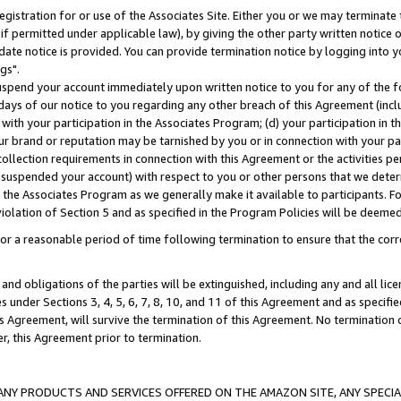
gistration for or use of the Associates Site. Either you or we may terminate 
if permitted under applicable law), by giving the other party written notice 
date notice is provided. You can provide termination notice by logging into y
gs".
spend your account immediately upon written notice to you for any of the fol
 days of our notice to you regarding any other breach of this Agreement (incl
n with your participation in the Associates Program; (d) your participation in
t our brand or reputation may be tarnished by you or in connection with your pa
ollection requirements in connection with this Agreement or the activities p
suspended your account) with respect to you or other persons that we determi
 the Associates Program as we generally make it available to participants. F
iolation of Section 5 and as specified in the Program Policies will be deeme
a reasonable period of time following termination to ensure that the corre
and obligations of the parties will be extinguished, including any and all lic
es under Sections 3, 4, 5, 6, 7, 8, 10, and 11 of this Agreement and as specifi
Agreement, will survive the termination of this Agreement. No termination of
der, this Agreement prior to termination.
NY PRODUCTS AND SERVICES OFFERED ON THE AMAZON SITE, ANY SPECIAL