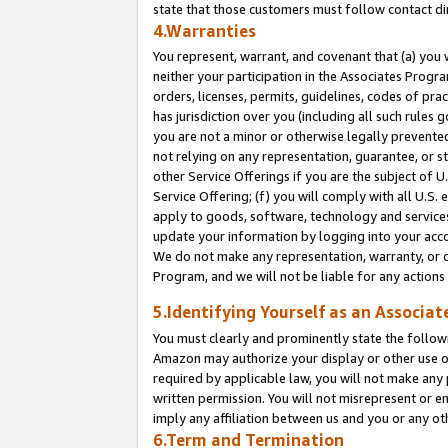
state that those customers must follow contact di
4.Warranties
You represent, warrant, and covenant that (a) you 
neither your participation in the Associates Progra
orders, licenses, permits, guidelines, codes of pr
has jurisdiction over you (including all such rules
you are not a minor or otherwise legally prevented
not relying on any representation, guarantee, or st
other Service Offerings if you are the subject of 
Service Offering; (f) you will comply with all U.S.
apply to goods, software, technology and services,
update your information by logging into your accou
We do not make any representation, warranty, or c
Program, and we will not be liable for any action
5.Identifying Yourself as an Associat
You must clearly and prominently state the followi
Amazon may authorize your display or other use of
required by applicable law, you will not make any
written permission. You will not misrepresent or e
imply any affiliation between us and you or any ot
6.Term and Termination