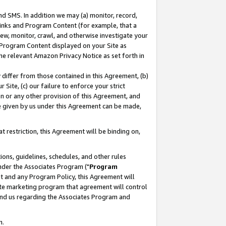
nd SMS. In addition we may (a) monitor, record,
 Links and Program Content (for example, that a
ew, monitor, crawl, and otherwise investigate your
f Program Content displayed on your Site as
he relevant Amazon Privacy Notice as set forth in
y differ from those contained in this Agreement, (b)
 Site, (c) our failure to enforce your strict
on or any other provision of this Agreement, and
e given by us under this Agreement can be made,
 restriction, this Agreement will be binding on,
ons, guidelines, schedules, and other rules
nder the Associates Program ("
Program
nt and any Program Policy, this Agreement will
iate marketing program that agreement will control
and us regarding the Associates Program and
n.