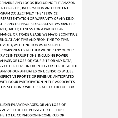
RADEMARKS AND LOGOS (INCLUDING THE AMAZON
OPERTY RIGHTS, INFORMATION AND CONTENT
GRAM (COLLECTIVELY THE "
SERVICE
ANY REPRESENTATION OR WARRANTY OF ANY KIND,
ATES AND LICENSORS DISCLAIM ALL WARRANTIES
RY QUALITY, FITNESS FOR A PARTICULAR
RMANCE, OR TRADE USAGE. WE MAY DISCONTINUE
ING, AT ANY TIME AND FROM TIME TO TIME.
OVIDED, WILL FUNCTION AS DESCRIBED,
UL COMPONENTS. NEITHER WE NOR ANY OF OUR
 SERVICE INTERRUPTIONS, INCLUDING POWER
MAGE, OR LOSS OF, YOUR SITE OR ANY DATA,
 ANY OTHER PERSON OR ENTITY OR THROUGH THE
NY OF OUR AFFILIATES OR LICENSORS WILL BE
OSPECTIVE PROFITS OR REVENUE, ANTICIPATED
 WITH YOUR PARTICIPATION IN THE ASSOCIATES
THIS SECTION 7 WILL OPERATE TO EXCLUDE OR
IAL, EXEMPLARY DAMAGES, OR ANY LOSS OF
N ADVISED OF THE POSSIBILITY OF THOSE
 THE TOTAL COMMISSION INCOME PAID OR