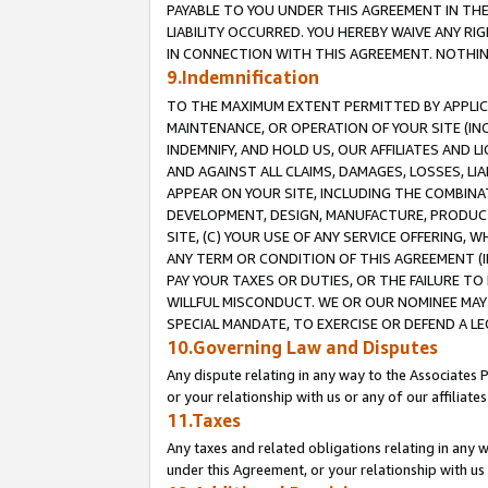
PAYABLE TO YOU UNDER THIS AGREEMENT IN TH
LIABILITY OCCURRED. YOU HEREBY WAIVE ANY RI
IN CONNECTION WITH THIS AGREEMENT. NOTHING 
9.Indemnification
TO THE MAXIMUM EXTENT PERMITTED BY APPLICAB
MAINTENANCE, OR OPERATION OF YOUR SITE (IN
INDEMNIFY, AND HOLD US, OUR AFFILIATES AND 
AND AGAINST ALL CLAIMS, DAMAGES, LOSSES, LIA
APPEAR ON YOUR SITE, INCLUDING THE COMBINA
DEVELOPMENT, DESIGN, MANUFACTURE, PRODUCT
SITE, (C) YOUR USE OF ANY SERVICE OFFERING,
ANY TERM OR CONDITION OF THIS AGREEMENT (I
PAY YOUR TAXES OR DUTIES, OR THE FAILURE T
WILLFUL MISCONDUCT. WE OR OUR NOMINEE MAY
SPECIAL MANDATE, TO EXERCISE OR DEFEND A L
10.Governing Law and Disputes
Any dispute relating in any way to the Associates 
or your relationship with us or any of our affiliat
11.Taxes
Any taxes and related obligations relating in any 
under this Agreement, or your relationship with us 