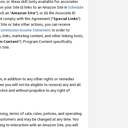
, or Alexa skill (only available for associates
 on your Site (i) links to an Amazon Site in
Schedule
ch an "
Amazon Site
"); or (ii) the Associate ID
nd comply with this Agreement ("
Special Links
").
ite or take other actions, you can receive
Commission Income Statement
. In order to
 links, marketing content, and other linking tools,
m Content
"). Program Content specifically
 Site.
, in addition to any other rights or remedies
 you will not be eligible to receive) any and all
tice and without prejudice to any right of
ing, terms of sale, rules, policies, and operating
 customers and may be changed at any time. You
ing to interaction with an Amazon Site, you will