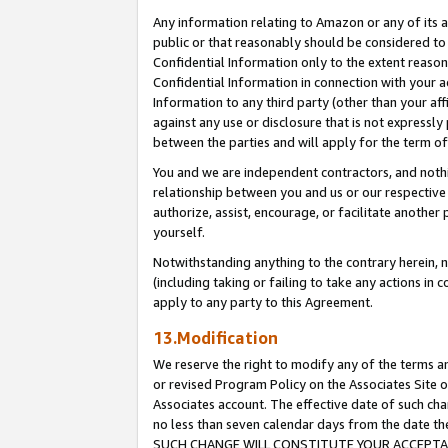
Any information relating to Amazon or any of its a
public or that reasonably should be considered to 
Confidential Information only to the extent reaso
Confidential Information in connection with your ac
Information to any third party (other than your af
against any use or disclosure that is not expressly
between the parties and will apply for the term o
You and we are independent contractors, and nothin
relationship between you and us or our respective a
authorize, assist, encourage, or facilitate another
yourself.
Notwithstanding anything to the contrary herein, no
(including taking or failing to take any actions in 
apply to any party to this Agreement.
13.Modification
We reserve the right to modify any of the terms an
or revised Program Policy on the Associates Site o
Associates account. The effective date of such ch
no less than seven calendar days from the dat
SUCH CHANGE WILL CONSTITUTE YOUR ACCEPTANC