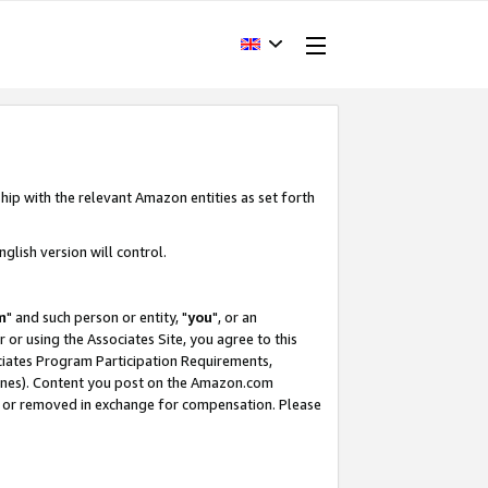
hip with the relevant Amazon entities as set forth
glish version will control.
m
" and such person or entity, "
you
", or an
r or using the Associates Site, you agree to this
ociates Program Participation Requirements,
ines). Content you post on the Amazon.com
, or removed in exchange for compensation. Please