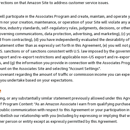
rections on that Amazon Site to address customer service issues.
will participate in the Associates Program and create, maintain, and operate y
m nor your creation, maintenance, or operation of your Site will violate any a
actice, industry standards, self-regulatory rules, judgments, decisions, or ot
 governing communications, data protection, advertising, and marketing), (c) yo
 from contracting), (d) you have independently evaluated the desirability of
atement other than as expressly set forth in this Agreement, (e) you will not
U.S. sanctions or of sanctions consistent with U.S. law imposed by the gover
 export and re-export restrictions and applicable non-US export and re-export 
 and (g) the information you provide in connection with the Associates Prog
nt on the Associates Site and selecting "Account Settings".
ovenant regarding the amount of traffic or commission income you can expect
s you undertake based on your expectations.
e
ng, or any substantially similar statement previously allowed under this Agr
 Program Content: "As an Amazon Associate I earn from qualifying purchases.
 public communication with respect to this Agreement or your participation 
mbellish our relationship with you (including by expressing or implying that 
her person or entity except as expressly permitted by this Agreement.