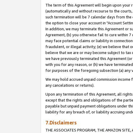
The term of this Agreement will begin upon your re
(automatically and without recourse to the courts, 
such termination will be 7 calendar days from the 
the option to close your account in "Account Settin
In addition, we may terminate this Agreement or su
Agreement, (b) you otherwise fail to cure within 7
may face potential claims or liability in connectio
fraudulent, or illegal activity; (e) we believe tha
believe that we are or may become subject to tax c
we have previously terminated this Agreement (or 
with you for any reason, or (h) we have terminated
for purposes of the foregoing subsection (a) any v
We may hold accrued unpaid commission income for 
any cancelations or returns).
Upon any termination of this Agreement, all rights 
except that the rights and obligations of the parti
payable but unpaid payment obligations under this 
liability for any breach of, or liability accruing un
7.Disclaimers
THE ASSOCIATES PROGRAM, THE AMAZON SITE, A