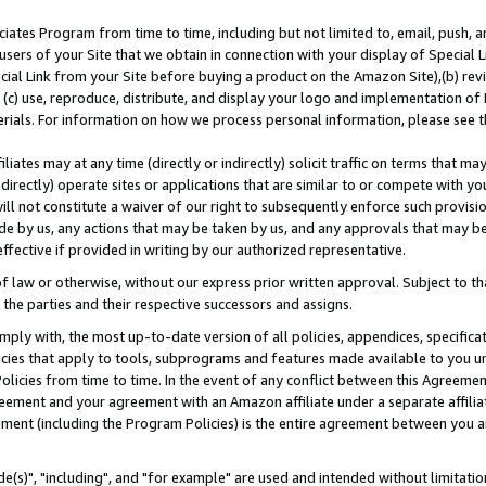
ates Program from time to time, including but not limited to, email, push, a
users of your Site that we obtain in connection with your display of Special
ial Link from your Site before buying a product on the Amazon Site),(b) revi
d (c) use, reproduce, distribute, and display your logo and implementation o
erials. For information on how we process personal information, please see t
iates may at any time (directly or indirectly) solicit traffic on terms that ma
ndirectly) operate sites or applications that are similar to or compete with your
ll not constitute a waiver of our right to subsequently enforce such provisi
e by us, any actions that may be taken by us, and any approvals that may b
effective if provided in writing by our authorized representative.
 law or otherwise, without our express prior written approval. Subject to that
 the parties and their respective successors and assigns.
ly with, the most up-to-date version of all policies, appendices, specificati
icies that apply to tools, subprograms and features made available to you u
Policies from time to time. In the event of any conflict between this Agreeme
Agreement and your agreement with an Amazon affiliate under a separate affil
ement (including the Program Policies) is the entire agreement between you 
e(s)", "including", and "for example" are used and intended without limitatio