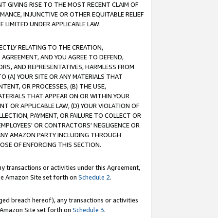
T GIVING RISE TO THE MOST RECENT CLAIM OF
RMANCE, INJUNCTIVE OR OTHER EQUITABLE RELIEF
E LIMITED UNDER APPLICABLE LAW.
RECTLY RELATING TO THE CREATION,
S AGREEMENT, AND YOU AGREE TO DEFEND,
CTORS, AND REPRESENTATIVES, HARMLESS FROM
TO (A) YOUR SITE OR ANY MATERIALS THAT
TENT, OR PROCESSES, (B) THE USE,
ATERIALS THAT APPEAR ON OR WITHIN YOUR
NT OR APPLICABLE LAW, (D) YOUR VIOLATION OF
LLECTION, PAYMENT, OR FAILURE TO COLLECT OR
R EMPLOYEES' OR CONTRACTORS' NEGLIGENCE OR
 ANY AMAZON PARTY INCLUDING THROUGH
POSE OF ENFORCING THIS SECTION.
y transactions or activities under this Agreement,
ble Amazon Site set forth on
Schedule 2
.
ed breach hereof), any transactions or activities
le Amazon Site set forth on
Schedule 3
.