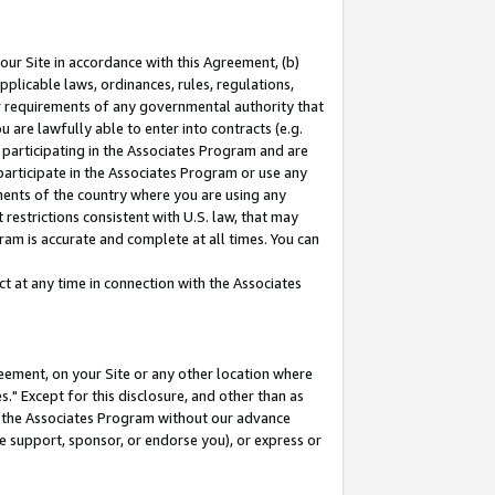
our Site in accordance with this Agreement, (b)
pplicable laws, ordinances, rules, regulations,
her requirements of any governmental authority that
u are lawfully able to enter into contracts (e.g.
 participating in the Associates Program and are
 participate in the Associates Program or use any
nments of the country where you are using any
restrictions consistent with U.S. law, that may
ram is accurate and complete at all times. You can
 at any time in connection with the Associates
eement, on your Site or any other location where
" Except for this disclosure, and other than as
in the Associates Program without our advance
we support, sponsor, or endorse you), or express or