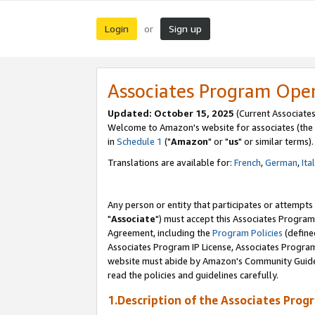
Login
Sign up
or
Associates Program Ope
Updated: October 15, 2025
(Current Associates
Welcome to Amazon's website for associates (the 
in
Schedule 1
("
Amazon
" or "
us
" or similar terms).
Translations are available for:
French
,
German
,
Ita
Any person or entity that participates or attempts
"
Associate
") must accept this Associates Program
Agreement, including the
Program Policies
(define
Associates Program IP License, Associates Progr
website must abide by Amazon's Community Guideli
read the policies and guidelines carefully.
1.Description of the Associates Prog