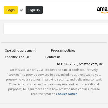
Login
Sign up
or
Operating agreement
Program policies
Conditions of use
Contact us
© 1996-2025, Amazon.com, Inc.
On this site, we only use cookies and similar tools (collectively,
"cookies") to provide services to you, including authenticating you,
preserving your settings, improving security, and delivering content.
Other Amazon sites and services may use cookies for additional
purposes; to learn more about how Amazon uses cookies, please
read the Amazon
Cookies Notice